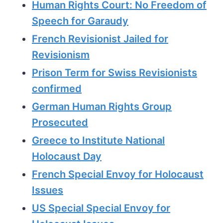
Human Rights Court: No Freedom of
Speech for Garaudy
French Revisionist Jailed for
Revisionism
Prison Term for Swiss Revisionists
confirmed
German Human Rights Group
Prosecuted
Greece to Institute National
Holocaust Day
French Special Envoy for Holocaust
Issues
US Special Special Envoy for