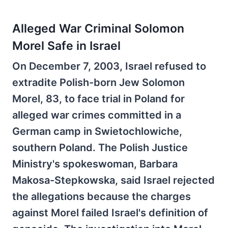
Alleged War Criminal Solomon
Morel Safe in Israel
On December 7, 2003, Israel refused to
extradite Polish-born Jew Solomon
Morel, 83, to face trial in Poland for
alleged war crimes committed in a
German camp in Swietochlowiche,
southern Poland. The Polish Justice
Ministry's spokeswoman, Barbara
Makosa-Stepkowska, said Israel rejected
the allegations because the charges
against Morel failed Israel's definition of