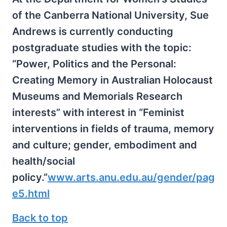
of the Canberra National University, Sue
Andrews is currently conducting
postgraduate studies with the topic:
“Power, Politics and the Personal:
Creating Memory in Australian Holocaust
Museums and Memorials Research
interests” with interest in “Feminist
interventions in fields of trauma, memory
and culture; gender, embodiment and
health/social
policy.”
www.arts.anu.edu.au/gender/pag
e5.html
Back to top