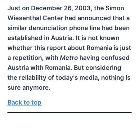
Just on December 26, 2003, the Simon
Wiesenthal Center had announced that a
similar denunciation phone line had been
established in Austria. It is not known
whether this report about Romania is just
a repetition, with
Metro
having confused
Austria with Romania. But considering
the reliability of today's media, nothing is
sure anymore.
Back to top