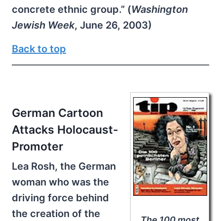
concrete ethnic group.” (
Washington
Jewish Week
, June 26, 2003)
Back to top
German Cartoon
Attacks Holocaust-
Promoter
Lea Rosh, the German
woman who was the
driving force behind
the creation of the
The 100 most