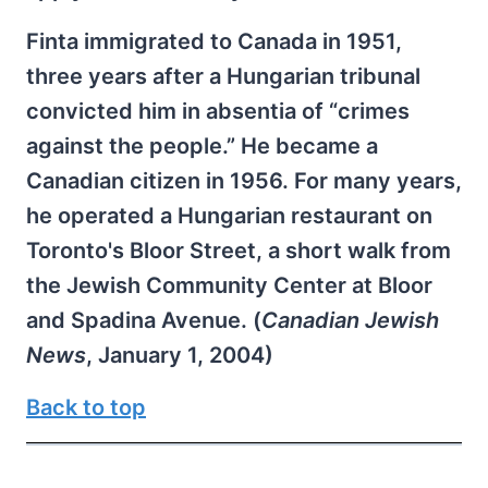
Finta immigrated to Canada in 1951,
three years after a Hungarian tribunal
convicted him in absentia of “crimes
against the people.” He became a
Canadian citizen in 1956. For many years,
he operated a Hungarian restaurant on
Toronto's Bloor Street, a short walk from
the Jewish Community Center at Bloor
and Spadina Avenue. (
Canadian Jewish
News
, January 1, 2004)
Back to top