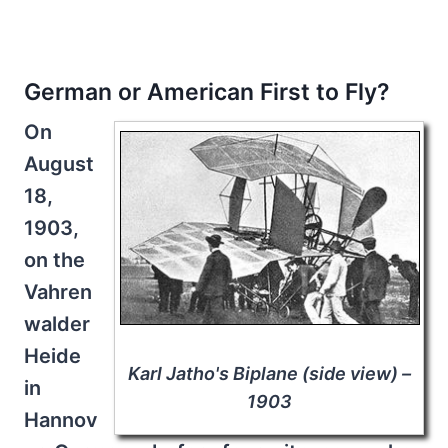
German or American First to Fly?
On
August
18,
1903,
on the
Vahren
walder
Heide
Karl Jatho's Biplane (side view) –
in
1903
Hannov