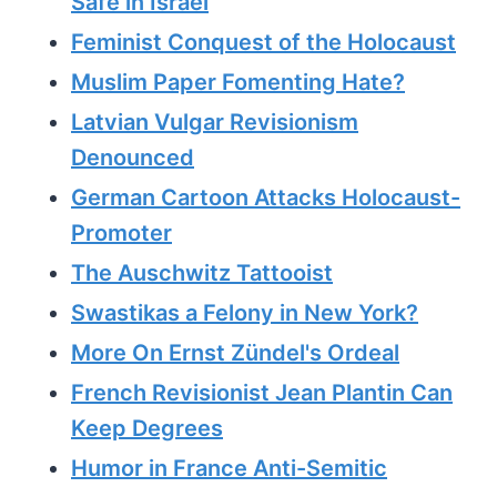
Safe in Israel
Feminist Conquest of the Holocaust
Muslim Paper Fomenting Hate?
Latvian Vulgar Revisionism
Denounced
German Cartoon Attacks Holocaust-
Promoter
The Auschwitz Tattooist
Swastikas a Felony in New York?
More On Ernst Zündel's Ordeal
French Revisionist Jean Plantin Can
Keep Degrees
Humor in France Anti-Semitic