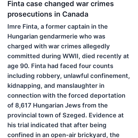
Finta case changed war crimes
prosecutions in Canada
Imre Finta, a former captain in the
Hungarian gendarmerie who was
charged with war crimes allegedly
committed during WWII, died recently at
age 90. Finta had faced four counts
including robbery, unlawful confinement,
kidnapping, and manslaughter in
connection with the forced deportation
of 8,617 Hungarian Jews from the
provincial town of Szeged. Evidence at
his trial indicated that after being
confined in an open-air brickyard, the