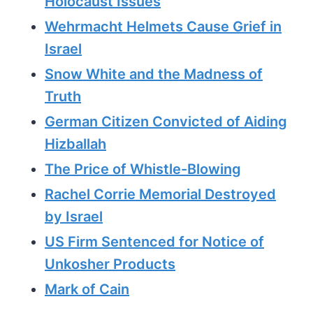
Holocaust Issues
Wehrmacht Helmets Cause Grief in
Israel
Snow White and the Madness of
Truth
German Citizen Convicted of Aiding
Hizballah
The Price of Whistle-Blowing
Rachel Corrie Memorial Destroyed
by Israel
US Firm Sentenced for Notice of
Unkosher Products
Mark of Cain