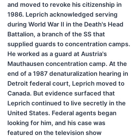
and moved to revoke his citizenship in
1986. Leprich acknowledged serving
during World War II in the Death's Head
Battalion, a branch of the SS that
supplied guards to concentration camps.
He worked as a guard at Austria's
Mauthausen concentration camp. At the
end of a 1987 denaturalization hearing in
Detroit federal court, Leprich moved to
Canada. But evidence surfaced that
Leprich continued to live secretly in the
United States. Federal agents began
looking for him, and his case was
featured on the television show