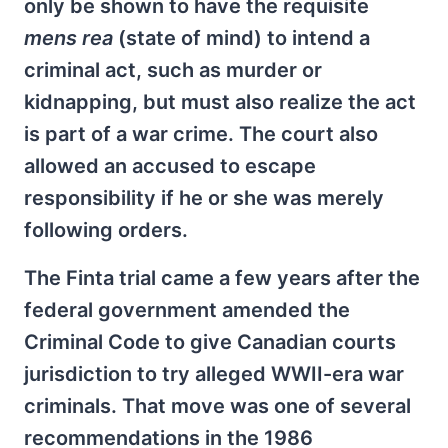
only be shown to have the requisite
mens rea
(state of mind) to intend a
criminal act, such as murder or
kidnapping, but must also realize the act
is part of a war crime. The court also
allowed an accused to escape
responsibility if he or she was merely
following orders.
The Finta trial came a few years after the
federal government amended the
Criminal Code to give Canadian courts
jurisdiction to try alleged WWII-era war
criminals. That move was one of several
recommendations in the 1986