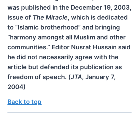
was published in the December 19, 2003,
issue of
The Miracle
, which is dedicated
to “Islamic brotherhood” and bringing
“harmony amongst all Muslim and other
communities.” Editor Nusrat Hussain said
he did not necessarily agree with the
article but defended its publication as
freedom of speech. (
JTA
, January 7,
2004)
Back to top