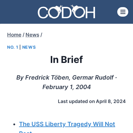
Skip
to
content
Home
/
News
/
NO. 1
|
NEWS
In Brief
By Fredrick Töben, Germar Rudolf ∙
February 1, 2004
Last updated on
April 8, 2024
The USS Liberty Tragedy Will Not