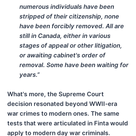
numerous individuals have been
stripped of their citizenship, none
have been forcibly removed. All are
still in Canada, either in various
stages of appeal or other litigation,
or awaiting cabinet's order of
removal. Some have been waiting for
years.”
What's more, the Supreme Court
decision resonated beyond WWII-era
war crimes to modern ones. The same
tests that were articulated in Finta would
apply to modern day war criminals.