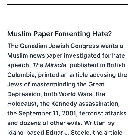
Muslim Paper Fomenting Hate?
The Canadian Jewish Congress wants a
Muslim newspaper investigated for hate
speech.
The Miracle
, published in British
Columbia, printed an article accusing the
Jews of masterminding the Great
Depression, both World Wars, the
Holocaust, the Kennedy assassination,
the September 11, 2001, terrorist attacks
and dozens of other evils. Written by
Idaho-based Edgar J. Steele, the article