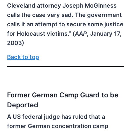
Cleveland attorney Joseph McGinness
calls the case very sad. The government
calls it an attempt to secure some justice
for Holocaust victims.” (
AAP
, January 17,
2003)
Back to top
Former German Camp Guard to be
Deported
A US federal judge has ruled that a
former German concentration camp