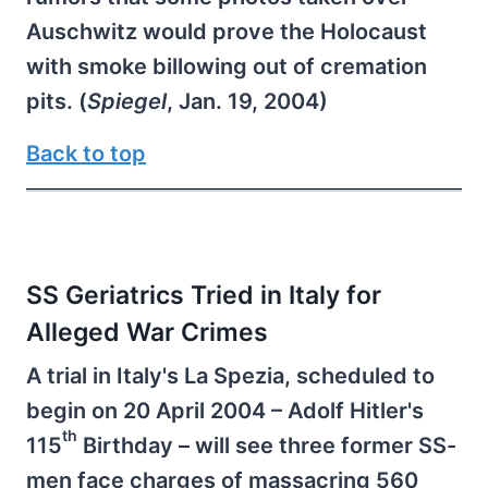
Auschwitz would prove the Holocaust
with smoke billowing out of cremation
pits. (
Spiegel
, Jan. 19, 2004)
Back to top
SS Geriatrics Tried in Italy for
Alleged War Crimes
A trial in Italy's La Spezia, scheduled to
begin on 20 April 2004 – Adolf Hitler's
th
115
Birthday – will see three former SS-
men face charges of massacring 560