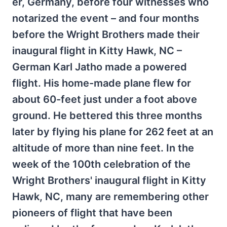
er, Germany, before four witnesses who
notarized the event – and four months
before the Wright Brothers made their
inaugural flight in Kitty Hawk, NC –
German Karl Jatho made a powered
flight. His home-made plane flew for
about 60-feet just under a foot above
ground. He bettered this three months
later by flying his plane for 262 feet at an
altitude of more than nine feet. In the
week of the 100th celebration of the
Wright Brothers' inaugural flight in Kitty
Hawk, NC, many are remembering other
pioneers of flight that have been