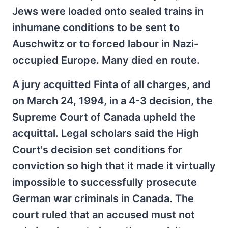
Jews were loaded onto sealed trains in
inhumane conditions to be sent to
Auschwitz or to forced labour in Nazi-
occupied Europe. Many died en route.
A jury acquitted Finta of all charges, and
on March 24, 1994, in a 4-3 decision, the
Supreme Court of Canada upheld the
acquittal. Legal scholars said the High
Court's decision set conditions for
conviction so high that it made it virtually
impossible to successfully prosecute
German war criminals in Canada. The
court ruled that an accused must not