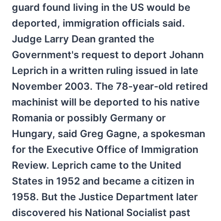
guard found living in the US would be
deported, immigration officials said.
Judge Larry Dean granted the
Government's request to deport Johann
Leprich in a written ruling issued in late
November 2003. The 78-year-old retired
machinist will be deported to his native
Romania or possibly Germany or
Hungary, said Greg Gagne, a spokesman
for the Executive Office of Immigration
Review. Leprich came to the United
States in 1952 and became a citizen in
1958. But the Justice Department later
discovered his National Socialist past