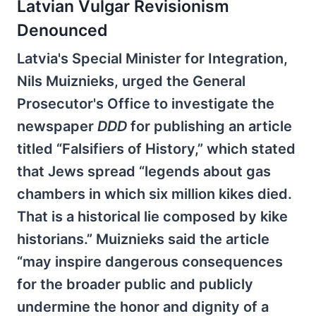
Latvian Vulgar Revisionism
Denounced
Latvia's Special Minister for Integration,
Nils Muiznieks, urged the General
Prosecutor's Office to investigate the
newspaper
DDD
for publishing an article
titled “Falsifiers of History,” which stated
that Jews spread “legends about gas
chambers in which six million kikes died.
That is a historical lie composed by kike
historians.” Muiznieks said the article
“may inspire dangerous consequences
for the broader public and publicly
undermine the honor and dignity of a