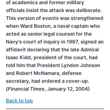
of academics and former military
officials insist the attack was deliberate.
This version of events was strengthened
when Ward Boston, a naval captain who
acted as senior legal counsel for the
Navy's court of inquiry in 1967, signed an
affidavit declaring that the late Admiral
Isaac Kidd, president of the court, had
told him that President Lyndon Johnson
and Robert McNamara, defense
secretary, had ordered a cover-up.
(
Financial Times
, January 12, 2004)
Back to top