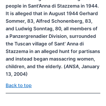
people in Sant'Anna di Stazzema in 1944.
It is alleged that in August 1944 Gerhard
Sommer, 83, Alfred Schonenberg, 83,
and Ludwig Sonntag, 80, all members of
a Panzergrenadier Division, surrounded
the Tuscan village of Sant' Anna di
Stazzema in an alleged hunt for partisans
and instead began massacring women,
children, and the elderly. (
ANSA
, January
13, 2004)
Back to top