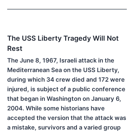
The USS Liberty Tragedy Will Not
Rest
The June 8, 1967, Israeli attack in the
Mediterranean Sea on the USS Liberty,
during which 34 crew died and 172 were
injured, is subject of a public conference
that began in Washington on January 6,
2004. While some historians have
accepted the version that the attack was
a mistake, survivors and a varied group