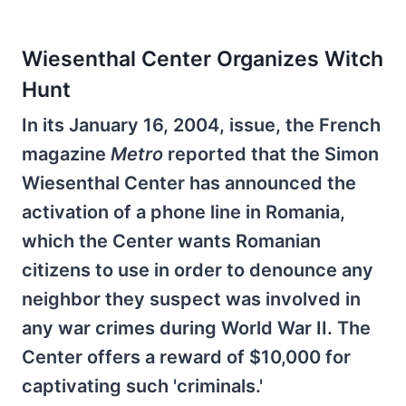
Wiesenthal Center Organizes Witch
Hunt
In its January 16, 2004, issue, the French
magazine
Metro
reported that the Simon
Wiesenthal Center has announced the
activation of a phone line in Romania,
which the Center wants Romanian
citizens to use in order to denounce any
neighbor they suspect was involved in
any war crimes during World War II. The
Center offers a reward of $10,000 for
captivating such 'criminals.'