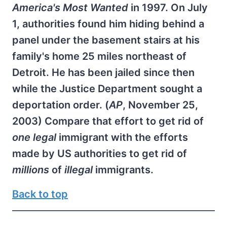
America's Most Wanted
in 1997. On July
1, authorities found him hiding behind a
panel under the basement stairs at his
family's home 25 miles northeast of
Detroit. He has been jailed since then
while the Justice Department sought a
deportation order. (
AP
, November 25,
2003) Compare that effort to get rid of
one legal
immigrant with the efforts
made by US authorities to get rid of
millions
of
illegal
immigrants.
Back to top