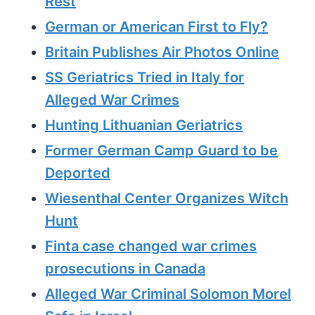
Rest
German or American First to Fly?
Britain Publishes Air Photos Online
SS Geriatrics Tried in Italy for
Alleged War Crimes
Hunting Lithuanian Geriatrics
Former German Camp Guard to be
Deported
Wiesenthal Center Organizes Witch
Hunt
Finta case changed war crimes
prosecutions in Canada
Alleged War Criminal Solomon Morel