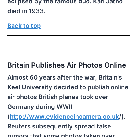
eclipsed by the famous duo. Karl Jatho
died in 1933.
Back to top
Britain Publishes Air Photos Online
Almost 60 years after the war, Britain's
Keel University decided to publish online
air photos British planes took over
Germany during WWII
(
http://www.evidenceincamera.co.uk
/).
Reuters subsequently spread false
rumors that some photos taken over