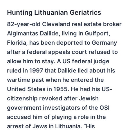
Hunting Lithuanian Geriatrics
82-year-old Cleveland real estate broker
Algimantas Dailide, living in Gulfport,
Florida, has been deported to Germany
after a federal appeals court refused to
allow him to stay. A US federal judge
ruled in 1997 that Dailide lied about his
wartime past when he entered the
United States in 1955. He had his US-
citizenship revoked after Jewish
government investigators of the OSI
accused him of playing a role in the
arrest of Jews in Lithuania. “His