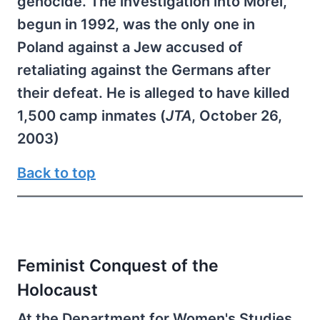
genocide. The investigation into Morel,
begun in 1992, was the only one in
Poland against a Jew accused of
retaliating against the Germans after
their defeat. He is alleged to have killed
1,500 camp inmates (
JTA
, October 26,
2003)
Back to top
Feminist Conquest of the
Holocaust
At the Department for Women's Studies