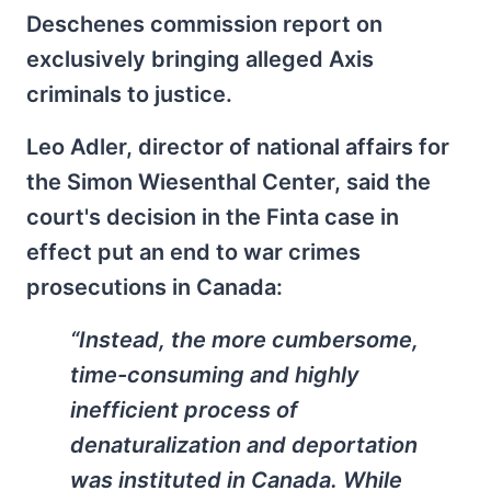
Deschenes commission report on
exclusively bringing alleged Axis
criminals to justice.
Leo Adler, director of national affairs for
the Simon Wiesenthal Center, said the
court's decision in the Finta case in
effect put an end to war crimes
prosecutions in Canada:
“Instead, the more cumbersome,
time-consuming and highly
inefficient process of
denaturalization and deportation
was instituted in Canada. While