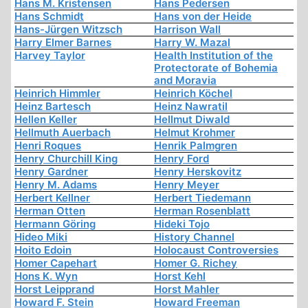
Hans M. Kristensen
Hans Pedersen
Hans Schmidt
Hans von der Heide
Hans-Jürgen Witzsch
Harrison Wall
Harry Elmer Barnes
Harry W. Mazal
Harvey Taylor
Health Institution of the
Protectorate of Bohemia
and Moravia
Heinrich Himmler
Heinrich Köchel
Heinz Bartesch
Heinz Nawratil
Hellen Keller
Hellmut Diwald
Hellmuth Auerbach
Helmut Krohmer
Henri Roques
Henrik Palmgren
Henry Churchill King
Henry Ford
Henry Gardner
Henry Herskovitz
Henry M. Adams
Henry Meyer
Herbert Kellner
Herbert Tiedemann
Herman Otten
Herman Rosenblatt
Hermann Göring
Hideki Tojo
Hideo Miki
History Channel
Hoito Edoin
Holocaust Controversies
Homer Capehart
Homer G. Richey
Hons K. Wyn
Horst Kehl
Horst Leipprand
Horst Mahler
Howard F. Stein
Howard Freeman