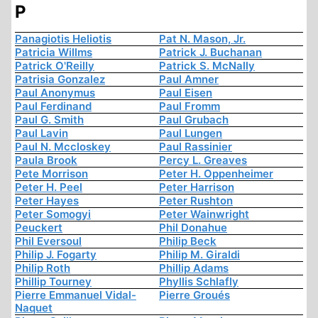
P
Panagiotis Heliotis
Pat N. Mason, Jr.
Patricia Willms
Patrick J. Buchanan
Patrick O'Reilly
Patrick S. McNally
Patrisia Gonzalez
Paul Amner
Paul Anonymus
Paul Eisen
Paul Ferdinand
Paul Fromm
Paul G. Smith
Paul Grubach
Paul Lavin
Paul Lungen
Paul N. Mccloskey
Paul Rassinier
Paula Brook
Percy L. Greaves
Pete Morrison
Peter H. Oppenheimer
Peter H. Peel
Peter Harrison
Peter Hayes
Peter Rushton
Peter Somogyi
Peter Wainwright
Peuckert
Phil Donahue
Phil Eversoul
Philip Beck
Philip J. Fogarty
Philip M. Giraldi
Philip Roth
Phillip Adams
Phillip Tourney
Phyllis Schlafly
Pierre Emmanuel Vidal-
Pierre Groués
Naquet