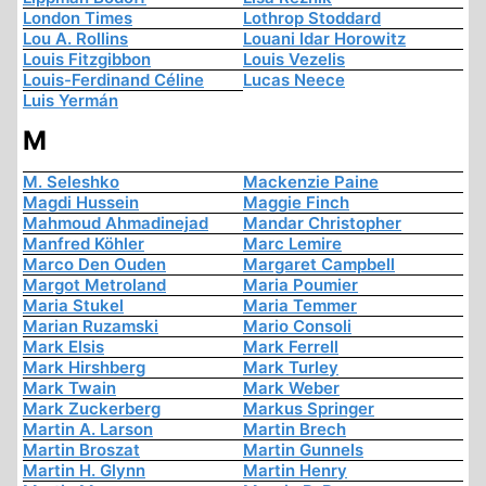
London Times
Lothrop Stoddard
Lou A. Rollins
Louani Idar Horowitz
Louis Fitzgibbon
Louis Vezelis
Louis-Ferdinand Céline
Lucas Neece
Luis Yermán
M
M. Seleshko
Mackenzie Paine
Magdi Hussein
Maggie Finch
Mahmoud Ahmadinejad
Mandar Christopher
Manfred Köhler
Marc Lemire
Marco Den Ouden
Margaret Campbell
Margot Metroland
Maria Poumier
Maria Stukel
Maria Temmer
Marian Ruzamski
Mario Consoli
Mark Elsis
Mark Ferrell
Mark Hirshberg
Mark Turley
Mark Twain
Mark Weber
Mark Zuckerberg
Markus Springer
Martin A. Larson
Martin Brech
Martin Broszat
Martin Gunnels
Martin H. Glynn
Martin Henry