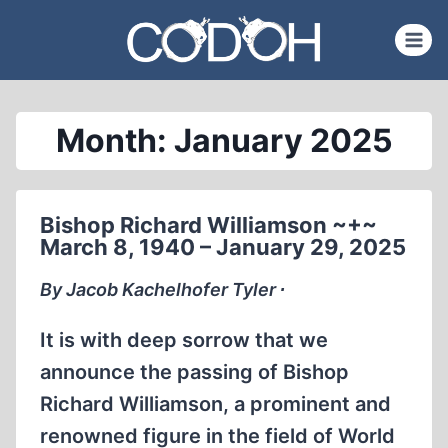
Skip
to
content
Month: January 2025
Bishop Richard Williamson ~+~
March 8, 1940 – January 29, 2025
By Jacob Kachelhofer Tyler ∙
It is with deep sorrow that we
announce the passing of Bishop
Richard Williamson, a prominent and
renowned figure in the field of World