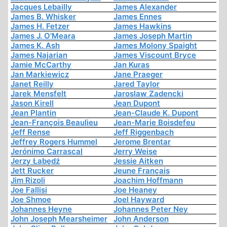
Jacques Lebailly
James Alexander
James B. Whisker
James Ennes
James H. Fetzer
James Hawkins
James J. O'Meara
James Joseph Martin
James K. Ash
James Molony Spaight
James Najarian
James Viscount Bryce
Jamie McCarthy
Jan Kuras
Jan Markiewicz
Jane Praeger
Janet Reilly
Jared Taylor
Jarek Mensfelt
Jaroslaw Zadencki
Jason Kirell
Jean Dupont
Jean Plantin
Jean-Claude K. Dupont
Jean-François Beaulieu
Jean-Marie Boisdefeu
Jeff Rense
Jeff Riggenbach
Jeffrey Rogers Hummel
Jerome Brentar
Jerónimo Carrascal
Jerry Weise
Jerzy Łabędź
Jessie Aitken
Jett Rucker
Jeune Français
Jim Rizoli
Joachim Hoffmann
Joe Fallisi
Joe Heaney
Joe Shmoe
Joel Hayward
Johannes Heyne
Johannes Peter Ney
John Joseph Mearsheimer
John Anderson