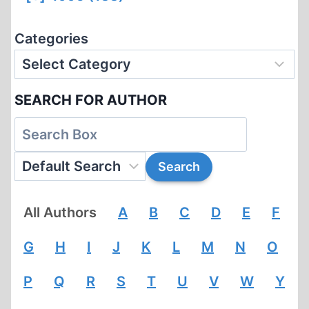
Categories
SEARCH FOR AUTHOR
All Authors
A
B
C
D
E
F
G
H
I
J
K
L
M
N
O
P
Q
R
S
T
U
V
W
Y