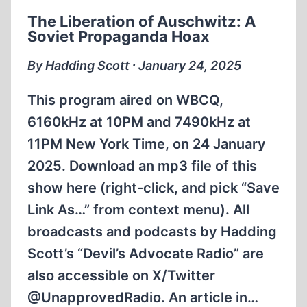
CAPTIVITY
The Liberation of Auschwitz: A
Soviet Propaganda Hoax
By Hadding Scott ∙ January 24, 2025
This program aired on WBCQ,
6160kHz at 10PM and 7490kHz at
11PM New York Time, on 24 January
2025. Download an mp3 file of this
show here (right-click, and pick “Save
Link As…” from context menu). All
broadcasts and podcasts by Hadding
Scott’s “Devil’s Advocate Radio” are
also accessible on X/Twitter
@UnapprovedRadio. An article in…