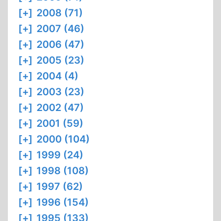
[+]
2008 (71)
[+]
2007 (46)
[+]
2006 (47)
[+]
2005 (23)
[+]
2004 (4)
[+]
2003 (23)
[+]
2002 (47)
[+]
2001 (59)
[+]
2000 (104)
[+]
1999 (24)
[+]
1998 (108)
[+]
1997 (62)
[+]
1996 (154)
[+]
1995 (133)