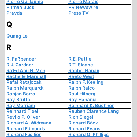
Pierre Guillaume
Pierre Marais
Pitman Buck
PR Newswire
Pravda
Press TV
Q
Quang Le
R
R. Faßbender
R.E. Pattle
R.J. Gardner
R.T. Sloane
Ra’Ed Abu Ni’Meh
Rachel Hanan
Rachelle Marshall
Raeto West
Rafał Ratajczak
Ralph F. Keeling
Ralph Marquardt
Ralph Raico
Ranjan Borra
Raul Hilberg
Ray Brutto
Ray Hanania
Ray Merriam
Reinhard K. Buchner
Reinhard Tixel
Reuben Clarence Lang
Revilo P. Oliver
Rich Siegel
Richard A. Widmann
Richard Böck
Richard Edmonds
Richard Evans
Richard Fusilier
Richard G. Phillips