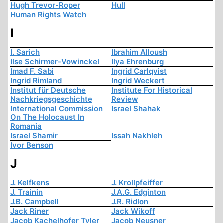
Hugh Trevor-Roper
Hull
Human Rights Watch
I
I. Sarich
Ibrahim Alloush
Ilse Schirmer-Vowinckel
Ilya Ehrenburg
Imad F. Sabi
Ingrid Carlqvist
Ingrid Rimland
Ingrid Weckert
Institut für Deutsche
Institute For Historical
Nachkriegsgeschichte
Review
International Commission
Israel Shahak
On The Holocaust In
Romania
Israel Shamir
Issah Nakhleh
Ivor Benson
J
J. Kelfkens
J. Krollpfeiffer
J. Trainin
J.A.G. Edginton
J.B. Campbell
J.R. Ridlon
Jack Riner
Jack Wikoff
Jacob Kachelhofer Tyler
Jacob Neusner