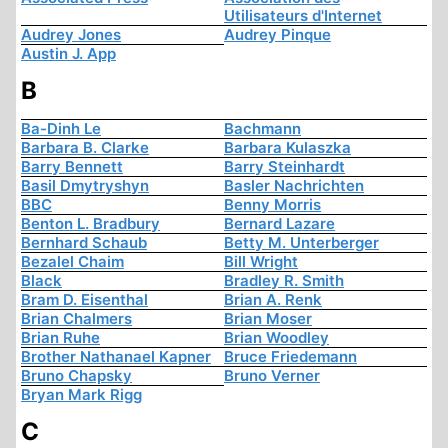
Utilisateurs d'Internet
Audrey Jones
Audrey Pinque
Austin J. App
B
Ba-Dinh Le
Bachmann
Barbara B. Clarke
Barbara Kulaszka
Barry Bennett
Barry Steinhardt
Basil Dmytryshyn
Basler Nachrichten
BBC
Benny Morris
Benton L. Bradbury
Bernard Lazare
Bernhard Schaub
Betty M. Unterberger
Bezalel Chaim
Bill Wright
Black
Bradley R. Smith
Bram D. Eisenthal
Brian A. Renk
Brian Chalmers
Brian Moser
Brian Ruhe
Brian Woodley
Brother Nathanael Kapner
Bruce Friedemann
Bruno Chapsky
Bruno Verner
Bryan Mark Rigg
C