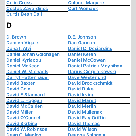
Colin Cross
Colonel Maguire
Costas Zaverdinos
Curt Womack
Curtis Bean Dall
D
D. Brown
D.E. Johnson
Damien Viguier
Dan Gannon
Dana I. Alvi
Daniel D. Desjardins
Daniel Jonah Goldhagen
Daniel Keren
Daniel Kyriacou
Daniel McGowan
Daniel McKeon
Daniel Patrick Moynihan
Daniel W. Michaels
Darius Cierpialkowski
Darryl Hattenhauer
Dave Westerlund
David Baxter
David Brockschmidt
David Cole
David Duke
David E Stannard
David Irving
David L. Hoggan
David Marsit
David McCalden
David Merlin
David Miller
David Mullenax
David O'Connell
David Ray Griffin
David Skrbina
David Thomas
David W. Robinson
David Wilson
Dean C. Manion
Deanna Spingola