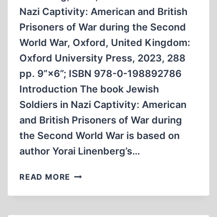
29,
Nazi Captivity: American and British
2025
Prisoners of War during the Second
World War, Oxford, United Kingdom:
Oxford University Press, 2023, 288
pp. 9”×6”; ISBN 978-0-198892786
Introduction The book Jewish
Soldiers in Nazi Captivity: American
and British Prisoners of War during
the Second World War is based on
author Yorai Linenberg’s…
JEWISH
READ MORE
SOLDIERS
IN
NAZI