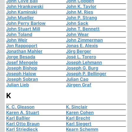
John Clive Ball
John Cobden
John Hrankowski
John K. Taylor
John Kaminski
John M. Ries
John Mueller
John P. Strang
John Perry Barlow
John Sack
John Stuart Mill
John T. Bennett
John Toland
John Wear
John Weir
John Zimmerman
Jon Rappoport
Jonas E. Alexis
Jonathan Mahler
Jörg Berger
Jorge Besada
José L. Torero
Josef Mengele
Joseph Lehmann
Joseph Bishop
Joseph G. Burg
Joseph Halow
Joseph P. Bellinger
Joseph Sobran
Julian Cao
Julian Lieb
Jürgen Graf
K
K. C. Gleason
K. Sinclair
Karen A. Stuart
Karen Cohen
Karl Baßler
Karl Brecht
Karl Otto Braun
Karl Siegert
Karl Striedieck
Kearn Schemm