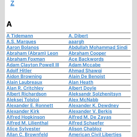
Z
A
A Tidemann
A. Dibert
A.S. Marques
aaargh
Aaron Bolanos
Abdullah Mohammad Sindi
Abraham (Abram) Leon
Abraham Cooper
Abraham Foxman
Ace Backwords
Adam Clayton Powell III
Adam Mccabe
Adolf Hitler
Ahmad Shawqi
Aidon Browning
Alain De Benoist
Alain Laubreaux
Alan Heath
Alan R. Critchley
Albert Doyle
Albert Richardson
Aleksandr Solzhenitsyn
Aleksej Tolstoi
Alex McNabb
Alexander E. Ronnett
Alexander K. Dewdney
Alexander Kirk
Alexander V. Berkis
Alfred Hopkinson
Alfred M. De Zayas
Alfred M. Lilienthal
Alfred Schaefer
Alice Sylvester
Alison Chabloz
Allan C. Brownfeld
American Civil Liberties