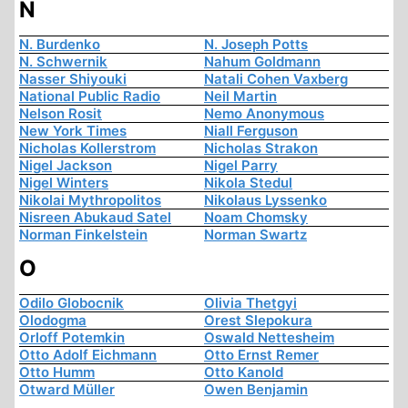
N
N. Burdenko
N. Joseph Potts
N. Schwernik
Nahum Goldmann
Nasser Shiyouki
Natali Cohen Vaxberg
National Public Radio
Neil Martin
Nelson Rosit
Nemo Anonymous
New York Times
Niall Ferguson
Nicholas Kollerstrom
Nicholas Strakon
Nigel Jackson
Nigel Parry
Nigel Winters
Nikola Stedul
Nikolai Mythropolitos
Nikolaus Lyssenko
Nisreen Abukaud Satel
Noam Chomsky
Norman Finkelstein
Norman Swartz
O
Odilo Globocnik
Olivia Thetgyi
Olodogma
Orest Slepokura
Orloff Potemkin
Oswald Nettesheim
Otto Adolf Eichmann
Otto Ernst Remer
Otto Humm
Otto Kanold
Otward Müller
Owen Benjamin