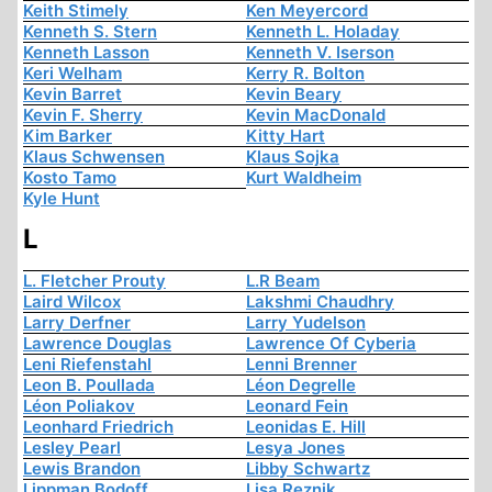
Keith Stimely
Ken Meyercord
Kenneth S. Stern
Kenneth L. Holaday
Kenneth Lasson
Kenneth V. Iserson
Keri Welham
Kerry R. Bolton
Kevin Barret
Kevin Beary
Kevin F. Sherry
Kevin MacDonald
Kim Barker
Kitty Hart
Klaus Schwensen
Klaus Sojka
Kosto Tamo
Kurt Waldheim
Kyle Hunt
L
L. Fletcher Prouty
L.R Beam
Laird Wilcox
Lakshmi Chaudhry
Larry Derfner
Larry Yudelson
Lawrence Douglas
Lawrence Of Cyberia
Leni Riefenstahl
Lenni Brenner
Leon B. Poullada
Léon Degrelle
Léon Poliakov
Leonard Fein
Leonhard Friedrich
Leonidas E. Hill
Lesley Pearl
Lesya Jones
Lewis Brandon
Libby Schwartz
Lippman Bodoff
Lisa Reznik