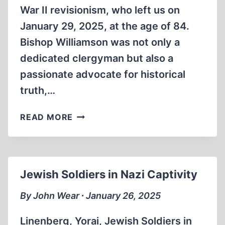
War II revisionism, who left us on
January 29, 2025, at the age of 84.
Bishop Williamson was not only a
dedicated clergyman but also a
passionate advocate for historical
truth,…
BISHOP
READ MORE
RICHARD
WILLIAMSON
~+~
MARCH
Jewish Soldiers in Nazi Captivity
8,
1940
By John Wear ∙ January 26, 2025
–
JANUARY
Linenberg, Yorai, Jewish Soldiers in