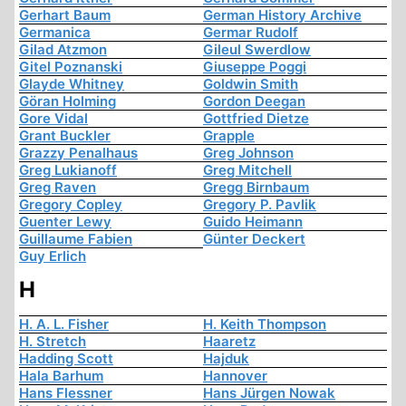
Gerhart Baum
German History Archive
Germanica
Germar Rudolf
Gilad Atzmon
Gileul Swerdlow
Gitel Poznanski
Giuseppe Poggi
Glayde Whitney
Goldwin Smith
Göran Holming
Gordon Deegan
Gore Vidal
Gottfried Dietze
Grant Buckler
Grapple
Grazzy Penalhaus
Greg Johnson
Greg Lukianoff
Greg Mitchell
Greg Raven
Gregg Birnbaum
Gregory Copley
Gregory P. Pavlik
Guenter Lewy
Guido Heimann
Guillaume Fabien
Günter Deckert
Guy Erlich
H
H. A. L. Fisher
H. Keith Thompson
H. Stretch
Haaretz
Hadding Scott
Hajduk
Hala Barhum
Hannover
Hans Flessner
Hans Jürgen Nowak