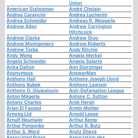
Union
American Statesman
André Chelain
Andrea Carancini
Andrea Lucherini
Andrea Schneider
Andreas R. Wesserle
Andrew Allen
Andrew Carrington
Hitchcock
Andrew Clarke
Andrew Gray
Andrew Montgomery
Andrew Roberts
Andrew Torba
Andy Ritchie
Andy Wong
Angela Merkel
Angela Schneider
Angela Solarte
Anita Dalton
Ann Sterzinger
Anonymous
AnswerMan
Anthony Hall
Anthony Joseph Lloyd
Anthony Kubek
Anthony Lawson
Anthony O. Oluwatoyin
Anti-Defamation League
Anton Mägerle
Antony C. Sutton
Antony Charles
Arek Hersh
Arjan El Fassed
Armin Mohler
Armreg Ltd
Arnold Leese
Arnulf Neumaier
Arthur Kemp
Arthur Ponsonby
Arthur R. Butz
Arthur S. Ward
Arutz Sheva
Associated Press
Association des