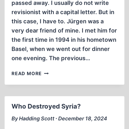
passed away. I usually do not write
revisionist with a capital letter. But in
this case, I have to. Jürgen was a
very dear friend of mine. I met him for
the first time in 1994 in his hometown
Basel, when we went out for dinner
one evening. The previous…
JÜRGEN
READ MORE
GRAF,
15
AUGUST
1951
Who Destroyed Syria?
–
13
By Hadding Scott ∙ December 18, 2024
JANUARY