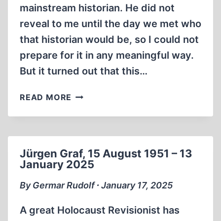
mainstream historian. He did not
reveal to me until the day we met who
that historian would be, so I could not
prepare for it in any meaningful way.
But it turned out that this…
GERMAR
READ MORE
RUDOLF
DEBATES
MICHAEL
G.
Jürgen Graf, 15 August 1951 – 13
VANN
January 2025
ON
THE
By Germar Rudolf ∙ January 17, 2025
JAKE
SHIELDS
A great Holocaust Revisionist has
SHOW