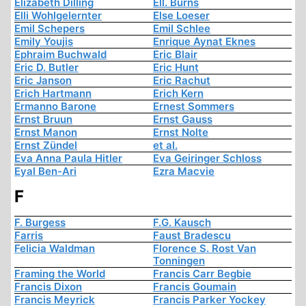
Elizabeth Dilling
Ell. Burns
Elli Wohlgelernter
Else Loeser
Emil Schepers
Emil Schlee
Emily Youjis
Enrique Aynat Eknes
Ephraim Buchwald
Eric Blair
Eric D. Butler
Eric Hunt
Eric Janson
Eric Rachut
Erich Hartmann
Erich Kern
Ermanno Barone
Ernest Sommers
Ernst Bruun
Ernst Gauss
Ernst Manon
Ernst Nolte
Ernst Zündel
et al.
Eva Anna Paula Hitler
Eva Geiringer Schloss
Eyal Ben-Ari
Ezra Macvie
F
F. Burgess
F.G. Kausch
Farris
Faust Bradescu
Felicia Waldman
Florence S. Rost Van
Tonningen
Framing the World
Francis Carr Begbie
Francis Dixon
Francis Goumain
Francis Meyrick
Francis Parker Yockey