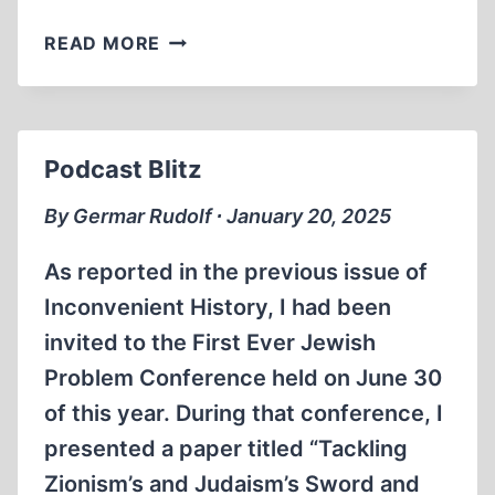
THE
READ MORE
LIBERATION
OF
AUSCHWITZ:
A
Podcast Blitz
SOVIET
PROPAGANDA
By Germar Rudolf ∙ January 20, 2025
HOAX
As reported in the previous issue of
Inconvenient History, I had been
invited to the First Ever Jewish
Problem Conference held on June 30
of this year. During that conference, I
presented a paper titled “Tackling
Zionism’s and Judaism’s Sword and