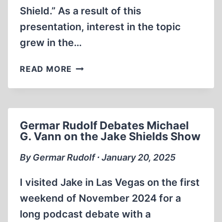
Shield.” As a result of this
presentation, interest in the topic
grew in the…
PODCAST
READ MORE
BLITZ
Germar Rudolf Debates Michael
G. Vann on the Jake Shields Show
By Germar Rudolf ∙ January 20, 2025
I visited Jake in Las Vegas on the first
weekend of November 2024 for a
long podcast debate with a