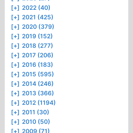
[+]
2022 (40)
[+]
2021 (425)
[+]
2020 (379)
[+]
2019 (152)
[+]
2018 (277)
[+]
2017 (206)
[+]
2016 (183)
[+]
2015 (595)
[+]
2014 (246)
[+]
2013 (366)
[+]
2012 (1194)
[+]
2011 (30)
[+]
2010 (50)
[+]
2009 (71)