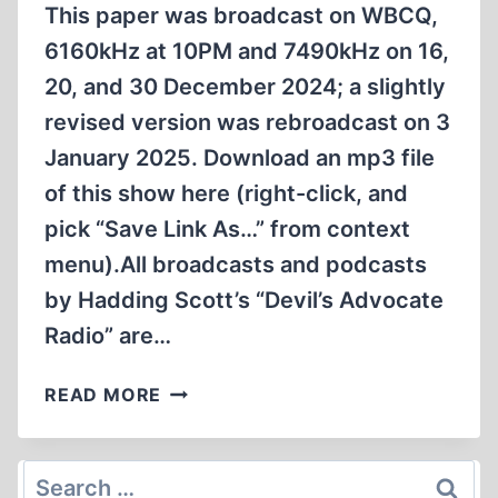
2025
This paper was broadcast on WBCQ,
6160kHz at 10PM and 7490kHz on 16,
20, and 30 December 2024; a slightly
revised version was rebroadcast on 3
January 2025. Download an mp3 file
of this show here (right-click, and
pick “Save Link As…” from context
menu).All broadcasts and podcasts
by Hadding Scott’s “Devil’s Advocate
Radio” are…
WHO
READ MORE
DESTROYED
SYRIA?
Search