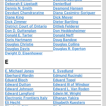
Deborah E Lipstadt
DenierBud
Dennis N. Smith
Desmond Hansen
Devduni Chandraratne
Diana Casimiro-Soriguer
Diane King
Dick Meyer
Dick Zimmer
Dieter Bartling
District Court of Ontario
Ditlieb Felderer
Don D. Guttenplan
Don Heddesheimer
Donald E. Tarter
Donald Neff
Doris Hartmann
Doug Bandow
Douglas Christie
Douglas Collins
Douglas Davis
Douglas R. Egerton
Dwight D. Eisenhower
E
E. Michael Jones
E. Svedlund
Eberhard Wardin
Edmund Rucinski
Eduard Bloch
Eduard Topol
Edward Dutton
Edward III of Windsor
Edward Johnson
Edward L. Van Roden
Edward Langford
Edwin M. Wright
Electronic Frontiers Italy
Elhanan Yakira
Eli Hecht
Elisabeth Kuesters