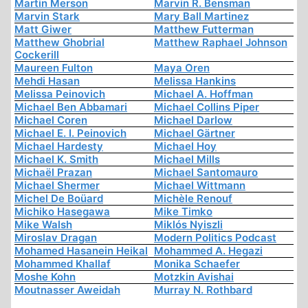
Martin Merson
Marvin R. Bensman
Marvin Stark
Mary Ball Martinez
Matt Giwer
Matthew Futterman
Matthew Ghobrial
Matthew Raphael Johnson
Cockerill
Maureen Fulton
Maya Oren
Mehdi Hasan
Melissa Hankins
Melissa Peinovich
Michael A. Hoffman
Michael Ben Abbamari
Michael Collins Piper
Michael Coren
Michael Darlow
Michael E. I. Peinovich
Michael Gärtner
Michael Hardesty
Michael Hoy
Michael K. Smith
Michael Mills
Michaël Prazan
Michael Santomauro
Michael Shermer
Michael Wittmann
Michel De Boüard
Michèle Renouf
Michiko Hasegawa
Mike Timko
Mike Walsh
Miklós Nyiszli
Miroslav Dragan
Modern Politics Podcast
Mohamed Hasanein Heikal
Mohammed A. Hegazi
Mohammed Khallaf
Monika Schaefer
Moshe Kohn
Motzkin Avishai
Moutnasser Aweidah
Murray N. Rothbard