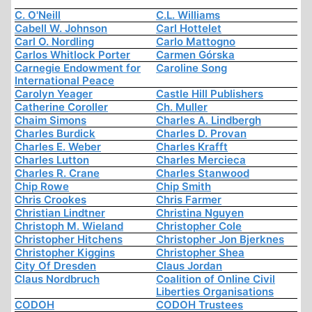
C. O'Neill
C.L. Williams
Cabell W. Johnson
Carl Hottelet
Carl O. Nordling
Carlo Mattogno
Carlos Whitlock Porter
Carmen Górska
Carnegie Endowment for
Caroline Song
International Peace
Carolyn Yeager
Castle Hill Publishers
Catherine Coroller
Ch. Muller
Chaim Simons
Charles A. Lindbergh
Charles Burdick
Charles D. Provan
Charles E. Weber
Charles Krafft
Charles Lutton
Charles Mercieca
Charles R. Crane
Charles Stanwood
Chip Rowe
Chip Smith
Chris Crookes
Chris Farmer
Christian Lindtner
Christina Nguyen
Christoph M. Wieland
Christopher Cole
Christopher Hitchens
Christopher Jon Bjerknes
Christopher Kiggins
Christopher Shea
City Of Dresden
Claus Jordan
Claus Nordbruch
Coalition of Online Civil
Liberties Organisations
CODOH
CODOH Trustees