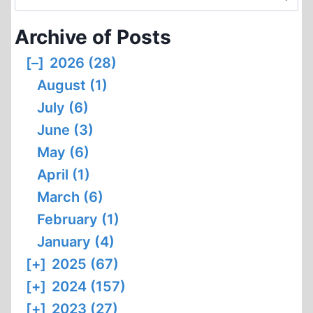
for:
Archive of Posts
[–]
2026 (28)
August (1)
July (6)
June (3)
May (6)
April (1)
March (6)
February (1)
January (4)
[+]
2025 (67)
[+]
2024 (157)
[+]
2023 (27)