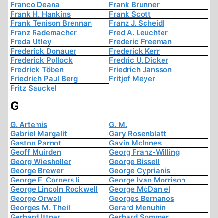
Franco Deana
Frank Brunner
Frank H. Hankins
Frank Scott
Frank Tenison Brennan
Franz J. Scheidl
Franz Rademacher
Fred A. Leuchter
Freda Utley
Frederic Freeman
Frederick Donauer
Frederick Kerr
Frederick Pollock
Fredric U. Dicker
Fredrick Töben
Friedrich Jansson
Friedrich Paul Berg
Fritjof Meyer
Fritz Sauckel
G
G. Artemis
G. M.
Gabriel Margalit
Gary Rosenblatt
Gaston Parnot
Gavin McInnes
Geoff Muirden
Georg Franz-Willing
Georg Wiesholler
George Bissell
George Brewer
George Cyprianis
George F. Corners Ii
George Ivan Morrison
George Lincoln Rockwell
George McDaniel
George Orwell
Georges Bernanos
Georges M. Theil
Gerard Menuhin
Gerhard Ittner
Gerhard Sommer