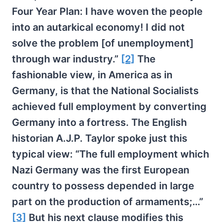
Four Year Plan: I have woven the people
into an autarkical economy! I did not
solve the problem [of unemployment]
through war industry.”
[2]
The
fashionable view, in America as in
Germany, is that the National Socialists
achieved full employment by converting
Germany into a fortress. The English
historian A.J.P. Taylor spoke just this
typical view: “The full employment which
Nazi Germany was the first European
country to possess depended in large
part on the production of armaments;…”
[3]
But his next clause modifies this