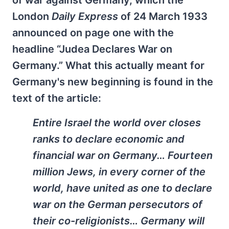
of war against Germany, which the
London
Daily Express
of 24 March 1933
announced on page one with the
headline “Judea Declares War on
Germany.” What this actually meant for
Germany's new beginning is found in the
text of the article:
Entire Israel the world over closes
ranks to declare economic and
financial war on Germany… Fourteen
million Jews, in every corner of the
world, have united as one to declare
war on the German persecutors of
their co-religionists… Germany will