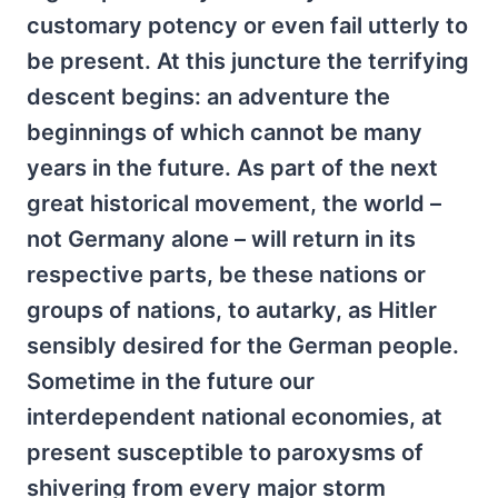
customary potency or even fail utterly to
be present. At this juncture the terrifying
descent begins: an adventure the
beginnings of which cannot be many
years in the future. As part of the next
great historical movement, the world –
not Germany alone – will return in its
respective parts, be these nations or
groups of nations, to autarky, as Hitler
sensibly desired for the German people.
Sometime in the future our
interdependent national economies, at
present susceptible to paroxysms of
shivering from every major storm