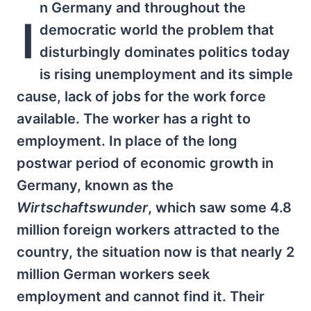
n Germany and throughout the
I
democratic world the problem that
disturbingly dominates politics today
is rising unemployment and its simple
cause, lack of jobs for the work force
available. The worker has a right to
employment. In place of the long
postwar period of economic growth in
Germany, known as the
Wirtschaftswunder
, which saw some 4.8
million foreign workers attracted to the
country, the situation now is that nearly 2
million German workers seek
employment and cannot find it. Their