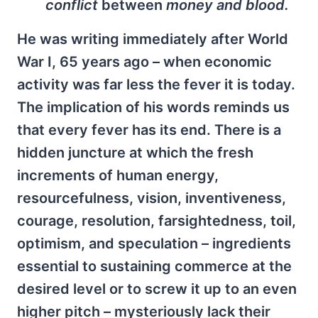
conflict
between
money and blood.
He was writing immediately after World
War I, 65 years ago – when economic
activity was far less the fever it is today.
The implication of his words reminds us
that every fever has its end. There is a
hidden juncture at which the fresh
increments of human energy,
resourcefulness, vision, inventiveness,
courage, resolution, farsightedness, toil,
optimism, and speculation – ingredients
essential to sustaining commerce at the
desired level or to screw it up to an even
higher pitch – mysteriously lack their