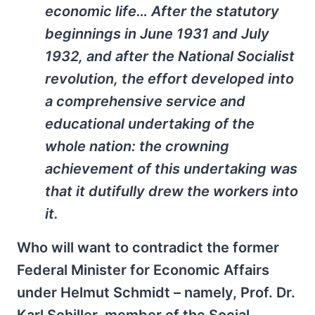
economic life… After the statutory
beginnings in June 1931 and July
1932, and after the National Socialist
revolution, the effort developed into
a comprehensive service and
educational undertaking of the
whole nation: the crowning
achievement of this undertaking was
that it dutifully drew the workers into
it.
Who will want to contradict the former
Federal Minister for Economic Affairs
under Helmut Schmidt – namely, Prof. Dr.