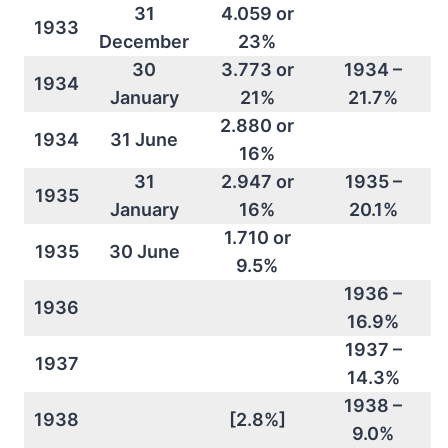
31
4.059 or
1933
December
23%
30
3.773 or
1934 –
1934
January
21%
21.7%
2.880 or
1934
31 June
16%
31
2.947 or
1935 –
1935
January
16%
20.1%
1.710 or
1935
30 June
9.5%
1936 –
1936
16.9%
1937 –
1937
14.3%
1938 –
1938
[2.8%]
9.0%