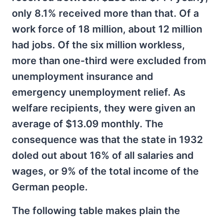
only 8.1% received more than that. Of a
work force of 18 million, about 12 million
had jobs. Of the six million workless,
more than one-third were excluded from
unemployment insurance and
emergency unemployment relief. As
welfare recipients, they were given an
average of $13.09 monthly. The
consequence was that the state in 1932
doled out about 16% of all salaries and
wages, or 9% of the total income of the
German people.
The following table makes plain the