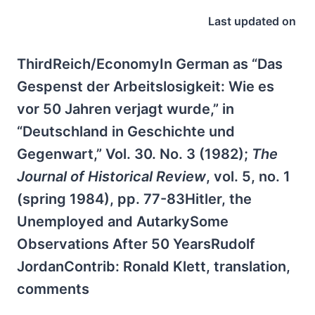
Last updated on
ThirdReich/EconomyIn German as “Das
Gespenst der Arbeitslosigkeit: Wie es
vor 50 Jahren verjagt wurde,” in
“Deutschland in Geschichte und
Gegenwart,” Vol. 30. No. 3 (1982);
The
Journal of Historical Review
, vol. 5, no. 1
(spring 1984), pp. 77-83Hitler, the
Unemployed and AutarkySome
Observations After 50 YearsRudolf
JordanContrib: Ronald Klett, translation,
comments