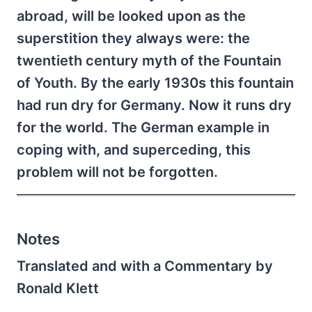
abroad, will be looked upon as the
superstition they always were: the
twentieth century myth of the Fountain
of Youth. By the early 1930s this fountain
had run dry for Germany. Now it runs dry
for the world. The German example in
coping with, and superceding, this
problem will not be forgotten.
Notes
Translated and with a Commentary by
Ronald Klett