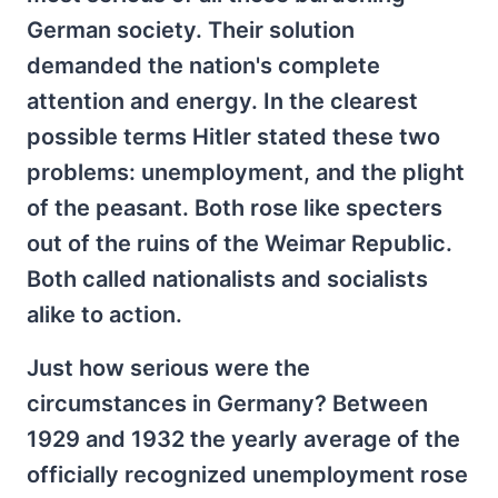
German society. Their solution
demanded the nation's complete
attention and energy. In the clearest
possible terms Hitler stated these two
problems: unemployment, and the plight
of the peasant. Both rose like specters
out of the ruins of the Weimar Republic.
Both called nationalists and socialists
alike to action.
Just how serious were the
circumstances in Germany? Between
1929 and 1932 the yearly average of the
officially recognized unemployment rose