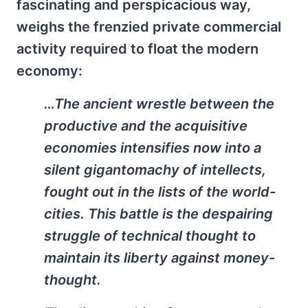
fascinating and perspicacious way,
weighs the frenzied private commercial
activity required to float the modern
economy:
…The ancient wrestle between the
productive and the acquisitive
economies intensifies now into a
silent gigantomachy of intellects,
fought out in the lists of the world-
cities. This battle is the despairing
struggle of technical thought to
maintain its liberty against money-
thought.