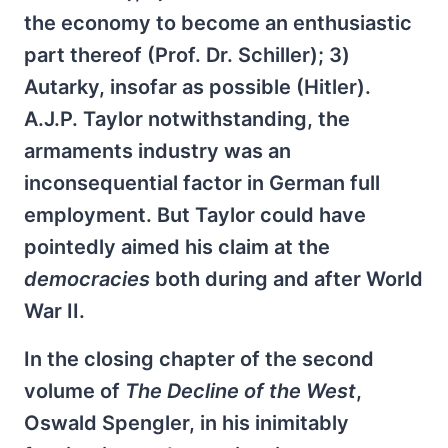
the economy to become an enthusiastic
part thereof (Prof. Dr. Schiller); 3)
Autarky, insofar as possible (Hitler).
A.J.P. Taylor notwithstanding, the
armaments industry was an
inconsequential factor in German full
employment. But Taylor could have
pointedly aimed his claim at the
democracies
both during and after World
War II.
In the closing chapter of the second
volume of
The Decline of the West
,
Oswald Spengler, in his inimitably