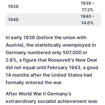
1939 –
1939
17.2%
1940 –
1940
14.6%
In early 1938 (before the union with
Austria), the statistically unemployed in
Germany numbered only 507,000 or
2.8%, a figure that Roosevelt's New Deal
did not equal until February 1943, a good
14 months after the United States had
formally entered the war.
After World War II Germany's
extraordinary socialist achievement was