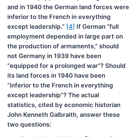
and in 1940 the German land forces were
inferior to the French in everything
except leadership.”
[4]
If German “full
employment depended in large part on
the production of armaments,” should
not Germany in 1939 have been
“equipped for a prolonged war”? Should
its land forces in 1940 have been
“inferior to the French in everything
except leadership”? The actual
statistics, cited by economic historian
John Kenneth Galbraith, answer these
two questions: