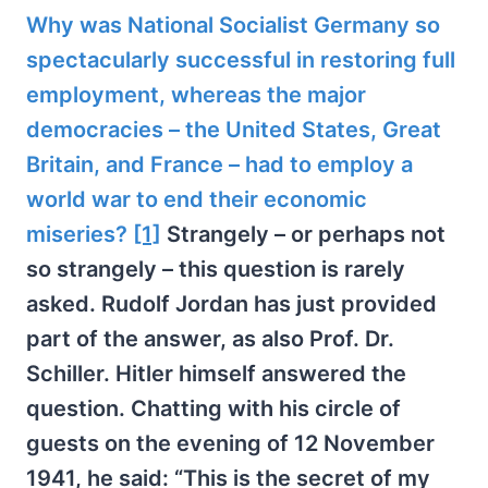
Why was National Socialist Germany so
spectacularly successful in restoring full
employment, whereas the major
democracies – the United States, Great
Britain, and France – had to employ a
world war to end their economic
miseries?
[1]
Strangely – or perhaps not
so strangely – this question is rarely
asked. Rudolf Jordan has just provided
part of the answer, as also Prof. Dr.
Schiller. Hitler himself answered the
question. Chatting with his circle of
guests on the evening of 12 November
1941, he said: “This is the secret of my