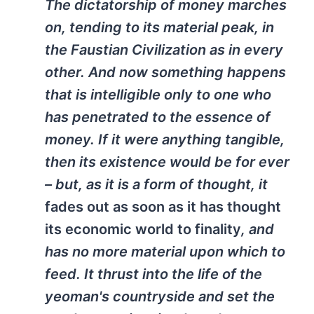
The dictatorship of money marches
on, tending to its material peak, in
the Faustian Civilization as in every
other. And now something happens
that is intelligible only to one who
has penetrated to the essence of
money. If it were anything tangible,
then its existence would be for ever
– but, as it is a form of thought, it
fades out
as soon as it has thought
its economic world to finality
, and
has no more material upon which to
feed. It thrust into the life of the
yeoman's countryside and set the