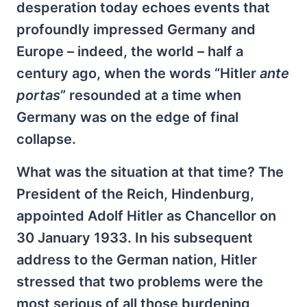
desperation today echoes events that
profoundly impressed Germany and
Europe – indeed, the world – half a
century ago, when the words “Hitler
ante
portas
” resounded at a time when
Germany was on the edge of final
collapse.
What was the situation at that time? The
President of the Reich, Hindenburg,
appointed Adolf Hitler as Chancellor on
30 January 1933. In his subsequent
address to the German nation, Hitler
stressed that two problems were the
most serious of all those burdening