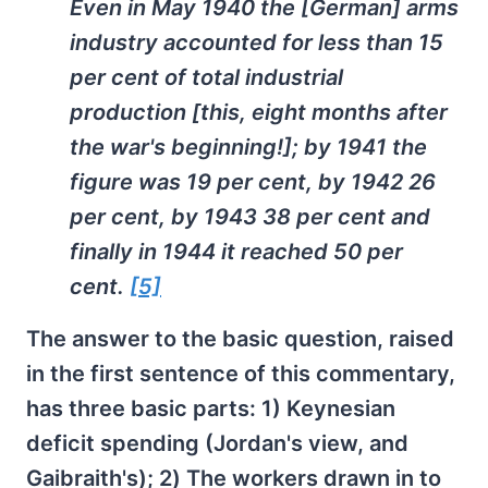
Even in May 1940 the [German] arms
industry accounted for less than 15
per cent of total industrial
production [this, eight months after
the war's beginning!]; by 1941 the
figure was 19 per cent, by 1942 26
per cent, by 1943 38 per cent and
finally in 1944 it reached 50 per
cent.
[5]
The answer to the basic question, raised
in the first sentence of this commentary,
has three basic parts: 1) Keynesian
deficit spending (Jordan's view, and
Gaibraith's); 2) The workers drawn in to