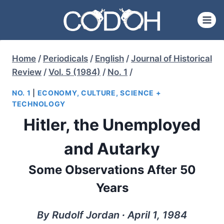
Skip
to
content
Home
/
Periodicals
/
English
/
Journal of Historical
Review
/
Vol. 5 (1984)
/
No. 1
/
NO. 1
|
ECONOMY, CULTURE, SCIENCE +
TECHNOLOGY
Hitler, the Unemployed
and Autarky
Some Observations After 50
Years
By Rudolf Jordan ∙ April 1, 1984