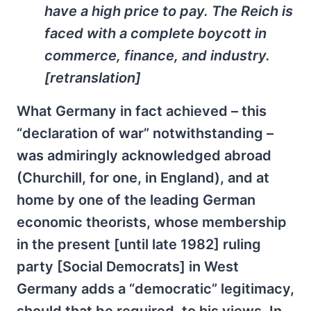
have a high price to pay. The Reich is
faced with a complete boycott in
commerce, finance, and industry.
[retranslation]
What Germany in fact achieved – this
“declaration of war” notwithstanding –
was admiringly acknowledged abroad
(Churchill, for one, in England), and at
home by one of the leading German
economic theorists, whose membership
in the present [until late 1982] ruling
party [Social Democrats] in West
Germany adds a “democratic” legitimacy,