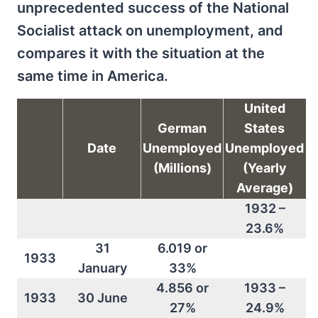
unprecedented success of the National
Socialist attack on unemployment, and
compares it with the situation at the
same time in America.
United
German
States
Date
Unemployed
Unemployed
(Millions)
(Yearly
Average)
1932 –
23.6%
31
6.019 or
1933
January
33%
4.856 or
1933 –
1933
30 June
27%
24.9%