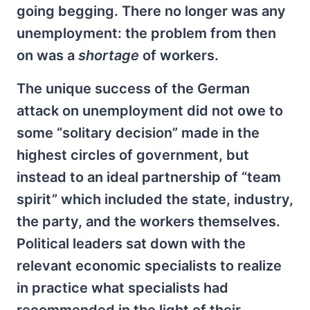
going begging. There no longer was any
unemployment: the problem from then
on was a
shortage
of workers.
The unique success of the German
attack on unemployment did not owe to
some “solitary decision” made in the
highest circles of government, but
instead to an ideal partnership of “team
spirit” which included the state, industry,
the party, and the workers themselves.
Political leaders sat down with the
relevant economic specialists to realize
in practice what specialists had