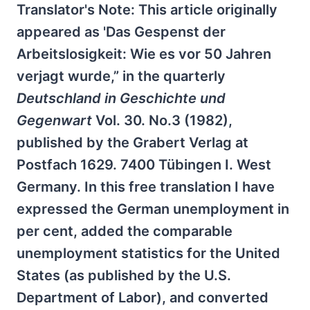
Translator's Note: This article originally
appeared as 'Das Gespenst der
Arbeitslosigkeit: Wie es vor 50 Jahren
verjagt wurde,” in the quarterly
Deutschland in Geschichte und
Gegenwart
Vol. 30. No.3 (1982),
published by the Grabert Verlag at
Postfach 1629. 7400 Tübingen I. West
Germany. In this free translation I have
expressed the German unemployment in
per cent, added the comparable
unemployment statistics for the United
States (as published by the U.S.
Department of Labor), and converted