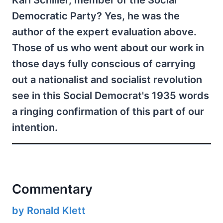
Karl Schiller, member of the Social
Democratic Party? Yes, he was the
author of the expert evaluation above.
Those of us who went about our work in
those days fully conscious of carrying
out a nationalist and socialist revolution
see in this Social Democrat's 1935 words
a ringing confirmation of this part of our
intention.
Commentary
by Ronald Klett