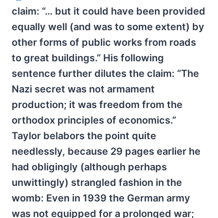
claim: “… but it could have been provided
equally well (and was to some extent) by
other forms of public works from roads
to great buildings.” His following
sentence further dilutes the claim: “The
Nazi secret was not armament
production; it was freedom from the
orthodox principles of economics.”
Taylor belabors the point quite
needlessly, because 29 pages earlier he
had obligingly (although perhaps
unwittingly) strangled fashion in the
womb: Even in 1939 the German army
was not equipped for a prolonged war;