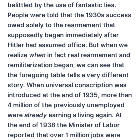
belittled by the use of fantastic lies.
People were told that the 1930s success
owed solely to the rearmament that
supposedly began immediately after
Hitler had assumed office. But when we
realize
when
in fact real rearmament and
remilitarization began, we can see that
the foregoing table tells a very different
story. When universal conscription was
introduced at the end of 1935, more than
4 million of the previously unemployed
were
already
earning a living again. At
the end of 1938 the Minister of Labor
reported that over 1 million jobs were