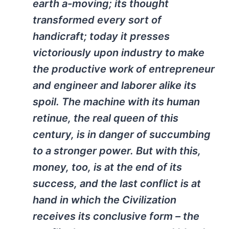
earth a-moving; its thought
transformed every sort of
handicraft; today it presses
victoriously upon industry to make
the productive work of entrepreneur
and engineer and laborer alike its
spoil. The machine with its human
retinue, the real queen of this
century, is in danger of succumbing
to a stronger power. But with this,
money, too, is at the end of its
success, and the last conflict is at
hand in which the Civilization
receives its conclusive form – the