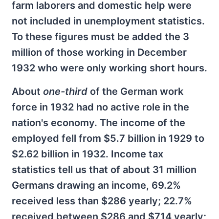
farm laborers and domestic help were
not included in unemployment statistics.
To these figures must be added the 3
million of those working in December
1932 who were only working short hours.
About
one-third
of the German work
force in 1932 had no active role in the
nation's economy. The income of the
employed fell from $5.7 billion in 1929 to
$2.62 billion in 1932. Income tax
statistics tell us that of about 31 million
Germans drawing an income, 69.2%
received less than $286 yearly; 22.7%
received between $286 and $714 yearly;