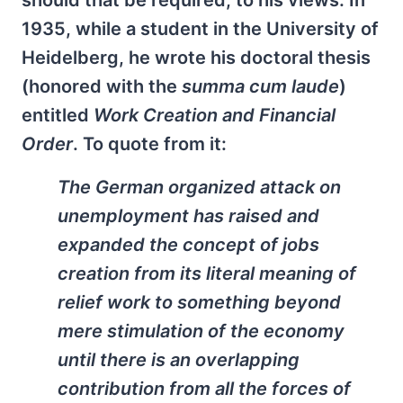
should that be required, to his views. In
1935, while a student in the University of
Heidelberg, he wrote his doctoral thesis
(honored with the
summa cum laude
)
entitled
Work Creation and Financial
Order
. To quote from it:
The German organized attack on
unemployment has raised and
expanded the concept of jobs
creation from its literal meaning of
relief work to something beyond
mere stimulation of the economy
until there is an overlapping
contribution from all the forces of