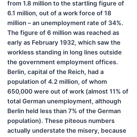
from 1.8 million to the startling figure of
6.1 million, out of a work force of 18
million – an unemployment rate of 34%.
The figure of 6 million was reached as
early as February 1932, which saw the
workless standing in long lines outside
the government employment offices.
Berlin, capital of the Reich, had a
population of 4.2 million, of whom
650,000 were out of work (almost 11% of
total German unemployment, although
Berlin held less than 7% of the German
population). These piteous numbers
actually understate the misery, because