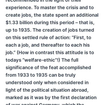
recommended in the light of their
experience. To master the crisis and to
create jobs, the state spent an additional
$1.33 billion during this period – that is,
up to 1935. The creation of jobs turned
on this settled rule of action: “First, to
each a job, and thereafter to each his
job.” (How in contrast this attitude is to
todays “welfare-ethic”!) The full
significance of the feat accomplished
from 1933 to 1935 can be truly
understood only when considered in
light of the political situation abroad,
marked as it was by the first declaration