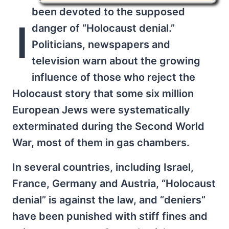
been devoted to the supposed
I
danger of “Holocaust denial.”
Politicians, newspapers and
television warn about the growing
influence of those who reject the
Holocaust story that some six million
European Jews were systematically
exterminated during the Second World
War, most of them in gas chambers.
In several countries, including Israel,
France, Germany and Austria, “Holocaust
denial” is against the law, and “deniers”
have been punished with stiff fines and