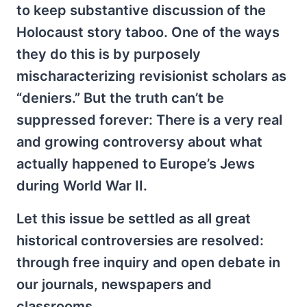
to keep substantive discussion of the
Holocaust story taboo. One of the ways
they do this is by purposely
mischaracterizing revisionist scholars as
“deniers.” But the truth can’t be
suppressed forever: There is a very real
and growing controversy about what
actually happened to Europe’s Jews
during World War II.
Let this issue be settled as all great
historical controversies are resolved:
through free inquiry and open debate in
our journals, newspapers and
classrooms.