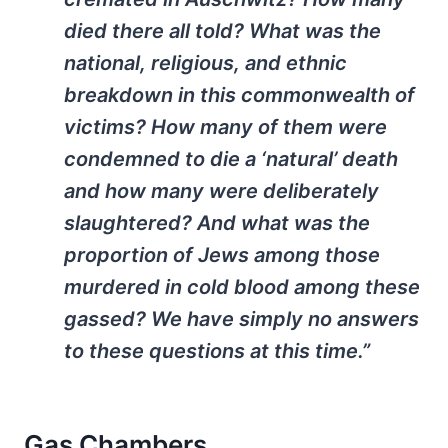
died there all told? What was the
national, religious, and ethnic
breakdown in this commonwealth of
victims? How many of them were
condemned to die a ‘natural’ death
and how many were deliberately
slaughtered? And what was the
proportion of Jews among those
murdered in cold blood among these
gassed? We have simply no answers
to these questions at this time.”
Gas Chambers