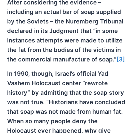
After considering the evidence –
including an actual bar of soap supplied
by the Soviets – the Nuremberg Tribunal
declared in its Judgment that “in some
instances attempts were made to utilize
the fat from the bodies of the victims in
the commercial manufacture of soap.”
[3]
In 1990, though, Israel’s official Yad
Vashem Holocaust center “rewrote
history” by admitting that the soap story
was not true. “Historians have concluded
that soap was not made from human fat.
When so many people deny the
Holocaust ever happened, why give