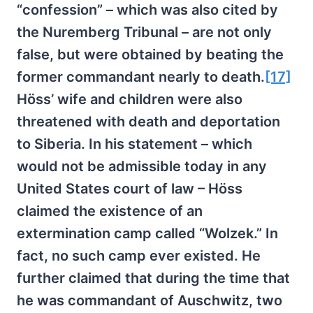
“confession” – which was also cited by
the Nuremberg Tribunal – are not only
false, but were obtained by beating the
former commandant nearly to death.
[17]
Höss’ wife and children were also
threatened with death and deportation
to Siberia. In his statement – which
would not be admissible today in any
United States court of law – Höss
claimed the existence of an
extermination camp called “Wolzek.” In
fact, no such camp ever existed. He
further claimed that during the time that
he was commandant of Auschwitz, two