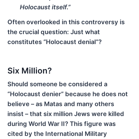
Holocaust itself.”
Often overlooked in this controversy is
the crucial question: Just what
constitutes “Holocaust denial”?
Six Million?
Should someone be considered a
“Holocaust denier” because he does not
believe – as Matas and many others
insist – that six million Jews were killed
during World War II? This figure was
cited by the International Military