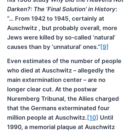
Darken?: The ‘Final Solution’ in History
:
“… From 1942 to 1945, certainly at
Auschwitz , but probably overall, more
Jews were killed by so-called ‘natural’
causes than by ‘unnatural’ ones.”
[9]
Even estimates of the number of people
who died at Auschwitz – allegedly the
main extermination center – are no
longer clear cut. At the postwar
Nuremberg Tribunal, the Allies charged
that the Germans exterminated four
million people at Auschwitz.
[10]
Until
1990, a memorial plaque at Auschwitz