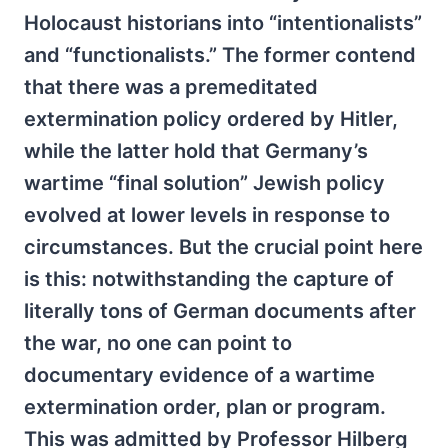
Holocaust historians into “intentionalists”
and “functionalists.” The former contend
that there was a premeditated
extermination policy ordered by Hitler,
while the latter hold that Germany’s
wartime “final solution” Jewish policy
evolved at lower levels in response to
circumstances. But the crucial point here
is this: notwithstanding the capture of
literally tons of German documents after
the war, no one can point to
documentary evidence of a wartime
extermination order, plan or program.
This was admitted by Professor Hilberg