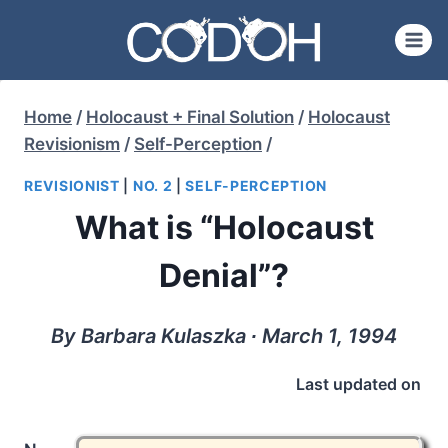
Skip
to
content
Home
/
Holocaust + Final Solution
/
Holocaust
Revisionism
/
Self-Perception
/
REVISIONIST
|
NO. 2
|
SELF-PERCEPTION
What is “Holocaust
Denial”?
By Barbara Kulaszka ∙ March 1, 1994
Last updated on
n