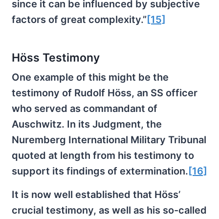
since it can be influenced by subjective
factors of great complexity.”
[15]
Höss Testimony
One example of this might be the
testimony of Rudolf Höss, an SS officer
who served as commandant of
Auschwitz. In its Judgment, the
Nuremberg International Military Tribunal
quoted at length from his testimony to
support its findings of extermination.
[16]
It is now well established that Höss’
crucial testimony, as well as his so-called