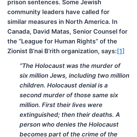
prison sentences. Some Jewish
community leaders have called for
similar measures in North America. In
Canada, David Matas, Senior Counsel for
the “League for Human Rights” of the
Zionist B’nai B’rith organization, says:
[1]
“The Holocaust was the murder of
six million Jews, including two million
children. Holocaust denial is a
second murder of those same six
million. First their lives were
extinguished; then their deaths. A
person who denies the Holocaust
becomes part of the crime of the