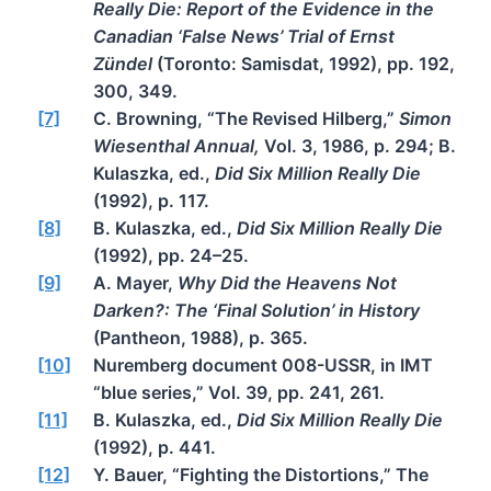
Really Die: Report of the Evidence in the
Canadian ‘False News’ Trial of Ernst
Zündel
(Toronto: Samisdat, 1992), pp. 192,
300, 349.
[7]
C. Browning, “The Revised Hilberg,”
Simon
Wiesenthal Annual,
Vol. 3, 1986, p. 294; B.
Kulaszka, ed.,
Did Six Million Really Die
(1992), p. 117.
[8]
B. Kulaszka, ed.,
Did Six Million Really Die
(1992), pp. 24–25.
[9]
A. Mayer,
Why Did the Heavens Not
Darken?: The ‘Final Solution’ in History
(Pantheon, 1988), p. 365.
[10]
Nuremberg document 008-USSR, in IMT
“blue series,” Vol. 39, pp. 241, 261.
[11]
B. Kulaszka, ed.,
Did Six Million Really Die
(1992), p. 441.
[12]
Y. Bauer, “Fighting the Distortions,” The