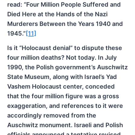
read: “Four Million People Suffered and
Died Here at the Hands of the Nazi
Murderers Between the Years 1940 and
1945.”
[11]
Is it “Holocaust denial” to dispute these
four million deaths? Not today. In July
1990, the Polish government’s Auschwitz
State Museum, along with Israel’s Yad
Vashem Holocaust center, conceded
that the four million figure was a gross
exaggeration, and references to it were
accordingly removed from the
Auschwitz monument. Israeli and Polish
officials announced a tentative revised