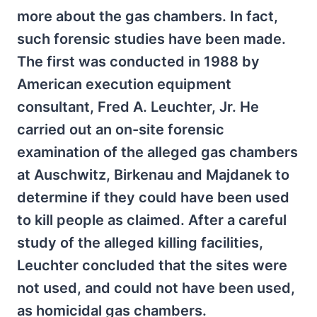
more about the gas chambers. In fact,
such forensic studies have been made.
The first was conducted in 1988 by
American execution equipment
consultant, Fred A. Leuchter, Jr. He
carried out an on-site forensic
examination of the alleged gas chambers
at Auschwitz, Birkenau and Majdanek to
determine if they could have been used
to kill people as claimed. After a careful
study of the alleged killing facilities,
Leuchter concluded that the sites were
not used, and could not have been used,
as homicidal gas chambers.