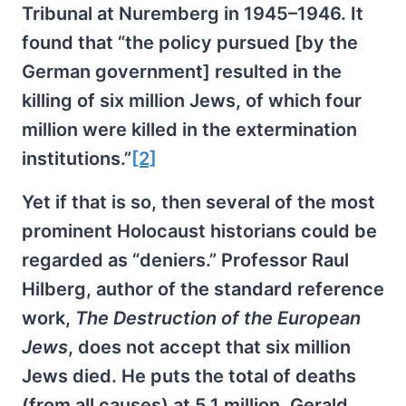
Tribunal at Nuremberg in 1945–1946. It
found that “the policy pursued [by the
German government] resulted in the
killing of six million Jews, of which four
million were killed in the extermination
institutions.”
[2]
Yet if that is so, then several of the most
prominent Holocaust historians could be
regarded as “deniers.” Professor Raul
Hilberg, author of the standard reference
work,
The Destruction of the European
Jews
, does not accept that six million
Jews died. He puts the total of deaths
(from all causes) at 5.1 million. Gerald