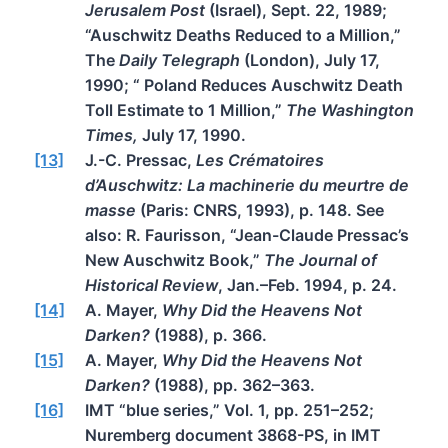
Jerusalem Post
(Israel), Sept. 22, 1989;
“Auschwitz Deaths Reduced to a Million,”
The
Daily Telegraph
(London), July 17,
1990; “ Poland Reduces Auschwitz Death
Toll Estimate to 1 Million,”
The Washington
Times,
July 17, 1990.
[13]
J.-C. Pressac,
Les Crématoires
d’Auschwitz: La machinerie du meurtre de
masse
(Paris: CNRS, 1993), p. 148. See
also: R. Faurisson, “Jean-Claude Pressac’s
New Auschwitz Book,”
The Journal of
Historical Review
, Jan.–Feb. 1994, p. 24.
[14]
A. Mayer,
Why Did the Heavens Not
Darken?
(1988), p. 366.
[15]
A. Mayer,
Why Did the Heavens Not
Darken?
(1988), pp. 362–363.
[16]
IMT “blue series,” Vol. 1, pp. 251–252;
Nuremberg document 3868-PS, in IMT