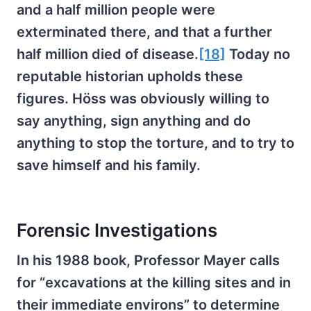
and a half million people were
exterminated there, and that a further
half million died of disease.
[18]
Today no
reputable historian upholds these
figures. Höss was obviously willing to
say anything, sign anything and do
anything to stop the torture, and to try to
save himself and his family.
Forensic Investigations
In his 1988 book, Professor Mayer calls
for “excavations at the killing sites and in
their immediate environs” to determine