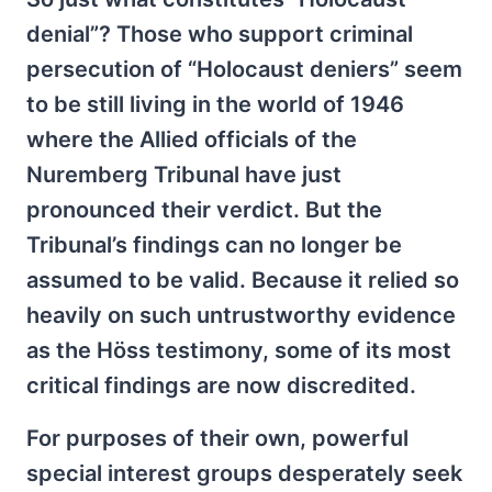
denial”? Those who support criminal
persecution of “Holocaust deniers” seem
to be still living in the world of 1946
where the Allied officials of the
Nuremberg Tribunal have just
pronounced their verdict. But the
Tribunal’s findings can no longer be
assumed to be valid. Because it relied so
heavily on such untrustworthy evidence
as the Höss testimony, some of its most
critical findings are now discredited.
For purposes of their own, powerful
special interest groups desperately seek