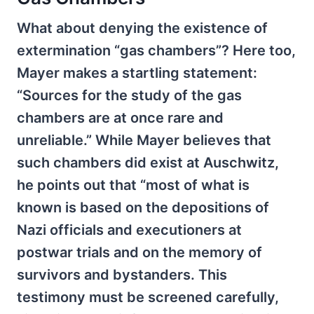
What about denying the existence of
extermination “gas chambers”? Here too,
Mayer makes a startling statement:
“Sources for the study of the gas
chambers are at once rare and
unreliable.” While Mayer believes that
such chambers did exist at Auschwitz,
he points out that “most of what is
known is based on the depositions of
Nazi officials and executioners at
postwar trials and on the memory of
survivors and bystanders. This
testimony must be screened carefully,