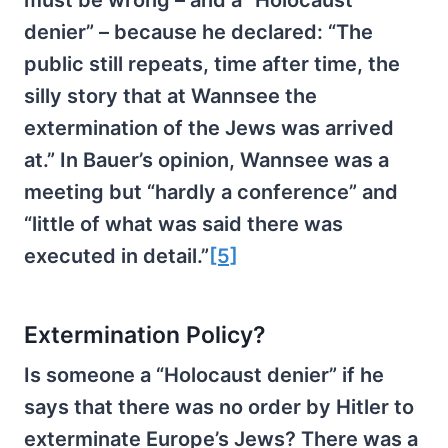
denier” – because he declared: “The
public still repeats, time after time, the
silly story that at Wannsee the
extermination of the Jews was arrived
at.” In Bauer’s opinion, Wannsee was a
meeting but “hardly a conference” and
“little of what was said there was
executed in detail.”
[5]
Extermination Policy?
Is someone a “Holocaust denier” if he
says that there was no order by Hitler to
exterminate Europe’s Jews? There was a