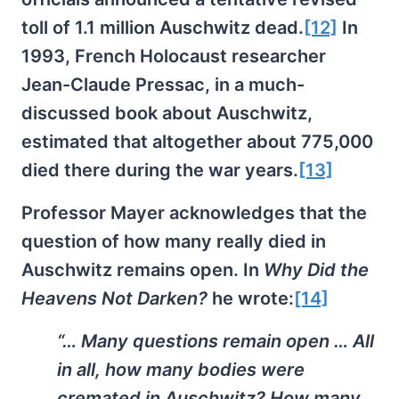
toll of 1.1 million Auschwitz dead.
[12]
In
1993, French Holocaust researcher
Jean-Claude Pressac, in a much-
discussed book about Auschwitz,
estimated that altogether about 775,000
died there during the war years.
[13]
Professor Mayer acknowledges that the
question of how many really died in
Auschwitz remains open. In
Why Did the
Heavens Not Darken?
he wrote:
[14]
“… Many questions remain open … All
in all, how many bodies were
cremated in Auschwitz? How many