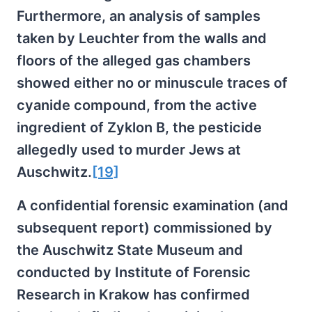
Furthermore, an analysis of samples
taken by Leuchter from the walls and
floors of the alleged gas chambers
showed either no or minuscule traces of
cyanide compound, from the active
ingredient of Zyklon B, the pesticide
allegedly used to murder Jews at
Auschwitz.
[19]
A confidential forensic examination (and
subsequent report) commissioned by
the Auschwitz State Museum and
conducted by Institute of Forensic
Research in Krakow has confirmed