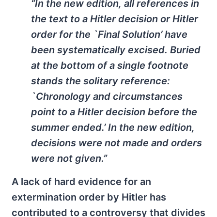
“In the new edition, all references in
the text to a Hitler decision or Hitler
order for the `Final Solution’ have
been systematically excised. Buried
at the bottom of a single footnote
stands the solitary reference:
`Chronology and circumstances
point to a Hitler decision before the
summer ended.’ In the new edition,
decisions were not made and orders
were not given.”
A lack of hard evidence for an
extermination order by Hitler has
contributed to a controversy that divides