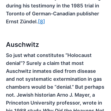
during his testimony in the 1985 trial in
Toronto of German-Canadian publisher
Ernst Zündel.
[8]
Auschwitz
So just what constitutes “Holocaust
denial”? Surely a claim that most
Auschwitz inmates died from disease
and not systematic extermination in gas
chambers would be “denial.” But perhaps
not. Jewish historian Arno J. Mayer, a
Princeton University professor, wrote in
his 1988 study
Why Did the Heavens Not