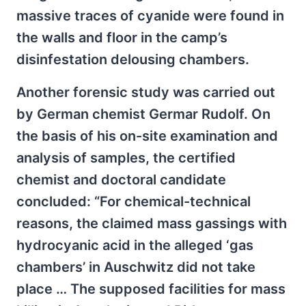
massive traces of cyanide were found in
the walls and floor in the camp’s
disinfestation delousing chambers.
Another forensic study was carried out
by German chemist Germar Rudolf. On
the basis of his on-site examination and
analysis of samples, the certified
chemist and doctoral candidate
concluded: “For chemical-technical
reasons, the claimed mass gassings with
hydrocyanic acid in the alleged ‘gas
chambers’ in Auschwitz did not take
place … The supposed facilities for mass