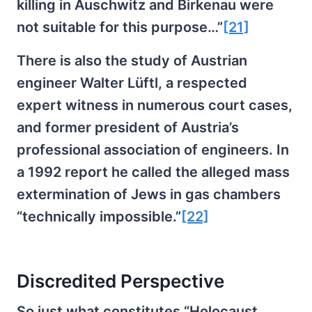
killing in Auschwitz and Birkenau were
not suitable for this purpose…”
[21]
There is also the study of Austrian
engineer Walter Lüftl, a respected
expert witness in numerous court cases,
and former president of Austria’s
professional association of engineers. In
a 1992 report he called the alleged mass
extermination of Jews in gas chambers
“technically impossible.”
[22]
Discredited Perspective
So just what constitutes “Holocaust