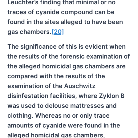
Leuchter’s finding that minimal or no
traces of cyanide compound can be
found in the sites alleged to have been
gas chambers.
[20]
The significance of this is evident when
the results of the forensic examination of
the alleged homicidal gas chambers are
compared with the results of the
examination of the Auschwitz
disinfestation facilities, where Zyklon B
was used to delouse mattresses and
clothing. Whereas no or only trace
amounts of cyanide were found in the
alleged homicidal gas chambers,