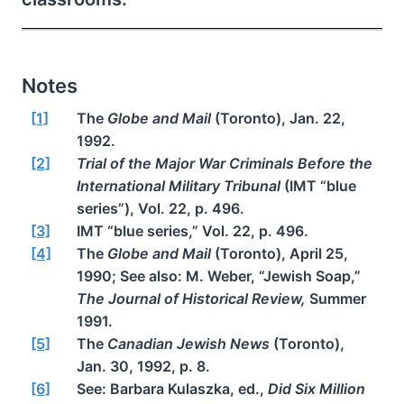
Notes
[1]
The
Globe and Mail
(Toronto), Jan. 22,
1992.
[2]
Trial of the Major War Criminals Before the
International Military Tribunal
(IMT “blue
series”), Vol. 22, p. 496.
[3]
IMT “blue series,” Vol. 22, p. 496.
[4]
The
Globe and Mail
(Toronto), April 25,
1990; See also: M. Weber, “Jewish Soap,”
The Journal of Historical Review,
Summer
1991.
[5]
The
Canadian Jewish News
(Toronto),
Jan. 30, 1992, p. 8.
[6]
See: Barbara Kulaszka, ed.,
Did Six Million