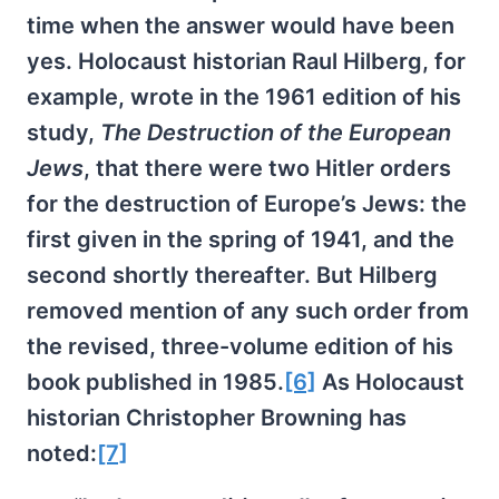
time when the answer would have been
yes. Holocaust historian Raul Hilberg, for
example, wrote in the 1961 edition of his
study,
The Destruction of the European
Jews
, that there were two Hitler orders
for the destruction of Europe’s Jews: the
first given in the spring of 1941, and the
second shortly thereafter. But Hilberg
removed mention of any such order from
the revised, three-volume edition of his
book published in 1985.
[6]
As Holocaust
historian Christopher Browning has
noted:
[7]