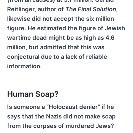
Reitlinger, author of
The Final Solution
,
likewise did not accept the six million
figure. He estimated the figure of Jewish
wartime dead might be as high as 4.6
million, but admitted that this was
conjectural due to a lack of reliable
information.
Human Soap?
Is someone a “Holocaust denier” if he
says that the Nazis did not make soap
from the corpses of murdered Jews?