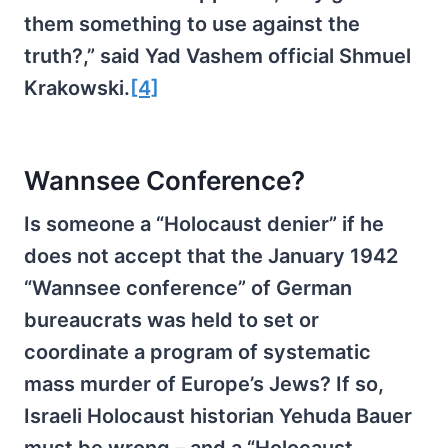
them something to use against the
truth?,” said Yad Vashem official Shmuel
Krakowski.
[4]
Wannsee Conference?
Is someone a “Holocaust denier” if he
does not accept that the January 1942
“Wannsee conference” of German
bureaucrats was held to set or
coordinate a program of systematic
mass murder of Europe’s Jews? If so,
Israeli Holocaust historian Yehuda Bauer
must be wrong – and a “Holocaust