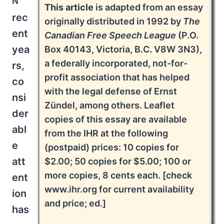
This article
is adapted from an essay
rec
originally distributed in 1992 by
The
ent
Canadian Free Speech League
(P.O.
yea
Box 40143, Victoria, B.C. V8W 3N3),
a federally incorporated, not-for-
rs,
profit association that has helped
co
with the legal defense of Ernst
nsi
Zündel, among others. Leaflet
der
copies of this essay are available
abl
from the IHR at the following
e
(postpaid) prices: 10 copies for
att
$2.00; 50 copies for $5.00; 100 or
more copies, 8 cents each. [check
ent
www.ihr.org for current availability
ion
and price; ed.]
has