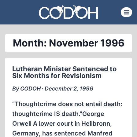
Skip
to
content
Month: November 1996
Lutheran Minister Sentenced to
Six Months for Revisionism
By CODOH ∙ December 2, 1996
“Thoughtcrime does not entail death:
thoughtcrime IS death.”George
Orwell A lower court in Heilbronn,
Germany, has sentenced Manfred