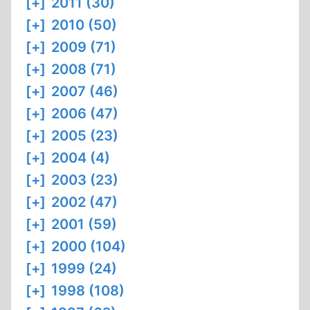
[+]
2011 (30)
[+]
2010 (50)
[+]
2009 (71)
[+]
2008 (71)
[+]
2007 (46)
[+]
2006 (47)
[+]
2005 (23)
[+]
2004 (4)
[+]
2003 (23)
[+]
2002 (47)
[+]
2001 (59)
[+]
2000 (104)
[+]
1999 (24)
[+]
1998 (108)