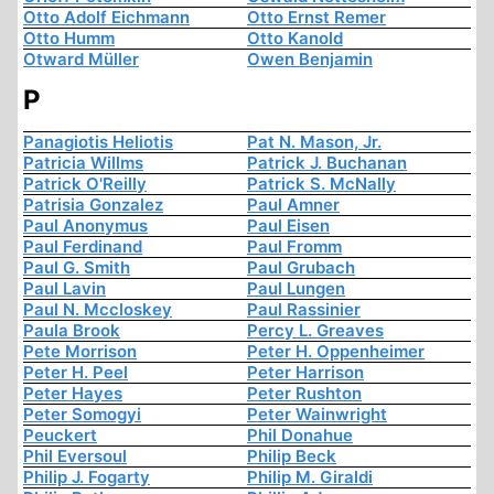
Otto Adolf Eichmann
Otto Ernst Remer
Otto Humm
Otto Kanold
Otward Müller
Owen Benjamin
P
Panagiotis Heliotis
Pat N. Mason, Jr.
Patricia Willms
Patrick J. Buchanan
Patrick O'Reilly
Patrick S. McNally
Patrisia Gonzalez
Paul Amner
Paul Anonymus
Paul Eisen
Paul Ferdinand
Paul Fromm
Paul G. Smith
Paul Grubach
Paul Lavin
Paul Lungen
Paul N. Mccloskey
Paul Rassinier
Paula Brook
Percy L. Greaves
Pete Morrison
Peter H. Oppenheimer
Peter H. Peel
Peter Harrison
Peter Hayes
Peter Rushton
Peter Somogyi
Peter Wainwright
Peuckert
Phil Donahue
Phil Eversoul
Philip Beck
Philip J. Fogarty
Philip M. Giraldi