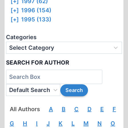
[+]
1997 (62)
[+]
1996 (154)
[+]
1995 (133)
Categories
SEARCH FOR AUTHOR
All Authors
A
B
C
D
E
F
G
H
I
J
K
L
M
N
O