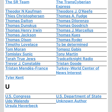
The SR Team
The TransCyberian
Express
Theodor N Kaufman
Theodore J. O'Keefe
Thies Christophersen
Thomas A. Fudge
Thomas Dalton
Thomas Dilorenzo
Thomas Dunskus
Thomas Goodrich
Thomas Henry Irwin
Thomas J. Marcellus
Thomas Jackson
Thomas Kues
Thomas Olson
Thomas Ryder
Timothy Lovelace
To be determined
Tom Moran
Tomasz Gabis
Tomislav Sunic
Tony Martin
Torah True Jews
Tradcatknight Radio
Trevor J. Constable
Tristan Goode
Tristan Mendès-France
Turkey-World Center of
News Interest
Tyler Kent
U
U.S. Congress
U.S. Department of State
Udo Walendy
Unknown Author
Ursula Haverbeck