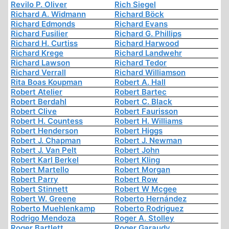
Revilo P. Oliver
Rich Siegel
Richard A. Widmann
Richard Böck
Richard Edmonds
Richard Evans
Richard Fusilier
Richard G. Phillips
Richard H. Curtiss
Richard Harwood
Richard Krege
Richard Landwehr
Richard Lawson
Richard Tedor
Richard Verrall
Richard Williamson
Rita Boas Koupman
Robert A. Hall
Robert Atelier
Robert Bartec
Robert Berdahl
Robert C. Black
Robert Clive
Robert Faurisson
Robert H. Countess
Robert H. Williams
Robert Henderson
Robert Higgs
Robert J. Chapman
Robert J. Newman
Robert J. Van Pelt
Robert John
Robert Karl Berkel
Robert Kling
Robert Martello
Robert Morgan
Robert Parry
Robert Row
Robert Stinnett
Robert W Mcgee
Robert W. Greene
Roberto Hernández
Roberto Muehlenkamp
Roberto Rodriguez
Rodrigo Mendoza
Roger A. Stolley
Roger Bartlett
Roger Garaudy