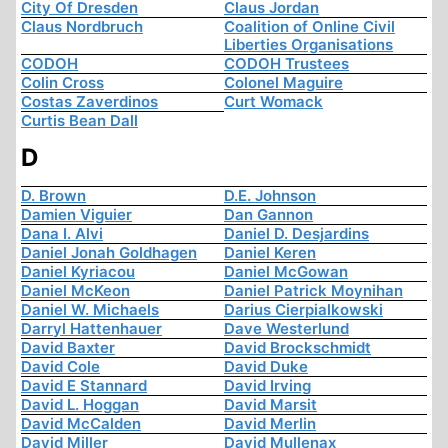
City Of Dresden
Claus Jordan
Claus Nordbruch
Coalition of Online Civil
Liberties Organisations
CODOH
CODOH Trustees
Colin Cross
Colonel Maguire
Costas Zaverdinos
Curt Womack
Curtis Bean Dall
D
D. Brown
D.E. Johnson
Damien Viguier
Dan Gannon
Dana I. Alvi
Daniel D. Desjardins
Daniel Jonah Goldhagen
Daniel Keren
Daniel Kyriacou
Daniel McGowan
Daniel McKeon
Daniel Patrick Moynihan
Daniel W. Michaels
Darius Cierpialkowski
Darryl Hattenhauer
Dave Westerlund
David Baxter
David Brockschmidt
David Cole
David Duke
David E Stannard
David Irving
David L. Hoggan
David Marsit
David McCalden
David Merlin
David Miller
David Mullenax