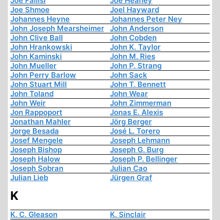
Joe Fallisi
Joe Heaney
Joe Shmoe
Joel Hayward
Johannes Heyne
Johannes Peter Ney
John Joseph Mearsheimer
John Anderson
John Clive Ball
John Cobden
John Hrankowski
John K. Taylor
John Kaminski
John M. Ries
John Mueller
John P. Strang
John Perry Barlow
John Sack
John Stuart Mill
John T. Bennett
John Toland
John Wear
John Weir
John Zimmerman
Jon Rappoport
Jonas E. Alexis
Jonathan Mahler
Jörg Berger
Jorge Besada
José L. Torero
Josef Mengele
Joseph Lehmann
Joseph Bishop
Joseph G. Burg
Joseph Halow
Joseph P. Bellinger
Joseph Sobran
Julian Cao
Julian Lieb
Jürgen Graf
K
K. C. Gleason
K. Sinclair