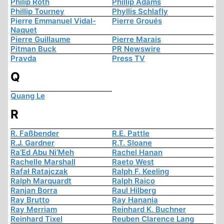
Philip Roth
Phillip Adams
Phillip Tourney
Phyllis Schlafly
Pierre Emmanuel Vidal-
Pierre Groués
Naquet
Pierre Guillaume
Pierre Marais
Pitman Buck
PR Newswire
Pravda
Press TV
Q
Quang Le
R
R. Faßbender
R.E. Pattle
R.J. Gardner
R.T. Sloane
Ra’Ed Abu Ni’Meh
Rachel Hanan
Rachelle Marshall
Raeto West
Rafał Ratajczak
Ralph F. Keeling
Ralph Marquardt
Ralph Raico
Ranjan Borra
Raul Hilberg
Ray Brutto
Ray Hanania
Ray Merriam
Reinhard K. Buchner
Reinhard Tixel
Reuben Clarence Lang