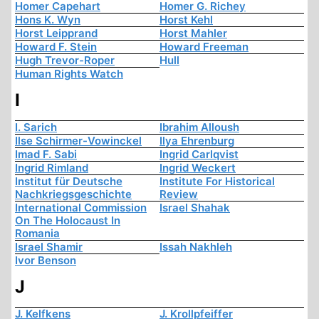
Homer Capehart
Homer G. Richey
Hons K. Wyn
Horst Kehl
Horst Leipprand
Horst Mahler
Howard F. Stein
Howard Freeman
Hugh Trevor-Roper
Hull
Human Rights Watch
I
I. Sarich
Ibrahim Alloush
Ilse Schirmer-Vowinckel
Ilya Ehrenburg
Imad F. Sabi
Ingrid Carlqvist
Ingrid Rimland
Ingrid Weckert
Institut für Deutsche
Institute For Historical
Nachkriegsgeschichte
Review
International Commission
Israel Shahak
On The Holocaust In
Romania
Israel Shamir
Issah Nakhleh
Ivor Benson
J
J. Kelfkens
J. Krollpfeiffer