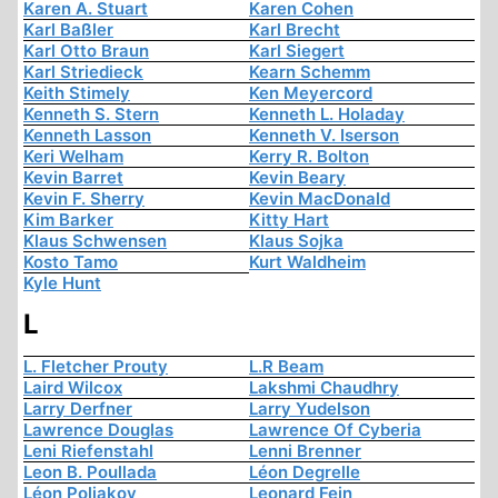
Karen A. Stuart
Karen Cohen
Karl Baßler
Karl Brecht
Karl Otto Braun
Karl Siegert
Karl Striedieck
Kearn Schemm
Keith Stimely
Ken Meyercord
Kenneth S. Stern
Kenneth L. Holaday
Kenneth Lasson
Kenneth V. Iserson
Keri Welham
Kerry R. Bolton
Kevin Barret
Kevin Beary
Kevin F. Sherry
Kevin MacDonald
Kim Barker
Kitty Hart
Klaus Schwensen
Klaus Sojka
Kosto Tamo
Kurt Waldheim
Kyle Hunt
L
L. Fletcher Prouty
L.R Beam
Laird Wilcox
Lakshmi Chaudhry
Larry Derfner
Larry Yudelson
Lawrence Douglas
Lawrence Of Cyberia
Leni Riefenstahl
Lenni Brenner
Leon B. Poullada
Léon Degrelle
Léon Poliakov
Leonard Fein