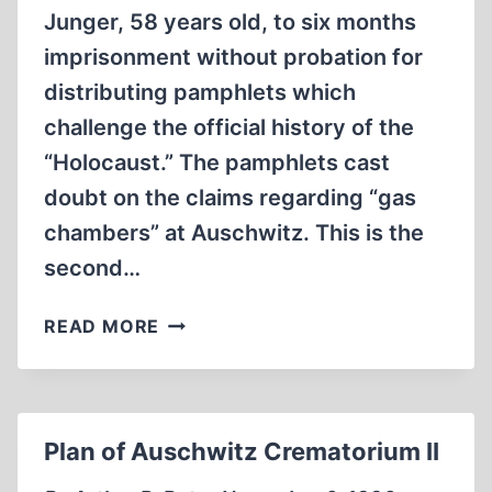
Junger, 58 years old, to six months
imprisonment without probation for
distributing pamphlets which
challenge the official history of the
“Holocaust.” The pamphlets cast
doubt on the claims regarding “gas
chambers” at Auschwitz. This is the
second…
LUTHERAN
READ MORE
MINISTER
SENTENCED
TO
SIX
Plan of Auschwitz Crematorium II
MONTHS
FOR