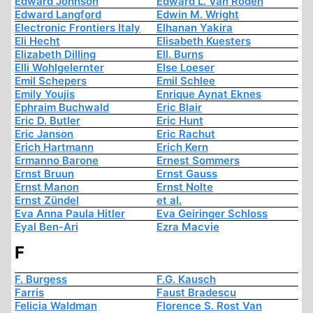
Edward Johnson
Edward L. Van Roden
Edward Langford
Edwin M. Wright
Electronic Frontiers Italy
Elhanan Yakira
Eli Hecht
Elisabeth Kuesters
Elizabeth Dilling
Ell. Burns
Elli Wohlgelernter
Else Loeser
Emil Schepers
Emil Schlee
Emily Youjis
Enrique Aynat Eknes
Ephraim Buchwald
Eric Blair
Eric D. Butler
Eric Hunt
Eric Janson
Eric Rachut
Erich Hartmann
Erich Kern
Ermanno Barone
Ernest Sommers
Ernst Bruun
Ernst Gauss
Ernst Manon
Ernst Nolte
Ernst Zündel
et al.
Eva Anna Paula Hitler
Eva Geiringer Schloss
Eyal Ben-Ari
Ezra Macvie
F
F. Burgess
F.G. Kausch
Farris
Faust Bradescu
Felicia Waldman
Florence S. Rost Van