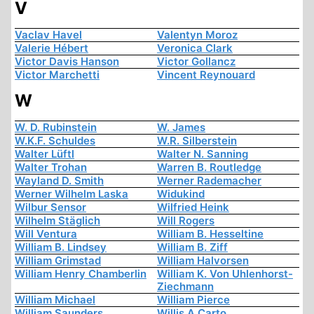
V
Vaclav Havel
Valentyn Moroz
Valerie Hébert
Veronica Clark
Victor Davis Hanson
Victor Gollancz
Victor Marchetti
Vincent Reynouard
W
W. D. Rubinstein
W. James
W.K.F. Schuldes
W.R. Silberstein
Walter Lüftl
Walter N. Sanning
Walter Trohan
Warren B. Routledge
Wayland D. Smith
Werner Rademacher
Werner Wilhelm Laska
Widukind
Wilbur Sensor
Wilfried Heink
Wilhelm Stäglich
Will Rogers
Will Ventura
William B. Hesseltine
William B. Lindsey
William B. Ziff
William Grimstad
William Halvorsen
William Henry Chamberlin
William K. Von Uhlenhorst-
Ziechmann
William Michael
William Pierce
William Saunders
Willis A Carto