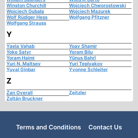
Winston Churchill
Wojciech Chworostowski
Wojciech Gubała
Wojciech Mazurek
Wolf Rüdiger Hess
Wolfgang Pfitzner
Wolfgang Strauss
Y
Yaela Vahab
Yoav Shamir
Yoke Satyr
Yoram Bilu
Yoram Haimi
Yûnus Bahrî
Yuri N. Maltsev
Yuri Teplyakov
Yuval Ginbar
Yvonne Schleiter
Z
Zan Overall
Zeitzler
Zoltán Bruckner
Terms and Conditions
Contact Us