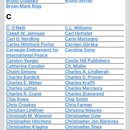
Bruno Chapsky
Bruno Verner
Bryan Mark Rigg
C
C. O'Neill
C.L. Williams
Cabell W. Johnson
Carl Hottelet
Carl O. Nordling
Carlo Mattogno
Carlos Whitlock Porter
Carmen Górska
Carnegie Endowment for
Caroline Song
International Peace
Carolyn Yeager
Castle Hill Publishers
Catherine Coroller
Ch. Muller
Chaim Simons
Charles A. Lindbergh
Charles Burdick
Charles D. Provan
Charles E. Weber
Charles Krafft
Charles Lutton
Charles Mercieca
Charles R. Crane
Charles Stanwood
Chip Rowe
Chip Smith
Chris Crookes
Chris Farmer
Christian Lindtner
Christina Nguyen
Christoph M. Wieland
Christopher Cole
Christopher Hitchens
Christopher Jon Bjerknes
Christopher Kiggins
Christopher Shea