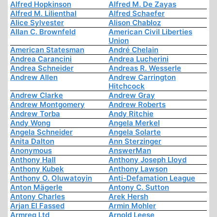
Alfred Hopkinson
Alfred M. De Zayas
Alfred M. Lilienthal
Alfred Schaefer
Alice Sylvester
Alison Chabloz
Allan C. Brownfeld
American Civil Liberties
Union
American Statesman
André Chelain
Andrea Carancini
Andrea Lucherini
Andrea Schneider
Andreas R. Wesserle
Andrew Allen
Andrew Carrington
Hitchcock
Andrew Clarke
Andrew Gray
Andrew Montgomery
Andrew Roberts
Andrew Torba
Andy Ritchie
Andy Wong
Angela Merkel
Angela Schneider
Angela Solarte
Anita Dalton
Ann Sterzinger
Anonymous
AnswerMan
Anthony Hall
Anthony Joseph Lloyd
Anthony Kubek
Anthony Lawson
Anthony O. Oluwatoyin
Anti-Defamation League
Anton Mägerle
Antony C. Sutton
Antony Charles
Arek Hersh
Arjan El Fassed
Armin Mohler
Armreg Ltd
Arnold Leese