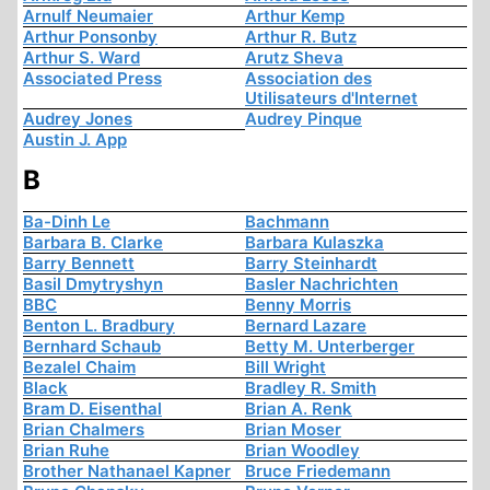
Arnulf Neumaier
Arthur Kemp
Arthur Ponsonby
Arthur R. Butz
Arthur S. Ward
Arutz Sheva
Associated Press
Association des
Utilisateurs d'Internet
Audrey Jones
Audrey Pinque
Austin J. App
B
Ba-Dinh Le
Bachmann
Barbara B. Clarke
Barbara Kulaszka
Barry Bennett
Barry Steinhardt
Basil Dmytryshyn
Basler Nachrichten
BBC
Benny Morris
Benton L. Bradbury
Bernard Lazare
Bernhard Schaub
Betty M. Unterberger
Bezalel Chaim
Bill Wright
Black
Bradley R. Smith
Bram D. Eisenthal
Brian A. Renk
Brian Chalmers
Brian Moser
Brian Ruhe
Brian Woodley
Brother Nathanael Kapner
Bruce Friedemann