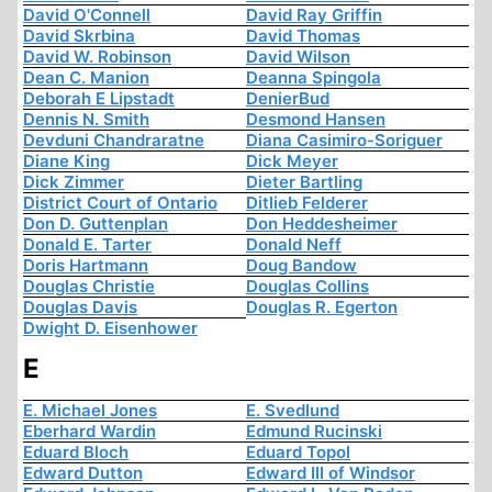
David O'Connell
David Ray Griffin
David Skrbina
David Thomas
David W. Robinson
David Wilson
Dean C. Manion
Deanna Spingola
Deborah E Lipstadt
DenierBud
Dennis N. Smith
Desmond Hansen
Devduni Chandraratne
Diana Casimiro-Soriguer
Diane King
Dick Meyer
Dick Zimmer
Dieter Bartling
District Court of Ontario
Ditlieb Felderer
Don D. Guttenplan
Don Heddesheimer
Donald E. Tarter
Donald Neff
Doris Hartmann
Doug Bandow
Douglas Christie
Douglas Collins
Douglas Davis
Douglas R. Egerton
Dwight D. Eisenhower
E
E. Michael Jones
E. Svedlund
Eberhard Wardin
Edmund Rucinski
Eduard Bloch
Eduard Topol
Edward Dutton
Edward III of Windsor