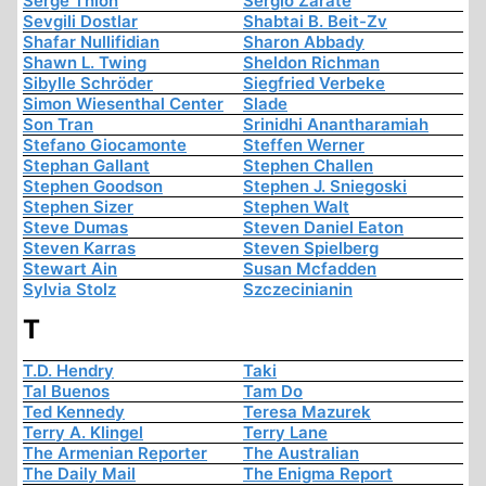
Serge Thion
Sergio Zárate
Sevgili Dostlar
Shabtai B. Beit-Zv
Shafar Nullifidian
Sharon Abbady
Shawn L. Twing
Sheldon Richman
Sibylle Schröder
Siegfried Verbeke
Simon Wiesenthal Center
Slade
Son Tran
Srinidhi Anantharamiah
Stefano Giocamonte
Steffen Werner
Stephan Gallant
Stephen Challen
Stephen Goodson
Stephen J. Sniegoski
Stephen Sizer
Stephen Walt
Steve Dumas
Steven Daniel Eaton
Steven Karras
Steven Spielberg
Stewart Ain
Susan Mcfadden
Sylvia Stolz
Szczecinianin
T
T.D. Hendry
Taki
Tal Buenos
Tam Do
Ted Kennedy
Teresa Mazurek
Terry A. Klingel
Terry Lane
The Armenian Reporter
The Australian
The Daily Mail
The Enigma Report