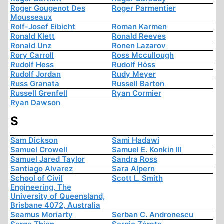
Roger Gougenot Des
Roger Parmentier
Mousseaux
Rolf-Josef Eibicht
Roman Karmen
Ronald Klett
Ronald Reeves
Ronald Unz
Ronen Lazarov
Rory Carroll
Ross Mccullough
Rudolf Hess
Rudolf Höss
Rudolf Jordan
Rudy Meyer
Russ Granata
Russell Barton
Russell Grenfell
Ryan Cormier
Ryan Dawson
S
Sam Dickson
Sami Hadawi
Samuel Crowell
Samuel E. Konkin III
Samuel Jared Taylor
Sandra Ross
Santiago Alvarez
Sara Alpern
School of Civil
Scott L. Smith
Engineering, The
University of Queensland,
Brisbane 4072, Australia
Seamus Moriarty
Serban C. Andronescu