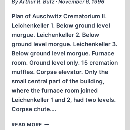
By Arthur R. Butz ∙ November 6, 1996
REVISIONISM
Plan of Auschwitz Crematorium II.
Leichenkeller 1. Below ground level
morgue. Leichenkeller 2. Below
ground level morgue. Leichenkeller 3.
Below ground level morgue. Furnace
room. Ground level only. 15 cremation
muffles. Corpse elevator. Only the
small central part of the building,
where the furnace room joined
Leichenkeller 1 and 2, had two levels.
Corpse chute….
PLAN
READ MORE