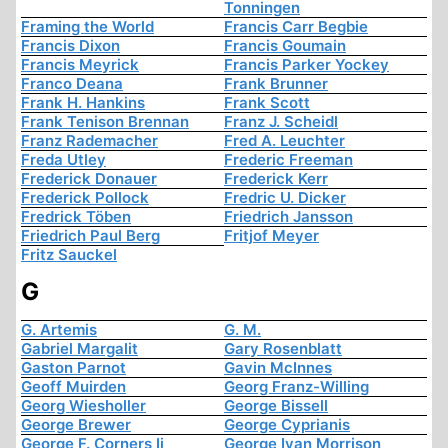
Tonningen
Framing the World
Francis Carr Begbie
Francis Dixon
Francis Goumain
Francis Meyrick
Francis Parker Yockey
Franco Deana
Frank Brunner
Frank H. Hankins
Frank Scott
Frank Tenison Brennan
Franz J. Scheidl
Franz Rademacher
Fred A. Leuchter
Freda Utley
Frederic Freeman
Frederick Donauer
Frederick Kerr
Frederick Pollock
Fredric U. Dicker
Fredrick Töben
Friedrich Jansson
Friedrich Paul Berg
Fritjof Meyer
Fritz Sauckel
G
G. Artemis
G. M.
Gabriel Margalit
Gary Rosenblatt
Gaston Parnot
Gavin McInnes
Geoff Muirden
Georg Franz-Willing
Georg Wiesholler
George Bissell
George Brewer
George Cyprianis
George F. Corners Ii
George Ivan Morrison