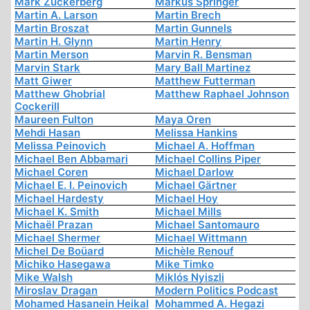
Mark Zuckerberg
Markus Springer
Martin A. Larson
Martin Brech
Martin Broszat
Martin Gunnels
Martin H. Glynn
Martin Henry
Martin Merson
Marvin R. Bensman
Marvin Stark
Mary Ball Martinez
Matt Giwer
Matthew Futterman
Matthew Ghobrial
Matthew Raphael Johnson
Cockerill
Maureen Fulton
Maya Oren
Mehdi Hasan
Melissa Hankins
Melissa Peinovich
Michael A. Hoffman
Michael Ben Abbamari
Michael Collins Piper
Michael Coren
Michael Darlow
Michael E. I. Peinovich
Michael Gärtner
Michael Hardesty
Michael Hoy
Michael K. Smith
Michael Mills
Michaël Prazan
Michael Santomauro
Michael Shermer
Michael Wittmann
Michel De Boüard
Michèle Renouf
Michiko Hasegawa
Mike Timko
Mike Walsh
Miklós Nyiszli
Miroslav Dragan
Modern Politics Podcast
Mohamed Hasanein Heikal
Mohammed A. Hegazi