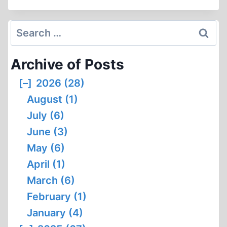
OF
AUSCHWITZ
CREMATORIUM
Search
II
for:
Archive of Posts
[–]
2026 (28)
August (1)
July (6)
June (3)
May (6)
April (1)
March (6)
February (1)
January (4)