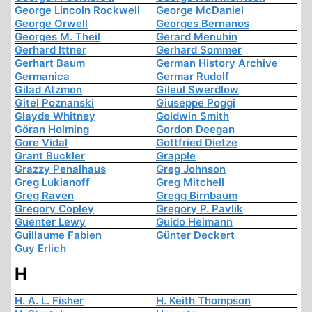
George Lincoln Rockwell
George McDaniel
George Orwell
Georges Bernanos
Georges M. Theil
Gerard Menuhin
Gerhard Ittner
Gerhard Sommer
Gerhart Baum
German History Archive
Germanica
Germar Rudolf
Gilad Atzmon
Gileul Swerdlow
Gitel Poznanski
Giuseppe Poggi
Glayde Whitney
Goldwin Smith
Göran Holming
Gordon Deegan
Gore Vidal
Gottfried Dietze
Grant Buckler
Grapple
Grazzy Penalhaus
Greg Johnson
Greg Lukianoff
Greg Mitchell
Greg Raven
Gregg Birnbaum
Gregory Copley
Gregory P. Pavlik
Guenter Lewy
Guido Heimann
Guillaume Fabien
Günter Deckert
Guy Erlich
H
H. A. L. Fisher
H. Keith Thompson