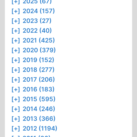
[+]
2025 (67)
[+]
2024 (157)
[+]
2023 (27)
[+]
2022 (40)
[+]
2021 (425)
[+]
2020 (379)
[+]
2019 (152)
[+]
2018 (277)
[+]
2017 (206)
[+]
2016 (183)
[+]
2015 (595)
[+]
2014 (246)
[+]
2013 (366)
[+]
2012 (1194)