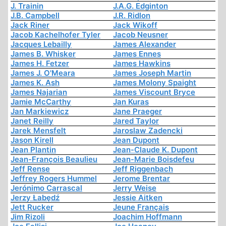
J. Trainin
J.A.G. Edginton
J.B. Campbell
J.R. Ridlon
Jack Riner
Jack Wikoff
Jacob Kachelhofer Tyler
Jacob Neusner
Jacques Lebailly
James Alexander
James B. Whisker
James Ennes
James H. Fetzer
James Hawkins
James J. O'Meara
James Joseph Martin
James K. Ash
James Molony Spaight
James Najarian
James Viscount Bryce
Jamie McCarthy
Jan Kuras
Jan Markiewicz
Jane Praeger
Janet Reilly
Jared Taylor
Jarek Mensfelt
Jaroslaw Zadencki
Jason Kirell
Jean Dupont
Jean Plantin
Jean-Claude K. Dupont
Jean-François Beaulieu
Jean-Marie Boisdefeu
Jeff Rense
Jeff Riggenbach
Jeffrey Rogers Hummel
Jerome Brentar
Jerónimo Carrascal
Jerry Weise
Jerzy Łabędź
Jessie Aitken
Jett Rucker
Jeune Français
Jim Rizoli
Joachim Hoffmann