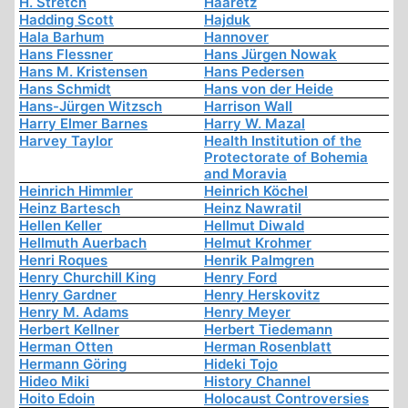
H. Stretch
Haaretz
Hadding Scott
Hajduk
Hala Barhum
Hannover
Hans Flessner
Hans Jürgen Nowak
Hans M. Kristensen
Hans Pedersen
Hans Schmidt
Hans von der Heide
Hans-Jürgen Witzsch
Harrison Wall
Harry Elmer Barnes
Harry W. Mazal
Harvey Taylor
Health Institution of the
Protectorate of Bohemia
and Moravia
Heinrich Himmler
Heinrich Köchel
Heinz Bartesch
Heinz Nawratil
Hellen Keller
Hellmut Diwald
Hellmuth Auerbach
Helmut Krohmer
Henri Roques
Henrik Palmgren
Henry Churchill King
Henry Ford
Henry Gardner
Henry Herskovitz
Henry M. Adams
Henry Meyer
Herbert Kellner
Herbert Tiedemann
Herman Otten
Herman Rosenblatt
Hermann Göring
Hideki Tojo
Hideo Miki
History Channel
Hoito Edoin
Holocaust Controversies