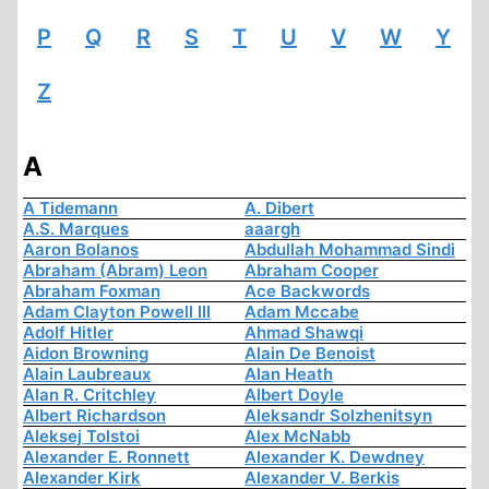
P
Q
R
S
T
U
V
W
Y
Z
A
A Tidemann
A. Dibert
A.S. Marques
aaargh
Aaron Bolanos
Abdullah Mohammad Sindi
Abraham (Abram) Leon
Abraham Cooper
Abraham Foxman
Ace Backwords
Adam Clayton Powell III
Adam Mccabe
Adolf Hitler
Ahmad Shawqi
Aidon Browning
Alain De Benoist
Alain Laubreaux
Alan Heath
Alan R. Critchley
Albert Doyle
Albert Richardson
Aleksandr Solzhenitsyn
Aleksej Tolstoi
Alex McNabb
Alexander E. Ronnett
Alexander K. Dewdney
Alexander Kirk
Alexander V. Berkis