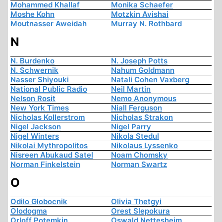
Mohammed Khallaf
Monika Schaefer
Moshe Kohn
Motzkin Avishai
Moutnasser Aweidah
Murray N. Rothbard
N
N. Burdenko
N. Joseph Potts
N. Schwernik
Nahum Goldmann
Nasser Shiyouki
Natali Cohen Vaxberg
National Public Radio
Neil Martin
Nelson Rosit
Nemo Anonymous
New York Times
Niall Ferguson
Nicholas Kollerstrom
Nicholas Strakon
Nigel Jackson
Nigel Parry
Nigel Winters
Nikola Stedul
Nikolai Mythropolitos
Nikolaus Lyssenko
Nisreen Abukaud Satel
Noam Chomsky
Norman Finkelstein
Norman Swartz
O
Odilo Globocnik
Olivia Thetgyi
Olodogma
Orest Slepokura
Orloff Potemkin
Oswald Nettesheim