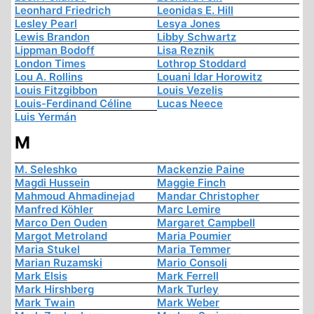
Leonhard Friedrich
Leonidas E. Hill
Lesley Pearl
Lesya Jones
Lewis Brandon
Libby Schwartz
Lippman Bodoff
Lisa Reznik
London Times
Lothrop Stoddard
Lou A. Rollins
Louani Idar Horowitz
Louis Fitzgibbon
Louis Vezelis
Louis-Ferdinand Céline
Lucas Neece
Luis Yermán
M
M. Seleshko
Mackenzie Paine
Magdi Hussein
Maggie Finch
Mahmoud Ahmadinejad
Mandar Christopher
Manfred Köhler
Marc Lemire
Marco Den Ouden
Margaret Campbell
Margot Metroland
Maria Poumier
Maria Stukel
Maria Temmer
Marian Ruzamski
Mario Consoli
Mark Elsis
Mark Ferrell
Mark Hirshberg
Mark Turley
Mark Twain
Mark Weber