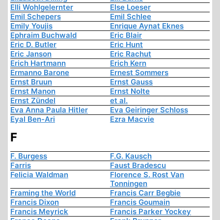
Elli Wohlgelernter
Else Loeser
Emil Schepers
Emil Schlee
Emily Youjis
Enrique Aynat Eknes
Ephraim Buchwald
Eric Blair
Eric D. Butler
Eric Hunt
Eric Janson
Eric Rachut
Erich Hartmann
Erich Kern
Ermanno Barone
Ernest Sommers
Ernst Bruun
Ernst Gauss
Ernst Manon
Ernst Nolte
Ernst Zündel
et al.
Eva Anna Paula Hitler
Eva Geiringer Schloss
Eyal Ben-Ari
Ezra Macvie
F
F. Burgess
F.G. Kausch
Farris
Faust Bradescu
Felicia Waldman
Florence S. Rost Van
Tonningen
Framing the World
Francis Carr Begbie
Francis Dixon
Francis Goumain
Francis Meyrick
Francis Parker Yockey