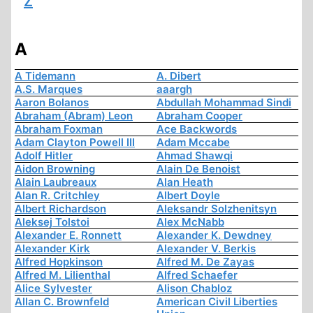
Z
A
A Tidemann
A. Dibert
A.S. Marques
aaargh
Aaron Bolanos
Abdullah Mohammad Sindi
Abraham (Abram) Leon
Abraham Cooper
Abraham Foxman
Ace Backwords
Adam Clayton Powell III
Adam Mccabe
Adolf Hitler
Ahmad Shawqi
Aidon Browning
Alain De Benoist
Alain Laubreaux
Alan Heath
Alan R. Critchley
Albert Doyle
Albert Richardson
Aleksandr Solzhenitsyn
Aleksej Tolstoi
Alex McNabb
Alexander E. Ronnett
Alexander K. Dewdney
Alexander Kirk
Alexander V. Berkis
Alfred Hopkinson
Alfred M. De Zayas
Alfred M. Lilienthal
Alfred Schaefer
Alice Sylvester
Alison Chabloz
Allan C. Brownfeld
American Civil Liberties