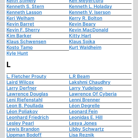
Keith Stimely
Ken Meyercord
Kenneth S. Stern
Kenneth L. Holaday
Kenneth Lasson
Kenneth V. Iserson
Keri Welham
Kerry R. Bolton
Kevin Barret
Kevin Beary
Kevin F. Sherry
Kevin MacDonald
Kim Barker
Kitty Hart
Klaus Schwensen
Klaus Sojka
Kosto Tamo
Kurt Waldheim
Kyle Hunt
L
L. Fletcher Prouty
L.R Beam
Laird Wilcox
Lakshmi Chaudhry
Larry Derfner
Larry Yudelson
Lawrence Douglas
Lawrence Of Cyberia
Leni Riefenstahl
Lenni Brenner
Leon B. Poullada
Léon Degrelle
Léon Poliakov
Leonard Fein
Leonhard Friedrich
Leonidas E. Hill
Lesley Pearl
Lesya Jones
Lewis Brandon
Libby Schwartz
Lippman Bodoff
Lisa Reznik