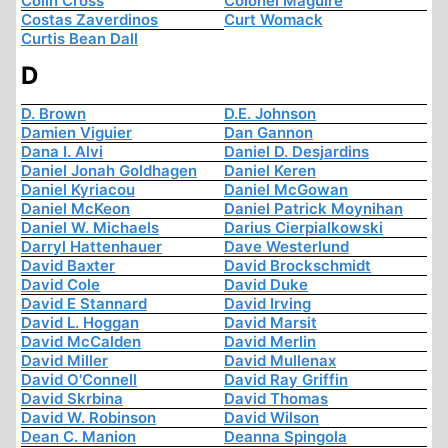
Colin Cross
Colonel Maguire
Costas Zaverdinos
Curt Womack
Curtis Bean Dall
D
D. Brown
D.E. Johnson
Damien Viguier
Dan Gannon
Dana I. Alvi
Daniel D. Desjardins
Daniel Jonah Goldhagen
Daniel Keren
Daniel Kyriacou
Daniel McGowan
Daniel McKeon
Daniel Patrick Moynihan
Daniel W. Michaels
Darius Cierpialkowski
Darryl Hattenhauer
Dave Westerlund
David Baxter
David Brockschmidt
David Cole
David Duke
David E Stannard
David Irving
David L. Hoggan
David Marsit
David McCalden
David Merlin
David Miller
David Mullenax
David O'Connell
David Ray Griffin
David Skrbina
David Thomas
David W. Robinson
David Wilson
Dean C. Manion
Deanna Spingola