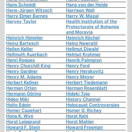
Hans Schmidt
Hans von der Heide
Hans-Jürgen Witzsch
Harrison Wall
Harry Elmer Barnes
Harry W. Mazal
Harvey Taylor
Health Institution of the
Protectorate of Bohemia
and Moravia
Heinrich Himmler
Heinrich Köchel
Heinz Bartesch
Heinz Nawratil
Hellen Keller
Hellmut Diwald
Hellmuth Auerbach
Helmut Krohmer
Henri Roques
Henrik Palmgren
Henry Churchill King
Henry Ford
Henry Gardner
Henry Herskovitz
Henry M. Adams
Henry Meyer
Herbert Kellner
Herbert Tiedemann
Herman Otten
Herman Rosenblatt
Hermann Göring
Hideki Tojo
Hideo Miki
History Channel
Hoito Edoin
Holocaust Controversies
Homer Capehart
Homer G. Richey
Hons K. Wyn
Horst Kehl
Horst Leipprand
Horst Mahler
Howard F. Stein
Howard Freeman