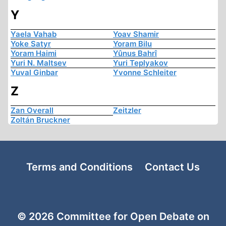
Y
Yaela Vahab
Yoav Shamir
Yoke Satyr
Yoram Bilu
Yoram Haimi
Yûnus Bahrî
Yuri N. Maltsev
Yuri Teplyakov
Yuval Ginbar
Yvonne Schleiter
Z
Zan Overall
Zeitzler
Zoltán Bruckner
Terms and Conditions
Contact Us
© 2026 Committee for Open Debate on