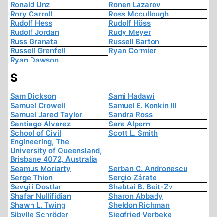
Ronald Unz
Ronen Lazarov
Rory Carroll
Ross Mccullough
Rudolf Hess
Rudolf Höss
Rudolf Jordan
Rudy Meyer
Russ Granata
Russell Barton
Russell Grenfell
Ryan Cormier
Ryan Dawson
S
Sam Dickson
Sami Hadawi
Samuel Crowell
Samuel E. Konkin III
Samuel Jared Taylor
Sandra Ross
Santiago Alvarez
Sara Alpern
School of Civil
Scott L. Smith
Engineering, The
University of Queensland,
Brisbane 4072, Australia
Seamus Moriarty
Serban C. Andronescu
Serge Thion
Sergio Zárate
Sevgili Dostlar
Shabtai B. Beit-Zv
Shafar Nullifidian
Sharon Abbady
Shawn L. Twing
Sheldon Richman
Sibylle Schröder
Siegfried Verbeke