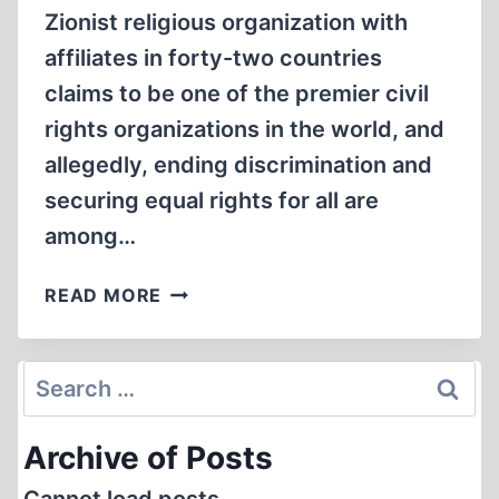
Zionist religious organization with
affiliates in forty-two countries
claims to be one of the premier civil
rights organizations in the world, and
allegedly, ending discrimination and
securing equal rights for all are
among…
WHAT
READ MORE
IS
THE
REAL
Search
RACIAL/ETHNIC
for:
AGENDA
Archive of Posts
OF
THE