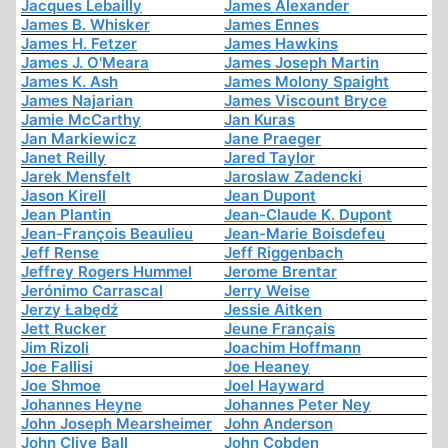
Jacques Lebailly
James Alexander
James B. Whisker
James Ennes
James H. Fetzer
James Hawkins
James J. O'Meara
James Joseph Martin
James K. Ash
James Molony Spaight
James Najarian
James Viscount Bryce
Jamie McCarthy
Jan Kuras
Jan Markiewicz
Jane Praeger
Janet Reilly
Jared Taylor
Jarek Mensfelt
Jaroslaw Zadencki
Jason Kirell
Jean Dupont
Jean Plantin
Jean-Claude K. Dupont
Jean-François Beaulieu
Jean-Marie Boisdefeu
Jeff Rense
Jeff Riggenbach
Jeffrey Rogers Hummel
Jerome Brentar
Jerónimo Carrascal
Jerry Weise
Jerzy Łabędź
Jessie Aitken
Jett Rucker
Jeune Français
Jim Rizoli
Joachim Hoffmann
Joe Fallisi
Joe Heaney
Joe Shmoe
Joel Hayward
Johannes Heyne
Johannes Peter Ney
John Joseph Mearsheimer
John Anderson
John Clive Ball
John Cobden