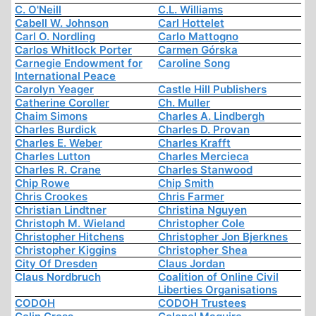
C. O'Neill
C.L. Williams
Cabell W. Johnson
Carl Hottelet
Carl O. Nordling
Carlo Mattogno
Carlos Whitlock Porter
Carmen Górska
Carnegie Endowment for
Caroline Song
International Peace
Carolyn Yeager
Castle Hill Publishers
Catherine Coroller
Ch. Muller
Chaim Simons
Charles A. Lindbergh
Charles Burdick
Charles D. Provan
Charles E. Weber
Charles Krafft
Charles Lutton
Charles Mercieca
Charles R. Crane
Charles Stanwood
Chip Rowe
Chip Smith
Chris Crookes
Chris Farmer
Christian Lindtner
Christina Nguyen
Christoph M. Wieland
Christopher Cole
Christopher Hitchens
Christopher Jon Bjerknes
Christopher Kiggins
Christopher Shea
City Of Dresden
Claus Jordan
Claus Nordbruch
Coalition of Online Civil
Liberties Organisations
CODOH
CODOH Trustees