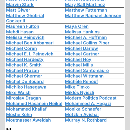
Marvin Stark
Mary Ball Martinez
Matt Giwer
Matthew Futterman
Matthew Ghobrial
Matthew Raphael Johnson
Cockerill
Maureen Fulton
Maya Oren
Mehdi Hasan
Melissa Hankins
Melissa Peinovich
Michael A. Hoffman
Michael Ben Abbamari
Michael Collins Piper
Michael Coren
Michael Darlow
Michael E. I. Peinovich
Michael Gärtner
Michael Hardesty
Michael Hoy
Michael K. Smith
Michael Mills
Michaël Prazan
Michael Santomauro
Michael Shermer
Michael Wittmann
Michel De Boüard
Michèle Renouf
Michiko Hasegawa
Mike Timko
Mike Walsh
Miklós Nyiszli
Miroslav Dragan
Modern Politics Podcast
Mohamed Hasanein Heikal
Mohammed A. Hegazi
Mohammed Khallaf
Monika Schaefer
Moshe Kohn
Motzkin Avishai
Moutnasser Aweidah
Murray N. Rothbard