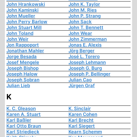
John Hrankowski
John K. Taylor
John Kaminski
John M. Ries
John Mueller
John P. Strang
John Perry Barlow
John Sack
John Stuart Mill
John T. Bennett
John Toland
John Wear
John Weir
John Zimmerman
Jon Rappoport
Jonas E. Alexis
Jonathan Mahler
Jörg Berger
Jorge Besada
José L. Torero
Josef Mengele
Joseph Lehmann
Joseph Bishop
Joseph G. Burg
Joseph Halow
Joseph P. Bellinger
Joseph Sobran
Julian Cao
Julian Lieb
Jürgen Graf
K
K. C. Gleason
K. Sinclair
Karen A. Stuart
Karen Cohen
Karl Baßler
Karl Brecht
Karl Otto Braun
Karl Siegert
Karl Striedieck
Kearn Schemm