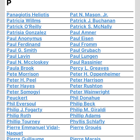
P
Panagiotis Heliotis
Pat N. Mason, Jr.
Patricia Willms
Patrick J. Buchanan
Patrick O'Reilly
Patrick S. McNally
Patrisia Gonzalez
Paul Amner
Paul Anonymus
Paul Eisen
Paul Ferdinand
Paul Fromm
Paul G. Smith
Paul Grubach
Paul Lavin
Paul Lungen
Paul N. Mccloskey
Paul Rassinier
Paula Brook
Percy L. Greaves
Pete Morrison
Peter H. Oppenheimer
Peter H. Peel
Peter Harrison
Peter Hayes
Peter Rushton
Peter Somogyi
Peter Wainwright
Peuckert
Phil Donahue
Phil Eversoul
Philip Beck
Philip J. Fogarty
Philip M. Giraldi
Philip Roth
Phillip Adams
Phillip Tourney
Phyllis Schlafly
Pierre Emmanuel Vidal-
Pierre Groués
Naquet
Pierre Guillaume
Pierre Marais