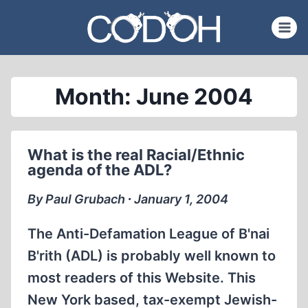
Skip
to
content
Month: June 2004
What is the real Racial/Ethnic
agenda of the ADL?
By Paul Grubach ∙ January 1, 2004
The Anti-Defamation League of B'nai
B'rith (ADL) is probably well known to
most readers of this Website. This
New York based, tax-exempt Jewish-