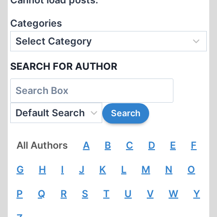
Cannot load posts.
ADL?
Categories
SEARCH FOR AUTHOR
All Authors
A
B
C
D
E
F
G
H
I
J
K
L
M
N
O
P
Q
R
S
T
U
V
W
Y