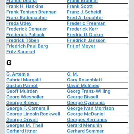
Franco Deana
Frank Brunner
Frank H. Hankins
Frank Scott
Frank Tenison Brennan
Franz J. Scheidl
Franz Rademacher
Fred A. Leuchter
Freda Utley
Frederic Freeman
Frederick Donauer
Frederick Kerr
Frederick Pollock
Fredric U. Dicker
Fredrick Töben
Friedrich Jansson
Friedrich Paul Berg
Fritjof Meyer
Fritz Sauckel
G
G. Artemis
G. M.
Gabriel Margalit
Gary Rosenblatt
Gaston Parnot
Gavin McInnes
Geoff Muirden
Georg Franz-Willing
Georg Wiesholler
George Bissell
George Brewer
George Cyprianis
George F. Corners Ii
George Ivan Morrison
George Lincoln Rockwell
George McDaniel
George Orwell
Georges Bernanos
Georges M. Theil
Gerard Menuhin
Gerhard Ittner
Gerhard Sommer