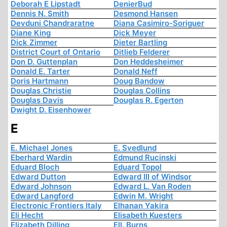
Deborah E Lipstadt
DenierBud
Dennis N. Smith
Desmond Hansen
Devduni Chandraratne
Diana Casimiro-Soriguer
Diane King
Dick Meyer
Dick Zimmer
Dieter Bartling
District Court of Ontario
Ditlieb Felderer
Don D. Guttenplan
Don Heddesheimer
Donald E. Tarter
Donald Neff
Doris Hartmann
Doug Bandow
Douglas Christie
Douglas Collins
Douglas Davis
Douglas R. Egerton
Dwight D. Eisenhower
E
E. Michael Jones
E. Svedlund
Eberhard Wardin
Edmund Rucinski
Eduard Bloch
Eduard Topol
Edward Dutton
Edward III of Windsor
Edward Johnson
Edward L. Van Roden
Edward Langford
Edwin M. Wright
Electronic Frontiers Italy
Elhanan Yakira
Eli Hecht
Elisabeth Kuesters
Elizabeth Dilling
Ell. Burns