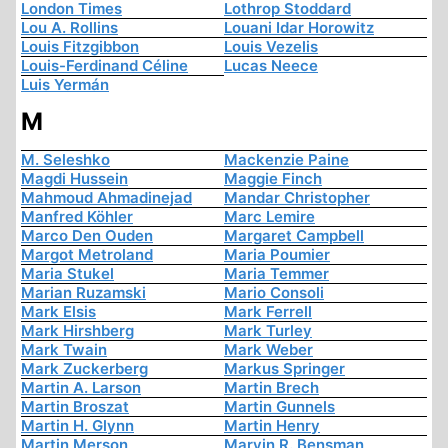
London Times
Lothrop Stoddard
Lou A. Rollins
Louani Idar Horowitz
Louis Fitzgibbon
Louis Vezelis
Louis-Ferdinand Céline
Lucas Neece
Luis Yermán
M
M. Seleshko
Mackenzie Paine
Magdi Hussein
Maggie Finch
Mahmoud Ahmadinejad
Mandar Christopher
Manfred Köhler
Marc Lemire
Marco Den Ouden
Margaret Campbell
Margot Metroland
Maria Poumier
Maria Stukel
Maria Temmer
Marian Ruzamski
Mario Consoli
Mark Elsis
Mark Ferrell
Mark Hirshberg
Mark Turley
Mark Twain
Mark Weber
Mark Zuckerberg
Markus Springer
Martin A. Larson
Martin Brech
Martin Broszat
Martin Gunnels
Martin H. Glynn
Martin Henry
Martin Merson
Marvin R. Bensman