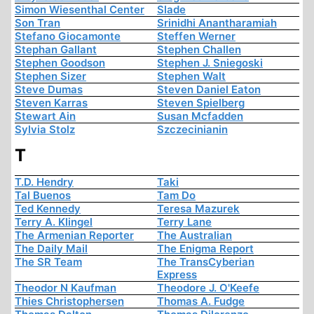
Simon Wiesenthal Center
Slade
Son Tran
Srinidhi Anantharamiah
Stefano Giocamonte
Steffen Werner
Stephan Gallant
Stephen Challen
Stephen Goodson
Stephen J. Sniegoski
Stephen Sizer
Stephen Walt
Steve Dumas
Steven Daniel Eaton
Steven Karras
Steven Spielberg
Stewart Ain
Susan Mcfadden
Sylvia Stolz
Szczecinianin
T
T.D. Hendry
Taki
Tal Buenos
Tam Do
Ted Kennedy
Teresa Mazurek
Terry A. Klingel
Terry Lane
The Armenian Reporter
The Australian
The Daily Mail
The Enigma Report
The SR Team
The TransCyberian
Express
Theodor N Kaufman
Theodore J. O'Keefe
Thies Christophersen
Thomas A. Fudge