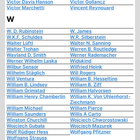
Victor Davis Hanson
Victor Gollancz
Victor Marchetti
Vincent Reynouard
W
W. D. Rubinstein
W. James
W.K.F. Schuldes
W.R. Silberstein
Walter Lüftl
Walter N. Sanning
Walter Trohan
Warren B. Routledge
Wayland D. Smith
Werner Rademacher
Werner Wilhelm Laska
Widukind
Wilbur Sensor
Wilfried Heink
Wilhelm Stäglich
Will Rogers
Will Ventura
William B. Hesseltine
William B. Lindsey
William B. Ziff
William Grimstad
William Halvorsen
William Henry Chamberlin
William K. Von Uhlenhorst-
Ziechmann
William Michael
William Pierce
William Saunders
Willis A Carto
Winston Churchill
Wojciech Chworostowski
Wojciech Gubała
Wojciech Mazurek
Wolf Rüdiger Hess
Wolfgang Pfitzner
Wolfgang Strauss