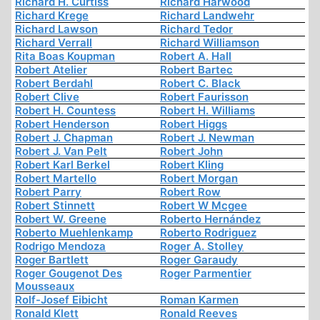
Richard H. Curtiss
Richard Harwood
Richard Krege
Richard Landwehr
Richard Lawson
Richard Tedor
Richard Verrall
Richard Williamson
Rita Boas Koupman
Robert A. Hall
Robert Atelier
Robert Bartec
Robert Berdahl
Robert C. Black
Robert Clive
Robert Faurisson
Robert H. Countess
Robert H. Williams
Robert Henderson
Robert Higgs
Robert J. Chapman
Robert J. Newman
Robert J. Van Pelt
Robert John
Robert Karl Berkel
Robert Kling
Robert Martello
Robert Morgan
Robert Parry
Robert Row
Robert Stinnett
Robert W Mcgee
Robert W. Greene
Roberto Hernández
Roberto Muehlenkamp
Roberto Rodriguez
Rodrigo Mendoza
Roger A. Stolley
Roger Bartlett
Roger Garaudy
Roger Gougenot Des
Roger Parmentier
Mousseaux
Rolf-Josef Eibicht
Roman Karmen
Ronald Klett
Ronald Reeves