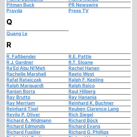
Pitman Buck
PR Newswire
Pravda
Press TV
Q
Quang Le
R
R. Faßbender
R.E. Pattle
R.J. Gardner
R.T. Sloane
Ra’Ed Abu Ni’Meh
Rachel Hanan
Rachelle Marshall
Raeto West
Rafał Ratajczak
Ralph F. Keeling
Ralph Marquardt
Ralph Raico
Ranjan Borra
Raul Hilberg
Ray Brutto
Ray Hanania
Ray Merriam
Reinhard K. Buchner
Reinhard Tixel
Reuben Clarence Lang
Revilo P. Oliver
Rich Siegel
Richard A. Widmann
Richard Böck
Richard Edmonds
Richard Evans
Richard Fusilier
Richard G. Phillips