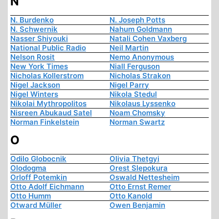
N
N. Burdenko
N. Joseph Potts
N. Schwernik
Nahum Goldmann
Nasser Shiyouki
Natali Cohen Vaxberg
National Public Radio
Neil Martin
Nelson Rosit
Nemo Anonymous
New York Times
Niall Ferguson
Nicholas Kollerstrom
Nicholas Strakon
Nigel Jackson
Nigel Parry
Nigel Winters
Nikola Stedul
Nikolai Mythropolitos
Nikolaus Lyssenko
Nisreen Abukaud Satel
Noam Chomsky
Norman Finkelstein
Norman Swartz
O
Odilo Globocnik
Olivia Thetgyi
Olodogma
Orest Slepokura
Orloff Potemkin
Oswald Nettesheim
Otto Adolf Eichmann
Otto Ernst Remer
Otto Humm
Otto Kanold
Otward Müller
Owen Benjamin