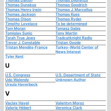
Thomas Dalton
Thomas Dilorenzo
Thomas Dunskus
Thomas Goodrich
Thomas Henry Irwin
Thomas J. Marcellus
Thomas Jackson
Thomas Kues
Thomas Olson
Thomas Ryder
Timothy Lovelace
To be determined
Tom Moran
Tomasz Gabis
Tomislav Sunic
Tony Martin
Torah True Jews
Tradcatknight Radio
Trevor J. Constable
Tristan Goode
Tristan Mendès-France
Turkey-World Center of
News Interest
Tyler Kent
U
U.S. Congress
U.S. Department of State
Udo Walendy
Unknown Author
Ursula Haverbeck
V
Vaclav Havel
Valentyn Moroz
Valerie Hébert
Veronica Clark