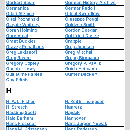
Gerhart Baum
German History Archive
Germanica
Germar Rudolf
Gilad Atzmon
Gileul Swerdlow
Gitel Poznanski
Giuseppe Poggi
Glayde Whitney
Goldwin Smith
Göran Holming
Gordon Deegan
Gore Vidal
Gottfried Dietze
Grant Buckler
Grapple
Grazzy Penalhaus
Greg Johnson
Greg Lukianoff
Greg Mitchell
Greg Raven
Gregg Birnbaum
Gregory Copley
Gregory P. Pavlik
Guenter Lewy
Guido Heimann
Guillaume Fabien
Günter Deckert
Guy Erlich
H
H. A. L. Fisher
H. Keith Thompson
H. Stretch
Haaretz
Hadding Scott
Hajduk
Hala Barhum
Hannover
Hans Flessner
Hans Jürgen Nowak
Hans M. Kristensen
Hans Pedersen