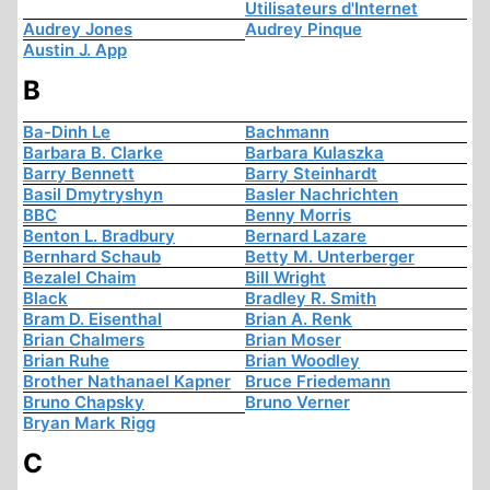
Utilisateurs d'Internet
Audrey Jones
Audrey Pinque
Austin J. App
B
Ba-Dinh Le
Bachmann
Barbara B. Clarke
Barbara Kulaszka
Barry Bennett
Barry Steinhardt
Basil Dmytryshyn
Basler Nachrichten
BBC
Benny Morris
Benton L. Bradbury
Bernard Lazare
Bernhard Schaub
Betty M. Unterberger
Bezalel Chaim
Bill Wright
Black
Bradley R. Smith
Bram D. Eisenthal
Brian A. Renk
Brian Chalmers
Brian Moser
Brian Ruhe
Brian Woodley
Brother Nathanael Kapner
Bruce Friedemann
Bruno Chapsky
Bruno Verner
Bryan Mark Rigg
C