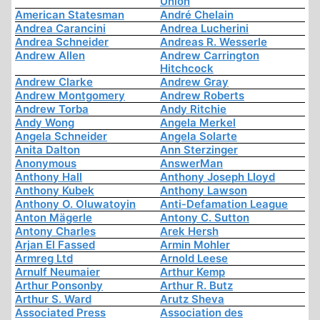
Union
American Statesman
André Chelain
Andrea Carancini
Andrea Lucherini
Andrea Schneider
Andreas R. Wesserle
Andrew Allen
Andrew Carrington
Hitchcock
Andrew Clarke
Andrew Gray
Andrew Montgomery
Andrew Roberts
Andrew Torba
Andy Ritchie
Andy Wong
Angela Merkel
Angela Schneider
Angela Solarte
Anita Dalton
Ann Sterzinger
Anonymous
AnswerMan
Anthony Hall
Anthony Joseph Lloyd
Anthony Kubek
Anthony Lawson
Anthony O. Oluwatoyin
Anti-Defamation League
Anton Mägerle
Antony C. Sutton
Antony Charles
Arek Hersh
Arjan El Fassed
Armin Mohler
Armreg Ltd
Arnold Leese
Arnulf Neumaier
Arthur Kemp
Arthur Ponsonby
Arthur R. Butz
Arthur S. Ward
Arutz Sheva
Associated Press
Association des