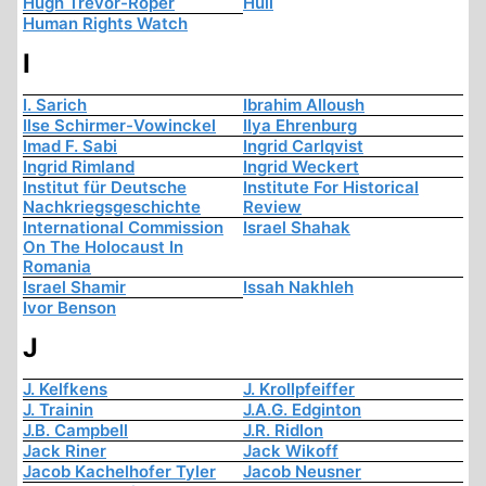
Hugh Trevor-Roper
Hull
Human Rights Watch
I
I. Sarich
Ibrahim Alloush
Ilse Schirmer-Vowinckel
Ilya Ehrenburg
Imad F. Sabi
Ingrid Carlqvist
Ingrid Rimland
Ingrid Weckert
Institut für Deutsche
Institute For Historical
Nachkriegsgeschichte
Review
International Commission
Israel Shahak
On The Holocaust In
Romania
Israel Shamir
Issah Nakhleh
Ivor Benson
J
J. Kelfkens
J. Krollpfeiffer
J. Trainin
J.A.G. Edginton
J.B. Campbell
J.R. Ridlon
Jack Riner
Jack Wikoff
Jacob Kachelhofer Tyler
Jacob Neusner