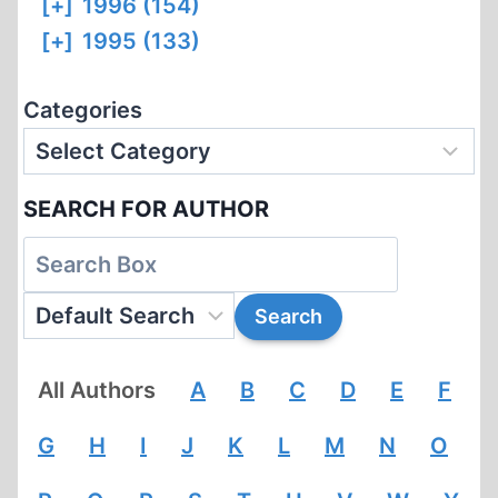
[+]
1996 (154)
[+]
1995 (133)
Categories
SEARCH FOR AUTHOR
All Authors
A
B
C
D
E
F
G
H
I
J
K
L
M
N
O