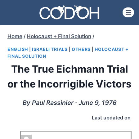
Skip
to
content
Home
/
Holocaust + Final Solution
/
ENGLISH
|
ISRAELI TRIALS
|
OTHERS
|
HOLOCAUST +
FINAL SOLUTION
The True Eichmann Trial
or the Incorrigible Victors
By Paul Rassinier ∙ June 9, 1976
Last updated on