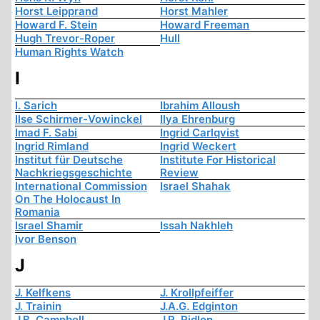
Horst Leipprand
Horst Mahler
Howard F. Stein
Howard Freeman
Hugh Trevor-Roper
Hull
Human Rights Watch
I
I. Sarich
Ibrahim Alloush
Ilse Schirmer-Vowinckel
Ilya Ehrenburg
Imad F. Sabi
Ingrid Carlqvist
Ingrid Rimland
Ingrid Weckert
Institut für Deutsche
Institute For Historical
Nachkriegsgeschichte
Review
International Commission
Israel Shahak
On The Holocaust In
Romania
Israel Shamir
Issah Nakhleh
Ivor Benson
J
J. Kelfkens
J. Krollpfeiffer
J. Trainin
J.A.G. Edginton
J.B. Campbell
J.R. Ridlon