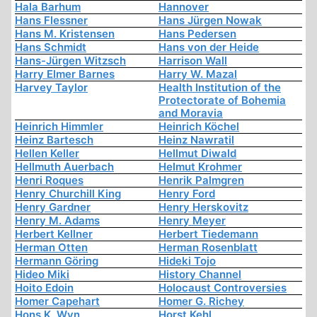
Hala Barhum
Hannover
Hans Flessner
Hans Jürgen Nowak
Hans M. Kristensen
Hans Pedersen
Hans Schmidt
Hans von der Heide
Hans-Jürgen Witzsch
Harrison Wall
Harry Elmer Barnes
Harry W. Mazal
Harvey Taylor
Health Institution of the
Protectorate of Bohemia
and Moravia
Heinrich Himmler
Heinrich Köchel
Heinz Bartesch
Heinz Nawratil
Hellen Keller
Hellmut Diwald
Hellmuth Auerbach
Helmut Krohmer
Henri Roques
Henrik Palmgren
Henry Churchill King
Henry Ford
Henry Gardner
Henry Herskovitz
Henry M. Adams
Henry Meyer
Herbert Kellner
Herbert Tiedemann
Herman Otten
Herman Rosenblatt
Hermann Göring
Hideki Tojo
Hideo Miki
History Channel
Hoito Edoin
Holocaust Controversies
Homer Capehart
Homer G. Richey
Hons K. Wyn
Horst Kehl