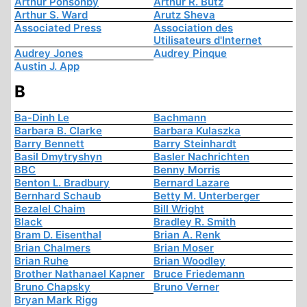
Arthur Ponsonby
Arthur R. Butz
Arthur S. Ward
Arutz Sheva
Associated Press
Association des
Utilisateurs d'Internet
Audrey Jones
Audrey Pinque
Austin J. App
B
Ba-Dinh Le
Bachmann
Barbara B. Clarke
Barbara Kulaszka
Barry Bennett
Barry Steinhardt
Basil Dmytryshyn
Basler Nachrichten
BBC
Benny Morris
Benton L. Bradbury
Bernard Lazare
Bernhard Schaub
Betty M. Unterberger
Bezalel Chaim
Bill Wright
Black
Bradley R. Smith
Bram D. Eisenthal
Brian A. Renk
Brian Chalmers
Brian Moser
Brian Ruhe
Brian Woodley
Brother Nathanael Kapner
Bruce Friedemann
Bruno Chapsky
Bruno Verner
Bryan Mark Rigg