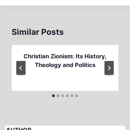
Similar Posts
Christian Zionism: Its History,
Theology and Politics