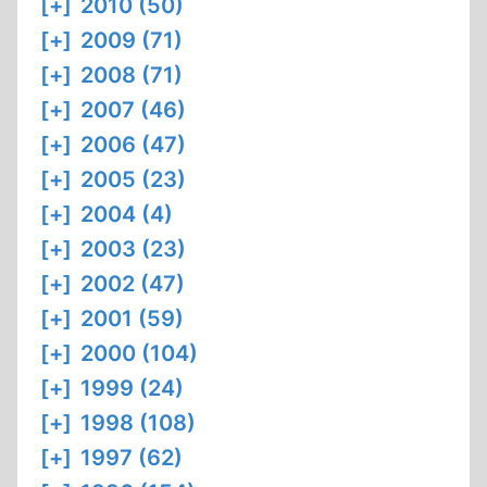
[+]
2010 (50)
[+]
2009 (71)
[+]
2008 (71)
[+]
2007 (46)
[+]
2006 (47)
[+]
2005 (23)
[+]
2004 (4)
[+]
2003 (23)
[+]
2002 (47)
[+]
2001 (59)
[+]
2000 (104)
[+]
1999 (24)
[+]
1998 (108)
[+]
1997 (62)