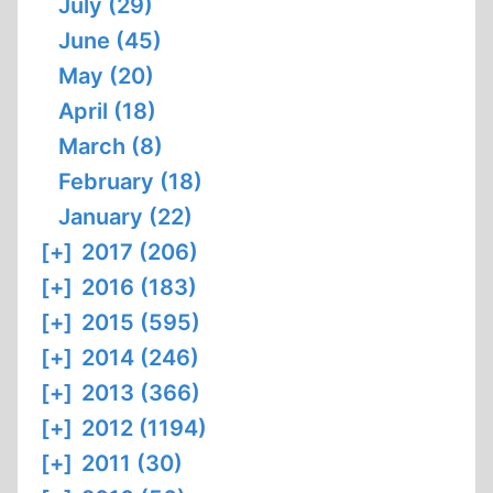
July (29)
June (45)
May (20)
April (18)
March (8)
February (18)
January (22)
[+]
2017 (206)
[+]
2016 (183)
[+]
2015 (595)
[+]
2014 (246)
[+]
2013 (366)
[+]
2012 (1194)
[+]
2011 (30)