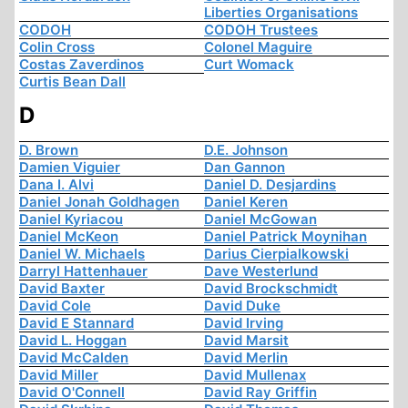
Liberties Organisations
CODOH
CODOH Trustees
Colin Cross
Colonel Maguire
Costas Zaverdinos
Curt Womack
Curtis Bean Dall
D
D. Brown
D.E. Johnson
Damien Viguier
Dan Gannon
Dana I. Alvi
Daniel D. Desjardins
Daniel Jonah Goldhagen
Daniel Keren
Daniel Kyriacou
Daniel McGowan
Daniel McKeon
Daniel Patrick Moynihan
Daniel W. Michaels
Darius Cierpialkowski
Darryl Hattenhauer
Dave Westerlund
David Baxter
David Brockschmidt
David Cole
David Duke
David E Stannard
David Irving
David L. Hoggan
David Marsit
David McCalden
David Merlin
David Miller
David Mullenax
David O'Connell
David Ray Griffin