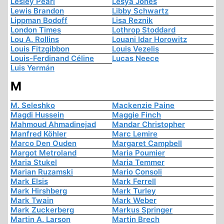
Lesley Pearl
Lesya Jones
Lewis Brandon
Libby Schwartz
Lippman Bodoff
Lisa Reznik
London Times
Lothrop Stoddard
Lou A. Rollins
Louani Idar Horowitz
Louis Fitzgibbon
Louis Vezelis
Louis-Ferdinand Céline
Lucas Neece
Luis Yermán
M
M. Seleshko
Mackenzie Paine
Magdi Hussein
Maggie Finch
Mahmoud Ahmadinejad
Mandar Christopher
Manfred Köhler
Marc Lemire
Marco Den Ouden
Margaret Campbell
Margot Metroland
Maria Poumier
Maria Stukel
Maria Temmer
Marian Ruzamski
Mario Consoli
Mark Elsis
Mark Ferrell
Mark Hirshberg
Mark Turley
Mark Twain
Mark Weber
Mark Zuckerberg
Markus Springer
Martin A. Larson
Martin Brech