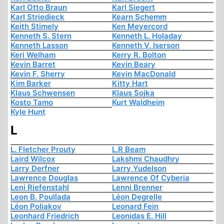
Karl Otto Braun
Karl Siegert
Karl Striedieck
Kearn Schemm
Keith Stimely
Ken Meyercord
Kenneth S. Stern
Kenneth L. Holaday
Kenneth Lasson
Kenneth V. Iserson
Keri Welham
Kerry R. Bolton
Kevin Barret
Kevin Beary
Kevin F. Sherry
Kevin MacDonald
Kim Barker
Kitty Hart
Klaus Schwensen
Klaus Sojka
Kosto Tamo
Kurt Waldheim
Kyle Hunt
L
L. Fletcher Prouty
L.R Beam
Laird Wilcox
Lakshmi Chaudhry
Larry Derfner
Larry Yudelson
Lawrence Douglas
Lawrence Of Cyberia
Leni Riefenstahl
Lenni Brenner
Leon B. Poullada
Léon Degrelle
Léon Poliakov
Leonard Fein
Leonhard Friedrich
Leonidas E. Hill