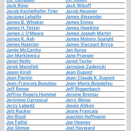
Jack Riner
Jack Wikoff
Jacob Kachelhofer Tyler
Jacob Neusner
Jacques Lebailly
James Alexander
James B. Whisker
James Ennes
James H. Fetzer
James Hawkins
James J. O'Meara
James Joseph Martin
James K. Ash
James Molony Spaight
James Najarian
James Viscount Bryce
Jamie McCarthy
Jan Kuras
Jan Markiewicz
Jane Praeger
Janet Reilly
Jared Taylor
Jarek Mensfelt
Jaroslaw Zadencki
Jason Kirell
Jean Dupont
Jean Plantin
Jean-Claude K. Dupont
Jean-François Beaulieu
Jean-Marie Boisdefeu
Jeff Rense
Jeff Riggenbach
Jeffrey Rogers Hummel
Jerome Brentar
Jerónimo Carrascal
Jerry Weise
Jerzy Łabędź
Jessie Aitken
Jett Rucker
Jeune Français
Jim Rizoli
Joachim Hoffmann
Joe Fallisi
Joe Heaney
Joe Shmoe
Joel Hayward