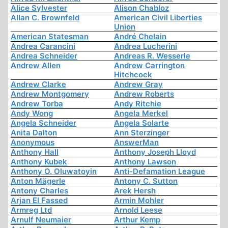
Alice Sylvester
Alison Chabloz
Allan C. Brownfeld
American Civil Liberties
Union
American Statesman
André Chelain
Andrea Carancini
Andrea Lucherini
Andrea Schneider
Andreas R. Wesserle
Andrew Allen
Andrew Carrington
Hitchcock
Andrew Clarke
Andrew Gray
Andrew Montgomery
Andrew Roberts
Andrew Torba
Andy Ritchie
Andy Wong
Angela Merkel
Angela Schneider
Angela Solarte
Anita Dalton
Ann Sterzinger
Anonymous
AnswerMan
Anthony Hall
Anthony Joseph Lloyd
Anthony Kubek
Anthony Lawson
Anthony O. Oluwatoyin
Anti-Defamation League
Anton Mägerle
Antony C. Sutton
Antony Charles
Arek Hersh
Arjan El Fassed
Armin Mohler
Armreg Ltd
Arnold Leese
Arnulf Neumaier
Arthur Kemp