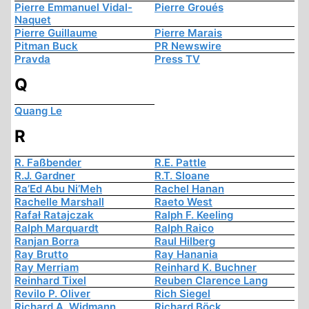
Pierre Emmanuel Vidal-
Pierre Groués
Naquet
Pierre Guillaume
Pierre Marais
Pitman Buck
PR Newswire
Pravda
Press TV
Q
Quang Le
R
R. Faßbender
R.E. Pattle
R.J. Gardner
R.T. Sloane
Ra’Ed Abu Ni’Meh
Rachel Hanan
Rachelle Marshall
Raeto West
Rafał Ratajczak
Ralph F. Keeling
Ralph Marquardt
Ralph Raico
Ranjan Borra
Raul Hilberg
Ray Brutto
Ray Hanania
Ray Merriam
Reinhard K. Buchner
Reinhard Tixel
Reuben Clarence Lang
Revilo P. Oliver
Rich Siegel
Richard A. Widmann
Richard Böck