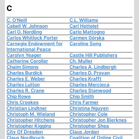
C
C. O'Neill
C.L. Williams
Cabell W. Johnson
Carl Hottelet
Carl O. Nordling
Carlo Mattogno
Carlos Whitlock Porter
Carmen Górska
Carnegie Endowment for
Caroline Song
International Peace
Carolyn Yeager
Castle Hill Publishers
Catherine Coroller
Ch. Muller
Chaim Simons
Charles A. Lindbergh
Charles Burdick
Charles D. Provan
Charles E. Weber
Charles Krafft
Charles Lutton
Charles Mercieca
Charles R. Crane
Charles Stanwood
Chip Rowe
Chip Smith
Chris Crookes
Chris Farmer
Christian Lindtner
Christina Nguyen
Christoph M. Wieland
Christopher Cole
Christopher Hitchens
Christopher Jon Bjerknes
Christopher Kiggins
Christopher Shea
City Of Dresden
Claus Jordan
Claus Nordbruch
Coalition of Online Civil