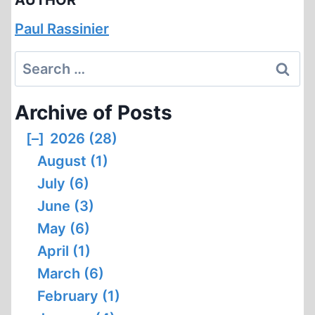
AUTHOR
Paul Rassinier
Search
for:
Archive of Posts
[–]
2026 (28)
August (1)
July (6)
June (3)
May (6)
April (1)
March (6)
February (1)