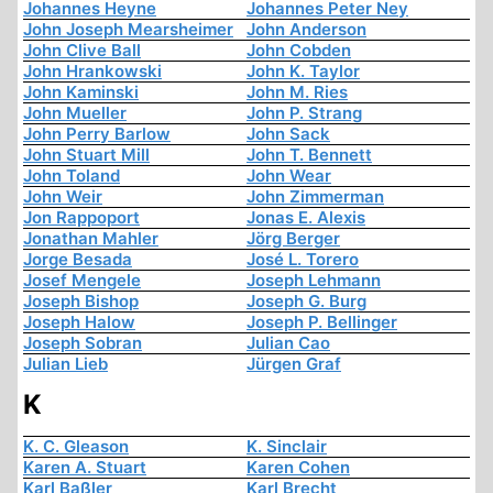
Johannes Heyne
Johannes Peter Ney
John Joseph Mearsheimer
John Anderson
John Clive Ball
John Cobden
John Hrankowski
John K. Taylor
John Kaminski
John M. Ries
John Mueller
John P. Strang
John Perry Barlow
John Sack
John Stuart Mill
John T. Bennett
John Toland
John Wear
John Weir
John Zimmerman
Jon Rappoport
Jonas E. Alexis
Jonathan Mahler
Jörg Berger
Jorge Besada
José L. Torero
Josef Mengele
Joseph Lehmann
Joseph Bishop
Joseph G. Burg
Joseph Halow
Joseph P. Bellinger
Joseph Sobran
Julian Cao
Julian Lieb
Jürgen Graf
K
K. C. Gleason
K. Sinclair
Karen A. Stuart
Karen Cohen
Karl Baßler
Karl Brecht