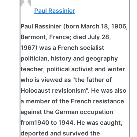
Paul Rassinier
Paul Rassinier (born March 18, 1906,
Bermont, France; died July 28,
1967) was a French socialist
politician, history and geography
teacher, political activist and writer
who is viewed as "the father of
Holocaust revisionism". He was also
a member of the French resistance
against the German occupation
from1940 to 1944. He was caught,
deported and survived the