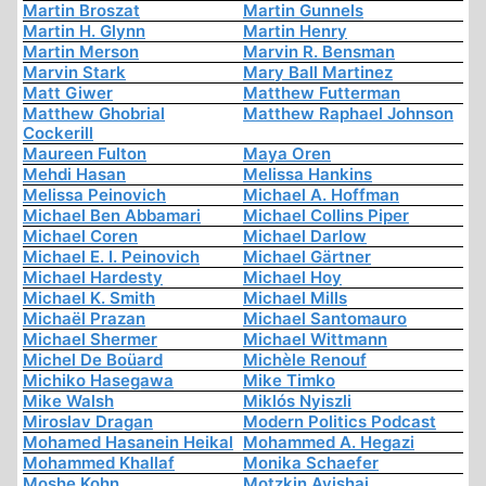
Martin Broszat
Martin Gunnels
Martin H. Glynn
Martin Henry
Martin Merson
Marvin R. Bensman
Marvin Stark
Mary Ball Martinez
Matt Giwer
Matthew Futterman
Matthew Ghobrial
Matthew Raphael Johnson
Cockerill
Maureen Fulton
Maya Oren
Mehdi Hasan
Melissa Hankins
Melissa Peinovich
Michael A. Hoffman
Michael Ben Abbamari
Michael Collins Piper
Michael Coren
Michael Darlow
Michael E. I. Peinovich
Michael Gärtner
Michael Hardesty
Michael Hoy
Michael K. Smith
Michael Mills
Michaël Prazan
Michael Santomauro
Michael Shermer
Michael Wittmann
Michel De Boüard
Michèle Renouf
Michiko Hasegawa
Mike Timko
Mike Walsh
Miklós Nyiszli
Miroslav Dragan
Modern Politics Podcast
Mohamed Hasanein Heikal
Mohammed A. Hegazi
Mohammed Khallaf
Monika Schaefer
Moshe Kohn
Motzkin Avishai