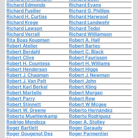
Richard Edmonds
Richard Evans
Richard Fusilier
Richard G. Phillips
Richard H. Curtiss
Richard Harwood
Richard Krege
Richard Landwehr
Richard Lawson
Richard Tedor
Richard Verrall
Richard Williamson
Rita Boas Koupman
Robert A. Hall
Robert Atelier
Robert Bartec
Robert Berdahl
Robert C. Black
Robert Clive
Robert Faurisson
Robert H. Countess
Robert H. Williams
Robert Henderson
Robert Higgs
Robert J. Chapman
Robert J. Newman
Robert J. Van Pelt
Robert John
Robert Karl Berkel
Robert Kling
Robert Martello
Robert Morgan
Robert Parry
Robert Row
Robert Stinnett
Robert W Mcgee
Robert W. Greene
Roberto Hernández
Roberto Muehlenkamp
Roberto Rodriguez
Rodrigo Mendoza
Roger A. Stolley
Roger Bartlett
Roger Garaudy
Roger Gougenot Des
Roger Parmentier