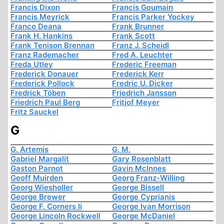
Francis Dixon
Francis Goumain
Francis Meyrick
Francis Parker Yockey
Franco Deana
Frank Brunner
Frank H. Hankins
Frank Scott
Frank Tenison Brennan
Franz J. Scheidl
Franz Rademacher
Fred A. Leuchter
Freda Utley
Frederic Freeman
Frederick Donauer
Frederick Kerr
Frederick Pollock
Fredric U. Dicker
Fredrick Töben
Friedrich Jansson
Friedrich Paul Berg
Fritjof Meyer
Fritz Sauckel
G
G. Artemis
G. M.
Gabriel Margalit
Gary Rosenblatt
Gaston Parnot
Gavin McInnes
Geoff Muirden
Georg Franz-Willing
Georg Wiesholler
George Bissell
George Brewer
George Cyprianis
George F. Corners Ii
George Ivan Morrison
George Lincoln Rockwell
George McDaniel