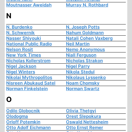
Moutnasser Aweidah
Murray N. Rothbard
N
N. Burdenko
N. Joseph Potts
N. Schwernik
Nahum Goldmann
Nasser Shiyouki
Natali Cohen Vaxberg
National Public Radio
Neil Martin
Nelson Rosit
Nemo Anonymous
New York Times
Niall Ferguson
Nicholas Kollerstrom
Nicholas Strakon
Nigel Jackson
Nigel Parry
Nigel Winters
Nikola Stedul
Nikolai Mythropolitos
Nikolaus Lyssenko
Nisreen Abukaud Satel
Noam Chomsky
Norman Finkelstein
Norman Swartz
O
Odilo Globocnik
Olivia Thetgyi
Olodogma
Orest Slepokura
Orloff Potemkin
Oswald Nettesheim
Otto Adolf Eichmann
Otto Ernst Remer