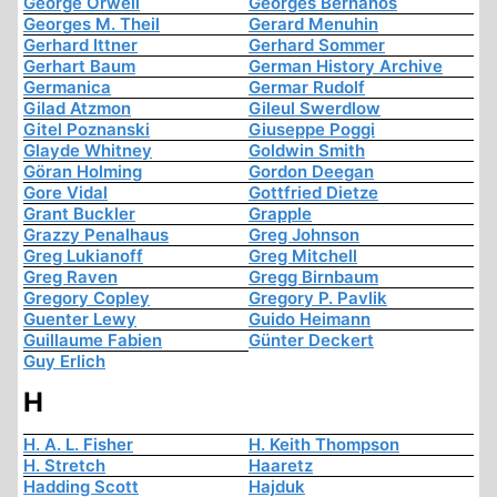
George Orwell
Georges Bernanos
Georges M. Theil
Gerard Menuhin
Gerhard Ittner
Gerhard Sommer
Gerhart Baum
German History Archive
Germanica
Germar Rudolf
Gilad Atzmon
Gileul Swerdlow
Gitel Poznanski
Giuseppe Poggi
Glayde Whitney
Goldwin Smith
Göran Holming
Gordon Deegan
Gore Vidal
Gottfried Dietze
Grant Buckler
Grapple
Grazzy Penalhaus
Greg Johnson
Greg Lukianoff
Greg Mitchell
Greg Raven
Gregg Birnbaum
Gregory Copley
Gregory P. Pavlik
Guenter Lewy
Guido Heimann
Guillaume Fabien
Günter Deckert
Guy Erlich
H
H. A. L. Fisher
H. Keith Thompson
H. Stretch
Haaretz
Hadding Scott
Hajduk