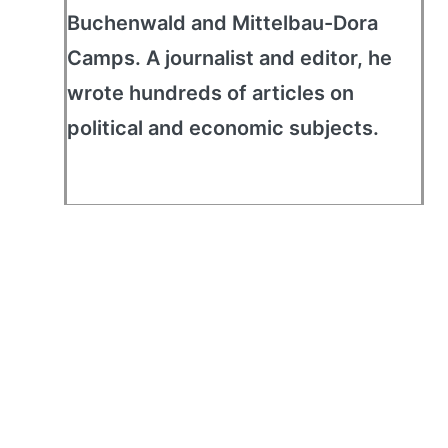
Buchenwald and Mittelbau-Dora
Camps. A journalist and editor, he
wrote hundreds of articles on
political and economic subjects.