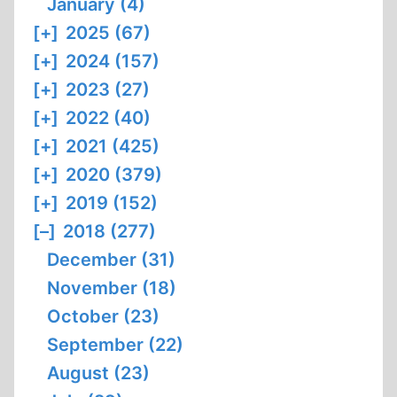
January (4)
[+]
2025 (67)
[+]
2024 (157)
[+]
2023 (27)
[+]
2022 (40)
[+]
2021 (425)
[+]
2020 (379)
[+]
2019 (152)
[–]
2018 (277)
December (31)
November (18)
October (23)
September (22)
August (23)