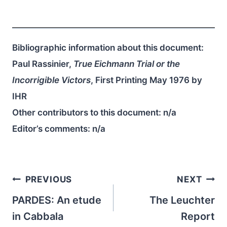
Bibliographic information about this document:
Paul Rassinier,
True Eichmann Trial or the
Incorrigible Victors
, First Printing May 1976 by
IHR
Other contributors to this document:
n/a
Editor’s comments:
n/a
Post
PREVIOUS
NEXT
navigation
PARDES: An etude
The Leuchter
in Cabbala
Report