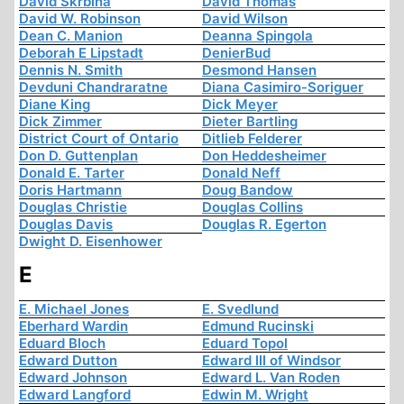
David Skrbina
David Thomas
David W. Robinson
David Wilson
Dean C. Manion
Deanna Spingola
Deborah E Lipstadt
DenierBud
Dennis N. Smith
Desmond Hansen
Devduni Chandraratne
Diana Casimiro-Soriguer
Diane King
Dick Meyer
Dick Zimmer
Dieter Bartling
District Court of Ontario
Ditlieb Felderer
Don D. Guttenplan
Don Heddesheimer
Donald E. Tarter
Donald Neff
Doris Hartmann
Doug Bandow
Douglas Christie
Douglas Collins
Douglas Davis
Douglas R. Egerton
Dwight D. Eisenhower
E
E. Michael Jones
E. Svedlund
Eberhard Wardin
Edmund Rucinski
Eduard Bloch
Eduard Topol
Edward Dutton
Edward III of Windsor
Edward Johnson
Edward L. Van Roden
Edward Langford
Edwin M. Wright