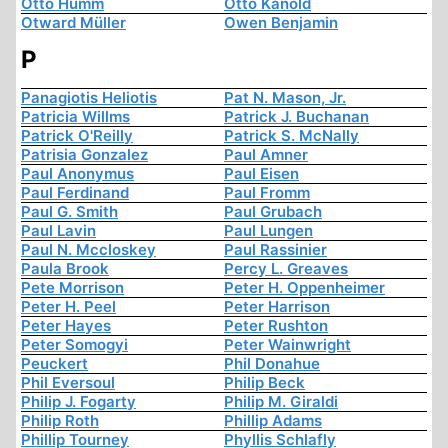
Otto Humm
Otto Kanold
Otward Müller
Owen Benjamin
P
Panagiotis Heliotis
Pat N. Mason, Jr.
Patricia Willms
Patrick J. Buchanan
Patrick O'Reilly
Patrick S. McNally
Patrisia Gonzalez
Paul Amner
Paul Anonymus
Paul Eisen
Paul Ferdinand
Paul Fromm
Paul G. Smith
Paul Grubach
Paul Lavin
Paul Lungen
Paul N. Mccloskey
Paul Rassinier
Paula Brook
Percy L. Greaves
Pete Morrison
Peter H. Oppenheimer
Peter H. Peel
Peter Harrison
Peter Hayes
Peter Rushton
Peter Somogyi
Peter Wainwright
Peuckert
Phil Donahue
Phil Eversoul
Philip Beck
Philip J. Fogarty
Philip M. Giraldi
Philip Roth
Phillip Adams
Phillip Tourney
Phyllis Schlafly