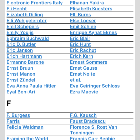
Electronic Frontiers Italy
Elhanan Yakira
Eli Hecht
Elisabeth Kuesters
Elizabeth Dilling
Ell. Burns
Elli Wohlgelernter
Else Loeser
Emil Schepers
Emil Schlee
Emily Youjis
Enrique Aynat Eknes
Ephraim Buchwald
Eric Blair
Eric D. Butler
Eric Hunt
Eric Janson
Eric Rachut
Erich Hartmann
Erich Kern
Ermanno Barone
Ernest Sommers
Ernst Bruun
Ernst Gauss
Ernst Manon
Ernst Nolte
Ernst Zündel
et al.
Eva Anna Paula Hitler
Eva Geiringer Schloss
Eyal Ben-Ari
Ezra Macvie
F
F. Burgess
F.G. Kausch
Farris
Faust Bradescu
Felicia Waldman
Florence S. Rost Van
Tonningen
Framing the World
Francis Carr Begbie