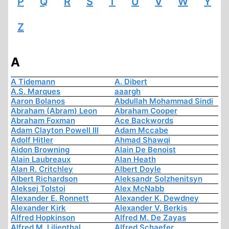
P
Q
R
S
T
U
V
W
Y
Z
A
A Tidemann
A. Dibert
A.S. Marques
aaargh
Aaron Bolanos
Abdullah Mohammad Sindi
Abraham (Abram) Leon
Abraham Cooper
Abraham Foxman
Ace Backwords
Adam Clayton Powell III
Adam Mccabe
Adolf Hitler
Ahmad Shawqi
Aidon Browning
Alain De Benoist
Alain Laubreaux
Alan Heath
Alan R. Critchley
Albert Doyle
Albert Richardson
Aleksandr Solzhenitsyn
Aleksej Tolstoi
Alex McNabb
Alexander E. Ronnett
Alexander K. Dewdney
Alexander Kirk
Alexander V. Berkis
Alfred Hopkinson
Alfred M. De Zayas
Alfred M. Lilienthal
Alfred Schaefer