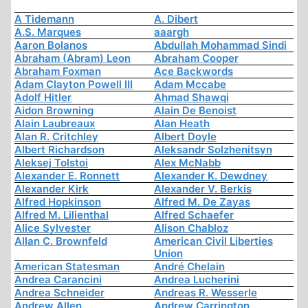
A Tidemann
A. Dibert
A.S. Marques
aaargh
Aaron Bolanos
Abdullah Mohammad Sindi
Abraham (Abram) Leon
Abraham Cooper
Abraham Foxman
Ace Backwords
Adam Clayton Powell III
Adam Mccabe
Adolf Hitler
Ahmad Shawqi
Aidon Browning
Alain De Benoist
Alain Laubreaux
Alan Heath
Alan R. Critchley
Albert Doyle
Albert Richardson
Aleksandr Solzhenitsyn
Aleksej Tolstoi
Alex McNabb
Alexander E. Ronnett
Alexander K. Dewdney
Alexander Kirk
Alexander V. Berkis
Alfred Hopkinson
Alfred M. De Zayas
Alfred M. Lilienthal
Alfred Schaefer
Alice Sylvester
Alison Chabloz
Allan C. Brownfeld
American Civil Liberties
Union
American Statesman
André Chelain
Andrea Carancini
Andrea Lucherini
Andrea Schneider
Andreas R. Wesserle
Andrew Allen
Andrew Carrington