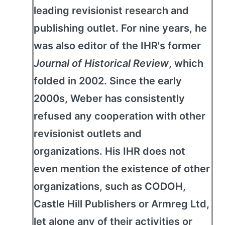
leading revisionist research and
publishing outlet. For nine years, he
was also editor of the IHR's former
Journal of Historical Review
, which
folded in 2002. Since the early
2000s, Weber has consistently
refused any cooperation with other
revisionist outlets and
organizations. His IHR does not
even mention the existence of other
organizations, such as CODOH,
Castle Hill Publishers or Armreg Ltd,
let alone any of their activities or