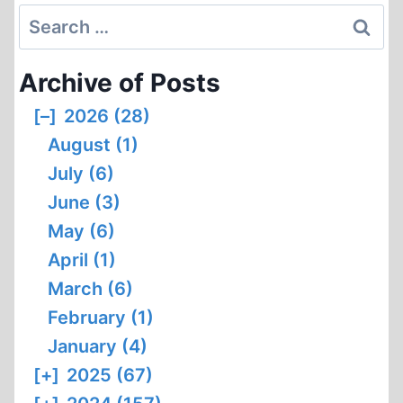
Search
for:
Archive of Posts
[–]
2026 (28)
August (1)
July (6)
June (3)
May (6)
April (1)
March (6)
February (1)
January (4)
[+]
2025 (67)