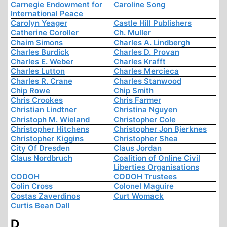
Carnegie Endowment for
Caroline Song
International Peace
Carolyn Yeager
Castle Hill Publishers
Catherine Coroller
Ch. Muller
Chaim Simons
Charles A. Lindbergh
Charles Burdick
Charles D. Provan
Charles E. Weber
Charles Krafft
Charles Lutton
Charles Mercieca
Charles R. Crane
Charles Stanwood
Chip Rowe
Chip Smith
Chris Crookes
Chris Farmer
Christian Lindtner
Christina Nguyen
Christoph M. Wieland
Christopher Cole
Christopher Hitchens
Christopher Jon Bjerknes
Christopher Kiggins
Christopher Shea
City Of Dresden
Claus Jordan
Claus Nordbruch
Coalition of Online Civil
Liberties Organisations
CODOH
CODOH Trustees
Colin Cross
Colonel Maguire
Costas Zaverdinos
Curt Womack
Curtis Bean Dall
D