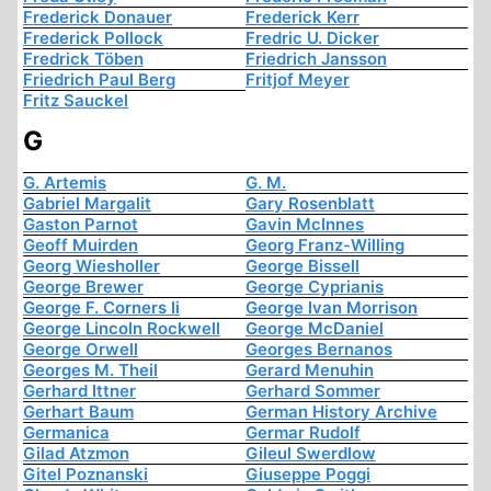
Frederick Donauer
Frederick Kerr
Frederick Pollock
Fredric U. Dicker
Fredrick Töben
Friedrich Jansson
Friedrich Paul Berg
Fritjof Meyer
Fritz Sauckel
G
G. Artemis
G. M.
Gabriel Margalit
Gary Rosenblatt
Gaston Parnot
Gavin McInnes
Geoff Muirden
Georg Franz-Willing
Georg Wiesholler
George Bissell
George Brewer
George Cyprianis
George F. Corners Ii
George Ivan Morrison
George Lincoln Rockwell
George McDaniel
George Orwell
Georges Bernanos
Georges M. Theil
Gerard Menuhin
Gerhard Ittner
Gerhard Sommer
Gerhart Baum
German History Archive
Germanica
Germar Rudolf
Gilad Atzmon
Gileul Swerdlow
Gitel Poznanski
Giuseppe Poggi