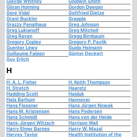
Glayde Whitney
Goldwin Smith
Göran Holming
Gordon Deegan
Gore Vidal
Gottfried Dietze
Grant Buckler
Grapple
Grazzy Penalhaus
Greg Johnson
Greg Lukianoff
Greg Mitchell
Greg Raven
Gregg Birnbaum
Gregory Copley
Gregory P. Pavlik
Guenter Lewy
Guido Heimann
Guillaume Fabien
Günter Deckert
Guy Erlich
H
H. A. L. Fisher
H. Keith Thompson
H. Stretch
Haaretz
Hadding Scott
Hajduk
Hala Barhum
Hannover
Hans Flessner
Hans Jürgen Nowak
Hans M. Kristensen
Hans Pedersen
Hans Schmidt
Hans von der Heide
Hans-Jürgen Witzsch
Harrison Wall
Harry Elmer Barnes
Harry W. Mazal
Harvey Taylor
Health Institution of the