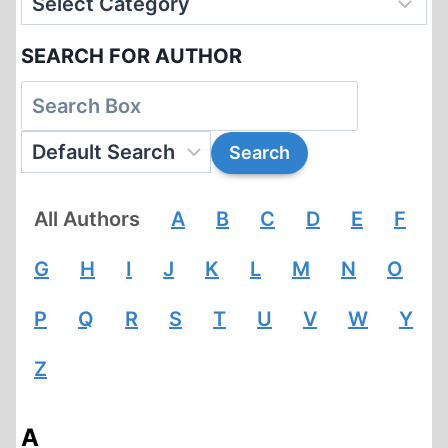
SEARCH FOR AUTHOR
All Authors
A
B
C
D
E
F
G
H
I
J
K
L
M
N
O
P
Q
R
S
T
U
V
W
Y
Z
A