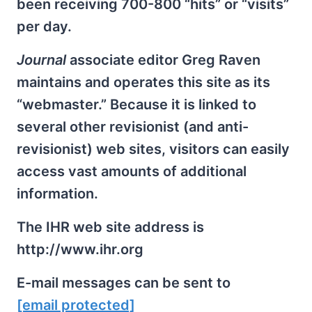
been receiving 700-800 “hits” or “visits”
per day.
Journal
associate editor Greg Raven
maintains and operates this site as its
“webmaster.” Because it is linked to
several other revisionist (and anti-
revisionist) web sites, visitors can easily
access vast amounts of additional
information.
The IHR web site address is
http://www.ihr.org
E-mail messages can be sent to
[email protected]