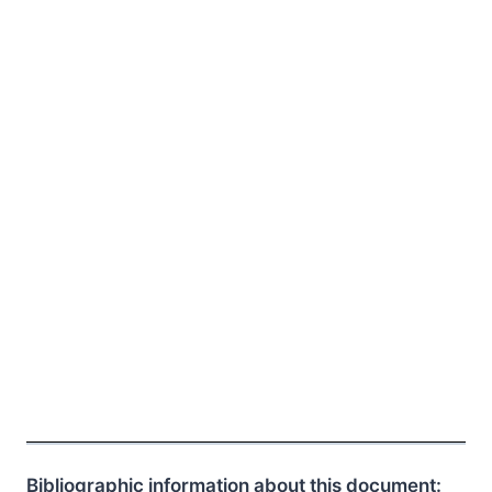
Bibliographic information about this document: