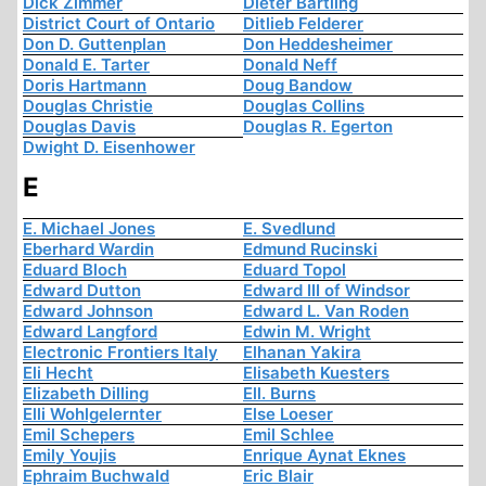
Dick Zimmer
Dieter Bartling
District Court of Ontario
Ditlieb Felderer
Don D. Guttenplan
Don Heddesheimer
Donald E. Tarter
Donald Neff
Doris Hartmann
Doug Bandow
Douglas Christie
Douglas Collins
Douglas Davis
Douglas R. Egerton
Dwight D. Eisenhower
E
E. Michael Jones
E. Svedlund
Eberhard Wardin
Edmund Rucinski
Eduard Bloch
Eduard Topol
Edward Dutton
Edward III of Windsor
Edward Johnson
Edward L. Van Roden
Edward Langford
Edwin M. Wright
Electronic Frontiers Italy
Elhanan Yakira
Eli Hecht
Elisabeth Kuesters
Elizabeth Dilling
Ell. Burns
Elli Wohlgelernter
Else Loeser
Emil Schepers
Emil Schlee
Emily Youjis
Enrique Aynat Eknes
Ephraim Buchwald
Eric Blair