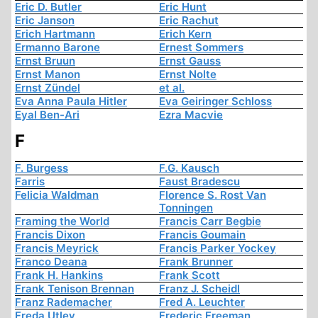
Eric D. Butler
Eric Hunt
Eric Janson
Eric Rachut
Erich Hartmann
Erich Kern
Ermanno Barone
Ernest Sommers
Ernst Bruun
Ernst Gauss
Ernst Manon
Ernst Nolte
Ernst Zündel
et al.
Eva Anna Paula Hitler
Eva Geiringer Schloss
Eyal Ben-Ari
Ezra Macvie
F
F. Burgess
F.G. Kausch
Farris
Faust Bradescu
Felicia Waldman
Florence S. Rost Van
Tonningen
Framing the World
Francis Carr Begbie
Francis Dixon
Francis Goumain
Francis Meyrick
Francis Parker Yockey
Franco Deana
Frank Brunner
Frank H. Hankins
Frank Scott
Frank Tenison Brennan
Franz J. Scheidl
Franz Rademacher
Fred A. Leuchter
Freda Utley
Frederic Freeman