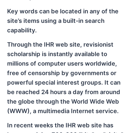
Key words can be located in any of the
site’s items using a built-in search
capability.
Through the IHR web site, revisionist
scholarship is instantly available to
millions of computer users worldwide,
free of censorship by governments or
powerful special interest groups. It can
be reached 24 hours a day from around
the globe through the World Wide Web
(WWW), a multimedia Internet service.
In recent weeks the IHR web site has