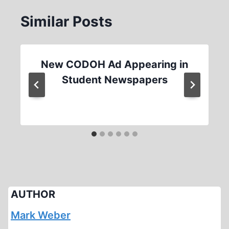
Similar Posts
New CODOH Ad Appearing in
Student Newspapers
AUTHOR
Mark Weber