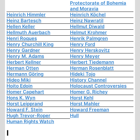
Protectorate of Bohemia
and Moravia
Heinrich Himmler
Heinrich Köchel
Heinz Bartesch
Heinz Nawratil
Hellen Keller
Hellmut Diwald
Hellmuth Auerbach
Helmut Krohmer
Henri Roques
Henrik Palmgren
Henry Churchill King
Henry Ford
Henry Gardner
Henry Herskovitz
Henry M. Adams
Henry Meyer
Herbert Kellner
Herbert Tiedemann
Herman Otten
Herman Rosenblatt
Hermann Göring
Hideki Tojo
Hideo Miki
History Channel
Hoito Edoin
Holocaust Controversies
Homer Capehart
Homer G. Richey
Hons K. Wyn
Horst Kehl
Horst Leipprand
Horst Mahler
Howard F. Stein
Howard Freeman
Hugh Trevor-Roper
Hull
Human Rights Watch
I