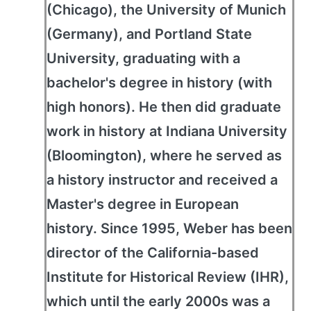
(Chicago), the University of Munich
(Germany), and Portland State
University, graduating with a
bachelor's degree in history (with
high honors). He then did graduate
work in history at Indiana University
(Bloomington), where he served as
a history instructor and received a
Master's degree in European
history. Since 1995, Weber has been
director of the California-based
Institute for Historical Review (IHR),
which until the early 2000s was a