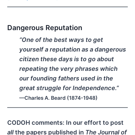
Dangerous Reputation
“One of the best ways to get
yourself a reputation as a dangerous
citizen these days is to go about
repeating the very phrases which
our founding fathers used in the
great struggle for Independence.”
—Charles A. Beard (1874-1948)
CODOH comments: In our effort to post
all
the papers published in
The Journal of