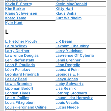
Kevin F. Sherry
Kevin MacDonald
Kim Barker
Kitty Hart
Klaus Schwensen
Klaus Sojka
Kosto Tamo
Kurt Waldheim
Kyle Hunt
L
L. Fletcher Prouty
L.R Beam
Laird Wilcox
Lakshmi Chaudhry
Larry Derfner
Larry Yudelson
Lawrence Douglas
Lawrence Of Cyberia
Leni Riefenstahl
Lenni Brenner
Leon B. Poullada
Léon Degrelle
Léon Poliakov
Leonard Fein
Leonhard Friedrich
Leonidas E. Hill
Lesley Pearl
Lesya Jones
Lewis Brandon
Libby Schwartz
Lippman Bodoff
Lisa Reznik
London Times
Lothrop Stoddard
Lou A. Rollins
Louani Idar Horowitz
Louis Fitzgibbon
Louis Vezelis
Louis-Ferdinand Céline
Lucas Neece