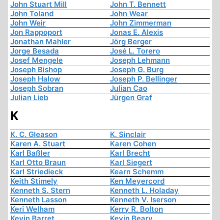
John Stuart Mill
John T. Bennett
John Toland
John Wear
John Weir
John Zimmerman
Jon Rappoport
Jonas E. Alexis
Jonathan Mahler
Jörg Berger
Jorge Besada
José L. Torero
Josef Mengele
Joseph Lehmann
Joseph Bishop
Joseph G. Burg
Joseph Halow
Joseph P. Bellinger
Joseph Sobran
Julian Cao
Julian Lieb
Jürgen Graf
K
K. C. Gleason
K. Sinclair
Karen A. Stuart
Karen Cohen
Karl Baßler
Karl Brecht
Karl Otto Braun
Karl Siegert
Karl Striedieck
Kearn Schemm
Keith Stimely
Ken Meyercord
Kenneth S. Stern
Kenneth L. Holaday
Kenneth Lasson
Kenneth V. Iserson
Keri Welham
Kerry R. Bolton
Kevin Barret
Kevin Beary