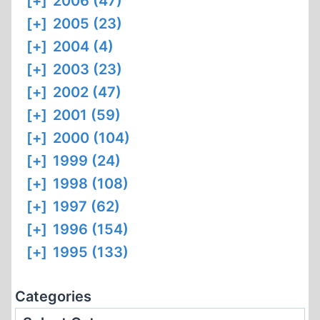
[+]
2006 (47)
[+]
2005 (23)
[+]
2004 (4)
[+]
2003 (23)
[+]
2002 (47)
[+]
2001 (59)
[+]
2000 (104)
[+]
1999 (24)
[+]
1998 (108)
[+]
1997 (62)
[+]
1996 (154)
[+]
1995 (133)
Categories