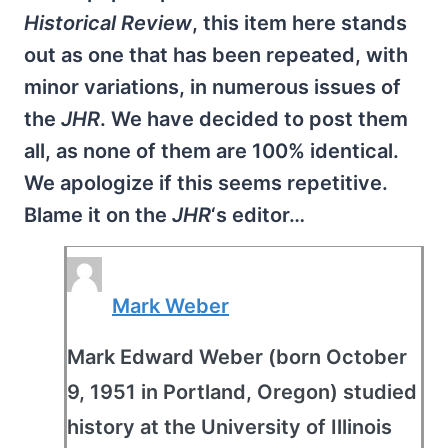
Historical Review
, this item here stands
out as one that has been repeated, with
minor variations, in numerous issues of
the
JHR
. We have decided to post them
all, as none of them are 100% identical.
We apologize if this seems repetitive.
Blame it on the
JHR
‘s editor…
Mark Weber
Mark Edward Weber (born October
9, 1951 in Portland, Oregon) studied
history at the University of Illinois