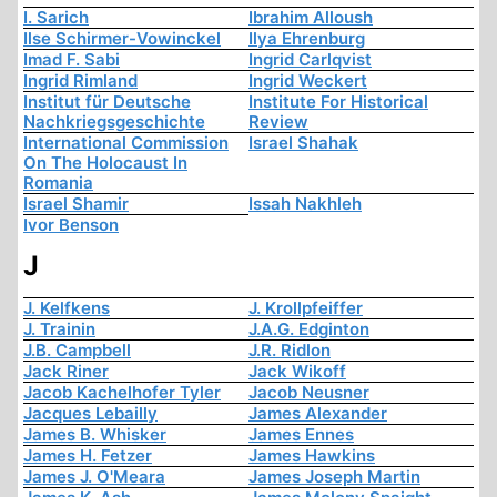
I. Sarich
Ibrahim Alloush
Ilse Schirmer-Vowinckel
Ilya Ehrenburg
Imad F. Sabi
Ingrid Carlqvist
Ingrid Rimland
Ingrid Weckert
Institut für Deutsche
Institute For Historical
Nachkriegsgeschichte
Review
International Commission
Israel Shahak
On The Holocaust In
Romania
Israel Shamir
Issah Nakhleh
Ivor Benson
J
J. Kelfkens
J. Krollpfeiffer
J. Trainin
J.A.G. Edginton
J.B. Campbell
J.R. Ridlon
Jack Riner
Jack Wikoff
Jacob Kachelhofer Tyler
Jacob Neusner
Jacques Lebailly
James Alexander
James B. Whisker
James Ennes
James H. Fetzer
James Hawkins
James J. O'Meara
James Joseph Martin