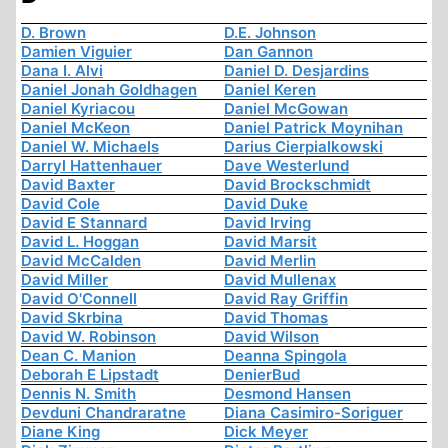
D. Brown
D.E. Johnson
Damien Viguier
Dan Gannon
Dana I. Alvi
Daniel D. Desjardins
Daniel Jonah Goldhagen
Daniel Keren
Daniel Kyriacou
Daniel McGowan
Daniel McKeon
Daniel Patrick Moynihan
Daniel W. Michaels
Darius Cierpialkowski
Darryl Hattenhauer
Dave Westerlund
David Baxter
David Brockschmidt
David Cole
David Duke
David E Stannard
David Irving
David L. Hoggan
David Marsit
David McCalden
David Merlin
David Miller
David Mullenax
David O'Connell
David Ray Griffin
David Skrbina
David Thomas
David W. Robinson
David Wilson
Dean C. Manion
Deanna Spingola
Deborah E Lipstadt
DenierBud
Dennis N. Smith
Desmond Hansen
Devduni Chandraratne
Diana Casimiro-Soriguer
Diane King
Dick Meyer