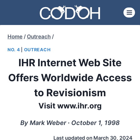
Skip
to
content
Home
/
Outreach
/
NO. 4
|
OUTREACH
IHR Internet Web Site
Offers Worldwide Access
to Revisionism
Visit www.ihr.org
By Mark Weber ∙ October 1, 1998
Last updated on
March 30, 2024