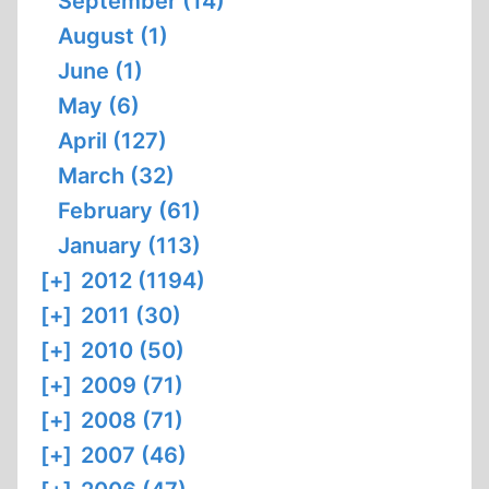
September (14)
August (1)
June (1)
May (6)
April (127)
March (32)
February (61)
January (113)
[+]
2012 (1194)
[+]
2011 (30)
[+]
2010 (50)
[+]
2009 (71)
[+]
2008 (71)
[+]
2007 (46)