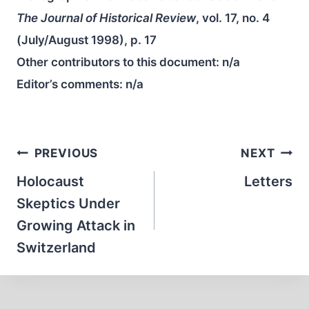
The Journal of Historical Review
, vol. 17, no. 4
(July/August 1998), p. 17
Other contributors to this document:
n/a
Editor’s comments:
n/a
Post
PREVIOUS
NEXT
navigation
Holocaust
Letters
Skeptics Under
Growing Attack in
Switzerland