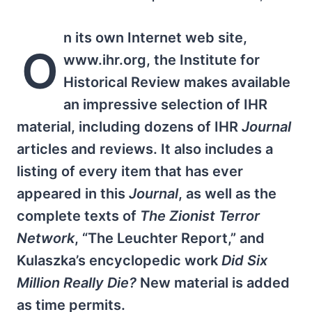
n its own Internet web site,
O
www.ihr.org, the Institute for
Historical Review makes available
an impressive selection of IHR
material, including dozens of IHR
Journal
articles and reviews. It also includes a
listing of every item that has ever
appeared in this
Journal
, as well as the
complete texts of
The Zionist Terror
Network
, “The Leuchter Report,” and
Kulaszka’s encyclopedic work
Did Six
Million Really Die?
New material is added
as time permits.