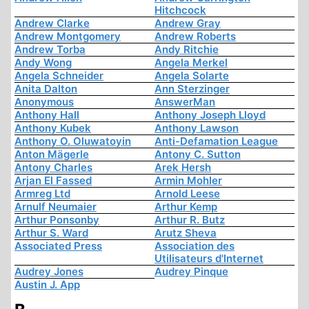
Hitchcock
Andrew Clarke
Andrew Gray
Andrew Montgomery
Andrew Roberts
Andrew Torba
Andy Ritchie
Andy Wong
Angela Merkel
Angela Schneider
Angela Solarte
Anita Dalton
Ann Sterzinger
Anonymous
AnswerMan
Anthony Hall
Anthony Joseph Lloyd
Anthony Kubek
Anthony Lawson
Anthony O. Oluwatoyin
Anti-Defamation League
Anton Mägerle
Antony C. Sutton
Antony Charles
Arek Hersh
Arjan El Fassed
Armin Mohler
Armreg Ltd
Arnold Leese
Arnulf Neumaier
Arthur Kemp
Arthur Ponsonby
Arthur R. Butz
Arthur S. Ward
Arutz Sheva
Associated Press
Association des
Utilisateurs d'Internet
Audrey Jones
Audrey Pinque
Austin J. App