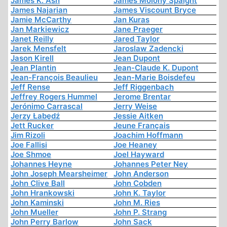
James K. Ash
James Molony Spaight
James Najarian
James Viscount Bryce
Jamie McCarthy
Jan Kuras
Jan Markiewicz
Jane Praeger
Janet Reilly
Jared Taylor
Jarek Mensfelt
Jaroslaw Zadencki
Jason Kirell
Jean Dupont
Jean Plantin
Jean-Claude K. Dupont
Jean-François Beaulieu
Jean-Marie Boisdefeu
Jeff Rense
Jeff Riggenbach
Jeffrey Rogers Hummel
Jerome Brentar
Jerónimo Carrascal
Jerry Weise
Jerzy Łabędź
Jessie Aitken
Jett Rucker
Jeune Français
Jim Rizoli
Joachim Hoffmann
Joe Fallisi
Joe Heaney
Joe Shmoe
Joel Hayward
Johannes Heyne
Johannes Peter Ney
John Joseph Mearsheimer
John Anderson
John Clive Ball
John Cobden
John Hrankowski
John K. Taylor
John Kaminski
John M. Ries
John Mueller
John P. Strang
John Perry Barlow
John Sack