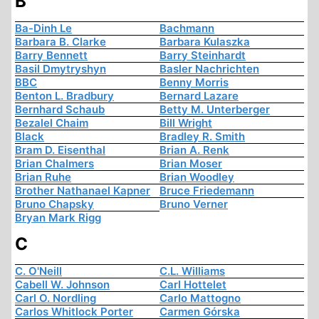
B
Ba-Dinh Le
Bachmann
Barbara B. Clarke
Barbara Kulaszka
Barry Bennett
Barry Steinhardt
Basil Dmytryshyn
Basler Nachrichten
BBC
Benny Morris
Benton L. Bradbury
Bernard Lazare
Bernhard Schaub
Betty M. Unterberger
Bezalel Chaim
Bill Wright
Black
Bradley R. Smith
Bram D. Eisenthal
Brian A. Renk
Brian Chalmers
Brian Moser
Brian Ruhe
Brian Woodley
Brother Nathanael Kapner
Bruce Friedemann
Bruno Chapsky
Bruno Verner
Bryan Mark Rigg
C
C. O'Neill
C.L. Williams
Cabell W. Johnson
Carl Hottelet
Carl O. Nordling
Carlo Mattogno
Carlos Whitlock Porter
Carmen Górska