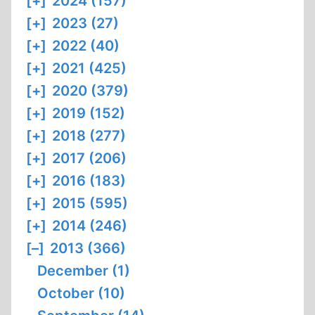
[+]
2024 (157)
[+]
2023 (27)
[+]
2022 (40)
[+]
2021 (425)
[+]
2020 (379)
[+]
2019 (152)
[+]
2018 (277)
[+]
2017 (206)
[+]
2016 (183)
[+]
2015 (595)
[+]
2014 (246)
[–]
2013 (366)
December (1)
October (10)