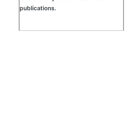
publications.