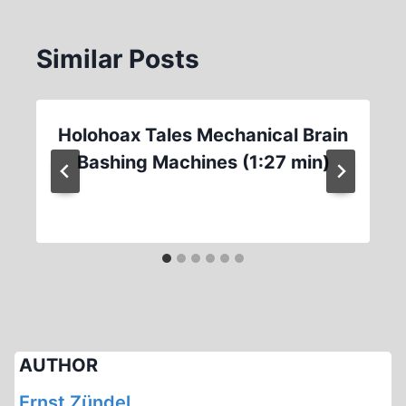
Similar Posts
Holohoax Tales Mechanical Brain
Bashing Machines (1:27 min)
AUTHOR
Ernst Zündel