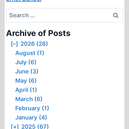
Search
for:
Archive of Posts
[–]
2026 (28)
August (1)
July (6)
June (3)
May (6)
April (1)
March (6)
February (1)
January (4)
[+]
2025 (67)