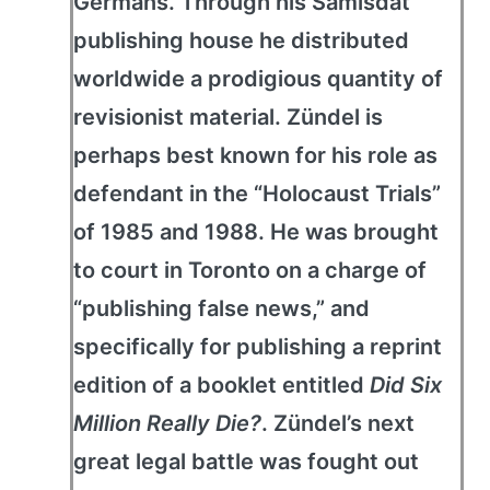
Germans. Through his Samisdat
publishing house he distributed
worldwide a prodigious quantity of
revisionist material. Zündel is
perhaps best known for his role as
defendant in the “Holocaust Trials”
of 1985 and 1988. He was brought
to court in Toronto on a charge of
“publishing false news,” and
specifically for publishing a reprint
edition of a booklet entitled
Did Six
Million Really Die?
. Zündel’s next
great legal battle was fought out