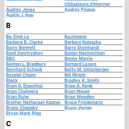
Utilisateurs d'Internet
Audrey Jones
Audrey Pinque
Austin J. App
B
Ba-Dinh Le
Bachmann
Barbara B. Clarke
Barbara Kulaszka
Barry Bennett
Barry Steinhardt
Basil Dmytryshyn
Basler Nachrichten
BBC
Benny Morris
Benton L. Bradbury
Bernard Lazare
Bernhard Schaub
Betty M. Unterberger
Bezalel Chaim
Bill Wright
Black
Bradley R. Smith
Bram D. Eisenthal
Brian A. Renk
Brian Chalmers
Brian Moser
Brian Ruhe
Brian Woodley
Brother Nathanael Kapner
Bruce Friedemann
Bruno Chapsky
Bruno Verner
Bryan Mark Rigg
C