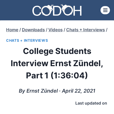
Skip
to
content
Home
/
Downloads
/
Videos
/
Chats + Interviews
/
CHATS + INTERVIEWS
College Students
Interview Ernst Zündel,
Part 1 (1:36:04)
By Ernst Zündel ∙ April 22, 2021
Last updated on