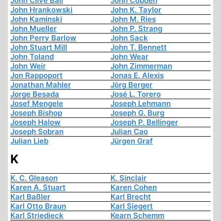
John Clive Ball
John Cobden
John Hrankowski
John K. Taylor
John Kaminski
John M. Ries
John Mueller
John P. Strang
John Perry Barlow
John Sack
John Stuart Mill
John T. Bennett
John Toland
John Wear
John Weir
John Zimmerman
Jon Rappoport
Jonas E. Alexis
Jonathan Mahler
Jörg Berger
Jorge Besada
José L. Torero
Josef Mengele
Joseph Lehmann
Joseph Bishop
Joseph G. Burg
Joseph Halow
Joseph P. Bellinger
Joseph Sobran
Julian Cao
Julian Lieb
Jürgen Graf
K
K. C. Gleason
K. Sinclair
Karen A. Stuart
Karen Cohen
Karl Baßler
Karl Brecht
Karl Otto Braun
Karl Siegert
Karl Striedieck
Kearn Schemm