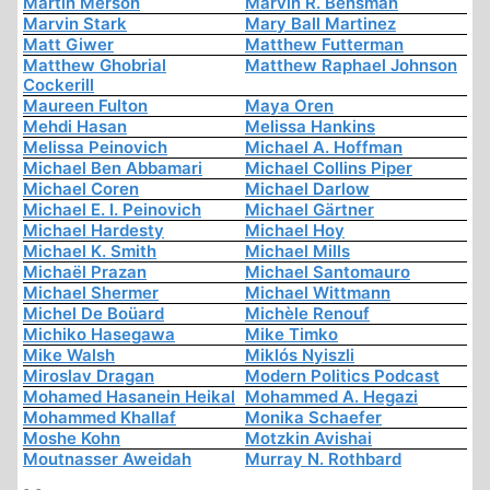
Martin Merson
Marvin R. Bensman
Marvin Stark
Mary Ball Martinez
Matt Giwer
Matthew Futterman
Matthew Ghobrial
Matthew Raphael Johnson
Cockerill
Maureen Fulton
Maya Oren
Mehdi Hasan
Melissa Hankins
Melissa Peinovich
Michael A. Hoffman
Michael Ben Abbamari
Michael Collins Piper
Michael Coren
Michael Darlow
Michael E. I. Peinovich
Michael Gärtner
Michael Hardesty
Michael Hoy
Michael K. Smith
Michael Mills
Michaël Prazan
Michael Santomauro
Michael Shermer
Michael Wittmann
Michel De Boüard
Michèle Renouf
Michiko Hasegawa
Mike Timko
Mike Walsh
Miklós Nyiszli
Miroslav Dragan
Modern Politics Podcast
Mohamed Hasanein Heikal
Mohammed A. Hegazi
Mohammed Khallaf
Monika Schaefer
Moshe Kohn
Motzkin Avishai
Moutnasser Aweidah
Murray N. Rothbard