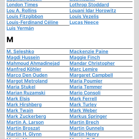
London Times
Lothrop Stoddard
Lou A. Rollins
Louani Idar Horowitz
Louis Fitzgibbon
Louis Vezelis
Louis-Ferdinand Céline
Lucas Neece
Luis Yermán
M
M. Seleshko
Mackenzie Paine
Magdi Hussein
Maggie Finch
Mahmoud Ahmadinejad
Mandar Christopher
Manfred Köhler
Marc Lemire
Marco Den Ouden
Margaret Campbell
Margot Metroland
Maria Poumier
Maria Stukel
Maria Temmer
Marian Ruzamski
Mario Consoli
Mark Elsis
Mark Ferrell
Mark Hirshberg
Mark Turley
Mark Twain
Mark Weber
Mark Zuckerberg
Markus Springer
Martin A. Larson
Martin Brech
Martin Broszat
Martin Gunnels
Martin H. Glynn
Martin Henry