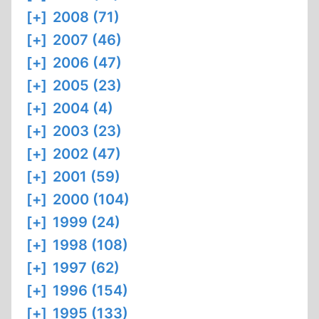
[+]
2008 (71)
[+]
2007 (46)
[+]
2006 (47)
[+]
2005 (23)
[+]
2004 (4)
[+]
2003 (23)
[+]
2002 (47)
[+]
2001 (59)
[+]
2000 (104)
[+]
1999 (24)
[+]
1998 (108)
[+]
1997 (62)
[+]
1996 (154)
[+]
1995 (133)