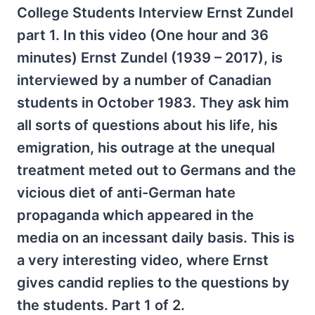
College Students Interview Ernst Zundel
part 1. In this video (One hour and 36
minutes) Ernst Zundel (1939 – 2017), is
interviewed by a number of Canadian
students in October 1983. They ask him
all sorts of questions about his life, his
emigration, his outrage at the unequal
treatment meted out to Germans and the
vicious diet of anti-German hate
propaganda which appeared in the
media on an incessant daily basis. This is
a very interesting video, where Ernst
gives candid replies to the questions by
the students. Part 1 of 2.