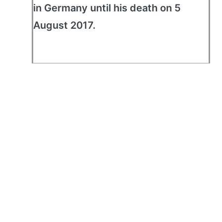
in Germany until his death on 5
August 2017.