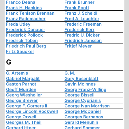
Franco Deana
Frank Brunner
Frank H. Hankins
Frank Scott
Frank Tenison Brennan
Franz J. Scheidl
Franz Rademacher
Fred A. Leuchter
Freda Utley
Frederic Freeman
Frederick Donauer
Frederick Kerr
Frederick Pollock
Fredric U. Dicker
Fredrick Töben
Friedrich Jansson
Friedrich Paul Berg
Fritjof Meyer
Fritz Sauckel
G
G. Artemis
G. M.
Gabriel Margalit
Gary Rosenblatt
Gaston Parnot
Gavin McInnes
Geoff Muirden
Georg Franz-Willing
Georg Wiesholler
George Bissell
George Brewer
George Cyprianis
George F. Corners Ii
George Ivan Morrison
George Lincoln Rockwell
George McDaniel
George Orwell
Georges Bernanos
Georges M. Theil
Gerard Menuhin
Gerhard Ittner
Gerhard Sommer