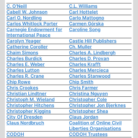
C. O'Neill
C.L. Williams
Cabell W. Johnson
Carl Hottelet
Carl O. Nordling
Carlo Mattogno
Carlos Whitlock Porter
Carmen Górska
Carnegie Endowment for
Caroline Song
International Peace
Carolyn Yeager
Castle Hill Publishers
Catherine Coroller
Ch. Muller
Chaim Simons
Charles A. Lindbergh
Charles Burdick
Charles D. Provan
Charles E. Weber
Charles Krafft
Charles Lutton
Charles Mercieca
Charles R. Crane
Charles Stanwood
Chip Rowe
Chip Smith
Chris Crookes
Chris Farmer
Christian Lindtner
Christina Nguyen
Christoph M. Wieland
Christopher Cole
Christopher Hitchens
Christopher Jon Bjerknes
Christopher Kiggins
Christopher Shea
City Of Dresden
Claus Jordan
Claus Nordbruch
Coalition of Online Civil
Liberties Organisations
CODOH
CODOH Trustees