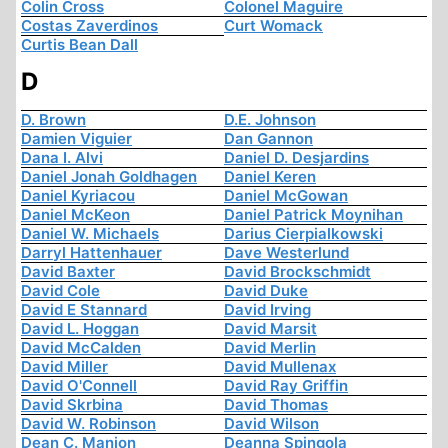
Colin Cross
Colonel Maguire
Costas Zaverdinos
Curt Womack
Curtis Bean Dall
D
D. Brown
D.E. Johnson
Damien Viguier
Dan Gannon
Dana I. Alvi
Daniel D. Desjardins
Daniel Jonah Goldhagen
Daniel Keren
Daniel Kyriacou
Daniel McGowan
Daniel McKeon
Daniel Patrick Moynihan
Daniel W. Michaels
Darius Cierpialkowski
Darryl Hattenhauer
Dave Westerlund
David Baxter
David Brockschmidt
David Cole
David Duke
David E Stannard
David Irving
David L. Hoggan
David Marsit
David McCalden
David Merlin
David Miller
David Mullenax
David O'Connell
David Ray Griffin
David Skrbina
David Thomas
David W. Robinson
David Wilson
Dean C. Manion
Deanna Spingola