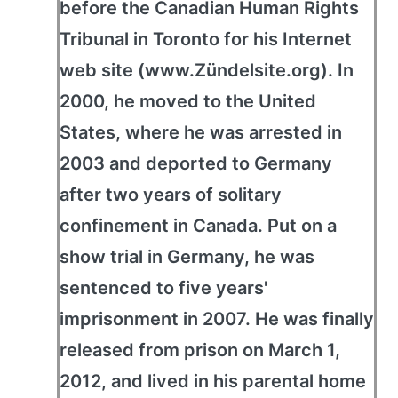
before the Canadian Human Rights
Tribunal in Toronto for his Internet
web site (www.Zündelsite.org). In
2000, he moved to the United
States, where he was arrested in
2003 and deported to Germany
after two years of solitary
confinement in Canada. Put on a
show trial in Germany, he was
sentenced to five years'
imprisonment in 2007. He was finally
released from prison on March 1,
2012, and lived in his parental home