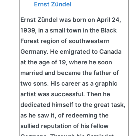
Ernst Zündel
Ernst Zündel was born on April 24,
1939, in a small town in the Black
Forest region of southwestern
Germany. He emigrated to Canada
at the age of 19, where he soon
married and became the father of
two sons. His career as a graphic
artist was successful. Then he
dedicated himself to the great task,
as he saw it, of redeeming the
sullied reputation of his fellow