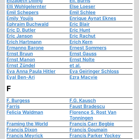
Elizabeth Dilling
Ell. Burns
Elli Wohlgelernter
Else Loeser
Emil Schepers
Emil Schlee
Emily Youjis
Enrique Aynat Eknes
Ephraim Buchwald
Eric Blair
Eric D. Butler
Eric Hunt
Eric Janson
Eric Rachut
Erich Hartmann
Erich Kern
Ermanno Barone
Ernest Sommers
Ernst Bruun
Ernst Gauss
Ernst Manon
Ernst Nolte
Ernst Zündel
et al.
Eva Anna Paula Hitler
Eva Geiringer Schloss
Eyal Ben-Ari
Ezra Macvie
F
F. Burgess
F.G. Kausch
Farris
Faust Bradescu
Felicia Waldman
Florence S. Rost Van
Tonningen
Framing the World
Francis Carr Begbie
Francis Dixon
Francis Goumain
Francis Meyrick
Francis Parker Yockey