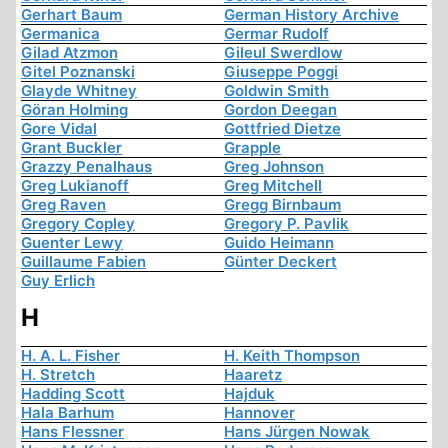
Gerhart Baum
German History Archive
Germanica
Germar Rudolf
Gilad Atzmon
Gileul Swerdlow
Gitel Poznanski
Giuseppe Poggi
Glayde Whitney
Goldwin Smith
Göran Holming
Gordon Deegan
Gore Vidal
Gottfried Dietze
Grant Buckler
Grapple
Grazzy Penalhaus
Greg Johnson
Greg Lukianoff
Greg Mitchell
Greg Raven
Gregg Birnbaum
Gregory Copley
Gregory P. Pavlik
Guenter Lewy
Guido Heimann
Guillaume Fabien
Günter Deckert
Guy Erlich
H
H. A. L. Fisher
H. Keith Thompson
H. Stretch
Haaretz
Hadding Scott
Hajduk
Hala Barhum
Hannover
Hans Flessner
Hans Jürgen Nowak