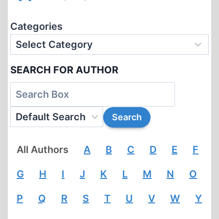
Categories
SEARCH FOR AUTHOR
All Authors
A
B
C
D
E
F
G
H
I
J
K
L
M
N
O
P
Q
R
S
T
U
V
W
Y