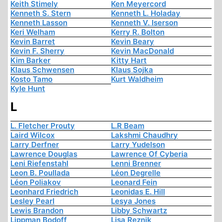
Keith Stimely
Ken Meyercord
Kenneth S. Stern
Kenneth L. Holaday
Kenneth Lasson
Kenneth V. Iserson
Keri Welham
Kerry R. Bolton
Kevin Barret
Kevin Beary
Kevin F. Sherry
Kevin MacDonald
Kim Barker
Kitty Hart
Klaus Schwensen
Klaus Sojka
Kosto Tamo
Kurt Waldheim
Kyle Hunt
L
L. Fletcher Prouty
L.R Beam
Laird Wilcox
Lakshmi Chaudhry
Larry Derfner
Larry Yudelson
Lawrence Douglas
Lawrence Of Cyberia
Leni Riefenstahl
Lenni Brenner
Leon B. Poullada
Léon Degrelle
Léon Poliakov
Leonard Fein
Leonhard Friedrich
Leonidas E. Hill
Lesley Pearl
Lesya Jones
Lewis Brandon
Libby Schwartz
Lippman Bodoff
Lisa Reznik