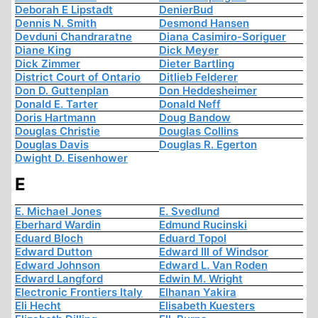
Deborah E Lipstadt
DenierBud
Dennis N. Smith
Desmond Hansen
Devduni Chandraratne
Diana Casimiro-Soriguer
Diane King
Dick Meyer
Dick Zimmer
Dieter Bartling
District Court of Ontario
Ditlieb Felderer
Don D. Guttenplan
Don Heddesheimer
Donald E. Tarter
Donald Neff
Doris Hartmann
Doug Bandow
Douglas Christie
Douglas Collins
Douglas Davis
Douglas R. Egerton
Dwight D. Eisenhower
E
E. Michael Jones
E. Svedlund
Eberhard Wardin
Edmund Rucinski
Eduard Bloch
Eduard Topol
Edward Dutton
Edward III of Windsor
Edward Johnson
Edward L. Van Roden
Edward Langford
Edwin M. Wright
Electronic Frontiers Italy
Elhanan Yakira
Eli Hecht
Elisabeth Kuesters