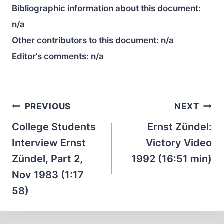
Bibliographic information about this document:
n/a
Other contributors to this document:
n/a
Editor’s comments:
n/a
Post
PREVIOUS
NEXT
navigation
College Students
Ernst Zündel:
Interview Ernst
Victory Video
Zündel, Part 2,
1992 (16:51 min)
Nov 1983 (1:17
58)