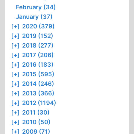
February (34)
January (37)
[+]
2020 (379)
[+]
2019 (152)
[+]
2018 (277)
[+]
2017 (206)
[+]
2016 (183)
[+]
2015 (595)
[+]
2014 (246)
[+]
2013 (366)
[+]
2012 (1194)
[+]
2011 (30)
[+]
2010 (50)
[+]
2009 (71)