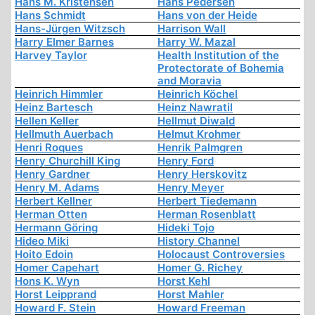
Hans M. Kristensen
Hans Pedersen
Hans Schmidt
Hans von der Heide
Hans-Jürgen Witzsch
Harrison Wall
Harry Elmer Barnes
Harry W. Mazal
Harvey Taylor
Health Institution of the
Protectorate of Bohemia
and Moravia
Heinrich Himmler
Heinrich Köchel
Heinz Bartesch
Heinz Nawratil
Hellen Keller
Hellmut Diwald
Hellmuth Auerbach
Helmut Krohmer
Henri Roques
Henrik Palmgren
Henry Churchill King
Henry Ford
Henry Gardner
Henry Herskovitz
Henry M. Adams
Henry Meyer
Herbert Kellner
Herbert Tiedemann
Herman Otten
Herman Rosenblatt
Hermann Göring
Hideki Tojo
Hideo Miki
History Channel
Hoito Edoin
Holocaust Controversies
Homer Capehart
Homer G. Richey
Hons K. Wyn
Horst Kehl
Horst Leipprand
Horst Mahler
Howard F. Stein
Howard Freeman