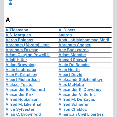
Z
A
A Tidemann
A. Dibert
A.S. Marques
aaargh
Aaron Bolanos
Abdullah Mohammad Sindi
Abraham (Abram) Leon
Abraham Cooper
Abraham Foxman
Ace Backwords
Adam Clayton Powell III
Adam Mccabe
Adolf Hitler
Ahmad Shawqi
Aidon Browning
Alain De Benoist
Alain Laubreaux
Alan Heath
Alan R. Critchley
Albert Doyle
Albert Richardson
Aleksandr Solzhenitsyn
Aleksej Tolstoi
Alex McNabb
Alexander E. Ronnett
Alexander K. Dewdney
Alexander Kirk
Alexander V. Berkis
Alfred Hopkinson
Alfred M. De Zayas
Alfred M. Lilienthal
Alfred Schaefer
Alice Sylvester
Alison Chabloz
Allan C. Brownfeld
American Civil Liberties