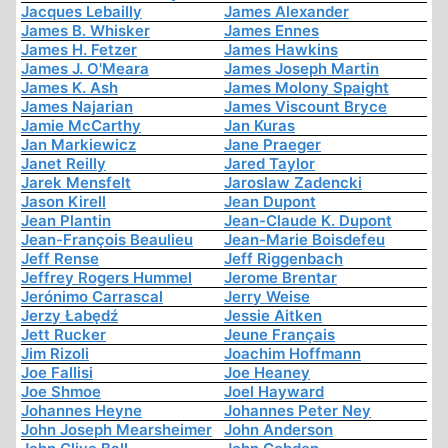
Jacques Lebailly
James Alexander
James B. Whisker
James Ennes
James H. Fetzer
James Hawkins
James J. O'Meara
James Joseph Martin
James K. Ash
James Molony Spaight
James Najarian
James Viscount Bryce
Jamie McCarthy
Jan Kuras
Jan Markiewicz
Jane Praeger
Janet Reilly
Jared Taylor
Jarek Mensfelt
Jaroslaw Zadencki
Jason Kirell
Jean Dupont
Jean Plantin
Jean-Claude K. Dupont
Jean-François Beaulieu
Jean-Marie Boisdefeu
Jeff Rense
Jeff Riggenbach
Jeffrey Rogers Hummel
Jerome Brentar
Jerónimo Carrascal
Jerry Weise
Jerzy Łabędź
Jessie Aitken
Jett Rucker
Jeune Français
Jim Rizoli
Joachim Hoffmann
Joe Fallisi
Joe Heaney
Joe Shmoe
Joel Hayward
Johannes Heyne
Johannes Peter Ney
John Joseph Mearsheimer
John Anderson