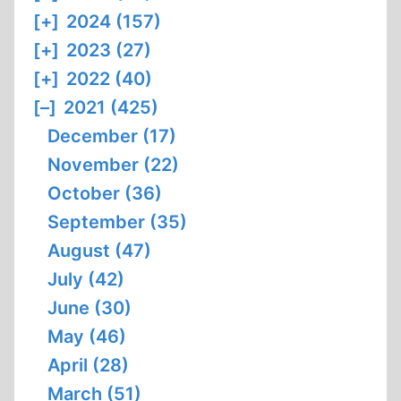
[+]
2024 (157)
[+]
2023 (27)
[+]
2022 (40)
[–]
2021 (425)
December (17)
November (22)
October (36)
September (35)
August (47)
July (42)
June (30)
May (46)
April (28)
March (51)