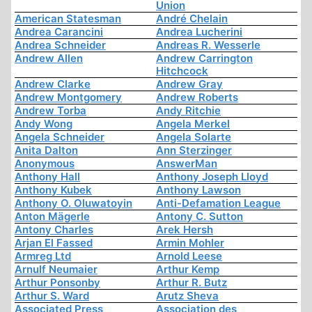
Union
American Statesman
André Chelain
Andrea Carancini
Andrea Lucherini
Andrea Schneider
Andreas R. Wesserle
Andrew Allen
Andrew Carrington
Hitchcock
Andrew Clarke
Andrew Gray
Andrew Montgomery
Andrew Roberts
Andrew Torba
Andy Ritchie
Andy Wong
Angela Merkel
Angela Schneider
Angela Solarte
Anita Dalton
Ann Sterzinger
Anonymous
AnswerMan
Anthony Hall
Anthony Joseph Lloyd
Anthony Kubek
Anthony Lawson
Anthony O. Oluwatoyin
Anti-Defamation League
Anton Mägerle
Antony C. Sutton
Antony Charles
Arek Hersh
Arjan El Fassed
Armin Mohler
Armreg Ltd
Arnold Leese
Arnulf Neumaier
Arthur Kemp
Arthur Ponsonby
Arthur R. Butz
Arthur S. Ward
Arutz Sheva
Associated Press
Association des