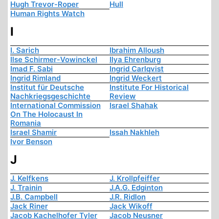
Hugh Trevor-Roper
Hull
Human Rights Watch
I
I. Sarich
Ibrahim Alloush
Ilse Schirmer-Vowinckel
Ilya Ehrenburg
Imad F. Sabi
Ingrid Carlqvist
Ingrid Rimland
Ingrid Weckert
Institut für Deutsche
Institute For Historical
Nachkriegsgeschichte
Review
International Commission
Israel Shahak
On The Holocaust In
Romania
Israel Shamir
Issah Nakhleh
Ivor Benson
J
J. Kelfkens
J. Krollpfeiffer
J. Trainin
J.A.G. Edginton
J.B. Campbell
J.R. Ridlon
Jack Riner
Jack Wikoff
Jacob Kachelhofer Tyler
Jacob Neusner