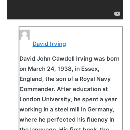
David Irving
David John Cawdell Irving was born
on March 24, 1938, in Essex,
England, the son of a Royal Navy
Commander. After education at
London University, he spent a year
working in a steel mill in Germany,
where he perfected his fluency in
the language. His first book, the