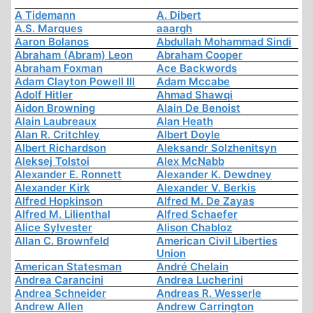
A Tidemann
A. Dibert
A.S. Marques
aaargh
Aaron Bolanos
Abdullah Mohammad Sindi
Abraham (Abram) Leon
Abraham Cooper
Abraham Foxman
Ace Backwords
Adam Clayton Powell III
Adam Mccabe
Adolf Hitler
Ahmad Shawqi
Aidon Browning
Alain De Benoist
Alain Laubreaux
Alan Heath
Alan R. Critchley
Albert Doyle
Albert Richardson
Aleksandr Solzhenitsyn
Aleksej Tolstoi
Alex McNabb
Alexander E. Ronnett
Alexander K. Dewdney
Alexander Kirk
Alexander V. Berkis
Alfred Hopkinson
Alfred M. De Zayas
Alfred M. Lilienthal
Alfred Schaefer
Alice Sylvester
Alison Chabloz
Allan C. Brownfeld
American Civil Liberties
Union
American Statesman
André Chelain
Andrea Carancini
Andrea Lucherini
Andrea Schneider
Andreas R. Wesserle
Andrew Allen
Andrew Carrington