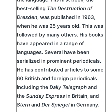
best-selling
The Destruction of
Dresden
, was published in 1963,
when he was 25 years old. This was
followed by many others. His books
have appeared in a range of
languages. Several have been
serialized in prominent periodicals.
He has contributed articles to some
60 British and foreign periodicals
including the
Daily Telegraph
and
the
Sunday Express
in Britain, and
Stern
and
Der Spiegel
in Germany.