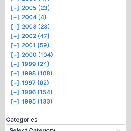
[+]
2005 (23)
[+]
2004 (4)
[+]
2003 (23)
[+]
2002 (47)
[+]
2001 (59)
[+]
2000 (104)
[+]
1999 (24)
[+]
1998 (108)
[+]
1997 (62)
[+]
1996 (154)
[+]
1995 (133)
Categories