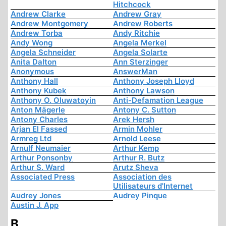
Hitchcock
Andrew Clarke
Andrew Gray
Andrew Montgomery
Andrew Roberts
Andrew Torba
Andy Ritchie
Andy Wong
Angela Merkel
Angela Schneider
Angela Solarte
Anita Dalton
Ann Sterzinger
Anonymous
AnswerMan
Anthony Hall
Anthony Joseph Lloyd
Anthony Kubek
Anthony Lawson
Anthony O. Oluwatoyin
Anti-Defamation League
Anton Mägerle
Antony C. Sutton
Antony Charles
Arek Hersh
Arjan El Fassed
Armin Mohler
Armreg Ltd
Arnold Leese
Arnulf Neumaier
Arthur Kemp
Arthur Ponsonby
Arthur R. Butz
Arthur S. Ward
Arutz Sheva
Associated Press
Association des
Utilisateurs d'Internet
Audrey Jones
Audrey Pinque
Austin J. App
B