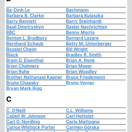
Ba-Dinh Le
Bachmann
Barbara B. Clarke
Barbara Kulaszka
Barry Bennett
Barry Steinhardt
Basil Dmytryshyn
Basler Nachrichten
BBC
Benny Morris
Benton L. Bradbury
Bernard Lazare
Bernhard Schaub
Betty M. Unterberger
Bezalel Chaim
Bill Wright
Black
Bradley R. Smith
Bram D. Eisenthal
Brian A. Renk
Brian Chalmers
Brian Moser
Brian Ruhe
Brian Woodley
Brother Nathanael Kapner
Bruce Friedemann
Bruno Chapsky
Bruno Verner
Bryan Mark Rigg
C
C. O'Neill
C.L. Williams
Cabell W. Johnson
Carl Hottelet
Carl O. Nordling
Carlo Mattogno
Carlos Whitlock Porter
Carmen Górska