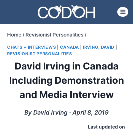
Skip
to
content
Home
/
Revisionist Personalities
/
CHATS + INTERVIEWS
|
CANADA
|
IRVING, DAVID
|
REVISIONIST PERSONALITIES
David Irving in Canada
Including Demonstration
and Media Interview
By David Irving ∙ April 8, 2019
Last updated on