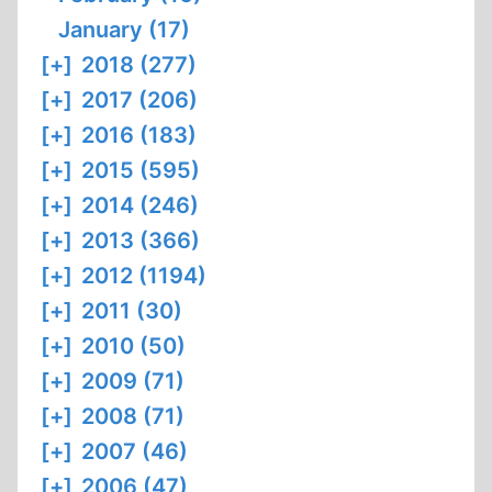
January (17)
[+]
2018 (277)
[+]
2017 (206)
[+]
2016 (183)
[+]
2015 (595)
[+]
2014 (246)
[+]
2013 (366)
[+]
2012 (1194)
[+]
2011 (30)
[+]
2010 (50)
[+]
2009 (71)
[+]
2008 (71)
[+]
2007 (46)
[+]
2006 (47)