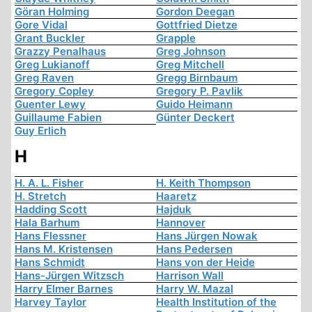
Göran Holming
Gordon Deegan
Gore Vidal
Gottfried Dietze
Grant Buckler
Grapple
Grazzy Penalhaus
Greg Johnson
Greg Lukianoff
Greg Mitchell
Greg Raven
Gregg Birnbaum
Gregory Copley
Gregory P. Pavlik
Guenter Lewy
Guido Heimann
Guillaume Fabien
Günter Deckert
Guy Erlich
H
H. A. L. Fisher
H. Keith Thompson
H. Stretch
Haaretz
Hadding Scott
Hajduk
Hala Barhum
Hannover
Hans Flessner
Hans Jürgen Nowak
Hans M. Kristensen
Hans Pedersen
Hans Schmidt
Hans von der Heide
Hans-Jürgen Witzsch
Harrison Wall
Harry Elmer Barnes
Harry W. Mazal
Harvey Taylor
Health Institution of the