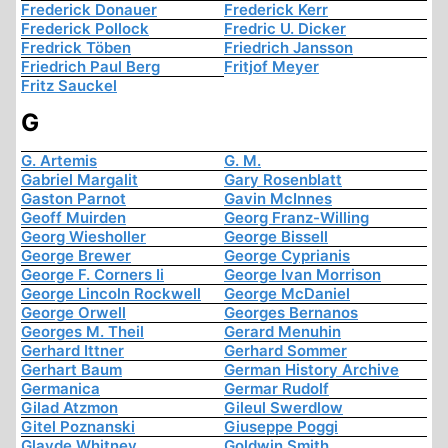
Frederick Donauer
Frederick Kerr
Frederick Pollock
Fredric U. Dicker
Fredrick Töben
Friedrich Jansson
Friedrich Paul Berg
Fritjof Meyer
Fritz Sauckel
G
G. Artemis
G. M.
Gabriel Margalit
Gary Rosenblatt
Gaston Parnot
Gavin McInnes
Geoff Muirden
Georg Franz-Willing
Georg Wiesholler
George Bissell
George Brewer
George Cyprianis
George F. Corners Ii
George Ivan Morrison
George Lincoln Rockwell
George McDaniel
George Orwell
Georges Bernanos
Georges M. Theil
Gerard Menuhin
Gerhard Ittner
Gerhard Sommer
Gerhart Baum
German History Archive
Germanica
Germar Rudolf
Gilad Atzmon
Gileul Swerdlow
Gitel Poznanski
Giuseppe Poggi
Glayde Whitney
Goldwin Smith