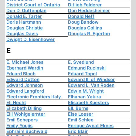
District Court of Ontario
Ditlieb Felderer
Don D. Guttenplan
Don Heddesheimer
Donald E. Tarter
Donald Neff
Doris Hartmann
Doug Bandow
Douglas Christie
Douglas Collins
Douglas Davis
Douglas R. Egerton
Dwight D. Eisenhower
E
E. Michael Jones
E. Svedlund
Eberhard Wardin
Edmund Rucinski
Eduard Bloch
Eduard Topol
Edward Dutton
Edward III of Windsor
Edward Johnson
Edward L. Van Roden
Edward Langford
Edwin M. Wright
Electronic Frontiers Italy
Elhanan Yakira
Eli Hecht
Elisabeth Kuesters
Elizabeth Dilling
Ell. Burns
Elli Wohlgelernter
Else Loeser
Emil Schepers
Emil Schlee
Emily Youjis
Enrique Aynat Eknes
Ephraim Buchwald
Eric Blair