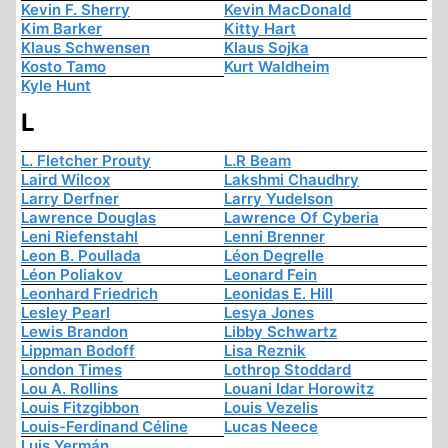
Kevin F. Sherry
Kevin MacDonald
Kim Barker
Kitty Hart
Klaus Schwensen
Klaus Sojka
Kosto Tamo
Kurt Waldheim
Kyle Hunt
L
L. Fletcher Prouty
L.R Beam
Laird Wilcox
Lakshmi Chaudhry
Larry Derfner
Larry Yudelson
Lawrence Douglas
Lawrence Of Cyberia
Leni Riefenstahl
Lenni Brenner
Leon B. Poullada
Léon Degrelle
Léon Poliakov
Leonard Fein
Leonhard Friedrich
Leonidas E. Hill
Lesley Pearl
Lesya Jones
Lewis Brandon
Libby Schwartz
Lippman Bodoff
Lisa Reznik
London Times
Lothrop Stoddard
Lou A. Rollins
Louani Idar Horowitz
Louis Fitzgibbon
Louis Vezelis
Louis-Ferdinand Céline
Lucas Neece
Luis Yermán