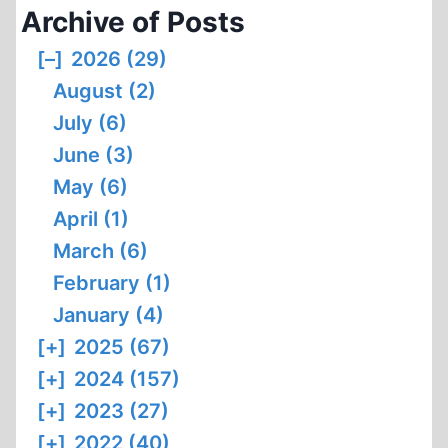
Archive of Posts
[–]
2026 (29)
August (2)
July (6)
June (3)
May (6)
April (1)
March (6)
February (1)
January (4)
[+]
2025 (67)
[+]
2024 (157)
[+]
2023 (27)
[+]
2022 (40)