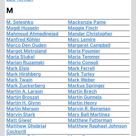
M
M. Seleshko
Mackenzie Paine
Magdi Hussein
Maggie Finch
Mahmoud Ahmadinejad
Mandar Christopher
Manfred Köhler
Marc Lemire
Marco Den Ouden
Margaret Campbell
Margot Metroland
Maria Poumier
Maria Stukel
Maria Temmer
Marian Ruzamski
Mario Consoli
Mark Elsis
Mark Ferrell
Mark Hirshberg
Mark Turley
Mark Twain
Mark Weber
Mark Zuckerberg
Markus Springer
Martin A. Larson
Martin Brech
Martin Broszat
Martin Gunnels
Martin H. Glynn
Martin Henry
Martin Merson
Marvin R. Bensman
Marvin Stark
Mary Ball Martinez
Matt Giwer
Matthew Futterman
Matthew Ghobrial
Matthew Raphael Johnson
Cockerill