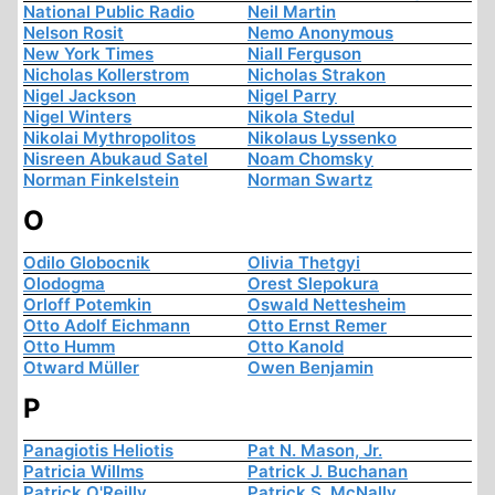
National Public Radio
Neil Martin
Nelson Rosit
Nemo Anonymous
New York Times
Niall Ferguson
Nicholas Kollerstrom
Nicholas Strakon
Nigel Jackson
Nigel Parry
Nigel Winters
Nikola Stedul
Nikolai Mythropolitos
Nikolaus Lyssenko
Nisreen Abukaud Satel
Noam Chomsky
Norman Finkelstein
Norman Swartz
O
Odilo Globocnik
Olivia Thetgyi
Olodogma
Orest Slepokura
Orloff Potemkin
Oswald Nettesheim
Otto Adolf Eichmann
Otto Ernst Remer
Otto Humm
Otto Kanold
Otward Müller
Owen Benjamin
P
Panagiotis Heliotis
Pat N. Mason, Jr.
Patricia Willms
Patrick J. Buchanan
Patrick O'Reilly
Patrick S. McNally