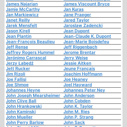
James Najarian
James Viscount Bryce
Jamie McCarthy
Jan Kuras
Jan Markiewicz
Jane Praeger
Janet Reilly
Jared Taylor
Jarek Mensfelt
Jaroslaw Zadencki
Jason Kirell
Jean Dupont
Jean Plantin
Jean-Claude K. Dupont
Jean-François Beaulieu
Jean-Marie Boisdefeu
Jeff Rense
Jeff Riggenbach
Jeffrey Rogers Hummel
Jerome Brentar
Jerónimo Carrascal
Jerry Weise
Jerzy Łabędź
Jessie Aitken
Jett Rucker
Jeune Français
Jim Rizoli
Joachim Hoffmann
Joe Fallisi
Joe Heaney
Joe Shmoe
Joel Hayward
Johannes Heyne
Johannes Peter Ney
John Joseph Mearsheimer
John Anderson
John Clive Ball
John Cobden
John Hrankowski
John K. Taylor
John Kaminski
John M. Ries
John Mueller
John P. Strang
John Perry Barlow
John Sack