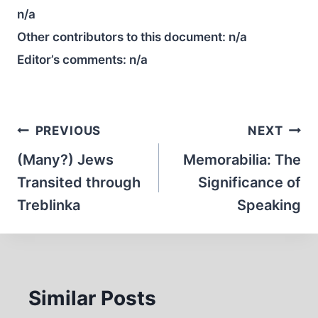
n/a
Other contributors to this document:
n/a
Editor’s comments:
n/a
Post
PREVIOUS
NEXT
navigation
(Many?) Jews
Memorabilia: The
Transited through
Significance of
Treblinka
Speaking
Similar Posts