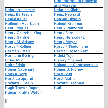
Protectorate of Bohemia
and Moravia
Heinrich Himmler
Heinrich Köchel
Heinz Bartesch
Heinz Nawratil
Hellen Keller
Hellmut Diwald
Hellmuth Auerbach
Helmut Krohmer
Henri Roques
Henrik Palmgren
Henry Churchill King
Henry Ford
Henry Gardner
Henry Herskovitz
Henry M. Adams
Henry Meyer
Herbert Kellner
Herbert Tiedemann
Herman Otten
Herman Rosenblatt
Hermann Göring
Hideki Tojo
Hideo Miki
History Channel
Hoito Edoin
Holocaust Controversies
Homer Capehart
Homer G. Richey
Hons K. Wyn
Horst Kehl
Horst Leipprand
Horst Mahler
Howard F. Stein
Howard Freeman
Hugh Trevor-Roper
Hull
Human Rights Watch
I