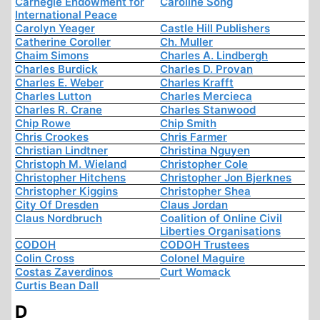
Carnegie Endowment for
Caroline Song
International Peace
Carolyn Yeager
Castle Hill Publishers
Catherine Coroller
Ch. Muller
Chaim Simons
Charles A. Lindbergh
Charles Burdick
Charles D. Provan
Charles E. Weber
Charles Krafft
Charles Lutton
Charles Mercieca
Charles R. Crane
Charles Stanwood
Chip Rowe
Chip Smith
Chris Crookes
Chris Farmer
Christian Lindtner
Christina Nguyen
Christoph M. Wieland
Christopher Cole
Christopher Hitchens
Christopher Jon Bjerknes
Christopher Kiggins
Christopher Shea
City Of Dresden
Claus Jordan
Claus Nordbruch
Coalition of Online Civil
Liberties Organisations
CODOH
CODOH Trustees
Colin Cross
Colonel Maguire
Costas Zaverdinos
Curt Womack
Curtis Bean Dall
D