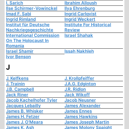
I. Sarich
Ibrahim Alloush
Ilse Schirmer-Vowinckel
Ilya Ehrenburg
Imad F. Sabi
Ingrid Carlqvist
Ingrid Rimland
Ingrid Weckert
Institut für Deutsche
Institute For Historical
Nachkriegsgeschichte
Review
International Commission
Israel Shahak
On The Holocaust In
Romania
Israel Shamir
Issah Nakhleh
Ivor Benson
J
J. Kelfkens
J. Krollpfeiffer
J. Trainin
J.A.G. Edginton
J.B. Campbell
J.R. Ridlon
Jack Riner
Jack Wikoff
Jacob Kachelhofer Tyler
Jacob Neusner
Jacques Lebailly
James Alexander
James B. Whisker
James Ennes
James H. Fetzer
James Hawkins
James J. O'Meara
James Joseph Martin
James K. Ash
James Molony Spaight