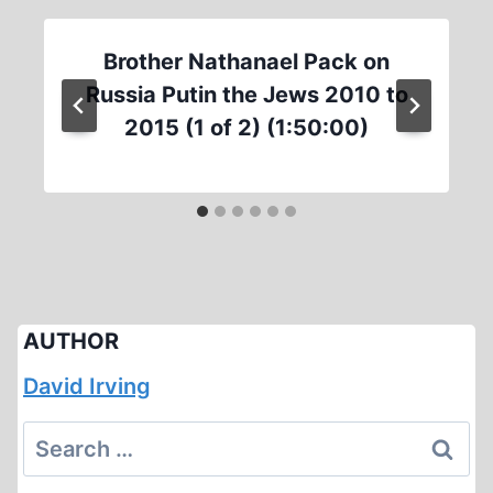
Brother Nathanael Pack on
Russia Putin the Jews 2010 to
2015 (1 of 2) (1:50:00)
AUTHOR
David Irving
Search
for: