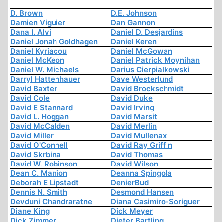
D. Brown
D.E. Johnson
Damien Viguier
Dan Gannon
Dana I. Alvi
Daniel D. Desjardins
Daniel Jonah Goldhagen
Daniel Keren
Daniel Kyriacou
Daniel McGowan
Daniel McKeon
Daniel Patrick Moynihan
Daniel W. Michaels
Darius Cierpialkowski
Darryl Hattenhauer
Dave Westerlund
David Baxter
David Brockschmidt
David Cole
David Duke
David E Stannard
David Irving
David L. Hoggan
David Marsit
David McCalden
David Merlin
David Miller
David Mullenax
David O'Connell
David Ray Griffin
David Skrbina
David Thomas
David W. Robinson
David Wilson
Dean C. Manion
Deanna Spingola
Deborah E Lipstadt
DenierBud
Dennis N. Smith
Desmond Hansen
Devduni Chandraratne
Diana Casimiro-Soriguer
Diane King
Dick Meyer
Dick Zimmer
Dieter Bartling