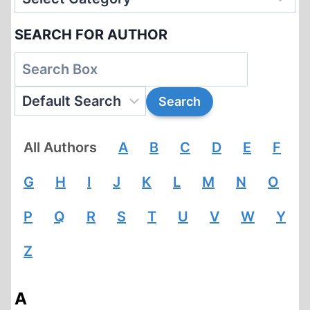
SEARCH FOR AUTHOR
All Authors
A
B
C
D
E
F
G
H
I
J
K
L
M
N
O
P
Q
R
S
T
U
V
W
Y
Z
A