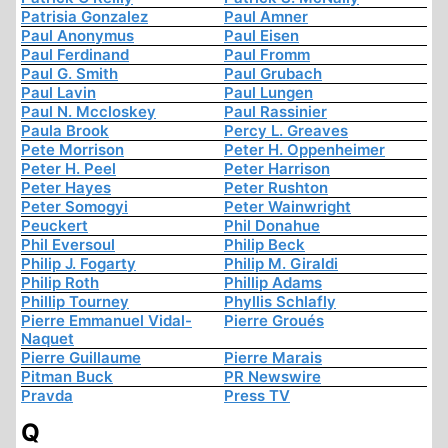
Patrisia Gonzalez
Paul Amner
Paul Anonymus
Paul Eisen
Paul Ferdinand
Paul Fromm
Paul G. Smith
Paul Grubach
Paul Lavin
Paul Lungen
Paul N. Mccloskey
Paul Rassinier
Paula Brook
Percy L. Greaves
Pete Morrison
Peter H. Oppenheimer
Peter H. Peel
Peter Harrison
Peter Hayes
Peter Rushton
Peter Somogyi
Peter Wainwright
Peuckert
Phil Donahue
Phil Eversoul
Philip Beck
Philip J. Fogarty
Philip M. Giraldi
Philip Roth
Phillip Adams
Phillip Tourney
Phyllis Schlafly
Pierre Emmanuel Vidal-
Pierre Groués
Naquet
Pierre Guillaume
Pierre Marais
Pitman Buck
PR Newswire
Pravda
Press TV
Q