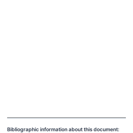
Bibliographic information about this document: