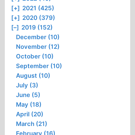
[+]
2021 (425)
[+]
2020 (379)
[–]
2019 (152)
December (10)
November (12)
October (10)
September (10)
August (10)
July (3)
June (5)
May (18)
April (20)
March (21)
February (16)