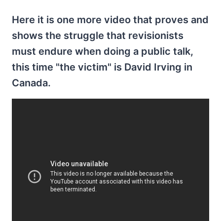
Here it is one more video that proves and
shows the struggle that revisionists
must endure when doing a public talk,
this time "the victim" is David Irving in
Canada.