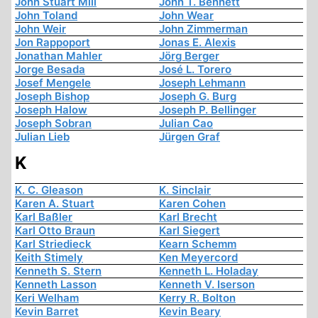
John Stuart Mill
John T. Bennett
John Toland
John Wear
John Weir
John Zimmerman
Jon Rappoport
Jonas E. Alexis
Jonathan Mahler
Jörg Berger
Jorge Besada
José L. Torero
Josef Mengele
Joseph Lehmann
Joseph Bishop
Joseph G. Burg
Joseph Halow
Joseph P. Bellinger
Joseph Sobran
Julian Cao
Julian Lieb
Jürgen Graf
K
K. C. Gleason
K. Sinclair
Karen A. Stuart
Karen Cohen
Karl Baßler
Karl Brecht
Karl Otto Braun
Karl Siegert
Karl Striedieck
Kearn Schemm
Keith Stimely
Ken Meyercord
Kenneth S. Stern
Kenneth L. Holaday
Kenneth Lasson
Kenneth V. Iserson
Keri Welham
Kerry R. Bolton
Kevin Barret
Kevin Beary