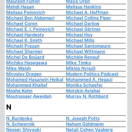
Maureen Fulton
Maya Oren
Mehdi Hasan
Melissa Hankins
Melissa Peinovich
Michael A. Hoffman
Michael Ben Abbamari
Michael Collins Piper
Michael Coren
Michael Darlow
Michael E. I. Peinovich
Michael Gärtner
Michael Hardesty
Michael Hoy
Michael K. Smith
Michael Mills
Michaël Prazan
Michael Santomauro
Michael Shermer
Michael Wittmann
Michel De Boüard
Michèle Renouf
Michiko Hasegawa
Mike Timko
Mike Walsh
Miklós Nyiszli
Miroslav Dragan
Modern Politics Podcast
Mohamed Hasanein Heikal
Mohammed A. Hegazi
Mohammed Khallaf
Monika Schaefer
Moshe Kohn
Motzkin Avishai
Moutnasser Aweidah
Murray N. Rothbard
N
N. Burdenko
N. Joseph Potts
N. Schwernik
Nahum Goldmann
Nasser Shiyouki
Natali Cohen Vaxberg