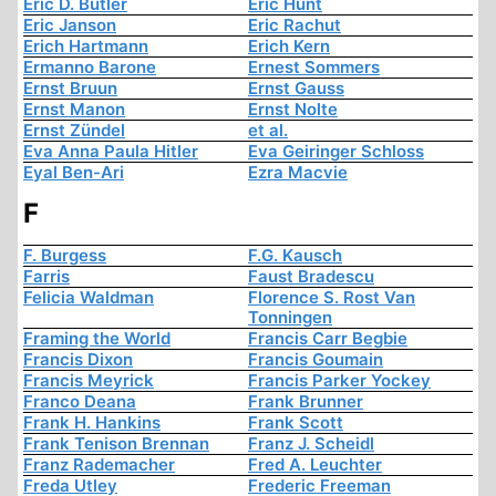
Eric D. Butler
Eric Hunt
Eric Janson
Eric Rachut
Erich Hartmann
Erich Kern
Ermanno Barone
Ernest Sommers
Ernst Bruun
Ernst Gauss
Ernst Manon
Ernst Nolte
Ernst Zündel
et al.
Eva Anna Paula Hitler
Eva Geiringer Schloss
Eyal Ben-Ari
Ezra Macvie
F
F. Burgess
F.G. Kausch
Farris
Faust Bradescu
Felicia Waldman
Florence S. Rost Van
Tonningen
Framing the World
Francis Carr Begbie
Francis Dixon
Francis Goumain
Francis Meyrick
Francis Parker Yockey
Franco Deana
Frank Brunner
Frank H. Hankins
Frank Scott
Frank Tenison Brennan
Franz J. Scheidl
Franz Rademacher
Fred A. Leuchter
Freda Utley
Frederic Freeman