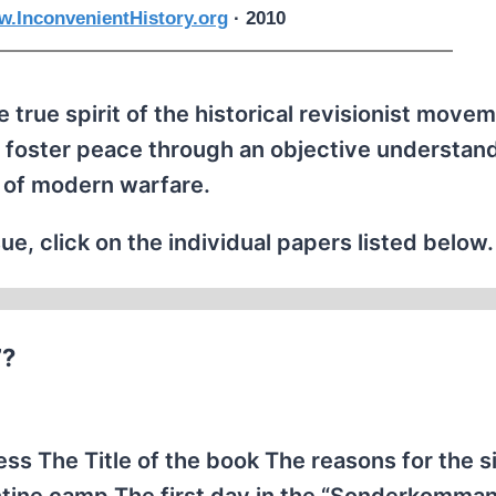
.InconvenientHistory.org
· 2010
 true spirit of the historical revisionist movem
 foster peace through an objective understand
 of modern warfare.
ue, click on the individual papers listed below.
”?
 The Title of the book The reasons for the s