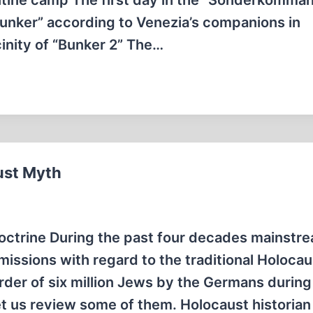
ntine camp The first day in the “Sonderkomma
“Bunker” according to Venezia’s companions in
cinity of “Bunker 2” The…
ust Myth
octrine During the past four decades mainstr
issions with regard to the traditional Holocau
der of six million Jews by the Germans durin
et us review some of them. Holocaust historia