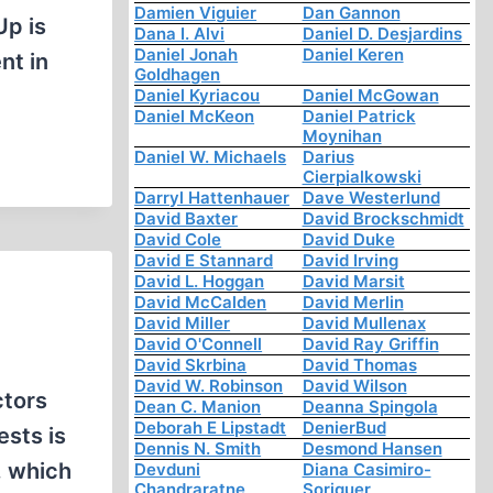
Damien Viguier
Dan Gannon
Up is
Dana I. Alvi
Daniel D. Desjardins
Daniel Jonah
Daniel Keren
nt in
Goldhagen
Daniel Kyriacou
Daniel McGowan
Daniel McKeon
Daniel Patrick
Moynihan
Daniel W. Michaels
Darius
Cierpialkowski
Darryl Hattenhauer
Dave Westerlund
David Baxter
David Brockschmidt
David Cole
David Duke
David E Stannard
David Irving
David L. Hoggan
David Marsit
David McCalden
David Merlin
David Miller
David Mullenax
David O'Connell
David Ray Griffin
David Skrbina
David Thomas
David W. Robinson
David Wilson
ctors
Dean C. Manion
Deanna Spingola
Deborah E Lipstadt
DenierBud
ests is
Dennis N. Smith
Desmond Hansen
, which
Devduni
Diana Casimiro-
Chandraratne
Soriguer