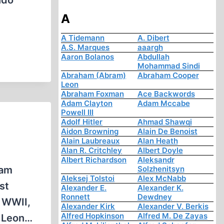
ndo”
A
A Tidemann
A. Dibert
A.S. Marques
aaargh
Aaron Bolanos
Abdullah
Mohammad Sindi
Abraham (Abram)
Abraham Cooper
Leon
Abraham Foxman
Ace Backwords
Adam Clayton
Adam Mccabe
Powell III
Adolf Hitler
Ahmad Shawqi
Aidon Browning
Alain De Benoist
Alain Laubreaux
Alan Heath
Alan R. Critchley
Albert Doyle
Albert Richardson
Aleksandr
eam
Solzhenitsyn
Aleksej Tolstoi
Alex McNabb
st
Alexander E.
Alexander K.
Ronnett
Dewdney
g WWII,
Alexander Kirk
Alexander V. Berkis
Alfred Hopkinson
Alfred M. De Zayas
n Leon…