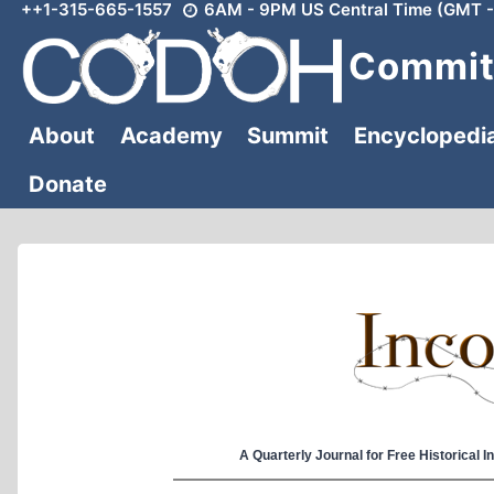
++1-315-665-1557
6AM - 9PM US Central Time (GMT -
Skip
to
Committ
content
About
Academy
Summit
Encyclopedi
Donate
A Quarterly Journal for Free Historical