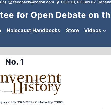
6h)
feedback@codoh.com
CODOH, PO Box 67, Geneva
ee for Open Debate on th
a
Holocaust Handbooks
Store
Videos
No. 1
 Inquiry · ISSN 2324-7231 · Published by CODOH