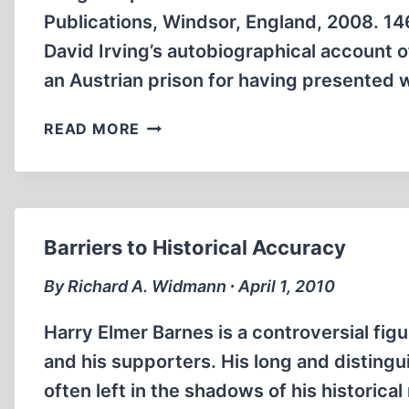
Publications, Windsor, England, 2008. 146
David Irving’s autobiographical account o
an Austrian prison for having presented 
BANGED
READ MORE
UP
Barriers to Historical Accuracy
By Richard A. Widmann ∙ April 1, 2010
Harry Elmer Barnes is a controversial fi
and his supporters. His long and disting
often left in the shadows of his historica