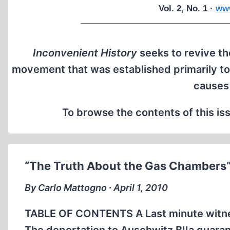
Vol. 2, No. 1 ·
www
Inconvenient History
seeks to revive the
movement that was established primarily to
causes
To browse the contents of this iss
“The Truth About the Gas Chambers
By Carlo Mattogno ∙ April 1, 2010
TABLE OF CONTENTS A Last minute witness