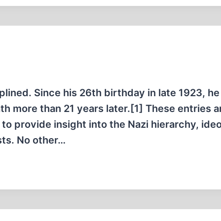
lined. Since his 26th birthday in late 1923, he
ath more than 21 years later.[1] These entries a
 to provide insight into the Nazi hierarchy, ide
sts. No other…