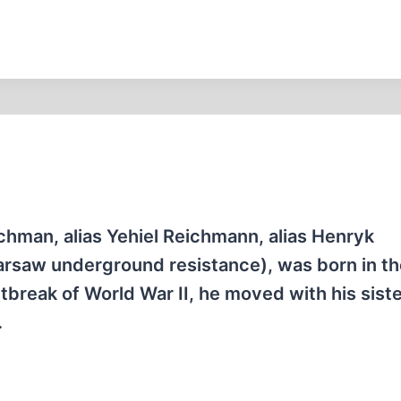
chman, alias Yehiel Reichmann, alias Henryk
rsaw underground resistance), was born in th
utbreak of World War II, he moved with his siste
…