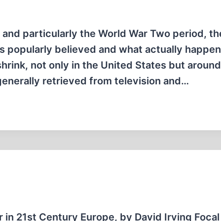
, and particularly the World War Two period, t
is popularly believed and what actually happe
hrink, not only in the United States but around
generally retrieved from television and…
r in 21st Century Europe, by David Irving Focal