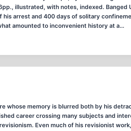
pp., illustrated, with notes, indexed. Banged 
f his arrest and 400 days of solitary confineme
what amounted to inconvenient history at a…
gure whose memory is blurred both by his detra
uished career crossing many subjects and inter
l revisionism. Even much of his revisionist work