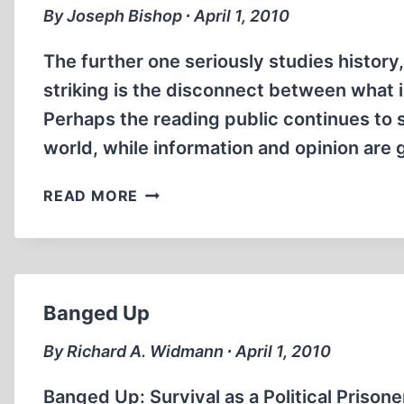
By Joseph Bishop ∙ April 1, 2010
The further one seriously studies history
striking is the disconnect between what 
Perhaps the reading public continues to s
world, while information and opinion are 
ATOMIC
READ MORE
WAR
CRIMES
Banged Up
By Richard A. Widmann ∙ April 1, 2010
Banged Up: Survival as a Political Prisone