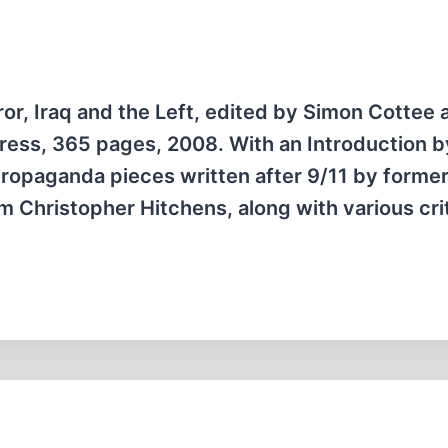
ror, Iraq and the Left, edited by Simon Cottee 
ess, 365 pages, 2008. With an Introduction b
propaganda pieces written after 9/11 by forme
ism Christopher Hitchens, along with various cri