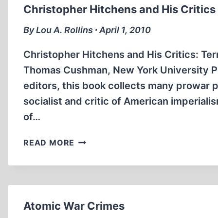
1
Christopher Hitchens and His Critics
By Lou A. Rollins ∙ April 1, 2010
Christopher Hitchens and His Critics: Ter
Thomas Cushman, New York University Pr
editors, this book collects many prowar 
socialist and critic of American imperial
of…
CHRISTOPHER
READ MORE
HITCHENS
AND
HIS
CRITICS
Atomic War Crimes