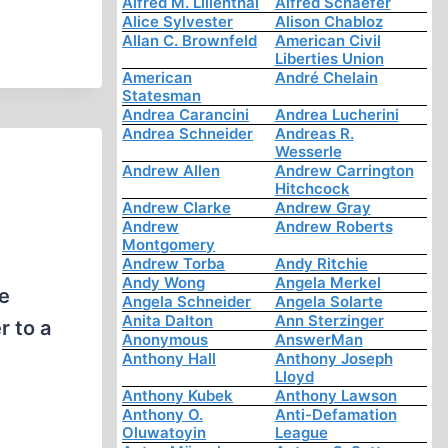
Alfred M. Lilienthal
Alfred Schaefer
Alice Sylvester
Alison Chabloz
Allan C. Brownfeld
American Civil
Liberties Union
American
André Chelain
Statesman
Andrea Carancini
Andrea Lucherini
Andrea Schneider
Andreas R.
Wesserle
Andrew Allen
Andrew Carrington
Hitchcock
Andrew Clarke
Andrew Gray
Andrew
Andrew Roberts
Montgomery
Andrew Torba
Andy Ritchie
Andy Wong
Angela Merkel
e
Angela Schneider
Angela Solarte
Anita Dalton
Ann Sterzinger
r to a
Anonymous
AnswerMan
Anthony Hall
Anthony Joseph
Lloyd
Anthony Kubek
Anthony Lawson
Anthony O.
Anti-Defamation
Oluwatoyin
League