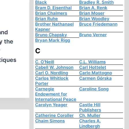
Black
Bradley R. Smith
Bram D. Eisenthal
Brian A. Renk
Brian Chalmers
Brian Moser
Brian Ruhe
Brian Woodley
Brother Nathanael
Bruce Friedemann
Kapner
and
Bruno Chapsky
Bruno Verner
Bryan Mark Rigg
y the
C
r
tiques
C. O'Neill
C.L. Williams
Cabell W. Johnson
Carl Hottelet
Carl O. Nordling
Carlo Mattogno
Carlos Whitlock
Carmen Górska
Porter
Carnegie
Caroline Song
Endowment for
International Peace
Carolyn Yeager
Castle Hill
Publishers
Catherine Coroller
Ch. Muller
Chaim Simons
Charles A.
Lindbergh