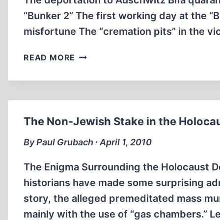
The deportation to Auschwitz BIIa quara
“Bunker 2” The first working day at the 
misfortune The “cremation pits” in the vi
“THE
READ MORE
TRUTH
ABOUT
THE
GAS
CHAMBERS”?
The Non-Jewish Stake in the Holoca
By Paul Grubach ∙ April 1, 2010
The Enigma Surrounding the Holocaust D
historians have made some surprising adm
story, the alleged premeditated mass mur
mainly with the use of “gas chambers.” L