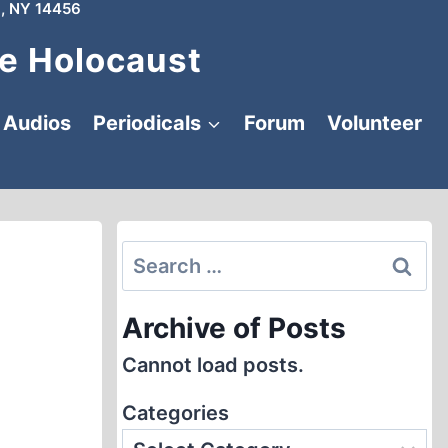
, NY 14456
e Holocaust
Audios
Periodicals
Forum
Volunteer
Search
for:
Archive of Posts
Cannot load posts.
Categories