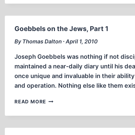
TREBLINKA
MEMOIRS
Goebbels on the Jews, Part 1
By Thomas Dalton ∙ April 1, 2010
Joseph Goebbels was nothing if not discip
maintained a near-daily diary until his de
once unique and invaluable in their ability
and operation. Nothing else like them exi
GOEBBELS
READ MORE
ON
THE
JEWS,
PART