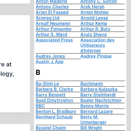
Anton Mägerle
Antony C. Sutton
Antony Charles
Arek Hersh
Arjan El Fassed
Armin Mohler
Armreg Ltd
Arnold Leese
Arnulf Neumaier
Arthur Kemp
Arthur Ponsonby
Arthur R. Butz
Arthur S. Ward
Arutz Sheva
Associated Press
Association des
Utilisateurs
d'Internet
Audrey Jones
Audrey Pinque
Austin J. App
re at
B
ology,
Ba-Dinh Le
Bachmann
Barbara B. Clarke
Barbara Kulaszka
Barry Bennett
Barry Steinhardt
Basil Dmytryshyn
Basler Nachrichten
BBC
Benny Morris
Benton L. Bradbury
Bernard Lazare
Bernhard Schaub
Betty M.
Unterberger
Bezalel Chaim
Bill Wright