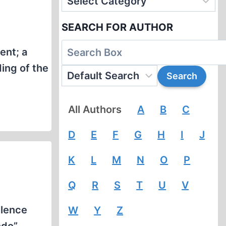
SEARCH FOR AUTHOR
ent; a
ing of the
All Authors
A
B
C
D
E
F
G
H
I
J
K
L
M
N
O
P
Q
R
S
T
U
V
ilence
W
Y
Z