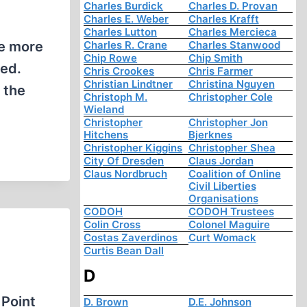
Charles Burdick
Charles D. Provan
Charles E. Weber
Charles Krafft
Charles Lutton
Charles Mercieca
he more
Charles R. Crane
Charles Stanwood
Chip Rowe
Chip Smith
ned.
Chris Crookes
Chris Farmer
Christian Lindtner
Christina Nguyen
 the
Christoph M.
Christopher Cole
Wieland
Christopher
Christopher Jon
Hitchens
Bjerknes
Christopher Kiggins
Christopher Shea
City Of Dresden
Claus Jordan
Claus Nordbruch
Coalition of Online
Civil Liberties
Organisations
CODOH
CODOH Trustees
Colin Cross
Colonel Maguire
Costas Zaverdinos
Curt Womack
Curtis Bean Dall
D
 Point
D. Brown
D.E. Johnson