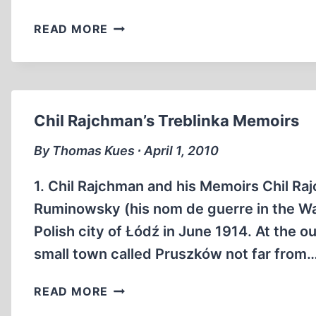
THE
READ MORE
NON-
JEWISH
STAKE
IN
THE
Chil Rajchman’s Treblinka Memoirs
HOLOCAUST
MYTH
By Thomas Kues ∙ April 1, 2010
1. Chil Rajchman and his Memoirs Chil Raj
Ruminowsky (his nom de guerre in the Wa
Polish city of Łódź in June 1914. At the o
small town called Pruszków not far from
CHIL
READ MORE
RAJCHMAN’S