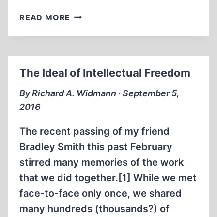
RECONSIDERING
READ MORE
HITLER’S
GESTAPO
The Ideal of Intellectual Freedom
By Richard A. Widmann ∙ September 5,
2016
The recent passing of my friend
Bradley Smith this past February
stirred many memories of the work
that we did together.[1] While we met
face-to-face only once, we shared
many hundreds (thousands?) of