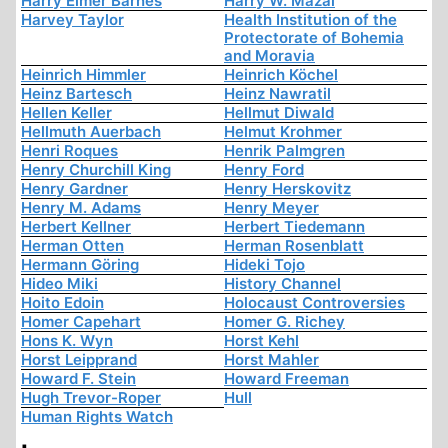
Harry Elmer Barnes
Harry W. Mazal
Harvey Taylor
Health Institution of the
Protectorate of Bohemia
and Moravia
Heinrich Himmler
Heinrich Köchel
Heinz Bartesch
Heinz Nawratil
Hellen Keller
Hellmut Diwald
Hellmuth Auerbach
Helmut Krohmer
Henri Roques
Henrik Palmgren
Henry Churchill King
Henry Ford
Henry Gardner
Henry Herskovitz
Henry M. Adams
Henry Meyer
Herbert Kellner
Herbert Tiedemann
Herman Otten
Herman Rosenblatt
Hermann Göring
Hideki Tojo
Hideo Miki
History Channel
Hoito Edoin
Holocaust Controversies
Homer Capehart
Homer G. Richey
Hons K. Wyn
Horst Kehl
Horst Leipprand
Horst Mahler
Howard F. Stein
Howard Freeman
Hugh Trevor-Roper
Hull
Human Rights Watch