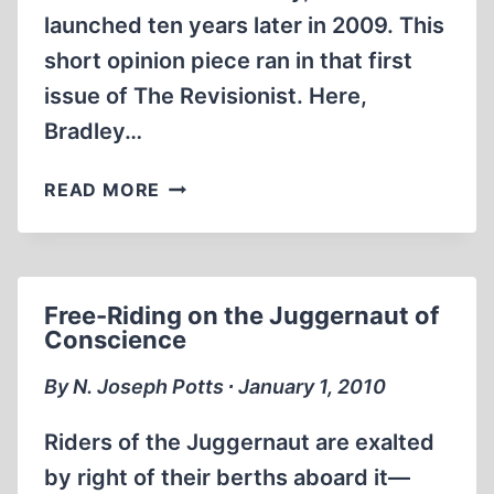
launched ten years later in 2009. This
short opinion piece ran in that first
issue of The Revisionist. Here,
Bradley…
INTELLECTUAL
READ MORE
FREEDOM
AND
THE
HOLOCAUST
Free-Riding on the Juggernaut of
CONTROVERSY
Conscience
By N. Joseph Potts ∙ January 1, 2010
Riders of the Juggernaut are exalted
by right of their berths aboard it—