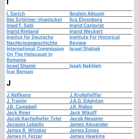
I
I. Sarich
Ibrahim Alloush
Ilse Schirmer-Vowinckel
Ilya Ehrenburg
Imad F. Sabi
Ingrid Carlqvist
Ingrid Rimland
Ingrid Weckert
Institut für Deutsche
Institute For Historical
Nachkriegsgeschichte
Review
International Commission
Israel Shahak
On The Holocaust In
Romania
Israel Shamir
Issah Nakhleh
Ivor Benson
J
J. Kelfkens
J. Krollpfeiffer
J. Trainin
J.A.G. Edginton
J.B. Campbell
J.R. Ridlon
Jack Riner
Jack Wikoff
Jacob Kachelhofer Tyler
Jacob Neusner
Jacques Lebailly
James Alexander
James B. Whisker
James Ennes
James H. Fetzer
James Hawkins