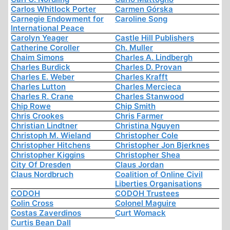
Carlos Whitlock Porter
Carmen Górska
Carnegie Endowment for
Caroline Song
International Peace
Carolyn Yeager
Castle Hill Publishers
Catherine Coroller
Ch. Muller
Chaim Simons
Charles A. Lindbergh
Charles Burdick
Charles D. Provan
Charles E. Weber
Charles Krafft
Charles Lutton
Charles Mercieca
Charles R. Crane
Charles Stanwood
Chip Rowe
Chip Smith
Chris Crookes
Chris Farmer
Christian Lindtner
Christina Nguyen
Christoph M. Wieland
Christopher Cole
Christopher Hitchens
Christopher Jon Bjerknes
Christopher Kiggins
Christopher Shea
City Of Dresden
Claus Jordan
Claus Nordbruch
Coalition of Online Civil
Liberties Organisations
CODOH
CODOH Trustees
Colin Cross
Colonel Maguire
Costas Zaverdinos
Curt Womack
Curtis Bean Dall