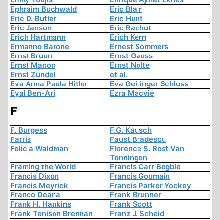
Ephraim Buchwald
Eric Blair
Eric D. Butler
Eric Hunt
Eric Janson
Eric Rachut
Erich Hartmann
Erich Kern
Ermanno Barone
Ernest Sommers
Ernst Bruun
Ernst Gauss
Ernst Manon
Ernst Nolte
Ernst Zündel
et al.
Eva Anna Paula Hitler
Eva Geiringer Schloss
Eyal Ben-Ari
Ezra Macvie
F
F. Burgess
F.G. Kausch
Farris
Faust Bradescu
Felicia Waldman
Florence S. Rost Van
Tonningen
Framing the World
Francis Carr Begbie
Francis Dixon
Francis Goumain
Francis Meyrick
Francis Parker Yockey
Franco Deana
Frank Brunner
Frank H. Hankins
Frank Scott
Frank Tenison Brennan
Franz J. Scheidl