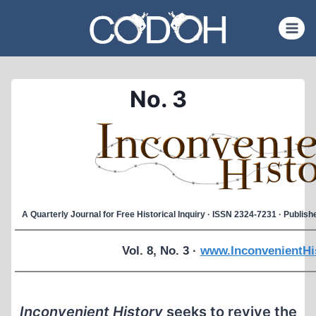
Skip
to
content
No. 3
A Quarterly Journal for Free Historical Inquiry · ISSN 2324-7231 · Publi
Vol. 8, No. 3 ·
www.InconvenientHi
Inconvenient History
seeks to revive the