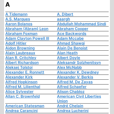
A
A Tidemann
A. Dibert
A.S. Marques
aaargh
Aaron Bolanos
Abdullah Mohammad Sindi
Abraham (Abram) Leon
Abraham Cooper
Abraham Foxman
Ace Backwords
Adam Clayton Powell III
Adam Mccabe
Adolf Hitler
Ahmad Shawqi
Aidon Browning
Alain De Benoist
Alain Laubreaux
Alan Heath
Alan R. Critchley
Albert Doyle
Albert Richardson
Aleksandr Solzhenitsyn
Aleksej Tolstoi
Alex McNabb
Alexander E. Ronnett
Alexander K. Dewdney
Alexander Kirk
Alexander V. Berkis
Alfred Hopkinson
Alfred M. De Zayas
Alfred M. Lilienthal
Alfred Schaefer
Alice Sylvester
Alison Chabloz
Allan C. Brownfeld
American Civil Liberties
Union
American Statesman
André Chelain
Andrea Carancini
Andrea Lucherini