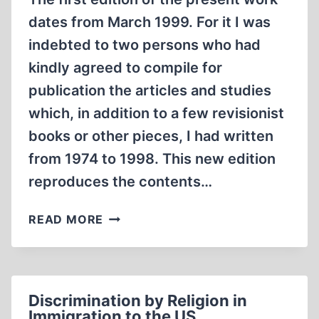
dates from March 1999. For it I was
indebted to two persons who had
kindly agreed to compile for
publication the articles and studies
which, in addition to a few revisionist
books or other pieces, I had written
from 1974 to 1998. This new edition
reproduces the contents…
FOREWORD
READ MORE
TO
THE
2ND
EDITION
Discrimination by Religion in
OF
Immigration to the US