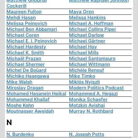
Matthew Ghobrial
Matthew Raphael Johnson
Cockerill
Maureen Fulton
Maya Oren
Mehdi Hasan
Melissa Hankins
Melissa Peinovich
Michael A. Hoffman
Michael Ben Abbamari
Michael Collins Piper
Michael Coren
Michael Darlow
Michael E. I. Peinovich
Michael Gärtner
Michael Hardesty
Michael Hoy
Michael K. Smith
Michael Mills
Michaël Prazan
Michael Santomauro
Michael Shermer
Michael Wittmann
Michel De Boüard
Michèle Renouf
Michiko Hasegawa
Mike Timko
Mike Walsh
Miklós Nyiszli
Miroslav Dragan
Modern Politics Podcast
Mohamed Hasanein Heikal
Mohammed A. Hegazi
Mohammed Khallaf
Monika Schaefer
Moshe Kohn
Motzkin Avishai
Moutnasser Aweidah
Murray N. Rothbard
N
N. Burdenko
N. Joseph Potts