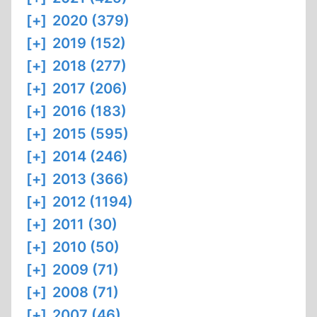
[+]
2020 (379)
[+]
2019 (152)
[+]
2018 (277)
[+]
2017 (206)
[+]
2016 (183)
[+]
2015 (595)
[+]
2014 (246)
[+]
2013 (366)
[+]
2012 (1194)
[+]
2011 (30)
[+]
2010 (50)
[+]
2009 (71)
[+]
2008 (71)
[+]
2007 (46)