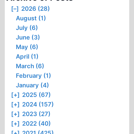
[–]
2026 (28)
August (1)
July (6)
June (3)
May (6)
April (1)
March (6)
February (1)
January (4)
[+]
2025 (67)
[+]
2024 (157)
[+]
2023 (27)
[+]
2022 (40)
[+]
2021 (425)