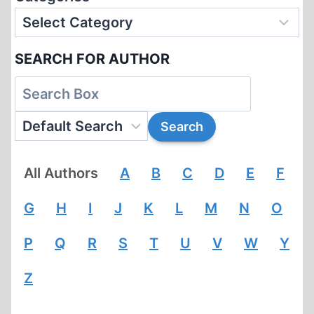
SEARCH FOR AUTHOR
All Authors
A
B
C
D
E
F
G
H
I
J
K
L
M
N
O
P
Q
R
S
T
U
V
W
Y
Z