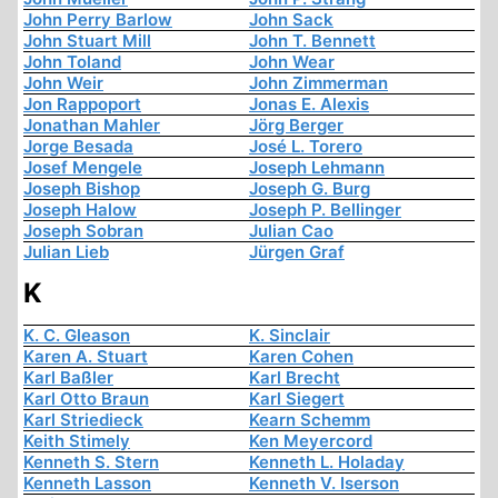
John Perry Barlow
John Sack
John Stuart Mill
John T. Bennett
John Toland
John Wear
John Weir
John Zimmerman
Jon Rappoport
Jonas E. Alexis
Jonathan Mahler
Jörg Berger
Jorge Besada
José L. Torero
Josef Mengele
Joseph Lehmann
Joseph Bishop
Joseph G. Burg
Joseph Halow
Joseph P. Bellinger
Joseph Sobran
Julian Cao
Julian Lieb
Jürgen Graf
K
K. C. Gleason
K. Sinclair
Karen A. Stuart
Karen Cohen
Karl Baßler
Karl Brecht
Karl Otto Braun
Karl Siegert
Karl Striedieck
Kearn Schemm
Keith Stimely
Ken Meyercord
Kenneth S. Stern
Kenneth L. Holaday
Kenneth Lasson
Kenneth V. Iserson