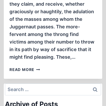
they claim, and receive, whether
graciously or haughtily, the adulation
of the masses among whom the
Juggernaut passes. The more-
fervent among the throng find
victims among their number to throw
in its path by way of sacrifice that it
might find pleasing. These,…
FREE-
READ MORE
RIDING
ON
THE
Search
JUGGERNAUT
for:
OF
Archive of Posts
CONSCIENCE