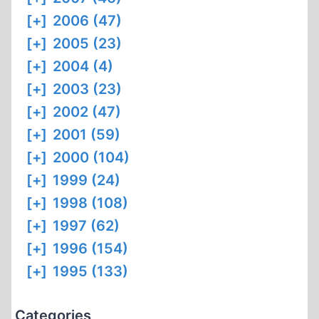
[+]
2006 (47)
[+]
2005 (23)
[+]
2004 (4)
[+]
2003 (23)
[+]
2002 (47)
[+]
2001 (59)
[+]
2000 (104)
[+]
1999 (24)
[+]
1998 (108)
[+]
1997 (62)
[+]
1996 (154)
[+]
1995 (133)
Categories