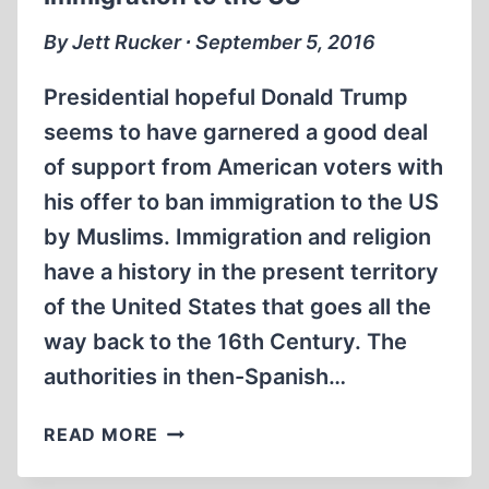
“ECRITS
RÉVISIONNISTES
By Jett Rucker ∙ September 5, 2016
(1974-
1998)”
Presidential hopeful Donald Trump
seems to have garnered a good deal
of support from American voters with
his offer to ban immigration to the US
by Muslims. Immigration and religion
have a history in the present territory
of the United States that goes all the
way back to the 16th Century. The
authorities in then-Spanish…
DISCRIMINATION
READ MORE
BY
RELIGION