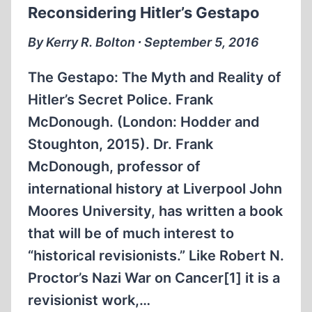
Reconsidering Hitler’s Gestapo
By Kerry R. Bolton ∙ September 5, 2016
The Gestapo: The Myth and Reality of
Hitler’s Secret Police. Frank
McDonough. (London: Hodder and
Stoughton, 2015). Dr. Frank
McDonough, professor of
international history at Liverpool John
Moores University, has written a book
that will be of much interest to
“historical revisionists.” Like Robert N.
Proctor’s Nazi War on Cancer[1] it is a
revisionist work,…