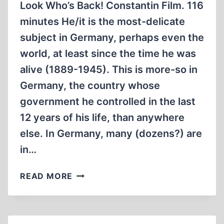
Look Who’s Back! Constantin Film. 116
minutes He/it is the most-delicate
subject in Germany, perhaps even the
world, at least since the time he was
alive (1889-1945). This is more-so in
Germany, the country whose
government he controlled in the last
12 years of his life, than anywhere
else. In Germany, many (dozens?) are
in…
TICKLING
READ MORE
THE
DRAGON