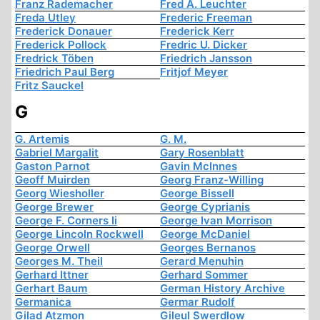
Franz Rademacher
Fred A. Leuchter
Freda Utley
Frederic Freeman
Frederick Donauer
Frederick Kerr
Frederick Pollock
Fredric U. Dicker
Fredrick Töben
Friedrich Jansson
Friedrich Paul Berg
Fritjof Meyer
Fritz Sauckel
G
G. Artemis
G. M.
Gabriel Margalit
Gary Rosenblatt
Gaston Parnot
Gavin McInnes
Geoff Muirden
Georg Franz-Willing
Georg Wiesholler
George Bissell
George Brewer
George Cyprianis
George F. Corners Ii
George Ivan Morrison
George Lincoln Rockwell
George McDaniel
George Orwell
Georges Bernanos
Georges M. Theil
Gerard Menuhin
Gerhard Ittner
Gerhard Sommer
Gerhart Baum
German History Archive
Germanica
Germar Rudolf
Gilad Atzmon
Gileul Swerdlow