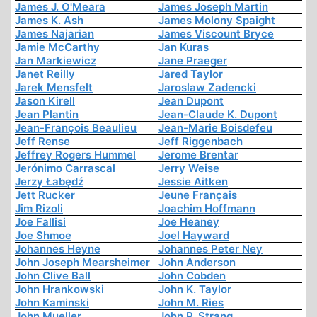
James J. O'Meara
James Joseph Martin
James K. Ash
James Molony Spaight
James Najarian
James Viscount Bryce
Jamie McCarthy
Jan Kuras
Jan Markiewicz
Jane Praeger
Janet Reilly
Jared Taylor
Jarek Mensfelt
Jaroslaw Zadencki
Jason Kirell
Jean Dupont
Jean Plantin
Jean-Claude K. Dupont
Jean-François Beaulieu
Jean-Marie Boisdefeu
Jeff Rense
Jeff Riggenbach
Jeffrey Rogers Hummel
Jerome Brentar
Jerónimo Carrascal
Jerry Weise
Jerzy Łabędź
Jessie Aitken
Jett Rucker
Jeune Français
Jim Rizoli
Joachim Hoffmann
Joe Fallisi
Joe Heaney
Joe Shmoe
Joel Hayward
Johannes Heyne
Johannes Peter Ney
John Joseph Mearsheimer
John Anderson
John Clive Ball
John Cobden
John Hrankowski
John K. Taylor
John Kaminski
John M. Ries
John Mueller
John P. Strang