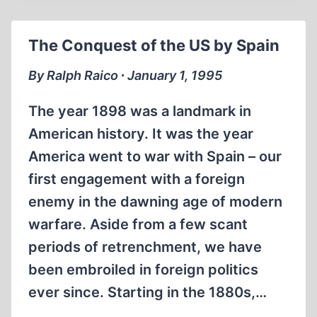
IN
IMMIGRATION
The Conquest of the US by Spain
TO
THE
By Ralph Raico ∙ January 1, 1995
US
The year 1898 was a landmark in
American history. It was the year
America went to war with Spain – our
first engagement with a foreign
enemy in the dawning age of modern
warfare. Aside from a few scant
periods of retrenchment, we have
been embroiled in foreign politics
ever since. Starting in the 1880s,…