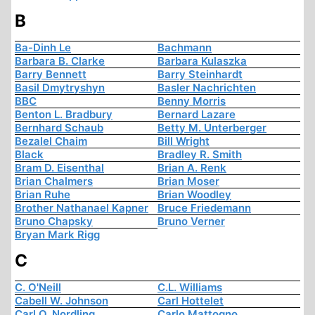
B
Ba-Dinh Le
Bachmann
Barbara B. Clarke
Barbara Kulaszka
Barry Bennett
Barry Steinhardt
Basil Dmytryshyn
Basler Nachrichten
BBC
Benny Morris
Benton L. Bradbury
Bernard Lazare
Bernhard Schaub
Betty M. Unterberger
Bezalel Chaim
Bill Wright
Black
Bradley R. Smith
Bram D. Eisenthal
Brian A. Renk
Brian Chalmers
Brian Moser
Brian Ruhe
Brian Woodley
Brother Nathanael Kapner
Bruce Friedemann
Bruno Chapsky
Bruno Verner
Bryan Mark Rigg
C
C. O'Neill
C.L. Williams
Cabell W. Johnson
Carl Hottelet
Carl O. Nordling
Carlo Mattogno