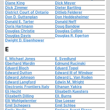
Diane King
Dick Meyer
Dick Zimmer
Dieter Bartling
District Court of Ontario
Ditlieb Felderer
Don D. Guttenplan
Don Heddesheimer
Donald E. Tarter
Donald Neff
Doris Hartmann
Doug Bandow
Douglas Christie
Douglas Collins
Douglas Davis
Douglas R. Egerton
Dwight D. Eisenhower
E
E. Michael Jones
E. Svedlund
Eberhard Wardin
Edmund Rucinski
Eduard Bloch
Eduard Topol
Edward Dutton
Edward III of Windsor
Edward Johnson
Edward L. Van Roden
Edward Langford
Edwin M. Wright
Electronic Frontiers Italy
Elhanan Yakira
Eli Hecht
Elisabeth Kuesters
Elizabeth Dilling
Ell. Burns
Elli Wohlgelernter
Else Loeser
Emil Schepers
Emil Schlee
Emily Youjis
Enrique Aynat Eknes