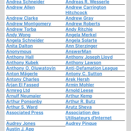
Andrea Schneider
Andreas R. Wesserle
Andrew Allen
Andrew Carrington
Hitchcock
Andrew Clarke
Andrew Gray
Andrew Montgomery
Andrew Roberts
Andrew Torba
Andy Ritchie
Andy Wong
Angela Merkel
Angela Schneider
Angela Solarte
Anita Dalton
Ann Sterzinger
Anonymous
AnswerMan
Anthony Hall
Anthony Joseph Lloyd
Anthony Kubek
Anthony Lawson
Anthony O. Oluwatoyin
Anti-Defamation League
Anton Mägerle
Antony C. Sutton
Antony Charles
Arek Hersh
Arjan El Fassed
Armin Mohler
Armreg Ltd
Arnold Leese
Arnulf Neumaier
Arthur Kemp
Arthur Ponsonby
Arthur R. Butz
Arthur S. Ward
Arutz Sheva
Associated Press
Association des
Utilisateurs d'Internet
Audrey Jones
Audrey Pinque
Austin J. App