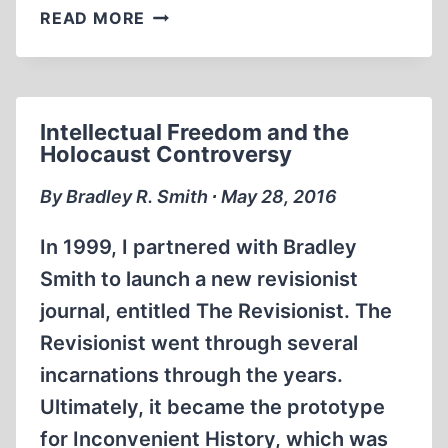
THE
READ MORE
CONQUEST
OF
THE
US
Intellectual Freedom and the
BY
Holocaust Controversy
SPAIN
By Bradley R. Smith ∙ May 28, 2016
In 1999, I partnered with Bradley
Smith to launch a new revisionist
journal, entitled The Revisionist. The
Revisionist went through several
incarnations through the years.
Ultimately, it became the prototype
for Inconvenient History, which was