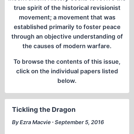
true spirit of the historical revisionist
movement; a movement that was
established primarily to foster peace
through an objective understanding of
the causes of modern warfare.
To browse the contents of this issue,
click on the individual papers listed
below.
Tickling the Dragon
By Ezra Macvie ∙ September 5, 2016