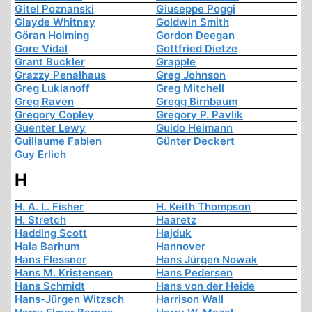
Gitel Poznanski
Giuseppe Poggi
Glayde Whitney
Goldwin Smith
Göran Holming
Gordon Deegan
Gore Vidal
Gottfried Dietze
Grant Buckler
Grapple
Grazzy Penalhaus
Greg Johnson
Greg Lukianoff
Greg Mitchell
Greg Raven
Gregg Birnbaum
Gregory Copley
Gregory P. Pavlik
Guenter Lewy
Guido Heimann
Guillaume Fabien
Günter Deckert
Guy Erlich
H
H. A. L. Fisher
H. Keith Thompson
H. Stretch
Haaretz
Hadding Scott
Hajduk
Hala Barhum
Hannover
Hans Flessner
Hans Jürgen Nowak
Hans M. Kristensen
Hans Pedersen
Hans Schmidt
Hans von der Heide
Hans-Jürgen Witzsch
Harrison Wall