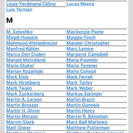
Louis-Ferdinand Céline
Lucas Neece
Luis Yermán
M
M. Seleshko
Mackenzie Paine
Magdi Hussein
Maggie Finch
Mahmoud Ahmadinejad
Mandar Christopher
Manfred Köhler
Marc Lemire
Marco Den Ouden
Margaret Campbell
Margot Metroland
Maria Poumier
Maria Stukel
Maria Temmer
Marian Ruzamski
Mario Consoli
Mark Elsis
Mark Ferrell
Mark Hirshberg
Mark Turley
Mark Twain
Mark Weber
Mark Zuckerberg
Markus Springer
Martin A. Larson
Martin Brech
Martin Broszat
Martin Gunnels
Martin H. Glynn
Martin Henry
Martin Merson
Marvin R. Bensman
Marvin Stark
Mary Ball Martinez
Matt Giwer
Matthew Futterman