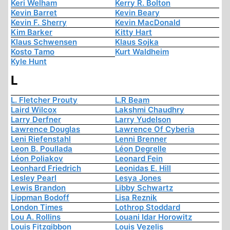
Keri Welham
Kerry R. Bolton
Kevin Barret
Kevin Beary
Kevin F. Sherry
Kevin MacDonald
Kim Barker
Kitty Hart
Klaus Schwensen
Klaus Sojka
Kosto Tamo
Kurt Waldheim
Kyle Hunt
L
L. Fletcher Prouty
L.R Beam
Laird Wilcox
Lakshmi Chaudhry
Larry Derfner
Larry Yudelson
Lawrence Douglas
Lawrence Of Cyberia
Leni Riefenstahl
Lenni Brenner
Leon B. Poullada
Léon Degrelle
Léon Poliakov
Leonard Fein
Leonhard Friedrich
Leonidas E. Hill
Lesley Pearl
Lesya Jones
Lewis Brandon
Libby Schwartz
Lippman Bodoff
Lisa Reznik
London Times
Lothrop Stoddard
Lou A. Rollins
Louani Idar Horowitz
Louis Fitzgibbon
Louis Vezelis