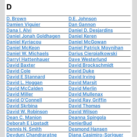
D
D. Brown
D.E. Johnson
Damien Viguier
Dan Gannon
Dana I. Alvi
Daniel D. Desjardins
Daniel Jonah Goldhagen
Daniel Keren
Daniel Kyriacou
Daniel McGowan
Daniel McKeon
Daniel Patrick Moynihan
Daniel W. Michaels
Darius Cierpialkowski
Darryl Hattenhauer
Dave Westerlund
David Baxter
David Brockschmidt
David Cole
David Duke
David E Stannard
David Irving
David L. Hoggan
David Marsit
David McCalden
David Merlin
David Miller
David Mullenax
David O'Connell
David Ray Griffin
David Skrbina
David Thomas
David W. Robinson
David Wilson
Dean C. Manion
Deanna Spingola
Deborah E Lipstadt
DenierBud
Dennis N. Smith
Desmond Hansen
Devduni Chandraratne
Diana Casimiro-Soriguer