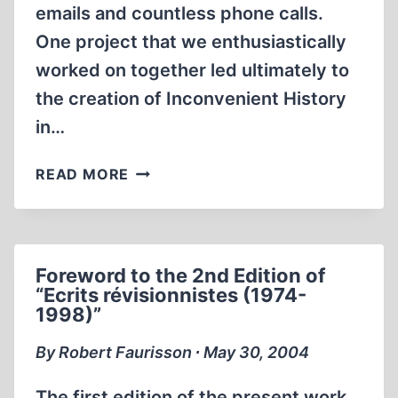
emails and countless phone calls.
One project that we enthusiastically
worked on together led ultimately to
the creation of Inconvenient History
in…
THE
READ MORE
IDEAL
OF
INTELLECTUAL
FREEDOM
Foreword to the 2nd Edition of
“Ecrits révisionnistes (1974-
1998)”
By Robert Faurisson ∙ May 30, 2004
The first edition of the present work