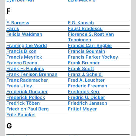
F
F. Burgess
F.G. Kausch
Farris
Faust Bradescu
Felicia Waldman
Florence S. Rost Van
Tonningen
Framing the World
Francis Carr Begbie
Francis Dixon
Francis Goumain
Francis Meyrick
Francis Parker Yockey
Franco Deana
Frank Brunner
Frank H. Hankins
Frank Scott
Frank Tenison Brennan
Franz J. Scheidl
Franz Rademacher
Fred A. Leuchter
Freda Utley
Frederic Freeman
Frederick Donauer
Frederick Kerr
Frederick Pollock
Fredric U. Dicker
Fredrick Töben
Friedrich Jansson
Friedrich Paul Berg
Fritjof Meyer
Fritz Sauckel
G