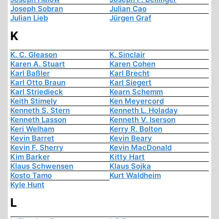
Joseph Sobran
Julian Cao
Julian Lieb
Jürgen Graf
K
K. C. Gleason
K. Sinclair
Karen A. Stuart
Karen Cohen
Karl Baßler
Karl Brecht
Karl Otto Braun
Karl Siegert
Karl Striedieck
Kearn Schemm
Keith Stimely
Ken Meyercord
Kenneth S. Stern
Kenneth L. Holaday
Kenneth Lasson
Kenneth V. Iserson
Keri Welham
Kerry R. Bolton
Kevin Barret
Kevin Beary
Kevin F. Sherry
Kevin MacDonald
Kim Barker
Kitty Hart
Klaus Schwensen
Klaus Sojka
Kosto Tamo
Kurt Waldheim
Kyle Hunt
L