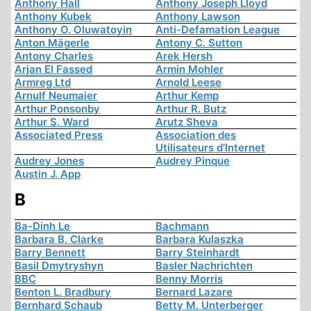
Anthony Hall
Anthony Joseph Lloyd
Anthony Kubek
Anthony Lawson
Anthony O. Oluwatoyin
Anti-Defamation League
Anton Mägerle
Antony C. Sutton
Antony Charles
Arek Hersh
Arjan El Fassed
Armin Mohler
Armreg Ltd
Arnold Leese
Arnulf Neumaier
Arthur Kemp
Arthur Ponsonby
Arthur R. Butz
Arthur S. Ward
Arutz Sheva
Associated Press
Association des
Utilisateurs d'Internet
Audrey Jones
Audrey Pinque
Austin J. App
B
Ba-Dinh Le
Bachmann
Barbara B. Clarke
Barbara Kulaszka
Barry Bennett
Barry Steinhardt
Basil Dmytryshyn
Basler Nachrichten
BBC
Benny Morris
Benton L. Bradbury
Bernard Lazare
Bernhard Schaub
Betty M. Unterberger