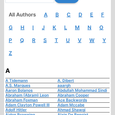
All Authors
A
B
C
D
E
F
G
H
I
J
K
L
M
N
O
P
Q
R
S
T
U
V
W
Y
Z
A
A Tidemann
A. Dibert
A.S. Marques
aaargh
Aaron Bolanos
Abdullah Mohammad Sindi
Abraham (Abram) Leon
Abraham Cooper
Abraham Foxman
Ace Backwords
Adam Clayton Powell III
Adam Mccabe
Adolf Hitler
Ahmad Shawqi
Aidon Browning
Alain De Benoist