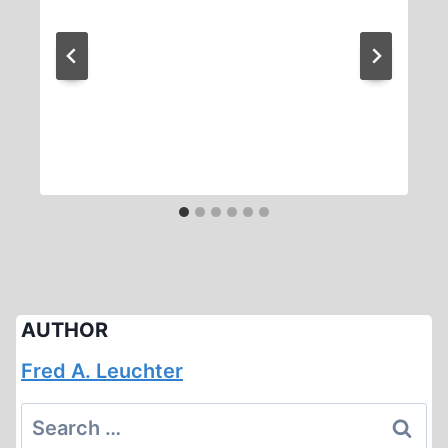
AUTHOR
Fred A. Leuchter
Search