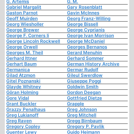
G. Artemis
G. M.
Gabriel Margalit
Gary Rosenblatt
Gaston Parnot
Gavin McInnes
Geoff Muirden
Georg Franz-Willing
Georg Wiesholler
George Bissell
George Brewer
George Cyprianis
George F. Corners Ii
George Ivan Morrison
George Lincoln Rockwell
George McDaniel
George Orwell
Georges Bernanos
Georges M. Theil
Gerard Menuhin
Gerhard Ittner
Gerhard Sommer
Gerhart Baum
German History Archive
Germanica
Germar Rudolf
Gilad Atzmon
Gileul Swerdlow
Gitel Poznanski
Giuseppe Poggi
Glayde Whitney
Goldwin Smith
Göran Holming
Gordon Deegan
Gore Vidal
Gottfried Dietze
Grant Buckler
Grapple
Grazzy Penalhaus
Greg Johnson
Greg Lukianoff
Greg Mitchell
Greg Raven
Gregg Birnbaum
Gregory Copley
Gregory P. Pavlik
Guenter Lewy
Guido Heimann