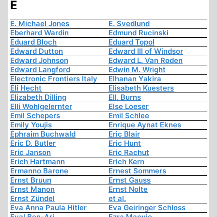
E
E. Michael Jones
E. Svedlund
Eberhard Wardin
Edmund Rucinski
Eduard Bloch
Eduard Topol
Edward Dutton
Edward III of Windsor
Edward Johnson
Edward L. Van Roden
Edward Langford
Edwin M. Wright
Electronic Frontiers Italy
Elhanan Yakira
Eli Hecht
Elisabeth Kuesters
Elizabeth Dilling
Ell. Burns
Elli Wohlgelernter
Else Loeser
Emil Schepers
Emil Schlee
Emily Youjis
Enrique Aynat Eknes
Ephraim Buchwald
Eric Blair
Eric D. Butler
Eric Hunt
Eric Janson
Eric Rachut
Erich Hartmann
Erich Kern
Ermanno Barone
Ernest Sommers
Ernst Bruun
Ernst Gauss
Ernst Manon
Ernst Nolte
Ernst Zündel
et al.
Eva Anna Paula Hitler
Eva Geiringer Schloss
Eyal Ben-Ari
Ezra Macvie