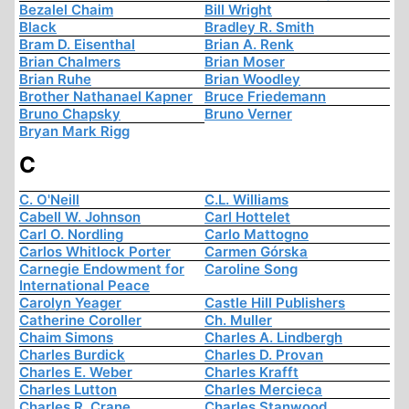
Bezalel Chaim
Bill Wright
Black
Bradley R. Smith
Bram D. Eisenthal
Brian A. Renk
Brian Chalmers
Brian Moser
Brian Ruhe
Brian Woodley
Brother Nathanael Kapner
Bruce Friedemann
Bruno Chapsky
Bruno Verner
Bryan Mark Rigg
C
C. O'Neill
C.L. Williams
Cabell W. Johnson
Carl Hottelet
Carl O. Nordling
Carlo Mattogno
Carlos Whitlock Porter
Carmen Górska
Carnegie Endowment for
Caroline Song
International Peace
Carolyn Yeager
Castle Hill Publishers
Catherine Coroller
Ch. Muller
Chaim Simons
Charles A. Lindbergh
Charles Burdick
Charles D. Provan
Charles E. Weber
Charles Krafft
Charles Lutton
Charles Mercieca
Charles R. Crane
Charles Stanwood