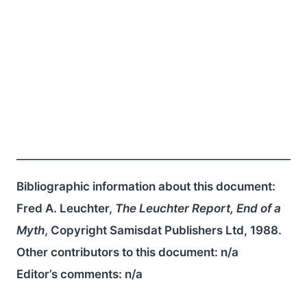
Bibliographic information about this document:
Fred A. Leuchter,
The Leuchter Report, End of a
Myth
, Copyright Samisdat Publishers Ltd, 1988.
Other contributors to this document:
n/a
Editor’s comments:
n/a