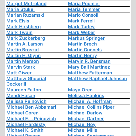
Margot Metroland
Maria Poumier
Maria Stukel
Maria Temmer
Marian Ruzamski
Mario Consoli
Mark Elsis
Mark Ferrell
Mark Hirshberg
Mark Turley
Mark Twain
Mark Weber
Mark Zuckerberg
Markus Springer
Martin A. Larson
Martin Brech
Martin Broszat
Martin Gunnels
Martin H. Glynn
Martin Henry
Martin Merson
Marvin R. Bensman
Marvin Stark
Mary Ball Martinez
Matt Giwer
Matthew Futterman
Matthew Ghobrial
Matthew Raphael Johnson
Cockerill
Maureen Fulton
Maya Oren
Mehdi Hasan
Melissa Hankins
Melissa Peinovich
Michael A. Hoffman
Michael Ben Abbamari
Michael Collins Piper
Michael Coren
Michael Darlow
Michael E. I. Peinovich
Michael Gärtner
Michael Hardesty
Michael Hoy
Michael K. Smith
Michael Mills
Michaël Prazan
Michael Santomauro