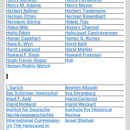
Henry M. Adams
Henry Meyer
Herbert Kellner
Herbert Tiedemann
Herman Otten
Herman Rosenblatt
Hermann Göring
Hideki Tojo
Hideo Miki
History Channel
Hoito Edoin
Holocaust Controversies
Homer Capehart
Homer G. Richey
Hons K. Wyn
Horst Kehl
Horst Leipprand
Horst Mahler
Howard F. Stein
Howard Freeman
Hugh Trevor-Roper
Hull
Human Rights Watch
I
I. Sarich
Ibrahim Alloush
Ilse Schirmer-Vowinckel
Ilya Ehrenburg
Imad F. Sabi
Ingrid Carlqvist
Ingrid Rimland
Ingrid Weckert
Institut für Deutsche
Institute For Historical
Nachkriegsgeschichte
Review
International Commission
Israel Shahak
On The Holocaust In