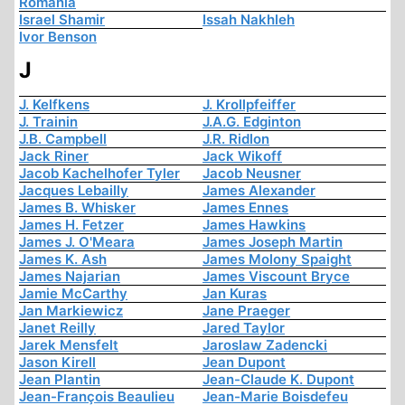
Romania
Israel Shamir
Issah Nakhleh
Ivor Benson
J
J. Kelfkens
J. Krollpfeiffer
J. Trainin
J.A.G. Edginton
J.B. Campbell
J.R. Ridlon
Jack Riner
Jack Wikoff
Jacob Kachelhofer Tyler
Jacob Neusner
Jacques Lebailly
James Alexander
James B. Whisker
James Ennes
James H. Fetzer
James Hawkins
James J. O'Meara
James Joseph Martin
James K. Ash
James Molony Spaight
James Najarian
James Viscount Bryce
Jamie McCarthy
Jan Kuras
Jan Markiewicz
Jane Praeger
Janet Reilly
Jared Taylor
Jarek Mensfelt
Jaroslaw Zadencki
Jason Kirell
Jean Dupont
Jean Plantin
Jean-Claude K. Dupont
Jean-François Beaulieu
Jean-Marie Boisdefeu