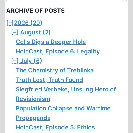
for:
ARCHIVE OF POSTS
[–]
2026 (29)
[–]
August (2)
Colls Digs a Deeper Hole
HoloCast, Episode 6: Legality
[–]
July (6)
The Chemistry of Treblinka
Truth Lost, Truth Found
Siegfried Verbeke, Unsung Hero of
Revisionism
Population Collapse and Wartime
Propaganda
HoloCast, Episode 5: Ethics