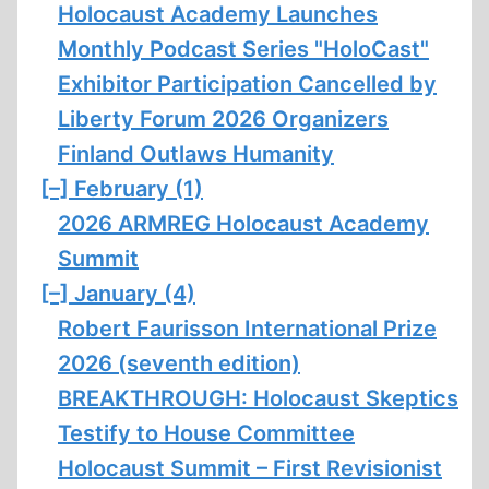
Holocaust Academy Launches
Monthly Podcast Series "HoloCast"
Exhibitor Participation Cancelled by
Liberty Forum 2026 Organizers
Finland Outlaws Humanity
[–]
February (1)
2026 ARMREG Holocaust Academy
Summit
[–]
January (4)
Robert Faurisson International Prize
2026 (seventh edition)
BREAKTHROUGH: Holocaust Skeptics
Testify to House Committee
Holocaust Summit – First Revisionist