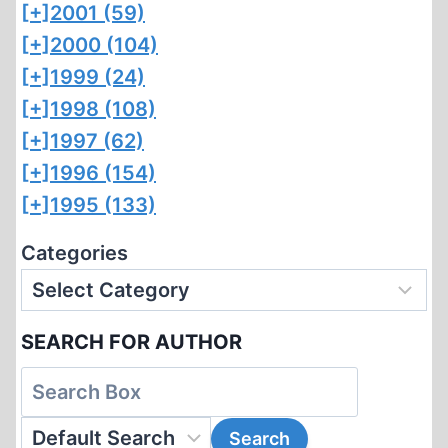
[+]
2001 (59)
[+]
2000 (104)
[+]
1999 (24)
[+]
1998 (108)
[+]
1997 (62)
[+]
1996 (154)
[+]
1995 (133)
Categories
SEARCH FOR AUTHOR