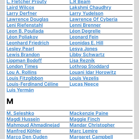
L. Fletcher Prouty
L.R Beam
Laird Wilcox
Lakshmi Chaudhry
Larry Derfner
Larry Yudelson
Lawrence Douglas
Lawrence Of Cyberia
Leni Riefenstahl
Lenni Brenner
Leon B. Poullada
Léon Degrelle
Léon Poliakov
Leonard Fein
Leonhard Friedrich
Leonidas E. Hill
Lesley Pearl
Lesya Jones
Lewis Brandon
Libby Schwartz
Lippman Bodoff
Lisa Reznik
London Times
Lothrop Stoddard
Lou A. Rollins
Louani Idar Horowitz
Louis Fitzgibbon
Louis Vezelis
Louis-Ferdinand Céline
Lucas Neece
Luis Yermán
M
M. Seleshko
Mackenzie Paine
Magdi Hussein
Maggie Finch
Mahmoud Ahmadinejad
Mandar Christopher
Manfred Köhler
Marc Lemire
Marco Den Ouden
Margaret Campbell