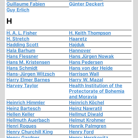
Guillaume Fabien
Günter Deckert
Guy Erlich
H
H. A. L. Fisher
H. Keith Thompson
H. Stretch
Haaretz
Hadding Scott
Hajduk
Hala Barhum
Hannover
Hans Flessner
Hans Jürgen Nowak
Hans M. Kristensen
Hans Pedersen
Hans Schmidt
Hans von der Heide
Hans-Jürgen Witzsch
Harrison Wall
Harry Elmer Barnes
Harry W. Mazal
Harvey Taylor
Health Institution of the
Protectorate of Bohemia
and Moravia
Heinrich Himmler
Heinrich Köchel
Heinz Bartesch
Heinz Nawratil
Hellen Keller
Hellmut Diwald
Hellmuth Auerbach
Helmut Krohmer
Henri Roques
Henrik Palmgren
Henry Churchill King
Henry Ford
Henry Gardner
Henry Herskovitz