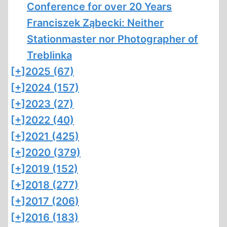
Conference for over 20 Years
Franciszek Ząbecki: Neither
Stationmaster nor Photographer of
Treblinka
[+]
2025 (67)
[+]
2024 (157)
[+]
2023 (27)
[+]
2022 (40)
[+]
2021 (425)
[+]
2020 (379)
[+]
2019 (152)
[+]
2018 (277)
[+]
2017 (206)
[+]
2016 (183)