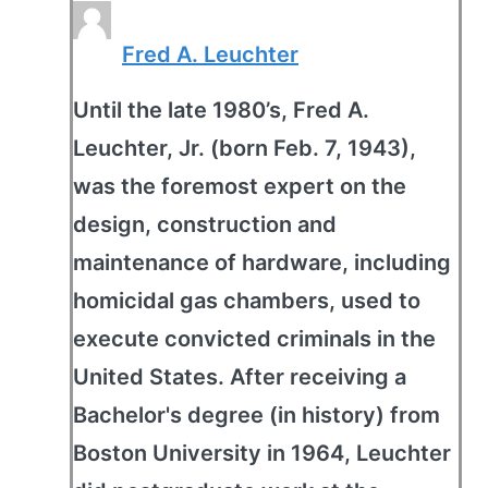
Fred A. Leuchter
Until the late 1980’s, Fred A.
Leuchter, Jr. (born Feb. 7, 1943),
was the foremost expert on the
design, construction and
maintenance of hardware, including
homicidal gas chambers, used to
execute convicted criminals in the
United States. After receiving a
Bachelor's degree (in history) from
Boston University in 1964, Leuchter