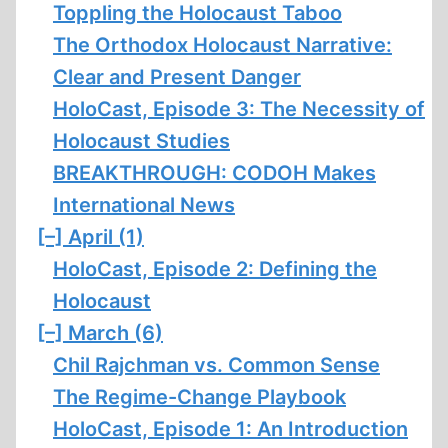
Toppling the Holocaust Taboo
The Orthodox Holocaust Narrative:
Clear and Present Danger
HoloCast, Episode 3: The Necessity of
Holocaust Studies
BREAKTHROUGH: CODOH Makes
International News
[–]
April (1)
HoloCast, Episode 2: Defining the
Holocaust
[–]
March (6)
Chil Rajchman vs. Common Sense
The Regime-Change Playbook
HoloCast, Episode 1: An Introduction