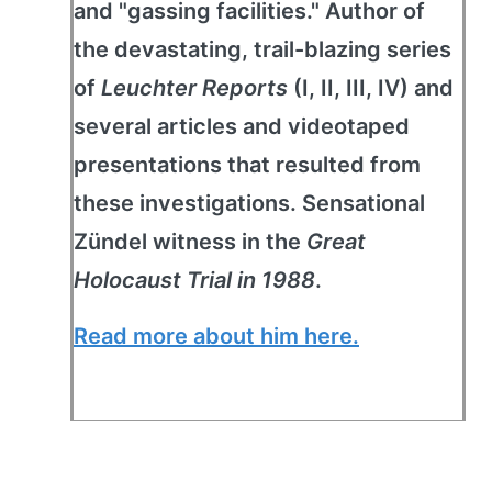
and "gassing facilities." Author of
the devastating, trail-blazing series
of
Leuchter Reports
(I, II, III, IV) and
several articles and videotaped
presentations that resulted from
these investigations. Sensational
Zündel witness in the
Great
Holocaust Trial in 1988
.
Read more about him here.