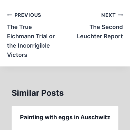
Post
PREVIOUS
NEXT
navigation
The True
The Second
Eichmann Trial or
Leuchter Report
the Incorrigible
Victors
Similar Posts
Painting with eggs in Auschwitz