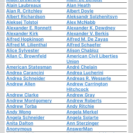
Alain Laubreaux
Alan Heath
Alan R. Critchley
Albert Doyle
Albert Richardson
Aleksandr Solzhenitsyn
Aleksej Tolstoi
Alex McNabb
Alexander E. Ronnett
Alexander K. Dewdney
Alexander Kirk
Alexander V. Berkis
Alfred Hopkinson
Alfred M. De Zayas
Alfred M. Lilienthal
Alfred Schaefer
Alice Sylvester
Alison Chabloz
Allan C. Brownfeld
American Civil Liberties
Union
American Statesman
André Chelain
Andrea Carancini
Andrea Lucherini
Andrea Schneider
Andreas R. Wesserle
Andrew Allen
Andrew Carrington
Hitchcock
Andrew Clarke
Andrew Gray
Andrew Montgomery
Andrew Roberts
Andrew Torba
Andy Ritchie
Andy Wong
Angela Merkel
Angela Schneider
Angela Solarte
Anita Dalton
Ann Sterzinger
Anonymous
AnswerMan