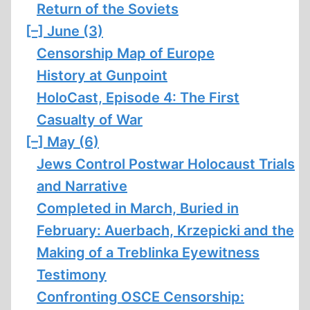
Return of the Soviets
[–]
June (3)
Censorship Map of Europe
History at Gunpoint
HoloCast, Episode 4: The First
Casualty of War
[–]
May (6)
Jews Control Postwar Holocaust Trials
and Narrative
Completed in March, Buried in
February: Auerbach, Krzepicki and the
Making of a Treblinka Eyewitness
Testimony
Confronting OSCE Censorship: