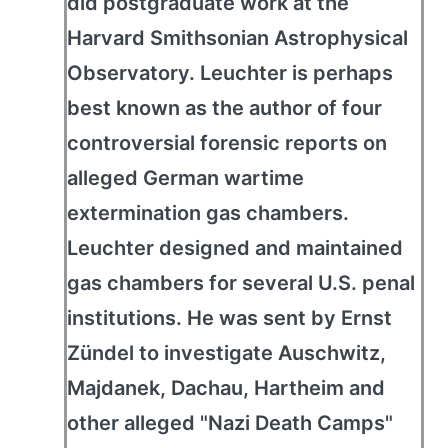
did postgraduate work at the
Harvard Smithsonian Astrophysical
Observatory. Leuchter is perhaps
best known as the author of four
controversial forensic reports on
alleged German wartime
extermination gas chambers.
Leuchter designed and maintained
gas chambers for several U.S. penal
institutions. He was sent by Ernst
Zündel to investigate Auschwitz,
Majdanek, Dachau, Hartheim and
other alleged "Nazi Death Camps"