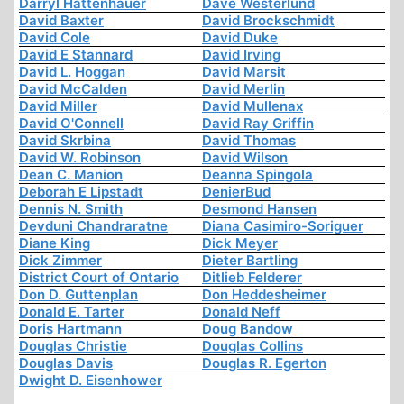
Darryl Hattenhauer
Dave Westerlund
David Baxter
David Brockschmidt
David Cole
David Duke
David E Stannard
David Irving
David L. Hoggan
David Marsit
David McCalden
David Merlin
David Miller
David Mullenax
David O'Connell
David Ray Griffin
David Skrbina
David Thomas
David W. Robinson
David Wilson
Dean C. Manion
Deanna Spingola
Deborah E Lipstadt
DenierBud
Dennis N. Smith
Desmond Hansen
Devduni Chandraratne
Diana Casimiro-Soriguer
Diane King
Dick Meyer
Dick Zimmer
Dieter Bartling
District Court of Ontario
Ditlieb Felderer
Don D. Guttenplan
Don Heddesheimer
Donald E. Tarter
Donald Neff
Doris Hartmann
Doug Bandow
Douglas Christie
Douglas Collins
Douglas Davis
Douglas R. Egerton
Dwight D. Eisenhower