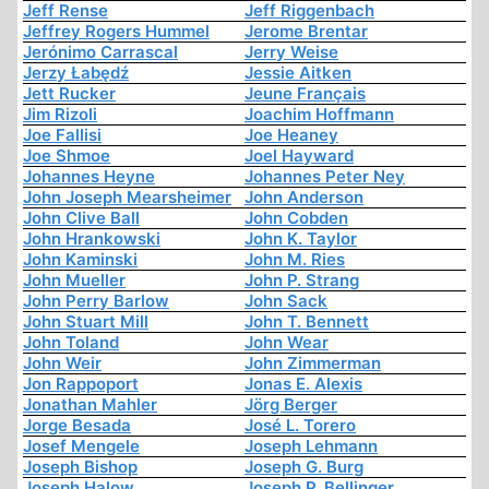
Jeff Rense
Jeff Riggenbach
Jeffrey Rogers Hummel
Jerome Brentar
Jerónimo Carrascal
Jerry Weise
Jerzy Łabędź
Jessie Aitken
Jett Rucker
Jeune Français
Jim Rizoli
Joachim Hoffmann
Joe Fallisi
Joe Heaney
Joe Shmoe
Joel Hayward
Johannes Heyne
Johannes Peter Ney
John Joseph Mearsheimer
John Anderson
John Clive Ball
John Cobden
John Hrankowski
John K. Taylor
John Kaminski
John M. Ries
John Mueller
John P. Strang
John Perry Barlow
John Sack
John Stuart Mill
John T. Bennett
John Toland
John Wear
John Weir
John Zimmerman
Jon Rappoport
Jonas E. Alexis
Jonathan Mahler
Jörg Berger
Jorge Besada
José L. Torero
Josef Mengele
Joseph Lehmann
Joseph Bishop
Joseph G. Burg
Joseph Halow
Joseph P. Bellinger