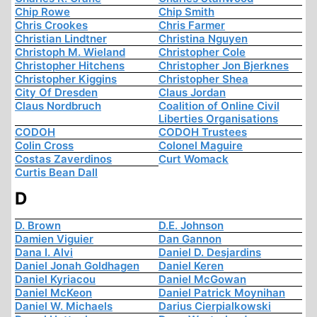
Chip Rowe
Chip Smith
Chris Crookes
Chris Farmer
Christian Lindtner
Christina Nguyen
Christoph M. Wieland
Christopher Cole
Christopher Hitchens
Christopher Jon Bjerknes
Christopher Kiggins
Christopher Shea
City Of Dresden
Claus Jordan
Claus Nordbruch
Coalition of Online Civil
Liberties Organisations
CODOH
CODOH Trustees
Colin Cross
Colonel Maguire
Costas Zaverdinos
Curt Womack
Curtis Bean Dall
D
D. Brown
D.E. Johnson
Damien Viguier
Dan Gannon
Dana I. Alvi
Daniel D. Desjardins
Daniel Jonah Goldhagen
Daniel Keren
Daniel Kyriacou
Daniel McGowan
Daniel McKeon
Daniel Patrick Moynihan
Daniel W. Michaels
Darius Cierpialkowski