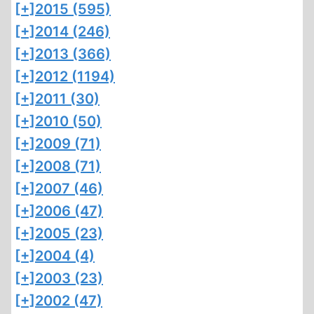
[+]
2015 (595)
[+]
2014 (246)
[+]
2013 (366)
[+]
2012 (1194)
[+]
2011 (30)
[+]
2010 (50)
[+]
2009 (71)
[+]
2008 (71)
[+]
2007 (46)
[+]
2006 (47)
[+]
2005 (23)
[+]
2004 (4)
[+]
2003 (23)
[+]
2002 (47)