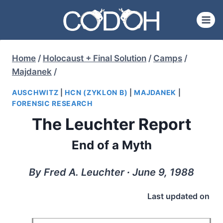
Skip
to
content
Home
/
Holocaust + Final Solution
/
Camps
/
Majdanek
/
AUSCHWITZ
|
HCN (ZYKLON B)
|
MAJDANEK
|
FORENSIC RESEARCH
The Leuchter Report
End of a Myth
By Fred A. Leuchter ∙ June 9, 1988
Last updated on