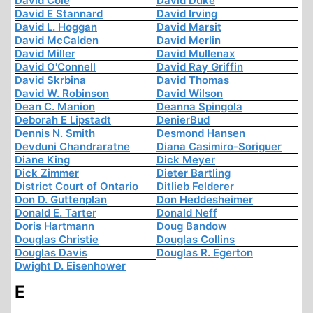
David Cole
David Duke
David E Stannard
David Irving
David L. Hoggan
David Marsit
David McCalden
David Merlin
David Miller
David Mullenax
David O'Connell
David Ray Griffin
David Skrbina
David Thomas
David W. Robinson
David Wilson
Dean C. Manion
Deanna Spingola
Deborah E Lipstadt
DenierBud
Dennis N. Smith
Desmond Hansen
Devduni Chandraratne
Diana Casimiro-Soriguer
Diane King
Dick Meyer
Dick Zimmer
Dieter Bartling
District Court of Ontario
Ditlieb Felderer
Don D. Guttenplan
Don Heddesheimer
Donald E. Tarter
Donald Neff
Doris Hartmann
Doug Bandow
Douglas Christie
Douglas Collins
Douglas Davis
Douglas R. Egerton
Dwight D. Eisenhower
E