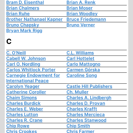
Bram D. Eisenthal
Brian A. Renk
Brian Chalmers
Brian Moser
Brian Ruhe
Brian Woodley
Brother Nathanael Kapner
Bruce Friedemann
Bruno Chapsky
Bruno Verner
Bryan Mark Rigg
C
C. O'Neill
C.L. Williams
Cabell W. Johnson
Carl Hottelet
Carl O. Nordling
Carlo Mattogno
Carlos Whitlock Porter
Carmen Górska
Carnegie Endowment for
Caroline Song
International Peace
Carolyn Yeager
Castle Hill Publishers
Catherine Coroller
Ch. Muller
Chaim Simons
Charles A. Lindbergh
Charles Burdick
Charles D. Provan
Charles E. Weber
Charles Krafft
Charles Lutton
Charles Mercieca
Charles R. Crane
Charles Stanwood
Chip Rowe
Chip Smith
Chris Crookes
Chris Farmer