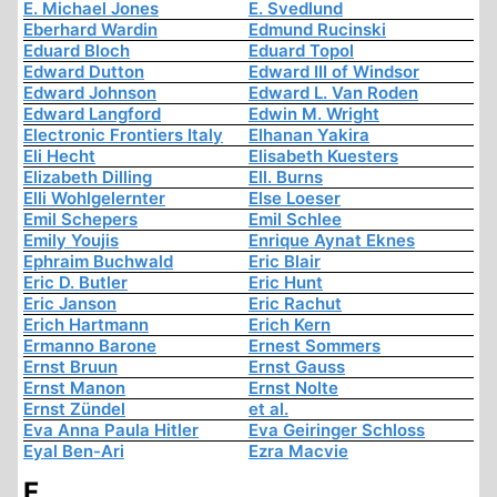
E. Michael Jones
E. Svedlund
Eberhard Wardin
Edmund Rucinski
Eduard Bloch
Eduard Topol
Edward Dutton
Edward III of Windsor
Edward Johnson
Edward L. Van Roden
Edward Langford
Edwin M. Wright
Electronic Frontiers Italy
Elhanan Yakira
Eli Hecht
Elisabeth Kuesters
Elizabeth Dilling
Ell. Burns
Elli Wohlgelernter
Else Loeser
Emil Schepers
Emil Schlee
Emily Youjis
Enrique Aynat Eknes
Ephraim Buchwald
Eric Blair
Eric D. Butler
Eric Hunt
Eric Janson
Eric Rachut
Erich Hartmann
Erich Kern
Ermanno Barone
Ernest Sommers
Ernst Bruun
Ernst Gauss
Ernst Manon
Ernst Nolte
Ernst Zündel
et al.
Eva Anna Paula Hitler
Eva Geiringer Schloss
Eyal Ben-Ari
Ezra Macvie
F