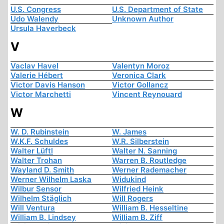
U.S. Congress
U.S. Department of State
Udo Walendy
Unknown Author
Ursula Haverbeck
V
Vaclav Havel
Valentyn Moroz
Valerie Hébert
Veronica Clark
Victor Davis Hanson
Victor Gollancz
Victor Marchetti
Vincent Reynouard
W
W. D. Rubinstein
W. James
W.K.F. Schuldes
W.R. Silberstein
Walter Lüftl
Walter N. Sanning
Walter Trohan
Warren B. Routledge
Wayland D. Smith
Werner Rademacher
Werner Wilhelm Laska
Widukind
Wilbur Sensor
Wilfried Heink
Wilhelm Stäglich
Will Rogers
Will Ventura
William B. Hesseltine
William B. Lindsey
William B. Ziff