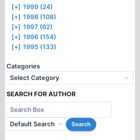
[+]
1999 (24)
[+]
1998 (108)
[+]
1997 (62)
[+]
1996 (154)
[+]
1995 (133)
Categories
SEARCH FOR AUTHOR