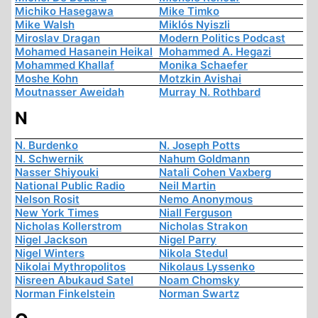
Michiko Hasegawa
Mike Timko
Mike Walsh
Miklós Nyiszli
Miroslav Dragan
Modern Politics Podcast
Mohamed Hasanein Heikal
Mohammed A. Hegazi
Mohammed Khallaf
Monika Schaefer
Moshe Kohn
Motzkin Avishai
Moutnasser Aweidah
Murray N. Rothbard
N
N. Burdenko
N. Joseph Potts
N. Schwernik
Nahum Goldmann
Nasser Shiyouki
Natali Cohen Vaxberg
National Public Radio
Neil Martin
Nelson Rosit
Nemo Anonymous
New York Times
Niall Ferguson
Nicholas Kollerstrom
Nicholas Strakon
Nigel Jackson
Nigel Parry
Nigel Winters
Nikola Stedul
Nikolai Mythropolitos
Nikolaus Lyssenko
Nisreen Abukaud Satel
Noam Chomsky
Norman Finkelstein
Norman Swartz