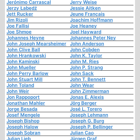
Jerónimo Carrascal
Jerry Weise
Jerzy Łabędź
Jessie Aitken
Jett Rucker
Jeune Français
Jim Rizoli
Joachim Hoffmann
Joe Fallisi
Joe Heaney
Joe Shmoe
Joel Hayward
Johannes Heyne
Johannes Peter Ney
John Joseph Mearsheimer
John Anderson
John Clive Ball
John Cobden
John Hrankowski
John K. Taylor
John Kaminski
John M. Ries
John Mueller
John P. Strang
John Perry Barlow
John Sack
John Stuart Mill
John T. Bennett
John Toland
John Wear
John Weir
John Zimmerman
Jon Rappoport
Jonas E. Alexis
Jonathan Mahler
Jörg Berger
Jorge Besada
José L. Torero
Josef Mengele
Joseph Lehmann
Joseph Bishop
Joseph G. Burg
Joseph Halow
Joseph P. Bellinger
Joseph Sobran
Julian Cao
Julian Lieb
Jürgen Graf