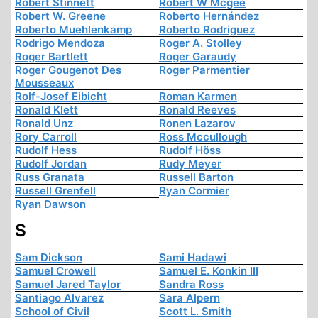
Robert Stinnett
Robert W Mcgee
Robert W. Greene
Roberto Hernández
Roberto Muehlenkamp
Roberto Rodriguez
Rodrigo Mendoza
Roger A. Stolley
Roger Bartlett
Roger Garaudy
Roger Gougenot Des
Roger Parmentier
Mousseaux
Rolf-Josef Eibicht
Roman Karmen
Ronald Klett
Ronald Reeves
Ronald Unz
Ronen Lazarov
Rory Carroll
Ross Mccullough
Rudolf Hess
Rudolf Höss
Rudolf Jordan
Rudy Meyer
Russ Granata
Russell Barton
Russell Grenfell
Ryan Cormier
Ryan Dawson
S
Sam Dickson
Sami Hadawi
Samuel Crowell
Samuel E. Konkin III
Samuel Jared Taylor
Sandra Ross
Santiago Alvarez
Sara Alpern
School of Civil
Scott L. Smith