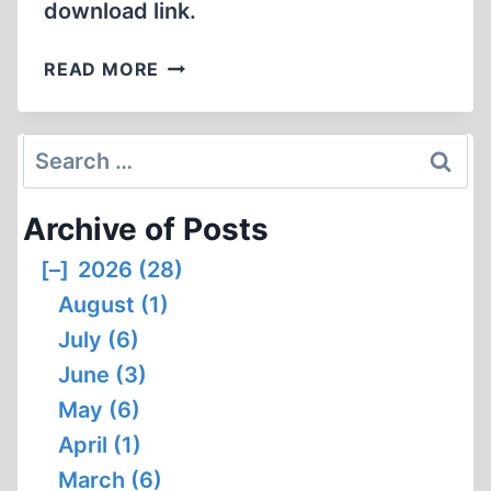
download link.
GERMAR
READ MORE
SCHEERER,
PETITIONER,
VERSUS
Search
UNITED
for:
STATES
Archive of Posts
ATTORNEY
GENERAL,
[–]
2026 (28)
RESPONDENT
August (1)
July (6)
June (3)
May (6)
April (1)
March (6)