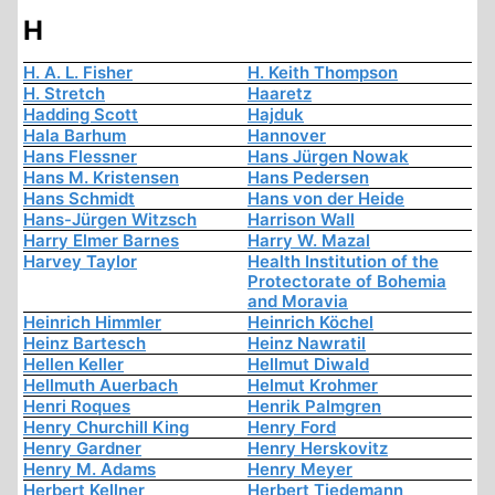
H
H. A. L. Fisher
H. Keith Thompson
H. Stretch
Haaretz
Hadding Scott
Hajduk
Hala Barhum
Hannover
Hans Flessner
Hans Jürgen Nowak
Hans M. Kristensen
Hans Pedersen
Hans Schmidt
Hans von der Heide
Hans-Jürgen Witzsch
Harrison Wall
Harry Elmer Barnes
Harry W. Mazal
Harvey Taylor
Health Institution of the
Protectorate of Bohemia
and Moravia
Heinrich Himmler
Heinrich Köchel
Heinz Bartesch
Heinz Nawratil
Hellen Keller
Hellmut Diwald
Hellmuth Auerbach
Helmut Krohmer
Henri Roques
Henrik Palmgren
Henry Churchill King
Henry Ford
Henry Gardner
Henry Herskovitz
Henry M. Adams
Henry Meyer
Herbert Kellner
Herbert Tiedemann