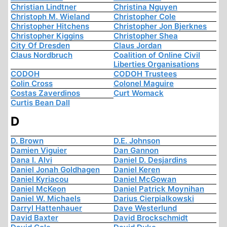
Christian Lindtner
Christina Nguyen
Christoph M. Wieland
Christopher Cole
Christopher Hitchens
Christopher Jon Bjerknes
Christopher Kiggins
Christopher Shea
City Of Dresden
Claus Jordan
Claus Nordbruch
Coalition of Online Civil
Liberties Organisations
CODOH
CODOH Trustees
Colin Cross
Colonel Maguire
Costas Zaverdinos
Curt Womack
Curtis Bean Dall
D
D. Brown
D.E. Johnson
Damien Viguier
Dan Gannon
Dana I. Alvi
Daniel D. Desjardins
Daniel Jonah Goldhagen
Daniel Keren
Daniel Kyriacou
Daniel McGowan
Daniel McKeon
Daniel Patrick Moynihan
Daniel W. Michaels
Darius Cierpialkowski
Darryl Hattenhauer
Dave Westerlund
David Baxter
David Brockschmidt