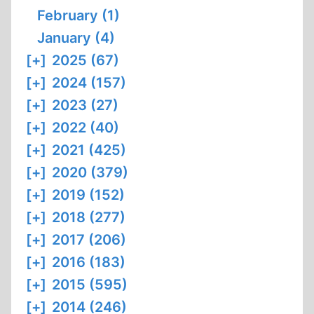
February (1)
January (4)
[+]
2025 (67)
[+]
2024 (157)
[+]
2023 (27)
[+]
2022 (40)
[+]
2021 (425)
[+]
2020 (379)
[+]
2019 (152)
[+]
2018 (277)
[+]
2017 (206)
[+]
2016 (183)
[+]
2015 (595)
[+]
2014 (246)