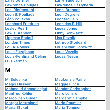
Larry Derfner
Larry Yudelson
Lawrence Douglas
Lawrence Of Cyberia
Leni Riefenstahl
Lenni Brenner
Leon B. Poullada
Léon Degrelle
Léon Poliakov
Leonard Fein
Leonhard Friedrich
Leonidas E. Hill
Lesley Pearl
Lesya Jones
Lewis Brandon
Libby Schwartz
Lippman Bodoff
Lisa Reznik
London Times
Lothrop Stoddard
Lou A. Rollins
Louani Idar Horowitz
Louis Fitzgibbon
Louis Vezelis
Louis-Ferdinand Céline
Lucas Neece
Luis Yermán
M
M. Seleshko
Mackenzie Paine
Magdi Hussein
Maggie Finch
Mahmoud Ahmadinejad
Mandar Christopher
Manfred Köhler
Marc Lemire
Marco Den Ouden
Margaret Campbell
Margot Metroland
Maria Poumier
Maria Stukel
Maria Temmer