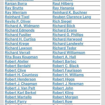
Ranjan Borra
Raul Hilberg
Ray Brutto
Ray Hanania
Ray Merriam
Reinhard K. Buchner
Reinhard Tixel
Reuben Clarence Lang
Revilo P. Oliver
Rich Siegel
Richard A. Widmann
Richard Böck
Richard Edmonds
Richard Evans
Richard Fusilier
Richard G. Phillips
Richard H. Curtiss
Richard Harwood
Richard Krege
Richard Landwehr
Richard Lawson
Richard Tedor
Richard Verrall
Richard Williamson
Rita Boas Koupman
Robert A. Hall
Robert Atelier
Robert Bartec
Robert Berdahl
Robert C. Black
Robert Clive
Robert Faurisson
Robert H. Countess
Robert H. Williams
Robert Henderson
Robert Higgs
Robert J. Chapman
Robert J. Newman
Robert J. Van Pelt
Robert John
Robert Karl Berkel
Robert Kling
Robert Martello
Robert Morgan
Robert Parry
Robert Row