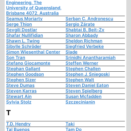
Engineering, The
University of Queensland,
Brisbane 4072, Australia
Seamus Moriarty
Serban C. Andronescu
Serge Thion
Sergio Zárate
Sevgili Dostlar
Shabtai B. Beit-Zv
Shafar Nullifidian
Sharon Abbady
Shawn L. Twing
Sheldon Richman
Sibylle Schröder
Siegfried Verbeke
Simon Wiesenthal Center
Slade
Son Tran
Srinidhi Anantharamiah
Stefano Giocamonte
Steffen Werner
Stephan Gallant
Stephen Challen
Stephen Goodson
Stephen J. Sniegoski
Stephen Sizer
Stephen Walt
Steve Dumas
Steven Daniel Eaton
Steven Karras
Steven Spielberg
Stewart Ain
Susan Mcfadden
Sylvia Stolz
Szczecinianin
T
T.D. Hendry
Taki
Tal Buenos
Tam Do