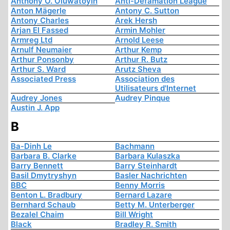
Anthony O. Oluwatoyin
Anti-Defamation League
Anton Mägerle
Antony C. Sutton
Antony Charles
Arek Hersh
Arjan El Fassed
Armin Mohler
Armreg Ltd
Arnold Leese
Arnulf Neumaier
Arthur Kemp
Arthur Ponsonby
Arthur R. Butz
Arthur S. Ward
Arutz Sheva
Associated Press
Association des
Utilisateurs d'Internet
Audrey Jones
Audrey Pinque
Austin J. App
B
Ba-Dinh Le
Bachmann
Barbara B. Clarke
Barbara Kulaszka
Barry Bennett
Barry Steinhardt
Basil Dmytryshyn
Basler Nachrichten
BBC
Benny Morris
Benton L. Bradbury
Bernard Lazare
Bernhard Schaub
Betty M. Unterberger
Bezalel Chaim
Bill Wright
Black
Bradley R. Smith