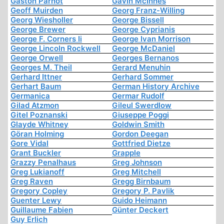
Gaston Parnot
Gavin McInnes
Geoff Muirden
Georg Franz-Willing
Georg Wiesholler
George Bissell
George Brewer
George Cyprianis
George F. Corners Ii
George Ivan Morrison
George Lincoln Rockwell
George McDaniel
George Orwell
Georges Bernanos
Georges M. Theil
Gerard Menuhin
Gerhard Ittner
Gerhard Sommer
Gerhart Baum
German History Archive
Germanica
Germar Rudolf
Gilad Atzmon
Gileul Swerdlow
Gitel Poznanski
Giuseppe Poggi
Glayde Whitney
Goldwin Smith
Göran Holming
Gordon Deegan
Gore Vidal
Gottfried Dietze
Grant Buckler
Grapple
Grazzy Penalhaus
Greg Johnson
Greg Lukianoff
Greg Mitchell
Greg Raven
Gregg Birnbaum
Gregory Copley
Gregory P. Pavlik
Guenter Lewy
Guido Heimann
Guillaume Fabien
Günter Deckert
Guy Erlich