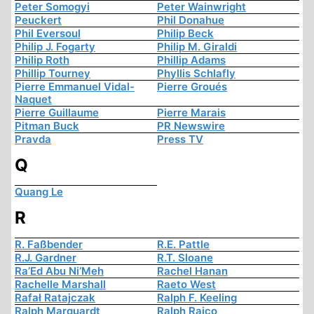
Peter Somogyi
Peter Wainwright
Peuckert
Phil Donahue
Phil Eversoul
Philip Beck
Philip J. Fogarty
Philip M. Giraldi
Philip Roth
Phillip Adams
Phillip Tourney
Phyllis Schlafly
Pierre Emmanuel Vidal-
Pierre Groués
Naquet
Pierre Guillaume
Pierre Marais
Pitman Buck
PR Newswire
Pravda
Press TV
Q
Quang Le
R
R. Faßbender
R.E. Pattle
R.J. Gardner
R.T. Sloane
Ra’Ed Abu Ni’Meh
Rachel Hanan
Rachelle Marshall
Raeto West
Rafał Ratajczak
Ralph F. Keeling
Ralph Marquardt
Ralph Raico