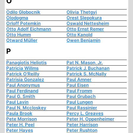
O
Odilo Globocnik
Olivia Thetgyi
Olodogma
Orest Slepokura
Orloff Potemkin
Oswald Nettesheim
Otto Adolf Eichmann
Otto Ernst Remer
Otto Humm
Otto Kanold
Otward Müller
Owen Benjamin
P
Panagiotis Heliotis
Pat N. Mason, Jr.
Patricia Willms
Patrick J. Buchanan
Patrick O'Reilly
Patrick S. McNally
Patrisia Gonzalez
Paul Amner
Paul Anonymus
Paul Eisen
Paul Ferdinand
Paul Fromm
Paul G. Smith
Paul Grubach
Paul Lavin
Paul Lungen
Paul N. Mccloskey
Paul Rassinier
Paula Brook
Percy L. Greaves
Pete Morrison
Peter H. Oppenheimer
Peter H. Peel
Peter Harrison
Peter Hayes
Peter Rushton