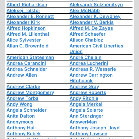
Albert Richardson
Aleksandr Solzhenitsyn
Aleksej Tolstoi
Alex McNabb
Alexander E. Ronnett
Alexander K. Dewdney
Alexander Kirk
Alexander V. Berkis
Alfred Hopkinson
Alfred M. De Zayas
Alfred M. Lilienthal
Alfred Schaefer
Alice Sylvester
Alison Chabloz
Allan C. Brownfeld
American Civil Liberties
Union
American Statesman
André Chelain
Andrea Carancini
Andrea Lucherini
Andrea Schneider
Andreas R. Wesserle
Andrew Allen
Andrew Carrington
Hitchcock
Andrew Clarke
Andrew Gray
Andrew Montgomery
Andrew Roberts
Andrew Torba
Andy Ritchie
Andy Wong
Angela Merkel
Angela Schneider
Angela Solarte
Anita Dalton
Ann Sterzinger
Anonymous
AnswerMan
Anthony Hall
Anthony Joseph Lloyd
Anthony Kubek
Anthony Lawson