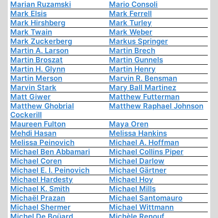
Marian Ruzamski
Mario Consoli
Mark Elsis
Mark Ferrell
Mark Hirshberg
Mark Turley
Mark Twain
Mark Weber
Mark Zuckerberg
Markus Springer
Martin A. Larson
Martin Brech
Martin Broszat
Martin Gunnels
Martin H. Glynn
Martin Henry
Martin Merson
Marvin R. Bensman
Marvin Stark
Mary Ball Martinez
Matt Giwer
Matthew Futterman
Matthew Ghobrial
Matthew Raphael Johnson
Cockerill
Maureen Fulton
Maya Oren
Mehdi Hasan
Melissa Hankins
Melissa Peinovich
Michael A. Hoffman
Michael Ben Abbamari
Michael Collins Piper
Michael Coren
Michael Darlow
Michael E. I. Peinovich
Michael Gärtner
Michael Hardesty
Michael Hoy
Michael K. Smith
Michael Mills
Michaël Prazan
Michael Santomauro
Michael Shermer
Michael Wittmann
Michel De Boüard
Michèle Renouf