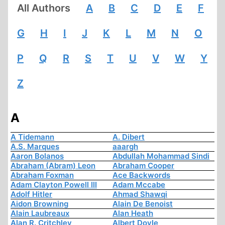
All Authors
A
B
C
D
E
F
G
H
I
J
K
L
M
N
O
P
Q
R
S
T
U
V
W
Y
Z
A
A Tidemann
A. Dibert
A.S. Marques
aaargh
Aaron Bolanos
Abdullah Mohammad Sindi
Abraham (Abram) Leon
Abraham Cooper
Abraham Foxman
Ace Backwords
Adam Clayton Powell III
Adam Mccabe
Adolf Hitler
Ahmad Shawqi
Aidon Browning
Alain De Benoist
Alain Laubreaux
Alan Heath
Alan R. Critchley
Albert Doyle