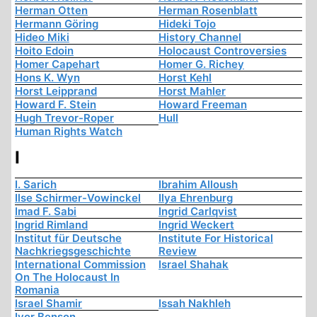
Herman Otten
Herman Rosenblatt
Hermann Göring
Hideki Tojo
Hideo Miki
History Channel
Hoito Edoin
Holocaust Controversies
Homer Capehart
Homer G. Richey
Hons K. Wyn
Horst Kehl
Horst Leipprand
Horst Mahler
Howard F. Stein
Howard Freeman
Hugh Trevor-Roper
Hull
Human Rights Watch
I
I. Sarich
Ibrahim Alloush
Ilse Schirmer-Vowinckel
Ilya Ehrenburg
Imad F. Sabi
Ingrid Carlqvist
Ingrid Rimland
Ingrid Weckert
Institut für Deutsche
Institute For Historical
Nachkriegsgeschichte
Review
International Commission
Israel Shahak
On The Holocaust In
Romania
Israel Shamir
Issah Nakhleh
Ivor Benson