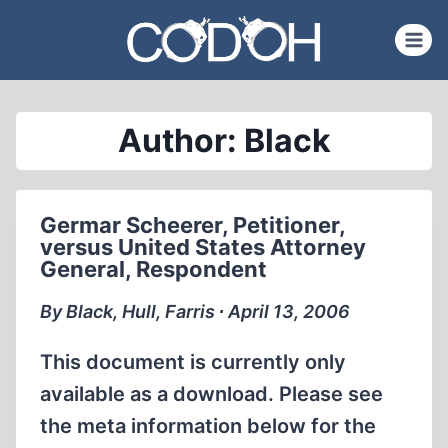
Skip
to
content
Author: Black
Germar Scheerer, Petitioner,
versus United States Attorney
General, Respondent
By Black, Hull, Farris ∙ April 13, 2006
This document is currently only
available as a download. Please see
the meta information below for the