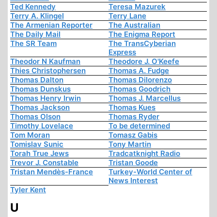
Ted Kennedy
Teresa Mazurek
Terry A. Klingel
Terry Lane
The Armenian Reporter
The Australian
The Daily Mail
The Enigma Report
The SR Team
The TransCyberian
Express
Theodor N Kaufman
Theodore J. O'Keefe
Thies Christophersen
Thomas A. Fudge
Thomas Dalton
Thomas Dilorenzo
Thomas Dunskus
Thomas Goodrich
Thomas Henry Irwin
Thomas J. Marcellus
Thomas Jackson
Thomas Kues
Thomas Olson
Thomas Ryder
Timothy Lovelace
To be determined
Tom Moran
Tomasz Gabis
Tomislav Sunic
Tony Martin
Torah True Jews
Tradcatknight Radio
Trevor J. Constable
Tristan Goode
Tristan Mendès-France
Turkey-World Center of
News Interest
Tyler Kent
U