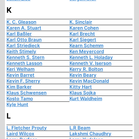
K
K. C. Gleason
K. Sinclair
Karen A. Stuart
Karen Cohen
Karl Baßler
Karl Brecht
Karl Otto Braun
Karl Siegert
Karl Striedieck
Kearn Schemm
Keith Stimely
Ken Meyercord
Kenneth S. Stern
Kenneth L. Holaday
Kenneth Lasson
Kenneth V. Iserson
Keri Welham
Kerry R. Bolton
Kevin Barret
Kevin Beary
Kevin F. Sherry
Kevin MacDonald
Kim Barker
Kitty Hart
Klaus Schwensen
Klaus Sojka
Kosto Tamo
Kurt Waldheim
Kyle Hunt
L
L. Fletcher Prouty
L.R Beam
Laird Wilcox
Lakshmi Chaudhry