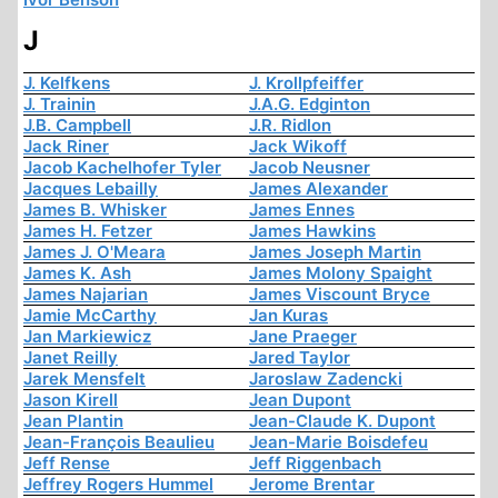
J
J. Kelfkens
J. Krollpfeiffer
J. Trainin
J.A.G. Edginton
J.B. Campbell
J.R. Ridlon
Jack Riner
Jack Wikoff
Jacob Kachelhofer Tyler
Jacob Neusner
Jacques Lebailly
James Alexander
James B. Whisker
James Ennes
James H. Fetzer
James Hawkins
James J. O'Meara
James Joseph Martin
James K. Ash
James Molony Spaight
James Najarian
James Viscount Bryce
Jamie McCarthy
Jan Kuras
Jan Markiewicz
Jane Praeger
Janet Reilly
Jared Taylor
Jarek Mensfelt
Jaroslaw Zadencki
Jason Kirell
Jean Dupont
Jean Plantin
Jean-Claude K. Dupont
Jean-François Beaulieu
Jean-Marie Boisdefeu
Jeff Rense
Jeff Riggenbach
Jeffrey Rogers Hummel
Jerome Brentar