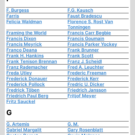
F. Burgess
F.G. Kausch
Farris
Faust Bradescu
Felicia Waldman
Florence S. Rost Van
Tonningen
Framing the World
Francis Carr Begbie
Francis Dixon
Francis Goumain
Francis Meyrick
Francis Parker Yockey
Franco Deana
Frank Brunner
Frank H. Hankins
Frank Scott
Frank Tenison Brennan
Franz J. Scheidl
Franz Rademacher
Fred A. Leuchter
Freda Utley
Frederic Freeman
Frederick Donauer
Frederick Kerr
Frederick Pollock
Fredric U. Dicker
Fredrick Töben
Friedrich Jansson
Friedrich Paul Berg
Fritjof Meyer
Fritz Sauckel
G
G. Artemis
G. M.
Gabriel Margalit
Gary Rosenblatt