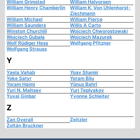
William Grimstad
William Halvorsen
William Henry Chamberlin
William K. Von Uhlenhorst-
Ziechmann
William Michael
William Pierce
William Saunders
Willis A Carto
Winston Churchill
Wojciech Chworostowski
Wojciech Gubała
Wojciech Mazurek
Wolf Rüdiger Hess
Wolfgang Pfitzner
Wolfgang Strauss
Y
Yaela Vahab
Yoav Shamir
Yoke Satyr
Yoram Bilu
Yoram Haimi
Yûnus Bahrî
Yuri N. Maltsev
Yuri Teplyakov
Yuval Ginbar
Yvonne Schleiter
Z
Zan Overall
Zeitzler
Zoltán Bruckner