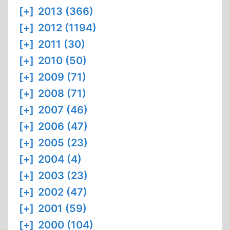
[+]
2013 (366)
[+]
2012 (1194)
[+]
2011 (30)
[+]
2010 (50)
[+]
2009 (71)
[+]
2008 (71)
[+]
2007 (46)
[+]
2006 (47)
[+]
2005 (23)
[+]
2004 (4)
[+]
2003 (23)
[+]
2002 (47)
[+]
2001 (59)
[+]
2000 (104)