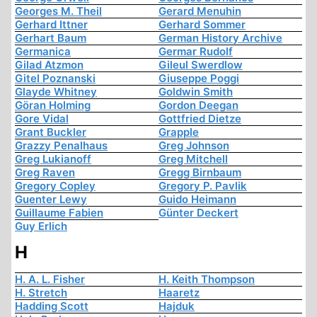
Georges M. Theil
Gerard Menuhin
Gerhard Ittner
Gerhard Sommer
Gerhart Baum
German History Archive
Germanica
Germar Rudolf
Gilad Atzmon
Gileul Swerdlow
Gitel Poznanski
Giuseppe Poggi
Glayde Whitney
Goldwin Smith
Göran Holming
Gordon Deegan
Gore Vidal
Gottfried Dietze
Grant Buckler
Grapple
Grazzy Penalhaus
Greg Johnson
Greg Lukianoff
Greg Mitchell
Greg Raven
Gregg Birnbaum
Gregory Copley
Gregory P. Pavlik
Guenter Lewy
Guido Heimann
Guillaume Fabien
Günter Deckert
Guy Erlich
H
H. A. L. Fisher
H. Keith Thompson
H. Stretch
Haaretz
Hadding Scott
Hajduk