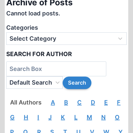
Archive of Posts
Cannot load posts.
Categories
SEARCH FOR AUTHOR
All Authors
A
B
C
D
E
F
G
H
I
J
K
L
M
N
O
P
Q
R
S
T
U
V
W
Y