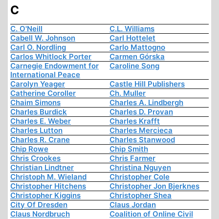
C
C. O'Neill
C.L. Williams
Cabell W. Johnson
Carl Hottelet
Carl O. Nordling
Carlo Mattogno
Carlos Whitlock Porter
Carmen Górska
Carnegie Endowment for
Caroline Song
International Peace
Carolyn Yeager
Castle Hill Publishers
Catherine Coroller
Ch. Muller
Chaim Simons
Charles A. Lindbergh
Charles Burdick
Charles D. Provan
Charles E. Weber
Charles Krafft
Charles Lutton
Charles Mercieca
Charles R. Crane
Charles Stanwood
Chip Rowe
Chip Smith
Chris Crookes
Chris Farmer
Christian Lindtner
Christina Nguyen
Christoph M. Wieland
Christopher Cole
Christopher Hitchens
Christopher Jon Bjerknes
Christopher Kiggins
Christopher Shea
City Of Dresden
Claus Jordan
Claus Nordbruch
Coalition of Online Civil