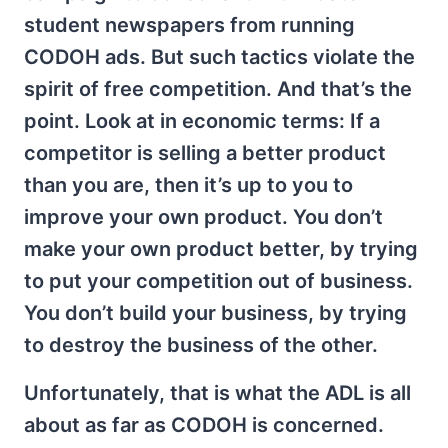
student newspapers from running
CODOH ads. But such tactics violate the
spirit of free competition. And that’s the
point. Look at in economic terms: If a
competitor is selling a better product
than you are, then it’s up to you to
improve your own product. You don’t
make your own product better, by trying
to put your competition out of business.
You don’t build your business, by trying
to destroy the business of the other.
Unfortunately, that is what the ADL is all
about as far as CODOH is concerned.