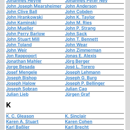
Johannes Heyne
Johannes Peter Ney
John Joseph Mearsheimer
John Anderson
John Clive Ball
John Cobden
John Hrankowski
John K. Taylor
John Kaminski
John M. Ries
John Mueller
John P. Strang
John Perry Barlow
John Sack
John Stuart Mill
John T. Bennett
John Toland
John Wear
John Weir
John Zimmerman
Jon Rappoport
Jonas E. Alexis
Jonathan Mahler
Jörg Berger
Jorge Besada
José L. Torero
Josef Mengele
Joseph Lehmann
Joseph Bishop
Joseph G. Burg
Joseph Halow
Joseph P. Bellinger
Joseph Sobran
Julian Cao
Julian Lieb
Jürgen Graf
K
K. C. Gleason
K. Sinclair
Karen A. Stuart
Karen Cohen
Karl Baßler
Karl Brecht