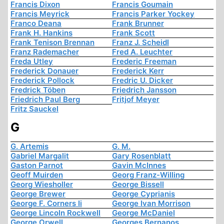
Francis Dixon
Francis Goumain
Francis Meyrick
Francis Parker Yockey
Franco Deana
Frank Brunner
Frank H. Hankins
Frank Scott
Frank Tenison Brennan
Franz J. Scheidl
Franz Rademacher
Fred A. Leuchter
Freda Utley
Frederic Freeman
Frederick Donauer
Frederick Kerr
Frederick Pollock
Fredric U. Dicker
Fredrick Töben
Friedrich Jansson
Friedrich Paul Berg
Fritjof Meyer
Fritz Sauckel
G
G. Artemis
G. M.
Gabriel Margalit
Gary Rosenblatt
Gaston Parnot
Gavin McInnes
Geoff Muirden
Georg Franz-Willing
Georg Wiesholler
George Bissell
George Brewer
George Cyprianis
George F. Corners Ii
George Ivan Morrison
George Lincoln Rockwell
George McDaniel
George Orwell
Georges Bernanos