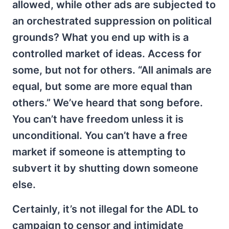
allowed, while other ads are subjected to
an orchestrated suppression on political
grounds? What you end up with is a
controlled market of ideas. Access for
some, but not for others. “All animals are
equal, but some are more equal than
others.” We’ve heard that song before.
You can’t have freedom unless it is
unconditional. You can’t have a free
market if someone is attempting to
subvert it by shutting down someone
else.
Certainly, it’s not illegal for the ADL to
campaign to censor and intimidate