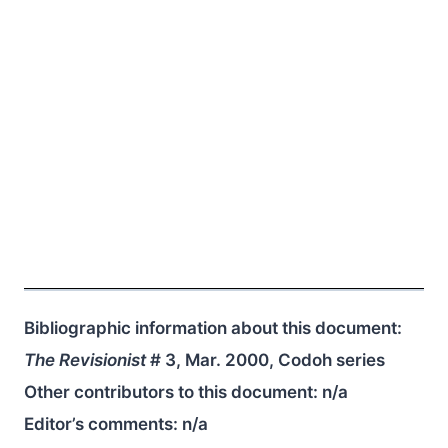
Bibliographic information about this document:
The Revisionist
# 3, Mar. 2000, Codoh series
Other contributors to this document:
n/a
Editor’s comments:
n/a