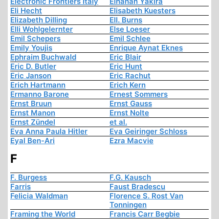
Electronic Frontiers Italy
Elhanan Yakira
Eli Hecht
Elisabeth Kuesters
Elizabeth Dilling
Ell. Burns
Elli Wohlgelernter
Else Loeser
Emil Schepers
Emil Schlee
Emily Youjis
Enrique Aynat Eknes
Ephraim Buchwald
Eric Blair
Eric D. Butler
Eric Hunt
Eric Janson
Eric Rachut
Erich Hartmann
Erich Kern
Ermanno Barone
Ernest Sommers
Ernst Bruun
Ernst Gauss
Ernst Manon
Ernst Nolte
Ernst Zündel
et al.
Eva Anna Paula Hitler
Eva Geiringer Schloss
Eyal Ben-Ari
Ezra Macvie
F
F. Burgess
F.G. Kausch
Farris
Faust Bradescu
Felicia Waldman
Florence S. Rost Van
Tonningen
Framing the World
Francis Carr Begbie