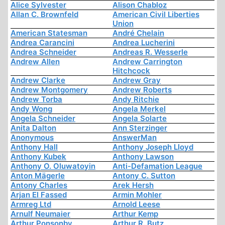
Alice Sylvester
Alison Chabloz
Allan C. Brownfeld
American Civil Liberties
Union
American Statesman
André Chelain
Andrea Carancini
Andrea Lucherini
Andrea Schneider
Andreas R. Wesserle
Andrew Allen
Andrew Carrington
Hitchcock
Andrew Clarke
Andrew Gray
Andrew Montgomery
Andrew Roberts
Andrew Torba
Andy Ritchie
Andy Wong
Angela Merkel
Angela Schneider
Angela Solarte
Anita Dalton
Ann Sterzinger
Anonymous
AnswerMan
Anthony Hall
Anthony Joseph Lloyd
Anthony Kubek
Anthony Lawson
Anthony O. Oluwatoyin
Anti-Defamation League
Anton Mägerle
Antony C. Sutton
Antony Charles
Arek Hersh
Arjan El Fassed
Armin Mohler
Armreg Ltd
Arnold Leese
Arnulf Neumaier
Arthur Kemp
Arthur Ponsonby
Arthur R. Butz