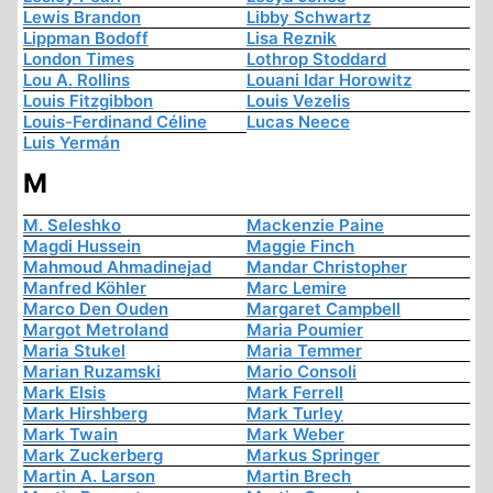
Lewis Brandon
Libby Schwartz
Lippman Bodoff
Lisa Reznik
London Times
Lothrop Stoddard
Lou A. Rollins
Louani Idar Horowitz
Louis Fitzgibbon
Louis Vezelis
Louis-Ferdinand Céline
Lucas Neece
Luis Yermán
M
M. Seleshko
Mackenzie Paine
Magdi Hussein
Maggie Finch
Mahmoud Ahmadinejad
Mandar Christopher
Manfred Köhler
Marc Lemire
Marco Den Ouden
Margaret Campbell
Margot Metroland
Maria Poumier
Maria Stukel
Maria Temmer
Marian Ruzamski
Mario Consoli
Mark Elsis
Mark Ferrell
Mark Hirshberg
Mark Turley
Mark Twain
Mark Weber
Mark Zuckerberg
Markus Springer
Martin A. Larson
Martin Brech