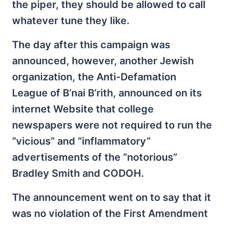
the piper, they should be allowed to call
whatever tune they like.
The day after this campaign was
announced, however, another Jewish
organization, the Anti-Defamation
League of B’nai B’rith, announced on its
internet Website that college
newspapers were not required to run the
“vicious” and “inflammatory”
advertisements of the “notorious”
Bradley Smith and CODOH.
The announcement went on to say that it
was no violation of the First Amendment