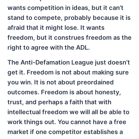
wants competition in ideas, but it can’t
stand to compete, probably because it is
afraid that it might lose. It wants
freedom, but it construes freedom as the
right to agree with the ADL.
The Anti-Defamation League just doesn’t
get it. Freedom is not about making sure
you win. It is not about preordained
outcomes. Freedom is about honesty,
trust, and perhaps a faith that with
intellectual freedom we will all be able to
work things out. You cannot have a free
market if one competitor establishes a