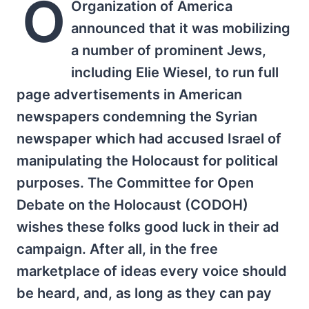
O
Organization of America
announced that it was mobilizing
a number of prominent Jews,
including Elie Wiesel, to run full
page advertisements in American
newspapers condemning the Syrian
newspaper which had accused Israel of
manipulating the Holocaust for political
purposes. The Committee for Open
Debate on the Holocaust (CODOH)
wishes these folks good luck in their ad
campaign. After all, in the free
marketplace of ideas every voice should
be heard, and, as long as they can pay