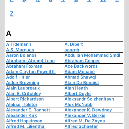
Z
A
A Tidemann
A. Dibert
A.S. Marques
aaargh
Aaron Bolanos
Abdullah Mohammad Sindi
Abraham (Abram) Leon
Abraham Cooper
Abraham Foxman
Ace Backwords
Adam Clayton Powell III
Adam Mccabe
Adolf Hitler
Ahmad Shawqi
Aidon Browning
Alain De Benoist
Alain Laubreaux
Alan Heath
Alan R. Critchley
Albert Doyle
Albert Richardson
Aleksandr Solzhenitsyn
Aleksej Tolstoi
Alex McNabb
Alexander E. Ronnett
Alexander K. Dewdney
Alexander Kirk
Alexander V. Berkis
Alfred Hopkinson
Alfred M. De Zayas
Alfred M. Lilienthal
Alfred Schaefer