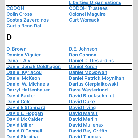
Liberties Organisations
CODOH
CODOH Trustees
Colin Cross
Colonel Maguire
Costas Zaverdinos
Curt Womack
Curtis Bean Dall
D
D. Brown
D.E. Johnson
Damien Viguier
Dan Gannon
Dana I. Alvi
Daniel D. Desjardins
Daniel Jonah Goldhagen
Daniel Keren
Daniel Kyriacou
Daniel McGowan
Daniel McKeon
Daniel Patrick Moynihan
Daniel W. Michaels
Darius Cierpialkowski
Darryl Hattenhauer
Dave Westerlund
David Baxter
David Brockschmidt
David Cole
David Duke
David E Stannard
David Irving
David L. Hoggan
David Marsit
David McCalden
David Merlin
David Miller
David Mullenax
David O'Connell
David Ray Griffin
David Skrbina
David Thomas