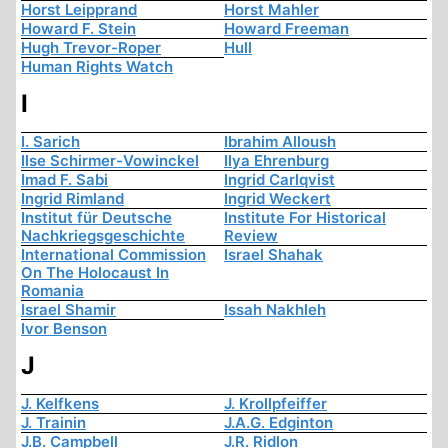
Horst Leipprand
Horst Mahler
Howard F. Stein
Howard Freeman
Hugh Trevor-Roper
Hull
Human Rights Watch
I
I. Sarich
Ibrahim Alloush
Ilse Schirmer-Vowinckel
Ilya Ehrenburg
Imad F. Sabi
Ingrid Carlqvist
Ingrid Rimland
Ingrid Weckert
Institut für Deutsche
Institute For Historical
Nachkriegsgeschichte
Review
International Commission
Israel Shahak
On The Holocaust In
Romania
Israel Shamir
Issah Nakhleh
Ivor Benson
J
J. Kelfkens
J. Krollpfeiffer
J. Trainin
J.A.G. Edginton
J.B. Campbell
J.R. Ridlon