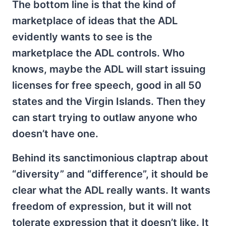
The bottom line is that the kind of
marketplace of ideas that the ADL
evidently wants to see is the
marketplace the ADL controls. Who
knows, maybe the ADL will start issuing
licenses for free speech, good in all 50
states and the Virgin Islands. Then they
can start trying to outlaw anyone who
doesn’t have one.
Behind its sanctimonious claptrap about
“diversity” and “difference”, it should be
clear what the ADL really wants. It wants
freedom of expression, but it will not
tolerate expression that it doesn’t like. It