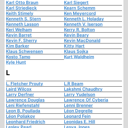
Karl Otto Braun
Karl Siegert
Karl Striedieck
Kearn Schemm
Keith Stimely
Ken Meyercord
Kenneth S. Stern
Kenneth L. Holaday
Kenneth Lasson
Kenneth V. Iserson
Keri Welham
Kerry R. Bolton
Kevin Barret
Kevin Beary
Kevin F. Sherry
Kevin MacDonald
Kim Barker
Kitty Hart
Klaus Schwensen
Klaus Sojka
Kosto Tamo
Kurt Waldheim
Kyle Hunt
L
L. Fletcher Prouty
L.R Beam
Laird Wilcox
Lakshmi Chaudhry
Larry Derfner
Larry Yudelson
Lawrence Douglas
Lawrence Of Cyberia
Leni Riefenstahl
Lenni Brenner
Leon B. Poullada
Léon Degrelle
Léon Poliakov
Leonard Fein
Leonhard Friedrich
Leonidas E. Hill
Lesley Pearl
Lesya Jones