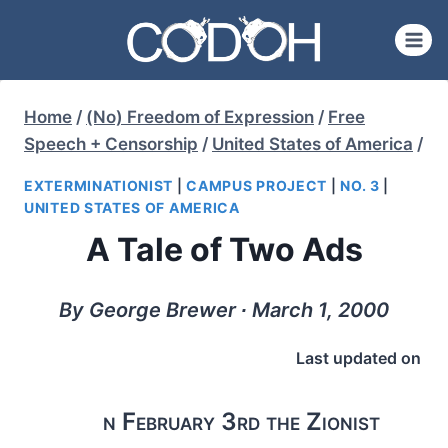
Skip
to
content
Home
/
(No) Freedom of Expression
/
Free
Speech + Censorship
/
United States of America
/
EXTERMINATIONIST
|
CAMPUS PROJECT
|
NO. 3
|
UNITED STATES OF AMERICA
A Tale of Two Ads
By George Brewer ∙ March 1, 2000
Last updated on
n February 3rd the Zionist