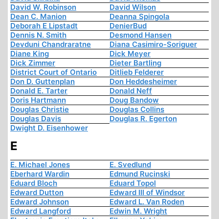
David W. Robinson
David Wilson
Dean C. Manion
Deanna Spingola
Deborah E Lipstadt
DenierBud
Dennis N. Smith
Desmond Hansen
Devduni Chandraratne
Diana Casimiro-Soriguer
Diane King
Dick Meyer
Dick Zimmer
Dieter Bartling
District Court of Ontario
Ditlieb Felderer
Don D. Guttenplan
Don Heddesheimer
Donald E. Tarter
Donald Neff
Doris Hartmann
Doug Bandow
Douglas Christie
Douglas Collins
Douglas Davis
Douglas R. Egerton
Dwight D. Eisenhower
E
E. Michael Jones
E. Svedlund
Eberhard Wardin
Edmund Rucinski
Eduard Bloch
Eduard Topol
Edward Dutton
Edward III of Windsor
Edward Johnson
Edward L. Van Roden
Edward Langford
Edwin M. Wright