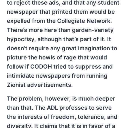
to reject these ads, and that any student
newspaper that printed them would be
expelled from the Collegiate Network.
There’s more here than garden-variety
hypocrisy, although that’s part of it. It
doesn’t require any great imagination to
picture the howls of rage that would
follow if CODOH tried to suppress and
intimidate newspapers from running
Zionist advertisements.
The problem, however, is much deeper
than that. The ADL professes to serve
the interests of freedom, tolerance, and
diversity. It claims that it is in favor of a