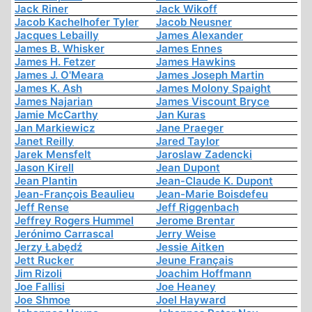
Jack Riner
Jack Wikoff
Jacob Kachelhofer Tyler
Jacob Neusner
Jacques Lebailly
James Alexander
James B. Whisker
James Ennes
James H. Fetzer
James Hawkins
James J. O'Meara
James Joseph Martin
James K. Ash
James Molony Spaight
James Najarian
James Viscount Bryce
Jamie McCarthy
Jan Kuras
Jan Markiewicz
Jane Praeger
Janet Reilly
Jared Taylor
Jarek Mensfelt
Jaroslaw Zadencki
Jason Kirell
Jean Dupont
Jean Plantin
Jean-Claude K. Dupont
Jean-François Beaulieu
Jean-Marie Boisdefeu
Jeff Rense
Jeff Riggenbach
Jeffrey Rogers Hummel
Jerome Brentar
Jerónimo Carrascal
Jerry Weise
Jerzy Łabędź
Jessie Aitken
Jett Rucker
Jeune Français
Jim Rizoli
Joachim Hoffmann
Joe Fallisi
Joe Heaney
Joe Shmoe
Joel Hayward