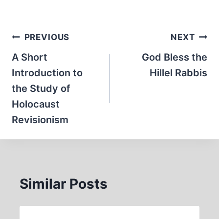
Post
PREVIOUS
NEXT
navigation
A Short
God Bless the
Introduction to
Hillel Rabbis
the Study of
Holocaust
Revisionism
Similar Posts