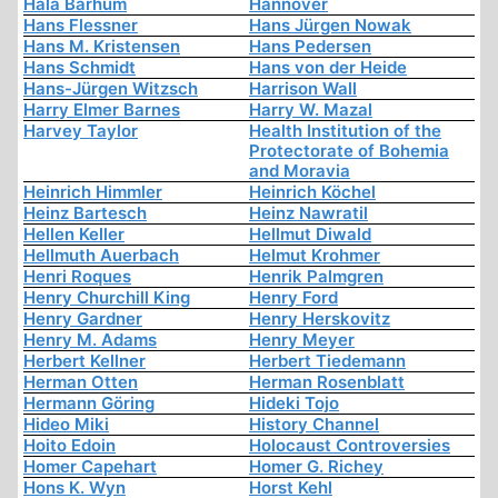
Hala Barhum
Hannover
Hans Flessner
Hans Jürgen Nowak
Hans M. Kristensen
Hans Pedersen
Hans Schmidt
Hans von der Heide
Hans-Jürgen Witzsch
Harrison Wall
Harry Elmer Barnes
Harry W. Mazal
Harvey Taylor
Health Institution of the
Protectorate of Bohemia
and Moravia
Heinrich Himmler
Heinrich Köchel
Heinz Bartesch
Heinz Nawratil
Hellen Keller
Hellmut Diwald
Hellmuth Auerbach
Helmut Krohmer
Henri Roques
Henrik Palmgren
Henry Churchill King
Henry Ford
Henry Gardner
Henry Herskovitz
Henry M. Adams
Henry Meyer
Herbert Kellner
Herbert Tiedemann
Herman Otten
Herman Rosenblatt
Hermann Göring
Hideki Tojo
Hideo Miki
History Channel
Hoito Edoin
Holocaust Controversies
Homer Capehart
Homer G. Richey
Hons K. Wyn
Horst Kehl