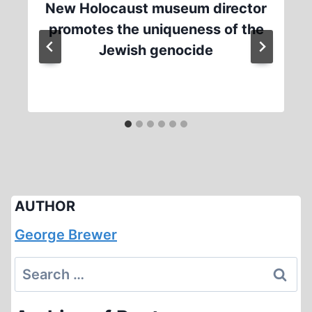
New Holocaust museum director
promotes the uniqueness of the
Jewish genocide
AUTHOR
George Brewer
Search
for: