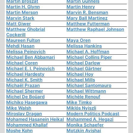
Martin Broszat
Martin Gunnels
Martin H. Glynn
Martin Henry
Martin Merson
Marvin R. Bensman
Marvin Stark
Mary Ball Martinez
Matt Giwer
Matthew Futterman
Matthew Ghobrial
Matthew Raphael Johnson
Cockerill
Maureen Fulton
Maya Oren
Mehdi Hasan
Melissa Hankins
Melissa Peinovich
Michael A. Hoffman
Michael Ben Abbamari
Michael Collins Piper
Michael Coren
Michael Darlow
Michael E. I. Peinovich
Michael Gärtner
Michael Hardesty
Michael Hoy
Michael K. Smith
Michael Mills
Michaël Prazan
Michael Santomauro
Michael Shermer
Michael Wittmann
Michel De Boüard
Michèle Renouf
Michiko Hasegawa
Mike Timko
Mike Walsh
Miklós Nyiszli
Miroslav Dragan
Modern Politics Podcast
Mohamed Hasanein Heikal
Mohammed A. Hegazi
Mohammed Khallaf
Monika Schaefer
Moshe Kohn
Motzkin Avishai