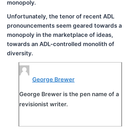
monopoly.
Unfortunately, the tenor of recent ADL
pronouncements seem geared towards a
monopoly in the marketplace of ideas,
towards an ADL-controlled monolith of
diversity.
George Brewer
George Brewer is the pen name of a
revisionist writer.