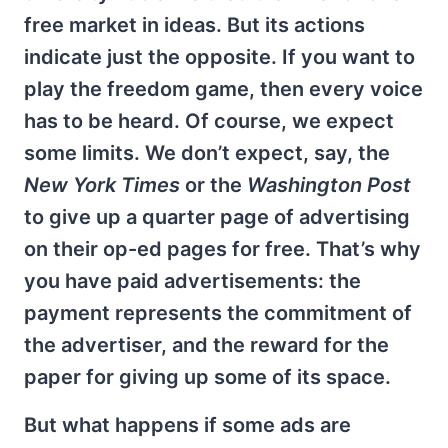
free market in ideas. But its actions
indicate just the opposite. If you want to
play the freedom game, then every voice
has to be heard. Of course, we expect
some limits. We don’t expect, say, the
New York Times
or the
Washington Post
to give up a quarter page of advertising
on their op-ed pages for free. That’s why
you have paid advertisements: the
payment represents the commitment of
the advertiser, and the reward for the
paper for giving up some of its space.
But what happens if some ads are