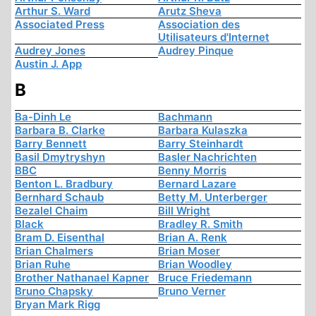
Arthur S. Ward
Arutz Sheva
Associated Press
Association des
Utilisateurs d'Internet
Audrey Jones
Audrey Pinque
Austin J. App
B
Ba-Dinh Le
Bachmann
Barbara B. Clarke
Barbara Kulaszka
Barry Bennett
Barry Steinhardt
Basil Dmytryshyn
Basler Nachrichten
BBC
Benny Morris
Benton L. Bradbury
Bernard Lazare
Bernhard Schaub
Betty M. Unterberger
Bezalel Chaim
Bill Wright
Black
Bradley R. Smith
Bram D. Eisenthal
Brian A. Renk
Brian Chalmers
Brian Moser
Brian Ruhe
Brian Woodley
Brother Nathanael Kapner
Bruce Friedemann
Bruno Chapsky
Bruno Verner
Bryan Mark Rigg