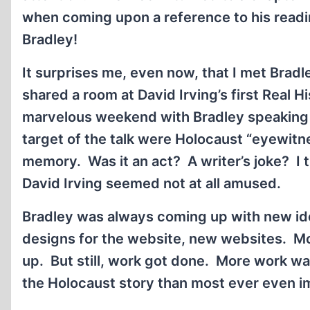
when coming upon a reference to his read
Bradley!
It surprises me, even now, that I met Brad
shared a room at David Irving’s first Real H
marvelous weekend with Bradley speaking 
target of the talk were Holocaust “eyewit
memory. Was it an act? A writer’s joke? I th
David Irving seemed not at all amused.
Bradley was always coming up with new i
designs for the website, new websites. Mo
up. But still, work got done. More work wa
the Holocaust story than most ever even i