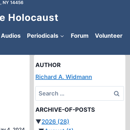
, NY 14456
e Holocaust
Audios
Periodicals
Forum
Volunteer
AUTHOR
Richard A. Widmann
Search
for:
ARCHIVE-OF-POSTS
▼
2026
(28)
ay 4, 2024