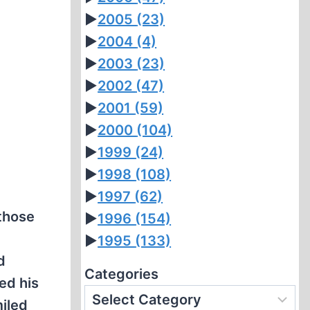
►
2005
(23)
►
2004
(4)
►
2003
(23)
►
2002
(47)
►
2001
(59)
►
2000
(104)
►
1999
(24)
►
1998
(108)
►
1997
(62)
those
►
1996
(154)
y
►
1995
(133)
d
Categories
ed his
iled