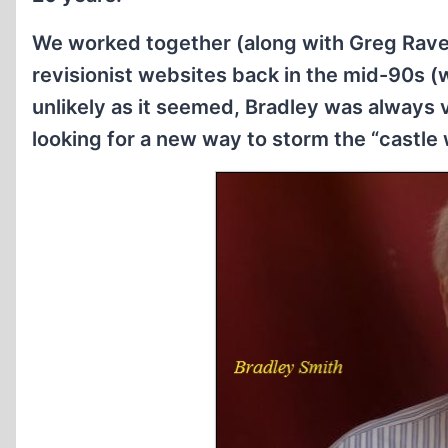
We worked together (along with Greg Raven
revisionist websites back in the mid-90s 
unlikely as it seemed, Bradley was always
looking for a new way to storm the “castle w