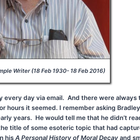
mple Writer (18 Feb 1930- 18 Feb 2016)
y every day via email. And there were always 
for hours it seemed. I remember asking Bradle
arly years. He would tell me that he didn’t rea
he title of some esoteric topic that had captur
in his
A Personal History of Moral Decay
and sm