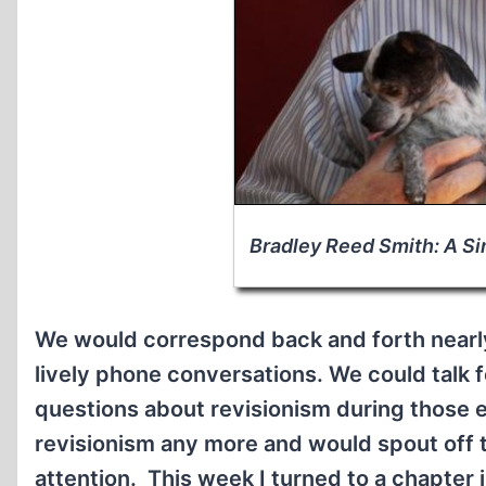
Bradley Reed Smith: A Si
We would correspond back and forth nearl
lively phone conversations. We could talk 
questions about revisionism during those e
revisionism any more and would spout off t
attention. This week I turned to a chapter 