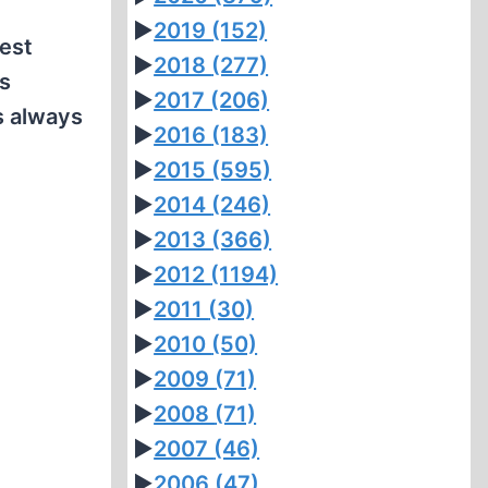
►
2019
(152)
est
►
2018
(277)
As
►
2017
(206)
s always
►
2016
(183)
►
2015
(595)
►
2014
(246)
►
2013
(366)
►
2012
(1194)
►
2011
(30)
►
2010
(50)
►
2009
(71)
►
2008
(71)
►
2007
(46)
►
2006
(47)