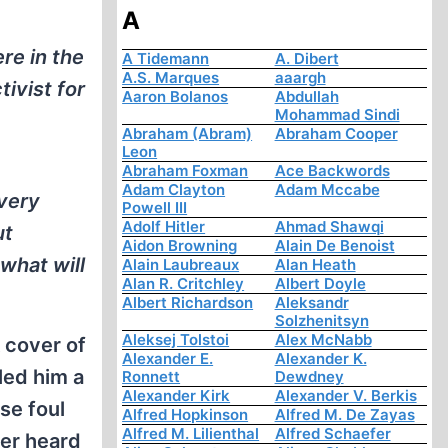
A
re in the
A Tidemann
A. Dibert
A.S. Marques
aaargh
ivist for
Aaron Bolanos
Abdullah
Mohammad Sindi
Abraham (Abram)
Abraham Cooper
Leon
Abraham Foxman
Ace Backwords
Adam Clayton
Adam Mccabe
 very
Powell III
Adolf Hitler
Ahmad Shawqi
ut
Aidon Browning
Alain De Benoist
what will
Alain Laubreaux
Alan Heath
Alan R. Critchley
Albert Doyle
Albert Richardson
Aleksandr
Solzhenitsyn
Aleksej Tolstoi
Alex McNabb
 cover of
Alexander E.
Alexander K.
led him a
Ronnett
Dewdney
Alexander Kirk
Alexander V. Berkis
se foul
Alfred Hopkinson
Alfred M. De Zayas
Alfred M. Lilienthal
Alfred Schaefer
ver heard