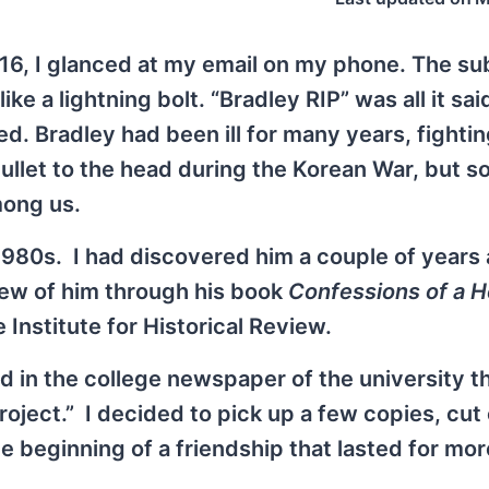
6, I glanced at my email on my phone. The sub
 a lightning bolt. “Bradley RIP” was all it said
d. Bradley had been ill for many years, fightin
bullet to the head during the Korean War, but
mong us.
 1980s. I had discovered him a couple of years
new of him through his book
Confessions of a H
e Institute for Historical Review.
ed in the college newspaper of the university t
ject.” I decided to pick up a few copies, cut 
he beginning of a friendship that lasted for mo