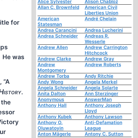
Alice Sylvester
Alison Chabloz
Allan C. Brownfeld
American Civil
Liberties Union
American
André Chelain
tle for
Statesman
Andrea Carancini
Andrea Lucherini
Andrea Schneider
Andreas R.
Wesserle
aps
Andrew Allen
Andrew Carrington
Hitchcock
o. He was
Andrew Clarke
Andrew Gray
Andrew
Andrew Roberts
Montgomery
Andrew Torba
Andy Ritchie
, “A
Andy Wong
Angela Merkel
Angela Schneider
Angela Solarte
 History
.
Anita Dalton
Ann Sterzinger
Anonymous
AnswerMan
 the
Anthony Hall
Anthony Joseph
Lloyd
essor
Anthony Kubek
Anthony Lawson
Victory
Anthony O.
Anti-Defamation
Oluwatoyin
League
hur
Anton Mägerle
Antony C. Sutton