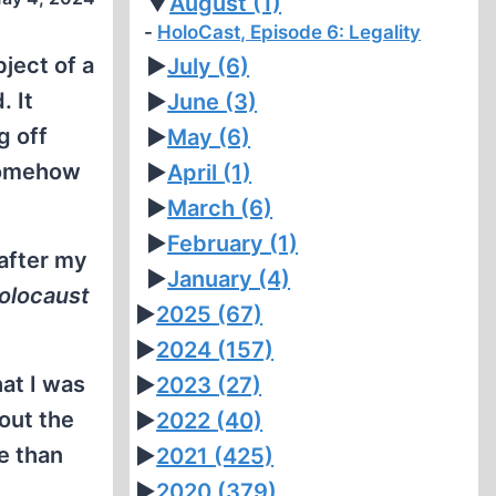
▼
August
(1)
HoloCast, Episode 6: Legality
ject of a
►
July
(6)
. It
►
June
(3)
g off
►
May
(6)
 somehow
►
April
(1)
►
March
(6)
►
February
(1)
 after my
►
January
(4)
olocaust
►
2025
(67)
►
2024
(157)
hat I was
►
2023
(27)
out the
►
2022
(40)
re than
►
2021
(425)
►
2020
(379)