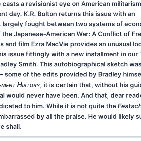
e casts a revisionist eye on American militaris
t day. K.R. Bolton returns this issue with an
lict largely fought between two systems of eco
 of the Japanese-American War: A Conflict of Fr
ks and film Ezra MacVie provides an unusual loo
is issue fittingly with a new installment in our 
 Bradley Smith. This autobiographical sketch wa
— some of the edits provided by Bradley himsel
enient History
, it is certain that, without his g
al would never have been. And that, dear reade
dicated to him. While it is not quite the
Festsch
barrassed by all the praise. He would likely 
e shall.