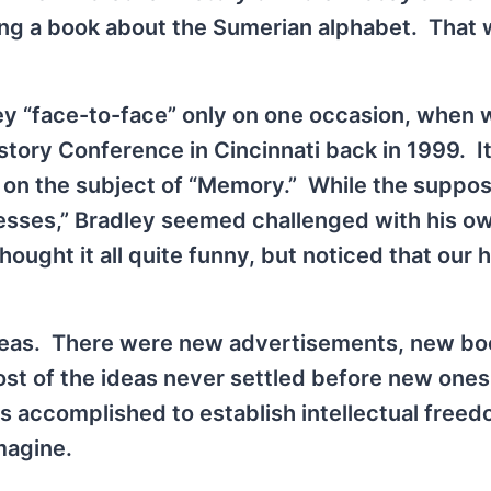
ing a book about the Sumerian alphabet. That
ley “face-to-face” only on one occasion, when 
istory Conference in Cincinnati back in 1999. I
on the subject of “Memory.” While the suppo
nesses,” Bradley seemed challenged with his o
ought it all quite funny, but noticed that our 
deas. There were new advertisements, new bo
st of the ideas never settled before new one
s accomplished to establish intellectual free
magine.