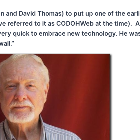
 and David Thomas) to put up one of the earli
(we referred to it as CODOHWeb at the time). 
 very quick to embrace new technology. He wa
all.”