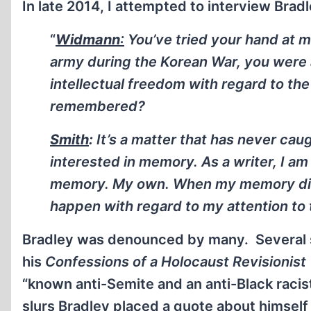
In late 2014, I attempted to interview Bradl
“
Widmann
:
You’ve tried your hand at m
army during the Korean War, you were a 
intellectual freedom with regard to th
remembered?
Smith
:
It’s a matter that has never ca
interested in memory. As a writer, I am 
memory. My own. When my memory dies,
happen with regard to my attention to 
Bradley was denounced by many. Several 
his
Confessions of a Holocaust Revisionist
“known anti-Semite and an anti-Black racis
slurs Bradley placed a quote about himself