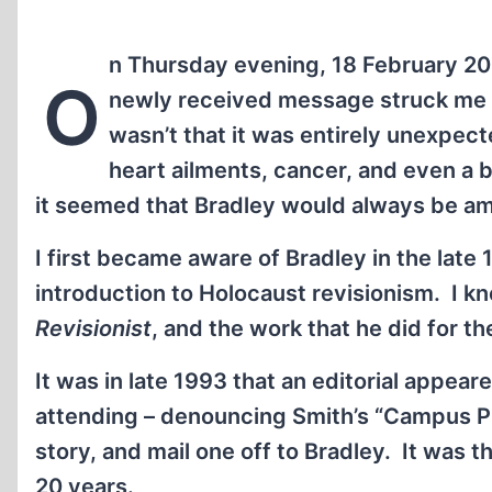
n Thursday evening, 18 February 201
O
newly received message struck me like
wasn’t that it was entirely unexpecte
heart ailments, cancer, and even a 
it seemed that Bradley would always be a
I first became aware of Bradley in the late
introduction to Holocaust revisionism. I k
Revisionist
, and the work that he did for th
It was in late 1993 that an editorial appear
attending – denouncing Smith’s “Campus Pro
story, and mail one off to Bradley. It was t
20 years.