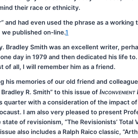
nd their race or ethnicity.
er” and had even used the phrase as a working ti
t we published on-line.
1
. Bradley Smith was an excellent writer, perh
one day in 1979 and then dedicated his life t
of all, I will remember him as a friend.
ng his memories of our old friend and colleague
Inconvenient
radley R. Smith” to this issue of
is quarter with a consideration of the impact of
caust. I am also very pleased to present Prof
state of revisionism, “The Revisionists’ Total 
 issue also includes a Ralph Raico classic, “Art