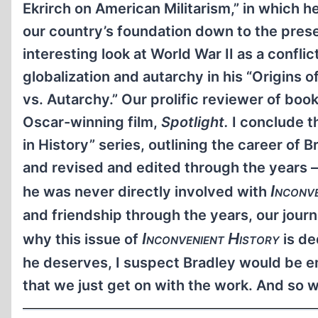
Ekrirch on American Militarism,” in which h
our country’s foundation down to the presen
interesting look at World War II as a conf
globalization and autarchy in his “Origins
vs. Autarchy.” Our prolific reviewer of boo
Oscar-winning film,
Spotlight.
I conclude th
in History” series, outlining the career of
and revised and edited through the years 
Inconv
he was never directly involved with
and friendship through the years, our journ
Inconvenient History
why this issue of
is de
he deserves, I suspect Bradley would be em
that we just get on with the work. And so w