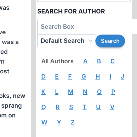
 was
SEARCH FOR AUTHOR
we
t was a
sed
All Authors
A
B
C
wn
host
D
E
F
G
H
I
J
K
L
M
N
O
P
oks, new
s sprang
Q
R
S
T
U
V
dom on
W
Y
Z