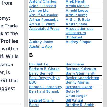
Antony Charles
Arek Hersh
m from
Arjan El Fassed
Armin Mohler
Armreg Ltd
Arnold Leese
Arnulf Neumaier
Arthur Kemp
nomy:
Arthur Ponsonby
Arthur R. Butz
Arthur S. Ward
Arutz Sheva
ee Trade
Associated Press
Association des
Utilisateurs
k at the
d'Internet
“Profiles
Audrey Jones
Audrey Pinque
Austin J. App
s written
B
f. While
uidance
Ba-Dinh Le
Bachmann
Barbara B. Clarke
Barbara Kulaszka
r, is
Barry Bennett
Barry Steinhardt
Basil Dmytryshyn
Basler Nachrichten
rift
that
BBC
Benny Morris
Benton L. Bradbury
Bernard Lazare
suggest
Bernhard Schaub
Betty M.
Unterberger
Bezalel Chaim
Bill Wright
Black
Bradley R. Smith