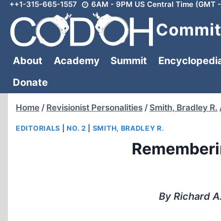
++1-315-665-1557
6AM - 9PM US Central Time (GMT -
Skip
to
Committ
content
About
Academy
Summit
Encyclopedi
Donate
Home
/
Revisionist Personalities
/
Smith, Bradley R.
EDITORIALS
|
NO. 2
|
SMITH, BRADLEY R.
Rememberin
By Richard A