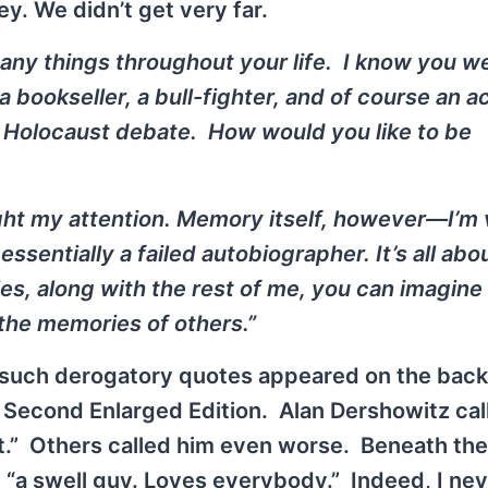
ey. We didn’t get very far.
any things throughout your life. I know you we
bookseller, a bull-fighter, and of course an act
e Holocaust debate. How would you like to be
ught my attention. Memory itself, however—I’m
essentially a failed autobiographer. It’s all abo
 along with the rest of me, you can imagine 
the memories of others.”
such derogatory quotes appeared on the back
Second Enlarged Edition. Alan Dershowitz cal
t.” Others called him even worse. Beneath the
 “a swell guy. Loves everybody.” Indeed, I ne