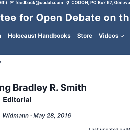
6h)
feedback@codoh.com
CODOH, PO Box 67, Geneva
ee for Open Debate on th
a
Holocaust Handbooks
Store
Videos
/
g Bradley R. Smith
Editorial
. Widmann ∙ May 28, 2016
Last updated on
M