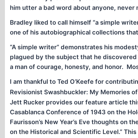
him utter a bad word about anyone, never mi
Bradley liked to call himself “a simple writ
one of his autobiographical collections tha
“A simple writer” demonstrates his modesty
plagued by the subject that he discovered 
a man of courage, honesty, and honor. Most 
I am thankful to Ted O’Keefe for contributi
Revisionist Swashbuckler: My Memories of B
Jett Rucker provides our feature article th
Casablanca Conference of 1943 on the Holo
Faurisson’s New Year’s Eve thoughts on the 
on the Historical and Scientific Level.” This