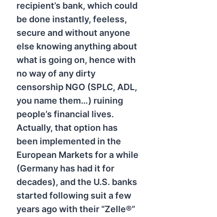
recipient’s bank, which could
be done instantly, feeless,
secure and without anyone
else knowing anything about
what is going on, hence with
no way of any dirty
censorship NGO (SPLC, ADL,
you name them…) ruining
people’s financial lives.
Actually, that option has
been implemented in the
European Markets for a while
(Germany has had it for
decades), and the U.S. banks
started following suit a few
years ago with their “Zelle®”