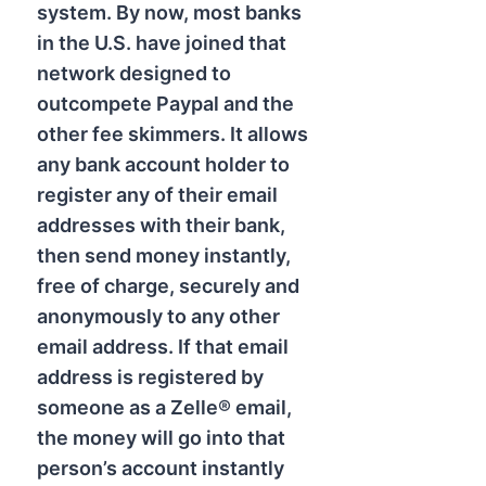
system. By now, most banks
in the U.S. have joined that
network designed to
outcompete Paypal and the
other fee skimmers. It allows
any bank account holder to
register any of their email
addresses with their bank,
then send money instantly,
free of charge, securely and
anonymously to any other
email address. If that email
address is registered by
someone as a Zelle® email,
the money will go into that
person’s account instantly