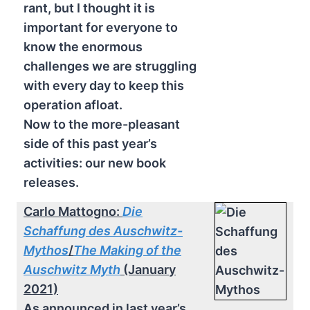
rant, but I thought it is
important for everyone to
know the enormous
challenges we are struggling
with every day to keep this
operation afloat.
Now to the more-pleasant
side of this past year’s
activities: our new book
releases.
Carlo Mattogno:
Die
Schaffung des Auschwitz-
Mythos
/
The Making of the
Auschwitz Myth
(January
2021)
As announced in last year’s