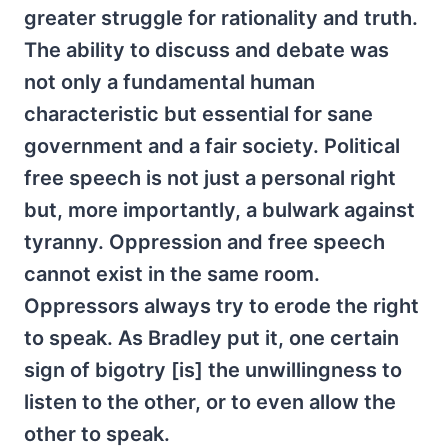
greater struggle for rationality and truth.
The ability to discuss and debate was
not only a fundamental human
characteristic but essential for sane
government and a fair society. Political
free speech is not just a personal right
but, more importantly, a bulwark against
tyranny. Oppression and free speech
cannot exist in the same room.
Oppressors always try to erode the right
to speak. As Bradley put it, one certain
sign of bigotry [is] the unwillingness to
listen to the other, or to even allow the
other to speak.