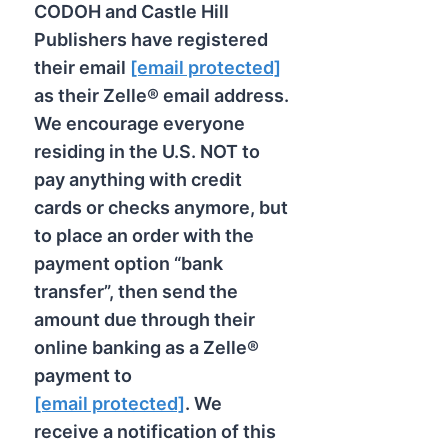
CODOH and Castle Hill
Publishers have registered
their email
[email protected]
as their Zelle® email address.
We encourage everyone
residing in the U.S. NOT to
pay anything with credit
cards or checks anymore, but
to place an order with the
payment option “bank
transfer”, then send the
amount due through their
online banking as a Zelle®
payment to
[email protected]
. We
receive a notification of this