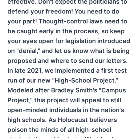
effective. Don't expect the politicians to
defend your freedom! You need to do
your part! Thought-control laws need to
be caught early in the process, so keep
your eyes open for legislation introduced
on "denial," and let us know what is being
proposed and where to send our letters.
In late 2021, we implemented a first test
run of our new “High-School Project.”
Modeled after Bradley Smith's "Campus
Project," this project will appeal to still
open-minded individuals in the nation's
high schools. As Holocaust believers
poison the minds of all high-school