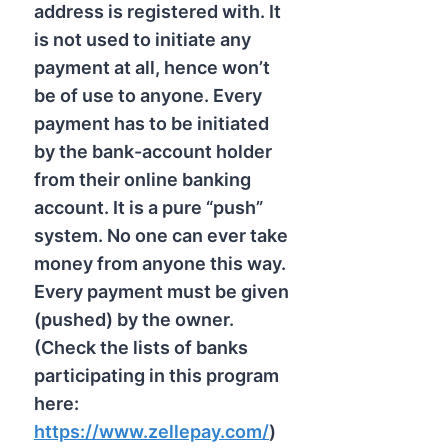
address is registered with. It
is not used to initiate any
payment at all, hence won’t
be of use to anyone. Every
payment has to be initiated
by the bank-account holder
from their online banking
account. It is a pure “push”
system. No one can ever take
money from anyone this way.
Every payment must be given
(pushed) by the owner.
(Check the lists of banks
participating in this program
here:
https://www.zellepay.com/
)