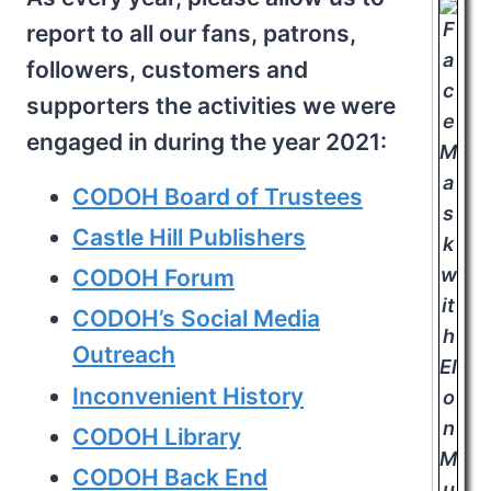
report to all our fans, patrons,
followers, customers and
supporters the activities we were
engaged in during the year 2021:
CODOH Board of Trustees
Castle Hill Publishers
CODOH Forum
CODOH’s Social Media
Outreach
Inconvenient History
CODOH Library
CODOH Back End