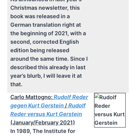
Christmas newsletter, this
book was released in a
German translation right at
the beginning of 2021, with a
second, corrected English
edition being released
around the same time. Since I
described this already in last
year’s blurb, I will leave it at
that.
Carlo Mattogno:
Rudolf Reder
gegen Kurt Gerstein
/
Rudolf
Reder versus Kurt Gerstein
(January/February 2021)
In 1989, The Institute for