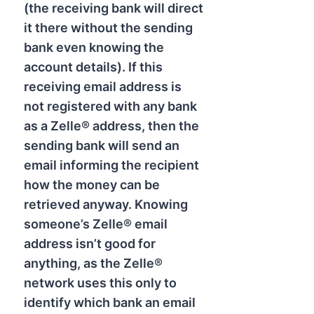
(the receiving bank will direct
it there without the sending
bank even knowing the
account details). If this
receiving email address is
not registered with any bank
as a Zelle® address, then the
sending bank will send an
email informing the recipient
how the money can be
retrieved anyway. Knowing
someone’s Zelle® email
address isn’t good for
anything, as the Zelle®
network uses this only to
identify which bank an email