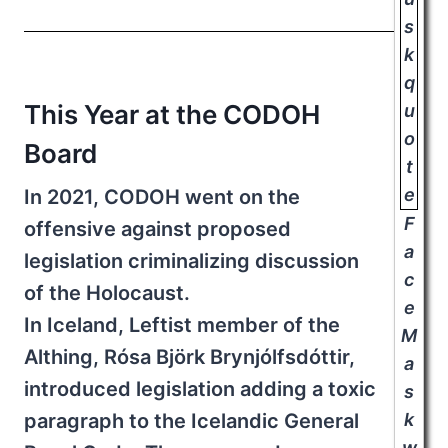
This Year at the CODOH
Board
In 2021, CODOH went on the
F
offensive against proposed
a
legislation criminalizing discussion
c
of the Holocaust.
e
In Iceland, Leftist member of the
M
Althing, Rósa Björk Brynjólfsdóttir,
a
introduced legislation adding a toxic
s
paragraph to the Icelandic General
k
w