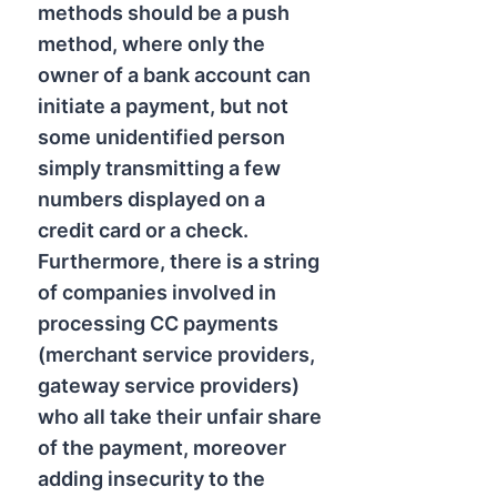
methods should be a push
method, where only the
owner of a bank account can
initiate a payment, but not
some unidentified person
simply transmitting a few
numbers displayed on a
credit card or a check.
Furthermore, there is a string
of companies involved in
processing CC payments
(merchant service providers,
gateway service providers)
who all take their unfair share
of the payment, moreover
adding insecurity to the