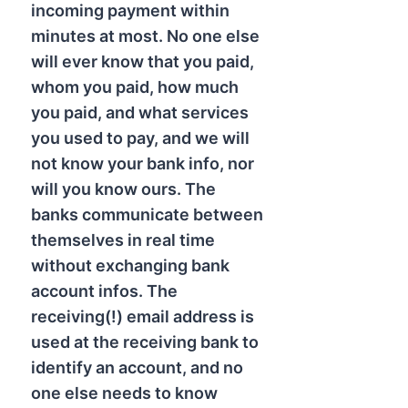
incoming payment within
minutes at most. No one else
will ever know that you paid,
whom you paid, how much
you paid, and what services
you used to pay, and we will
not know your bank info, nor
will you know ours. The
banks communicate between
themselves in real time
without exchanging bank
account infos. The
receiving(!) email address is
used at the receiving bank to
identify an account, and no
one else needs to know