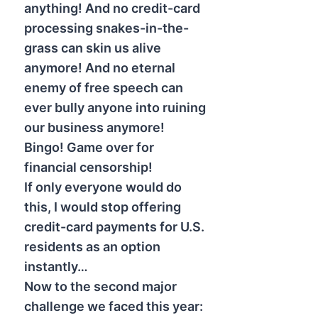
anything! And no credit-card
processing snakes-in-the-
grass can skin us alive
anymore! And no eternal
enemy of free speech can
ever bully anyone into ruining
our business anymore!
Bingo! Game over for
financial censorship!
If only everyone would do
this, I would stop offering
credit-card payments for U.S.
residents as an option
instantly…
Now to the second major
challenge we faced this year: