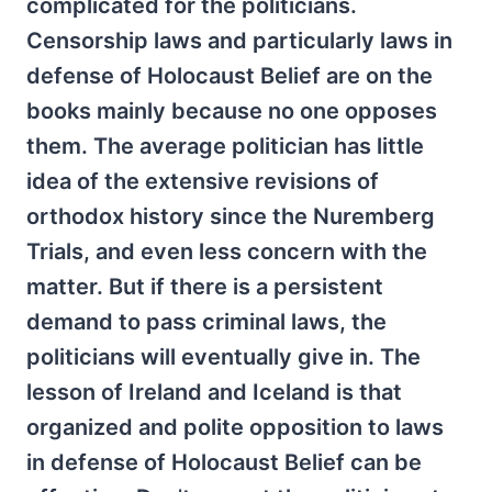
complicated for the politicians.
Censorship laws and particularly laws in
defense of Holocaust Belief are on the
books mainly because no one opposes
them. The average politician has little
idea of the extensive revisions of
orthodox history since the Nuremberg
Trials, and even less concern with the
matter. But if there is a persistent
demand to pass criminal laws, the
politicians will eventually give in. The
lesson of Ireland and Iceland is that
organized and polite opposition to laws
in defense of Holocaust Belief can be