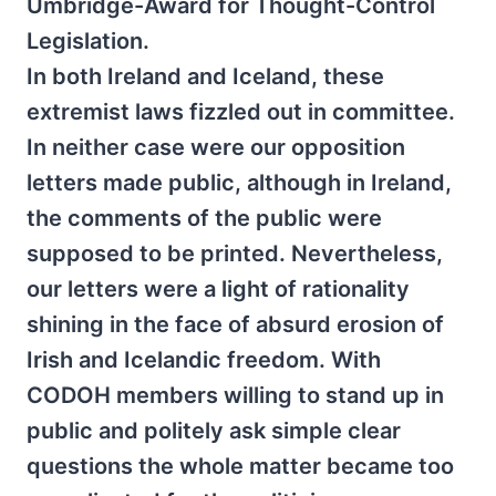
Umbridge-Award for Thought-Control
Legislation.
In both Ireland and Iceland, these
extremist laws fizzled out in committee.
In neither case were our opposition
letters made public, although in Ireland,
the comments of the public were
supposed to be printed. Nevertheless,
our letters were a light of rationality
shining in the face of absurd erosion of
Irish and Icelandic freedom. With
CODOH members willing to stand up in
public and politely ask simple clear
questions the whole matter became too