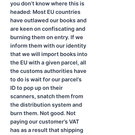
you don’t know where this is
headed: Most EU countries
have outlawed our books and
are keen on confiscating and
burning them on entry. If we
inform them with our identity
that we will import books into
the EU with a given parcel, all
the customs authorities have
to do is wait for our parcel’s
ID to pop up on their
scanners, snatch them from
the distribution system and
burn them. Not good. Not
paying our customer’s VAT
has as a result that shipping