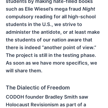
students by making hate-filled books
such as Elie Wiesel’s mega fraud
Night
compulsory reading for all high-school
students in the U.S., we strive to
administer the antidote, or at least make
the students of our nation aware that
there is indeed “another point of view.”
The project is still in the testing phase.
As soon as we have more specifics, we
will share them.
The Dialectic of Freedom
CODOH founder Bradley Smith saw
Holocaust Revisionism as part of a