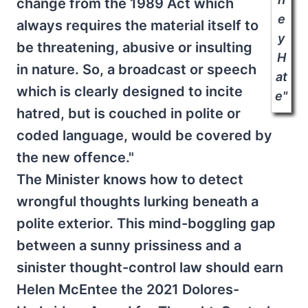
change from the 1989 Act which
e
always requires the material itself to
y
be threatening, abusive or insulting
H
in nature. So, a broadcast or speech
at
which is clearly designed to incite
e"
hatred, but is couched in polite or
coded language, would be covered by
the new offence."
The Minister knows how to detect
wrongful thoughts lurking beneath a
polite exterior. This mind-boggling gap
between a sunny prissiness and a
sinister thought-control law should earn
Helen McEntee the 2021 Dolores-