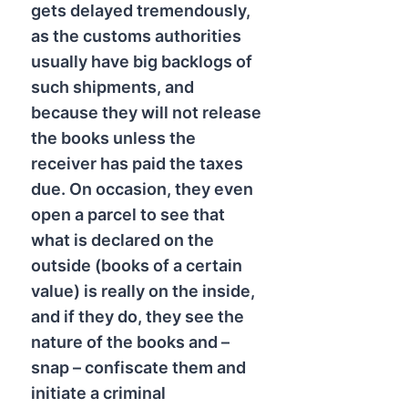
gets delayed tremendously,
as the customs authorities
usually have big backlogs of
such shipments, and
because they will not release
the books unless the
receiver has paid the taxes
due. On occasion, they even
open a parcel to see that
what is declared on the
outside (books of a certain
value) is really on the inside,
and if they do, they see the
nature of the books and –
snap – confiscate them and
initiate a criminal