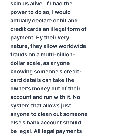
skin us alive. If I had the
power to do so, I would
actually declare debit and
credit cards an illegal form of
payment. By their very
nature, they allow worldwide
frauds on a multi-billion-
dollar scale, as anyone
knowing someone’s credit-
card details can take the
owner’s money out of their
account and run with it. No
system that allows just
anyone to clean out someone
else’s bank account should
be legal. All legal payments