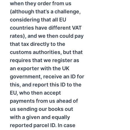
when they order from us
(although that’s a challenge,
considering that all EU
countries have different VAT
rates), and we then could pay
that tax directly to the
customs authorities, but that
requires that we register as
an exporter with the UK
government, receive an ID for
this, and report this ID to the
EU, who then accept
payments from us ahead of
us sending our books out
with a given and equally
reported parcel ID. In case