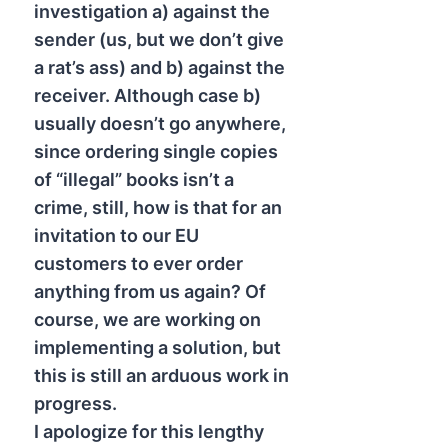
investigation a) against the
sender (us, but we don’t give
a rat’s ass) and b) against the
receiver. Although case b)
usually doesn’t go anywhere,
since ordering single copies
of “illegal” books isn’t a
crime, still, how is that for an
invitation to our EU
customers to ever order
anything from us again? Of
course, we are working on
implementing a solution, but
this is still an arduous work in
progress.
I apologize for this lengthy