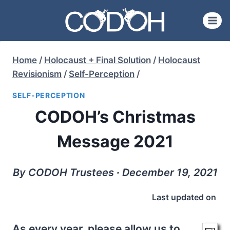
Skip
to
content
Home
/
Holocaust + Final Solution
/
Holocaust
Revisionism
/
Self-Perception
/
SELF-PERCEPTION
CODOH’s Christmas
Message 2021
By CODOH Trustees ∙ December 19, 2021
Last updated on
As every year, please allow us to