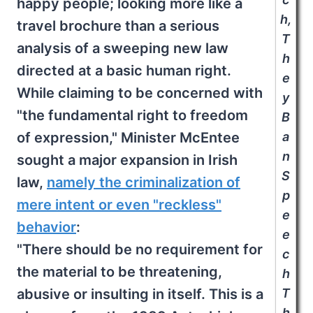
happy people; looking more like a
h,
travel brochure than a serious
T
analysis of a sweeping new law
h
directed at a basic human right.
e
While claiming to be concerned with
y
"the fundamental right to freedom
B
of expression," Minister McEntee
a
n
sought a major expansion in Irish
S
law,
namely the criminalization of
p
mere intent or even "reckless"
e
behavior
:
e
"There should be no requirement for
c
the material to be threatening,
h
abusive or insulting in itself. This is a
T
h