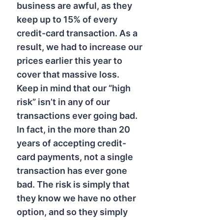
business are awful, as they
keep up to 15% of every
credit-card transaction. As a
result, we had to increase our
prices earlier this year to
cover that massive loss.
Keep in mind that our “high
risk” isn’t in any of our
transactions ever going bad.
In fact, in the more than 20
years of accepting credit-
card payments, not a single
transaction has ever gone
bad. The risk is simply that
they know we have no other
option, and so they simply