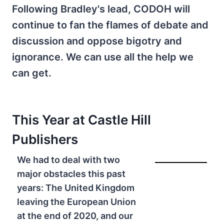
Following Bradley's lead, CODOH will
continue to fan the flames of debate and
discussion and oppose bigotry and
ignorance. We can use all the help we
can get.
This Year at
Castle Hill
Publishers
We had to deal with two
major obstacles this past
years: The United Kingdom
leaving the European Union
at the end of 2020, and our