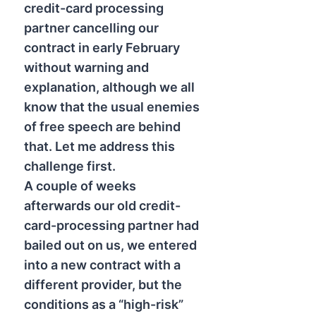
credit-card processing
partner cancelling our
contract in early February
without warning and
explanation, although we all
know that the usual enemies
of free speech are behind
that. Let me address this
challenge first.
A couple of weeks
afterwards our old credit-
card-processing partner had
bailed out on us, we entered
into a new contract with a
different provider, but the
conditions as a “high-risk”