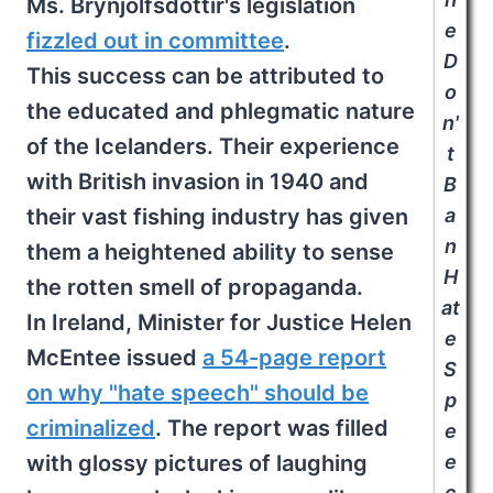
Ms. Brynjólfsdóttir's legislation
e
fizzled out in committee
.
D
This success can be attributed to
o
the educated and phlegmatic nature
n'
of the Icelanders. Their experience
t
with British invasion in 1940 and
B
their vast fishing industry has given
a
n
them a heightened ability to sense
H
the rotten smell of propaganda.
at
In Ireland, Minister for Justice Helen
e
McEntee issued
a 54-page report
S
on why "hate speech" should be
p
criminalized
. The report was filled
e
with glossy pictures of laughing
e
c