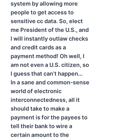
system by allowing more
people to get access to
sensitive cc data. So, elect
me President of the U.S., and
I will instantly outlaw checks
and credit cards as a
payment method! Oh well, I
am not even a U.S. citizen, so
I guess that can’t happen…
In a sane and common-sense
world of electronic
interconnectedness, all it
should take to make a
payment is for the payees to
tell their bank to wire a
certain amount to the