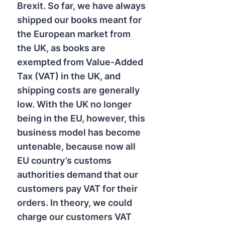
Brexit. So far, we have always
shipped our books meant for
the European market from
the UK, as books are
exempted from Value-Added
Tax (VAT) in the UK, and
shipping costs are generally
low. With the UK no longer
being in the EU, however, this
business model has become
untenable, because now all
EU country’s customs
authorities demand that our
customers pay VAT for their
orders. In theory, we could
charge our customers VAT