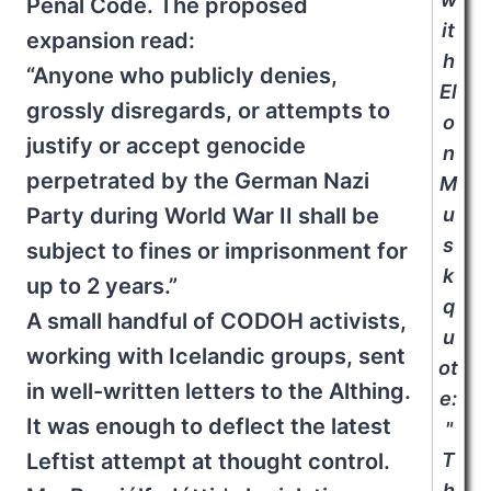
Penal Code. The proposed
it
expansion read:
h
“Anyone who publicly denies,
El
grossly disregards, or attempts to
o
justify or accept genocide
n
perpetrated by the German Nazi
M
Party during World War II shall be
u
s
subject to fines or imprisonment for
k
up to 2 years.”
q
A small handful of CODOH activists,
u
working with Icelandic groups, sent
ot
in well-written letters to the Althing.
e:
It was enough to deflect the latest
"
Leftist attempt at thought control.
T
h