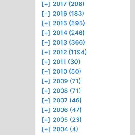
[+]
2017 (206)
[+]
2016 (183)
[+]
2015 (595)
[+]
2014 (246)
[+]
2013 (366)
[+]
2012 (1194)
[+]
2011 (30)
[+]
2010 (50)
[+]
2009 (71)
[+]
2008 (71)
[+]
2007 (46)
[+]
2006 (47)
[+]
2005 (23)
[+]
2004 (4)