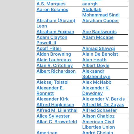
A.S. Marques
aaargh
Aaron Bolanos
Abdullah
Mohammad Sindi
Abraham (Abram)
Abraham Cooper
Leon
Abraham Foxman
Ace Backwords
Adam Clayton
Adam Mccabe
Powell III
Adolf Hitler
Ahmad Shawqi
Aidon Browning
Alain De Benoist
Alain Laubreaux
Alan Heath
Alan R. Critchley
Albert Doyle
Albert Richardson
Aleksandr
Solzhenitsyn
Aleksej Tolstoi
Alex McNabb
Alexander E.
Alexander K.
Ronnett
Dewdney
Alexander Kirk
Alexander V. Berkis
Alfred Hopkinson
Alfred M. De Zayas
Alfred M. Lilienthal
Alfred Schaefer
Alice Sylvester
Alison Chabloz
Allan C. Brownfeld
American Civil
Liberties Union
American
André Chelain