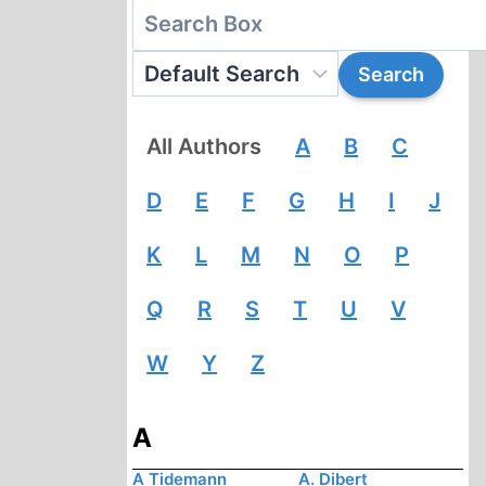
All Authors
A
B
C
D
E
F
G
H
I
J
K
L
M
N
O
P
Q
R
S
T
U
V
W
Y
Z
A
A Tidemann
A. Dibert