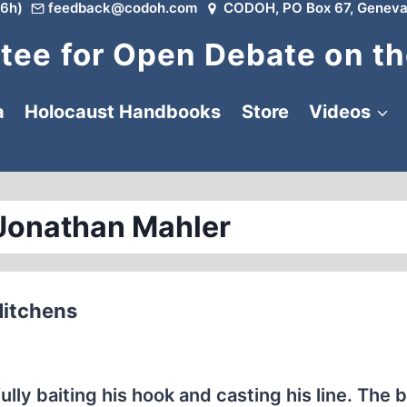
6h)
feedback@codoh.com
CODOH, PO Box 67, Geneva
ee for Open Debate on th
a
Holocaust Handbooks
Store
Videos
Jonathan Mahler
Hitchens
lly baiting his hook and casting his line. The 