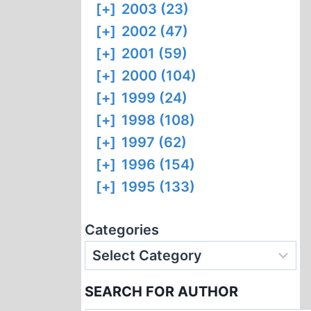
[+]
2003 (23)
[+]
2002 (47)
[+]
2001 (59)
[+]
2000 (104)
[+]
1999 (24)
[+]
1998 (108)
[+]
1997 (62)
[+]
1996 (154)
[+]
1995 (133)
Categories
SEARCH FOR AUTHOR