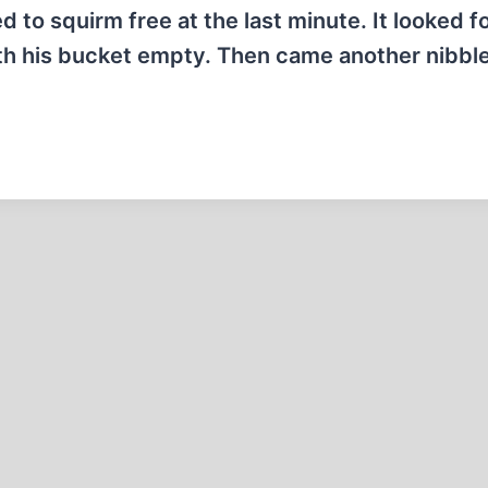
d to squirm free at the last minute. It looked fo
th his bucket empty. Then came another nibbl