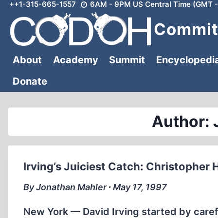
++1-315-665-1557
6AM - 9PM US Central Time (GMT -
Skip
to
Committ
content
About
Academy
Summit
Encyclopedi
Donate
Author: 
Irving’s Juiciest Catch: Christopher 
By Jonathan Mahler ∙ May 17, 1997
New York — David Irving started by carefu