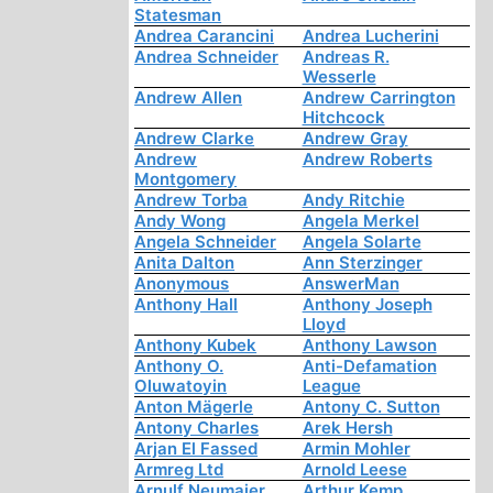
Statesman
Andrea Carancini
Andrea Lucherini
Andrea Schneider
Andreas R.
Wesserle
Andrew Allen
Andrew Carrington
Hitchcock
Andrew Clarke
Andrew Gray
Andrew
Andrew Roberts
Montgomery
Andrew Torba
Andy Ritchie
Andy Wong
Angela Merkel
Angela Schneider
Angela Solarte
Anita Dalton
Ann Sterzinger
Anonymous
AnswerMan
Anthony Hall
Anthony Joseph
Lloyd
Anthony Kubek
Anthony Lawson
Anthony O.
Anti-Defamation
Oluwatoyin
League
Anton Mägerle
Antony C. Sutton
Antony Charles
Arek Hersh
Arjan El Fassed
Armin Mohler
Armreg Ltd
Arnold Leese
Arnulf Neumaier
Arthur Kemp