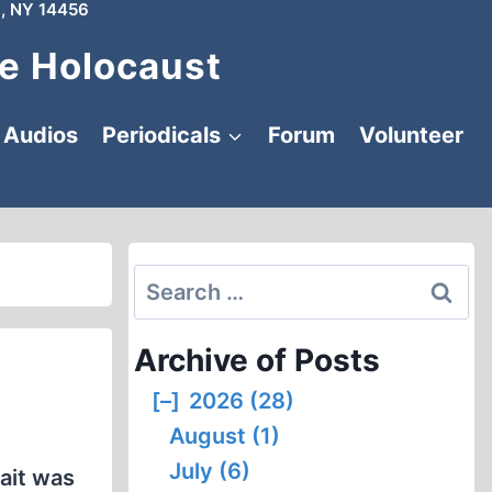
, NY 14456
e Holocaust
Audios
Periodicals
Forum
Volunteer
Search
for:
Archive of Posts
[–]
2026 (28)
August (1)
July (6)
bait was