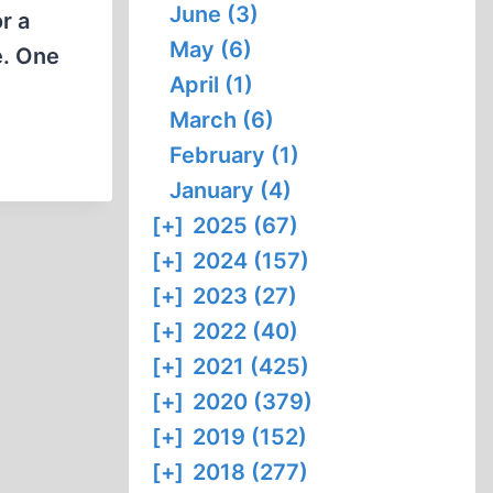
June (3)
r a
May (6)
e. One
April (1)
March (6)
February (1)
January (4)
[+]
2025 (67)
[+]
2024 (157)
[+]
2023 (27)
[+]
2022 (40)
[+]
2021 (425)
[+]
2020 (379)
[+]
2019 (152)
[+]
2018 (277)