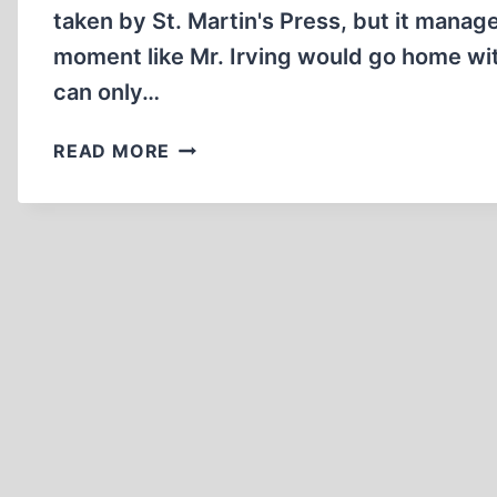
taken by St. Martin's Press, but it manage
moment like Mr. Irving would go home wi
can only…
IRVING’S
READ MORE
JUICIEST
CATCH:
CHRISTOPHER
HITCHENS