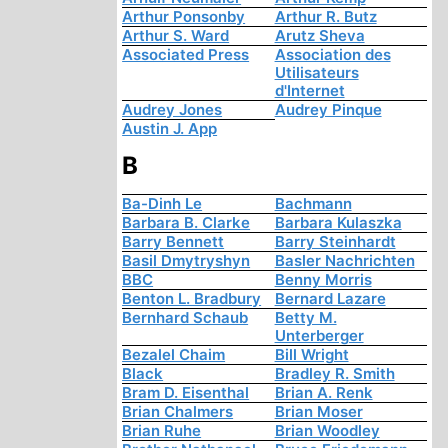
Arthur Ponsonby
Arthur R. Butz
Arthur S. Ward
Arutz Sheva
Associated Press
Association des
Utilisateurs
d'Internet
Audrey Jones
Audrey Pinque
Austin J. App
B
Ba-Dinh Le
Bachmann
Barbara B. Clarke
Barbara Kulaszka
Barry Bennett
Barry Steinhardt
Basil Dmytryshyn
Basler Nachrichten
BBC
Benny Morris
Benton L. Bradbury
Bernard Lazare
Bernhard Schaub
Betty M.
Unterberger
Bezalel Chaim
Bill Wright
Black
Bradley R. Smith
Bram D. Eisenthal
Brian A. Renk
Brian Chalmers
Brian Moser
Brian Ruhe
Brian Woodley