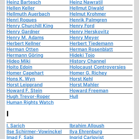
Heinz Bartesch
Heinz Nawratil
Hellen Keller
Hellmut Diwald
Hellmuth Auerbach
Helmut Krohmer
Henri Roques
Henrik Palmgren
Henry Churchill King
Henry Ford
Henry Gardner
Henry Herskovitz
Henry M. Adams
Henry Meyer
Herbert Kellner
Herbert Tiedemann
Herman Otten
Herman Rosenblatt
Hermann Göring
Hideki Tojo
Hideo Miki
History Channel
Hoito Edoin
Holocaust Controversies
Homer Capehart
Homer G. Richey
Hons K. Wyn
Horst Kehl
Horst Leipprand
Horst Mahler
Howard F. Stein
Howard Freeman
Hugh Trevor-Roper
Hull
Human Rights Watch
I
I. Sarich
Ibrahim Alloush
Ilse Schirmer-Vowinckel
Ilya Ehrenburg
Imad F. Sabi
Ingrid Carlqvist