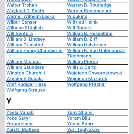
Walter Trohan
Warren B. Routledge
Wayland D. Smith
Werner Rademacher
Werner Wilhelm Laska
Widukind
Wilbur Sensor
Wilfried Heink
Wilhelm Stäglich
Will Rogers
Will Ventura
William B. Hesseltine
William B. Lindsey
William B. Ziff
William Grimstad
William Halvorsen
William Henry Chamberlin
William K. Von Uhlenhorst-
Ziechmann
William Michael
William Pierce
William Saunders
Willis A Carto
Winston Churchill
Wojciech Chworostowski
Wojciech Gubała
Wojciech Mazurek
Wolf Rüdiger Hess
Wolfgang Pfitzner
Wolfgang Strauss
Y
Yaela Vahab
Yoav Shamir
Yoke Satyr
Yoram Bilu
Yoram Haimi
Yûnus Bahrî
Yuri N. Maltsev
Yuri Teplyakov