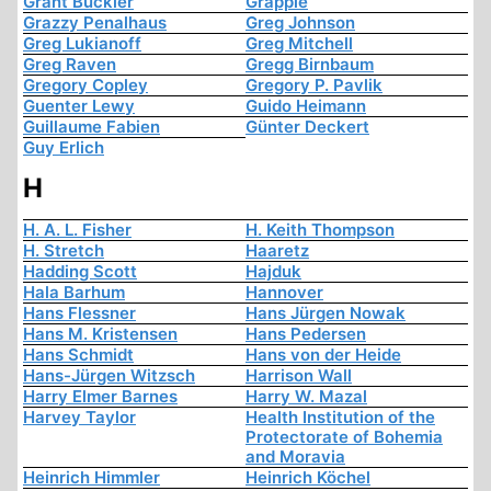
Grant Buckler
Grapple
Grazzy Penalhaus
Greg Johnson
Greg Lukianoff
Greg Mitchell
Greg Raven
Gregg Birnbaum
Gregory Copley
Gregory P. Pavlik
Guenter Lewy
Guido Heimann
Guillaume Fabien
Günter Deckert
Guy Erlich
H
H. A. L. Fisher
H. Keith Thompson
H. Stretch
Haaretz
Hadding Scott
Hajduk
Hala Barhum
Hannover
Hans Flessner
Hans Jürgen Nowak
Hans M. Kristensen
Hans Pedersen
Hans Schmidt
Hans von der Heide
Hans-Jürgen Witzsch
Harrison Wall
Harry Elmer Barnes
Harry W. Mazal
Harvey Taylor
Health Institution of the
Protectorate of Bohemia
and Moravia
Heinrich Himmler
Heinrich Köchel