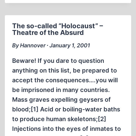
REVISIONIST
FORUM
NOVEMBER
The so-called “Holocaust” –
2011
Theatre of the Absurd
By Hannover ∙ January 1, 2001
Beware! If you dare to question
anything on this list, be prepared to
accept the consequences….you will
be imprisoned in many countries.
Mass graves expelling geysers of
blood;[1] Acid or boiling-water baths
to produce human skeletons;[2]
Injections into the eyes of inmates to