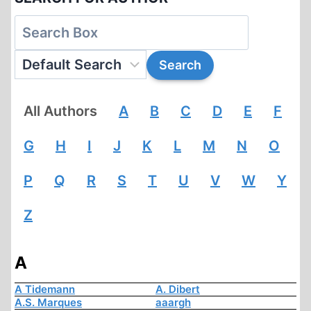
All Authors
A
B
C
D
E
F
G
H
I
J
K
L
M
N
O
P
Q
R
S
T
U
V
W
Y
Z
A
A Tidemann
A. Dibert
A.S. Marques
aaargh