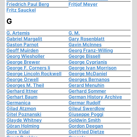
Friedrich Paul Berg
Fritjof Meyer
Fritz Sauckel
G
G. Artemis
G. M.
Gabriel Margalit
Gary Rosenblatt
Gaston Parnot
Gavin McInnes
Geoff Muirden
Georg Franz-Willing
Georg Wiesholler
George Bissell
George Brewer
George Cyprianis
George F. Corners Ii
George Ivan Morrison
George Lincoln Rockwell
George McDaniel
George Orwell
Georges Bernanos
Georges M. Theil
Gerard Menuhin
Gerhard Ittner
Gerhard Sommer
Gerhart Baum
German History Archive
Germanica
Germar Rudolf
Gilad Atzmon
Gileul Swerdlow
Gitel Poznanski
Giuseppe Poggi
Glayde Whitney
Goldwin Smith
Göran Holming
Gordon Deegan
Gore Vidal
Gottfried Dietze