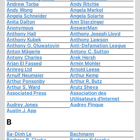
Andrew Torba
Andy Ritchie
Andy Wong
Angela Merkel
Angela Schneider
Angela Solarte
Anita Dalton
Ann Sterzinger
Anonymous
AnswerMan
Anthony Hall
Anthony Joseph Lloyd
Anthony Kubek
Anthony Lawson
Anthony O. Oluwatoyin
Anti-Defamation League
Anton Mägerle
Antony C. Sutton
Antony Charles
Arek Hersh
Arjan El Fassed
Armin Mohler
Armreg Ltd
Arnold Leese
Arnulf Neumaier
Arthur Kemp
Arthur Ponsonby
Arthur R. Butz
Arthur S. Ward
Arutz Sheva
Associated Press
Association des
Utilisateurs d'Internet
Audrey Jones
Audrey Pinque
Austin J. App
B
Ba-Dinh Le
Bachmann
Barbara B. Clarke
Barbara Kulaszka