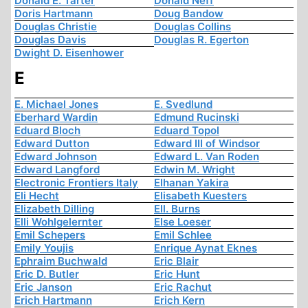
Donald E. Tarter
Donald Neff
Doris Hartmann
Doug Bandow
Douglas Christie
Douglas Collins
Douglas Davis
Douglas R. Egerton
Dwight D. Eisenhower
E
E. Michael Jones
E. Svedlund
Eberhard Wardin
Edmund Rucinski
Eduard Bloch
Eduard Topol
Edward Dutton
Edward III of Windsor
Edward Johnson
Edward L. Van Roden
Edward Langford
Edwin M. Wright
Electronic Frontiers Italy
Elhanan Yakira
Eli Hecht
Elisabeth Kuesters
Elizabeth Dilling
Ell. Burns
Elli Wohlgelernter
Else Loeser
Emil Schepers
Emil Schlee
Emily Youjis
Enrique Aynat Eknes
Ephraim Buchwald
Eric Blair
Eric D. Butler
Eric Hunt
Eric Janson
Eric Rachut
Erich Hartmann
Erich Kern