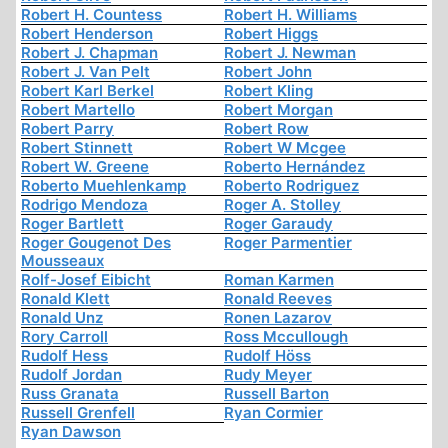
Robert H. Countess
Robert H. Williams
Robert Henderson
Robert Higgs
Robert J. Chapman
Robert J. Newman
Robert J. Van Pelt
Robert John
Robert Karl Berkel
Robert Kling
Robert Martello
Robert Morgan
Robert Parry
Robert Row
Robert Stinnett
Robert W Mcgee
Robert W. Greene
Roberto Hernández
Roberto Muehlenkamp
Roberto Rodriguez
Rodrigo Mendoza
Roger A. Stolley
Roger Bartlett
Roger Garaudy
Roger Gougenot Des
Roger Parmentier
Mousseaux
Rolf-Josef Eibicht
Roman Karmen
Ronald Klett
Ronald Reeves
Ronald Unz
Ronen Lazarov
Rory Carroll
Ross Mccullough
Rudolf Hess
Rudolf Höss
Rudolf Jordan
Rudy Meyer
Russ Granata
Russell Barton
Russell Grenfell
Ryan Cormier
Ryan Dawson