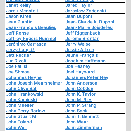
Janet Reilly
Jared Taylor
Jarek Mensfelt
Jaroslaw Zadencki
Jason Kirell
Jean Dupont
Jean Plantin
Jean-Claude K. Dupont
Jean-François Beaulieu
Jean-Marie Boisdefeu
Jeff Rense
Jeff Riggenbach
Jeffrey Rogers Hummel
Jerome Brentar
Jerónimo Carrascal
Jerry Weise
Jerzy Łabędź
Jessie Aitken
Jett Rucker
Jeune Français
Jim Rizoli
Joachim Hoffmann
Joe Fallisi
Joe Heaney
Joe Shmoe
Joel Hayward
Johannes Heyne
Johannes Peter Ney
John Joseph Mearsheimer
John Anderson
John Clive Ball
John Cobden
John Hrankowski
John K. Taylor
John Kaminski
John M. Ries
John Mueller
John P. Strang
John Perry Barlow
John Sack
John Stuart Mill
John T. Bennett
John Toland
John Wear
John Weir
John Zimmerman