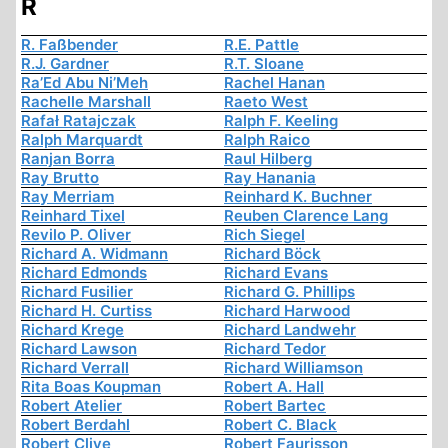
R
R. Faßbender
R.E. Pattle
R.J. Gardner
R.T. Sloane
Ra’Ed Abu Ni’Meh
Rachel Hanan
Rachelle Marshall
Raeto West
Rafał Ratajczak
Ralph F. Keeling
Ralph Marquardt
Ralph Raico
Ranjan Borra
Raul Hilberg
Ray Brutto
Ray Hanania
Ray Merriam
Reinhard K. Buchner
Reinhard Tixel
Reuben Clarence Lang
Revilo P. Oliver
Rich Siegel
Richard A. Widmann
Richard Böck
Richard Edmonds
Richard Evans
Richard Fusilier
Richard G. Phillips
Richard H. Curtiss
Richard Harwood
Richard Krege
Richard Landwehr
Richard Lawson
Richard Tedor
Richard Verrall
Richard Williamson
Rita Boas Koupman
Robert A. Hall
Robert Atelier
Robert Bartec
Robert Berdahl
Robert C. Black
Robert Clive
Robert Faurisson