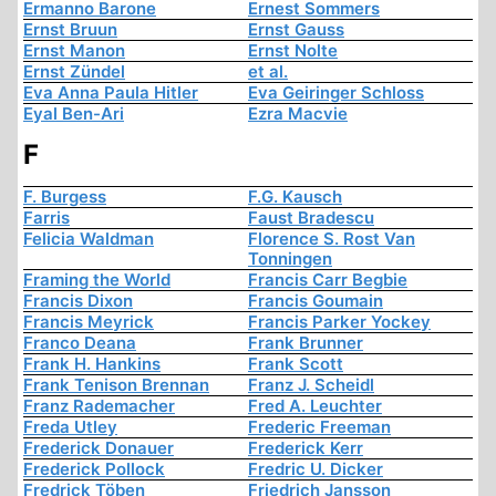
Ermanno Barone
Ernest Sommers
Ernst Bruun
Ernst Gauss
Ernst Manon
Ernst Nolte
Ernst Zündel
et al.
Eva Anna Paula Hitler
Eva Geiringer Schloss
Eyal Ben-Ari
Ezra Macvie
F
F. Burgess
F.G. Kausch
Farris
Faust Bradescu
Felicia Waldman
Florence S. Rost Van
Tonningen
Framing the World
Francis Carr Begbie
Francis Dixon
Francis Goumain
Francis Meyrick
Francis Parker Yockey
Franco Deana
Frank Brunner
Frank H. Hankins
Frank Scott
Frank Tenison Brennan
Franz J. Scheidl
Franz Rademacher
Fred A. Leuchter
Freda Utley
Frederic Freeman
Frederick Donauer
Frederick Kerr
Frederick Pollock
Fredric U. Dicker
Fredrick Töben
Friedrich Jansson