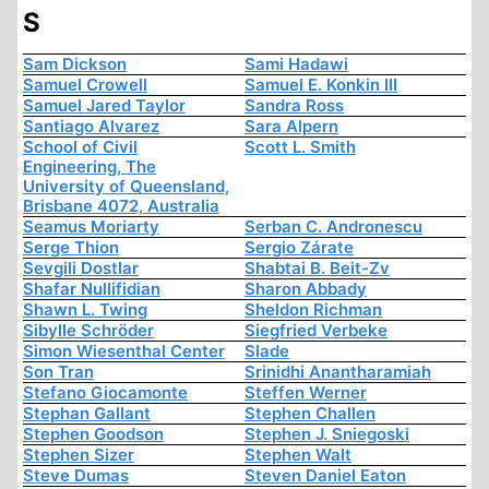
S
Sam Dickson
Sami Hadawi
Samuel Crowell
Samuel E. Konkin III
Samuel Jared Taylor
Sandra Ross
Santiago Alvarez
Sara Alpern
School of Civil
Scott L. Smith
Engineering, The
University of Queensland,
Brisbane 4072, Australia
Seamus Moriarty
Serban C. Andronescu
Serge Thion
Sergio Zárate
Sevgili Dostlar
Shabtai B. Beit-Zv
Shafar Nullifidian
Sharon Abbady
Shawn L. Twing
Sheldon Richman
Sibylle Schröder
Siegfried Verbeke
Simon Wiesenthal Center
Slade
Son Tran
Srinidhi Anantharamiah
Stefano Giocamonte
Steffen Werner
Stephan Gallant
Stephen Challen
Stephen Goodson
Stephen J. Sniegoski
Stephen Sizer
Stephen Walt
Steve Dumas
Steven Daniel Eaton