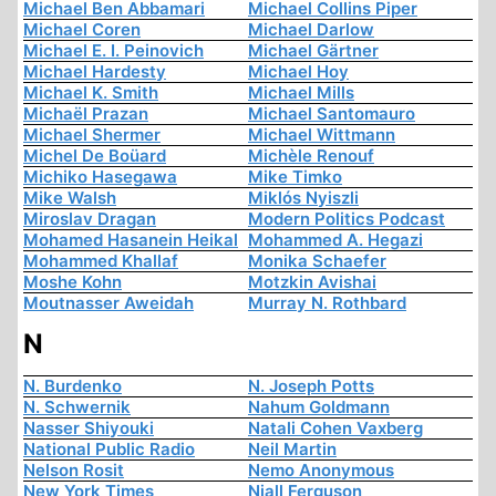
Michael Ben Abbamari
Michael Collins Piper
Michael Coren
Michael Darlow
Michael E. I. Peinovich
Michael Gärtner
Michael Hardesty
Michael Hoy
Michael K. Smith
Michael Mills
Michaël Prazan
Michael Santomauro
Michael Shermer
Michael Wittmann
Michel De Boüard
Michèle Renouf
Michiko Hasegawa
Mike Timko
Mike Walsh
Miklós Nyiszli
Miroslav Dragan
Modern Politics Podcast
Mohamed Hasanein Heikal
Mohammed A. Hegazi
Mohammed Khallaf
Monika Schaefer
Moshe Kohn
Motzkin Avishai
Moutnasser Aweidah
Murray N. Rothbard
N
N. Burdenko
N. Joseph Potts
N. Schwernik
Nahum Goldmann
Nasser Shiyouki
Natali Cohen Vaxberg
National Public Radio
Neil Martin
Nelson Rosit
Nemo Anonymous
New York Times
Niall Ferguson