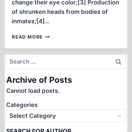
change their eye color;[3] Production
of shrunken heads from bodies of
inmates;[4]…
THE
READ MORE
SO-
CALLED
“HOLOCAUST”
Search
–
for:
THEATRE
Archive of Posts
OF
THE
Cannot load posts.
ABSURD
Categories
SEARCH FOR AUTHOR