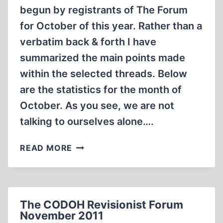
begun by registrants of The Forum
for October of this year. Rather than a
verbatim back & forth I have
summarized the main points made
within the selected threads. Below
are the statistics for the month of
October. As you see, we are not
talking to ourselves alone….
REVIEW
READ MORE
OF
THE
CODOH
REVISIONIST
The CODOH Revisionist Forum
FORUM
November 2011
OCTOBER