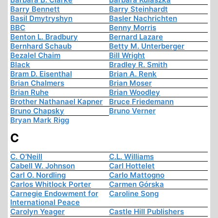
Barry Bennett
Barry Steinhardt
Basil Dmytryshyn
Basler Nachrichten
BBC
Benny Morris
Benton L. Bradbury
Bernard Lazare
Bernhard Schaub
Betty M. Unterberger
Bezalel Chaim
Bill Wright
Black
Bradley R. Smith
Bram D. Eisenthal
Brian A. Renk
Brian Chalmers
Brian Moser
Brian Ruhe
Brian Woodley
Brother Nathanael Kapner
Bruce Friedemann
Bruno Chapsky
Bruno Verner
Bryan Mark Rigg
C
C. O'Neill
C.L. Williams
Cabell W. Johnson
Carl Hottelet
Carl O. Nordling
Carlo Mattogno
Carlos Whitlock Porter
Carmen Górska
Carnegie Endowment for
Caroline Song
International Peace
Carolyn Yeager
Castle Hill Publishers