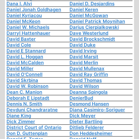
Dana I. Alvi
Daniel D. Desjardins
Daniel Jonah Goldhagen
Daniel Keren
Daniel Kyriacou
Daniel McGowan
Daniel McKeon
Daniel Patrick Moynihan
Daniel W. Michaels
Darius Cierpialkowski
Darryl Hattenhauer
Dave Westerlund
David Baxter
David Brockschmidt
David Cole
David Duke
David E Stannard
David Irving
David L. Hoggan
David Marsit
David McCalden
David Merlin
David Miller
David Mullenax
David O'Connell
David Ray Griffin
David Skrbina
David Thomas
David W. Robinson
David Wilson
Dean C. Manion
Deanna Spingola
Deborah E Lipstadt
DenierBud
Dennis N. Smith
Desmond Hansen
Devduni Chandraratne
Diana Casimiro-Soriguer
Diane King
Dick Meyer
Dick Zimmer
Dieter Bartling
District Court of Ontario
Ditlieb Felderer
Don D. Guttenplan
Don Heddesheimer