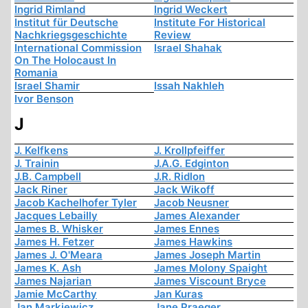
Ingrid Rimland
Ingrid Weckert
Institut für Deutsche
Institute For Historical
Nachkriegsgeschichte
Review
International Commission
Israel Shahak
On The Holocaust In
Romania
Israel Shamir
Issah Nakhleh
Ivor Benson
J
J. Kelfkens
J. Krollpfeiffer
J. Trainin
J.A.G. Edginton
J.B. Campbell
J.R. Ridlon
Jack Riner
Jack Wikoff
Jacob Kachelhofer Tyler
Jacob Neusner
Jacques Lebailly
James Alexander
James B. Whisker
James Ennes
James H. Fetzer
James Hawkins
James J. O'Meara
James Joseph Martin
James K. Ash
James Molony Spaight
James Najarian
James Viscount Bryce
Jamie McCarthy
Jan Kuras
Jan Markiewicz
Jane Praeger