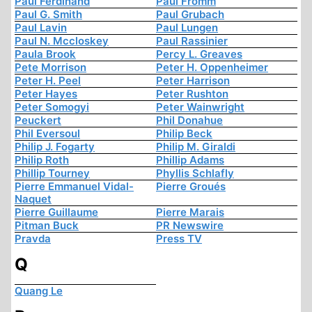
Paul Ferdinand
Paul Fromm
Paul G. Smith
Paul Grubach
Paul Lavin
Paul Lungen
Paul N. Mccloskey
Paul Rassinier
Paula Brook
Percy L. Greaves
Pete Morrison
Peter H. Oppenheimer
Peter H. Peel
Peter Harrison
Peter Hayes
Peter Rushton
Peter Somogyi
Peter Wainwright
Peuckert
Phil Donahue
Phil Eversoul
Philip Beck
Philip J. Fogarty
Philip M. Giraldi
Philip Roth
Phillip Adams
Phillip Tourney
Phyllis Schlafly
Pierre Emmanuel Vidal-
Pierre Groués
Naquet
Pierre Guillaume
Pierre Marais
Pitman Buck
PR Newswire
Pravda
Press TV
Q
Quang Le