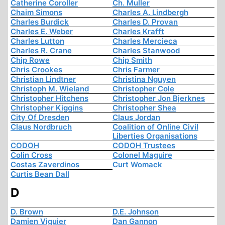
Catherine Coroller
Ch. Muller
Chaim Simons
Charles A. Lindbergh
Charles Burdick
Charles D. Provan
Charles E. Weber
Charles Krafft
Charles Lutton
Charles Mercieca
Charles R. Crane
Charles Stanwood
Chip Rowe
Chip Smith
Chris Crookes
Chris Farmer
Christian Lindtner
Christina Nguyen
Christoph M. Wieland
Christopher Cole
Christopher Hitchens
Christopher Jon Bjerknes
Christopher Kiggins
Christopher Shea
City Of Dresden
Claus Jordan
Claus Nordbruch
Coalition of Online Civil
Liberties Organisations
CODOH
CODOH Trustees
Colin Cross
Colonel Maguire
Costas Zaverdinos
Curt Womack
Curtis Bean Dall
D
D. Brown
D.E. Johnson
Damien Viguier
Dan Gannon