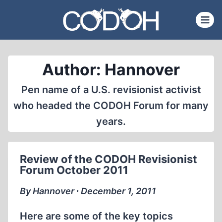
Skip
to
content
Author: Hannover
Pen name of a U.S. revisionist activist
who headed the CODOH Forum for many
years.
Review of the CODOH Revisionist
Forum October 2011
By Hannover ∙ December 1, 2011
Here are some of the key topics