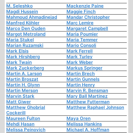
M. Seleshko
Mackenzie Paine
Magdi Hussein
Maggie Finch
Mahmoud Ahmadinejad
Mandar Christopher
Manfred Köhler
Marc Lemire
Marco Den Ouden
Margaret Campbell
Margot Metroland
Maria Poumier
Maria Stukel
Maria Temmer
Marian Ruzamski
Mario Consoli
Mark Elsis
Mark Ferrell
Mark Hirshberg
Mark Turley
Mark Twain
Mark Weber
Mark Zuckerberg
Markus Springer
Martin A. Larson
Martin Brech
Martin Broszat
Martin Gunnels
Martin H. Glynn
Martin Henry
Martin Merson
Marvin R. Bensman
Marvin Stark
Mary Ball Martinez
Matt Giwer
Matthew Futterman
Matthew Ghobrial
Matthew Raphael Johnson
Cockerill
Maureen Fulton
Maya Oren
Mehdi Hasan
Melissa Hankins
Melissa Peinovich
Michael A. Hoffman