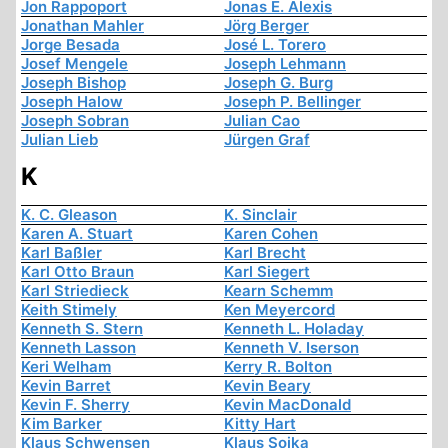
Jon Rappoport
Jonas E. Alexis
Jonathan Mahler
Jörg Berger
Jorge Besada
José L. Torero
Josef Mengele
Joseph Lehmann
Joseph Bishop
Joseph G. Burg
Joseph Halow
Joseph P. Bellinger
Joseph Sobran
Julian Cao
Julian Lieb
Jürgen Graf
K
K. C. Gleason
K. Sinclair
Karen A. Stuart
Karen Cohen
Karl Baßler
Karl Brecht
Karl Otto Braun
Karl Siegert
Karl Striedieck
Kearn Schemm
Keith Stimely
Ken Meyercord
Kenneth S. Stern
Kenneth L. Holaday
Kenneth Lasson
Kenneth V. Iserson
Keri Welham
Kerry R. Bolton
Kevin Barret
Kevin Beary
Kevin F. Sherry
Kevin MacDonald
Kim Barker
Kitty Hart
Klaus Schwensen
Klaus Sojka