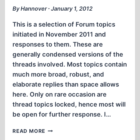
2011
By Hannover ∙ January 1, 2012
This is a selection of Forum topics
initiated in November 2011 and
responses to them. These are
generally condensed versions of the
threads involved. Most topics contain
much more broad, robust, and
elaborate replies than space allows
here. Only on rare occasion are
thread topics locked, hence most will
be open for further response. I…
THE
READ MORE
CODOH