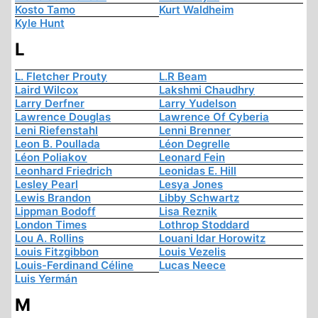
Kosto Tamo
Kurt Waldheim
Kyle Hunt
L
L. Fletcher Prouty
L.R Beam
Laird Wilcox
Lakshmi Chaudhry
Larry Derfner
Larry Yudelson
Lawrence Douglas
Lawrence Of Cyberia
Leni Riefenstahl
Lenni Brenner
Leon B. Poullada
Léon Degrelle
Léon Poliakov
Leonard Fein
Leonhard Friedrich
Leonidas E. Hill
Lesley Pearl
Lesya Jones
Lewis Brandon
Libby Schwartz
Lippman Bodoff
Lisa Reznik
London Times
Lothrop Stoddard
Lou A. Rollins
Louani Idar Horowitz
Louis Fitzgibbon
Louis Vezelis
Louis-Ferdinand Céline
Lucas Neece
Luis Yermán
M