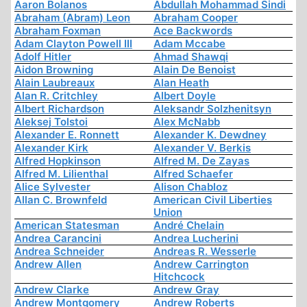
Aaron Bolanos
Abdullah Mohammad Sindi
Abraham (Abram) Leon
Abraham Cooper
Abraham Foxman
Ace Backwords
Adam Clayton Powell III
Adam Mccabe
Adolf Hitler
Ahmad Shawqi
Aidon Browning
Alain De Benoist
Alain Laubreaux
Alan Heath
Alan R. Critchley
Albert Doyle
Albert Richardson
Aleksandr Solzhenitsyn
Aleksej Tolstoi
Alex McNabb
Alexander E. Ronnett
Alexander K. Dewdney
Alexander Kirk
Alexander V. Berkis
Alfred Hopkinson
Alfred M. De Zayas
Alfred M. Lilienthal
Alfred Schaefer
Alice Sylvester
Alison Chabloz
Allan C. Brownfeld
American Civil Liberties
Union
American Statesman
André Chelain
Andrea Carancini
Andrea Lucherini
Andrea Schneider
Andreas R. Wesserle
Andrew Allen
Andrew Carrington
Hitchcock
Andrew Clarke
Andrew Gray
Andrew Montgomery
Andrew Roberts