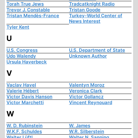
Torah True Jews
Tradcatknight Radio
Trevor J. Constable
Tristan Goode
Tristan Mendès-France
Turkey-World Center of
News Interest
Tyler Kent
U
U.S. Congress
U.S. Department of State
Udo Walendy
Unknown Author
Ursula Haverbeck
V
Vaclav Havel
Valentyn Moroz
Valerie Hébert
Veronica Clark
Victor Davis Hanson
Victor Gollancz
Victor Marchetti
Vincent Reynouard
W
W. D. Rubinstein
W. James
W.K.F. Schuldes
W.R. Silberstein
Walter Lüftl
Walter N. Sanning