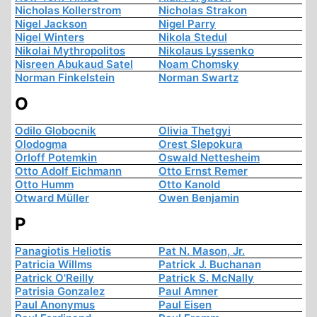
Nicholas Kollerstrom
Nicholas Strakon
Nigel Jackson
Nigel Parry
Nigel Winters
Nikola Stedul
Nikolai Mythropolitos
Nikolaus Lyssenko
Nisreen Abukaud Satel
Noam Chomsky
Norman Finkelstein
Norman Swartz
O
Odilo Globocnik
Olivia Thetgyi
Olodogma
Orest Slepokura
Orloff Potemkin
Oswald Nettesheim
Otto Adolf Eichmann
Otto Ernst Remer
Otto Humm
Otto Kanold
Otward Müller
Owen Benjamin
P
Panagiotis Heliotis
Pat N. Mason, Jr.
Patricia Willms
Patrick J. Buchanan
Patrick O'Reilly
Patrick S. McNally
Patrisia Gonzalez
Paul Amner
Paul Anonymus
Paul Eisen