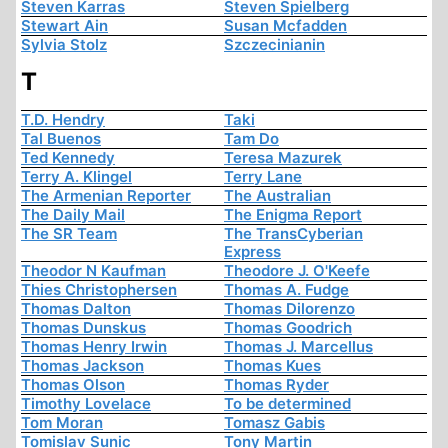
Steven Karras
Steven Spielberg
Stewart Ain
Susan Mcfadden
Sylvia Stolz
Szczecinianin
T
T.D. Hendry
Taki
Tal Buenos
Tam Do
Ted Kennedy
Teresa Mazurek
Terry A. Klingel
Terry Lane
The Armenian Reporter
The Australian
The Daily Mail
The Enigma Report
The SR Team
The TransCyberian
Express
Theodor N Kaufman
Theodore J. O'Keefe
Thies Christophersen
Thomas A. Fudge
Thomas Dalton
Thomas Dilorenzo
Thomas Dunskus
Thomas Goodrich
Thomas Henry Irwin
Thomas J. Marcellus
Thomas Jackson
Thomas Kues
Thomas Olson
Thomas Ryder
Timothy Lovelace
To be determined
Tom Moran
Tomasz Gabis
Tomislav Sunic
Tony Martin