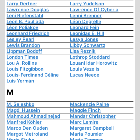
Larry Derfner
Larry Yudelson
Lawrence Douglas
Lawrence Of Cyberia
Leni Riefenstahl
Lenni Brenner
Leon B. Poullada
Léon Degrelle
Léon Poliakov
Leonard Fein
Leonhard Friedrich
Leonidas E. Hill
Lesley Pearl
Lesya Jones
Lewis Brandon
Libby Schwartz
Lippman Bodoff
Lisa Reznik
London Times
Lothrop Stoddard
Lou A. Rollins
Louani Idar Horowitz
Louis Fitzgibbon
Louis Vezelis
Louis-Ferdinand Céline
Lucas Neece
Luis Yermán
M
M. Seleshko
Mackenzie Paine
Magdi Hussein
Maggie Finch
Mahmoud Ahmadinejad
Mandar Christopher
Manfred Köhler
Marc Lemire
Marco Den Ouden
Margaret Campbell
Margot Metroland
Maria Poumier
Maria Stukel
Maria Temmer