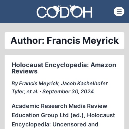
Skip
to
content
Author: Francis Meyrick
Holocaust Encyclopedia: Amazon
Reviews
By Francis Meyrick, Jacob Kachelhofer
Tyler, et al. ∙ September 30, 2024
Academic Research Media Review
Education Group Ltd (ed.), Holocaust
Encyclopedia: Uncensored and