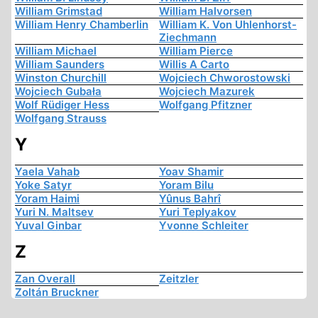
William Grimstad
William Halvorsen
William Henry Chamberlin
William K. Von Uhlenhorst-
Ziechmann
William Michael
William Pierce
William Saunders
Willis A Carto
Winston Churchill
Wojciech Chworostowski
Wojciech Gubała
Wojciech Mazurek
Wolf Rüdiger Hess
Wolfgang Pfitzner
Wolfgang Strauss
Y
Yaela Vahab
Yoav Shamir
Yoke Satyr
Yoram Bilu
Yoram Haimi
Yûnus Bahrî
Yuri N. Maltsev
Yuri Teplyakov
Yuval Ginbar
Yvonne Schleiter
Z
Zan Overall
Zeitzler
Zoltán Bruckner