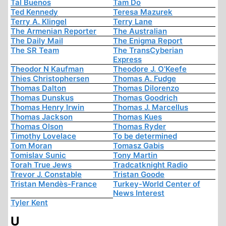
Tal Buenos
Tam Do
Ted Kennedy
Teresa Mazurek
Terry A. Klingel
Terry Lane
The Armenian Reporter
The Australian
The Daily Mail
The Enigma Report
The SR Team
The TransCyberian
Express
Theodor N Kaufman
Theodore J. O'Keefe
Thies Christophersen
Thomas A. Fudge
Thomas Dalton
Thomas Dilorenzo
Thomas Dunskus
Thomas Goodrich
Thomas Henry Irwin
Thomas J. Marcellus
Thomas Jackson
Thomas Kues
Thomas Olson
Thomas Ryder
Timothy Lovelace
To be determined
Tom Moran
Tomasz Gabis
Tomislav Sunic
Tony Martin
Torah True Jews
Tradcatknight Radio
Trevor J. Constable
Tristan Goode
Tristan Mendès-France
Turkey-World Center of
News Interest
Tyler Kent
U