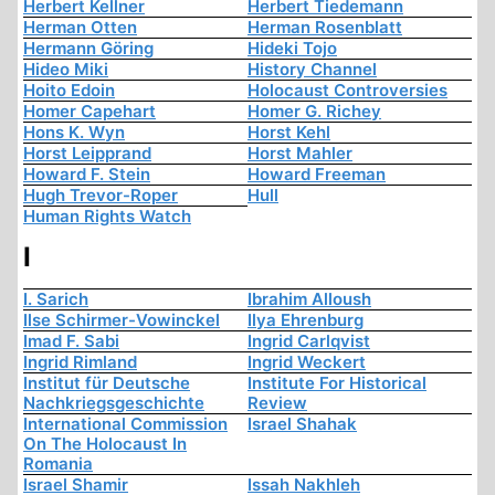
Herbert Kellner
Herbert Tiedemann
Herman Otten
Herman Rosenblatt
Hermann Göring
Hideki Tojo
Hideo Miki
History Channel
Hoito Edoin
Holocaust Controversies
Homer Capehart
Homer G. Richey
Hons K. Wyn
Horst Kehl
Horst Leipprand
Horst Mahler
Howard F. Stein
Howard Freeman
Hugh Trevor-Roper
Hull
Human Rights Watch
I
I. Sarich
Ibrahim Alloush
Ilse Schirmer-Vowinckel
Ilya Ehrenburg
Imad F. Sabi
Ingrid Carlqvist
Ingrid Rimland
Ingrid Weckert
Institut für Deutsche
Institute For Historical
Nachkriegsgeschichte
Review
International Commission
Israel Shahak
On The Holocaust In
Romania
Israel Shamir
Issah Nakhleh