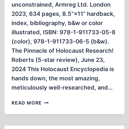
unconstrained, Armreg Ltd. London
2023, 634 pages, 8.5”×11” hardback,
index, bibliography, b&w or color
illustrated, ISBN: 978-1-911733-05-8
(color), 978-1-911733-06-5 (b&w).
The Pinnacle of Holocaust Research!
Roberts (5-star review), June 23,
2024 This Holocaust Encyclopedia is
hands down, the most amazing,
meticulously well-researched, and…
HOLOCAUST
READ MORE
ENCYCLOPEDIA:
AMAZON
REVIEWS