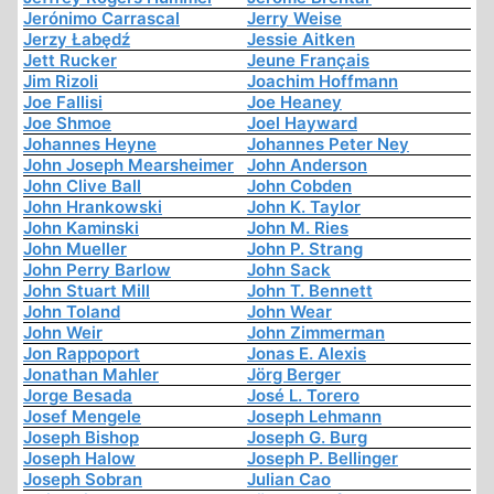
Jerónimo Carrascal
Jerry Weise
Jerzy Łabędź
Jessie Aitken
Jett Rucker
Jeune Français
Jim Rizoli
Joachim Hoffmann
Joe Fallisi
Joe Heaney
Joe Shmoe
Joel Hayward
Johannes Heyne
Johannes Peter Ney
John Joseph Mearsheimer
John Anderson
John Clive Ball
John Cobden
John Hrankowski
John K. Taylor
John Kaminski
John M. Ries
John Mueller
John P. Strang
John Perry Barlow
John Sack
John Stuart Mill
John T. Bennett
John Toland
John Wear
John Weir
John Zimmerman
Jon Rappoport
Jonas E. Alexis
Jonathan Mahler
Jörg Berger
Jorge Besada
José L. Torero
Josef Mengele
Joseph Lehmann
Joseph Bishop
Joseph G. Burg
Joseph Halow
Joseph P. Bellinger
Joseph Sobran
Julian Cao