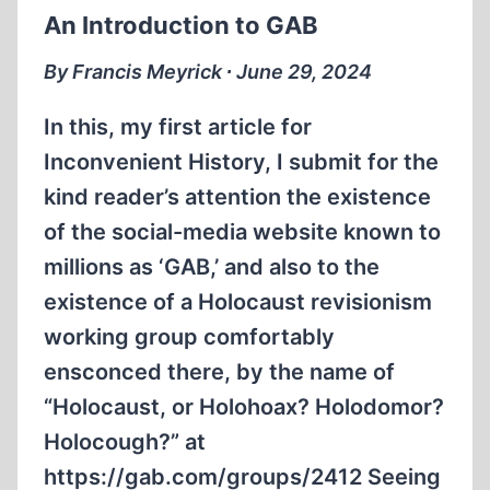
An Introduction to GAB
By Francis Meyrick ∙ June 29, 2024
In this, my first article for
Inconvenient History, I submit for the
kind reader’s attention the existence
of the social-media website known to
millions as ‘GAB,’ and also to the
existence of a Holocaust revisionism
working group comfortably
ensconced there, by the name of
“Holocaust, or Holohoax? Holodomor?
Holocough?” at
https://gab.com/groups/2412 Seeing