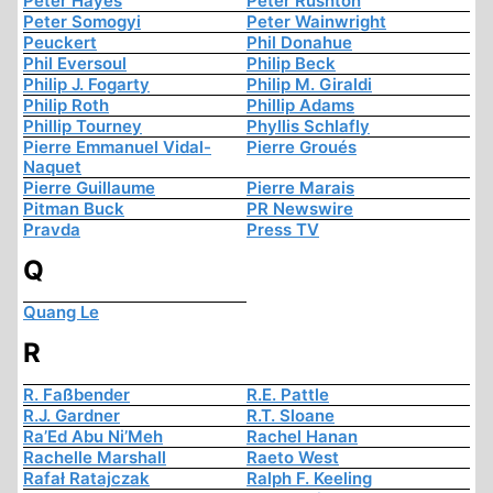
Peter Hayes
Peter Rushton
Peter Somogyi
Peter Wainwright
Peuckert
Phil Donahue
Phil Eversoul
Philip Beck
Philip J. Fogarty
Philip M. Giraldi
Philip Roth
Phillip Adams
Phillip Tourney
Phyllis Schlafly
Pierre Emmanuel Vidal-
Pierre Groués
Naquet
Pierre Guillaume
Pierre Marais
Pitman Buck
PR Newswire
Pravda
Press TV
Q
Quang Le
R
R. Faßbender
R.E. Pattle
R.J. Gardner
R.T. Sloane
Ra’Ed Abu Ni’Meh
Rachel Hanan
Rachelle Marshall
Raeto West
Rafał Ratajczak
Ralph F. Keeling