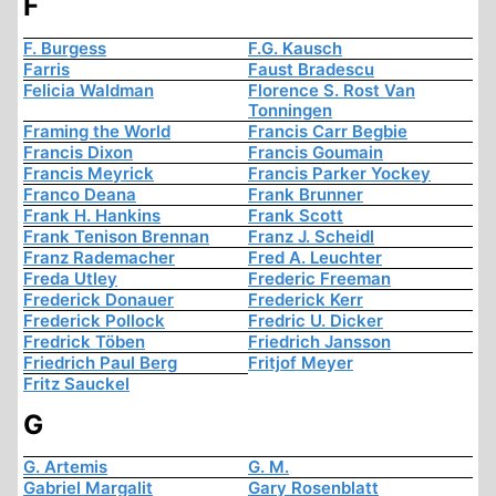
F
F. Burgess
F.G. Kausch
Farris
Faust Bradescu
Felicia Waldman
Florence S. Rost Van
Tonningen
Framing the World
Francis Carr Begbie
Francis Dixon
Francis Goumain
Francis Meyrick
Francis Parker Yockey
Franco Deana
Frank Brunner
Frank H. Hankins
Frank Scott
Frank Tenison Brennan
Franz J. Scheidl
Franz Rademacher
Fred A. Leuchter
Freda Utley
Frederic Freeman
Frederick Donauer
Frederick Kerr
Frederick Pollock
Fredric U. Dicker
Fredrick Töben
Friedrich Jansson
Friedrich Paul Berg
Fritjof Meyer
Fritz Sauckel
G
G. Artemis
G. M.
Gabriel Margalit
Gary Rosenblatt