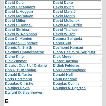
David Cole
David Duke
David E Stannard
David Irving
David L. Hoggan
David Marsit
David McCalden
David Merlin
David Miller
David Mullenax
David O'Connell
David Ray Griffin
David Skrbina
David Thomas
David W. Robinson
David Wilson
Dean C. Manion
Deanna Spingola
Deborah E Lipstadt
DenierBud
Dennis N. Smith
Desmond Hansen
Devduni Chandraratne
Diana Casimiro-Soriguer
Diane King
Dick Meyer
Dick Zimmer
Dieter Bartling
District Court of Ontario
Ditlieb Felderer
Don D. Guttenplan
Don Heddesheimer
Donald E. Tarter
Donald Neff
Doris Hartmann
Doug Bandow
Douglas Christie
Douglas Collins
Douglas Davis
Douglas R. Egerton
Dwight D. Eisenhower
E