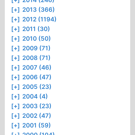
[+]
2014 (246)
[+]
2013 (366)
[+]
2012 (1194)
[+]
2011 (30)
[+]
2010 (50)
[+]
2009 (71)
[+]
2008 (71)
[+]
2007 (46)
[+]
2006 (47)
[+]
2005 (23)
[+]
2004 (4)
[+]
2003 (23)
[+]
2002 (47)
[+]
2001 (59)