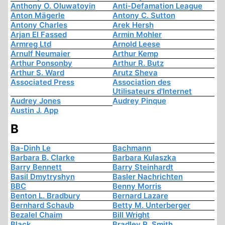
Anthony O. Oluwatoyin
Anti-Defamation League
Anton Mägerle
Antony C. Sutton
Antony Charles
Arek Hersh
Arjan El Fassed
Armin Mohler
Armreg Ltd
Arnold Leese
Arnulf Neumaier
Arthur Kemp
Arthur Ponsonby
Arthur R. Butz
Arthur S. Ward
Arutz Sheva
Associated Press
Association des
Utilisateurs d'Internet
Audrey Jones
Audrey Pinque
Austin J. App
B
Ba-Dinh Le
Bachmann
Barbara B. Clarke
Barbara Kulaszka
Barry Bennett
Barry Steinhardt
Basil Dmytryshyn
Basler Nachrichten
BBC
Benny Morris
Benton L. Bradbury
Bernard Lazare
Bernhard Schaub
Betty M. Unterberger
Bezalel Chaim
Bill Wright
Black
Bradley R. Smith