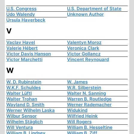
U.S. Congress
U.S. Department of State
Udo Walendy
Unknown Author
Ursula Haverbeck
V
Vaclav Havel
Valentyn Moroz
Valerie Hébert
Veronica Clark
Victor Davis Hanson
Victor Gollancz
Victor Marchetti
Vincent Reynouard
W
W. D. Rubinstein
W. James
W.K.F. Schuldes
W.R. Silberstein
Walter Lüftl
Walter N. Sanning
Walter Trohan
Warren B. Routledge
Wayland D. Smith
Werner Rademacher
Werner Wilhelm Laska
Widukind
Wilbur Sensor
Wilfried Heink
Wilhelm Stäglich
Will Rogers
Will Ventura
William B. Hesseltine
William B. Lindsey
William B. Ziff