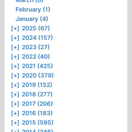
March (6)
February (1)
January (4)
[+]
2025 (67)
[+]
2024 (157)
[+]
2023 (27)
[+]
2022 (40)
[+]
2021 (425)
[+]
2020 (379)
[+]
2019 (152)
[+]
2018 (277)
[+]
2017 (206)
[+]
2016 (183)
[+]
2015 (595)