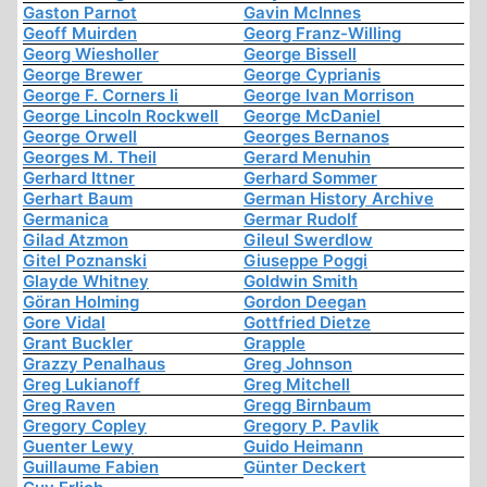
Gaston Parnot
Gavin McInnes
Geoff Muirden
Georg Franz-Willing
Georg Wiesholler
George Bissell
George Brewer
George Cyprianis
George F. Corners Ii
George Ivan Morrison
George Lincoln Rockwell
George McDaniel
George Orwell
Georges Bernanos
Georges M. Theil
Gerard Menuhin
Gerhard Ittner
Gerhard Sommer
Gerhart Baum
German History Archive
Germanica
Germar Rudolf
Gilad Atzmon
Gileul Swerdlow
Gitel Poznanski
Giuseppe Poggi
Glayde Whitney
Goldwin Smith
Göran Holming
Gordon Deegan
Gore Vidal
Gottfried Dietze
Grant Buckler
Grapple
Grazzy Penalhaus
Greg Johnson
Greg Lukianoff
Greg Mitchell
Greg Raven
Gregg Birnbaum
Gregory Copley
Gregory P. Pavlik
Guenter Lewy
Guido Heimann
Guillaume Fabien
Günter Deckert