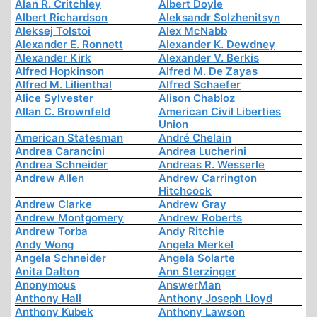
Alan R. Critchley
Albert Doyle
Albert Richardson
Aleksandr Solzhenitsyn
Aleksej Tolstoi
Alex McNabb
Alexander E. Ronnett
Alexander K. Dewdney
Alexander Kirk
Alexander V. Berkis
Alfred Hopkinson
Alfred M. De Zayas
Alfred M. Lilienthal
Alfred Schaefer
Alice Sylvester
Alison Chabloz
Allan C. Brownfeld
American Civil Liberties
Union
American Statesman
André Chelain
Andrea Carancini
Andrea Lucherini
Andrea Schneider
Andreas R. Wesserle
Andrew Allen
Andrew Carrington
Hitchcock
Andrew Clarke
Andrew Gray
Andrew Montgomery
Andrew Roberts
Andrew Torba
Andy Ritchie
Andy Wong
Angela Merkel
Angela Schneider
Angela Solarte
Anita Dalton
Ann Sterzinger
Anonymous
AnswerMan
Anthony Hall
Anthony Joseph Lloyd
Anthony Kubek
Anthony Lawson