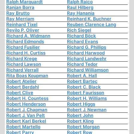
Ralph Marquardt
Ralph Raico
Ranjan Borra
Raul Hilberg
Ray Brutto
Ray Hanania
Ray Merriam
Reinhard K. Buchner
Reinhard Tixel
Reuben Clarence Lang
Revilo P. Oliver
Rich Siegel
Richard A. Widmann
Richard Böck
Richard Edmonds
Richard Evans
Richard Fusilier
Richard G. Phillips
Richard H. Curtiss
Richard Harwood
Richard Krege
Richard Landwehr
Richard Lawson
Richard Tedor
Richard Verrall
Richard Williamson
Rita Boas Koupman
Robert A. Hall
Robert Atelier
Robert Bartec
Robert Berdahl
Robert C. Black
Robert Clive
Robert Faurisson
Robert H. Countess
Robert H. Williams
Robert Henderson
Robert Higgs
Robert J. Chapman
Robert J. Newman
Robert J. Van Pelt
Robert John
Robert Karl Berkel
Robert Kling
Robert Martello
Robert Morgan
Robert Parry
Robert Row