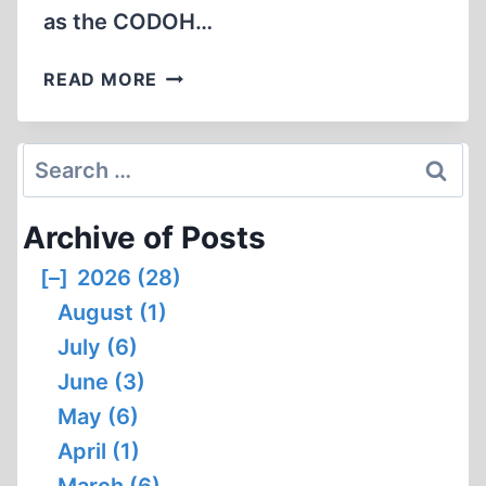
as the CODOH…
AN
READ MORE
INTRODUCTION
TO
GAB
Search
for:
Archive of Posts
[–]
2026 (28)
August (1)
July (6)
June (3)
May (6)
April (1)