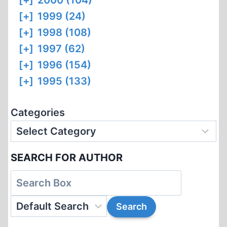
[+]
2000 (104)
[+]
1999 (24)
[+]
1998 (108)
[+]
1997 (62)
[+]
1996 (154)
[+]
1995 (133)
Categories
SEARCH FOR AUTHOR