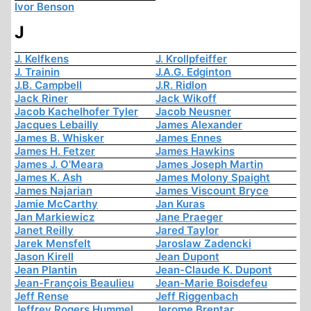
Ivor Benson
J
J. Kelfkens
J. Krollpfeiffer
J. Trainin
J.A.G. Edginton
J.B. Campbell
J.R. Ridlon
Jack Riner
Jack Wikoff
Jacob Kachelhofer Tyler
Jacob Neusner
Jacques Lebailly
James Alexander
James B. Whisker
James Ennes
James H. Fetzer
James Hawkins
James J. O'Meara
James Joseph Martin
James K. Ash
James Molony Spaight
James Najarian
James Viscount Bryce
Jamie McCarthy
Jan Kuras
Jan Markiewicz
Jane Praeger
Janet Reilly
Jared Taylor
Jarek Mensfelt
Jaroslaw Zadencki
Jason Kirell
Jean Dupont
Jean Plantin
Jean-Claude K. Dupont
Jean-François Beaulieu
Jean-Marie Boisdefeu
Jeff Rense
Jeff Riggenbach
Jeffrey Rogers Hummel
Jerome Brentar