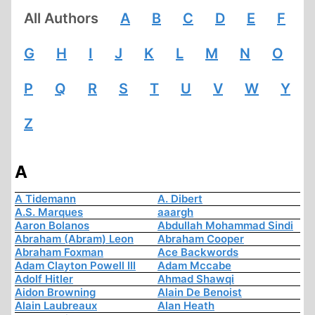
All Authors
A
B
C
D
E
F
G
H
I
J
K
L
M
N
O
P
Q
R
S
T
U
V
W
Y
Z
A
A Tidemann
A. Dibert
A.S. Marques
aaargh
Aaron Bolanos
Abdullah Mohammad Sindi
Abraham (Abram) Leon
Abraham Cooper
Abraham Foxman
Ace Backwords
Adam Clayton Powell III
Adam Mccabe
Adolf Hitler
Ahmad Shawqi
Aidon Browning
Alain De Benoist
Alain Laubreaux
Alan Heath