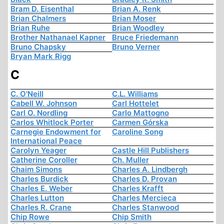
Bram D. Eisenthal
Brian A. Renk
Brian Chalmers
Brian Moser
Brian Ruhe
Brian Woodley
Brother Nathanael Kapner
Bruce Friedemann
Bruno Chapsky
Bruno Verner
Bryan Mark Rigg
C
C. O'Neill
C.L. Williams
Cabell W. Johnson
Carl Hottelet
Carl O. Nordling
Carlo Mattogno
Carlos Whitlock Porter
Carmen Górska
Carnegie Endowment for
Caroline Song
International Peace
Carolyn Yeager
Castle Hill Publishers
Catherine Coroller
Ch. Muller
Chaim Simons
Charles A. Lindbergh
Charles Burdick
Charles D. Provan
Charles E. Weber
Charles Krafft
Charles Lutton
Charles Mercieca
Charles R. Crane
Charles Stanwood
Chip Rowe
Chip Smith