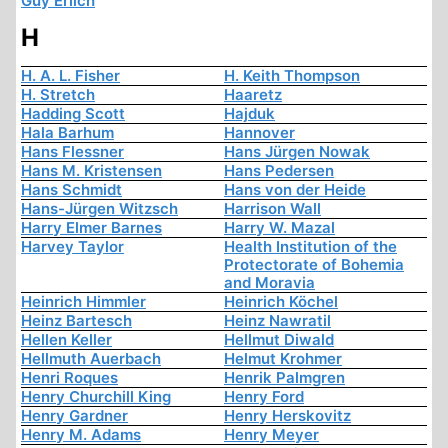
Guy Erlich
H
H. A. L. Fisher
H. Keith Thompson
H. Stretch
Haaretz
Hadding Scott
Hajduk
Hala Barhum
Hannover
Hans Flessner
Hans Jürgen Nowak
Hans M. Kristensen
Hans Pedersen
Hans Schmidt
Hans von der Heide
Hans-Jürgen Witzsch
Harrison Wall
Harry Elmer Barnes
Harry W. Mazal
Harvey Taylor
Health Institution of the
Protectorate of Bohemia
and Moravia
Heinrich Himmler
Heinrich Köchel
Heinz Bartesch
Heinz Nawratil
Hellen Keller
Hellmut Diwald
Hellmuth Auerbach
Helmut Krohmer
Henri Roques
Henrik Palmgren
Henry Churchill King
Henry Ford
Henry Gardner
Henry Herskovitz
Henry M. Adams
Henry Meyer