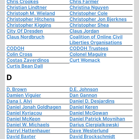
Chris Crookes
Chris Farmer
Christian Lindtner
Christina Nguyen
Christoph M. Wieland
Christopher Cole
Christopher Hitchens
Christopher Jon Bjerknes
Christopher Kiggins
Christopher Shea
City Of Dresden
Claus Jordan
Claus Nordbruch
Coalition of Online Civil
Liberties Organisations
CODOH
CODOH Trustees
Colin Cross
Colonel Maguire
Costas Zaverdinos
Curt Womack
Curtis Bean Dall
D
D. Brown
D.E. Johnson
Damien Viguier
Dan Gannon
Dana I. Alvi
Daniel D. Desjardins
Daniel Jonah Goldhagen
Daniel Keren
Daniel Kyriacou
Daniel McGowan
Daniel McKeon
Daniel Patrick Moynihan
Daniel W. Michaels
Darius Cierpialkowski
Darryl Hattenhauer
Dave Westerlund
David Baxter
David Brockschmidt