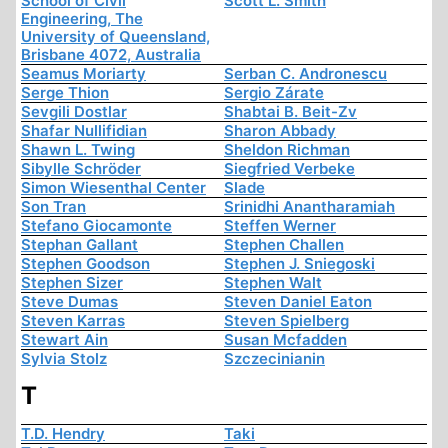
School of Civil
Scott L. Smith
Engineering, The
University of Queensland,
Brisbane 4072, Australia
Seamus Moriarty
Serban C. Andronescu
Serge Thion
Sergio Zárate
Sevgili Dostlar
Shabtai B. Beit-Zv
Shafar Nullifidian
Sharon Abbady
Shawn L. Twing
Sheldon Richman
Sibylle Schröder
Siegfried Verbeke
Simon Wiesenthal Center
Slade
Son Tran
Srinidhi Anantharamiah
Stefano Giocamonte
Steffen Werner
Stephan Gallant
Stephen Challen
Stephen Goodson
Stephen J. Sniegoski
Stephen Sizer
Stephen Walt
Steve Dumas
Steven Daniel Eaton
Steven Karras
Steven Spielberg
Stewart Ain
Susan Mcfadden
Sylvia Stolz
Szczecinianin
T
T.D. Hendry
Taki