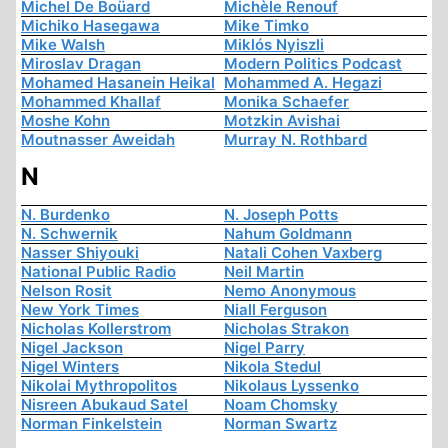
Michel De Boüard
Michèle Renouf
Michiko Hasegawa
Mike Timko
Mike Walsh
Miklós Nyiszli
Miroslav Dragan
Modern Politics Podcast
Mohamed Hasanein Heikal
Mohammed A. Hegazi
Mohammed Khallaf
Monika Schaefer
Moshe Kohn
Motzkin Avishai
Moutnasser Aweidah
Murray N. Rothbard
N
N. Burdenko
N. Joseph Potts
N. Schwernik
Nahum Goldmann
Nasser Shiyouki
Natali Cohen Vaxberg
National Public Radio
Neil Martin
Nelson Rosit
Nemo Anonymous
New York Times
Niall Ferguson
Nicholas Kollerstrom
Nicholas Strakon
Nigel Jackson
Nigel Parry
Nigel Winters
Nikola Stedul
Nikolai Mythropolitos
Nikolaus Lyssenko
Nisreen Abukaud Satel
Noam Chomsky
Norman Finkelstein
Norman Swartz