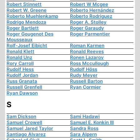
Robert Stinnett
Robert W Mcgee
Robert W. Greene
Roberto Hernández
Roberto Muehlenkamp
Roberto Rodriguez
Rodrigo Mendoza
Roger A. Stolley
Roger Bartlett
Roger Garaudy
Roger Gougenot Des
Roger Parmentier
Mousseaux
Rolf-Josef Eibicht
Roman Karmen
Ronald Klett
Ronald Reeves
Ronald Unz
Ronen Lazarov
Rory Carroll
Ross Mccullough
Rudolf Hess
Rudolf Höss
Rudolf Jordan
Rudy Meyer
Russ Granata
Russell Barton
Russell Grenfell
Ryan Cormier
Ryan Dawson
S
Sam Dickson
Sami Hadawi
Samuel Crowell
Samuel E. Konkin III
Samuel Jared Taylor
Sandra Ross
Santiago Alvarez
Sara Alpern