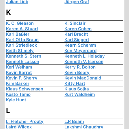
Julian Lieb
Jürgen Graf
K
K. C. Gleason
K. Sinclair
Karen A. Stuart
Karen Cohen
Karl Baßler
Karl Brecht
Karl Otto Braun
Karl Siegert
Karl Striedieck
Kearn Schemm
Keith Stimely
Ken Meyercord
Kenneth S. Stern
Kenneth L. Holaday
Kenneth Lasson
Kenneth V. Iserson
Keri Welham
Kerry R. Bolton
Kevin Barret
Kevin Beary
Kevin F. Sherry
Kevin MacDonald
Kim Barker
Kitty Hart
Klaus Schwensen
Klaus Sojka
Kosto Tamo
Kurt Waldheim
Kyle Hunt
L
L. Fletcher Prouty
L.R Beam
Laird Wilcox
Lakshmi Chaudhry