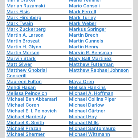
Marian Ruzamski
Mario Consoli
Mark Elsis
Mark Ferrell
Mark Hirshberg
Mark Turley
Mark Twain
Mark Weber
Mark Zuckerberg
Markus Springer
Martin A. Larson
Martin Brech
Martin Broszat
Martin Gunnels
Martin H. Glynn
Martin Henry
Martin Merson
Marvin R. Bensman
Marvin Stark
Mary Ball Martinez
Matt Giwer
Matthew Futterman
Matthew Ghobrial
Matthew Raphael Johnson
Cockerill
Maureen Fulton
Maya Oren
Mehdi Hasan
Melissa Hankins
Melissa Peinovich
Michael A. Hoffman
Michael Ben Abbamari
Michael Collins Piper
Michael Coren
Michael Darlow
Michael E. I. Peinovich
Michael Gärtner
Michael Hardesty
Michael Hoy
Michael K. Smith
Michael Mills
Michaël Prazan
Michael Santomauro
Michael Shermer
Michael Wittmann