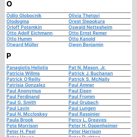
O
Odilo Globocnik
Olivia Thetgyi
Olodogma
Orest Slepokura
Orloff Potemkin
Oswald Nettesheim
Otto Adolf Eichmann
Otto Ernst Remer
Otto Humm
Otto Kanold
Otward Müller
Owen Benjamin
P
Panagiotis Heliotis
Pat N. Mason, Jr.
Patricia Willms
Patrick J. Buchanan
Patrick O'Reilly
Patrick S. McNally
Patrisia Gonzalez
Paul Amner
Paul Anonymus
Paul Eisen
Paul Ferdinand
Paul Fromm
Paul G. Smith
Paul Grubach
Paul Lavin
Paul Lungen
Paul N. Mccloskey
Paul Rassinier
Paula Brook
Percy L. Greaves
Pete Morrison
Peter H. Oppenheimer
Peter H. Peel
Peter Harrison