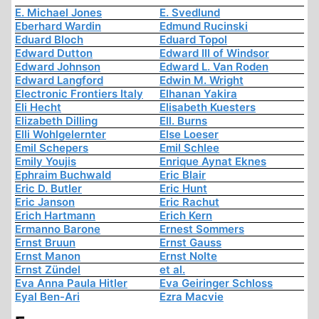
E. Michael Jones
E. Svedlund
Eberhard Wardin
Edmund Rucinski
Eduard Bloch
Eduard Topol
Edward Dutton
Edward III of Windsor
Edward Johnson
Edward L. Van Roden
Edward Langford
Edwin M. Wright
Electronic Frontiers Italy
Elhanan Yakira
Eli Hecht
Elisabeth Kuesters
Elizabeth Dilling
Ell. Burns
Elli Wohlgelernter
Else Loeser
Emil Schepers
Emil Schlee
Emily Youjis
Enrique Aynat Eknes
Ephraim Buchwald
Eric Blair
Eric D. Butler
Eric Hunt
Eric Janson
Eric Rachut
Erich Hartmann
Erich Kern
Ermanno Barone
Ernest Sommers
Ernst Bruun
Ernst Gauss
Ernst Manon
Ernst Nolte
Ernst Zündel
et al.
Eva Anna Paula Hitler
Eva Geiringer Schloss
Eyal Ben-Ari
Ezra Macvie