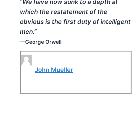
“We have now sunk to a depth at
which the restatement of the
obvious is the first duty of intelligent
men.”
—George Orwell
John Mueller