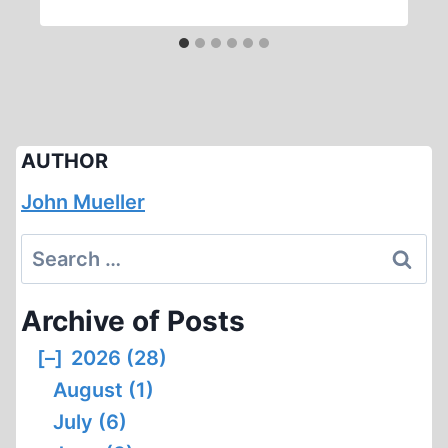
AUTHOR
John Mueller
Search
for:
Archive of Posts
[–]
2026 (28)
August (1)
July (6)