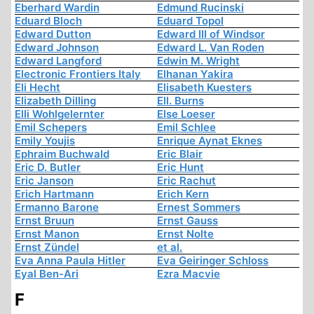
Eberhard Wardin
Edmund Rucinski
Eduard Bloch
Eduard Topol
Edward Dutton
Edward III of Windsor
Edward Johnson
Edward L. Van Roden
Edward Langford
Edwin M. Wright
Electronic Frontiers Italy
Elhanan Yakira
Eli Hecht
Elisabeth Kuesters
Elizabeth Dilling
Ell. Burns
Elli Wohlgelernter
Else Loeser
Emil Schepers
Emil Schlee
Emily Youjis
Enrique Aynat Eknes
Ephraim Buchwald
Eric Blair
Eric D. Butler
Eric Hunt
Eric Janson
Eric Rachut
Erich Hartmann
Erich Kern
Ermanno Barone
Ernest Sommers
Ernst Bruun
Ernst Gauss
Ernst Manon
Ernst Nolte
Ernst Zündel
et al.
Eva Anna Paula Hitler
Eva Geiringer Schloss
Eyal Ben-Ari
Ezra Macvie
F