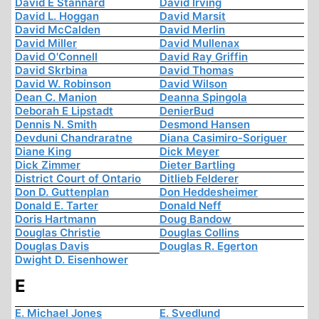
David E Stannard
David Irving
David L. Hoggan
David Marsit
David McCalden
David Merlin
David Miller
David Mullenax
David O'Connell
David Ray Griffin
David Skrbina
David Thomas
David W. Robinson
David Wilson
Dean C. Manion
Deanna Spingola
Deborah E Lipstadt
DenierBud
Dennis N. Smith
Desmond Hansen
Devduni Chandraratne
Diana Casimiro-Soriguer
Diane King
Dick Meyer
Dick Zimmer
Dieter Bartling
District Court of Ontario
Ditlieb Felderer
Don D. Guttenplan
Don Heddesheimer
Donald E. Tarter
Donald Neff
Doris Hartmann
Doug Bandow
Douglas Christie
Douglas Collins
Douglas Davis
Douglas R. Egerton
Dwight D. Eisenhower
E
E. Michael Jones
E. Svedlund