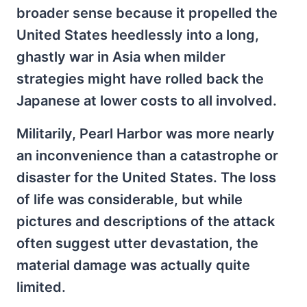
broader sense because it propelled the
United States heedlessly into a long,
ghastly war in Asia when milder
strategies might have rolled back the
Japanese at lower costs to all involved.
Militarily, Pearl Harbor was more nearly
an inconvenience than a catastrophe or
disaster for the United States. The loss
of life was considerable, but while
pictures and descriptions of the attack
often suggest utter devastation, the
material damage was actually quite
limited.