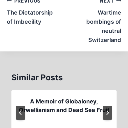
Post
PREVIOUS
NEXT
navigation
The Dictatorship
Wartime
of Imbecility
bombings of
neutral
Switzerland
Similar Posts
A Memoir of Globaloney,
Orwellianism and Dead Sea Fruit