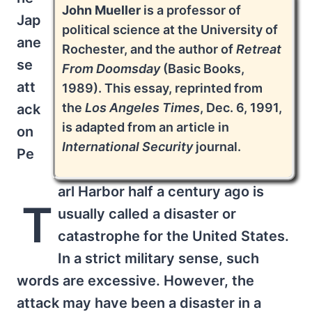
John Mueller
is a professor of
Jap
political science at the University of
ane
Rochester, and the author of
Retreat
se
From Doomsday
(Basic Books,
att
1989). This essay, reprinted from
the
Los Angeles Times
, Dec. 6, 1991,
ack
is adapted from an article in
on
International Security
journal.
Pe
arl Harbor half a century ago is
T
usually called a disaster or
catastrophe for the United States.
In a strict military sense, such
words are excessive. However, the
attack may have been a disaster in a