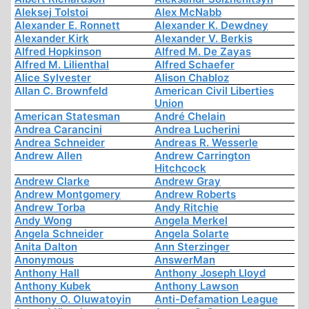
Aleksej Tolstoi
Alex McNabb
Alexander E. Ronnett
Alexander K. Dewdney
Alexander Kirk
Alexander V. Berkis
Alfred Hopkinson
Alfred M. De Zayas
Alfred M. Lilienthal
Alfred Schaefer
Alice Sylvester
Alison Chabloz
Allan C. Brownfeld
American Civil Liberties
Union
American Statesman
André Chelain
Andrea Carancini
Andrea Lucherini
Andrea Schneider
Andreas R. Wesserle
Andrew Allen
Andrew Carrington
Hitchcock
Andrew Clarke
Andrew Gray
Andrew Montgomery
Andrew Roberts
Andrew Torba
Andy Ritchie
Andy Wong
Angela Merkel
Angela Schneider
Angela Solarte
Anita Dalton
Ann Sterzinger
Anonymous
AnswerMan
Anthony Hall
Anthony Joseph Lloyd
Anthony Kubek
Anthony Lawson
Anthony O. Oluwatoyin
Anti-Defamation League