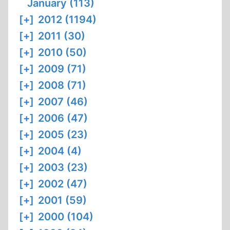
January (113)
[+]
2012 (1194)
[+]
2011 (30)
[+]
2010 (50)
[+]
2009 (71)
[+]
2008 (71)
[+]
2007 (46)
[+]
2006 (47)
[+]
2005 (23)
[+]
2004 (4)
[+]
2003 (23)
[+]
2002 (47)
[+]
2001 (59)
[+]
2000 (104)