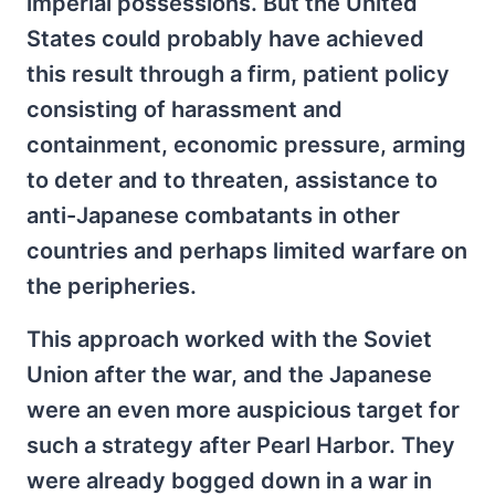
imperial possessions. But the United
States could probably have achieved
this result through a firm, patient policy
consisting of harassment and
containment, economic pressure, arming
to deter and to threaten, assistance to
anti-Japanese combatants in other
countries and perhaps limited warfare on
the peripheries.
This approach worked with the Soviet
Union after the war, and the Japanese
were an even more auspicious target for
such a strategy after Pearl Harbor. They
were already bogged down in a war in