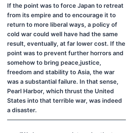
If the point was to force Japan to retreat
from its empire and to encourage it to
return to more liberal ways, a policy of
cold war could well have had the same
result, eventually, at far lower cost. If the
point was to prevent further horrors and
somehow to bring peace,justice,
freedom and stability to Asia, the war
was a substantial failure. In that sense,
Pearl Harbor, which thrust the United
States into that terrible war, was indeed
a disaster.