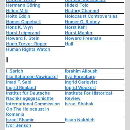
Hermann Göring
Hideki Tojo
Hideo Miki
History Channel
Hoito Edoin
Holocaust Controversies
Homer Capehart
Homer G. Richey
Hons K. Wyn
Horst Kehl
Horst Leipprand
Horst Mahler
Howard F. Stein
Howard Freeman
Hugh Trevor-Roper
Hull
Human Rights Watch
I
I. Sarich
Ibrahim Alloush
Ilse Schirmer-Vowinckel
Ilya Ehrenburg
Imad F. Sabi
Ingrid Carlqvist
Ingrid Rimland
Ingrid Weckert
Institut für Deutsche
Institute For Historical
Nachkriegsgeschichte
Review
International Commission
Israel Shahak
On The Holocaust In
Romania
Israel Shamir
Issah Nakhleh
Ivor Benson