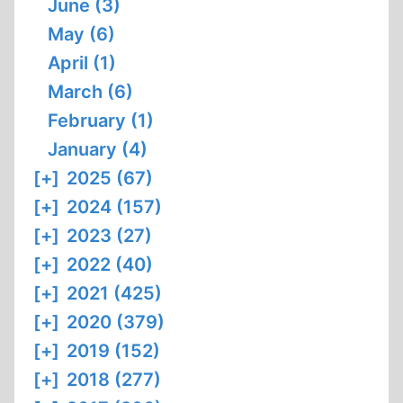
June (3)
May (6)
April (1)
March (6)
February (1)
January (4)
[+]
2025 (67)
[+]
2024 (157)
[+]
2023 (27)
[+]
2022 (40)
[+]
2021 (425)
[+]
2020 (379)
[+]
2019 (152)
[+]
2018 (277)