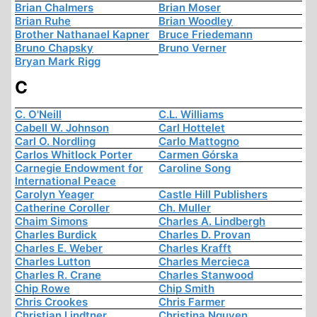
Brian Chalmers
Brian Moser
Brian Ruhe
Brian Woodley
Brother Nathanael Kapner
Bruce Friedemann
Bruno Chapsky
Bruno Verner
Bryan Mark Rigg
C
C. O'Neill
C.L. Williams
Cabell W. Johnson
Carl Hottelet
Carl O. Nordling
Carlo Mattogno
Carlos Whitlock Porter
Carmen Górska
Carnegie Endowment for
Caroline Song
International Peace
Carolyn Yeager
Castle Hill Publishers
Catherine Coroller
Ch. Muller
Chaim Simons
Charles A. Lindbergh
Charles Burdick
Charles D. Provan
Charles E. Weber
Charles Krafft
Charles Lutton
Charles Mercieca
Charles R. Crane
Charles Stanwood
Chip Rowe
Chip Smith
Chris Crookes
Chris Farmer
Christian Lindtner
Christina Nguyen