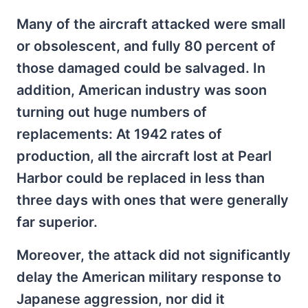
Many of the aircraft attacked were small
or obsolescent, and fully 80 percent of
those damaged could be salvaged. In
addition, American industry was soon
turning out huge numbers of
replacements: At 1942 rates of
production, all the aircraft lost at Pearl
Harbor could be replaced in less than
three days with ones that were generally
far superior.
Moreover, the attack did not significantly
delay the American military response to
Japanese aggression, nor did it