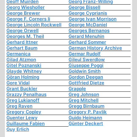
Geoff Muirden
Georg Franz-Willing
Georg Wiesholler
George Bissell
George Brewer
George Cyprianis
George F. Corners Ii
George Ivan Morrison
George Lincoln Rockwell
George McDaniel
George Orwell
Georges Bernanos
Georges M. Theil
Gerard Menuhin
Gerhard Ittner
Gerhard Sommer
Gerhart Baum
German History Archive
Germanica
Germar Rudolf
Gilad Atzmon
Gileul Swerdlow
Gitel Poznanski
Giuseppe Poggi
Glayde Whitney
Goldwin Smith
Göran Holming
Gordon Deegan
Gore Vidal
Gottfried Dietze
Grant Buckler
Grapple
Grazzy Penalhaus
Greg Johnson
Greg Lukianoff
Greg Mitchell
Greg Raven
Gregg Birnbaum
Gregory Copley
Gregory P. Pavlik
Guenter Lewy
Guido Heimann
Guillaume Fabien
Günter Deckert
Guy Erlich