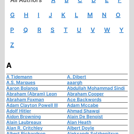
G
H
I
J
K
L
M
N
O
P
Q
R
S
T
U
V
W
Y
Z
A
A Tidemann
A. Dibert
A.S. Marques
aaargh
Aaron Bolanos
Abdullah Mohammad Sindi
Abraham (Abram) Leon
Abraham Cooper
Abraham Foxman
Ace Backwords
Adam Clayton Powell III
Adam Mccabe
Adolf Hitler
Ahmad Shawqi
Aidon Browning
Alain De Benoist
Alain Laubreaux
Alan Heath
Alan R. Critchley
Albert Doyle
Albert Richardson
Aleksandr Solzhenitsyn