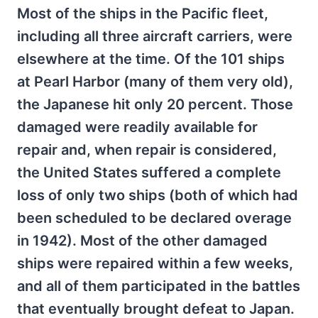
Most of the ships in the Pacific fleet,
including all three aircraft carriers, were
elsewhere at the time. Of the 101 ships
at Pearl Harbor (many of them very old),
the Japanese hit only 20 percent. Those
damaged were readily available for
repair and, when repair is considered,
the United States suffered a complete
loss of only two ships (both of which had
been scheduled to be declared overage
in 1942). Most of the other damaged
ships were repaired within a few weeks,
and all of them participated in the battles
that eventually brought defeat to Japan.