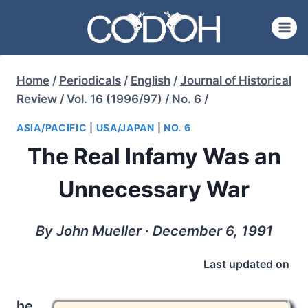
Skip
to
content
Home
/
Periodicals
/
English
/
Journal of Historical
Review
/
Vol. 16 (1996/97)
/
No. 6
/
ASIA/PACIFIC
|
USA/JAPAN
|
NO. 6
The Real Infamy Was an
Unnecessary War
By John Mueller ∙ December 6, 1991
Last updated on
he