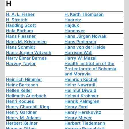
H
H. A. L. Fisher
H. Keith Thompson
H. Stretch
Haaretz
Hadding Scott
Hajduk
Hala Barhum
Hannover
Hans Flessner
Hans Jürgen Nowak
Hans M. Kristensen
Hans Pedersen
Hans Schmidt
Hans von der Heide
Hans-Jürgen Witzsch
Harrison Wall
Harry Elmer Barnes
Harry W. Mazal
Harvey Taylor
Health Institution of the
Protectorate of Bohemia
and Moravia
Heinrich Himmler
Heinrich Köchel
Heinz Bartesch
Heinz Nawratil
Hellen Keller
Hellmut Diwald
Hellmuth Auerbach
Helmut Krohmer
Henri Roques
Henrik Palmgren
Henry Churchill King
Henry Ford
Henry Gardner
Henry Herskovitz
Henry M. Adams
Henry Meyer
Herbert Kellner
Herbert Tiedemann
Herman Otten
Herman Rosenblatt