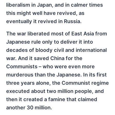
liberalism in Japan, and in calmer times
this might well have revived, as
eventually it revived in Russia.
The war liberated most of East Asia from
Japanese rule only to deliver it into
decades of bloody civil and international
war. And it saved China for the
Communists – who were even more
murderous than the Japanese. In its first
three years alone, the Communist regime
executed about two million people, and
then it created a famine that claimed
another 30 million.