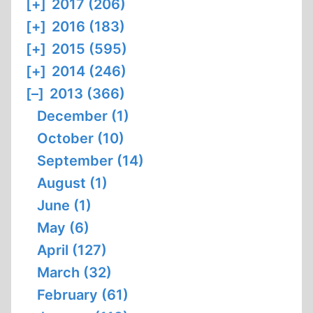
[+]
2017 (206)
[+]
2016 (183)
[+]
2015 (595)
[+]
2014 (246)
[–]
2013 (366)
December (1)
October (10)
September (14)
August (1)
June (1)
May (6)
April (127)
March (32)
February (61)