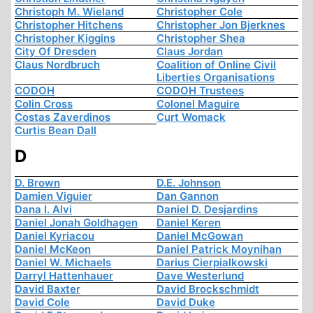
Christoph M. Wieland
Christopher Cole
Christopher Hitchens
Christopher Jon Bjerknes
Christopher Kiggins
Christopher Shea
City Of Dresden
Claus Jordan
Claus Nordbruch
Coalition of Online Civil
Liberties Organisations
CODOH
CODOH Trustees
Colin Cross
Colonel Maguire
Costas Zaverdinos
Curt Womack
Curtis Bean Dall
D
D. Brown
D.E. Johnson
Damien Viguier
Dan Gannon
Dana I. Alvi
Daniel D. Desjardins
Daniel Jonah Goldhagen
Daniel Keren
Daniel Kyriacou
Daniel McGowan
Daniel McKeon
Daniel Patrick Moynihan
Daniel W. Michaels
Darius Cierpialkowski
Darryl Hattenhauer
Dave Westerlund
David Baxter
David Brockschmidt
David Cole
David Duke