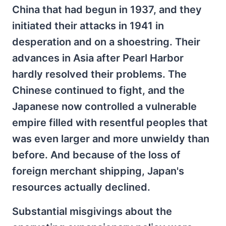
China that had begun in 1937, and they
initiated their attacks in 1941 in
desperation and on a shoestring. Their
advances in Asia after Pearl Harbor
hardly resolved their problems. The
Chinese continued to fight, and the
Japanese now controlled a vulnerable
empire filled with resentful peoples that
was even larger and more unwieldy than
before. And because of the loss of
foreign merchant shipping, Japan's
resources actually declined.
Substantial misgivings about the