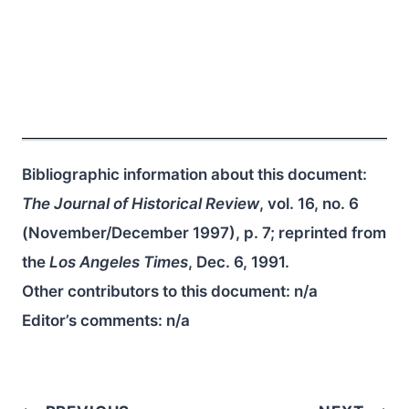
Bibliographic information about this document:
The Journal of Historical Review
, vol. 16, no. 6
(November/December 1997), p. 7; reprinted from
the
Los Angeles Times
, Dec. 6, 1991.
Other contributors to this document:
n/a
Editor’s comments:
n/a