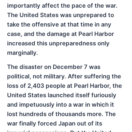
importantly affect the pace of the war.
The United States was unprepared to
take the offensive at that time in any
case, and the damage at Pearl Harbor
increased this unpreparedness only
marginally.
The disaster on December 7 was
political, not military. After suffering the
loss of 2,403 people at Pearl Harbor, the
United States launched itself furiously
and impetuously into a war in which it
lost hundreds of thousands more. The
war finally forced Japan out of its