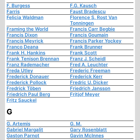
F. Burgess
F.G. Kausch
Farris
Faust Bradescu
Felicia Waldman
Florence S. Rost Van
Tonningen
Framing the World
Francis Carr Begbie
Francis Dixon
Francis Goumain
Francis Meyrick
Francis Parker Yockey
Franco Deana
Frank Brunner
Frank H. Hankins
Frank Scott
Frank Tenison Brennan
Franz J. Scheidl
Franz Rademacher
Fred A. Leuchter
Freda Utley
Frederic Freeman
Frederick Donauer
Frederick Kerr
Frederick Pollock
Fredric U. Dicker
Fredrick Töben
Friedrich Jansson
Friedrich Paul Berg
Fritjof Meyer
Fritz Sauckel
G
G. Artemis
G. M.
Gabriel Margalit
Gary Rosenblatt
Gaston Parnot
Gavin McInnes