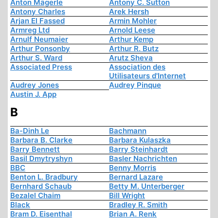
Anton Mägerle
Antony C. Sutton
Antony Charles
Arek Hersh
Arjan El Fassed
Armin Mohler
Armreg Ltd
Arnold Leese
Arnulf Neumaier
Arthur Kemp
Arthur Ponsonby
Arthur R. Butz
Arthur S. Ward
Arutz Sheva
Associated Press
Association des
Utilisateurs d'Internet
Audrey Jones
Audrey Pinque
Austin J. App
B
Ba-Dinh Le
Bachmann
Barbara B. Clarke
Barbara Kulaszka
Barry Bennett
Barry Steinhardt
Basil Dmytryshyn
Basler Nachrichten
BBC
Benny Morris
Benton L. Bradbury
Bernard Lazare
Bernhard Schaub
Betty M. Unterberger
Bezalel Chaim
Bill Wright
Black
Bradley R. Smith
Bram D. Eisenthal
Brian A. Renk