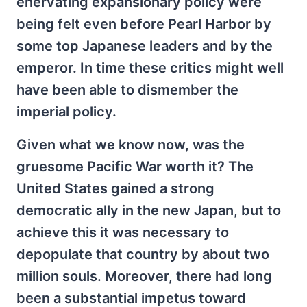
enervating expansionary policy were
being felt even before Pearl Harbor by
some top Japanese leaders and by the
emperor. In time these critics might well
have been able to dismember the
imperial policy.
Given what we know now, was the
gruesome Pacific War worth it? The
United States gained a strong
democratic ally in the new Japan, but to
achieve this it was necessary to
depopulate that country by about two
million souls. Moreover, there had long
been a substantial impetus toward