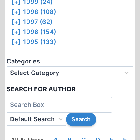
[+]
1999 (24)
[+]
1998 (108)
[+]
1997 (62)
[+]
1996 (154)
[+]
1995 (133)
Categories
SEARCH FOR AUTHOR
All Authors
A
B
C
D
E
F