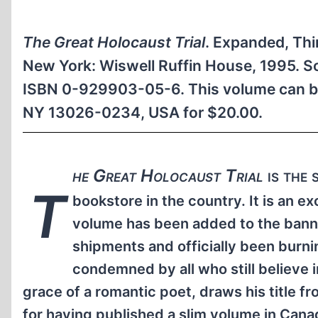
The Great Holocaust Trial
. Expanded, Thi
New York: Wiswell Ruffin House, 1995. So
ISBN 0-929903-05-6. This volume can be
NY 13026-0234, USA for $20.00.
he Great Holocaust Trial
is the 
T
bookstore in the country. It is an e
volume has been added to the banne
shipments and officially been burni
condemned by all who still believe
grace of a romantic poet, draws his title 
for having published a slim volume in Can