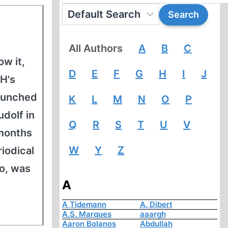
All Authors
A
B
C
w it,
D
E
F
G
H
I
J
H's
launched
K
L
M
N
O
P
udolf in
Q
R
S
T
U
V
-months
W
Y
Z
iodical
oo, was
A
A Tidemann
A. Dibert
A.S. Marques
aaargh
Aaron Bolanos
Abdullah