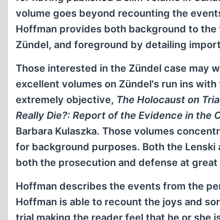
volume goes beyond recounting the events of
Hoffman provides both background to the tr
Zündel, and foreground by detailing import
Those interested in the Zündel case may w
excellent volumes on Zündel's run ins with
extremely objective,
The Holocaust on Tria
Really Die?: Report of the Evidence in the 
Barbara Kulaszka. Those volumes concentrate
for background purposes. Both the Lenski 
both the prosecution and defense at great
Hoffman describes the events from the per
Hoffman is able to recount the joys and so
trial making the reader feel that he or she