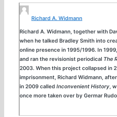
Richard A. Widmann
Richard A. Widmann, together with D
when he talked Bradley Smith into c
online presence in 1995/1996. In 199
and ran the revisionist periodical
The R
2003. When this project collapsed in 
imprisonment, Richard Widmann, after 
in 2009 called
Inconvenient History
, w
once more taken over by Germar Rudol