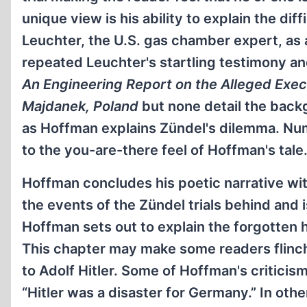
unique view is his ability to explain the dif
Leuchter, the U.S. gas chamber expert, as 
repeated Leuchter's startling testimony an
An Engineering Report on the Alleged Exe
Majdanek, Poland
but none detail the back
as Hoffman explains Zündel's dilemma. Nu
to the you-are-there feel of Hoffman's tale
Hoffman concludes his poetic narrative wit
the events of the Zündel trials behind and 
Hoffman sets out to explain the forgotten h
This chapter may make some readers flinch
to Adolf Hitler. Some of Hoffman's criticis
“Hitler was a disaster for Germany.” In othe