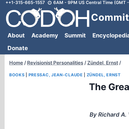
++1-315-665-1557
6AM - 9PM US Central Time (GMT -
Skip
to
Committ
content
About
Academy
Summit
Encyclopedi
Donate
Home
/
Revisionist Personalities
/
Zündel, Ernst
/
BOOKS
|
PRESSAC, JEAN-CLAUDE
|
ZÜNDEL, ERNST
The Grea
By Richard A.