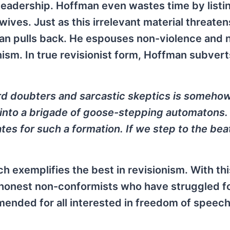
leadership. Hoffman even wastes time by listi
wives. Just as this irrelevant material threaten
an pulls back. He espouses non-violence and 
anism. In true revisionist form, Hoffman subver
ard doubters and sarcastic skeptics is someho
 into a brigade of goose-stepping automatons.
ates for such a formation. If we step to the bea
ich exemplifies the best in revisionism. With thi
f honest non-conformists who have struggled f
mmended for all interested in freedom of speec