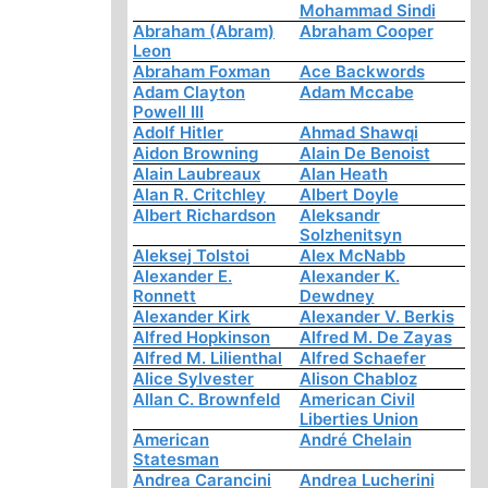
Mohammad Sindi
Abraham (Abram)
Abraham Cooper
Leon
Abraham Foxman
Ace Backwords
Adam Clayton
Adam Mccabe
Powell III
Adolf Hitler
Ahmad Shawqi
Aidon Browning
Alain De Benoist
Alain Laubreaux
Alan Heath
Alan R. Critchley
Albert Doyle
Albert Richardson
Aleksandr
Solzhenitsyn
Aleksej Tolstoi
Alex McNabb
Alexander E.
Alexander K.
Ronnett
Dewdney
Alexander Kirk
Alexander V. Berkis
Alfred Hopkinson
Alfred M. De Zayas
Alfred M. Lilienthal
Alfred Schaefer
Alice Sylvester
Alison Chabloz
Allan C. Brownfeld
American Civil
Liberties Union
American
André Chelain
Statesman
Andrea Carancini
Andrea Lucherini