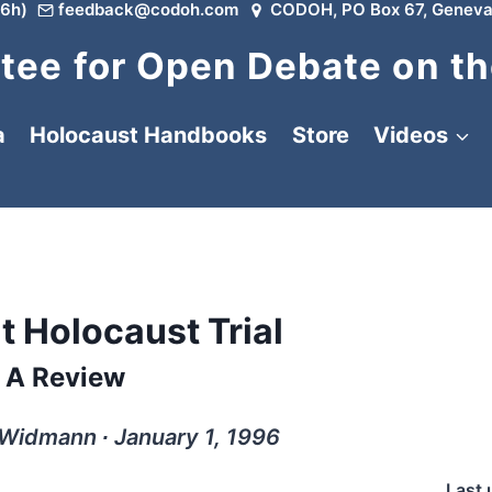
6h)
feedback@codoh.com
CODOH, PO Box 67, Geneva
ee for Open Debate on th
a
Holocaust Handbooks
Store
Videos
t Holocaust Trial
A Review
 Widmann ∙ January 1, 1996
Last 