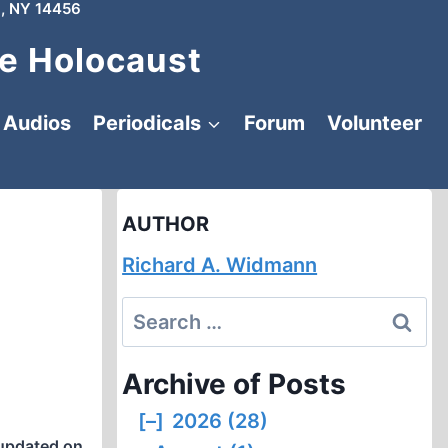
, NY 14456
e Holocaust
Audios
Periodicals
Forum
Volunteer
AUTHOR
Richard A. Widmann
Search
for:
Archive of Posts
[–]
2026 (28)
updated on