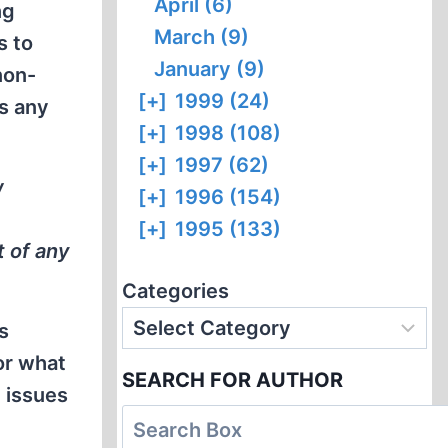
April (6)
ng
March (9)
s to
January (9)
non-
[+]
1999 (24)
ts any
[+]
1998 (108)
[+]
1997 (62)
w
[+]
1996 (154)
[+]
1995 (133)
t of any
Categories
s
or what
SEARCH FOR AUTHOR
h issues