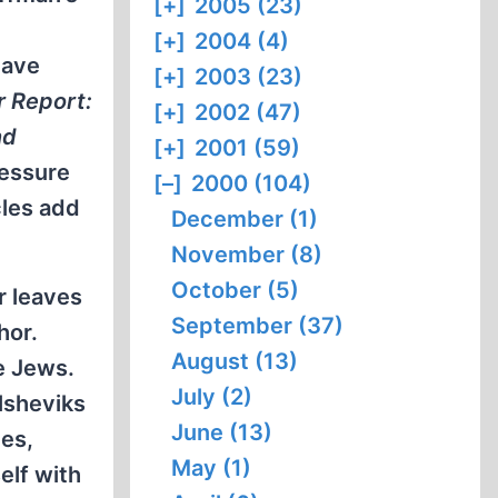
[+]
2005 (23)
[+]
2004 (4)
have
[+]
2003 (23)
r Report:
[+]
2002 (47)
nd
[+]
2001 (59)
ressure
[–]
2000 (104)
cles add
December (1)
November (8)
October (5)
r leaves
September (37)
hor.
August (13)
e Jews.
July (2)
lsheviks
June (13)
tes,
May (1)
elf with