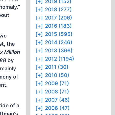
[+]
2019 (152)
anomaly.”
[+]
2018 (277)
bout
[+]
2017 (206)
[+]
2016 (183)
[+]
2015 (595)
Two
[+]
2014 (246)
t, the
[+]
2013 (366)
x Million
[+]
2012 (1194)
988
by
[+]
2011 (30)
 mainly
[+]
2010 (50)
imony of
[+]
2009 (71)
ent.
[+]
2008 (71)
[+]
2007 (46)
ide of a
[+]
2006 (47)
offman's