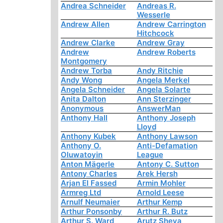
Andrea Schneider
Andreas R.
Wesserle
Andrew Allen
Andrew Carrington
Hitchcock
Andrew Clarke
Andrew Gray
Andrew
Andrew Roberts
Montgomery
Andrew Torba
Andy Ritchie
Andy Wong
Angela Merkel
Angela Schneider
Angela Solarte
Anita Dalton
Ann Sterzinger
Anonymous
AnswerMan
Anthony Hall
Anthony Joseph
Lloyd
Anthony Kubek
Anthony Lawson
Anthony O.
Anti-Defamation
Oluwatoyin
League
Anton Mägerle
Antony C. Sutton
Antony Charles
Arek Hersh
Arjan El Fassed
Armin Mohler
Armreg Ltd
Arnold Leese
Arnulf Neumaier
Arthur Kemp
Arthur Ponsonby
Arthur R. Butz
Arthur S. Ward
Arutz Sheva