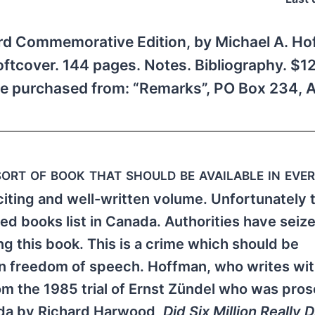
rd Commemorative Edition, by Michael A. Hof
ftcover. 144 pages. Notes. Bibliography. $12
 purchased from: “Remarks”, PO Box 234, A
sort of book that should be available in eve
xciting and well-written volume. Unfortunately 
d books list in Canada. Authorities have seiz
ng this book. This is a crime which should be
 in freedom of speech. Hoffman, who writes wit
from the 1985 trial of Ernst Zündel who was pro
ada by Richard Harwood,
Did Six Million Really D