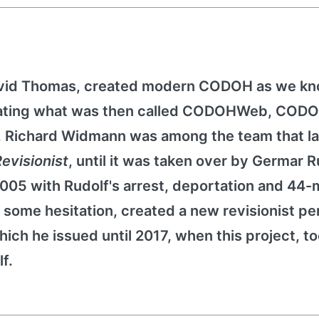
avid Thomas, created modern CODOH as we kno
reating what was then called CODOHWeb, CODO
9, Richard Widmann was among the team that 
evisionist
, until it was taken over by Germar R
2005 with Rudolf's arrest, deportation and 44
some hesitation, created a new revisionist per
hich he issued until 2017, when this project, t
f.