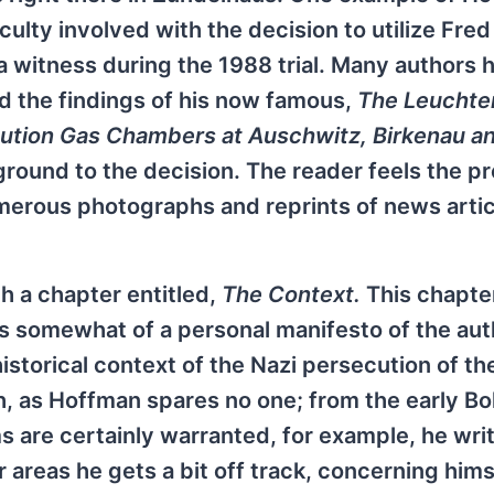
ficulty involved with the decision to utilize Fred
a witness during the 1988 trial. Many authors 
d the findings of his now famous,
The Leuchte
cution Gas Chambers at Auschwitz, Birkenau a
ground to the decision. The reader feels the p
merous photographs and reprints of news arti
.
h a chapter entitled,
The Context.
This chapte
is somewhat of a personal manifesto of the aut
istorical context of the Nazi persecution of th
, as Hoffman spares no one; from the early Bo
ms are certainly warranted, for example, he wri
r areas he gets a bit off track, concerning hims