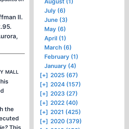
August (1)
July (6)
fman II.
June (3)
.95.
May (6)
urora,
April (1)
March (6)
February (1)
January (4)
ry mall
[+]
2025 (67)
this
[+]
2024 (157)
ed
[+]
2023 (27)
[+]
2022 (40)
h the
[+]
2021 (425)
secuted
[+]
2020 (379)
ie?
This