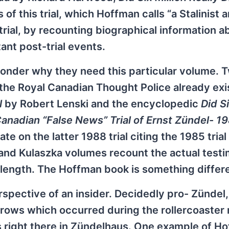
 this trial, which Hoffman calls “a Stalinist 
ial, by recounting biographical information a
ant post-trial events.
onder why they need this particular volume. 
 the Royal Canadian Thought Police already exis
l
by Robert Lenski and the encyclopedic
Did Si
Canadian “False News” Trial of Ernst Zündel- 1
 on the latter 1988 trial citing the 1985 trial
and Kulaszka volumes recount the actual test
 length. The Hoffman book is something differ
spective of an insider. Decidedly pro- Zündel,
rrows which occurred during the rollercoaster r
 is right there in Zündelhaus. One example of H