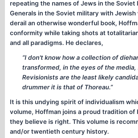
repeating the names of Jews in the Soviet 
Generals in the Soviet military with Jewish 
derail an otherwise wonderful book, Hoffm
conformity while taking shots at totalitari
and all paradigms. He declares,
“I don't know how a collection of dieh
transformed, in the eyes of the media,
Revisionists are the least likely candid
drummer it is that of Thoreau.”
It is this undying spirit of individualism wh
volume, Hoffman joins a proud tradition o
they believe is right. This volume is reco
and/or twentieth century history.