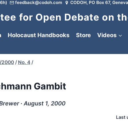
6h)
feedback@codoh.com
CODOH, PO Box 67, Geneva
ee for Open Debate on th
a
Holocaust Handbooks
Store
Videos
/2000
/
No. 4
/
chmann Gambit
Brewer ∙ August 1, 2000
Last 