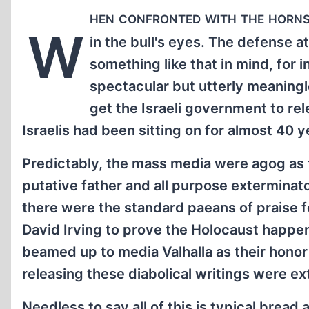
hen confronted with the horns 
W
in the bull's eyes. The defense 
something like that in mind, for i
spectacular but utterly meaning
get the Israeli government to re
Israelis had been sitting on for almost 40 y
Predictably, the mass media were agog as 
putative father and all purpose exterminato
there were the standard paeans of praise fo
David Irving to prove the Holocaust happene
beamed up to media Valhalla as their honor
releasing these diabolical writings were ex
Needless to say all of this is typical bread