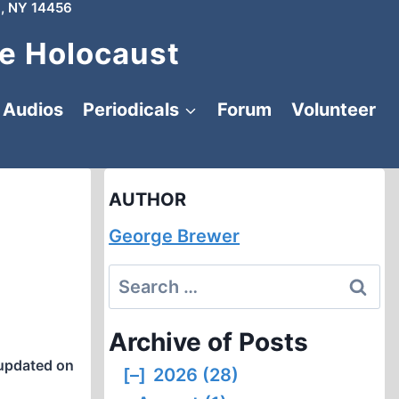
, NY 14456
e Holocaust
Audios
Periodicals
Forum
Volunteer
AUTHOR
George Brewer
Search
for:
Archive of Posts
updated on
[–]
2026 (28)