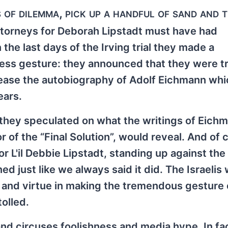
of dilemma, pick up a handful of sand and 
attorneys for Deborah Lipstadt must have had
n the last days of the Irving trial they made a
less gesture: they announced that they were tr
lease the autobiography of Adolf Eichmann whi
ears.
they speculated on what the writings of Eich
r of the “Final Solution”, would reveal. And of 
r L'il Debbie Lipstadt, standing up against the
d just like we always said it did. The Israelis
 and virtue in making the tremendous gesture 
tolled.
 and circuses foolishness and media hype. In fa