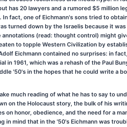
but has 20 lawyers and a rumored $5 million le
In fact, one of Eichmann's sons tried to obtain
was turned down by the Israelis because it was 
 annotations (read: thought control) might giv
eaten to topple Western Civilization by establi
of Adolf Eichmann contained no surprises: in fact
rial in 1961, which was a rehash of the Paul Bun
dle '50's in the hopes that he could write a b
take much reading of what he has to say to un
n on the Holocaust story, the bulk of his writ
es on honor, obedience, and the need for a ma
ing in mind that in the '50's Eichmann was troub