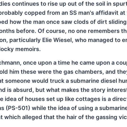
es continues to rise up out of the soil in spurt
probably copped from an SS man's affidavit at
bed how the man once saw clods of dirt slidin
nths before. Of course, no one remembers tha
, particularly Elie Wiesel, who managed to e
hlocky memoirs.
ichmann, once upon a time he came upon a cou
old him these were the gas chambers, and the
hat someone would truck a submarine diesel h
and is absurd, but what makes the story interest
idea of houses set up like cottages is a direct
s (PS-501) while the idea of using a submarin
which alleged that the hair of the gassing vi