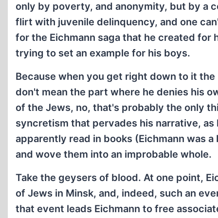
only by poverty, and anonymity, but by a 
flirt with juvenile delinquency, and one can'
for the Eichmann saga that he created for 
trying to set an example for his boys.
Because when you get right down to it the
don't mean the part where he denies his ow
of the Jews, no, that's probably the only t
syncretism that pervades his narrative, as 
apparently read in books (Eichmann was a b
and wove them into an improbable whole.
Take the geysers of blood. At one point, 
of Jews in Minsk, and, indeed, such an eve
that event leads Eichmann to free associat