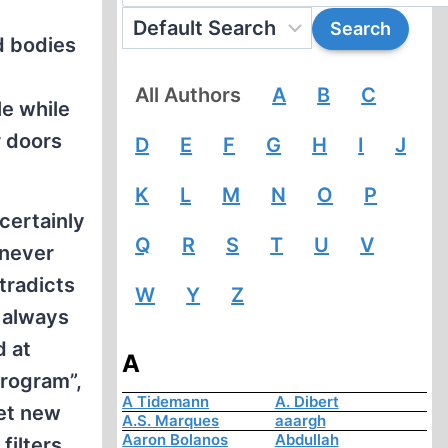
d bodies
All Authors
A
B
C
le while
r doors
D
E
F
G
H
I
J
K
L
M
N
O
P
certainly
Q
R
S
T
U
V
 never
tradicts
W
Y
Z
e always
d at
A
program”,
A Tidemann
A. Dibert
set new
A.S. Marques
aaargh
Aaron Bolanos
Abdullah
filters