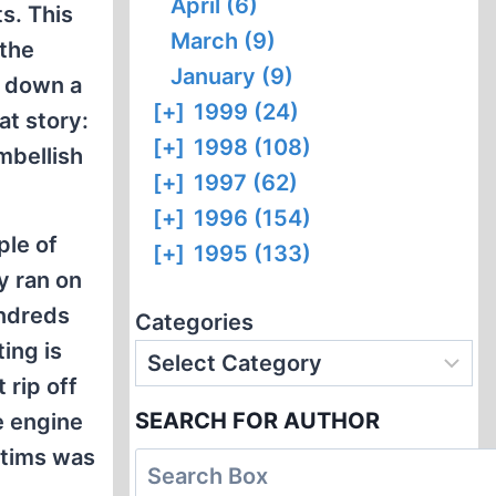
April (6)
s. This
March (9)
 the
January (9)
g down a
[+]
1999 (24)
t story:
[+]
1998 (108)
mbellish
[+]
1997 (62)
[+]
1996 (154)
ple of
[+]
1995 (133)
y ran on
undreds
Categories
ing is
 rip off
SEARCH FOR AUTHOR
e engine
ctims was