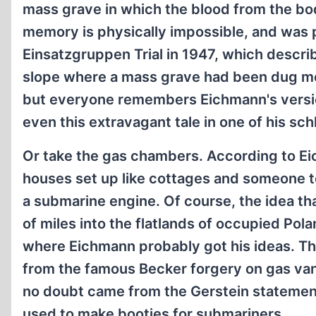
mass grave in which the blood from the bodi
memory is physically impossible, and was 
Einsatzgruppen Trial in 1947, which descri
slope where a mass grave had been dug mo
but everyone remembers Eichmann's version
even this extravagant tale in one of his sc
Or take the gas chambers. According to E
houses set up like cottages and someone t
a submarine engine. Of course, the idea t
of miles into the flatlands of occupied Pol
where Eichmann probably got his ideas. The 
from the famous Becker forgery on gas van
no doubt came from the Gerstein statement 
used to make booties for submariners.