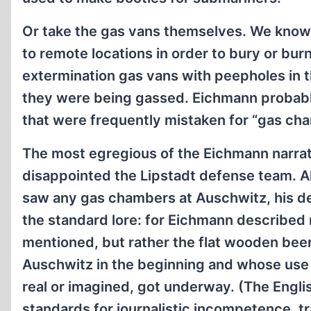
Or take the gas vans themselves. We know
to remote locations in order to bury or bur
extermination gas vans with peepholes in 
they were being gassed. Eichmann probably g
that were frequently mistaken for “gas cha
The most egregious of the Eichmann narrat
disappointed the Lipstadt defense team. 
saw any gas chambers at Auschwitz, his des
the standard lore: for Eichmann described n
mentioned, but rather the flat wooden bee
Auschwitz in the beginning and whose use
real or imagined, got underway. (The Engli
standards for journalistic incompetence, tr