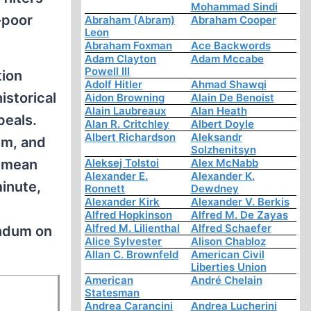
Mohammad Sindi
-poor
Abraham (Abram)
Abraham Cooper
Leon
Abraham Foxman
Ace Backwords
Adam Clayton
Adam Mccabe
Powell III
tion
Adolf Hitler
Ahmad Shawqi
istorical
Aidon Browning
Alain De Benoist
Alain Laubreaux
Alan Heath
peals.
Alan R. Critchley
Albert Doyle
Albert Richardson
Aleksandr
em, and
Solzhenitsyn
t mean
Aleksej Tolstoi
Alex McNabb
Alexander E.
Alexander K.
minute,
Ronnett
Dewdney
Alexander Kirk
Alexander V. Berkis
Alfred Hopkinson
Alfred M. De Zayas
Alfred M. Lilienthal
Alfred Schaefer
endum on
Alice Sylvester
Alison Chabloz
Allan C. Brownfeld
American Civil
Liberties Union
American
André Chelain
Statesman
Andrea Carancini
Andrea Lucherini