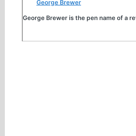
George Brewer
George Brewer is the pen name of a rev