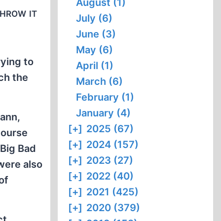
August (1)
throw it
July (6)
June (3)
May (6)
ying to
April (1)
ch the
March (6)
February (1)
January (4)
mann,
[+]
2025 (67)
course
[+]
2024 (157)
 Big Bad
[+]
2023 (27)
 were also
[+]
2022 (40)
of
[+]
2021 (425)
[+]
2020 (379)
ct,