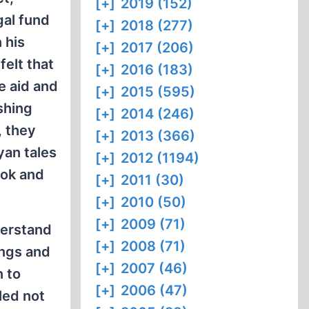
[+]
2019 (152)
gal fund
[+]
2018 (277)
 his
[+]
2017 (206)
felt that
[+]
2016 (183)
e aid and
[+]
2015 (595)
shing
[+]
2014 (246)
, they
[+]
2013 (366)
yan tales
[+]
2012 (1194)
ook and
[+]
2011 (30)
[+]
2010 (50)
[+]
2009 (71)
derstand
[+]
2008 (71)
ings and
[+]
2007 (46)
n to
[+]
2006 (47)
led not