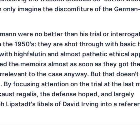
n only imagine the discomfiture of the German
mann were no better than his trial or interroga
 the 1950's: they are shot through with basic h
ith highfalutin and almost pathetic ethical ap
hed the memoirs almost as soon as they got th
irrelevant to the case anyway. But that doesn'
 By focusing attention on the trial at the last 
aust regalia, the defense hoped, and largely
 Lipstadt's libels of David Irving into a refer