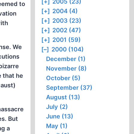
[+]
2005 (23)
seemed to
[+]
2004 (4)
vation
[+]
2003 (23)
ith
[+]
2002 (47)
[+]
2001 (59)
ense. We
[–]
2000 (104)
cutions
December (1)
bizarre
November (8)
e that he
October (5)
caust)
September (37)
August (13)
July (2)
massacre
June (13)
es. But
May (1)
ng a