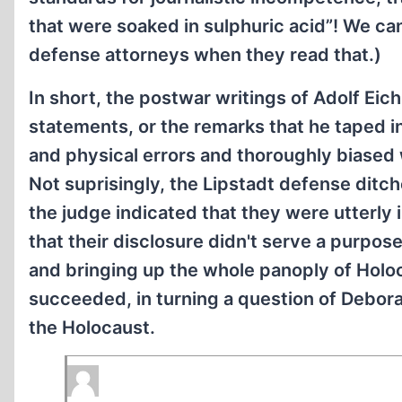
that were soaked in sulphuric acid”! We ca
defense attorneys when they read that.)
In short, the postwar writings of Adolf Eich
statements, or the remarks that he taped in
and physical errors and thoroughly biased w
Not suprisingly, the Lipstadt defense ditc
the judge indicated that they were utterly 
that their disclosure didn't serve a purpose.
and bringing up the whole panoply of Holoc
succeeded, in turning a question of Deborah
the Holocaust.