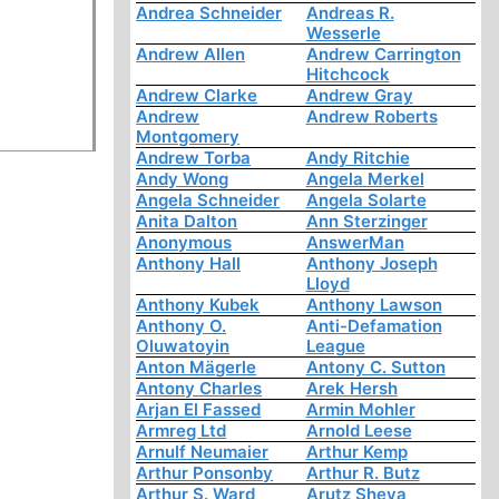
Andrea Schneider
Andreas R.
Wesserle
Andrew Allen
Andrew Carrington
Hitchcock
Andrew Clarke
Andrew Gray
Andrew
Andrew Roberts
Montgomery
Andrew Torba
Andy Ritchie
Andy Wong
Angela Merkel
Angela Schneider
Angela Solarte
Anita Dalton
Ann Sterzinger
Anonymous
AnswerMan
Anthony Hall
Anthony Joseph
Lloyd
Anthony Kubek
Anthony Lawson
Anthony O.
Anti-Defamation
Oluwatoyin
League
Anton Mägerle
Antony C. Sutton
Antony Charles
Arek Hersh
Arjan El Fassed
Armin Mohler
Armreg Ltd
Arnold Leese
Arnulf Neumaier
Arthur Kemp
Arthur Ponsonby
Arthur R. Butz
Arthur S. Ward
Arutz Sheva