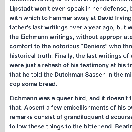
Lipstadt won't even speak in her defense, 
with which to hammer away at David Irving. 
father's last writings over a year ago, but 
the Eichmann writings, without appropriate
comfort to the notorious “Deniers” who thr
historical truth. Finally, the last writings 
were just a rehash of his testimony at his t
that he told the Dutchman Sassen in the mid
cop some bread.
Eichmann was a queer bird, and it doesn't 
that. Absent a few embellishments of his ow
remarks consist of grandiloquent discours
follow these things to the bitter end. Bear