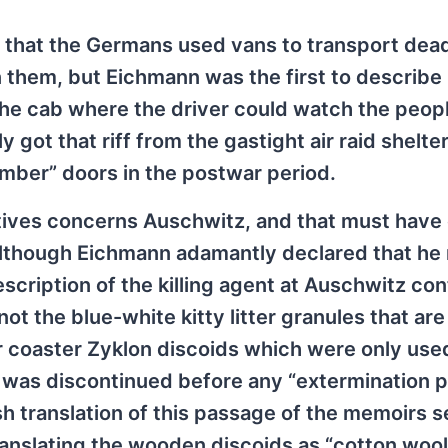
 that the Germans used vans to transport dea
n them, but Eichmann was the first to describe
the cab where the driver could watch the peop
ot that riff from the gastight air raid shelte
mber” doors in the postwar period.
ives concerns Auschwitz, and that must have 
Although Eichmann adamantly declared that he
cription of the killing agent at Auschwitz con
ot the blue-white kitty litter granules that ar
r coaster Zyklon discoids which were only use
 was discontinued before any “extermination 
sh translation of this passage of the memoirs 
anslating the wooden discoids as “cotton wool 