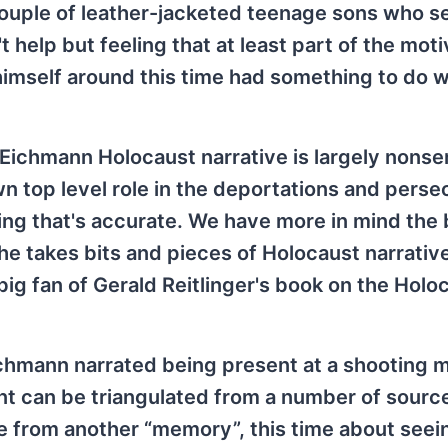
couple of leather-jacketed teenage sons who 
t help but feeling that at least part of the moti
himself around this time had something to do w
 Eichmann Holocaust narrative is largely nons
n top level role in the deportations and perse
hing that's accurate. We have more in mind the 
he takes bits and pieces of Holocaust narrativ
ig fan of Gerald Reitlinger's book on the Holo
Eichmann narrated being present at a shooting 
nt can be triangulated from a number of sourc
e from another “memory”, this time about seei