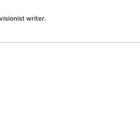
isionist writer.