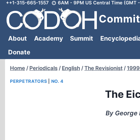
++1-315-665-1557
6AM - 9PM US Central Time (GMT -
Skip
to
Committ
content
About
Academy
Summit
Encyclopedi
Donate
Home
/
Periodicals
/
English
/
The Revisionist
/
1999
PERPETRATORS
|
NO. 4
The Ei
By George 