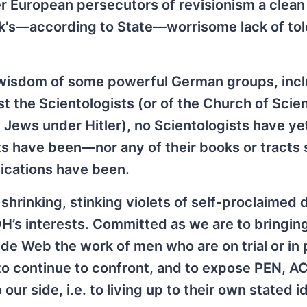
European persecutors of revisionism a clean b
ik's—according to State—worrisome lack of to
d wisdom of some powerful German groups, inc
nst the Scientologists (or of the Church of Scie
he Jews under Hitler), no Scientologists have y
sts have been—nor any of their books or tracts
lications have been.
shrinking, stinking violets of self-proclaimed 
’s interests. Committed as we are to bringing
de Web the work of men who are on trial or in p
 to continue to confront, and to expose PEN, A
ur side, i.e. to living up to their own stated i