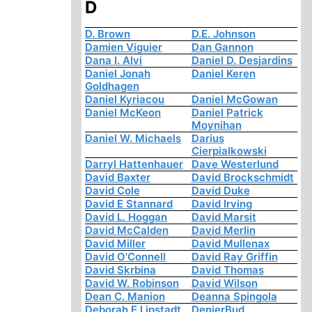
D
D. Brown
D.E. Johnson
Damien Viguier
Dan Gannon
Dana I. Alvi
Daniel D. Desjardins
Daniel Jonah
Daniel Keren
Goldhagen
Daniel Kyriacou
Daniel McGowan
Daniel McKeon
Daniel Patrick
Moynihan
Daniel W. Michaels
Darius
Cierpialkowski
Darryl Hattenhauer
Dave Westerlund
David Baxter
David Brockschmidt
David Cole
David Duke
David E Stannard
David Irving
David L. Hoggan
David Marsit
David McCalden
David Merlin
David Miller
David Mullenax
David O'Connell
David Ray Griffin
David Skrbina
David Thomas
David W. Robinson
David Wilson
Dean C. Manion
Deanna Spingola
Deborah E Lipstadt
DenierBud