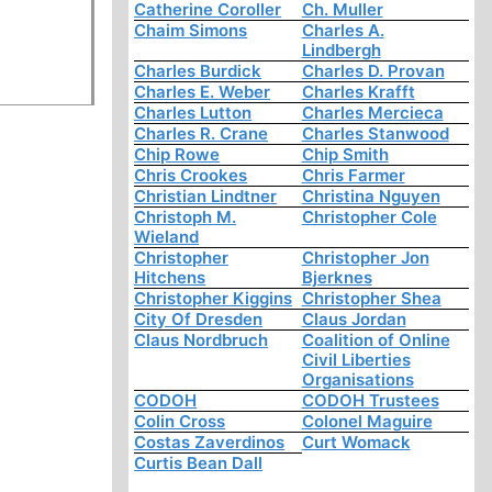
Catherine Coroller
Ch. Muller
Chaim Simons
Charles A.
Lindbergh
Charles Burdick
Charles D. Provan
Charles E. Weber
Charles Krafft
Charles Lutton
Charles Mercieca
Charles R. Crane
Charles Stanwood
Chip Rowe
Chip Smith
Chris Crookes
Chris Farmer
Christian Lindtner
Christina Nguyen
Christoph M.
Christopher Cole
Wieland
Christopher
Christopher Jon
Hitchens
Bjerknes
Christopher Kiggins
Christopher Shea
City Of Dresden
Claus Jordan
Claus Nordbruch
Coalition of Online
Civil Liberties
Organisations
CODOH
CODOH Trustees
Colin Cross
Colonel Maguire
Costas Zaverdinos
Curt Womack
Curtis Bean Dall