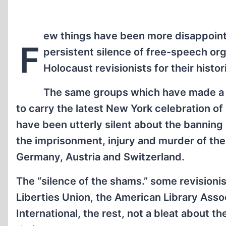
ew things have been more disappointi
F
persistent silence of free-speech org
Holocaust revisionists for their histor
The same groups which have made 
to carry the latest New York celebration of
have been utterly silent about the banning
the imprisonment, injury and murder of the
Germany, Austria and Switzerland.
The “silence of the shams.” some revisioni
Liberties Union, the American Library Asso
International, the rest, not a bleat about t