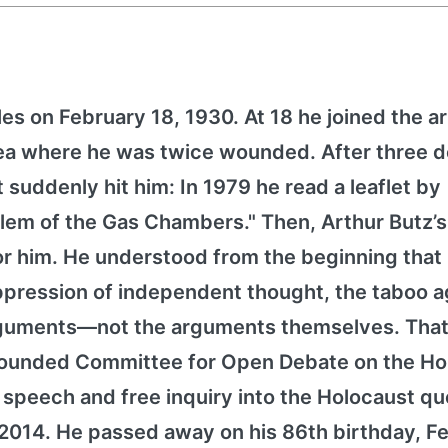
es on February 18, 1930. At 18 he joined the 
orea where he was twice wounded. After three 
it suddenly hit him: In 1979 he read a leaflet by
lem of the Gas Chambers." Then, Arthur Butz’
for him. He understood from the beginning that
pression of independent thought, the taboo a
arguments—not the arguments themselves. That
h founded Committee for Open Debate on the Ho
peech and free inquiry into the Holocaust qu
2014. He passed away on his 86th birthday, F