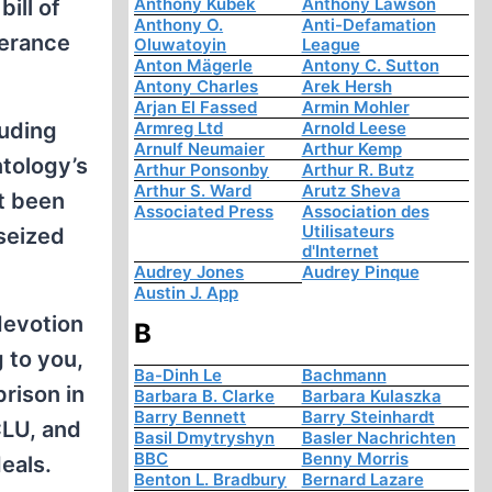
Anthony Kubek
Anthony Lawson
ill of
Anthony O.
Anti-Defamation
lerance
Oluwatoyin
League
Anton Mägerle
Antony C. Sutton
Antony Charles
Arek Hersh
Arjan El Fassed
Armin Mohler
luding
Armreg Ltd
Arnold Leese
Arnulf Neumaier
Arthur Kemp
ntology’s
Arthur Ponsonby
Arthur R. Butz
Arthur S. Ward
Arutz Sheva
et been
Associated Press
Association des
Utilisateurs
 seized
d'Internet
Audrey Jones
Audrey Pinque
Austin J. App
devotion
B
 to you,
Ba-Dinh Le
Bachmann
rison in
Barbara B. Clarke
Barbara Kulaszka
Barry Bennett
Barry Steinhardt
CLU, and
Basil Dmytryshyn
Basler Nachrichten
BBC
Benny Morris
deals.
Benton L. Bradbury
Bernard Lazare