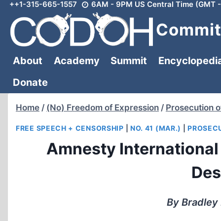
++1-315-665-1557
6AM - 9PM US Central Time (GMT -
Skip
to
Committ
content
About
Academy
Summit
Encyclopedi
Donate
Home
/
(No) Freedom of Expression
/
Prosecution o
FREE SPEECH + CENSORSHIP
|
NO. 41 (MAR.)
|
PROSECU
Amnesty International
Des
By Bradley 