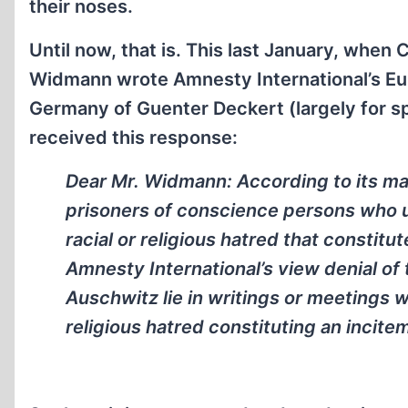
their noses.
Until now, that is. This last January, w
Widmann wrote Amnesty International’s Eu
Germany of Guenter Deckert (largely for s
received this response:
Dear Mr. Widmann: According to its ma
prisoners of conscience persons who u
racial or religious hatred that constitut
Amnesty International’s view denial of 
Auschwitz lie in writings or meetings w
religious hatred constituting an incitem