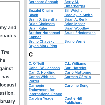
Bernhard Schaub
Betty M.
Unterberger
Bezalel Chaim
Bill Wright
Black
Bradley R. Smith
Bram D. Eisenthal
Brian A. Renk
Brian Chalmers
Brian Moser
army and
Brian Ruhe
Brian Woodley
Brother Nathanael
Bruce Friedemann
decades
Kapner
Bruno Chapsky
Bruno Verner
Bryan Mark Rigg
s
The
C
 he
C. O'Neill
C.L. Williams
gainst
Cabell W. Johnson
Carl Hottelet
Carl O. Nordling
Carlo Mattogno
 has
Carlos Whitlock
Carmen Górska
Porter
locaust
Carnegie
Caroline Song
Endowment for
estion.
International Peace
Carolyn Yeager
Castle Hill
ebruary
Publishers