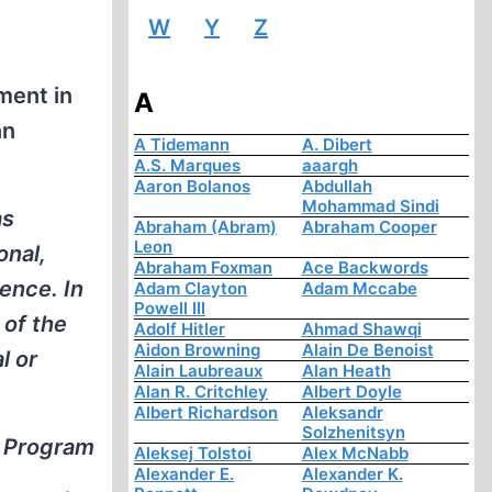
W
Y
Z
ment in
A
nn
A Tidemann
A. Dibert
A.S. Marques
aaargh
Aaron Bolanos
Abdullah
Mohammad Sindi
as
Abraham (Abram)
Abraham Cooper
Leon
onal,
Abraham Foxman
Ace Backwords
lence. In
Adam Clayton
Adam Mccabe
Powell III
 of the
Adolf Hitler
Ahmad Shawqi
Aidon Browning
Alain De Benoist
l or
Alain Laubreaux
Alan Heath
Alan R. Critchley
Albert Doyle
Albert Richardson
Aleksandr
Solzhenitsyn
e Program
Aleksej Tolstoi
Alex McNabb
Alexander E.
Alexander K.