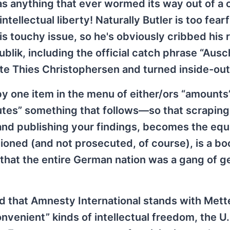
 as anything that ever wormed its way out of a 
llectual liberty! Naturally Butler is too fearf
this touchy issue, so he's obviously cribbed his
lik, including the official catch phrase “Ausch
e Thies Christophersen and turned inside-out!
by one item in the menu of either/ors “amounts
itutes” something that follows—so that scraping
g and publishing your findings, becomes the equ
ned (and not prosecuted, of course), is a boo
 that the entire German nation was a gang of g
d that Amnesty International stands with Mett
venient” kinds of intellectual freedom, the U.