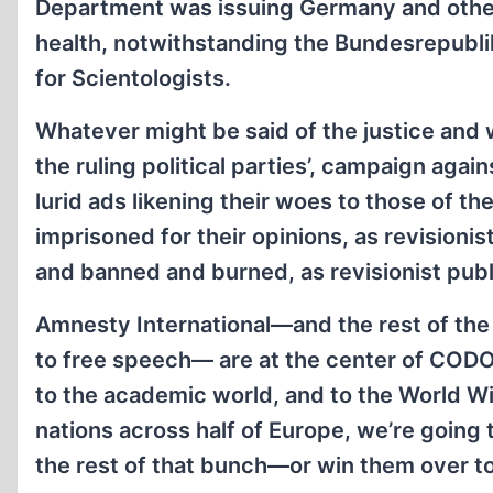
Department was issuing Germany and other 
health, notwithstanding the Bundesrepubl
for Scientologists.
Whatever might be said of the justice an
the ruling political parties’, campaign agai
lurid ads likening their woes to those of t
imprisoned for their opinions, as revisioni
and banned and burned, as revisionist pub
Amnesty International—and the rest of the 
to free speech— are at the center of CODOH
to the academic world, and to the World Wi
nations across half of Europe, we’re going
the rest of that bunch—or win them over to o