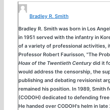
Bradley R. Smith
Bradley R. Smith was born in Los Angel
in 1951 served with the infantry in K
of a variety of professional activities, 
Professor Robert Faurisson, "The Prob
Hoax of the Twentieth Century
did it 
would address the censorship, the sup
publishing and debating revisionist 
remained his position. In 1989, Smit
(CODOH) dedicated to defending free s
He handed over CODOH's helm in late 