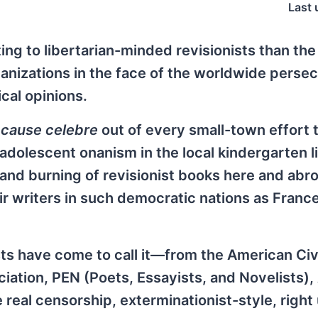
Last 
ng to libertarian-minded revisionists than the
anizations in the face of the worldwide persec
ical opinions.
a
cause celebre
out of every small-town effort 
 adolescent onanism in the local kindergarten l
 and burning of revisionist books here and abr
ir writers in such democratic nations as France
sts have come to call it—from the American Civ
ciation, PEN (Poets, Essayists, and Novelists)
he real censorship, exterminationist-style, right