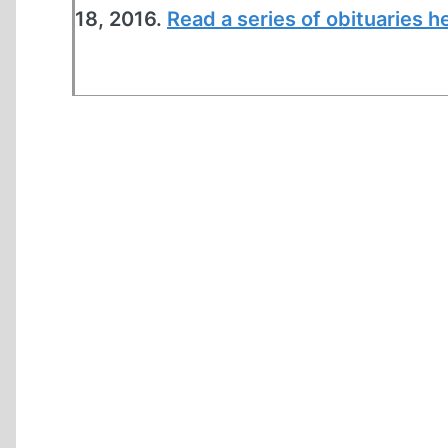
18, 2016.
Read a series of obituaries h