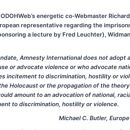
hen CODOHWeb’s energetic co-Webmaster Richard
ropean representative regarding the imprison
ponsoring a lecture by Fred Leuchter), Widma
ndate, Amnesty International does not adopt 
se or advocate violence or who advocate nati
es incitement to discrimination, hostility or vio
the Holocaust or the propagation of the theory
ould amount to an advocation of national, racia
ent to discrimination, hostility or violence.
Michael C. Butler, Europ