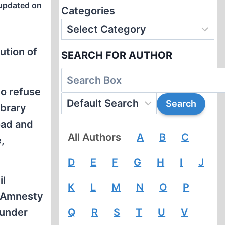
updated on
Categories
ution of
SEARCH FOR AUTHOR
to refuse
ibrary
oad and
All Authors
A
B
C
,
D
E
F
G
H
I
J
il
K
L
M
N
O
P
, Amnesty
 under
Q
R
S
T
U
V