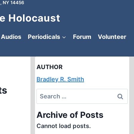
, NY 14456
e Holocaust
Audios
Periodicals
Forum
Volunteer
AUTHOR
Bradley R. Smith
ts
Search
for:
Archive of Posts
Cannot load posts.