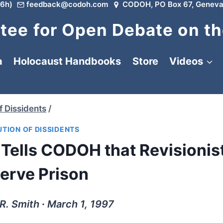
6h)
feedback@codoh.com
CODOH, PO Box 67, Geneva
ee for Open Debate on th
a
Holocaust Handbooks
Store
Videos
f Dissidents
/
TION OF DISSIDENTS
 Tells CODOH that Revisionis
erve Prison
R. Smith ∙ March 1, 1997