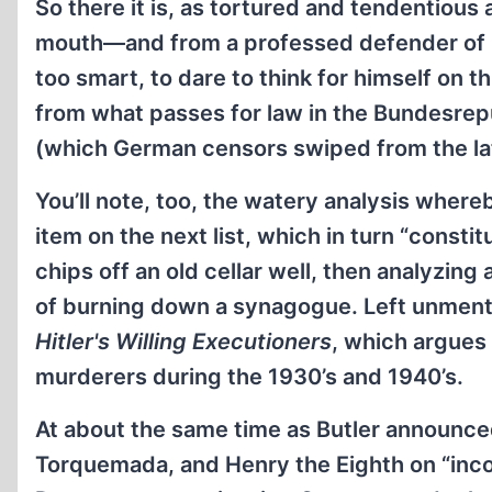
So there it is, as tortured and tendentious
mouth—and from a professed defender of inte
too smart, to dare to think for himself on 
from what passes for law in the Bundesrepub
(which German censors swiped from the lat
You’ll note, too, the watery analysis where
item on the next list, which in turn “const
chips off an old cellar well, then analyzin
of burning down a synagogue. Left unmentio
Hitler's Willing Executioners
, which argues
murderers during the 1930’s and 1940’s.
At about the same time as Butler announce
Torquemada, and Henry the Eighth on “incon