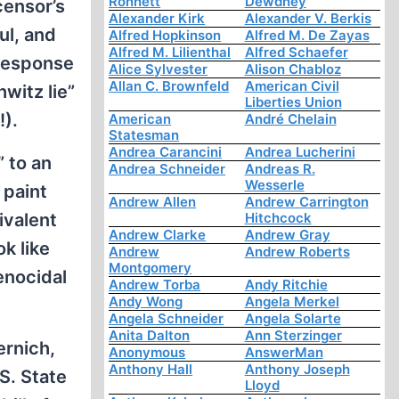
Ronnett
Dewdney
censor’s
Alexander Kirk
Alexander V. Berkis
ul, and
Alfred Hopkinson
Alfred M. De Zayas
Alfred M. Lilienthal
Alfred Schaefer
 response
Alice Sylvester
Alison Chabloz
Allan C. Brownfeld
American Civil
witz lie”
Liberties Union
).
American
André Chelain
Statesman
Andrea Carancini
Andrea Lucherini
” to an
Andrea Schneider
Andreas R.
Wesserle
 paint
Andrew Allen
Andrew Carrington
ivalent
Hitchcock
Andrew Clarke
Andrew Gray
k like
Andrew
Andrew Roberts
Montgomery
enocidal
Andrew Torba
Andy Ritchie
Andy Wong
Angela Merkel
Angela Schneider
Angela Solarte
Anita Dalton
Ann Sterzinger
ernich,
Anonymous
AnswerMan
Anthony Hall
Anthony Joseph
S. State
Lloyd