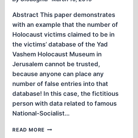
Abstract This paper demonstrates
with an example that the number of
Holocaust victims claimed to be in
the victims’ database of the Yad
Vashem Holocaust Museum in
Jerusalem cannot be trusted,
because anyone can place any
number of false entries into that
database! In this case, the fictitious
person with data related to famous
National-Socialist…
“MAGDA
READ MORE
GOEBBELS”…