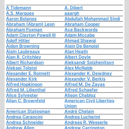
A Tidemann
A. Dibert
A.S. Marques
aaargh
Aaron Bolanos
Abdullah Mohammad Sindi
Abraham (Abram) Leon
Abraham Cooper
Abraham Foxman
Ace Backwords
Adam Clayton Powell III
Adam Mccabe
Adolf Hitler
Ahmad Shawqi
Aidon Browning
Alain De Benoist
Alain Laubreaux
Alan Heath
Alan R. Critchley
Albert Doyle
Albert Richardson
Aleksandr Solzhenitsyn
Aleksej Tolstoi
Alex McNabb
Alexander E. Ronnett
Alexander K. Dewdney
Alexander Kirk
Alexander V. Berkis
Alfred Hopkinson
Alfred M. De Zayas
Alfred M. Lilienthal
Alfred Schaefer
Alice Sylvester
Alison Chabloz
Allan C. Brownfeld
American Civil Liberties
Union
American Statesman
André Chelain
Andrea Carancini
Andrea Lucherini
Andrea Schneider
Andreas R. Wesserle
Andrew Allen
Andrew Carrington