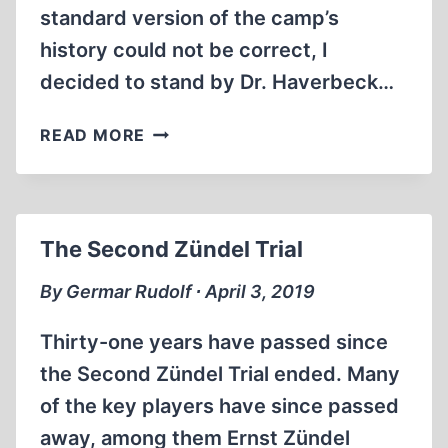
standard version of the camp’s
history could not be correct, I
decided to stand by Dr. Haverbeck…
IN
READ MORE
DEFENSE
OF
URSULA
HAVERBECK
The Second Zündel Trial
By Germar Rudolf ∙ April 3, 2019
Thirty-one years have passed since
the Second Zündel Trial ended. Many
of the key players have since passed
away, among them Ernst Zündel