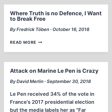
PUBLIC
APPEARANCE
Where Truth is no Defence, I Want
SINCE
to Break Free
IMPRISONMENT
IN
By Fredrick Töben ∙ October 16, 2018
GERMANY!
WHERE
READ MORE
TRUTH
IS
NO
DEFENCE,
Attack on Marine Le Pen is Crazy
I
WANT
By David Merlin ∙ September 30, 2018
TO
BREAK
Le Pen received 34% of the vote in
FREE
France's 2017 presidential election
but the media labels her as "Far