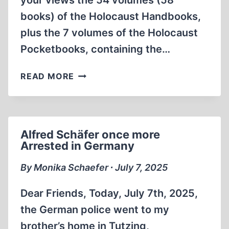
your views the 54 volumes (58
books) of the Holocaust Handbooks,
plus the 7 volumes of the Holocaust
Pocketbooks, containing the…
ADVICE
READ MORE
TO
HOLOCAUST
SKEPTICS
PUT
Alfred Schäfer once more
ON
Arrested in Germany
TRIAL
FOR
By Monika Schaefer ∙ July 7, 2025
THEIR
VIEWS
Dear Friends, Today, July 7th, 2025,
the German police went to my
brother’s home in Tutzing,