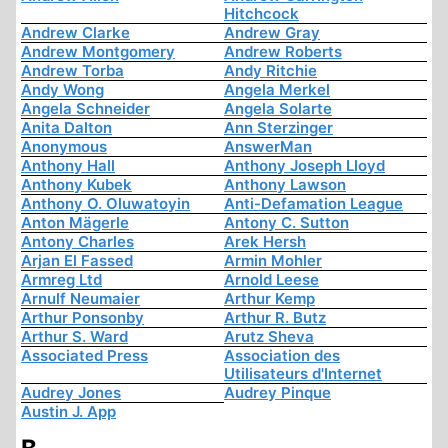
Hitchcock
Andrew Clarke
Andrew Gray
Andrew Montgomery
Andrew Roberts
Andrew Torba
Andy Ritchie
Andy Wong
Angela Merkel
Angela Schneider
Angela Solarte
Anita Dalton
Ann Sterzinger
Anonymous
AnswerMan
Anthony Hall
Anthony Joseph Lloyd
Anthony Kubek
Anthony Lawson
Anthony O. Oluwatoyin
Anti-Defamation League
Anton Mägerle
Antony C. Sutton
Antony Charles
Arek Hersh
Arjan El Fassed
Armin Mohler
Armreg Ltd
Arnold Leese
Arnulf Neumaier
Arthur Kemp
Arthur Ponsonby
Arthur R. Butz
Arthur S. Ward
Arutz Sheva
Associated Press
Association des
Utilisateurs d'Internet
Audrey Jones
Audrey Pinque
Austin J. App