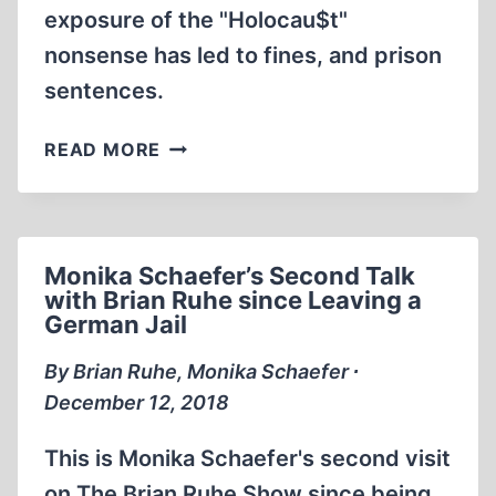
exposure of the "Holocau$t"
nonsense has led to fines, and prison
sentences.
MONIKA
READ MORE
SCHAEFER
WAS
IMPRISONED
FOR
Monika Schaefer’s Second Talk
SAYING
with Brian Ruhe since Leaving a
THIS
German Jail
By Brian Ruhe, Monika Schaefer ∙
December 12, 2018
This is Monika Schaefer's second visit
on The Brian Ruhe Show since being