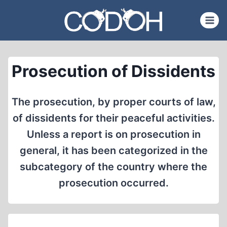
Skip
to
content
Prosecution of Dissidents
The prosecution, by proper courts of law,
of dissidents for their peaceful activities.
Unless a report is on prosecution in
general, it has been categorized in the
subcategory of the country where the
prosecution occurred.