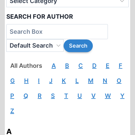
SEARCH FOR AUTHOR
All Authors
A
B
C
D
E
F
G
H
I
J
K
L
M
N
O
P
Q
R
S
T
U
V
W
Y
Z
A