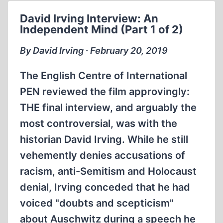
David Irving Interview: An
Independent Mind (Part 1 of 2)
By David Irving ∙ February 20, 2019
The English Centre of International
PEN reviewed the film approvingly:
THE final interview, and arguably the
most controversial, was with the
historian David Irving. While he still
vehemently denies accusations of
racism, anti-Semitism and Holocaust
denial, Irving conceded that he had
voiced "doubts and scepticism"
about Auschwitz during a speech he