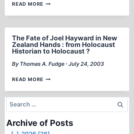
MEMORABILIA:
READ MORE
ERNST
ZÜNDEL
AT
LEADERSHIP
The Fate of Joel Hayward in New
“91
Zealand Hands : from Holocaust
CONFERENCE
Historian to Holocaust ?
(PART
1
By Thomas A. Fudge ∙ July 24, 2003
OF
2)
THE
READ MORE
FATE
OF
JOEL
Search
HAYWARD
for:
IN
Archive of Posts
NEW
ZEALAND