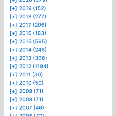
[+]
2020 (379)
[+]
2019 (152)
[+]
2018 (277)
[+]
2017 (206)
[+]
2016 (183)
[+]
2015 (595)
[+]
2014 (246)
[+]
2013 (366)
[+]
2012 (1194)
[+]
2011 (30)
[+]
2010 (50)
[+]
2009 (71)
[+]
2008 (71)
[+]
2007 (46)