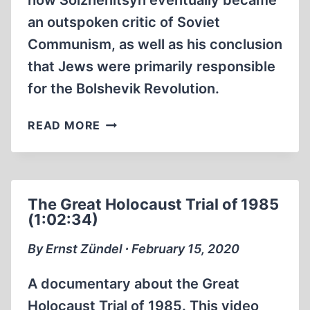
how Solzhenitsyn eventually became
an outspoken critic of Soviet
Communism, as well as his conclusion
that Jews were primarily responsible
for the Bolshevik Revolution.
ALEKSANDR
READ MORE
SOLZHENITSYN:
HE
WOULD
BE
The Great Holocaust Trial of 1985
CANCELED
(1:02:34)
IN
TODAY’S
By Ernst Zündel ∙ February 15, 2020
AMERICA
A documentary about the Great
Holocaust Trial of 1985. This video