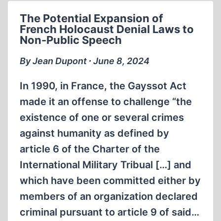
TRIAL
The Potential Expansion of
French Holocaust Denial Laws to
Non-Public Speech
By Jean Dupont ∙ June 8, 2024
In 1990, in France, the Gayssot Act
made it an offense to challenge “the
existence of one or several crimes
against humanity as defined by
article 6 of the Charter of the
International Military Tribual […] and
which have been committed either by
members of an organization declared
criminal pursuant to article 9 of said…