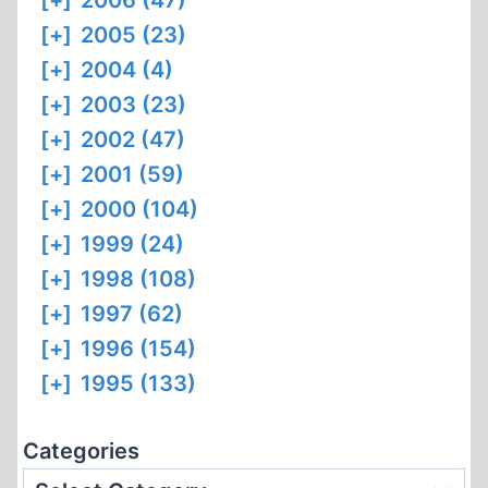
[+]
2006 (47)
[+]
2005 (23)
[+]
2004 (4)
[+]
2003 (23)
[+]
2002 (47)
[+]
2001 (59)
[+]
2000 (104)
[+]
1999 (24)
[+]
1998 (108)
[+]
1997 (62)
[+]
1996 (154)
[+]
1995 (133)
Categories