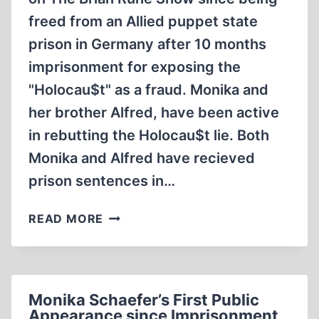
freed from an Allied puppet state
prison in Germany after 10 months
imprisonment for exposing the
"Holocau$t" as a fraud. Monika and
her brother Alfred, have been active
in rebutting the Holocau$t lie. Both
Monika and Alfred have recieved
prison sentences in…
MONIKA
READ MORE
SCHAEFER’S
SECOND
TALK
WITH
Monika Schaefer’s First Public
BRIAN
Appearance since Imprisonment