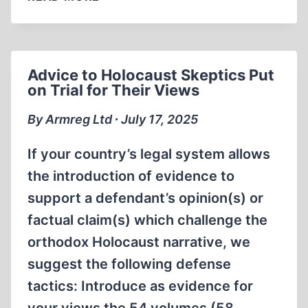
DEFENSE
OF
LIBERTY
Advice to Holocaust Skeptics Put
on Trial for Their Views
By Armreg Ltd ∙ July 17, 2025
If your country’s legal system allows
the introduction of evidence to
support a defendant’s opinion(s) or
factual claim(s) which challenge the
orthodox Holocaust narrative, we
suggest the following defense
tactics: Introduce as evidence for