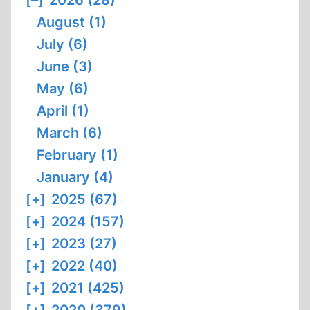
[–]
2026 (28)
HANDS
August (1)
:
FROM
July (6)
HOLOCAUST
June (3)
HISTORIAN
May (6)
TO
April (1)
HOLOCAUST
?
March (6)
February (1)
January (4)
[+]
2025 (67)
[+]
2024 (157)
[+]
2023 (27)
[+]
2022 (40)
[+]
2021 (425)