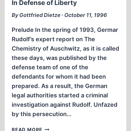
In Defense of Liberty
By Gottfried Dietze ∙ October 11, 1996
Prelude In the spring of 1993, Germar
Rudolf’s expert report on The
Chemistry of Auschwitz, as it is called
these days, was published by the
defense team of one of the
defendants for whom it had been
prepared. As a result, the German
legal authorities started a criminal
investigation against Rudolf. Unfazed
by this persecution…
IN
READ MORE