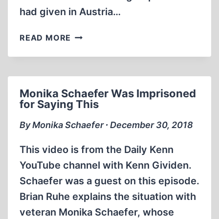
had given in Austria…
DAVID
READ MORE
IRVING
INTERVIEW:
AN
INDEPENDENT
Monika Schaefer Was Imprisoned
MIND
for Saying This
(PART
1
By Monika Schaefer ∙ December 30, 2018
OF
2)
This video is from the Daily Kenn
YouTube channel with Kenn Gividen.
Schaefer was a guest on this episode.
Brian Ruhe explains the situation with
veteran Monika Schaefer, whose