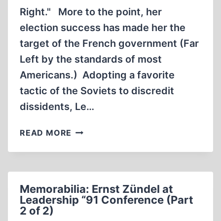
Right." More to the point, her
election success has made her the
target of the French government (Far
Left by the standards of most
Americans.) Adopting a favorite
tactic of the Soviets to discredit
dissidents, Le…
ATTACK
READ MORE
ON
MARINE
LE
PEN
Memorabilia: Ernst Zündel at
IS
Leadership “91 Conference (Part
CRAZY
2 of 2)