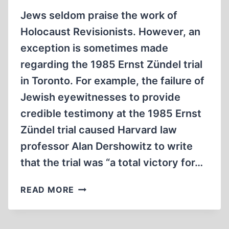
Jews seldom praise the work of
Holocaust Revisionists. However, an
exception is sometimes made
regarding the 1985 Ernst Zündel trial
in Toronto. For example, the failure of
Jewish eyewitnesses to provide
credible testimony at the 1985 Ernst
Zündel trial caused Harvard law
professor Alan Dershowitz to write
that the trial was “a total victory for…
THE
READ MORE
1985
ERNST
ZÜNDEL