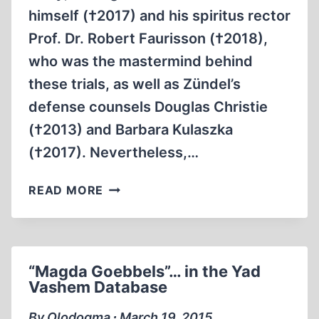
himself (†2017) and his spiritus rector
Prof. Dr. Robert Faurisson (†2018),
who was the mastermind behind
these trials, as well as Zündel’s
defense counsels Douglas Christie
(†2013) and Barbara Kulaszka
(†2017). Nevertheless,…
THE
READ MORE
SECOND
ZÜNDEL
TRIAL
“Magda Goebbels”… in the Yad
Vashem Database
By Olodogma ∙ March 19, 2015