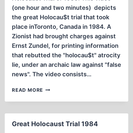
(one hour and two minutes) depicts
the great Holocau$t trial that took
place inToronto, Canada in 1984. A
Zionist had brought charges against
Ernst Zundel, for printing information
that rebutted the "holocau$t" atrocity
lie, under an archaic law against "false
news". The video consists…
THE
READ MORE
GREAT
HOLOCAUST
TRIAL
OF
Great Holocaust Trial 1984
1985
(1:02:34)