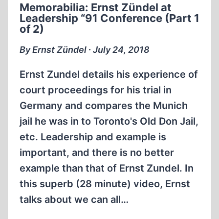
Memorabilia: Ernst Zündel at
“91
Leadership “91 Conference (Part 1
CONFERENCE
of 2)
(PART
2
By Ernst Zündel ∙ July 24, 2018
OF
2)
Ernst Zundel details his experience of
court proceedings for his trial in
Germany and compares the Munich
jail he was in to Toronto's Old Don Jail,
etc. Leadership and example is
important, and there is no better
example than that of Ernst Zundel. In
this superb (28 minute) video, Ernst
talks about we can all…