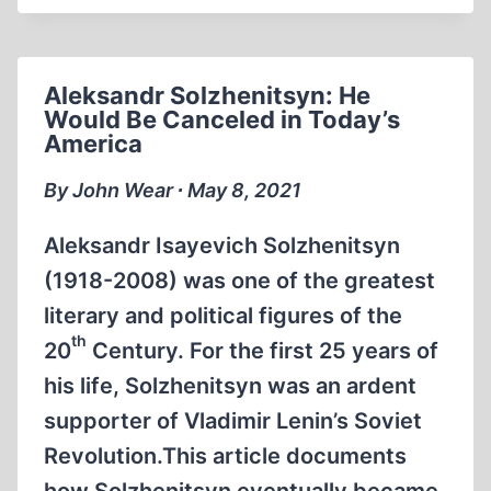
IN
THE
YAD
Aleksandr Solzhenitsyn: He
VASHEM
Would Be Canceled in Today’s
DATABASE
America
By John Wear ∙ May 8, 2021
Aleksandr Isayevich Solzhenitsyn
(1918-2008) was one of the greatest
literary and political figures of the
th
20
Century. For the first 25 years of
his life, Solzhenitsyn was an ardent
supporter of Vladimir Lenin’s Soviet
Revolution.This article documents