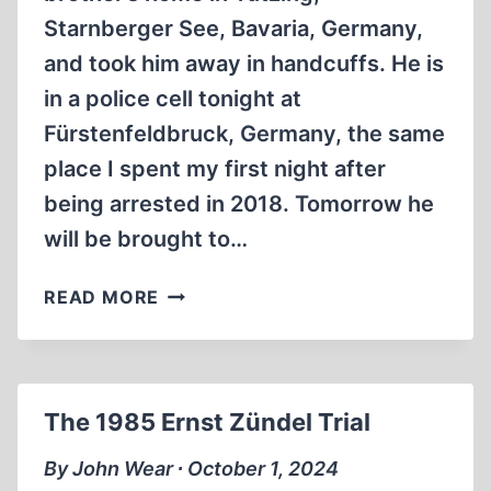
Starnberger See, Bavaria, Germany,
and took him away in handcuffs. He is
in a police cell tonight at
Fürstenfeldbruck, Germany, the same
place I spent my first night after
being arrested in 2018. Tomorrow he
will be brought to…
ALFRED
READ MORE
SCHÄFER
ONCE
MORE
ARRESTED
The 1985 Ernst Zündel Trial
IN
GERMANY
By John Wear ∙ October 1, 2024