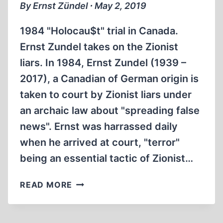
By Ernst Zündel ∙ May 2, 2019
1984 "Holocau$t" trial in Canada.
Ernst Zundel takes on the Zionist
liars. In 1984, Ernst Zundel (1939 –
2017), a Canadian of German origin is
taken to court by Zionist liars under
an archaic law about "spreading false
news". Ernst was harrassed daily
when he arrived at court, "terror"
being an essential tactic of Zionist…
GREAT
READ MORE
HOLOCAUST
TRIAL
1984