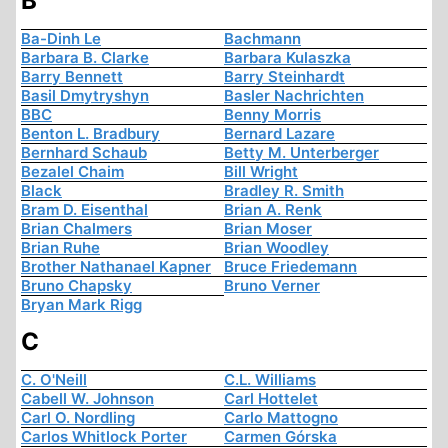
B
Ba-Dinh Le
Bachmann
Barbara B. Clarke
Barbara Kulaszka
Barry Bennett
Barry Steinhardt
Basil Dmytryshyn
Basler Nachrichten
BBC
Benny Morris
Benton L. Bradbury
Bernard Lazare
Bernhard Schaub
Betty M. Unterberger
Bezalel Chaim
Bill Wright
Black
Bradley R. Smith
Bram D. Eisenthal
Brian A. Renk
Brian Chalmers
Brian Moser
Brian Ruhe
Brian Woodley
Brother Nathanael Kapner
Bruce Friedemann
Bruno Chapsky
Bruno Verner
Bryan Mark Rigg
C
C. O'Neill
C.L. Williams
Cabell W. Johnson
Carl Hottelet
Carl O. Nordling
Carlo Mattogno
Carlos Whitlock Porter
Carmen Górska