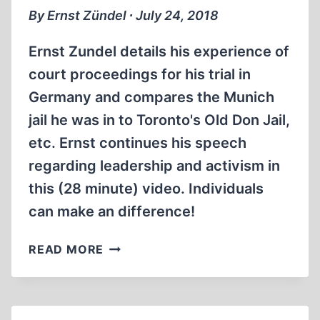
By Ernst Zündel ∙ July 24, 2018
Ernst Zundel details his experience of
court proceedings for his trial in
Germany and compares the Munich
jail he was in to Toronto's Old Don Jail,
etc. Ernst continues his speech
regarding leadership and activism in
this (28 minute) video. Individuals
can make an difference!
MEMORABILIA:
READ MORE
ERNST
ZÜNDEL
AT
LEADERSHIP