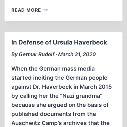
THE
READ MORE
POTENTIAL
EXPANSION
OF
FRENCH
In Defense of Ursula Haverbeck
HOLOCAUST
DENIAL
By Germar Rudolf ∙ March 31, 2020
LAWS
TO
When the German mass media
NON-
started inciting the German people
PUBLIC
against Dr. Haverbeck in March 2015
SPEECH
by calling her the “Nazi grandma”
because she argued on the basis of
published documents from the
Auschwitz Camp’s archives that the