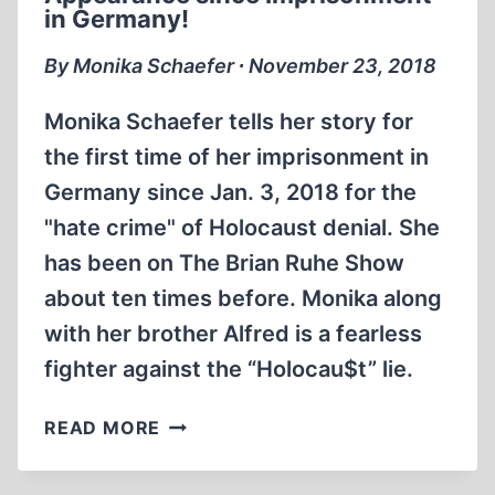
RUHE
in Germany!
SINCE
LEAVING
By Monika Schaefer ∙ November 23, 2018
A
GERMAN
Monika Schaefer tells her story for
JAIL
the first time of her imprisonment in
Germany since Jan. 3, 2018 for the
"hate crime" of Holocaust denial. She
has been on The Brian Ruhe Show
about ten times before. Monika along
with her brother Alfred is a fearless
fighter against the “Holocau$t” lie.
MONIKA
READ MORE
SCHAEFER’S
FIRST