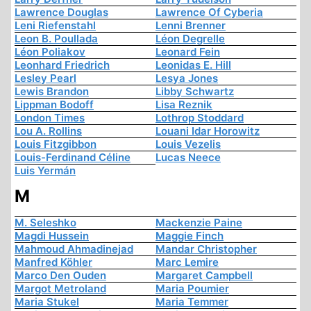
Lawrence Douglas
Lawrence Of Cyberia
Leni Riefenstahl
Lenni Brenner
Leon B. Poullada
Léon Degrelle
Léon Poliakov
Leonard Fein
Leonhard Friedrich
Leonidas E. Hill
Lesley Pearl
Lesya Jones
Lewis Brandon
Libby Schwartz
Lippman Bodoff
Lisa Reznik
London Times
Lothrop Stoddard
Lou A. Rollins
Louani Idar Horowitz
Louis Fitzgibbon
Louis Vezelis
Louis-Ferdinand Céline
Lucas Neece
Luis Yermán
M
M. Seleshko
Mackenzie Paine
Magdi Hussein
Maggie Finch
Mahmoud Ahmadinejad
Mandar Christopher
Manfred Köhler
Marc Lemire
Marco Den Ouden
Margaret Campbell
Margot Metroland
Maria Poumier
Maria Stukel
Maria Temmer