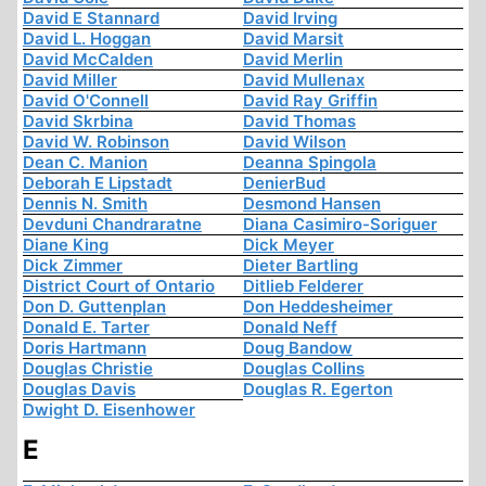
David E Stannard
David Irving
David L. Hoggan
David Marsit
David McCalden
David Merlin
David Miller
David Mullenax
David O'Connell
David Ray Griffin
David Skrbina
David Thomas
David W. Robinson
David Wilson
Dean C. Manion
Deanna Spingola
Deborah E Lipstadt
DenierBud
Dennis N. Smith
Desmond Hansen
Devduni Chandraratne
Diana Casimiro-Soriguer
Diane King
Dick Meyer
Dick Zimmer
Dieter Bartling
District Court of Ontario
Ditlieb Felderer
Don D. Guttenplan
Don Heddesheimer
Donald E. Tarter
Donald Neff
Doris Hartmann
Doug Bandow
Douglas Christie
Douglas Collins
Douglas Davis
Douglas R. Egerton
Dwight D. Eisenhower
E