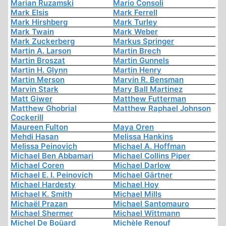
Marian Ruzamski
Mario Consoli
Mark Elsis
Mark Ferrell
Mark Hirshberg
Mark Turley
Mark Twain
Mark Weber
Mark Zuckerberg
Markus Springer
Martin A. Larson
Martin Brech
Martin Broszat
Martin Gunnels
Martin H. Glynn
Martin Henry
Martin Merson
Marvin R. Bensman
Marvin Stark
Mary Ball Martinez
Matt Giwer
Matthew Futterman
Matthew Ghobrial
Matthew Raphael Johnson
Cockerill
Maureen Fulton
Maya Oren
Mehdi Hasan
Melissa Hankins
Melissa Peinovich
Michael A. Hoffman
Michael Ben Abbamari
Michael Collins Piper
Michael Coren
Michael Darlow
Michael E. I. Peinovich
Michael Gärtner
Michael Hardesty
Michael Hoy
Michael K. Smith
Michael Mills
Michaël Prazan
Michael Santomauro
Michael Shermer
Michael Wittmann
Michel De Boüard
Michèle Renouf