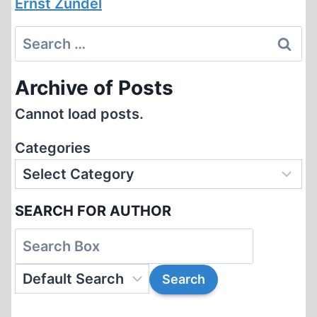
Ernst Zündel
Search
for:
Archive of Posts
Cannot load posts.
Categories
SEARCH FOR AUTHOR