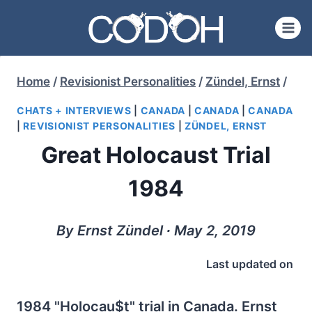
Skip
to
content
Home
/
Revisionist Personalities
/
Zündel, Ernst
/
CHATS + INTERVIEWS
|
CANADA
|
CANADA
|
CANADA
|
REVISIONIST PERSONALITIES
|
ZÜNDEL, ERNST
Great Holocaust Trial
1984
By Ernst Zündel ∙ May 2, 2019
Last updated on
1984 "Holocau$t" trial in Canada. Ernst