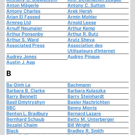
Anton Mägerle
Antony C. Sutton
Antony Charles
Arek Hersh
Arjan El Fassed
Armin Mohler
Armreg Ltd
Arnold Leese
Arnulf Neumaier
Arthur Kemp
Arthur Ponsonby
Arthur R. Butz
Arthur S. Ward
Arutz Sheva
Associated Press
Association des
Utilisateurs d'Internet
Audrey Jones
Audrey Pinque
Austin J. App
B
Ba-Dinh Le
Bachmann
Barbara B. Clarke
Barbara Kulaszka
Barry Bennett
Barry Steinhardt
Basil Dmytryshyn
Basler Nachrichten
BBC
Benny Morris
Benton L. Bradbury
Bernard Lazare
Bernhard Schaub
Betty M. Unterberger
Bezalel Chaim
Bill Wright
Black
Bradley R. Smith