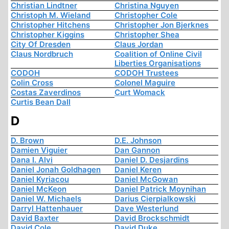
Christian Lindtner
Christina Nguyen
Christoph M. Wieland
Christopher Cole
Christopher Hitchens
Christopher Jon Bjerknes
Christopher Kiggins
Christopher Shea
City Of Dresden
Claus Jordan
Claus Nordbruch
Coalition of Online Civil
Liberties Organisations
CODOH
CODOH Trustees
Colin Cross
Colonel Maguire
Costas Zaverdinos
Curt Womack
Curtis Bean Dall
D
D. Brown
D.E. Johnson
Damien Viguier
Dan Gannon
Dana I. Alvi
Daniel D. Desjardins
Daniel Jonah Goldhagen
Daniel Keren
Daniel Kyriacou
Daniel McGowan
Daniel McKeon
Daniel Patrick Moynihan
Daniel W. Michaels
Darius Cierpialkowski
Darryl Hattenhauer
Dave Westerlund
David Baxter
David Brockschmidt
David Cole
David Duke