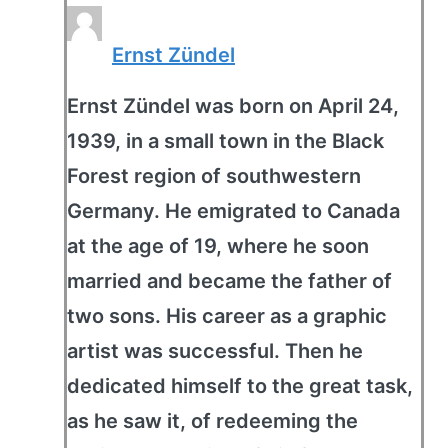
Ernst Zündel
Ernst Zündel was born on April 24,
1939, in a small town in the Black
Forest region of southwestern
Germany. He emigrated to Canada
at the age of 19, where he soon
married and became the father of
two sons. His career as a graphic
artist was successful. Then he
dedicated himself to the great task,
as he saw it, of redeeming the