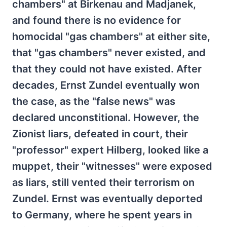
chambers" at Birkenau and Madjanek,
and found there is no evidence for
homocidal "gas chambers" at either site,
that "gas chambers" never existed, and
that they could not have existed. After
decades, Ernst Zundel eventually won
the case, as the "false news" was
declared unconstitional. However, the
Zionist liars, defeated in court, their
"professor" expert Hilberg, looked like a
muppet, their "witnesses" were exposed
as liars, still vented their terrorism on
Zundel. Ernst was eventually deported
to Germany, where he spent years in