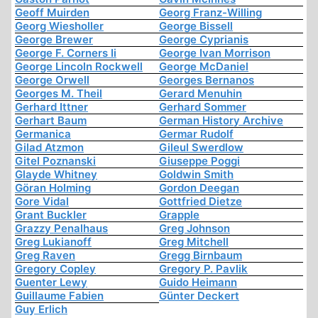
Geoff Muirden
Georg Franz-Willing
Georg Wiesholler
George Bissell
George Brewer
George Cyprianis
George F. Corners Ii
George Ivan Morrison
George Lincoln Rockwell
George McDaniel
George Orwell
Georges Bernanos
Georges M. Theil
Gerard Menuhin
Gerhard Ittner
Gerhard Sommer
Gerhart Baum
German History Archive
Germanica
Germar Rudolf
Gilad Atzmon
Gileul Swerdlow
Gitel Poznanski
Giuseppe Poggi
Glayde Whitney
Goldwin Smith
Göran Holming
Gordon Deegan
Gore Vidal
Gottfried Dietze
Grant Buckler
Grapple
Grazzy Penalhaus
Greg Johnson
Greg Lukianoff
Greg Mitchell
Greg Raven
Gregg Birnbaum
Gregory Copley
Gregory P. Pavlik
Guenter Lewy
Guido Heimann
Guillaume Fabien
Günter Deckert
Guy Erlich