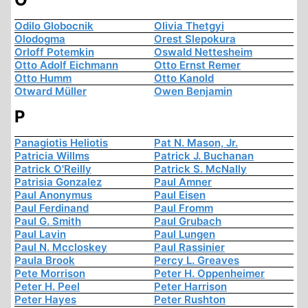
Odilo Globocnik
Olivia Thetgyi
Olodogma
Orest Slepokura
Orloff Potemkin
Oswald Nettesheim
Otto Adolf Eichmann
Otto Ernst Remer
Otto Humm
Otto Kanold
Otward Müller
Owen Benjamin
P
Panagiotis Heliotis
Pat N. Mason, Jr.
Patricia Willms
Patrick J. Buchanan
Patrick O'Reilly
Patrick S. McNally
Patrisia Gonzalez
Paul Amner
Paul Anonymus
Paul Eisen
Paul Ferdinand
Paul Fromm
Paul G. Smith
Paul Grubach
Paul Lavin
Paul Lungen
Paul N. Mccloskey
Paul Rassinier
Paula Brook
Percy L. Greaves
Pete Morrison
Peter H. Oppenheimer
Peter H. Peel
Peter Harrison
Peter Hayes
Peter Rushton