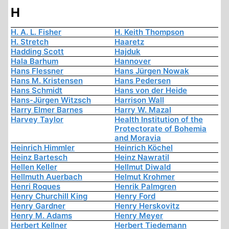
H
H. A. L. Fisher
H. Keith Thompson
H. Stretch
Haaretz
Hadding Scott
Hajduk
Hala Barhum
Hannover
Hans Flessner
Hans Jürgen Nowak
Hans M. Kristensen
Hans Pedersen
Hans Schmidt
Hans von der Heide
Hans-Jürgen Witzsch
Harrison Wall
Harry Elmer Barnes
Harry W. Mazal
Harvey Taylor
Health Institution of the
Protectorate of Bohemia
and Moravia
Heinrich Himmler
Heinrich Köchel
Heinz Bartesch
Heinz Nawratil
Hellen Keller
Hellmut Diwald
Hellmuth Auerbach
Helmut Krohmer
Henri Roques
Henrik Palmgren
Henry Churchill King
Henry Ford
Henry Gardner
Henry Herskovitz
Henry M. Adams
Henry Meyer
Herbert Kellner
Herbert Tiedemann