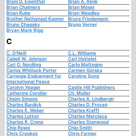
Bram D. Eisenthal
Brian A. Renk
Brian Chalmers
Brian Moser
Brian Ruhe
Brian Woodley
Brother Nathanael Kapner
Bruce Friedemann
Bruno Chapsky
Bruno Verner
Bryan Mark Rigg
C
C. O'Neill
C.L. Williams
Cabell W. Johnson
Carl Hottelet
Carl O. Nordling
Carlo Mattogno
Carlos Whitlock Porter
Carmen Górska
Carnegie Endowment for
Caroline Song
International Peace
Carolyn Yeager
Castle Hill Publishers
Catherine Coroller
Ch. Muller
Chaim Simons
Charles A. Lindbergh
Charles Burdick
Charles D. Provan
Charles E. Weber
Charles Krafft
Charles Lutton
Charles Mercieca
Charles R. Crane
Charles Stanwood
Chip Rowe
Chip Smith
Chris Crookes
Chris Farmer