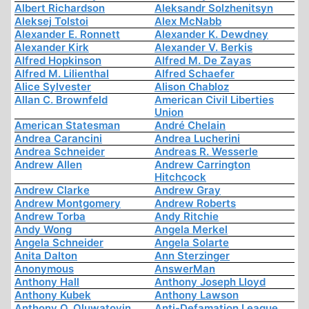
Albert Richardson
Aleksandr Solzhenitsyn
Aleksej Tolstoi
Alex McNabb
Alexander E. Ronnett
Alexander K. Dewdney
Alexander Kirk
Alexander V. Berkis
Alfred Hopkinson
Alfred M. De Zayas
Alfred M. Lilienthal
Alfred Schaefer
Alice Sylvester
Alison Chabloz
Allan C. Brownfeld
American Civil Liberties
Union
American Statesman
André Chelain
Andrea Carancini
Andrea Lucherini
Andrea Schneider
Andreas R. Wesserle
Andrew Allen
Andrew Carrington
Hitchcock
Andrew Clarke
Andrew Gray
Andrew Montgomery
Andrew Roberts
Andrew Torba
Andy Ritchie
Andy Wong
Angela Merkel
Angela Schneider
Angela Solarte
Anita Dalton
Ann Sterzinger
Anonymous
AnswerMan
Anthony Hall
Anthony Joseph Lloyd
Anthony Kubek
Anthony Lawson
Anthony O. Oluwatoyin
Anti-Defamation League