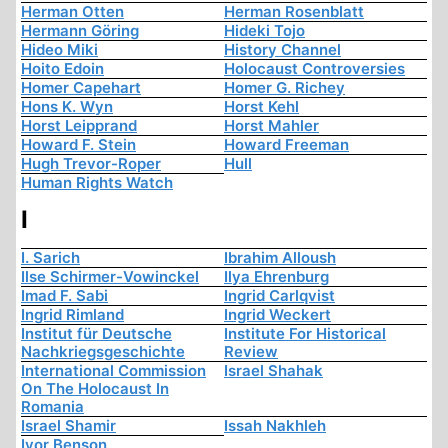
Herman Otten
Herman Rosenblatt
Hermann Göring
Hideki Tojo
Hideo Miki
History Channel
Hoito Edoin
Holocaust Controversies
Homer Capehart
Homer G. Richey
Hons K. Wyn
Horst Kehl
Horst Leipprand
Horst Mahler
Howard F. Stein
Howard Freeman
Hugh Trevor-Roper
Hull
Human Rights Watch
I
I. Sarich
Ibrahim Alloush
Ilse Schirmer-Vowinckel
Ilya Ehrenburg
Imad F. Sabi
Ingrid Carlqvist
Ingrid Rimland
Ingrid Weckert
Institut für Deutsche
Institute For Historical
Nachkriegsgeschichte
Review
International Commission
Israel Shahak
On The Holocaust In
Romania
Israel Shamir
Issah Nakhleh
Ivor Benson