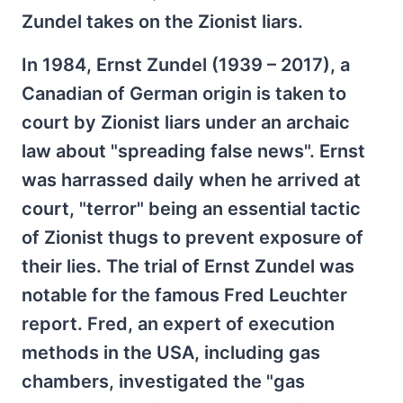
Zundel takes on the Zionist liars.
In 1984, Ernst Zundel (1939 – 2017), a
Canadian of German origin is taken to
court by Zionist liars under an archaic
law about "spreading false news". Ernst
was harrassed daily when he arrived at
court, "terror" being an essential tactic
of Zionist thugs to prevent exposure of
their lies. The trial of Ernst Zundel was
notable for the famous Fred Leuchter
report. Fred, an expert of execution
methods in the USA, including gas
chambers, investigated the "gas