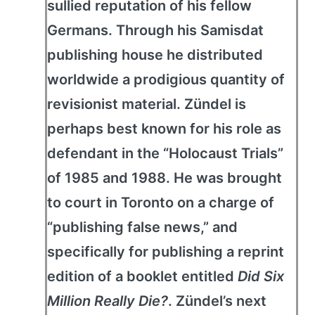
sullied reputation of his fellow
Germans. Through his Samisdat
publishing house he distributed
worldwide a prodigious quantity of
revisionist material. Zündel is
perhaps best known for his role as
defendant in the “Holocaust Trials”
of 1985 and 1988. He was brought
to court in Toronto on a charge of
“publishing false news,” and
specifically for publishing a reprint
edition of a booklet entitled
Did Six
Million Really Die?
. Zündel’s next