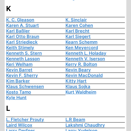
K
K. C. Gleason
K. Sinclair
Karen A. Stuart
Karen Cohen
Karl Baßler
Karl Brecht
Karl Otto Braun
Karl Siegert
Karl Striedieck
Kearn Schemm
Keith Stimely
Ken Meyercord
Kenneth S. Stern
Kenneth L. Holaday
Kenneth Lasson
Kenneth V. Iserson
Keri Welham
Kerry R. Bolton
Kevin Barret
Kevin Beary
Kevin F. Sherry
Kevin MacDonald
Kim Barker
Kitty Hart
Klaus Schwensen
Klaus Sojka
Kosto Tamo
Kurt Waldheim
Kyle Hunt
L
L. Fletcher Prouty
L.R Beam
Laird Wilcox
Lakshmi Chaudhry
Larry Derfner
Larry Yudelson