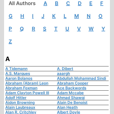
All Authors
A
B
C
D
E
F
G
H
I
J
K
L
M
N
O
P
Q
R
S
T
U
V
W
Y
Z
A
A Tidemann
A. Dibert
A.S. Marques
aaargh
Aaron Bolanos
Abdullah Mohammad Sindi
Abraham (Abram) Leon
Abraham Cooper
Abraham Foxman
Ace Backwords
Adam Clayton Powell III
Adam Mccabe
Adolf Hitler
Ahmad Shawqi
Aidon Browning
Alain De Benoist
Alain Laubreaux
Alan Heath
Alan R. Critchley
Albert Doyle