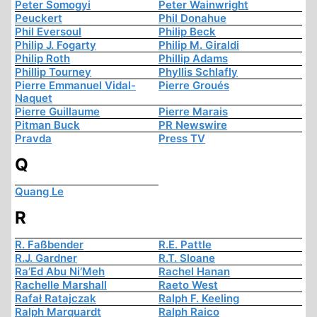
Peter Somogyi
Peter Wainwright
Peuckert
Phil Donahue
Phil Eversoul
Philip Beck
Philip J. Fogarty
Philip M. Giraldi
Philip Roth
Phillip Adams
Phillip Tourney
Phyllis Schlafly
Pierre Emmanuel Vidal-
Pierre Groués
Naquet
Pierre Guillaume
Pierre Marais
Pitman Buck
PR Newswire
Pravda
Press TV
Q
Quang Le
R
R. Faßbender
R.E. Pattle
R.J. Gardner
R.T. Sloane
Ra’Ed Abu Ni’Meh
Rachel Hanan
Rachelle Marshall
Raeto West
Rafał Ratajczak
Ralph F. Keeling
Ralph Marquardt
Ralph Raico