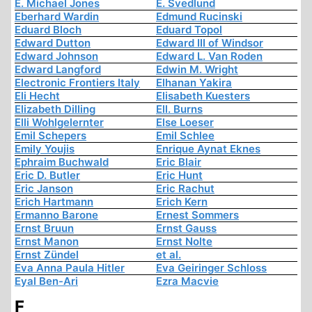
E. Michael Jones
E. Svedlund
Eberhard Wardin
Edmund Rucinski
Eduard Bloch
Eduard Topol
Edward Dutton
Edward III of Windsor
Edward Johnson
Edward L. Van Roden
Edward Langford
Edwin M. Wright
Electronic Frontiers Italy
Elhanan Yakira
Eli Hecht
Elisabeth Kuesters
Elizabeth Dilling
Ell. Burns
Elli Wohlgelernter
Else Loeser
Emil Schepers
Emil Schlee
Emily Youjis
Enrique Aynat Eknes
Ephraim Buchwald
Eric Blair
Eric D. Butler
Eric Hunt
Eric Janson
Eric Rachut
Erich Hartmann
Erich Kern
Ermanno Barone
Ernest Sommers
Ernst Bruun
Ernst Gauss
Ernst Manon
Ernst Nolte
Ernst Zündel
et al.
Eva Anna Paula Hitler
Eva Geiringer Schloss
Eyal Ben-Ari
Ezra Macvie
F