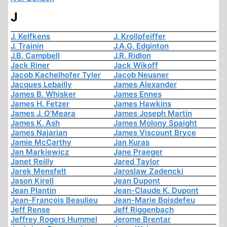
J
J. Kelfkens
J. Krollpfeiffer
J. Trainin
J.A.G. Edginton
J.B. Campbell
J.R. Ridlon
Jack Riner
Jack Wikoff
Jacob Kachelhofer Tyler
Jacob Neusner
Jacques Lebailly
James Alexander
James B. Whisker
James Ennes
James H. Fetzer
James Hawkins
James J. O'Meara
James Joseph Martin
James K. Ash
James Molony Spaight
James Najarian
James Viscount Bryce
Jamie McCarthy
Jan Kuras
Jan Markiewicz
Jane Praeger
Janet Reilly
Jared Taylor
Jarek Mensfelt
Jaroslaw Zadencki
Jason Kirell
Jean Dupont
Jean Plantin
Jean-Claude K. Dupont
Jean-François Beaulieu
Jean-Marie Boisdefeu
Jeff Rense
Jeff Riggenbach
Jeffrey Rogers Hummel
Jerome Brentar