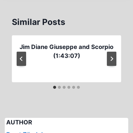
Similar Posts
Jim Diane Giuseppe and Scorpio
(1:43:07)
AUTHOR