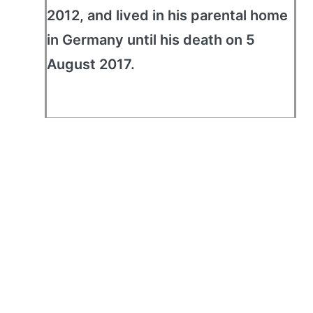
2012, and lived in his parental home
in Germany until his death on 5
August 2017.