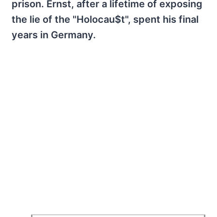
prison. Ernst, after a lifetime of exposing
the lie of the "Holocau$t", spent his final
years in Germany.