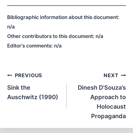
Bibliographic information about this document:
n/a
Other contributors to this document:
n/a
Editor’s comments:
n/a
Post
PREVIOUS
NEXT
navigation
Sink the
Dinesh D'Souza’s
Auschwitz (1990)
Approach to
Holocaust
Propaganda