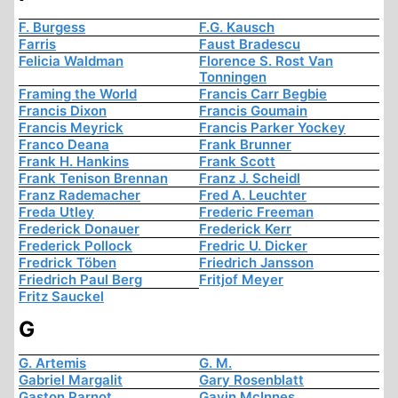
F. Burgess
F.G. Kausch
Farris
Faust Bradescu
Felicia Waldman
Florence S. Rost Van
Tonningen
Framing the World
Francis Carr Begbie
Francis Dixon
Francis Goumain
Francis Meyrick
Francis Parker Yockey
Franco Deana
Frank Brunner
Frank H. Hankins
Frank Scott
Frank Tenison Brennan
Franz J. Scheidl
Franz Rademacher
Fred A. Leuchter
Freda Utley
Frederic Freeman
Frederick Donauer
Frederick Kerr
Frederick Pollock
Fredric U. Dicker
Fredrick Töben
Friedrich Jansson
Friedrich Paul Berg
Fritjof Meyer
Fritz Sauckel
G
G. Artemis
G. M.
Gabriel Margalit
Gary Rosenblatt
Gaston Parnot
Gavin McInnes