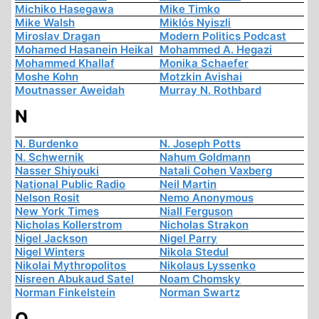
Michiko Hasegawa
Mike Timko
Mike Walsh
Miklós Nyiszli
Miroslav Dragan
Modern Politics Podcast
Mohamed Hasanein Heikal
Mohammed A. Hegazi
Mohammed Khallaf
Monika Schaefer
Moshe Kohn
Motzkin Avishai
Moutnasser Aweidah
Murray N. Rothbard
N
N. Burdenko
N. Joseph Potts
N. Schwernik
Nahum Goldmann
Nasser Shiyouki
Natali Cohen Vaxberg
National Public Radio
Neil Martin
Nelson Rosit
Nemo Anonymous
New York Times
Niall Ferguson
Nicholas Kollerstrom
Nicholas Strakon
Nigel Jackson
Nigel Parry
Nigel Winters
Nikola Stedul
Nikolai Mythropolitos
Nikolaus Lyssenko
Nisreen Abukaud Satel
Noam Chomsky
Norman Finkelstein
Norman Swartz
O