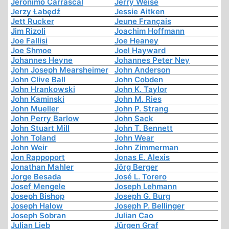
Jerónimo Carrascal
Jerry Weise
Jerzy Łabędź
Jessie Aitken
Jett Rucker
Jeune Français
Jim Rizoli
Joachim Hoffmann
Joe Fallisi
Joe Heaney
Joe Shmoe
Joel Hayward
Johannes Heyne
Johannes Peter Ney
John Joseph Mearsheimer
John Anderson
John Clive Ball
John Cobden
John Hrankowski
John K. Taylor
John Kaminski
John M. Ries
John Mueller
John P. Strang
John Perry Barlow
John Sack
John Stuart Mill
John T. Bennett
John Toland
John Wear
John Weir
John Zimmerman
Jon Rappoport
Jonas E. Alexis
Jonathan Mahler
Jörg Berger
Jorge Besada
José L. Torero
Josef Mengele
Joseph Lehmann
Joseph Bishop
Joseph G. Burg
Joseph Halow
Joseph P. Bellinger
Joseph Sobran
Julian Cao
Julian Lieb
Jürgen Graf