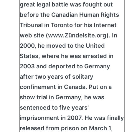
great legal battle was fought out
before the Canadian Human Rights
Tribunal in Toronto for his Internet
web site (www.Zündelsite.org). In
2000, he moved to the United
States, where he was arrested in
2003 and deported to Germany
after two years of solitary
confinement in Canada. Put on a
show trial in Germany, he was
sentenced to five years'
imprisonment in 2007. He was finally
released from prison on March 1,