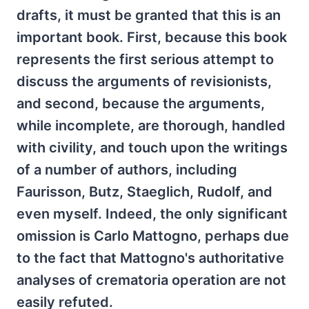
drafts, it must be granted that this is an
important book. First, because this book
represents the first serious attempt to
discuss the arguments of revisionists,
and second, because the arguments,
while incomplete, are thorough, handled
with civility, and touch upon the writings
of a number of authors, including
Faurisson, Butz, Staeglich, Rudolf, and
even myself. Indeed, the only significant
omission is Carlo Mattogno, perhaps due
to the fact that Mattogno's authoritative
analyses of crematoria operation are not
easily refuted.