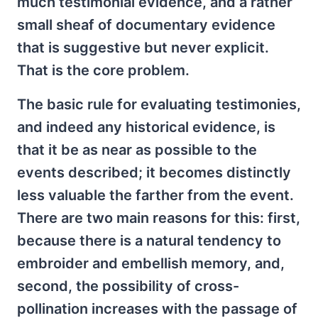
much testimonial evidence, and a rather
small sheaf of documentary evidence
that is suggestive but never explicit.
That is the core problem.
The basic rule for evaluating testimonies,
and indeed any historical evidence, is
that it be as near as possible to the
events described; it becomes distinctly
less valuable the farther from the event.
There are two main reasons for this: first,
because there is a natural tendency to
embroider and embellish memory, and,
second, the possibility of cross-
pollination increases with the passage of