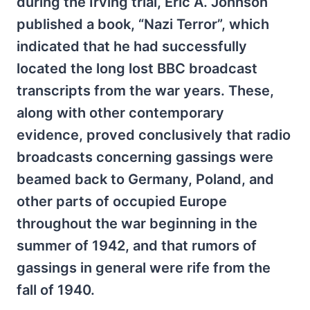
during the Irving trial, Eric A. Johnson
published a book, “Nazi Terror”, which
indicated that he had successfully
located the long lost BBC broadcast
transcripts from the war years. These,
along with other contemporary
evidence, proved conclusively that radio
broadcasts concerning gassings were
beamed back to Germany, Poland, and
other parts of occupied Europe
throughout the war beginning in the
summer of 1942, and that rumors of
gassings in general were rife from the
fall of 1940.