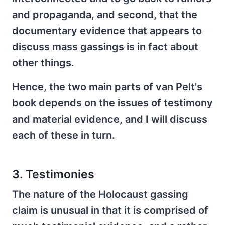
and propaganda, and second, that the
documentary evidence that appears to
discuss mass gassings is in fact about
other things.
Hence, the two main parts of van Pelt's
book depends on the issues of testimony
and material evidence, and I will discuss
each of these in turn.
3. Testimonies
The nature of the Holocaust gassing
claim is unusual in that it is comprised of