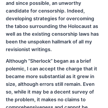
and since possible, an unworthy
candidate for censorship. Indeed,
developing strategies for overcoming
the taboo surrounding the Holocaust as
well as the existing censorship laws has
been the unspoken hallmark of all my
revisionist writings.
Although “Sherlock” began as a brief
polemic, I can accept the charge that it
became more substantial as it grew in
size, although errors still remain. Even
so, while it may be a decent survey of
the problem, it makes no claims to
comprehensiveness and cannot be