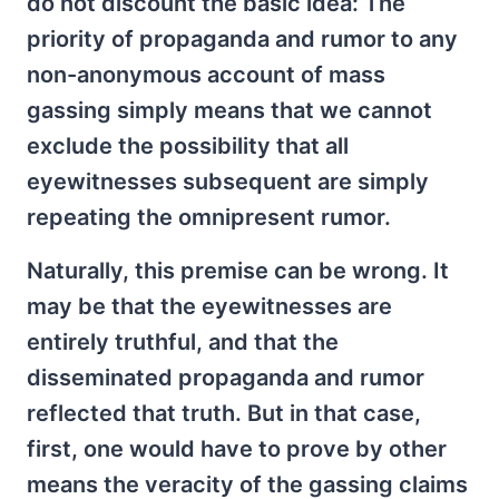
do not discount the basic idea: The
priority of propaganda and rumor to any
non-anonymous account of mass
gassing simply means that we cannot
exclude the possibility that all
eyewitnesses subsequent are simply
repeating the omnipresent rumor.
Naturally, this premise can be wrong. It
may be that the eyewitnesses are
entirely truthful, and that the
disseminated propaganda and rumor
reflected that truth. But in that case,
first, one would have to prove by other
means the veracity of the gassing claims