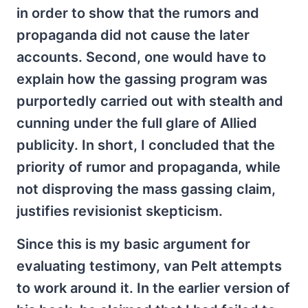
in order to show that the rumors and
propaganda did not cause the later
accounts. Second, one would have to
explain how the gassing program was
purportedly carried out with stealth and
cunning under the full glare of Allied
publicity. In short, I concluded that the
priority of rumor and propaganda, while
not disproving the mass gassing claim,
justifies revisionist skepticism.
Since this is my basic argument for
evaluating testimony, van Pelt attempts
to work around it. In the earlier version of