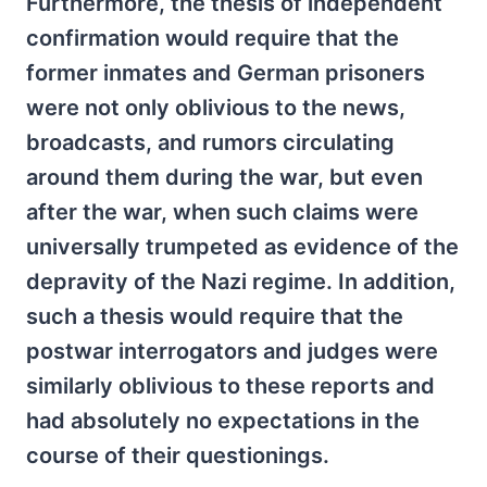
Furthermore, the thesis of independent
confirmation would require that the
former inmates and German prisoners
were not only oblivious to the news,
broadcasts, and rumors circulating
around them during the war, but even
after the war, when such claims were
universally trumpeted as evidence of the
depravity of the Nazi regime. In addition,
such a thesis would require that the
postwar interrogators and judges were
similarly oblivious to these reports and
had absolutely no expectations in the
course of their questionings.