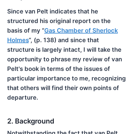
Since van Pelt indicates that he
structured his original report on the
basis of my “
Gas Chamber of Sherlock
Holmes
“, (p. 138) and since that
structure is largely intact, I will take the
opportunity to phrase my review of van
Pelt's book in terms of the issues of
particular importance to me, recognizing
that others will find their own points of
departure.
2. Background
Notwithstanding the fact that van Pelt