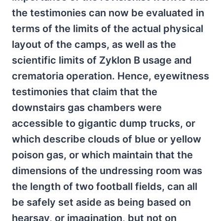
the testimonies can now be evaluated in
terms of the limits of the actual physical
layout of the camps, as well as the
scientific limits of Zyklon B usage and
crematoria operation. Hence, eyewitness
testimonies that claim that the
downstairs gas chambers were
accessible to gigantic dump trucks, or
which describe clouds of blue or yellow
poison gas, or which maintain that the
dimensions of the undressing room was
the length of two football fields, can all
be safely set aside as being based on
hearsay, or imagination, but not on