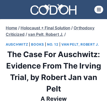
Skip
to
content
Home
/
Holocaust + Final Solution
/
Orthodoxy
Criticized
/
van Pelt, Robert J.
/
AUSCHWITZ
|
BOOKS
|
NO. 12
|
VAN PELT, ROBERT J.
The Case For Auschwitz:
Evidence From The Irving
Trial, by Robert Jan van
Pelt
A Review