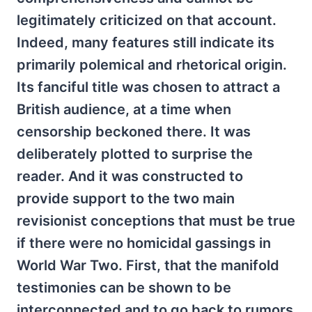
legitimately criticized on that account.
Indeed, many features still indicate its
primarily polemical and rhetorical origin.
Its fanciful title was chosen to attract a
British audience, at a time when
censorship beckoned there. It was
deliberately plotted to surprise the
reader. And it was constructed to
provide support to the two main
revisionist conceptions that must be true
if there were no homicidal gassings in
World War Two. First, that the manifold
testimonies can be shown to be
interconnected and to go back to rumors