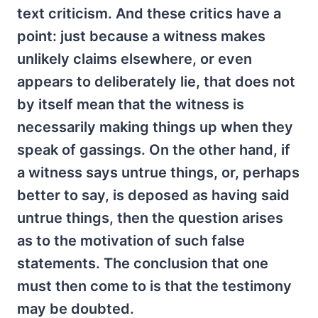
text criticism. And these critics have a
point: just because a witness makes
unlikely claims elsewhere, or even
appears to deliberately lie, that does not
by itself mean that the witness is
necessarily making things up when they
speak of gassings. On the other hand, if
a witness says untrue things, or, perhaps
better to say, is deposed as having said
untrue things, then the question arises
as to the motivation of such false
statements. The conclusion that one
must then come to is that the testimony
may be doubted.