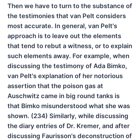
Then we have to turn to the substance of
the testimonies that van Pelt considers
most accurate. In general, van Pelt's
approach is to leave out the elements
that tend to rebut a witness, or to explain
such elements away. For example, when
discussing the testimony of Ada Bimko,
van Pelt's explanation of her notorious
assertion that the poison gas at
Auschwitz came in big round tanks is
that Bimko misunderstood what she was
shown. (234) Similarly, while discussing
the diary entries of Dr. Kremer, and after
discussing Faurisson's deconstruction of