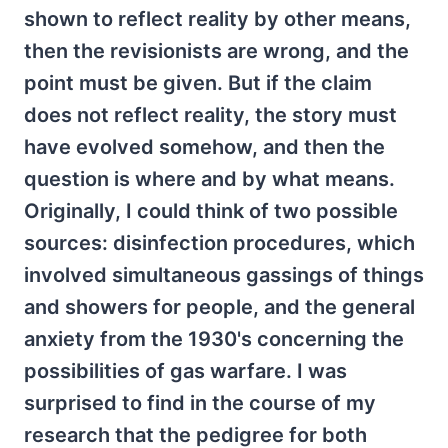
shown to reflect reality by other means,
then the revisionists are wrong, and the
point must be given. But if the claim
does not reflect reality, the story must
have evolved somehow, and then the
question is where and by what means.
Originally, I could think of two possible
sources: disinfection procedures, which
involved simultaneous gassings of things
and showers for people, and the general
anxiety from the 1930's concerning the
possibilities of gas warfare. I was
surprised to find in the course of my
research that the pedigree for both