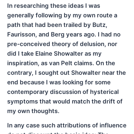
In researching these ideas I was
generally following by my own route a
path that had been trailed by Butz,
Faurisson, and Berg years ago. I had no
pre-conceived theory of delusion, nor
did I take Elaine Showalter as my
inspiration, as van Pelt claims. On the
contrary, I sought out Showalter near the
end because I was looking for some
contemporary discussion of hysterical
symptoms that would match the drift of
my own thoughts.
In any case such attributions of influence