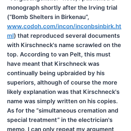
monograph shortly after the Irving trial
(“Bomb Shelters in Birkenau”,
www.codoh.com/incon/inconbsinbirk.ht
ml
) that reproduced several documents
with Kirschneck's name scrawled on the
top. According to van Pelt, this must
have meant that Kirschneck was
continually being upbraided by his
superiors, although of course the more
likely explanation was that Kirschneck's
name was simply written on his copies.
As for the “simultaneous cremation and
special treatment” in the electrician's
memo, I can only repeat my argument