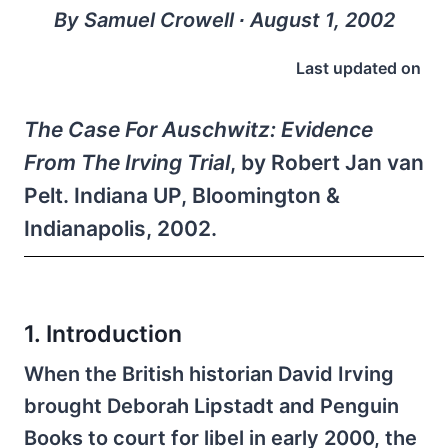
By Samuel Crowell ∙ August 1, 2002
Last updated on
The Case For Auschwitz: Evidence
From The Irving Trial
, by Robert Jan van
Pelt. Indiana UP, Bloomington &
Indianapolis, 2002.
1. Introduction
When the British historian David Irving
brought Deborah Lipstadt and Penguin
Books to court for libel in early 2000, the