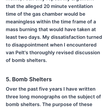
that the alleged 20 minute ventilation
time of the gas chamber would be
meaningless within the time frame of a
mass burning that would have taken at
least two days. My dissatisfaction turned
to disappointment when I encountered
van Pelt's thoroughly revised discussion
of bomb shelters.
5. Bomb Shelters
Over the past five years I have written
three long monographs on the subject of
bomb shelters. The purpose of these