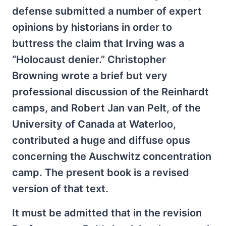
defense submitted a number of expert
opinions by historians in order to
buttress the claim that Irving was a
“Holocaust denier.” Christopher
Browning wrote a brief but very
professional discussion of the Reinhardt
camps, and Robert Jan van Pelt, of the
University of Canada at Waterloo,
contributed a huge and diffuse opus
concerning the Auschwitz concentration
camp. The present book is a revised
version of that text.
It must be admitted that in the revision