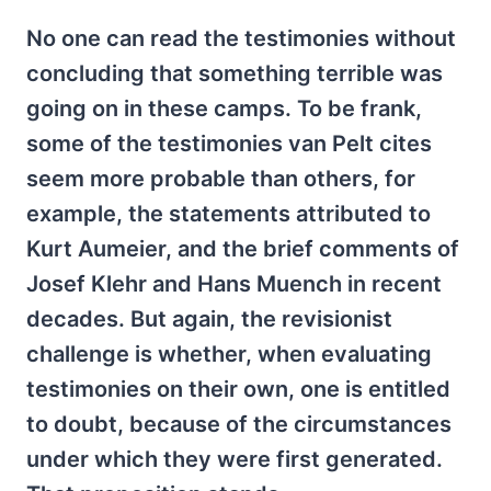
No one can read the testimonies without
concluding that something terrible was
going on in these camps. To be frank,
some of the testimonies van Pelt cites
seem more probable than others, for
example, the statements attributed to
Kurt Aumeier, and the brief comments of
Josef Klehr and Hans Muench in recent
decades. But again, the revisionist
challenge is whether, when evaluating
testimonies on their own, one is entitled
to doubt, because of the circumstances
under which they were first generated.