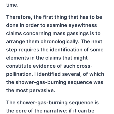
time.
Therefore, the first thing that has to be
done in order to examine eyewitness
claims concerning mass gassings is to
arrange them chronologically. The next
step requires the identification of some
elements in the claims that might
constitute evidence of such cross-
pollination. I identified several, of which
the shower-gas-burning sequence was
the most pervasive.
The shower-gas-burning sequence is
the core of the narrative: if it can be