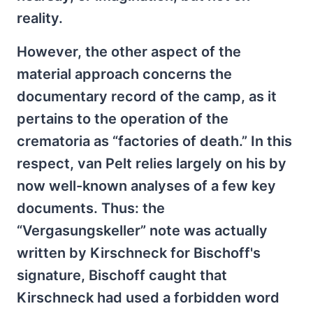
reality.
However, the other aspect of the
material approach concerns the
documentary record of the camp, as it
pertains to the operation of the
crematoria as “factories of death.” In this
respect, van Pelt relies largely on his by
now well-known analyses of a few key
documents. Thus: the
“Vergasungskeller” note was actually
written by Kirschneck for Bischoff's
signature, Bischoff caught that
Kirschneck had used a forbidden word