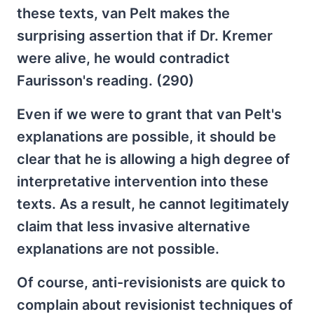
these texts, van Pelt makes the
surprising assertion that if Dr. Kremer
were alive, he would contradict
Faurisson's reading. (290)
Even if we were to grant that van Pelt's
explanations are possible, it should be
clear that he is allowing a high degree of
interpretative intervention into these
texts. As a result, he cannot legitimately
claim that less invasive alternative
explanations are not possible.
Of course, anti-revisionists are quick to
complain about revisionist techniques of