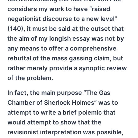
considers my work to have “raised
negationist discourse to a new level”
(140), it must be said at the outset that
the aim of my longish essay was not by
any means to offer a comprehensive
rebuttal of the mass gassing claim, but
rather merely provide a synoptic review
of the problem.
In fact, the main purpose “The Gas
Chamber of Sherlock Holmes” was to
attempt to write a brief polemic that
would attempt to show that the
revisionist interpretation was possible,