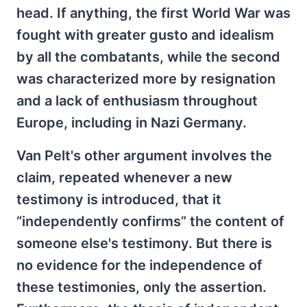
head. If anything, the first World War was
fought with greater gusto and idealism
by all the combatants, while the second
was characterized more by resignation
and a lack of enthusiasm throughout
Europe, including in Nazi Germany.
Van Pelt's other argument involves the
claim, repeated whenever a new
testimony is introduced, that it
“independently confirms” the content of
someone else's testimony. But there is
no evidence for the independence of
these testimonies, only the assertion.