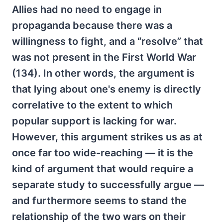
Allies had no need to engage in
propaganda because there was a
willingness to fight, and a “resolve” that
was not present in the First World War
(134). In other words, the argument is
that lying about one's enemy is directly
correlative to the extent to which
popular support is lacking for war.
However, this argument strikes us as at
once far too wide-reaching — it is the
kind of argument that would require a
separate study to successfully argue —
and furthermore seems to stand the
relationship of the two wars on their