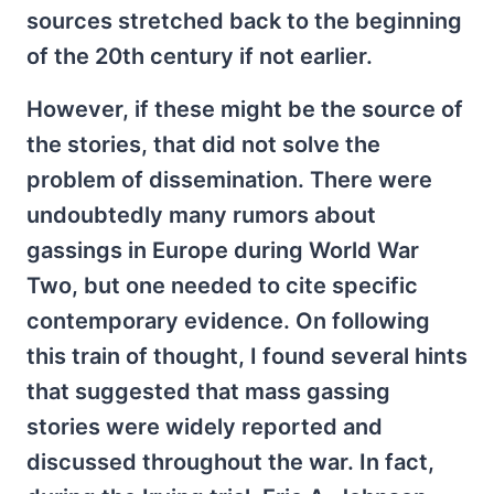
sources stretched back to the beginning
of the 20th century if not earlier.
However, if these might be the source of
the stories, that did not solve the
problem of dissemination. There were
undoubtedly many rumors about
gassings in Europe during World War
Two, but one needed to cite specific
contemporary evidence. On following
this train of thought, I found several hints
that suggested that mass gassing
stories were widely reported and
discussed throughout the war. In fact,