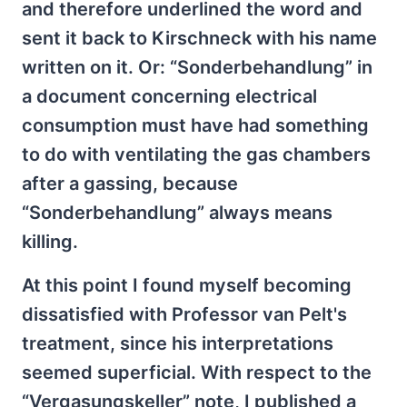
and therefore underlined the word and
sent it back to Kirschneck with his name
written on it. Or: “Sonderbehandlung” in
a document concerning electrical
consumption must have had something
to do with ventilating the gas chambers
after a gassing, because
“Sonderbehandlung” always means
killing.
At this point I found myself becoming
dissatisfied with Professor van Pelt's
treatment, since his interpretations
seemed superficial. With respect to the
“Vergasungskeller” note, I published a