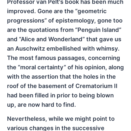
Professor van Pelt's book has been much
improved. Gone are the “geometric
progressions” of epistemology, gone too
are the quotations from “Penguin Island”
and “Alice and Wonderland” that gave us
an Auschwitz embellished with whimsy.
The most famous passages, concerning
the “moral certainty” of his opinion, along
with the assertion that the holes in the
roof of the basement of Crematorium II
had been filled in prior to being blown
up, are now hard to find.
Nevertheless, while we might point to
various changes in the successive