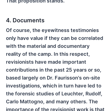
That proposition stands.
4. Documents
Of course, the eyewitness testimonies
only have value if they can be correlated
with the material and documentary
reality of the camp. In this respect,
revisionists have made important
contributions in the past 25 years or so,
based largely on Dr. Faurisson's on-site
investigations, which in turn have led to
the forensic studies of Leuchter, Rudolf,
Carlo Mattogno, and many others. The
importance of the revisionist work is that