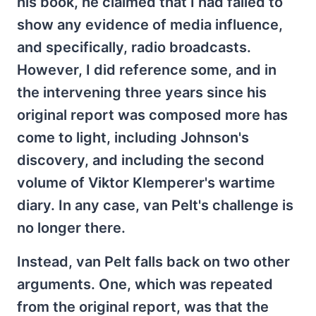
his book, he claimed that I had failed to
show any evidence of media influence,
and specifically, radio broadcasts.
However, I did reference some, and in
the intervening three years since his
original report was composed more has
come to light, including Johnson's
discovery, and including the second
volume of Viktor Klemperer's wartime
diary. In any case, van Pelt's challenge is
no longer there.
Instead, van Pelt falls back on two other
arguments. One, which was repeated
from the original report, was that the