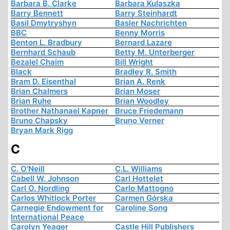
Barbara B. Clarke
Barbara Kulaszka
Barry Bennett
Barry Steinhardt
Basil Dmytryshyn
Basler Nachrichten
BBC
Benny Morris
Benton L. Bradbury
Bernard Lazare
Bernhard Schaub
Betty M. Unterberger
Bezalel Chaim
Bill Wright
Black
Bradley R. Smith
Bram D. Eisenthal
Brian A. Renk
Brian Chalmers
Brian Moser
Brian Ruhe
Brian Woodley
Brother Nathanael Kapner
Bruce Friedemann
Bruno Chapsky
Bruno Verner
Bryan Mark Rigg
C
C. O'Neill
C.L. Williams
Cabell W. Johnson
Carl Hottelet
Carl O. Nordling
Carlo Mattogno
Carlos Whitlock Porter
Carmen Górska
Carnegie Endowment for
Caroline Song
International Peace
Carolyn Yeager
Castle Hill Publishers