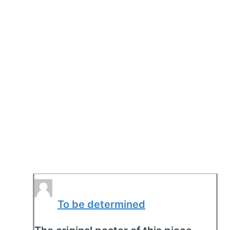
To be determined