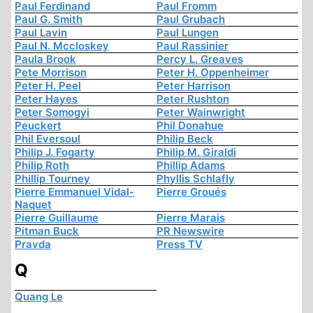
Paul Ferdinand
Paul Fromm
Paul G. Smith
Paul Grubach
Paul Lavin
Paul Lungen
Paul N. Mccloskey
Paul Rassinier
Paula Brook
Percy L. Greaves
Pete Morrison
Peter H. Oppenheimer
Peter H. Peel
Peter Harrison
Peter Hayes
Peter Rushton
Peter Somogyi
Peter Wainwright
Peuckert
Phil Donahue
Phil Eversoul
Philip Beck
Philip J. Fogarty
Philip M. Giraldi
Philip Roth
Phillip Adams
Phillip Tourney
Phyllis Schlafly
Pierre Emmanuel Vidal-
Pierre Groués
Naquet
Pierre Guillaume
Pierre Marais
Pitman Buck
PR Newswire
Pravda
Press TV
Q
Quang Le