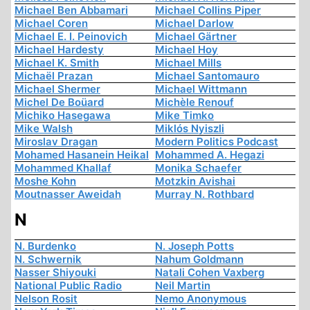
Michael Ben Abbamari
Michael Collins Piper
Michael Coren
Michael Darlow
Michael E. I. Peinovich
Michael Gärtner
Michael Hardesty
Michael Hoy
Michael K. Smith
Michael Mills
Michaël Prazan
Michael Santomauro
Michael Shermer
Michael Wittmann
Michel De Boüard
Michèle Renouf
Michiko Hasegawa
Mike Timko
Mike Walsh
Miklós Nyiszli
Miroslav Dragan
Modern Politics Podcast
Mohamed Hasanein Heikal
Mohammed A. Hegazi
Mohammed Khallaf
Monika Schaefer
Moshe Kohn
Motzkin Avishai
Moutnasser Aweidah
Murray N. Rothbard
N
N. Burdenko
N. Joseph Potts
N. Schwernik
Nahum Goldmann
Nasser Shiyouki
Natali Cohen Vaxberg
National Public Radio
Neil Martin
Nelson Rosit
Nemo Anonymous