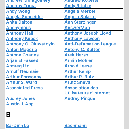
Andrew Montgomery
Andrew Roberts
Andrew Torba
Andy Ritchie
Andy Wong
Angela Merkel
Angela Schneider
Angela Solarte
Anita Dalton
Ann Sterzinger
Anonymous
AnswerMan
Anthony Hall
Anthony Joseph Lloyd
Anthony Kubek
Anthony Lawson
Anthony O. Oluwatoyin
Anti-Defamation League
Anton Mägerle
Antony C. Sutton
Antony Charles
Arek Hersh
Arjan El Fassed
Armin Mohler
Armreg Ltd
Arnold Leese
Arnulf Neumaier
Arthur Kemp
Arthur Ponsonby
Arthur R. Butz
Arthur S. Ward
Arutz Sheva
Associated Press
Association des
Utilisateurs d'Internet
Audrey Jones
Audrey Pinque
Austin J. App
B
Ba-Dinh Le
Bachmann