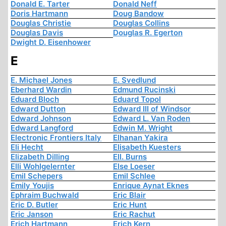
Donald E. Tarter
Donald Neff
Doris Hartmann
Doug Bandow
Douglas Christie
Douglas Collins
Douglas Davis
Douglas R. Egerton
Dwight D. Eisenhower
E
E. Michael Jones
E. Svedlund
Eberhard Wardin
Edmund Rucinski
Eduard Bloch
Eduard Topol
Edward Dutton
Edward III of Windsor
Edward Johnson
Edward L. Van Roden
Edward Langford
Edwin M. Wright
Electronic Frontiers Italy
Elhanan Yakira
Eli Hecht
Elisabeth Kuesters
Elizabeth Dilling
Ell. Burns
Elli Wohlgelernter
Else Loeser
Emil Schepers
Emil Schlee
Emily Youjis
Enrique Aynat Eknes
Ephraim Buchwald
Eric Blair
Eric D. Butler
Eric Hunt
Eric Janson
Eric Rachut
Erich Hartmann
Erich Kern