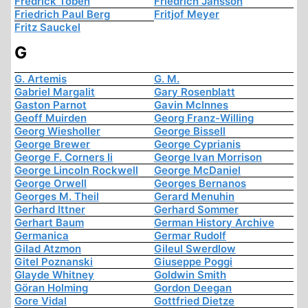
Fredrick Töben
Friedrich Jansson
Friedrich Paul Berg
Fritjof Meyer
Fritz Sauckel
G
G. Artemis
G. M.
Gabriel Margalit
Gary Rosenblatt
Gaston Parnot
Gavin McInnes
Geoff Muirden
Georg Franz-Willing
Georg Wiesholler
George Bissell
George Brewer
George Cyprianis
George F. Corners Ii
George Ivan Morrison
George Lincoln Rockwell
George McDaniel
George Orwell
Georges Bernanos
Georges M. Theil
Gerard Menuhin
Gerhard Ittner
Gerhard Sommer
Gerhart Baum
German History Archive
Germanica
Germar Rudolf
Gilad Atzmon
Gileul Swerdlow
Gitel Poznanski
Giuseppe Poggi
Glayde Whitney
Goldwin Smith
Göran Holming
Gordon Deegan
Gore Vidal
Gottfried Dietze