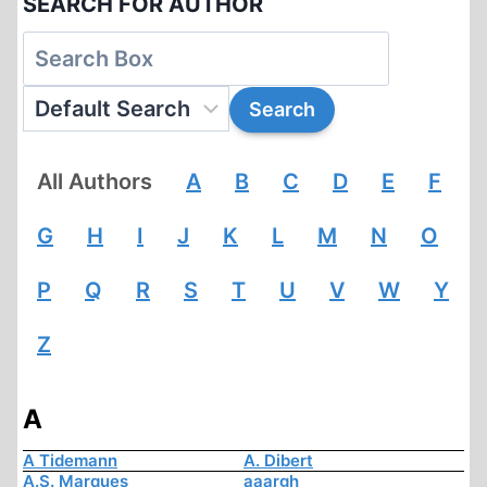
SEARCH FOR AUTHOR
All Authors
A
B
C
D
E
F
G
H
I
J
K
L
M
N
O
P
Q
R
S
T
U
V
W
Y
Z
A
A Tidemann
A. Dibert
A.S. Marques
aaargh