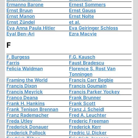
Ermanno Barone
Ernest Sommers
Ernst Bruun
Ernst Gauss
Ernst Manon
Ernst Nolte
Ernst Zündel
et al.
Eva Anna Paula Hitler
Eva Geiringer Schloss
Eyal Ben-Ari
Ezra Macvie
F
F. Burgess
F.G. Kausch
Farris
Faust Bradescu
Felicia Waldman
Florence S. Rost Van
Tonningen
Framing the World
Francis Carr Begbie
Francis Dixon
Francis Goumain
Francis Meyrick
Francis Parker Yockey
Franco Deana
Frank Brunner
Frank H. Hankins
Frank Scott
Frank Tenison Brennan
Franz J. Scheidl
Franz Rademacher
Fred A. Leuchter
Freda Utley
Frederic Freeman
Frederick Donauer
Frederick Kerr
Frederick Pollock
Fredric U. Dicker