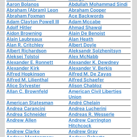
Aaron Bolanos
Abdullah Mohammad Sindi
Abraham (Abram) Leon
Abraham Cooper
Abraham Foxman
Ace Backwords
Adam Clayton Powell III
Adam Mccabe
Adolf Hitler
Ahmad Shawqi
Aidon Browning
Alain De Benoist
Alain Laubreaux
Alan Heath
Alan R. Critchley
Albert Doyle
Albert Richardson
Aleksandr Solzhenitsyn
Aleksej Tolstoi
Alex McNabb
Alexander E. Ronnett
Alexander K. Dewdney
Alexander Kirk
Alexander V. Berkis
Alfred Hopkinson
Alfred M. De Zayas
Alfred M. Lilienthal
Alfred Schaefer
Alice Sylvester
Alison Chabloz
Allan C. Brownfeld
American Civil Liberties
Union
American Statesman
André Chelain
Andrea Carancini
Andrea Lucherini
Andrea Schneider
Andreas R. Wesserle
Andrew Allen
Andrew Carrington
Hitchcock
Andrew Clarke
Andrew Gray