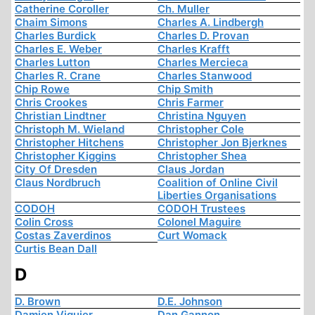
Catherine Coroller
Ch. Muller
Chaim Simons
Charles A. Lindbergh
Charles Burdick
Charles D. Provan
Charles E. Weber
Charles Krafft
Charles Lutton
Charles Mercieca
Charles R. Crane
Charles Stanwood
Chip Rowe
Chip Smith
Chris Crookes
Chris Farmer
Christian Lindtner
Christina Nguyen
Christoph M. Wieland
Christopher Cole
Christopher Hitchens
Christopher Jon Bjerknes
Christopher Kiggins
Christopher Shea
City Of Dresden
Claus Jordan
Claus Nordbruch
Coalition of Online Civil
Liberties Organisations
CODOH
CODOH Trustees
Colin Cross
Colonel Maguire
Costas Zaverdinos
Curt Womack
Curtis Bean Dall
D
D. Brown
D.E. Johnson
Damien Viguier
Dan Gannon