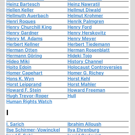
Heinz Bartesch
Heinz Nawratil
Hellen Keller
Hellmut Diwald
Hellmuth Auerbach
Helmut Krohmer
Henri Roques
Henrik Palmgren
Henry Churchill King
Henry Ford
Henry Gardner
Henry Herskovitz
Henry M. Adams
Henry Meyer
Herbert Kellner
Herbert Tiedemann
Herman Otten
Herman Rosenblatt
Hermann Göring
Hideki Tojo
Hideo Miki
History Channel
Hoito Edoin
Holocaust Controversies
Homer Capehart
Homer G. Richey
Hons K. Wyn
Horst Kehl
Horst Leipprand
Horst Mahler
Howard F. Stein
Howard Freeman
Hugh Trevor-Roper
Hull
Human Rights Watch
I
I. Sarich
Ibrahim Alloush
Ilse Schirmer-Vowinckel
Ilya Ehrenburg