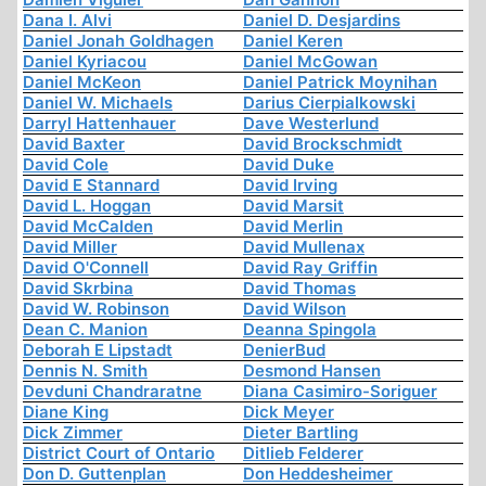
Dana I. Alvi
Daniel D. Desjardins
Daniel Jonah Goldhagen
Daniel Keren
Daniel Kyriacou
Daniel McGowan
Daniel McKeon
Daniel Patrick Moynihan
Daniel W. Michaels
Darius Cierpialkowski
Darryl Hattenhauer
Dave Westerlund
David Baxter
David Brockschmidt
David Cole
David Duke
David E Stannard
David Irving
David L. Hoggan
David Marsit
David McCalden
David Merlin
David Miller
David Mullenax
David O'Connell
David Ray Griffin
David Skrbina
David Thomas
David W. Robinson
David Wilson
Dean C. Manion
Deanna Spingola
Deborah E Lipstadt
DenierBud
Dennis N. Smith
Desmond Hansen
Devduni Chandraratne
Diana Casimiro-Soriguer
Diane King
Dick Meyer
Dick Zimmer
Dieter Bartling
District Court of Ontario
Ditlieb Felderer
Don D. Guttenplan
Don Heddesheimer