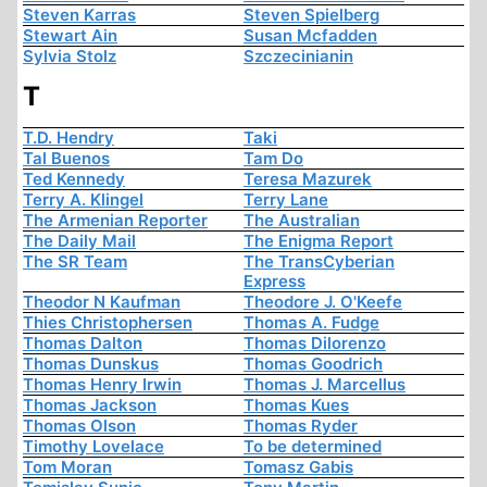
Steven Karras
Steven Spielberg
Stewart Ain
Susan Mcfadden
Sylvia Stolz
Szczecinianin
T
T.D. Hendry
Taki
Tal Buenos
Tam Do
Ted Kennedy
Teresa Mazurek
Terry A. Klingel
Terry Lane
The Armenian Reporter
The Australian
The Daily Mail
The Enigma Report
The SR Team
The TransCyberian
Express
Theodor N Kaufman
Theodore J. O'Keefe
Thies Christophersen
Thomas A. Fudge
Thomas Dalton
Thomas Dilorenzo
Thomas Dunskus
Thomas Goodrich
Thomas Henry Irwin
Thomas J. Marcellus
Thomas Jackson
Thomas Kues
Thomas Olson
Thomas Ryder
Timothy Lovelace
To be determined
Tom Moran
Tomasz Gabis