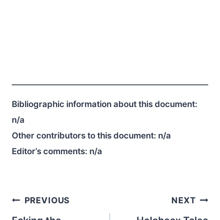
Bibliographic information about this document:
n/a
Other contributors to this document:
n/a
Editor’s comments:
n/a
Post
PREVIOUS
NEXT