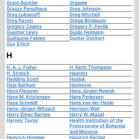
Grant Buckler
Grapple
Grazzy Penalhaus
Greg Johnson
Greg Lukianoff
Greg Mitchell
Greg Raven
Gregg Birnbaum
Gregory Copley
Gregory P. Pavlik
Guenter Lewy
Guido Heimann
Guillaume Fabien
Günter Deckert
Guy Erlich
H
H. A. L. Fisher
H. Keith Thompson
H. Stretch
Haaretz
Hadding Scott
Hajduk
Hala Barhum
Hannover
Hans Flessner
Hans Jürgen Nowak
Hans M. Kristensen
Hans Pedersen
Hans Schmidt
Hans von der Heide
Hans-Jürgen Witzsch
Harrison Wall
Harry Elmer Barnes
Harry W. Mazal
Harvey Taylor
Health Institution of the
Protectorate of Bohemia
and Moravia
Heinrich Himmler
Heinrich Köchel