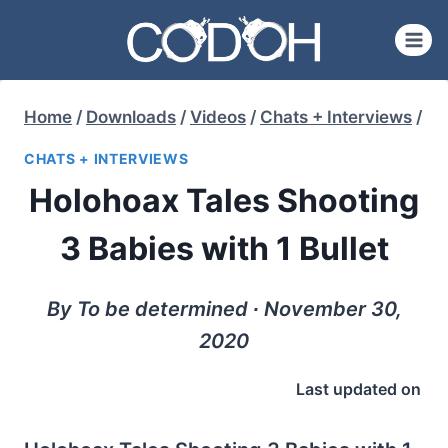
Skip
to
content
Home
/
Downloads
/
Videos
/
Chats + Interviews
/
CHATS + INTERVIEWS
Holohoax Tales Shooting
3 Babies with 1 Bullet
By To be determined ∙ November 30,
2020
Last updated on