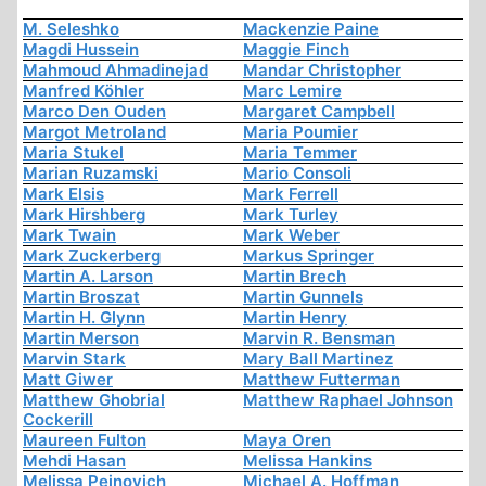
M. Seleshko
Mackenzie Paine
Magdi Hussein
Maggie Finch
Mahmoud Ahmadinejad
Mandar Christopher
Manfred Köhler
Marc Lemire
Marco Den Ouden
Margaret Campbell
Margot Metroland
Maria Poumier
Maria Stukel
Maria Temmer
Marian Ruzamski
Mario Consoli
Mark Elsis
Mark Ferrell
Mark Hirshberg
Mark Turley
Mark Twain
Mark Weber
Mark Zuckerberg
Markus Springer
Martin A. Larson
Martin Brech
Martin Broszat
Martin Gunnels
Martin H. Glynn
Martin Henry
Martin Merson
Marvin R. Bensman
Marvin Stark
Mary Ball Martinez
Matt Giwer
Matthew Futterman
Matthew Ghobrial
Matthew Raphael Johnson
Cockerill
Maureen Fulton
Maya Oren
Mehdi Hasan
Melissa Hankins
Melissa Peinovich
Michael A. Hoffman