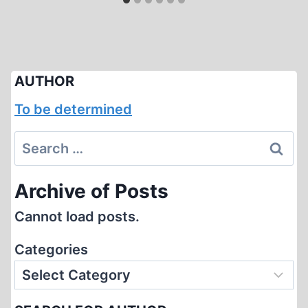
AUTHOR
To be determined
Search
for:
Archive of Posts
Cannot load posts.
Categories