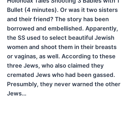
Holohoax Tales Shooting 3 Babies with 1
Bullet (4 minutes). Or was it two sisters
and their friend? The story has been
borrowed and embellished. Apparently,
the SS used to select beautiful Jewish
women and shoot them in their breasts
or vaginas, as well. According to these
three Jews, who also claimed they
cremated Jews who had been gassed.
Presumbly, they never warned the other
Jews…