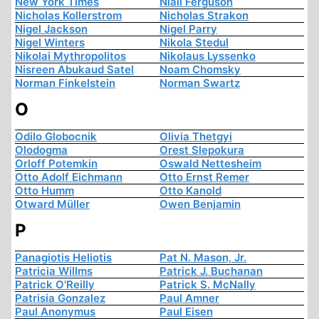
New York Times
Niall Ferguson
Nicholas Kollerstrom
Nicholas Strakon
Nigel Jackson
Nigel Parry
Nigel Winters
Nikola Stedul
Nikolai Mythropolitos
Nikolaus Lyssenko
Nisreen Abukaud Satel
Noam Chomsky
Norman Finkelstein
Norman Swartz
O
Odilo Globocnik
Olivia Thetgyi
Olodogma
Orest Slepokura
Orloff Potemkin
Oswald Nettesheim
Otto Adolf Eichmann
Otto Ernst Remer
Otto Humm
Otto Kanold
Otward Müller
Owen Benjamin
P
Panagiotis Heliotis
Pat N. Mason, Jr.
Patricia Willms
Patrick J. Buchanan
Patrick O'Reilly
Patrick S. McNally
Patrisia Gonzalez
Paul Amner
Paul Anonymus
Paul Eisen