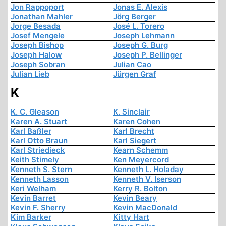
Jon Rappoport
Jonas E. Alexis
Jonathan Mahler
Jörg Berger
Jorge Besada
José L. Torero
Josef Mengele
Joseph Lehmann
Joseph Bishop
Joseph G. Burg
Joseph Halow
Joseph P. Bellinger
Joseph Sobran
Julian Cao
Julian Lieb
Jürgen Graf
K
K. C. Gleason
K. Sinclair
Karen A. Stuart
Karen Cohen
Karl Baßler
Karl Brecht
Karl Otto Braun
Karl Siegert
Karl Striedieck
Kearn Schemm
Keith Stimely
Ken Meyercord
Kenneth S. Stern
Kenneth L. Holaday
Kenneth Lasson
Kenneth V. Iserson
Keri Welham
Kerry R. Bolton
Kevin Barret
Kevin Beary
Kevin F. Sherry
Kevin MacDonald
Kim Barker
Kitty Hart