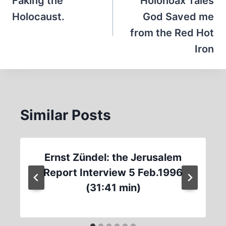
navigation
Faking the
Holohoax Tales
Holocaust.
God Saved me
from the Red Hot
Iron
Similar Posts
Ernst Zündel: the Jerusalem
Report Interview 5 Feb.1996
(31:41 min)