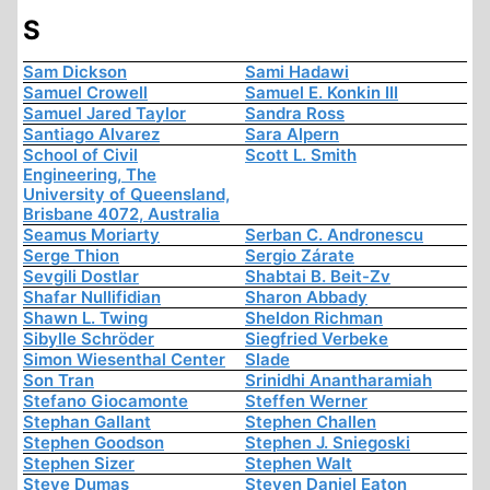
S
Sam Dickson
Sami Hadawi
Samuel Crowell
Samuel E. Konkin III
Samuel Jared Taylor
Sandra Ross
Santiago Alvarez
Sara Alpern
School of Civil
Scott L. Smith
Engineering, The
University of Queensland,
Brisbane 4072, Australia
Seamus Moriarty
Serban C. Andronescu
Serge Thion
Sergio Zárate
Sevgili Dostlar
Shabtai B. Beit-Zv
Shafar Nullifidian
Sharon Abbady
Shawn L. Twing
Sheldon Richman
Sibylle Schröder
Siegfried Verbeke
Simon Wiesenthal Center
Slade
Son Tran
Srinidhi Anantharamiah
Stefano Giocamonte
Steffen Werner
Stephan Gallant
Stephen Challen
Stephen Goodson
Stephen J. Sniegoski
Stephen Sizer
Stephen Walt
Steve Dumas
Steven Daniel Eaton