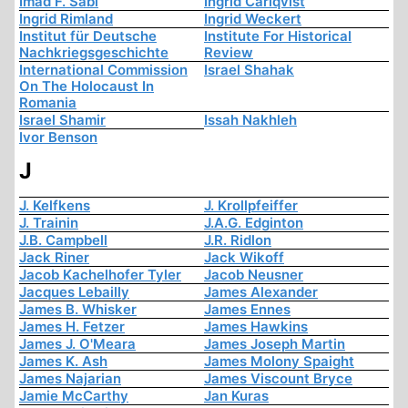
Imad F. Sabi
Ingrid Carlqvist
Ingrid Rimland
Ingrid Weckert
Institut für Deutsche
Institute For Historical
Nachkriegsgeschichte
Review
International Commission
Israel Shahak
On The Holocaust In
Romania
Israel Shamir
Issah Nakhleh
Ivor Benson
J
J. Kelfkens
J. Krollpfeiffer
J. Trainin
J.A.G. Edginton
J.B. Campbell
J.R. Ridlon
Jack Riner
Jack Wikoff
Jacob Kachelhofer Tyler
Jacob Neusner
Jacques Lebailly
James Alexander
James B. Whisker
James Ennes
James H. Fetzer
James Hawkins
James J. O'Meara
James Joseph Martin
James K. Ash
James Molony Spaight
James Najarian
James Viscount Bryce
Jamie McCarthy
Jan Kuras