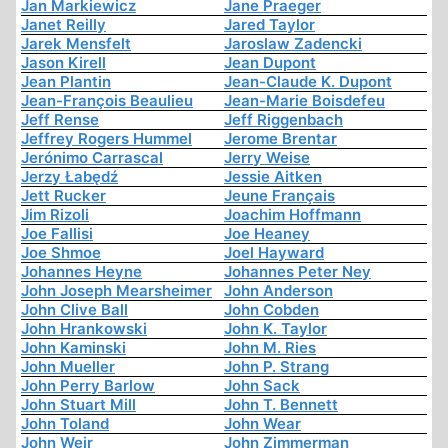
Jan Markiewicz
Jane Praeger
Janet Reilly
Jared Taylor
Jarek Mensfelt
Jaroslaw Zadencki
Jason Kirell
Jean Dupont
Jean Plantin
Jean-Claude K. Dupont
Jean-François Beaulieu
Jean-Marie Boisdefeu
Jeff Rense
Jeff Riggenbach
Jeffrey Rogers Hummel
Jerome Brentar
Jerónimo Carrascal
Jerry Weise
Jerzy Łabędź
Jessie Aitken
Jett Rucker
Jeune Français
Jim Rizoli
Joachim Hoffmann
Joe Fallisi
Joe Heaney
Joe Shmoe
Joel Hayward
Johannes Heyne
Johannes Peter Ney
John Joseph Mearsheimer
John Anderson
John Clive Ball
John Cobden
John Hrankowski
John K. Taylor
John Kaminski
John M. Ries
John Mueller
John P. Strang
John Perry Barlow
John Sack
John Stuart Mill
John T. Bennett
John Toland
John Wear
John Weir
John Zimmerman