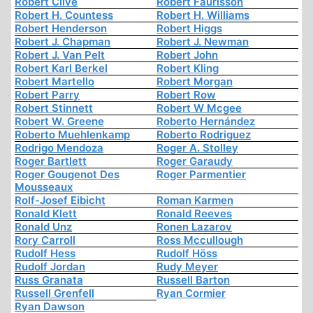
Robert Clive
Robert Faurisson
Robert H. Countess
Robert H. Williams
Robert Henderson
Robert Higgs
Robert J. Chapman
Robert J. Newman
Robert J. Van Pelt
Robert John
Robert Karl Berkel
Robert Kling
Robert Martello
Robert Morgan
Robert Parry
Robert Row
Robert Stinnett
Robert W Mcgee
Robert W. Greene
Roberto Hernández
Roberto Muehlenkamp
Roberto Rodriguez
Rodrigo Mendoza
Roger A. Stolley
Roger Bartlett
Roger Garaudy
Roger Gougenot Des
Roger Parmentier
Mousseaux
Rolf-Josef Eibicht
Roman Karmen
Ronald Klett
Ronald Reeves
Ronald Unz
Ronen Lazarov
Rory Carroll
Ross Mccullough
Rudolf Hess
Rudolf Höss
Rudolf Jordan
Rudy Meyer
Russ Granata
Russell Barton
Russell Grenfell
Ryan Cormier
Ryan Dawson