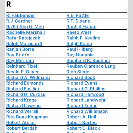
R
R. Faßbender
R.E. Pattle
R.J. Gardner
R.T. Sloane
Ra’Ed Abu Ni’Meh
Rachel Hanan
Rachelle Marshall
Raeto West
Rafał Ratajczak
Ralph F. Keeling
Ralph Marquardt
Ralph Raico
Ranjan Borra
Raul Hilberg
Ray Brutto
Ray Hanania
Ray Merriam
Reinhard K. Buchner
Reinhard Tixel
Reuben Clarence Lang
Revilo P. Oliver
Rich Siegel
Richard A. Widmann
Richard Böck
Richard Edmonds
Richard Evans
Richard Fusilier
Richard G. Phillips
Richard H. Curtiss
Richard Harwood
Richard Krege
Richard Landwehr
Richard Lawson
Richard Tedor
Richard Verrall
Richard Williamson
Rita Boas Koupman
Robert A. Hall
Robert Atelier
Robert Bartec
Robert Berdahl
Robert C. Black