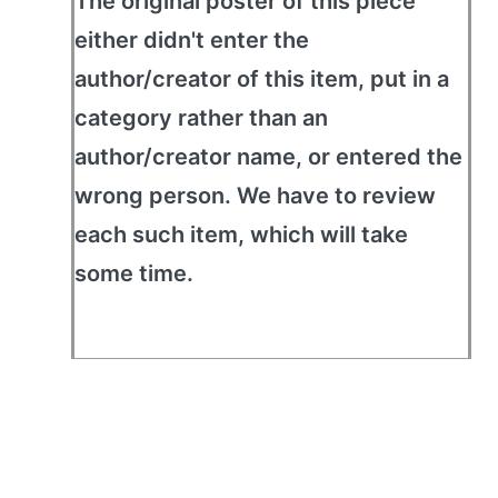
The original poster of this piece
either didn't enter the
author/creator of this item, put in a
category rather than an
author/creator name, or entered the
wrong person. We have to review
each such item, which will take
some time.