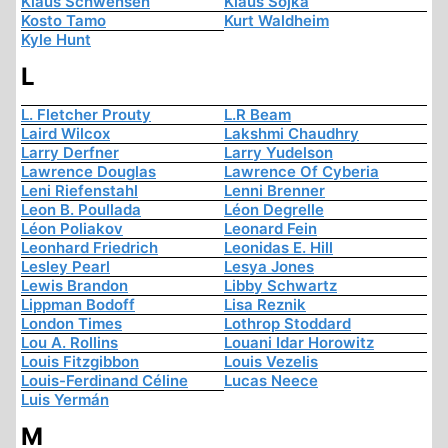
Klaus Schwensen
Klaus Sojka
Kosto Tamo
Kurt Waldheim
Kyle Hunt
L
L. Fletcher Prouty
L.R Beam
Laird Wilcox
Lakshmi Chaudhry
Larry Derfner
Larry Yudelson
Lawrence Douglas
Lawrence Of Cyberia
Leni Riefenstahl
Lenni Brenner
Leon B. Poullada
Léon Degrelle
Léon Poliakov
Leonard Fein
Leonhard Friedrich
Leonidas E. Hill
Lesley Pearl
Lesya Jones
Lewis Brandon
Libby Schwartz
Lippman Bodoff
Lisa Reznik
London Times
Lothrop Stoddard
Lou A. Rollins
Louani Idar Horowitz
Louis Fitzgibbon
Louis Vezelis
Louis-Ferdinand Céline
Lucas Neece
Luis Yermán
M