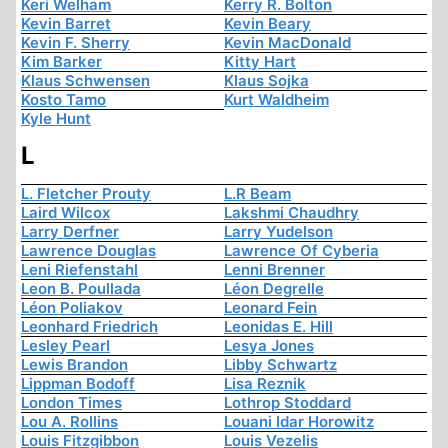
Keri Welham
Kerry R. Bolton
Kevin Barret
Kevin Beary
Kevin F. Sherry
Kevin MacDonald
Kim Barker
Kitty Hart
Klaus Schwensen
Klaus Sojka
Kosto Tamo
Kurt Waldheim
Kyle Hunt
L
L. Fletcher Prouty
L.R Beam
Laird Wilcox
Lakshmi Chaudhry
Larry Derfner
Larry Yudelson
Lawrence Douglas
Lawrence Of Cyberia
Leni Riefenstahl
Lenni Brenner
Leon B. Poullada
Léon Degrelle
Léon Poliakov
Leonard Fein
Leonhard Friedrich
Leonidas E. Hill
Lesley Pearl
Lesya Jones
Lewis Brandon
Libby Schwartz
Lippman Bodoff
Lisa Reznik
London Times
Lothrop Stoddard
Lou A. Rollins
Louani Idar Horowitz
Louis Fitzgibbon
Louis Vezelis