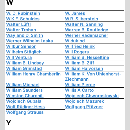
W
W. D. Rubinstein
W. James
W.K.F. Schuldes
W.R. Silberstein
Walter Lüftl
Walter N. Sanning
Walter Trohan
Warren B. Routledge
Wayland D. Smith
Werner Rademacher
Werner Wilhelm Laska
Widukind
Wilbur Sensor
Wilfried Heink
Wilhelm Stäglich
Will Rogers
Will Ventura
William B. Hesseltine
William B. Lindsey
William B. Ziff
William Grimstad
William Halvorsen
William Henry Chamberlin
William K. Von Uhlenhorst-
Ziechmann
William Michael
William Pierce
William Saunders
Willis A Carto
Winston Churchill
Wojciech Chworostowski
Wojciech Gubała
Wojciech Mazurek
Wolf Rüdiger Hess
Wolfgang Pfitzner
Wolfgang Strauss
Y