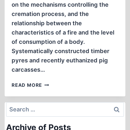
on the mechanisms controlling the
cremation process, and the
relationship between the
characteristics of a fire and the level
of consumption of a body.
Systematically constructed timber
pyres and recently euthanized pig
carcasses…
EXPERIMENTAL
READ MORE
STUDY
ON
THE
Search
FUEL
for:
REQUIREMENTS
Archive of Posts
FOR