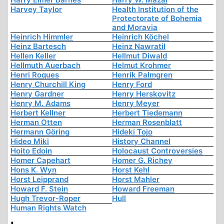
Harvey Taylor
Health Institution of the
Protectorate of Bohemia
and Moravia
Heinrich Himmler
Heinrich Köchel
Heinz Bartesch
Heinz Nawratil
Hellen Keller
Hellmut Diwald
Hellmuth Auerbach
Helmut Krohmer
Henri Roques
Henrik Palmgren
Henry Churchill King
Henry Ford
Henry Gardner
Henry Herskovitz
Henry M. Adams
Henry Meyer
Herbert Kellner
Herbert Tiedemann
Herman Otten
Herman Rosenblatt
Hermann Göring
Hideki Tojo
Hideo Miki
History Channel
Hoito Edoin
Holocaust Controversies
Homer Capehart
Homer G. Richey
Hons K. Wyn
Horst Kehl
Horst Leipprand
Horst Mahler
Howard F. Stein
Howard Freeman
Hugh Trevor-Roper
Hull
Human Rights Watch