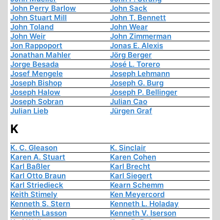
John Perry Barlow
John Sack
John Stuart Mill
John T. Bennett
John Toland
John Wear
John Weir
John Zimmerman
Jon Rappoport
Jonas E. Alexis
Jonathan Mahler
Jörg Berger
Jorge Besada
José L. Torero
Josef Mengele
Joseph Lehmann
Joseph Bishop
Joseph G. Burg
Joseph Halow
Joseph P. Bellinger
Joseph Sobran
Julian Cao
Julian Lieb
Jürgen Graf
K
K. C. Gleason
K. Sinclair
Karen A. Stuart
Karen Cohen
Karl Baßler
Karl Brecht
Karl Otto Braun
Karl Siegert
Karl Striedieck
Kearn Schemm
Keith Stimely
Ken Meyercord
Kenneth S. Stern
Kenneth L. Holaday
Kenneth Lasson
Kenneth V. Iserson