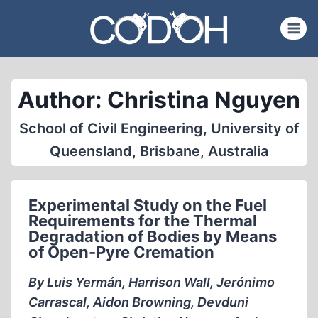
Skip
to
content
Author: Christina Nguyen
School of Civil Engineering, University of
Queensland, Brisbane, Australia
Experimental Study on the Fuel
Requirements for the Thermal
Degradation of Bodies by Means
of Open-Pyre Cremation
By Luis Yermán, Harrison Wall, Jerónimo
Carrascal, Aidon Browning, Devduni