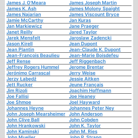
James J. O'Meara
James Joseph Martin
James K. Ash
James Molony Spaight
James Najarian
James Viscount Bryce
Jamie McCarthy
Jan Kuras
Jan Markiewicz
Jane Praeger
Janet Reilly
Jared Taylor
Jarek Mensfelt
Jaroslaw Zadencki
Jason Kirell
Jean Dupont
Jean Plantin
Jean-Claude K. Dupont
Jean-François Beaulieu
Jean-Marie Boisdefeu
Jeff Rense
Jeff Riggenbach
Jeffrey Rogers Hummel
Jerome Brentar
Jerónimo Carrascal
Jerry Weise
Jerzy Łabędź
Jessie Aitken
Jett Rucker
Jeune Français
Jim Rizoli
Joachim Hoffmann
Joe Fallisi
Joe Heaney
Joe Shmoe
Joel Hayward
Johannes Heyne
Johannes Peter Ney
John Joseph Mearsheimer
John Anderson
John Clive Ball
John Cobden
John Hrankowski
John K. Taylor
John Kaminski
John M. Ries
John Mueller
John P. Strang