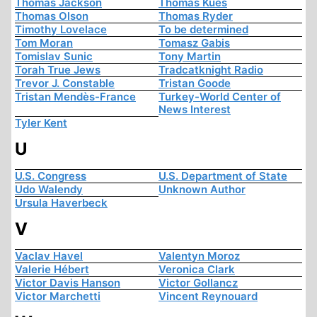
Thomas Jackson
Thomas Kues
Thomas Olson
Thomas Ryder
Timothy Lovelace
To be determined
Tom Moran
Tomasz Gabis
Tomislav Sunic
Tony Martin
Torah True Jews
Tradcatknight Radio
Trevor J. Constable
Tristan Goode
Tristan Mendès-France
Turkey-World Center of
News Interest
Tyler Kent
U
U.S. Congress
U.S. Department of State
Udo Walendy
Unknown Author
Ursula Haverbeck
V
Vaclav Havel
Valentyn Moroz
Valerie Hébert
Veronica Clark
Victor Davis Hanson
Victor Gollancz
Victor Marchetti
Vincent Reynouard