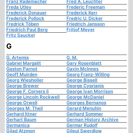
Franz Rademacher
Fred A. Leuchter
Freda Utley
Frederic Freeman
Frederick Donauer
Frederick Kerr
Frederick Pollock
Fredric U. Dicker
Fredrick Töben
Friedrich Jansson
Friedrich Paul Berg
Fritjof Meyer
Fritz Sauckel
G
G. Artemis
G. M.
Gabriel Margalit
Gary Rosenblatt
Gaston Parnot
Gavin McInnes
Geoff Muirden
Georg Franz-Willing
Georg Wiesholler
George Bissell
George Brewer
George Cyprianis
George F. Corners Ii
George Ivan Morrison
George Lincoln Rockwell
George McDaniel
George Orwell
Georges Bernanos
Georges M. Theil
Gerard Menuhin
Gerhard Ittner
Gerhard Sommer
Gerhart Baum
German History Archive
Germanica
Germar Rudolf
Gilad Atzmon
Gileul Swerdlow