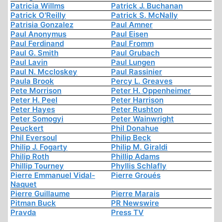
Patricia Willms
Patrick J. Buchanan
Patrick O'Reilly
Patrick S. McNally
Patrisia Gonzalez
Paul Amner
Paul Anonymus
Paul Eisen
Paul Ferdinand
Paul Fromm
Paul G. Smith
Paul Grubach
Paul Lavin
Paul Lungen
Paul N. Mccloskey
Paul Rassinier
Paula Brook
Percy L. Greaves
Pete Morrison
Peter H. Oppenheimer
Peter H. Peel
Peter Harrison
Peter Hayes
Peter Rushton
Peter Somogyi
Peter Wainwright
Peuckert
Phil Donahue
Phil Eversoul
Philip Beck
Philip J. Fogarty
Philip M. Giraldi
Philip Roth
Phillip Adams
Phillip Tourney
Phyllis Schlafly
Pierre Emmanuel Vidal-
Pierre Groués
Naquet
Pierre Guillaume
Pierre Marais
Pitman Buck
PR Newswire
Pravda
Press TV