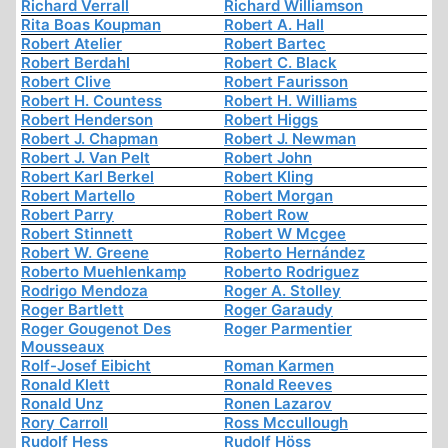
Richard Verrall
Richard Williamson
Rita Boas Koupman
Robert A. Hall
Robert Atelier
Robert Bartec
Robert Berdahl
Robert C. Black
Robert Clive
Robert Faurisson
Robert H. Countess
Robert H. Williams
Robert Henderson
Robert Higgs
Robert J. Chapman
Robert J. Newman
Robert J. Van Pelt
Robert John
Robert Karl Berkel
Robert Kling
Robert Martello
Robert Morgan
Robert Parry
Robert Row
Robert Stinnett
Robert W Mcgee
Robert W. Greene
Roberto Hernández
Roberto Muehlenkamp
Roberto Rodriguez
Rodrigo Mendoza
Roger A. Stolley
Roger Bartlett
Roger Garaudy
Roger Gougenot Des
Roger Parmentier
Mousseaux
Rolf-Josef Eibicht
Roman Karmen
Ronald Klett
Ronald Reeves
Ronald Unz
Ronen Lazarov
Rory Carroll
Ross Mccullough
Rudolf Hess
Rudolf Höss