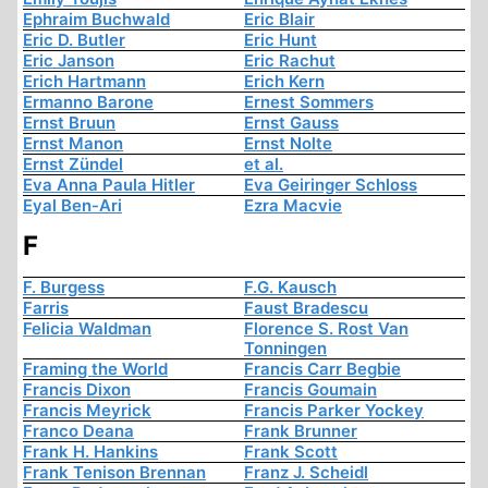
Ephraim Buchwald
Eric Blair
Eric D. Butler
Eric Hunt
Eric Janson
Eric Rachut
Erich Hartmann
Erich Kern
Ermanno Barone
Ernest Sommers
Ernst Bruun
Ernst Gauss
Ernst Manon
Ernst Nolte
Ernst Zündel
et al.
Eva Anna Paula Hitler
Eva Geiringer Schloss
Eyal Ben-Ari
Ezra Macvie
F
F. Burgess
F.G. Kausch
Farris
Faust Bradescu
Felicia Waldman
Florence S. Rost Van
Tonningen
Framing the World
Francis Carr Begbie
Francis Dixon
Francis Goumain
Francis Meyrick
Francis Parker Yockey
Franco Deana
Frank Brunner
Frank H. Hankins
Frank Scott
Frank Tenison Brennan
Franz J. Scheidl