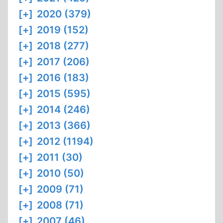
[+]
2020 (379)
[+]
2019 (152)
[+]
2018 (277)
[+]
2017 (206)
[+]
2016 (183)
[+]
2015 (595)
[+]
2014 (246)
[+]
2013 (366)
[+]
2012 (1194)
[+]
2011 (30)
[+]
2010 (50)
[+]
2009 (71)
[+]
2008 (71)
[+]
2007 (46)