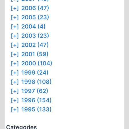
[+]
2006 (47)
[+]
2005 (23)
[+]
2004 (4)
[+]
2003 (23)
[+]
2002 (47)
[+]
2001 (59)
[+]
2000 (104)
[+]
1999 (24)
[+]
1998 (108)
[+]
1997 (62)
[+]
1996 (154)
[+]
1995 (133)
Categories