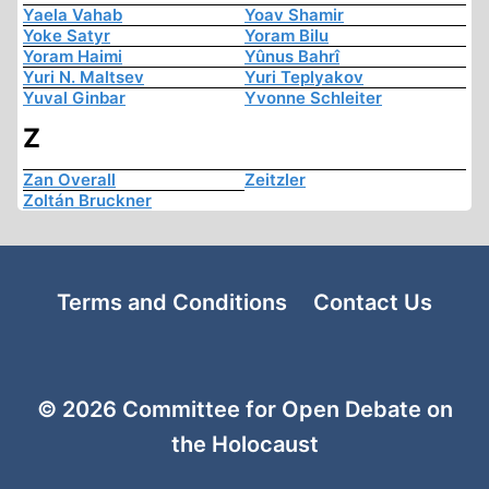
Yaela Vahab
Yoav Shamir
Yoke Satyr
Yoram Bilu
Yoram Haimi
Yûnus Bahrî
Yuri N. Maltsev
Yuri Teplyakov
Yuval Ginbar
Yvonne Schleiter
Z
Zan Overall
Zeitzler
Zoltán Bruckner
Terms and Conditions
Contact Us
© 2026 Committee for Open Debate on
the Holocaust