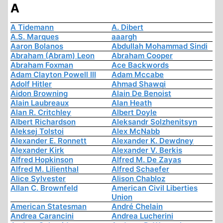
A
A Tidemann
A. Dibert
A.S. Marques
aaargh
Aaron Bolanos
Abdullah Mohammad Sindi
Abraham (Abram) Leon
Abraham Cooper
Abraham Foxman
Ace Backwords
Adam Clayton Powell III
Adam Mccabe
Adolf Hitler
Ahmad Shawqi
Aidon Browning
Alain De Benoist
Alain Laubreaux
Alan Heath
Alan R. Critchley
Albert Doyle
Albert Richardson
Aleksandr Solzhenitsyn
Aleksej Tolstoi
Alex McNabb
Alexander E. Ronnett
Alexander K. Dewdney
Alexander Kirk
Alexander V. Berkis
Alfred Hopkinson
Alfred M. De Zayas
Alfred M. Lilienthal
Alfred Schaefer
Alice Sylvester
Alison Chabloz
Allan C. Brownfeld
American Civil Liberties
Union
American Statesman
André Chelain
Andrea Carancini
Andrea Lucherini