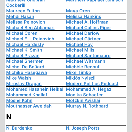
Cockerill
Maureen Fulton
Maya Oren
Mehdi Hasan
Melissa Hankins
Melissa Peinovich
Michael A. Hoffman
Michael Ben Abbamari
Michael Collins Piper
Michael Coren
Michael Darlow
Michael E. I. Peinovich
Michael Gärtner
Michael Hardesty
Michael Hoy
Michael K. Smith
Michael Mills
Michaël Prazan
Michael Santomauro
Michael Shermer
Michael Wittmann
Michel De Boüard
Michèle Renouf
Michiko Hasegawa
Mike Timko
Mike Walsh
Miklós Nyiszli
Miroslav Dragan
Modern Politics Podcast
Mohamed Hasanein Heikal
Mohammed A. Hegazi
Mohammed Khallaf
Monika Schaefer
Moshe Kohn
Motzkin Avishai
Moutnasser Aweidah
Murray N. Rothbard
N
N. Burdenko
N. Joseph Potts