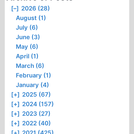
THE
[–]
2026 (28)
THERMAL
August (1)
DEGRADATION
OF
July (6)
BODIES
June (3)
BY
May (6)
MEANS
April (1)
OF
OPEN-
March (6)
PYRE
February (1)
CREMATION
January (4)
[+]
2025 (67)
[+]
2024 (157)
[+]
2023 (27)
[+]
2022 (40)
[+]
2021 (425)