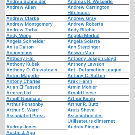
Andrea Schneider
Andreas R. Wesserle
Andrew Allen
Andrew Carrington
Hitchcock
Andrew Clarke
Andrew Gray
Andrew Montgomery
Andrew Roberts
Andrew Torba
Andy Ritchie
Andy Wong
Angela Merkel
Angela Schneider
Angela Solarte
Anita Dalton
Ann Sterzinger
Anonymous
AnswerMan
Anthony Hall
Anthony Joseph Lloyd
Anthony Kubek
Anthony Lawson
Anthony O. Oluwatoyin
Anti-Defamation League
Anton Mägerle
Antony C. Sutton
Antony Charles
Arek Hersh
Arjan El Fassed
Armin Mohler
Armreg Ltd
Arnold Leese
Arnulf Neumaier
Arthur Kemp
Arthur Ponsonby
Arthur R. Butz
Arthur S. Ward
Arutz Sheva
Associated Press
Association des
Utilisateurs d'Internet
Audrey Jones
Audrey Pinque
Austin J. App