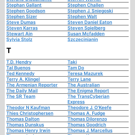
Stephan Gallant
Stephen Challen
Stephen Goodson
Stephen J. Sniegoski
Stephen Sizer
Stephen Walt
Steve Dumas
Steven Daniel Eaton
Steven Karras
Steven Spielberg
Stewart Ain
Susan Mcfadden
Sylvia Stolz
Szczecinianin
T
T.D. Hendry
Taki
Tal Buenos
Tam Do
Ted Kennedy
Teresa Mazurek
Terry A. Klingel
Terry Lane
The Armenian Reporter
The Australian
The Daily Mail
The Enigma Report
The SR Team
The TransCyberian
Express
Theodor N Kaufman
Theodore J. O'Keefe
Thies Christophersen
Thomas A. Fudge
Thomas Dalton
Thomas Dilorenzo
Thomas Dunskus
Thomas Goodrich
Thomas Henry Irwin
Thomas J. Marcellus