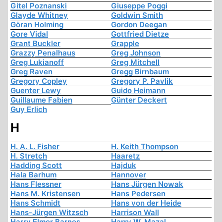
Gitel Poznanski
Giuseppe Poggi
Glayde Whitney
Goldwin Smith
Göran Holming
Gordon Deegan
Gore Vidal
Gottfried Dietze
Grant Buckler
Grapple
Grazzy Penalhaus
Greg Johnson
Greg Lukianoff
Greg Mitchell
Greg Raven
Gregg Birnbaum
Gregory Copley
Gregory P. Pavlik
Guenter Lewy
Guido Heimann
Guillaume Fabien
Günter Deckert
Guy Erlich
H
H. A. L. Fisher
H. Keith Thompson
H. Stretch
Haaretz
Hadding Scott
Hajduk
Hala Barhum
Hannover
Hans Flessner
Hans Jürgen Nowak
Hans M. Kristensen
Hans Pedersen
Hans Schmidt
Hans von der Heide
Hans-Jürgen Witzsch
Harrison Wall
Harry Elmer Barnes
Harry W. Mazal