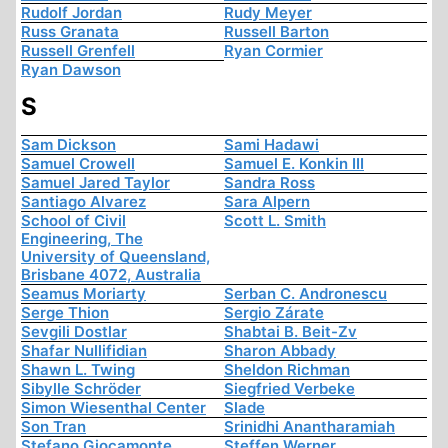
Rudolf Jordan
Rudy Meyer
Russ Granata
Russell Barton
Russell Grenfell
Ryan Cormier
Ryan Dawson
S
Sam Dickson
Sami Hadawi
Samuel Crowell
Samuel E. Konkin III
Samuel Jared Taylor
Sandra Ross
Santiago Alvarez
Sara Alpern
School of Civil
Scott L. Smith
Engineering, The
University of Queensland,
Brisbane 4072, Australia
Seamus Moriarty
Serban C. Andronescu
Serge Thion
Sergio Zárate
Sevgili Dostlar
Shabtai B. Beit-Zv
Shafar Nullifidian
Sharon Abbady
Shawn L. Twing
Sheldon Richman
Sibylle Schröder
Siegfried Verbeke
Simon Wiesenthal Center
Slade
Son Tran
Srinidhi Anantharamiah
Stefano Giocamonte
Steffen Werner