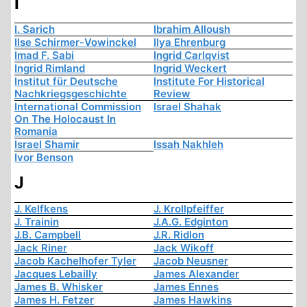
I
I. Sarich
Ibrahim Alloush
Ilse Schirmer-Vowinckel
Ilya Ehrenburg
Imad F. Sabi
Ingrid Carlqvist
Ingrid Rimland
Ingrid Weckert
Institut für Deutsche
Institute For Historical
Nachkriegsgeschichte
Review
International Commission
Israel Shahak
On The Holocaust In
Romania
Israel Shamir
Issah Nakhleh
Ivor Benson
J
J. Kelfkens
J. Krollpfeiffer
J. Trainin
J.A.G. Edginton
J.B. Campbell
J.R. Ridlon
Jack Riner
Jack Wikoff
Jacob Kachelhofer Tyler
Jacob Neusner
Jacques Lebailly
James Alexander
James B. Whisker
James Ennes
James H. Fetzer
James Hawkins