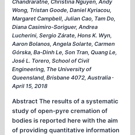
Chandraratne, Christina Nguyen, Andy
Wong, Tristan Goode, Daniel Kyriacou,
Margaret Campbell, Julian Cao, Tam Do,
Diana Casimiro-Soriguer, Andrea
Lucherini, Sergio Zárate, Hons K. Wyn,
Aaron Bolanos, Angela Solarte, Carmen
Górska, Ba-Dinh Le, Son Tran, Quang Le,
José L. Torero, School of Civil
Engineering, The University of
Queensland, Brisbane 4072, Australia ∙
April 15, 2018
Abstract The results of a systematic
study of open-pyre cremation of
bodies is reported here with the aim
of providing quantitative information