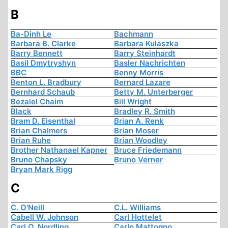
B
Ba-Dinh Le
Bachmann
Barbara B. Clarke
Barbara Kulaszka
Barry Bennett
Barry Steinhardt
Basil Dmytryshyn
Basler Nachrichten
BBC
Benny Morris
Benton L. Bradbury
Bernard Lazare
Bernhard Schaub
Betty M. Unterberger
Bezalel Chaim
Bill Wright
Black
Bradley R. Smith
Bram D. Eisenthal
Brian A. Renk
Brian Chalmers
Brian Moser
Brian Ruhe
Brian Woodley
Brother Nathanael Kapner
Bruce Friedemann
Bruno Chapsky
Bruno Verner
Bryan Mark Rigg
C
C. O'Neill
C.L. Williams
Cabell W. Johnson
Carl Hottelet
Carl O. Nordling
Carlo Mattogno