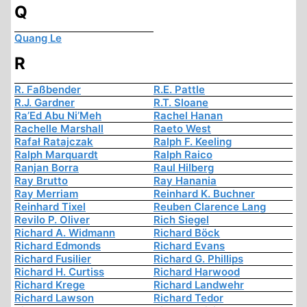
Q
Quang Le
R
R. Faßbender
R.E. Pattle
R.J. Gardner
R.T. Sloane
Ra’Ed Abu Ni’Meh
Rachel Hanan
Rachelle Marshall
Raeto West
Rafał Ratajczak
Ralph F. Keeling
Ralph Marquardt
Ralph Raico
Ranjan Borra
Raul Hilberg
Ray Brutto
Ray Hanania
Ray Merriam
Reinhard K. Buchner
Reinhard Tixel
Reuben Clarence Lang
Revilo P. Oliver
Rich Siegel
Richard A. Widmann
Richard Böck
Richard Edmonds
Richard Evans
Richard Fusilier
Richard G. Phillips
Richard H. Curtiss
Richard Harwood
Richard Krege
Richard Landwehr
Richard Lawson
Richard Tedor