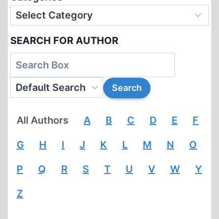
SEARCH FOR AUTHOR
All Authors
A
B
C
D
E
F
G
H
I
J
K
L
M
N
O
P
Q
R
S
T
U
V
W
Y
Z