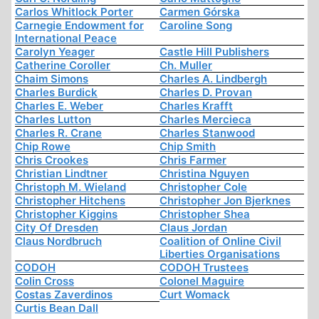
Carlos Whitlock Porter
Carmen Górska
Carnegie Endowment for
Caroline Song
International Peace
Carolyn Yeager
Castle Hill Publishers
Catherine Coroller
Ch. Muller
Chaim Simons
Charles A. Lindbergh
Charles Burdick
Charles D. Provan
Charles E. Weber
Charles Krafft
Charles Lutton
Charles Mercieca
Charles R. Crane
Charles Stanwood
Chip Rowe
Chip Smith
Chris Crookes
Chris Farmer
Christian Lindtner
Christina Nguyen
Christoph M. Wieland
Christopher Cole
Christopher Hitchens
Christopher Jon Bjerknes
Christopher Kiggins
Christopher Shea
City Of Dresden
Claus Jordan
Claus Nordbruch
Coalition of Online Civil
Liberties Organisations
CODOH
CODOH Trustees
Colin Cross
Colonel Maguire
Costas Zaverdinos
Curt Womack
Curtis Bean Dall