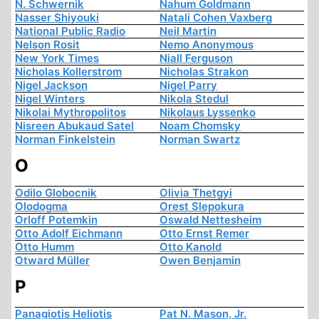
N. Schwernik
Nahum Goldmann
Nasser Shiyouki
Natali Cohen Vaxberg
National Public Radio
Neil Martin
Nelson Rosit
Nemo Anonymous
New York Times
Niall Ferguson
Nicholas Kollerstrom
Nicholas Strakon
Nigel Jackson
Nigel Parry
Nigel Winters
Nikola Stedul
Nikolai Mythropolitos
Nikolaus Lyssenko
Nisreen Abukaud Satel
Noam Chomsky
Norman Finkelstein
Norman Swartz
O
Odilo Globocnik
Olivia Thetgyi
Olodogma
Orest Slepokura
Orloff Potemkin
Oswald Nettesheim
Otto Adolf Eichmann
Otto Ernst Remer
Otto Humm
Otto Kanold
Otward Müller
Owen Benjamin
P
Panagiotis Heliotis
Pat N. Mason, Jr.