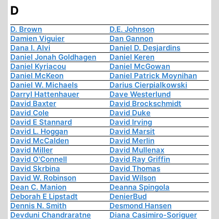
D
D. Brown
D.E. Johnson
Damien Viguier
Dan Gannon
Dana I. Alvi
Daniel D. Desjardins
Daniel Jonah Goldhagen
Daniel Keren
Daniel Kyriacou
Daniel McGowan
Daniel McKeon
Daniel Patrick Moynihan
Daniel W. Michaels
Darius Cierpialkowski
Darryl Hattenhauer
Dave Westerlund
David Baxter
David Brockschmidt
David Cole
David Duke
David E Stannard
David Irving
David L. Hoggan
David Marsit
David McCalden
David Merlin
David Miller
David Mullenax
David O'Connell
David Ray Griffin
David Skrbina
David Thomas
David W. Robinson
David Wilson
Dean C. Manion
Deanna Spingola
Deborah E Lipstadt
DenierBud
Dennis N. Smith
Desmond Hansen
Devduni Chandraratne
Diana Casimiro-Soriguer