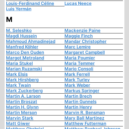
Louis-Ferdinand Céline
Lucas Neece
Luis Yermán
M
M. Seleshko
Mackenzie Paine
Magdi Hussein
Maggie Finch
Mahmoud Ahmadinejad
Mandar Christopher
Manfred Köhler
Marc Lemire
Marco Den Ouden
Margaret Campbell
Margot Metroland
Maria Poumier
Maria Stukel
Maria Temmer
Marian Ruzamski
Mario Consoli
Mark Elsis
Mark Ferrell
Mark Hirshberg
Mark Turley
Mark Twain
Mark Weber
Mark Zuckerberg
Markus Springer
Martin A. Larson
Martin Brech
Martin Broszat
Martin Gunnels
Martin H. Glynn
Martin Henry
Martin Merson
Marvin R. Bensman
Marvin Stark
Mary Ball Martinez
Matt Giwer
Matthew Futterman
Matthew Ghobrial
Matthew Raphael Johnson