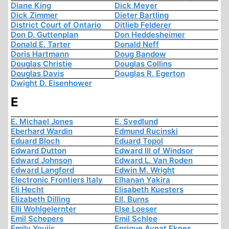
Diane King
Dick Meyer
Dick Zimmer
Dieter Bartling
District Court of Ontario
Ditlieb Felderer
Don D. Guttenplan
Don Heddesheimer
Donald E. Tarter
Donald Neff
Doris Hartmann
Doug Bandow
Douglas Christie
Douglas Collins
Douglas Davis
Douglas R. Egerton
Dwight D. Eisenhower
E
E. Michael Jones
E. Svedlund
Eberhard Wardin
Edmund Rucinski
Eduard Bloch
Eduard Topol
Edward Dutton
Edward III of Windsor
Edward Johnson
Edward L. Van Roden
Edward Langford
Edwin M. Wright
Electronic Frontiers Italy
Elhanan Yakira
Eli Hecht
Elisabeth Kuesters
Elizabeth Dilling
Ell. Burns
Elli Wohlgelernter
Else Loeser
Emil Schepers
Emil Schlee
Emily Youjis
Enrique Aynat Eknes