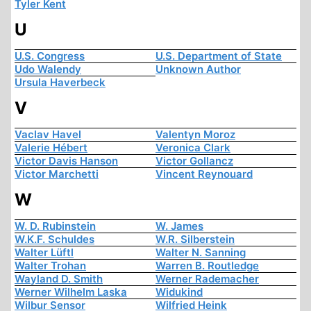
Tyler Kent
U
U.S. Congress
U.S. Department of State
Udo Walendy
Unknown Author
Ursula Haverbeck
V
Vaclav Havel
Valentyn Moroz
Valerie Hébert
Veronica Clark
Victor Davis Hanson
Victor Gollancz
Victor Marchetti
Vincent Reynouard
W
W. D. Rubinstein
W. James
W.K.F. Schuldes
W.R. Silberstein
Walter Lüftl
Walter N. Sanning
Walter Trohan
Warren B. Routledge
Wayland D. Smith
Werner Rademacher
Werner Wilhelm Laska
Widukind
Wilbur Sensor
Wilfried Heink