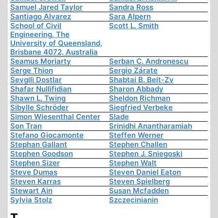
Samuel Jared Taylor
Sandra Ross
Santiago Alvarez
Sara Alpern
School of Civil
Scott L. Smith
Engineering, The
University of Queensland,
Brisbane 4072, Australia
Seamus Moriarty
Serban C. Andronescu
Serge Thion
Sergio Zárate
Sevgili Dostlar
Shabtai B. Beit-Zv
Shafar Nullifidian
Sharon Abbady
Shawn L. Twing
Sheldon Richman
Sibylle Schröder
Siegfried Verbeke
Simon Wiesenthal Center
Slade
Son Tran
Srinidhi Anantharamiah
Stefano Giocamonte
Steffen Werner
Stephan Gallant
Stephen Challen
Stephen Goodson
Stephen J. Sniegoski
Stephen Sizer
Stephen Walt
Steve Dumas
Steven Daniel Eaton
Steven Karras
Steven Spielberg
Stewart Ain
Susan Mcfadden
Sylvia Stolz
Szczecinianin
T