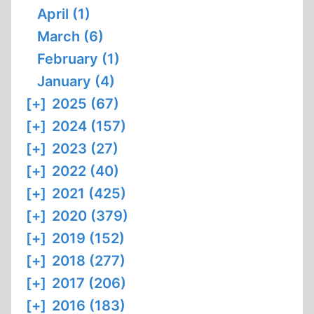
April (1)
March (6)
February (1)
January (4)
[+]
2025 (67)
[+]
2024 (157)
[+]
2023 (27)
[+]
2022 (40)
[+]
2021 (425)
[+]
2020 (379)
[+]
2019 (152)
[+]
2018 (277)
[+]
2017 (206)
[+]
2016 (183)