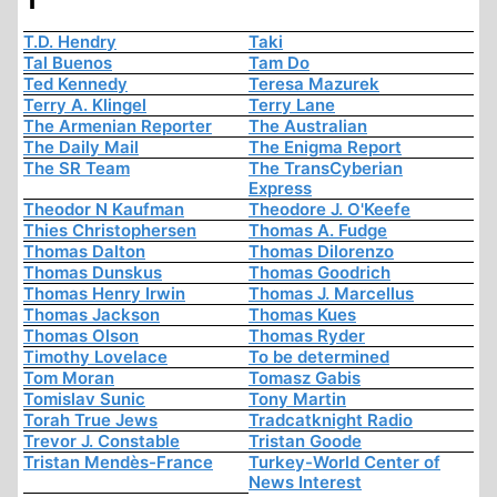
T.D. Hendry
Taki
Tal Buenos
Tam Do
Ted Kennedy
Teresa Mazurek
Terry A. Klingel
Terry Lane
The Armenian Reporter
The Australian
The Daily Mail
The Enigma Report
The SR Team
The TransCyberian
Express
Theodor N Kaufman
Theodore J. O'Keefe
Thies Christophersen
Thomas A. Fudge
Thomas Dalton
Thomas Dilorenzo
Thomas Dunskus
Thomas Goodrich
Thomas Henry Irwin
Thomas J. Marcellus
Thomas Jackson
Thomas Kues
Thomas Olson
Thomas Ryder
Timothy Lovelace
To be determined
Tom Moran
Tomasz Gabis
Tomislav Sunic
Tony Martin
Torah True Jews
Tradcatknight Radio
Trevor J. Constable
Tristan Goode
Tristan Mendès-France
Turkey-World Center of
News Interest