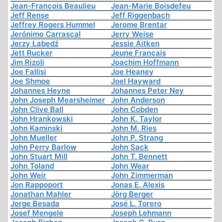
Jean-François Beaulieu
Jean-Marie Boisdefeu
Jeff Rense
Jeff Riggenbach
Jeffrey Rogers Hummel
Jerome Brentar
Jerónimo Carrascal
Jerry Weise
Jerzy Łabędź
Jessie Aitken
Jett Rucker
Jeune Français
Jim Rizoli
Joachim Hoffmann
Joe Fallisi
Joe Heaney
Joe Shmoe
Joel Hayward
Johannes Heyne
Johannes Peter Ney
John Joseph Mearsheimer
John Anderson
John Clive Ball
John Cobden
John Hrankowski
John K. Taylor
John Kaminski
John M. Ries
John Mueller
John P. Strang
John Perry Barlow
John Sack
John Stuart Mill
John T. Bennett
John Toland
John Wear
John Weir
John Zimmerman
Jon Rappoport
Jonas E. Alexis
Jonathan Mahler
Jörg Berger
Jorge Besada
José L. Torero
Josef Mengele
Joseph Lehmann