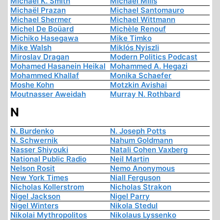
Michael K. Smith
Michael Mills
Michaël Prazan
Michael Santomauro
Michael Shermer
Michael Wittmann
Michel De Boüard
Michèle Renouf
Michiko Hasegawa
Mike Timko
Mike Walsh
Miklós Nyiszli
Miroslav Dragan
Modern Politics Podcast
Mohamed Hasanein Heikal
Mohammed A. Hegazi
Mohammed Khallaf
Monika Schaefer
Moshe Kohn
Motzkin Avishai
Moutnasser Aweidah
Murray N. Rothbard
N
N. Burdenko
N. Joseph Potts
N. Schwernik
Nahum Goldmann
Nasser Shiyouki
Natali Cohen Vaxberg
National Public Radio
Neil Martin
Nelson Rosit
Nemo Anonymous
New York Times
Niall Ferguson
Nicholas Kollerstrom
Nicholas Strakon
Nigel Jackson
Nigel Parry
Nigel Winters
Nikola Stedul
Nikolai Mythropolitos
Nikolaus Lyssenko