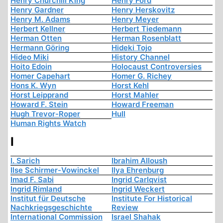
Henry Churchill King
Henry Ford
Henry Gardner
Henry Herskovitz
Henry M. Adams
Henry Meyer
Herbert Kellner
Herbert Tiedemann
Herman Otten
Herman Rosenblatt
Hermann Göring
Hideki Tojo
Hideo Miki
History Channel
Hoito Edoin
Holocaust Controversies
Homer Capehart
Homer G. Richey
Hons K. Wyn
Horst Kehl
Horst Leipprand
Horst Mahler
Howard F. Stein
Howard Freeman
Hugh Trevor-Roper
Hull
Human Rights Watch
I
I. Sarich
Ibrahim Alloush
Ilse Schirmer-Vowinckel
Ilya Ehrenburg
Imad F. Sabi
Ingrid Carlqvist
Ingrid Rimland
Ingrid Weckert
Institut für Deutsche
Institute For Historical
Nachkriegsgeschichte
Review
International Commission
Israel Shahak