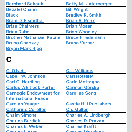
Bernhard Schaub
Betty M. Unterberger
Bezalel Chaim
Bill Wright
Black
Bradley R. Smith
Bram D. Eisenthal
Brian A. Renk
Brian Chalmers
Brian Moser
Brian Ruhe
Brian Woodley
Brother Nathanael Kapner
Bruce Friedemann
Bruno Chapsky
Bruno Verner
Bryan Mark Rigg
C
C. O'Neill
C.L. Williams
Cabell W. Johnson
Carl Hottelet
Carl O. Nordling
Carlo Mattogno
Carlos Whitlock Porter
Carmen Górska
Carnegie Endowment for
Caroline Song
International Peace
Carolyn Yeager
Castle Hill Publishers
Catherine Coroller
Ch. Muller
Chaim Simons
Charles A. Lindbergh
Charles Burdick
Charles D. Provan
Charles E. Weber
Charles Krafft
Charles Lutton
Charles Mercieca