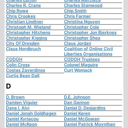
Charles R. Crane
Charles Stanwood
Chip Rowe
Chip Smith
Chris Crookes
Chris Farmer
Christian Lindtner
Christina Nguyen
Christoph M. Wieland
Christopher Cole
Christopher Hitchens
Christopher Jon Bjerknes
Christopher Kiggins
Christopher Shea
City Of Dresden
Claus Jordan
Claus Nordbruch
Coalition of Online Civil
Liberties Organisations
CODOH
CODOH Trustees
Colin Cross
Colonel Maguire
Costas Zaverdinos
Curt Womack
Curtis Bean Dall
D
D. Brown
D.E. Johnson
Damien Viguier
Dan Gannon
Dana I. Alvi
Daniel D. Desjardins
Daniel Jonah Goldhagen
Daniel Keren
Daniel Kyriacou
Daniel McGowan
Daniel McKeon
Daniel Patrick Moynihan