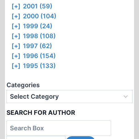
[+]
2001 (59)
[+]
2000 (104)
[+]
1999 (24)
[+]
1998 (108)
[+]
1997 (62)
[+]
1996 (154)
[+]
1995 (133)
Categories
SEARCH FOR AUTHOR