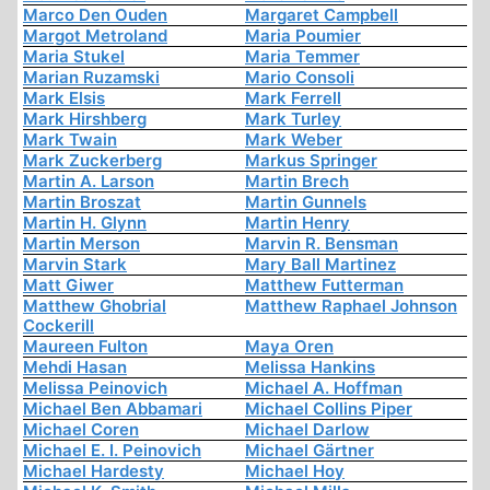
Marco Den Ouden
Margaret Campbell
Margot Metroland
Maria Poumier
Maria Stukel
Maria Temmer
Marian Ruzamski
Mario Consoli
Mark Elsis
Mark Ferrell
Mark Hirshberg
Mark Turley
Mark Twain
Mark Weber
Mark Zuckerberg
Markus Springer
Martin A. Larson
Martin Brech
Martin Broszat
Martin Gunnels
Martin H. Glynn
Martin Henry
Martin Merson
Marvin R. Bensman
Marvin Stark
Mary Ball Martinez
Matt Giwer
Matthew Futterman
Matthew Ghobrial
Matthew Raphael Johnson
Cockerill
Maureen Fulton
Maya Oren
Mehdi Hasan
Melissa Hankins
Melissa Peinovich
Michael A. Hoffman
Michael Ben Abbamari
Michael Collins Piper
Michael Coren
Michael Darlow
Michael E. I. Peinovich
Michael Gärtner
Michael Hardesty
Michael Hoy