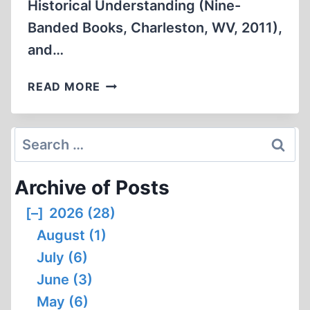
Historical Understanding (Nine-
Banded Books, Charleston, WV, 2011),
and…
ARTHUR
READ MORE
BUTZ
AND
“AUSCHWITZ:
Search
THE
for:
CASE
Archive of Posts
FOR
SANITY”:
[–]
2026 (28)
AN
August (1)
INSUFFICIENTLY
DISPASSIONATE
July (6)
REVIEW
June (3)
May (6)