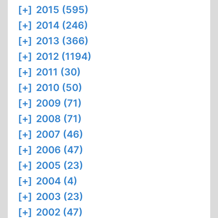
[+]
2015 (595)
[+]
2014 (246)
[+]
2013 (366)
[+]
2012 (1194)
[+]
2011 (30)
[+]
2010 (50)
[+]
2009 (71)
[+]
2008 (71)
[+]
2007 (46)
[+]
2006 (47)
[+]
2005 (23)
[+]
2004 (4)
[+]
2003 (23)
[+]
2002 (47)