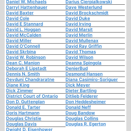
Daniel W. Michaels
Darius Cierpialkowski
Darryl Hattenhauer
Dave Westerlund
David Baxter
David Brockschmidt
David Cole
David Duke
David E Stannard
David Irving
David L. Hoggan
David Marsit
David McCalden
David Merlin
David Miller
David Mullenax
David O'Connell
David Ray Griffin
David Skrbina
David Thomas
David W. Robinson
David Wilson
Dean C. Manion
Deanna Spingola
Deborah E Lipstadt
DenierBud
Dennis N. Smith
Desmond Hansen
Devduni Chandraratne
Diana Casimiro-Soriguer
Diane King
Dick Meyer
Dick Zimmer
Dieter Bartling
District Court of Ontario
Ditlieb Felderer
Don D. Guttenplan
Don Heddesheimer
Donald E. Tarter
Donald Neff
Doris Hartmann
Doug Bandow
Douglas Christie
Douglas Collins
Douglas Davis
Douglas R. Egerton
Dwight D. Eisenhower