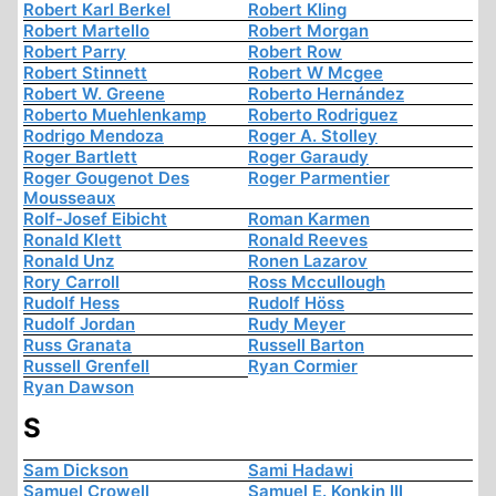
Robert Karl Berkel
Robert Kling
Robert Martello
Robert Morgan
Robert Parry
Robert Row
Robert Stinnett
Robert W Mcgee
Robert W. Greene
Roberto Hernández
Roberto Muehlenkamp
Roberto Rodriguez
Rodrigo Mendoza
Roger A. Stolley
Roger Bartlett
Roger Garaudy
Roger Gougenot Des
Roger Parmentier
Mousseaux
Rolf-Josef Eibicht
Roman Karmen
Ronald Klett
Ronald Reeves
Ronald Unz
Ronen Lazarov
Rory Carroll
Ross Mccullough
Rudolf Hess
Rudolf Höss
Rudolf Jordan
Rudy Meyer
Russ Granata
Russell Barton
Russell Grenfell
Ryan Cormier
Ryan Dawson
S
Sam Dickson
Sami Hadawi
Samuel Crowell
Samuel E. Konkin III