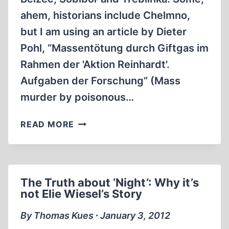
ahem, historians include Chelmno,
but I am using an article by Dieter
Pohl, “Massentötung durch Giftgas im
Rahmen der 'Aktion Reinhardt'.
Aufgaben der Forschung” (Mass
murder by poisonous…
AKTION
READ MORE
REINHARD(T)
The Truth about ‘Night’: Why it’s
not Elie Wiesel’s Story
By Thomas Kues ∙ January 3, 2012