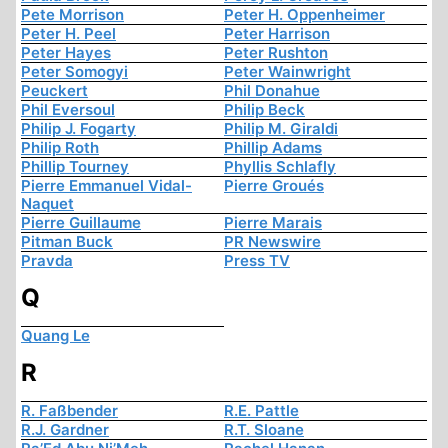
Pete Morrison
Peter H. Oppenheimer
Peter H. Peel
Peter Harrison
Peter Hayes
Peter Rushton
Peter Somogyi
Peter Wainwright
Peuckert
Phil Donahue
Phil Eversoul
Philip Beck
Philip J. Fogarty
Philip M. Giraldi
Philip Roth
Phillip Adams
Phillip Tourney
Phyllis Schlafly
Pierre Emmanuel Vidal-
Pierre Groués
Naquet
Pierre Guillaume
Pierre Marais
Pitman Buck
PR Newswire
Pravda
Press TV
Q
Quang Le
R
R. Faßbender
R.E. Pattle
R.J. Gardner
R.T. Sloane