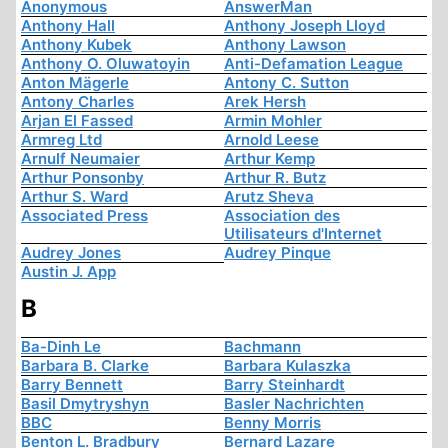
Anonymous
AnswerMan
Anthony Hall
Anthony Joseph Lloyd
Anthony Kubek
Anthony Lawson
Anthony O. Oluwatoyin
Anti-Defamation League
Anton Mägerle
Antony C. Sutton
Antony Charles
Arek Hersh
Arjan El Fassed
Armin Mohler
Armreg Ltd
Arnold Leese
Arnulf Neumaier
Arthur Kemp
Arthur Ponsonby
Arthur R. Butz
Arthur S. Ward
Arutz Sheva
Associated Press
Association des
Utilisateurs d'Internet
Audrey Jones
Audrey Pinque
Austin J. App
B
Ba-Dinh Le
Bachmann
Barbara B. Clarke
Barbara Kulaszka
Barry Bennett
Barry Steinhardt
Basil Dmytryshyn
Basler Nachrichten
BBC
Benny Morris
Benton L. Bradbury
Bernard Lazare