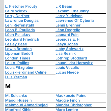
L. Fletcher Prouty
L.R Beam
Laird Wilcox
Lakshmi Chaudhry
Larry Derfner
Larry Yudelson
Lawrence Douglas
Lawrence Of Cyberia
Leni Riefenstahl
Lenni Brenner
Leon B. Poullada
Léon Degrelle
Léon Poliakov
Leonard Fein
Leonhard Friedrich
Leonidas E. Hill
Lesley Pearl
Lesya Jones
Lewis Brandon
Libby Schwartz
Lippman Bodoff
Lisa Reznik
London Times
Lothrop Stoddard
Lou A. Rollins
Louani Idar Horowitz
Louis Fitzgibbon
Louis Vezelis
Louis-Ferdinand Céline
Lucas Neece
Luis Yermán
M
M. Seleshko
Mackenzie Paine
Magdi Hussein
Maggie Finch
Mahmoud Ahmadinejad
Mandar Christopher
Manfred Köhler
Marc Lemire