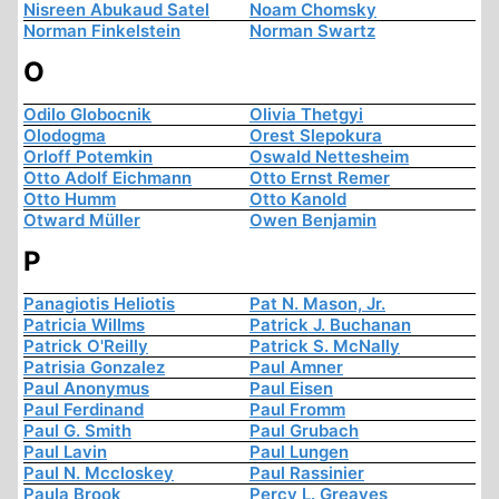
Nisreen Abukaud Satel
Noam Chomsky
Norman Finkelstein
Norman Swartz
O
Odilo Globocnik
Olivia Thetgyi
Olodogma
Orest Slepokura
Orloff Potemkin
Oswald Nettesheim
Otto Adolf Eichmann
Otto Ernst Remer
Otto Humm
Otto Kanold
Otward Müller
Owen Benjamin
P
Panagiotis Heliotis
Pat N. Mason, Jr.
Patricia Willms
Patrick J. Buchanan
Patrick O'Reilly
Patrick S. McNally
Patrisia Gonzalez
Paul Amner
Paul Anonymus
Paul Eisen
Paul Ferdinand
Paul Fromm
Paul G. Smith
Paul Grubach
Paul Lavin
Paul Lungen
Paul N. Mccloskey
Paul Rassinier
Paula Brook
Percy L. Greaves