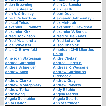
Adolf Hitler
Ahmad Shawqi
Aidon Browning
Alain De Benoist
Alain Laubreaux
Alan Heath
Alan R. Critchley
Albert Doyle
Albert Richardson
Aleksandr Solzhenitsyn
Aleksej Tolstoi
Alex McNabb
Alexander E. Ronnett
Alexander K. Dewdney
Alexander Kirk
Alexander V. Berkis
Alfred Hopkinson
Alfred M. De Zayas
Alfred M. Lilienthal
Alfred Schaefer
Alice Sylvester
Alison Chabloz
Allan C. Brownfeld
American Civil Liberties
Union
American Statesman
André Chelain
Andrea Carancini
Andrea Lucherini
Andrea Schneider
Andreas R. Wesserle
Andrew Allen
Andrew Carrington
Hitchcock
Andrew Clarke
Andrew Gray
Andrew Montgomery
Andrew Roberts
Andrew Torba
Andy Ritchie
Andy Wong
Angela Merkel
Angela Schneider
Angela Solarte
Anita Dalton
Ann Sterzinger