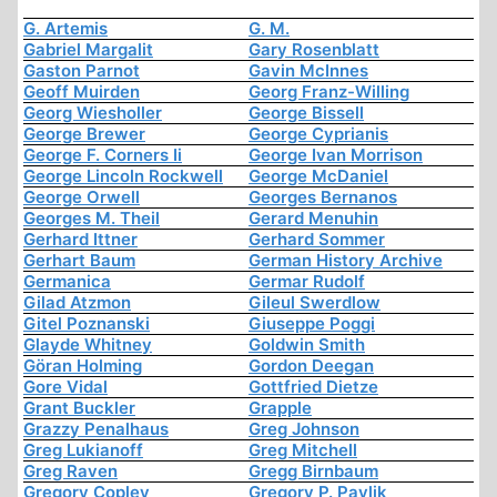
G. Artemis
G. M.
Gabriel Margalit
Gary Rosenblatt
Gaston Parnot
Gavin McInnes
Geoff Muirden
Georg Franz-Willing
Georg Wiesholler
George Bissell
George Brewer
George Cyprianis
George F. Corners Ii
George Ivan Morrison
George Lincoln Rockwell
George McDaniel
George Orwell
Georges Bernanos
Georges M. Theil
Gerard Menuhin
Gerhard Ittner
Gerhard Sommer
Gerhart Baum
German History Archive
Germanica
Germar Rudolf
Gilad Atzmon
Gileul Swerdlow
Gitel Poznanski
Giuseppe Poggi
Glayde Whitney
Goldwin Smith
Göran Holming
Gordon Deegan
Gore Vidal
Gottfried Dietze
Grant Buckler
Grapple
Grazzy Penalhaus
Greg Johnson
Greg Lukianoff
Greg Mitchell
Greg Raven
Gregg Birnbaum
Gregory Copley
Gregory P. Pavlik