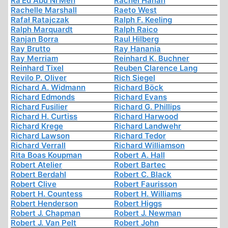
Ra’Ed Abu Ni’Meh
Rachel Hanan
Rachelle Marshall
Raeto West
Rafał Ratajczak
Ralph F. Keeling
Ralph Marquardt
Ralph Raico
Ranjan Borra
Raul Hilberg
Ray Brutto
Ray Hanania
Ray Merriam
Reinhard K. Buchner
Reinhard Tixel
Reuben Clarence Lang
Revilo P. Oliver
Rich Siegel
Richard A. Widmann
Richard Böck
Richard Edmonds
Richard Evans
Richard Fusilier
Richard G. Phillips
Richard H. Curtiss
Richard Harwood
Richard Krege
Richard Landwehr
Richard Lawson
Richard Tedor
Richard Verrall
Richard Williamson
Rita Boas Koupman
Robert A. Hall
Robert Atelier
Robert Bartec
Robert Berdahl
Robert C. Black
Robert Clive
Robert Faurisson
Robert H. Countess
Robert H. Williams
Robert Henderson
Robert Higgs
Robert J. Chapman
Robert J. Newman
Robert J. Van Pelt
Robert John