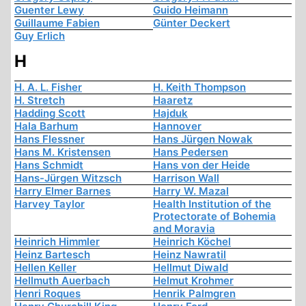
Guenter Lewy
Guido Heimann
Guillaume Fabien
Günter Deckert
Guy Erlich
H
H. A. L. Fisher
H. Keith Thompson
H. Stretch
Haaretz
Hadding Scott
Hajduk
Hala Barhum
Hannover
Hans Flessner
Hans Jürgen Nowak
Hans M. Kristensen
Hans Pedersen
Hans Schmidt
Hans von der Heide
Hans-Jürgen Witzsch
Harrison Wall
Harry Elmer Barnes
Harry W. Mazal
Harvey Taylor
Health Institution of the
Protectorate of Bohemia
and Moravia
Heinrich Himmler
Heinrich Köchel
Heinz Bartesch
Heinz Nawratil
Hellen Keller
Hellmut Diwald
Hellmuth Auerbach
Helmut Krohmer
Henri Roques
Henrik Palmgren