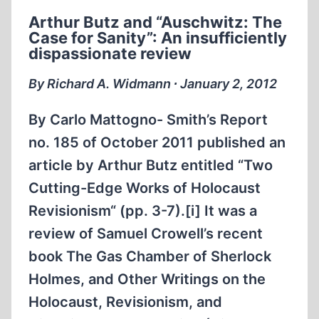
WHY
Arthur Butz and “Auschwitz: The
IT’S
Case for Sanity”: An insufficiently
NOT
dispassionate review
ELIE
WIESEL’S
By Richard A. Widmann ∙ January 2, 2012
STORY
By Carlo Mattogno- Smith’s Report
no. 185 of October 2011 published an
article by Arthur Butz entitled “Two
Cutting-Edge Works of Holocaust
Revisionism“ (pp. 3-7).[i] It was a
review of Samuel Crowell’s recent
book The Gas Chamber of Sherlock
Holmes, and Other Writings on the
Holocaust, Revisionism, and