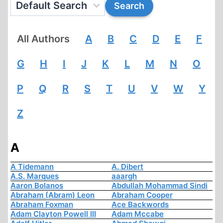
All Authors
A
B
C
D
E
F
G
H
I
J
K
L
M
N
O
P
Q
R
S
T
U
V
W
Y
Z
A
A Tidemann
A. Dibert
A.S. Marques
aaargh
Aaron Bolanos
Abdullah Mohammad Sindi
Abraham (Abram) Leon
Abraham Cooper
Abraham Foxman
Ace Backwords
Adam Clayton Powell III
Adam Mccabe