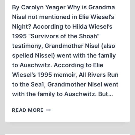
By Carolyn Yeager Why is Grandma
Nisel not mentioned in Elie Wiesel’s
Night? According to Hilda Wiesel’s
1995 “Survivors of the Shoah”
testimony, Grandmother Nisel (also
spelled Nissel) went with the family
to Auschwitz. According to Elie
Wiesel’s 1995 memoir, All Rivers Run
to the Sea1, Grandmother Nisel went
with the family to Auschwitz. But…
THE
READ MORE
TRUTH
ABOUT
‘NIGHT’: