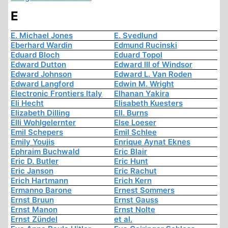
E
E. Michael Jones
E. Svedlund
Eberhard Wardin
Edmund Rucinski
Eduard Bloch
Eduard Topol
Edward Dutton
Edward III of Windsor
Edward Johnson
Edward L. Van Roden
Edward Langford
Edwin M. Wright
Electronic Frontiers Italy
Elhanan Yakira
Eli Hecht
Elisabeth Kuesters
Elizabeth Dilling
Ell. Burns
Elli Wohlgelernter
Else Loeser
Emil Schepers
Emil Schlee
Emily Youjis
Enrique Aynat Eknes
Ephraim Buchwald
Eric Blair
Eric D. Butler
Eric Hunt
Eric Janson
Eric Rachut
Erich Hartmann
Erich Kern
Ermanno Barone
Ernest Sommers
Ernst Bruun
Ernst Gauss
Ernst Manon
Ernst Nolte
Ernst Zündel
et al.