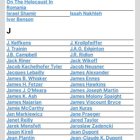
On The Holocaust In
Romania
Israel Shamir
Issah Nakhleh
Ivor Benson
J
J. Kelfkens
J. Krollpfeiffer
J. Trainin
J.A.G. Edginton
J.B. Campbell
J.R. Ridlon
Jack Riner
Jack Wikoff
Jacob Kachelhofer Tyler
Jacob Neusner
Jacques Lebailly
James Alexander
James B. Whisker
James Ennes
James H. Fetzer
James Hawkins
James J. O'Meara
James Joseph Martin
James K. Ash
James Molony Spaight
James Najarian
James Viscount Bryce
Jamie McCarthy
Jan Kuras
Jan Markiewicz
Jane Praeger
Janet Reilly
Jared Taylor
Jarek Mensfelt
Jaroslaw Zadencki
Jason Kirell
Jean Dupont
Jean Plantin
Jean-Claude K. Dupont