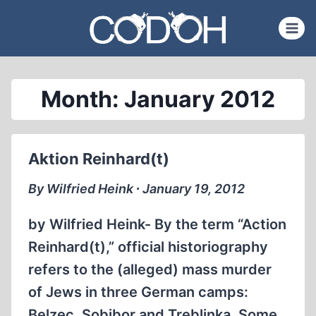
Skip
to
content
Month: January 2012
Aktion Reinhard(t)
By Wilfried Heink ∙ January 19, 2012
by Wilfried Heink- By the term “Action
Reinhard(t),” official historiography
refers to the (alleged) mass murder
of Jews in three German camps:
Belzec, Sobibor and Treblinka. Some,