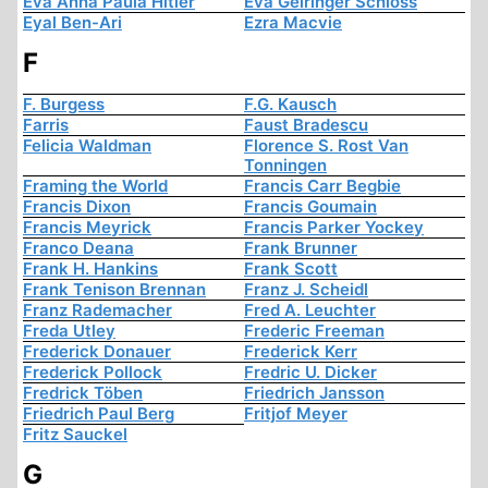
Eva Anna Paula Hitler
Eva Geiringer Schloss
Eyal Ben-Ari
Ezra Macvie
F
F. Burgess
F.G. Kausch
Farris
Faust Bradescu
Felicia Waldman
Florence S. Rost Van
Tonningen
Framing the World
Francis Carr Begbie
Francis Dixon
Francis Goumain
Francis Meyrick
Francis Parker Yockey
Franco Deana
Frank Brunner
Frank H. Hankins
Frank Scott
Frank Tenison Brennan
Franz J. Scheidl
Franz Rademacher
Fred A. Leuchter
Freda Utley
Frederic Freeman
Frederick Donauer
Frederick Kerr
Frederick Pollock
Fredric U. Dicker
Fredrick Töben
Friedrich Jansson
Friedrich Paul Berg
Fritjof Meyer
Fritz Sauckel
G