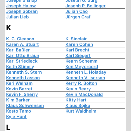
Joseph Bishop
Joseph G. Burg
Joseph Halow
Joseph P. Bellinger
Joseph Sobran
Julian Cao
Julian Lieb
Jürgen Graf
K
K. C. Gleason
K. Sinclair
Karen A. Stuart
Karen Cohen
Karl Baßler
Karl Brecht
Karl Otto Braun
Karl Siegert
Karl Striedieck
Kearn Schemm
Keith Stimely
Ken Meyercord
Kenneth S. Stern
Kenneth L. Holaday
Kenneth Lasson
Kenneth V. Iserson
Keri Welham
Kerry R. Bolton
Kevin Barret
Kevin Beary
Kevin F. Sherry
Kevin MacDonald
Kim Barker
Kitty Hart
Klaus Schwensen
Klaus Sojka
Kosto Tamo
Kurt Waldheim
Kyle Hunt
L