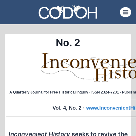
Skip
to
content
No. 2
A Quarterly Journal for Free Historical Inquiry · ISSN 2324-7231 · Publi
Vol. 4, No. 2 ·
www.InconvenientHi
Inconvenient History
seeks to revive the