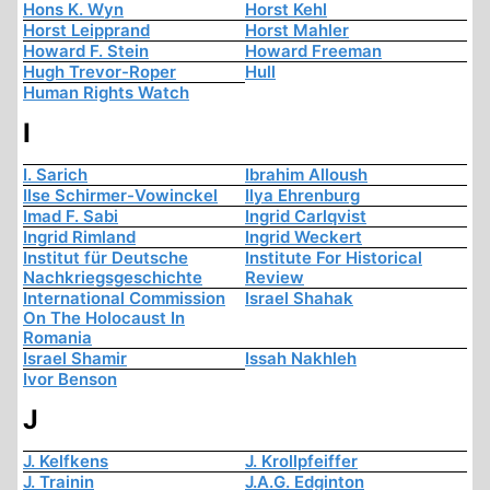
Hons K. Wyn
Horst Kehl
Horst Leipprand
Horst Mahler
Howard F. Stein
Howard Freeman
Hugh Trevor-Roper
Hull
Human Rights Watch
I
I. Sarich
Ibrahim Alloush
Ilse Schirmer-Vowinckel
Ilya Ehrenburg
Imad F. Sabi
Ingrid Carlqvist
Ingrid Rimland
Ingrid Weckert
Institut für Deutsche
Institute For Historical
Nachkriegsgeschichte
Review
International Commission
Israel Shahak
On The Holocaust In
Romania
Israel Shamir
Issah Nakhleh
Ivor Benson
J
J. Kelfkens
J. Krollpfeiffer
J. Trainin
J.A.G. Edginton