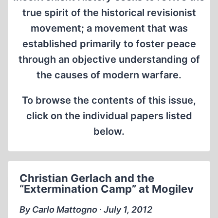
true spirit of the historical revisionist
movement; a movement that was
established primarily to foster peace
through an objective understanding of
the causes of modern warfare.
To browse the contents of this issue,
click on the individual papers listed
below.
Christian Gerlach and the
“Extermination Camp” at Mogilev
By Carlo Mattogno ∙ July 1, 2012