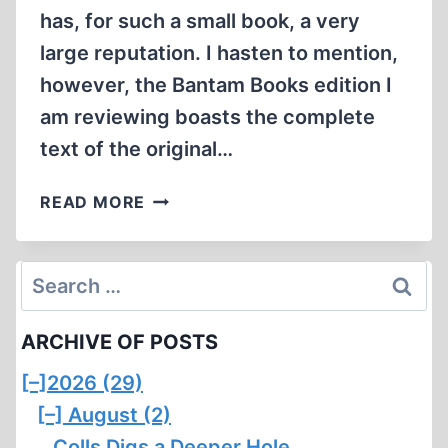
has, for such a small book, a very
large reputation. I hasten to mention,
however, the Bantam Books edition I
am reviewing boasts the complete
text of the original…
NIGHT
READ MORE
Search
for:
ARCHIVE OF POSTS
[–]
2026 (29)
[–]
August (2)
Colls Digs a Deeper Hole