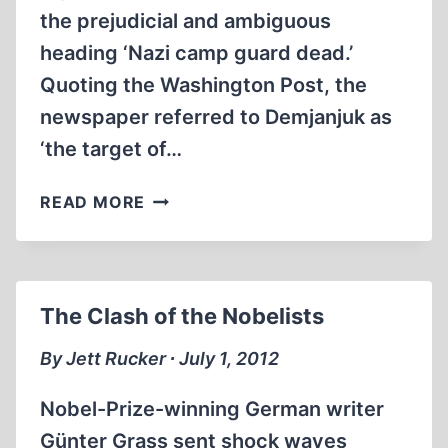
the prejudicial and ambiguous
heading ‘Nazi camp guard dead.’
Quoting the Washington Post, the
newspaper referred to Demjanjuk as
‘the target of…
JOHN
READ MORE
DEMJANJUK:
THE
MAN
MORE
The Clash of the Nobelists
SINNED
AGAINST
By Jett Rucker ∙ July 1, 2012
Nobel-Prize-winning German writer
Günter Grass sent shock waves