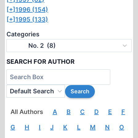
[+]
1996 (154)
[+]
1995 (133)
Categories
SEARCH FOR AUTHOR
All Authors
A
B
C
D
E
F
G
H
I
J
K
L
M
N
O