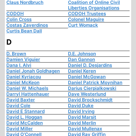
Claus Nordbruch
Coalition of Online Civil
Liberties Organisations
CODOH
CODOH Trustees
Colin Cross
Colonel Maguire
Costas Zaverdinos
Curt Womack
Curtis Bean Dall
D
D. Brown
D.E. Johnson
Damien Viguier
Dan Gannon
Dana I. Alvi
Daniel D. Desjardins
Daniel Jonah Goldhagen
Daniel Keren
Daniel Kyriacou
Daniel McGowan
Daniel McKeon
Daniel Patrick Moynihan
Daniel W. Michaels
Darius Cierpialkowski
Darryl Hattenhauer
Dave Westerlund
David Baxter
David Brockschmidt
David Cole
David Duke
David E Stannard
David Irving
David L. Hoggan
David Marsit
David McCalden
David Merlin
David Miller
David Mullenax
David O'Connell
David Ray Griffin