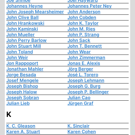
Joe Shmoe
Joel Hayward
Johannes Heyne
Johannes Peter Ney
John Joseph Mearsheimer
John Anderson
John Clive Ball
John Cobden
John Hrankowski
John K. Taylor
John Kaminski
John M. Ries
John Mueller
John P. Strang
John Perry Barlow
John Sack
John Stuart Mill
John T. Bennett
John Toland
John Wear
John Weir
John Zimmerman
Jon Rappoport
Jonas E. Alexis
Jonathan Mahler
Jörg Berger
Jorge Besada
José L. Torero
Josef Mengele
Joseph Lehmann
Joseph Bishop
Joseph G. Burg
Joseph Halow
Joseph P. Bellinger
Joseph Sobran
Julian Cao
Julian Lieb
Jürgen Graf
K
K. C. Gleason
K. Sinclair
Karen A. Stuart
Karen Cohen