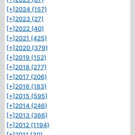
[+]
2024 (157)
[+]
2023 (27)
[+]
2022 (40)
[+]
2021 (425)
[+]
2020 (379)
[+]
2019 (152)
[+]
2018 (277)
[+]
2017 (206)
[+]
2016 (183)
[+]
2015 (595)
[+]
2014 (246)
[+]
2013 (366)
[+]
2012 (1194)
[+]
2011 (30)