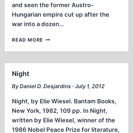
and seen the former Austro-
Hungarian empire cut up after the
war into a dozen…
HITLER’S
READ MORE
AUSTRIA
1938-
1945:
POPULAR
Night
SENTIMENT
IN
By Daniel D. Desjardins ∙ July 1, 2012
THE
NAZI
Night, by Elie Wiesel. Bantam Books,
ERA
New York, 1982, 109 pp. In Night,
written by Elie Wiesel, winner of the
1986 Nobel Peace Prize for literature,