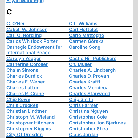
Bryan Mark Rigg
C
C. O'Neill
C.L. Williams
Cabell W. Johnson
Carl Hottelet
Carl O. Nordling
Carlo Mattogno
Carlos Whitlock Porter
Carmen Górska
Carnegie Endowment for
Caroline Song
International Peace
Carolyn Yeager
Castle Hill Publishers
Catherine Coroller
Ch. Muller
Chaim Simons
Charles A. Lindbergh
Charles Burdick
Charles D. Provan
Charles E. Weber
Charles Krafft
Charles Lutton
Charles Mercieca
Charles R. Crane
Charles Stanwood
Chip Rowe
Chip Smith
Chris Crookes
Chris Farmer
Christian Lindtner
Christina Nguyen
Christoph M. Wieland
Christopher Cole
Christopher Hitchens
Christopher Jon Bjerknes
Christopher Kiggins
Christopher Shea
City Of Dresden
Claus Jordan