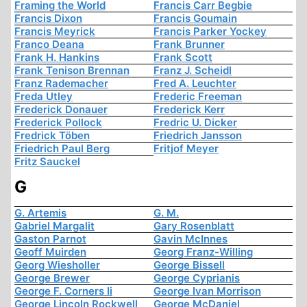
Framing the World
Francis Carr Begbie
Francis Dixon
Francis Goumain
Francis Meyrick
Francis Parker Yockey
Franco Deana
Frank Brunner
Frank H. Hankins
Frank Scott
Frank Tenison Brennan
Franz J. Scheidl
Franz Rademacher
Fred A. Leuchter
Freda Utley
Frederic Freeman
Frederick Donauer
Frederick Kerr
Frederick Pollock
Fredric U. Dicker
Fredrick Töben
Friedrich Jansson
Friedrich Paul Berg
Fritjof Meyer
Fritz Sauckel
G
G. Artemis
G. M.
Gabriel Margalit
Gary Rosenblatt
Gaston Parnot
Gavin McInnes
Geoff Muirden
Georg Franz-Willing
Georg Wiesholler
George Bissell
George Brewer
George Cyprianis
George F. Corners Ii
George Ivan Morrison
George Lincoln Rockwell
George McDaniel