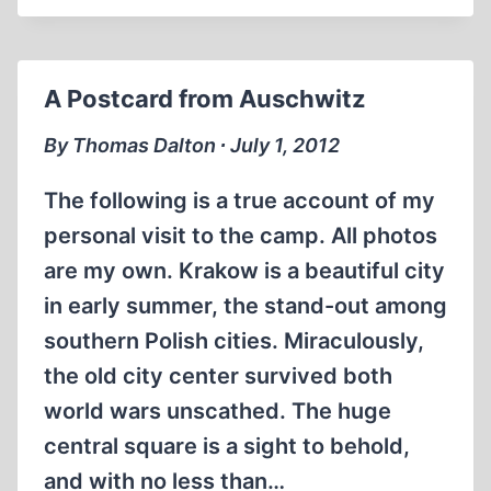
ROADS
OF
TRUTH:
A Postcard from Auschwitz
SEARCHING
FOR
By Thomas Dalton ∙ July 1, 2012
WARWICK
HESTER
The following is a true account of my
personal visit to the camp. All photos
are my own. Krakow is a beautiful city
in early summer, the stand-out among
southern Polish cities. Miraculously,
the old city center survived both
world wars unscathed. The huge
central square is a sight to behold,
and with no less than…