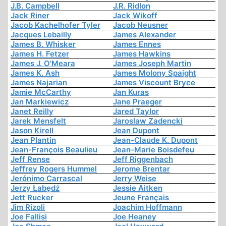
J.B. Campbell
J.R. Ridlon
Jack Riner
Jack Wikoff
Jacob Kachelhofer Tyler
Jacob Neusner
Jacques Lebailly
James Alexander
James B. Whisker
James Ennes
James H. Fetzer
James Hawkins
James J. O'Meara
James Joseph Martin
James K. Ash
James Molony Spaight
James Najarian
James Viscount Bryce
Jamie McCarthy
Jan Kuras
Jan Markiewicz
Jane Praeger
Janet Reilly
Jared Taylor
Jarek Mensfelt
Jaroslaw Zadencki
Jason Kirell
Jean Dupont
Jean Plantin
Jean-Claude K. Dupont
Jean-François Beaulieu
Jean-Marie Boisdefeu
Jeff Rense
Jeff Riggenbach
Jeffrey Rogers Hummel
Jerome Brentar
Jerónimo Carrascal
Jerry Weise
Jerzy Łabędź
Jessie Aitken
Jett Rucker
Jeune Français
Jim Rizoli
Joachim Hoffmann
Joe Fallisi
Joe Heaney