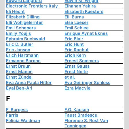
Edward Langford
Edwin M. Wright
Electronic Frontiers Italy
Elhanan Yakira
Eli Hecht
Elisabeth Kuesters
Elizabeth Dilling
Ell. Burns
Elli Wohlgelernter
Else Loeser
Emil Schepers
Emil Schlee
Emily Youjis
Enrique Aynat Eknes
Ephraim Buchwald
Eric Blair
Eric D. Butler
Eric Hunt
Eric Janson
Eric Rachut
Erich Hartmann
Erich Kern
Ermanno Barone
Ernest Sommers
Ernst Bruun
Ernst Gauss
Ernst Manon
Ernst Nolte
Ernst Zündel
et al.
Eva Anna Paula Hitler
Eva Geiringer Schloss
Eyal Ben-Ari
Ezra Macvie
F
F. Burgess
F.G. Kausch
Farris
Faust Bradescu
Felicia Waldman
Florence S. Rost Van
Tonningen