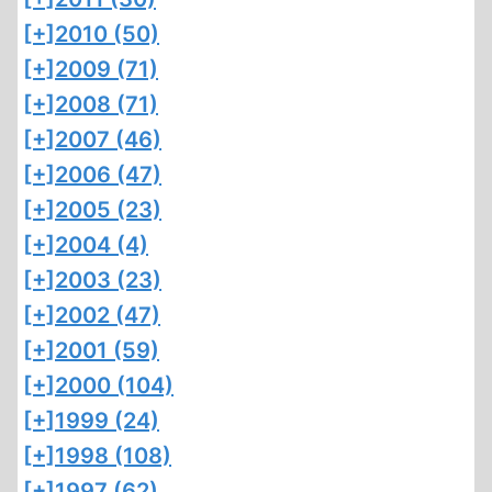
[+]
2010 (50)
[+]
2009 (71)
[+]
2008 (71)
[+]
2007 (46)
[+]
2006 (47)
[+]
2005 (23)
[+]
2004 (4)
[+]
2003 (23)
[+]
2002 (47)
[+]
2001 (59)
[+]
2000 (104)
[+]
1999 (24)
[+]
1998 (108)
[+]
1997 (62)