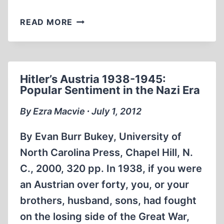
A
READ MORE
POSTCARD
FROM
AUSCHWITZ
Hitler’s Austria 1938-1945:
Popular Sentiment in the Nazi Era
By Ezra Macvie ∙ July 1, 2012
By Evan Burr Bukey, University of
North Carolina Press, Chapel Hill, N.
C., 2000, 320 pp. In 1938, if you were
an Austrian over forty, you, or your
brothers, husband, sons, had fought
on the losing side of the Great War,