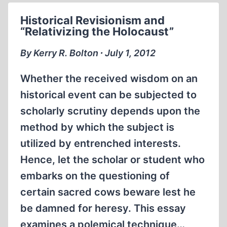
“EXTERMINATION
Historical Revisionism and
CAMP”
“Relativizing the Holocaust”
AT
MOGILEV
By Kerry R. Bolton ∙ July 1, 2012
Whether the received wisdom on an
historical event can be subjected to
scholarly scrutiny depends upon the
method by which the subject is
utilized by entrenched interests.
Hence, let the scholar or student who
embarks on the questioning of
certain sacred cows beware lest he
be damned for heresy. This essay
examines a polemical technique…