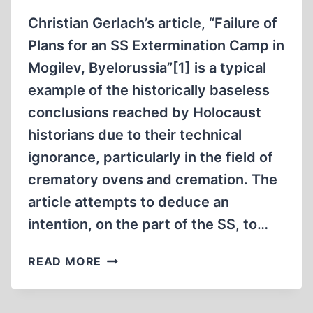
Christian Gerlach’s article, “Failure of
Plans for an SS Extermination Camp in
Mogilev, Byelorussia”[1] is a typical
example of the historically baseless
conclusions reached by Holocaust
historians due to their technical
ignorance, particularly in the field of
crematory ovens and cremation. The
article attempts to deduce an
intention, on the part of the SS, to…
CHRISTIAN
READ MORE
GERLACH
AND
THE