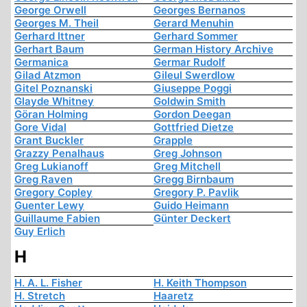
George Orwell
Georges Bernanos
Georges M. Theil
Gerard Menuhin
Gerhard Ittner
Gerhard Sommer
Gerhart Baum
German History Archive
Germanica
Germar Rudolf
Gilad Atzmon
Gileul Swerdlow
Gitel Poznanski
Giuseppe Poggi
Glayde Whitney
Goldwin Smith
Göran Holming
Gordon Deegan
Gore Vidal
Gottfried Dietze
Grant Buckler
Grapple
Grazzy Penalhaus
Greg Johnson
Greg Lukianoff
Greg Mitchell
Greg Raven
Gregg Birnbaum
Gregory Copley
Gregory P. Pavlik
Guenter Lewy
Guido Heimann
Guillaume Fabien
Günter Deckert
Guy Erlich
H
H. A. L. Fisher
H. Keith Thompson
H. Stretch
Haaretz