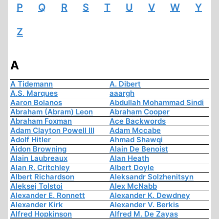
P
Q
R
S
T
U
V
W
Y
Z
A
A Tidemann
A. Dibert
A.S. Marques
aaargh
Aaron Bolanos
Abdullah Mohammad Sindi
Abraham (Abram) Leon
Abraham Cooper
Abraham Foxman
Ace Backwords
Adam Clayton Powell III
Adam Mccabe
Adolf Hitler
Ahmad Shawqi
Aidon Browning
Alain De Benoist
Alain Laubreaux
Alan Heath
Alan R. Critchley
Albert Doyle
Albert Richardson
Aleksandr Solzhenitsyn
Aleksej Tolstoi
Alex McNabb
Alexander E. Ronnett
Alexander K. Dewdney
Alexander Kirk
Alexander V. Berkis
Alfred Hopkinson
Alfred M. De Zayas