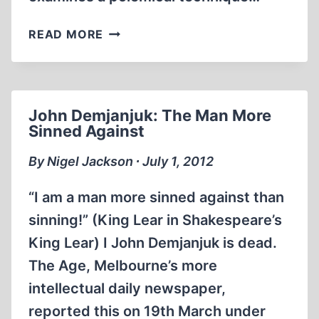
HISTORICAL
READ MORE
REVISIONISM
AND
“RELATIVIZING
THE
John Demjanjuk: The Man More
HOLOCAUST”
Sinned Against
By Nigel Jackson ∙ July 1, 2012
“I am a man more sinned against than
sinning!” (King Lear in Shakespeare’s
King Lear) I John Demjanjuk is dead.
The Age, Melbourne’s more
intellectual daily newspaper,
reported this on 19th March under