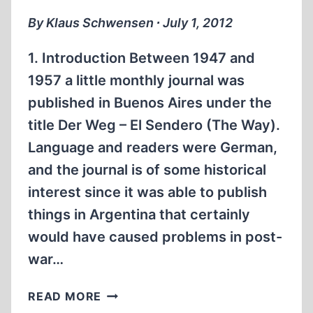
By Klaus Schwensen ∙ July 1, 2012
1. Introduction Between 1947 and
1957 a little monthly journal was
published in Buenos Aires under the
title Der Weg – El Sendero (The Way).
Language and readers were German,
and the journal is of some historical
interest since it was able to publish
things in Argentina that certainly
would have caused problems in post-
war…
ON
READ MORE
THE