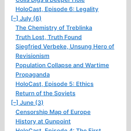
HoloCast, Episode 6: Legality
[–]
July (6)
The Chemistry of Treblinka
Truth Lost, Truth Found
Siegfried Verbeke, Unsung Hero of
Revisionism
Population Collapse and Wartime
Propaganda
HoloCast, Episode 5: Ethics
Return of the Soviets
[–]
June (3)
Censorship Map of Europe
History at Gunpoint
HoloCast, Episode 4: The First