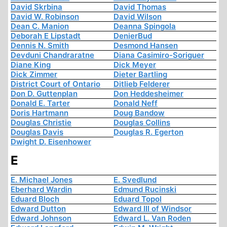
David Skrbina
David Thomas
David W. Robinson
David Wilson
Dean C. Manion
Deanna Spingola
Deborah E Lipstadt
DenierBud
Dennis N. Smith
Desmond Hansen
Devduni Chandraratne
Diana Casimiro-Soriguer
Diane King
Dick Meyer
Dick Zimmer
Dieter Bartling
District Court of Ontario
Ditlieb Felderer
Don D. Guttenplan
Don Heddesheimer
Donald E. Tarter
Donald Neff
Doris Hartmann
Doug Bandow
Douglas Christie
Douglas Collins
Douglas Davis
Douglas R. Egerton
Dwight D. Eisenhower
E
E. Michael Jones
E. Svedlund
Eberhard Wardin
Edmund Rucinski
Eduard Bloch
Eduard Topol
Edward Dutton
Edward III of Windsor
Edward Johnson
Edward L. Van Roden