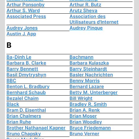
Arthur Ponsonby
Arthur R. Butz
Arthur S. Ward
Arutz Sheva
Associated Press
Association des
Utilisateurs d'Internet
Audrey Jones
Audrey Pinque
Austin J. App
B
Ba-Dinh Le
Bachmann
Barbara B. Clarke
Barbara Kulaszka
Barry Bennett
Barry Steinhardt
Basil Dmytryshyn
Basler Nachrichten
BBC
Benny Morris
Benton L. Bradbury
Bernard Lazare
Bernhard Schaub
Betty M. Unterberger
Bezalel Chaim
Bill Wright
Black
Bradley R. Smith
Bram D. Eisenthal
Brian A. Renk
Brian Chalmers
Brian Moser
Brian Ruhe
Brian Woodley
Brother Nathanael Kapner
Bruce Friedemann
Bruno Chapsky
Bruno Verner