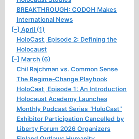
BREAKTHROUGH: CODOH Makes
International News
[–]
April (1)
HoloCast, Episode 2: Defining the
Holocaust
[–]
March (6)
Chil Rajchman vs. Common Sense
The Regime-Change Playbook
HoloCast, Episode 1: An Introduction
Holocaust Academy Launches
Monthly Podcast Series "HoloCast"
Exhibitor Participation Cancelled by
Liberty Forum 2026 Organizers
Finland Outlaws Humanity