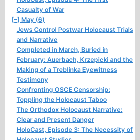
Casualty of War
[–]
May (6)
Jews Control Postwar Holocaust Trials
and Narrative
Completed in March, Buried in
February: Auerbach, Krzepicki and the
Making of a Treblinka Eyewitness
Testimony
Confronting OSCE Censorship:
Toppling the Holocaust Taboo
The Orthodox Holocaust Narrative:
Clear and Present Danger
HoloCast, Episode 3: The Necessity of
Holocaust Studies