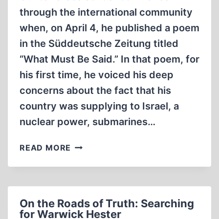
through the international community
when, on April 4, he published a poem
in the Süddeutsche Zeitung titled
“What Must Be Said.” In that poem, for
his first time, he voiced his deep
concerns about the fact that his
country was supplying to Israel, a
nuclear power, submarines…
THE
READ MORE
CLASH
OF
THE
NOBELISTS
On the Roads of Truth: Searching
for Warwick Hester