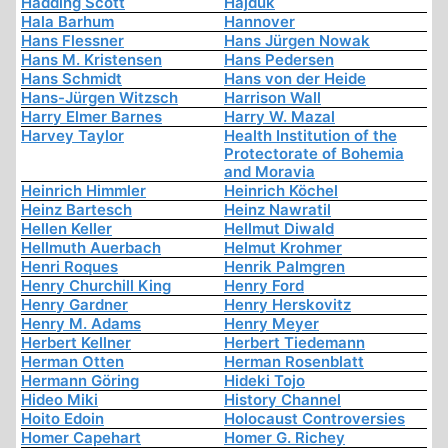
Hadding Scott
Hajduk
Hala Barhum
Hannover
Hans Flessner
Hans Jürgen Nowak
Hans M. Kristensen
Hans Pedersen
Hans Schmidt
Hans von der Heide
Hans-Jürgen Witzsch
Harrison Wall
Harry Elmer Barnes
Harry W. Mazal
Harvey Taylor
Health Institution of the
Protectorate of Bohemia
and Moravia
Heinrich Himmler
Heinrich Köchel
Heinz Bartesch
Heinz Nawratil
Hellen Keller
Hellmut Diwald
Hellmuth Auerbach
Helmut Krohmer
Henri Roques
Henrik Palmgren
Henry Churchill King
Henry Ford
Henry Gardner
Henry Herskovitz
Henry M. Adams
Henry Meyer
Herbert Kellner
Herbert Tiedemann
Herman Otten
Herman Rosenblatt
Hermann Göring
Hideki Tojo
Hideo Miki
History Channel
Hoito Edoin
Holocaust Controversies
Homer Capehart
Homer G. Richey