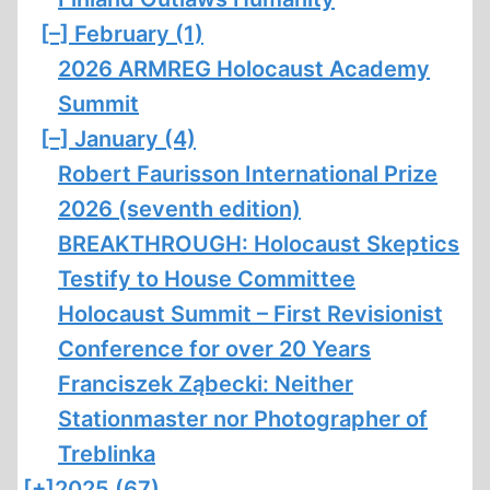
[–]
February (1)
2026 ARMREG Holocaust Academy
Summit
[–]
January (4)
Robert Faurisson International Prize
2026 (seventh edition)
BREAKTHROUGH: Holocaust Skeptics
Testify to House Committee
Holocaust Summit – First Revisionist
Conference for over 20 Years
Franciszek Ząbecki: Neither
Stationmaster nor Photographer of
Treblinka
[+]
2025 (67)