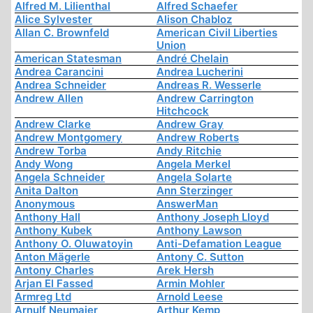
Alfred M. Lilienthal
Alfred Schaefer
Alice Sylvester
Alison Chabloz
Allan C. Brownfeld
American Civil Liberties
Union
American Statesman
André Chelain
Andrea Carancini
Andrea Lucherini
Andrea Schneider
Andreas R. Wesserle
Andrew Allen
Andrew Carrington
Hitchcock
Andrew Clarke
Andrew Gray
Andrew Montgomery
Andrew Roberts
Andrew Torba
Andy Ritchie
Andy Wong
Angela Merkel
Angela Schneider
Angela Solarte
Anita Dalton
Ann Sterzinger
Anonymous
AnswerMan
Anthony Hall
Anthony Joseph Lloyd
Anthony Kubek
Anthony Lawson
Anthony O. Oluwatoyin
Anti-Defamation League
Anton Mägerle
Antony C. Sutton
Antony Charles
Arek Hersh
Arjan El Fassed
Armin Mohler
Armreg Ltd
Arnold Leese
Arnulf Neumaier
Arthur Kemp