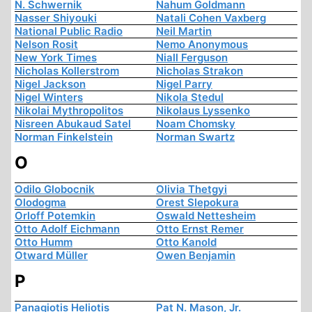
N. Schwernik
Nahum Goldmann
Nasser Shiyouki
Natali Cohen Vaxberg
National Public Radio
Neil Martin
Nelson Rosit
Nemo Anonymous
New York Times
Niall Ferguson
Nicholas Kollerstrom
Nicholas Strakon
Nigel Jackson
Nigel Parry
Nigel Winters
Nikola Stedul
Nikolai Mythropolitos
Nikolaus Lyssenko
Nisreen Abukaud Satel
Noam Chomsky
Norman Finkelstein
Norman Swartz
O
Odilo Globocnik
Olivia Thetgyi
Olodogma
Orest Slepokura
Orloff Potemkin
Oswald Nettesheim
Otto Adolf Eichmann
Otto Ernst Remer
Otto Humm
Otto Kanold
Otward Müller
Owen Benjamin
P
Panagiotis Heliotis
Pat N. Mason, Jr.