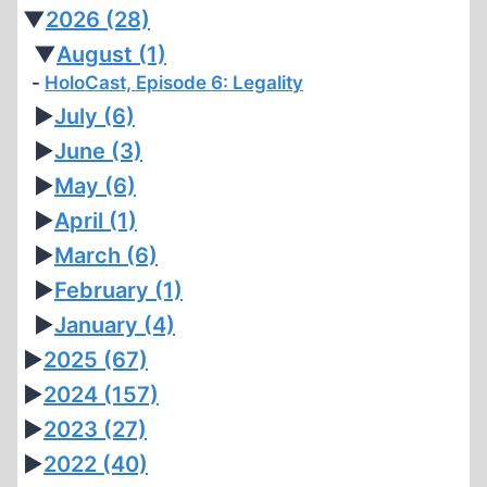
▼
2026
(28)
▼
August
(1)
HoloCast, Episode 6: Legality
►
July
(6)
►
June
(3)
►
May
(6)
►
April
(1)
►
March
(6)
►
February
(1)
►
January
(4)
►
2025
(67)
►
2024
(157)
►
2023
(27)
►
2022
(40)