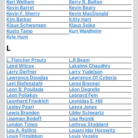
Keri Welham
Kerry R. Bolton
Kevin Barret
Kevin Beary
Kevin F. Sherry
Kevin MacDonald
Kim Barker
Kitty Hart
Klaus Schwensen
Klaus Sojka
Kosto Tamo
Kurt Waldheim
Kyle Hunt
L
L. Fletcher Prouty
L.R Beam
Laird Wilcox
Lakshmi Chaudhry
Larry Derfner
Larry Yudelson
Lawrence Douglas
Lawrence Of Cyberia
Leni Riefenstahl
Lenni Brenner
Leon B. Poullada
Léon Degrelle
Léon Poliakov
Leonard Fein
Leonhard Friedrich
Leonidas E. Hill
Lesley Pearl
Lesya Jones
Lewis Brandon
Libby Schwartz
Lippman Bodoff
Lisa Reznik
London Times
Lothrop Stoddard
Lou A. Rollins
Louani Idar Horowitz
Louis Fitzgibbon
Louis Vezelis