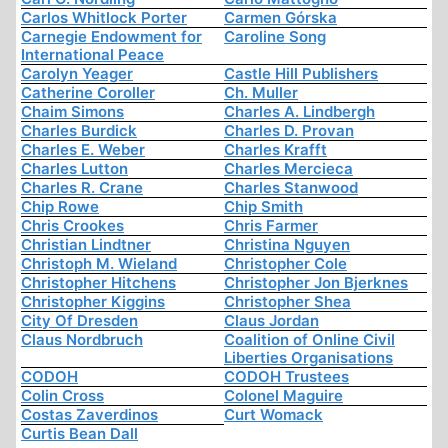
Carlos Whitlock Porter
Carmen Górska
Carnegie Endowment for
Caroline Song
International Peace
Carolyn Yeager
Castle Hill Publishers
Catherine Coroller
Ch. Muller
Chaim Simons
Charles A. Lindbergh
Charles Burdick
Charles D. Provan
Charles E. Weber
Charles Krafft
Charles Lutton
Charles Mercieca
Charles R. Crane
Charles Stanwood
Chip Rowe
Chip Smith
Chris Crookes
Chris Farmer
Christian Lindtner
Christina Nguyen
Christoph M. Wieland
Christopher Cole
Christopher Hitchens
Christopher Jon Bjerknes
Christopher Kiggins
Christopher Shea
City Of Dresden
Claus Jordan
Claus Nordbruch
Coalition of Online Civil
Liberties Organisations
CODOH
CODOH Trustees
Colin Cross
Colonel Maguire
Costas Zaverdinos
Curt Womack
Curtis Bean Dall