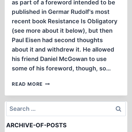
as part of a foreword intended to be
published in Germar Rudolf's most
recent book Resistance Is Obligatory
(see more about it below), but then
Paul Eisen had second thoughts
about it and withdrew it. He allowed
his friend Daniel McGowan to use
some of his foreword, though, so…
GERMAR
READ MORE
RUDOLF
/
GALILEO
Search
REVISITED
for:
ARCHIVE-OF-POSTS