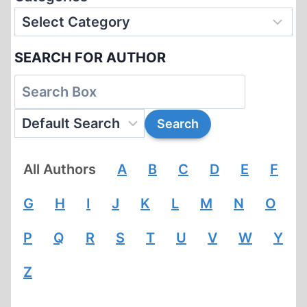
SEARCH FOR AUTHOR
All Authors
A
B
C
D
E
F
G
H
I
J
K
L
M
N
O
P
Q
R
S
T
U
V
W
Y
Z