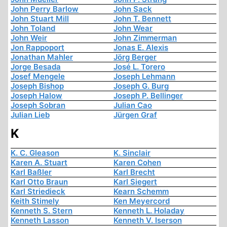
John Perry Barlow
John Sack
John Stuart Mill
John T. Bennett
John Toland
John Wear
John Weir
John Zimmerman
Jon Rappoport
Jonas E. Alexis
Jonathan Mahler
Jörg Berger
Jorge Besada
José L. Torero
Josef Mengele
Joseph Lehmann
Joseph Bishop
Joseph G. Burg
Joseph Halow
Joseph P. Bellinger
Joseph Sobran
Julian Cao
Julian Lieb
Jürgen Graf
K
K. C. Gleason
K. Sinclair
Karen A. Stuart
Karen Cohen
Karl Baßler
Karl Brecht
Karl Otto Braun
Karl Siegert
Karl Striedieck
Kearn Schemm
Keith Stimely
Ken Meyercord
Kenneth S. Stern
Kenneth L. Holaday
Kenneth Lasson
Kenneth V. Iserson