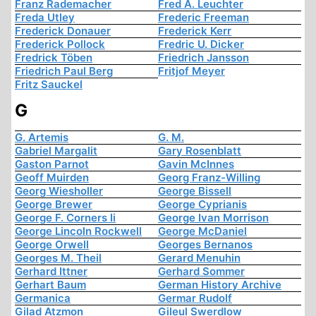
Franz Rademacher
Fred A. Leuchter
Freda Utley
Frederic Freeman
Frederick Donauer
Frederick Kerr
Frederick Pollock
Fredric U. Dicker
Fredrick Töben
Friedrich Jansson
Friedrich Paul Berg
Fritjof Meyer
Fritz Sauckel
G
G. Artemis
G. M.
Gabriel Margalit
Gary Rosenblatt
Gaston Parnot
Gavin McInnes
Geoff Muirden
Georg Franz-Willing
Georg Wiesholler
George Bissell
George Brewer
George Cyprianis
George F. Corners Ii
George Ivan Morrison
George Lincoln Rockwell
George McDaniel
George Orwell
Georges Bernanos
Georges M. Theil
Gerard Menuhin
Gerhard Ittner
Gerhard Sommer
Gerhart Baum
German History Archive
Germanica
Germar Rudolf
Gilad Atzmon
Gileul Swerdlow