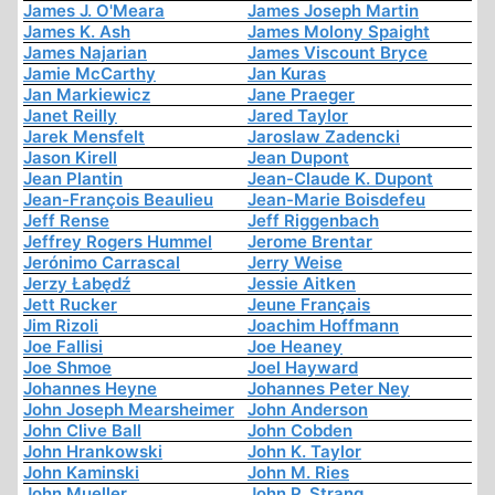
James J. O'Meara
James Joseph Martin
James K. Ash
James Molony Spaight
James Najarian
James Viscount Bryce
Jamie McCarthy
Jan Kuras
Jan Markiewicz
Jane Praeger
Janet Reilly
Jared Taylor
Jarek Mensfelt
Jaroslaw Zadencki
Jason Kirell
Jean Dupont
Jean Plantin
Jean-Claude K. Dupont
Jean-François Beaulieu
Jean-Marie Boisdefeu
Jeff Rense
Jeff Riggenbach
Jeffrey Rogers Hummel
Jerome Brentar
Jerónimo Carrascal
Jerry Weise
Jerzy Łabędź
Jessie Aitken
Jett Rucker
Jeune Français
Jim Rizoli
Joachim Hoffmann
Joe Fallisi
Joe Heaney
Joe Shmoe
Joel Hayward
Johannes Heyne
Johannes Peter Ney
John Joseph Mearsheimer
John Anderson
John Clive Ball
John Cobden
John Hrankowski
John K. Taylor
John Kaminski
John M. Ries
John Mueller
John P. Strang