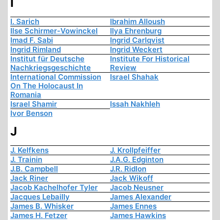
I
I. Sarich
Ibrahim Alloush
Ilse Schirmer-Vowinckel
Ilya Ehrenburg
Imad F. Sabi
Ingrid Carlqvist
Ingrid Rimland
Ingrid Weckert
Institut für Deutsche
Institute For Historical
Nachkriegsgeschichte
Review
International Commission
Israel Shahak
On The Holocaust In
Romania
Israel Shamir
Issah Nakhleh
Ivor Benson
J
J. Kelfkens
J. Krollpfeiffer
J. Trainin
J.A.G. Edginton
J.B. Campbell
J.R. Ridlon
Jack Riner
Jack Wikoff
Jacob Kachelhofer Tyler
Jacob Neusner
Jacques Lebailly
James Alexander
James B. Whisker
James Ennes
James H. Fetzer
James Hawkins