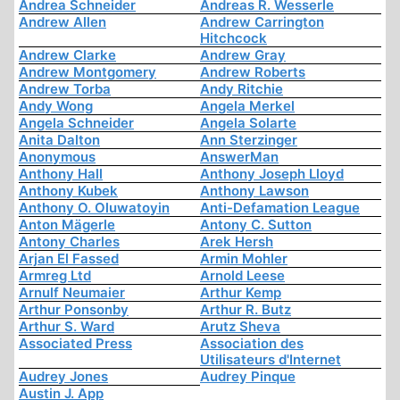
Andrea Schneider
Andreas R. Wesserle
Andrew Allen
Andrew Carrington
Hitchcock
Andrew Clarke
Andrew Gray
Andrew Montgomery
Andrew Roberts
Andrew Torba
Andy Ritchie
Andy Wong
Angela Merkel
Angela Schneider
Angela Solarte
Anita Dalton
Ann Sterzinger
Anonymous
AnswerMan
Anthony Hall
Anthony Joseph Lloyd
Anthony Kubek
Anthony Lawson
Anthony O. Oluwatoyin
Anti-Defamation League
Anton Mägerle
Antony C. Sutton
Antony Charles
Arek Hersh
Arjan El Fassed
Armin Mohler
Armreg Ltd
Arnold Leese
Arnulf Neumaier
Arthur Kemp
Arthur Ponsonby
Arthur R. Butz
Arthur S. Ward
Arutz Sheva
Associated Press
Association des
Utilisateurs d'Internet
Audrey Jones
Audrey Pinque
Austin J. App