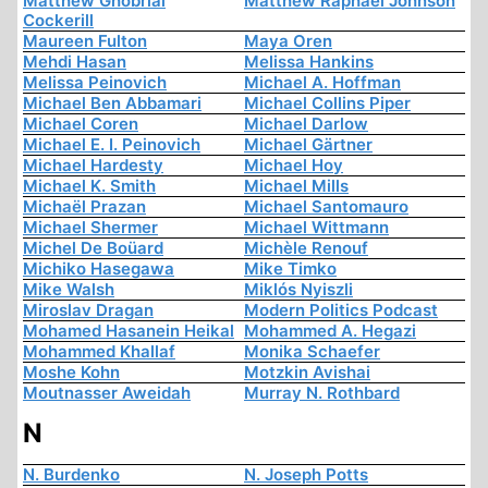
Matthew Ghobrial
Matthew Raphael Johnson
Cockerill
Maureen Fulton
Maya Oren
Mehdi Hasan
Melissa Hankins
Melissa Peinovich
Michael A. Hoffman
Michael Ben Abbamari
Michael Collins Piper
Michael Coren
Michael Darlow
Michael E. I. Peinovich
Michael Gärtner
Michael Hardesty
Michael Hoy
Michael K. Smith
Michael Mills
Michaël Prazan
Michael Santomauro
Michael Shermer
Michael Wittmann
Michel De Boüard
Michèle Renouf
Michiko Hasegawa
Mike Timko
Mike Walsh
Miklós Nyiszli
Miroslav Dragan
Modern Politics Podcast
Mohamed Hasanein Heikal
Mohammed A. Hegazi
Mohammed Khallaf
Monika Schaefer
Moshe Kohn
Motzkin Avishai
Moutnasser Aweidah
Murray N. Rothbard
N
N. Burdenko
N. Joseph Potts