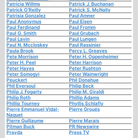
Patricia Willms
Patrick J. Buchanan
Patrick O'Reilly
Patrick S. McNally
Patrisia Gonzalez
Paul Amner
Paul Anonymus
Paul Eisen
Paul Ferdinand
Paul Fromm
Paul G. Smith
Paul Grubach
Paul Lavin
Paul Lungen
Paul N. Mccloskey
Paul Rassinier
Paula Brook
Percy L. Greaves
Pete Morrison
Peter H. Oppenheimer
Peter H. Peel
Peter Harrison
Peter Hayes
Peter Rushton
Peter Somogyi
Peter Wainwright
Peuckert
Phil Donahue
Phil Eversoul
Philip Beck
Philip J. Fogarty
Philip M. Giraldi
Philip Roth
Phillip Adams
Phillip Tourney
Phyllis Schlafly
Pierre Emmanuel Vidal-
Pierre Groués
Naquet
Pierre Guillaume
Pierre Marais
Pitman Buck
PR Newswire
Pravda
Press TV