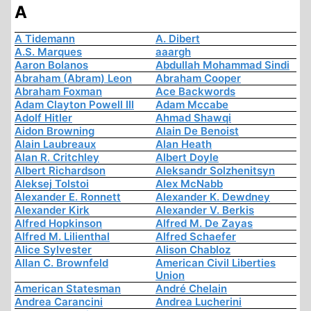
A
A Tidemann
A. Dibert
A.S. Marques
aaargh
Aaron Bolanos
Abdullah Mohammad Sindi
Abraham (Abram) Leon
Abraham Cooper
Abraham Foxman
Ace Backwords
Adam Clayton Powell III
Adam Mccabe
Adolf Hitler
Ahmad Shawqi
Aidon Browning
Alain De Benoist
Alain Laubreaux
Alan Heath
Alan R. Critchley
Albert Doyle
Albert Richardson
Aleksandr Solzhenitsyn
Aleksej Tolstoi
Alex McNabb
Alexander E. Ronnett
Alexander K. Dewdney
Alexander Kirk
Alexander V. Berkis
Alfred Hopkinson
Alfred M. De Zayas
Alfred M. Lilienthal
Alfred Schaefer
Alice Sylvester
Alison Chabloz
Allan C. Brownfeld
American Civil Liberties
Union
American Statesman
André Chelain
Andrea Carancini
Andrea Lucherini