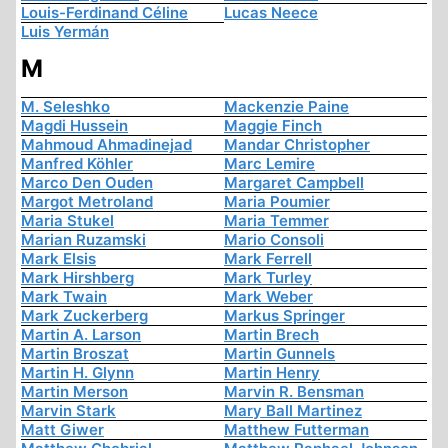
Louis-Ferdinand Céline
Lucas Neece
Luis Yermán
M
M. Seleshko
Mackenzie Paine
Magdi Hussein
Maggie Finch
Mahmoud Ahmadinejad
Mandar Christopher
Manfred Köhler
Marc Lemire
Marco Den Ouden
Margaret Campbell
Margot Metroland
Maria Poumier
Maria Stukel
Maria Temmer
Marian Ruzamski
Mario Consoli
Mark Elsis
Mark Ferrell
Mark Hirshberg
Mark Turley
Mark Twain
Mark Weber
Mark Zuckerberg
Markus Springer
Martin A. Larson
Martin Brech
Martin Broszat
Martin Gunnels
Martin H. Glynn
Martin Henry
Martin Merson
Marvin R. Bensman
Marvin Stark
Mary Ball Martinez
Matt Giwer
Matthew Futterman