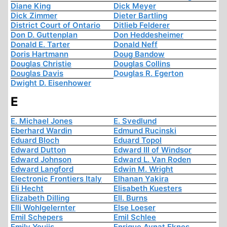
Diane King
Dick Meyer
Dick Zimmer
Dieter Bartling
District Court of Ontario
Ditlieb Felderer
Don D. Guttenplan
Don Heddesheimer
Donald E. Tarter
Donald Neff
Doris Hartmann
Doug Bandow
Douglas Christie
Douglas Collins
Douglas Davis
Douglas R. Egerton
Dwight D. Eisenhower
E
E. Michael Jones
E. Svedlund
Eberhard Wardin
Edmund Rucinski
Eduard Bloch
Eduard Topol
Edward Dutton
Edward III of Windsor
Edward Johnson
Edward L. Van Roden
Edward Langford
Edwin M. Wright
Electronic Frontiers Italy
Elhanan Yakira
Eli Hecht
Elisabeth Kuesters
Elizabeth Dilling
Ell. Burns
Elli Wohlgelernter
Else Loeser
Emil Schepers
Emil Schlee
Emily Youjis
Enrique Aynat Eknes