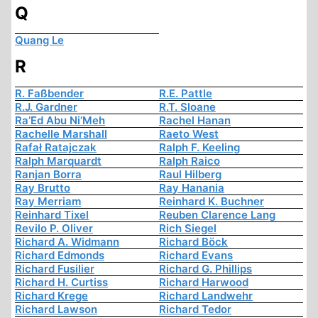
Q
Quang Le
R
R. Faßbender
R.E. Pattle
R.J. Gardner
R.T. Sloane
Ra’Ed Abu Ni’Meh
Rachel Hanan
Rachelle Marshall
Raeto West
Rafał Ratajczak
Ralph F. Keeling
Ralph Marquardt
Ralph Raico
Ranjan Borra
Raul Hilberg
Ray Brutto
Ray Hanania
Ray Merriam
Reinhard K. Buchner
Reinhard Tixel
Reuben Clarence Lang
Revilo P. Oliver
Rich Siegel
Richard A. Widmann
Richard Böck
Richard Edmonds
Richard Evans
Richard Fusilier
Richard G. Phillips
Richard H. Curtiss
Richard Harwood
Richard Krege
Richard Landwehr
Richard Lawson
Richard Tedor