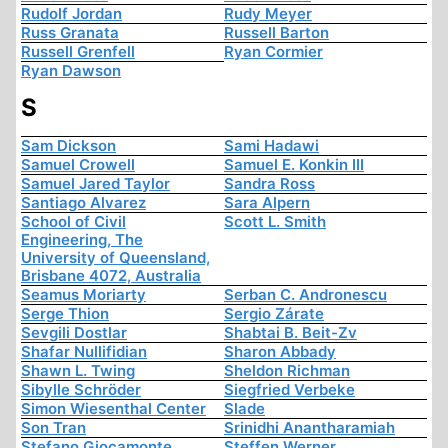
Rudolf Jordan
Rudy Meyer
Russ Granata
Russell Barton
Russell Grenfell
Ryan Cormier
Ryan Dawson
S
Sam Dickson
Sami Hadawi
Samuel Crowell
Samuel E. Konkin III
Samuel Jared Taylor
Sandra Ross
Santiago Alvarez
Sara Alpern
School of Civil
Scott L. Smith
Engineering, The
University of Queensland,
Brisbane 4072, Australia
Seamus Moriarty
Serban C. Andronescu
Serge Thion
Sergio Zárate
Sevgili Dostlar
Shabtai B. Beit-Zv
Shafar Nullifidian
Sharon Abbady
Shawn L. Twing
Sheldon Richman
Sibylle Schröder
Siegfried Verbeke
Simon Wiesenthal Center
Slade
Son Tran
Srinidhi Anantharamiah
Stefano Giocamonte
Steffen Werner