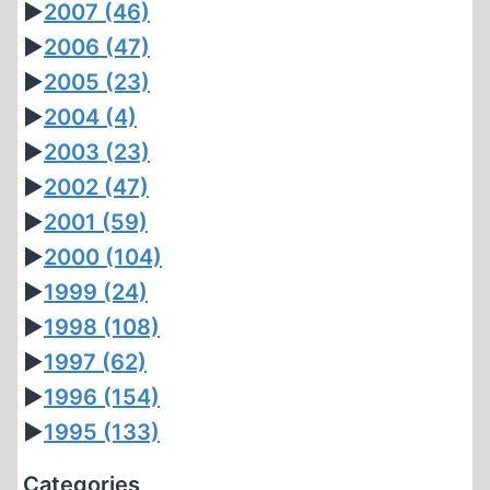
►
2007
(46)
►
2006
(47)
►
2005
(23)
►
2004
(4)
►
2003
(23)
►
2002
(47)
►
2001
(59)
►
2000
(104)
►
1999
(24)
►
1998
(108)
►
1997
(62)
►
1996
(154)
►
1995
(133)
Categories