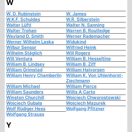
W
W. D. Rubinstein
W. James
W.K.F. Schuldes
W.R. Silberstein
Walter Lüftl
Walter N. Sanning
Walter Trohan
Warren B. Routledge
Wayland D. Smith
Werner Rademacher
Werner Wilhelm Laska
Widukind
Wilbur Sensor
Wilfried Heink
Wilhelm Stäglich
Will Rogers
Will Ventura
William B. Hesseltine
William B. Lindsey
William B. Ziff
William Grimstad
William Halvorsen
William Henry Chamberlin
William K. Von Uhlenhorst-
Ziechmann
William Michael
William Pierce
William Saunders
Willis A Carto
Winston Churchill
Wojciech Chworostowski
Wojciech Gubała
Wojciech Mazurek
Wolf Rüdiger Hess
Wolfgang Pfitzner
Wolfgang Strauss
Y