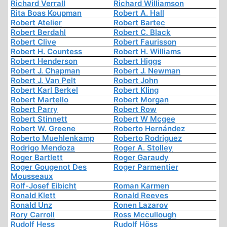
Richard Verrall
Richard Williamson
Rita Boas Koupman
Robert A. Hall
Robert Atelier
Robert Bartec
Robert Berdahl
Robert C. Black
Robert Clive
Robert Faurisson
Robert H. Countess
Robert H. Williams
Robert Henderson
Robert Higgs
Robert J. Chapman
Robert J. Newman
Robert J. Van Pelt
Robert John
Robert Karl Berkel
Robert Kling
Robert Martello
Robert Morgan
Robert Parry
Robert Row
Robert Stinnett
Robert W Mcgee
Robert W. Greene
Roberto Hernández
Roberto Muehlenkamp
Roberto Rodriguez
Rodrigo Mendoza
Roger A. Stolley
Roger Bartlett
Roger Garaudy
Roger Gougenot Des
Roger Parmentier
Mousseaux
Rolf-Josef Eibicht
Roman Karmen
Ronald Klett
Ronald Reeves
Ronald Unz
Ronen Lazarov
Rory Carroll
Ross Mccullough
Rudolf Hess
Rudolf Höss