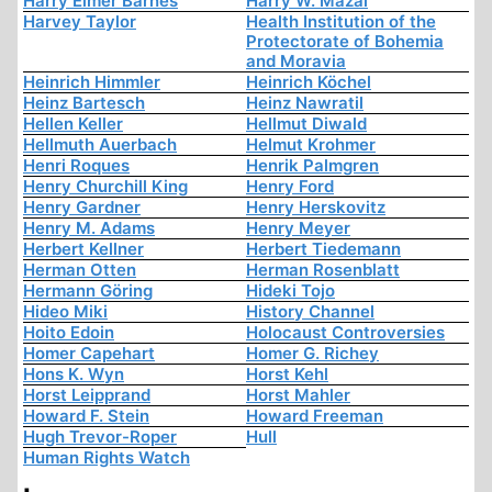
Harry Elmer Barnes
Harry W. Mazal
Harvey Taylor
Health Institution of the
Protectorate of Bohemia
and Moravia
Heinrich Himmler
Heinrich Köchel
Heinz Bartesch
Heinz Nawratil
Hellen Keller
Hellmut Diwald
Hellmuth Auerbach
Helmut Krohmer
Henri Roques
Henrik Palmgren
Henry Churchill King
Henry Ford
Henry Gardner
Henry Herskovitz
Henry M. Adams
Henry Meyer
Herbert Kellner
Herbert Tiedemann
Herman Otten
Herman Rosenblatt
Hermann Göring
Hideki Tojo
Hideo Miki
History Channel
Hoito Edoin
Holocaust Controversies
Homer Capehart
Homer G. Richey
Hons K. Wyn
Horst Kehl
Horst Leipprand
Horst Mahler
Howard F. Stein
Howard Freeman
Hugh Trevor-Roper
Hull
Human Rights Watch