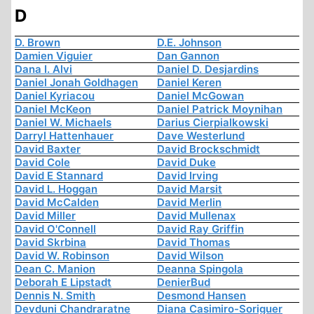
D
D. Brown
D.E. Johnson
Damien Viguier
Dan Gannon
Dana I. Alvi
Daniel D. Desjardins
Daniel Jonah Goldhagen
Daniel Keren
Daniel Kyriacou
Daniel McGowan
Daniel McKeon
Daniel Patrick Moynihan
Daniel W. Michaels
Darius Cierpialkowski
Darryl Hattenhauer
Dave Westerlund
David Baxter
David Brockschmidt
David Cole
David Duke
David E Stannard
David Irving
David L. Hoggan
David Marsit
David McCalden
David Merlin
David Miller
David Mullenax
David O'Connell
David Ray Griffin
David Skrbina
David Thomas
David W. Robinson
David Wilson
Dean C. Manion
Deanna Spingola
Deborah E Lipstadt
DenierBud
Dennis N. Smith
Desmond Hansen
Devduni Chandraratne
Diana Casimiro-Soriguer