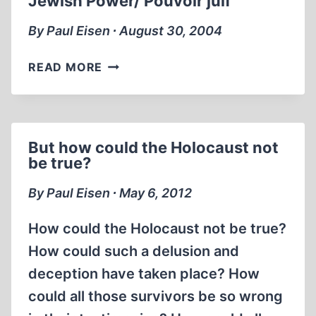
Jewish Power/ Pouvoir juif
By Paul Eisen ∙ August 30, 2004
JEWISH
READ MORE
POWER/
POUVOIR
JUIF
But how could the Holocaust not
be true?
By Paul Eisen ∙ May 6, 2012
How could the Holocaust not be true?
How could such a delusion and
deception have taken place? How
could all those survivors be so wrong