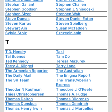
Stephan Gallant
Stephen Challen
Stephen Goodson
Stephen J. Sniegoski
Stephen Sizer
Stephen Walt
Steve Dumas
Steven Daniel Eaton
Steven Karras
Steven Spielberg
Stewart Ain
Susan Mcfadden
Sylvia Stolz
Szczecinianin
T
T.D. Hendry
Taki
Tal Buenos
Tam Do
Ted Kennedy
Teresa Mazurek
Terry A. Klingel
Terry Lane
The Armenian Reporter
The Australian
The Daily Mail
The Enigma Report
The SR Team
The TransCyberian
Express
Theodor N Kaufman
Theodore J. O'Keefe
Thies Christophersen
Thomas A. Fudge
Thomas Dalton
Thomas Dilorenzo
Thomas Dunskus
Thomas Goodrich
Thomas Henry Irwin
Thomas J. Marcellus