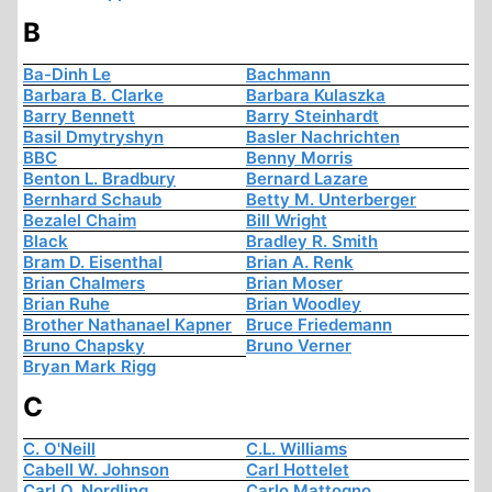
B
Ba-Dinh Le
Bachmann
Barbara B. Clarke
Barbara Kulaszka
Barry Bennett
Barry Steinhardt
Basil Dmytryshyn
Basler Nachrichten
BBC
Benny Morris
Benton L. Bradbury
Bernard Lazare
Bernhard Schaub
Betty M. Unterberger
Bezalel Chaim
Bill Wright
Black
Bradley R. Smith
Bram D. Eisenthal
Brian A. Renk
Brian Chalmers
Brian Moser
Brian Ruhe
Brian Woodley
Brother Nathanael Kapner
Bruce Friedemann
Bruno Chapsky
Bruno Verner
Bryan Mark Rigg
C
C. O'Neill
C.L. Williams
Cabell W. Johnson
Carl Hottelet
Carl O. Nordling
Carlo Mattogno