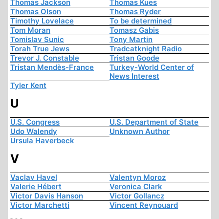
Thomas Jackson
Thomas Kues
Thomas Olson
Thomas Ryder
Timothy Lovelace
To be determined
Tom Moran
Tomasz Gabis
Tomislav Sunic
Tony Martin
Torah True Jews
Tradcatknight Radio
Trevor J. Constable
Tristan Goode
Tristan Mendès-France
Turkey-World Center of
News Interest
Tyler Kent
U
U.S. Congress
U.S. Department of State
Udo Walendy
Unknown Author
Ursula Haverbeck
V
Vaclav Havel
Valentyn Moroz
Valerie Hébert
Veronica Clark
Victor Davis Hanson
Victor Gollancz
Victor Marchetti
Vincent Reynouard