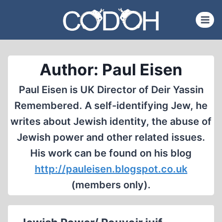
Skip
to
content
Author: Paul Eisen
Paul Eisen is UK Director of Deir Yassin
Remembered. A self-identifying Jew, he
writes about Jewish identity, the abuse of
Jewish power and other related issues.
His work can be found on his blog
http://pauleisen.blogspot.co.uk
(members only).