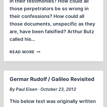
in their testimonies? How could all
those perpetrators be so wrong in
their confessions? How could all
those documents, unspecific as they
are, have been falsified? Arthur Butz
called his…
BUT
READ MORE
HOW
COULD
THE
HOLOCAUST
Germar Rudolf / Galileo Revisited
NOT
BE
By Paul Eisen ∙ October 23, 2012
TRUE?
This below text was originally written