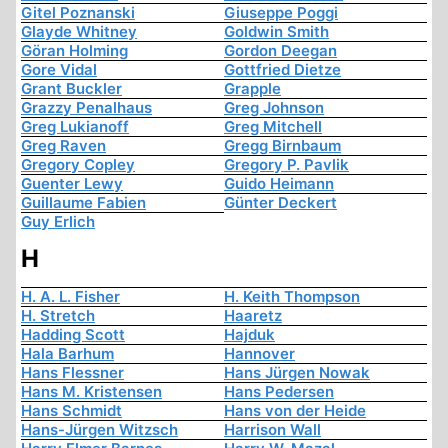
Gitel Poznanski
Giuseppe Poggi
Glayde Whitney
Goldwin Smith
Göran Holming
Gordon Deegan
Gore Vidal
Gottfried Dietze
Grant Buckler
Grapple
Grazzy Penalhaus
Greg Johnson
Greg Lukianoff
Greg Mitchell
Greg Raven
Gregg Birnbaum
Gregory Copley
Gregory P. Pavlik
Guenter Lewy
Guido Heimann
Guillaume Fabien
Günter Deckert
Guy Erlich
H
H. A. L. Fisher
H. Keith Thompson
H. Stretch
Haaretz
Hadding Scott
Hajduk
Hala Barhum
Hannover
Hans Flessner
Hans Jürgen Nowak
Hans M. Kristensen
Hans Pedersen
Hans Schmidt
Hans von der Heide
Hans-Jürgen Witzsch
Harrison Wall