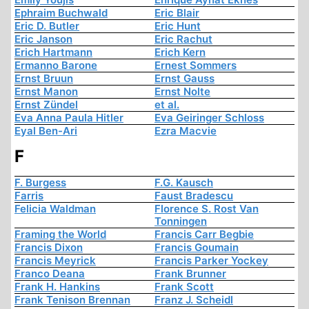
Ephraim Buchwald
Eric Blair
Eric D. Butler
Eric Hunt
Eric Janson
Eric Rachut
Erich Hartmann
Erich Kern
Ermanno Barone
Ernest Sommers
Ernst Bruun
Ernst Gauss
Ernst Manon
Ernst Nolte
Ernst Zündel
et al.
Eva Anna Paula Hitler
Eva Geiringer Schloss
Eyal Ben-Ari
Ezra Macvie
F
F. Burgess
F.G. Kausch
Farris
Faust Bradescu
Felicia Waldman
Florence S. Rost Van
Tonningen
Framing the World
Francis Carr Begbie
Francis Dixon
Francis Goumain
Francis Meyrick
Francis Parker Yockey
Franco Deana
Frank Brunner
Frank H. Hankins
Frank Scott
Frank Tenison Brennan
Franz J. Scheidl