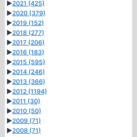
►
2021
(425)
►
2020
(379)
►
2019
(152)
►
2018
(277)
►
2017
(206)
►
2016
(183)
►
2015
(595)
►
2014
(246)
►
2013
(366)
►
2012
(1194)
►
2011
(30)
►
2010
(50)
►
2009
(71)
►
2008
(71)