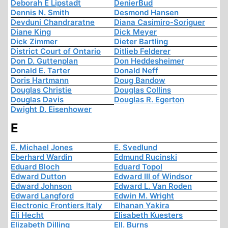
Deborah E Lipstadt
DenierBud
Dennis N. Smith
Desmond Hansen
Devduni Chandraratne
Diana Casimiro-Soriguer
Diane King
Dick Meyer
Dick Zimmer
Dieter Bartling
District Court of Ontario
Ditlieb Felderer
Don D. Guttenplan
Don Heddesheimer
Donald E. Tarter
Donald Neff
Doris Hartmann
Doug Bandow
Douglas Christie
Douglas Collins
Douglas Davis
Douglas R. Egerton
Dwight D. Eisenhower
E
E. Michael Jones
E. Svedlund
Eberhard Wardin
Edmund Rucinski
Eduard Bloch
Eduard Topol
Edward Dutton
Edward III of Windsor
Edward Johnson
Edward L. Van Roden
Edward Langford
Edwin M. Wright
Electronic Frontiers Italy
Elhanan Yakira
Eli Hecht
Elisabeth Kuesters
Elizabeth Dilling
Ell. Burns