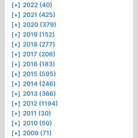
[+]
2022 (40)
[+]
2021 (425)
[+]
2020 (379)
[+]
2019 (152)
[+]
2018 (277)
[+]
2017 (206)
[+]
2016 (183)
[+]
2015 (595)
[+]
2014 (246)
[+]
2013 (366)
[+]
2012 (1194)
[+]
2011 (30)
[+]
2010 (50)
[+]
2009 (71)