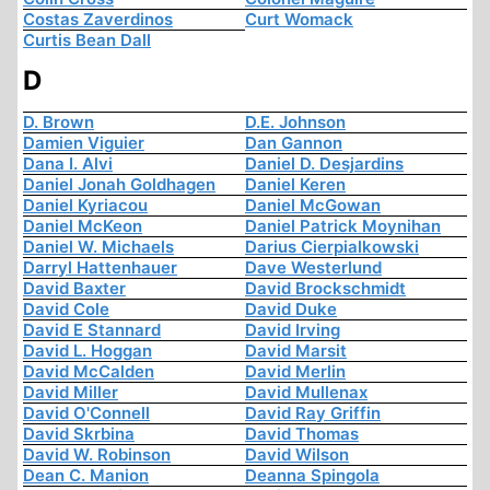
Costas Zaverdinos
Curt Womack
Curtis Bean Dall
D
D. Brown
D.E. Johnson
Damien Viguier
Dan Gannon
Dana I. Alvi
Daniel D. Desjardins
Daniel Jonah Goldhagen
Daniel Keren
Daniel Kyriacou
Daniel McGowan
Daniel McKeon
Daniel Patrick Moynihan
Daniel W. Michaels
Darius Cierpialkowski
Darryl Hattenhauer
Dave Westerlund
David Baxter
David Brockschmidt
David Cole
David Duke
David E Stannard
David Irving
David L. Hoggan
David Marsit
David McCalden
David Merlin
David Miller
David Mullenax
David O'Connell
David Ray Griffin
David Skrbina
David Thomas
David W. Robinson
David Wilson
Dean C. Manion
Deanna Spingola