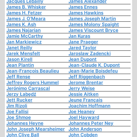
Jacques Lebailly
James Alexander
James B. Whisker
James Ennes
James H. Fetzer
James Hawkins
James J. O'Meara
James Joseph Martin
James K. Ash
James Molony Spaight
James Najarian
James Viscount Bryce
Jamie McCarthy
Jan Kuras
Jan Markiewicz
Jane Praeger
Janet Reilly
Jared Taylor
Jarek Mensfelt
Jaroslaw Zadencki
Jason Kirell
Jean Dupont
Jean Plantin
Jean-Claude K. Dupont
Jean-François Beaulieu
Jean-Marie Boisdefeu
Jeff Rense
Jeff Riggenbach
Jeffrey Rogers Hummel
Jerome Brentar
Jerónimo Carrascal
Jerry Weise
Jerzy Łabędź
Jessie Aitken
Jett Rucker
Jeune Français
Jim Rizoli
Joachim Hoffmann
Joe Fallisi
Joe Heaney
Joe Shmoe
Joel Hayward
Johannes Heyne
Johannes Peter Ney
John Joseph Mearsheimer
John Anderson
John Clive Ball
John Cobden