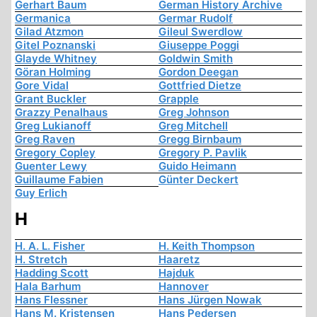
Gerhart Baum
German History Archive
Germanica
Germar Rudolf
Gilad Atzmon
Gileul Swerdlow
Gitel Poznanski
Giuseppe Poggi
Glayde Whitney
Goldwin Smith
Göran Holming
Gordon Deegan
Gore Vidal
Gottfried Dietze
Grant Buckler
Grapple
Grazzy Penalhaus
Greg Johnson
Greg Lukianoff
Greg Mitchell
Greg Raven
Gregg Birnbaum
Gregory Copley
Gregory P. Pavlik
Guenter Lewy
Guido Heimann
Guillaume Fabien
Günter Deckert
Guy Erlich
H
H. A. L. Fisher
H. Keith Thompson
H. Stretch
Haaretz
Hadding Scott
Hajduk
Hala Barhum
Hannover
Hans Flessner
Hans Jürgen Nowak
Hans M. Kristensen
Hans Pedersen