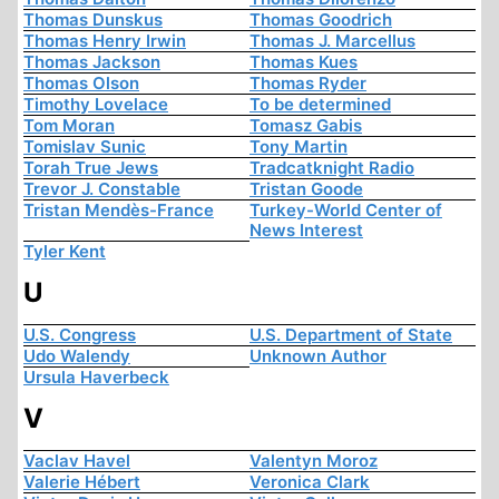
Thomas Dunskus
Thomas Goodrich
Thomas Henry Irwin
Thomas J. Marcellus
Thomas Jackson
Thomas Kues
Thomas Olson
Thomas Ryder
Timothy Lovelace
To be determined
Tom Moran
Tomasz Gabis
Tomislav Sunic
Tony Martin
Torah True Jews
Tradcatknight Radio
Trevor J. Constable
Tristan Goode
Tristan Mendès-France
Turkey-World Center of
News Interest
Tyler Kent
U
U.S. Congress
U.S. Department of State
Udo Walendy
Unknown Author
Ursula Haverbeck
V
Vaclav Havel
Valentyn Moroz
Valerie Hébert
Veronica Clark