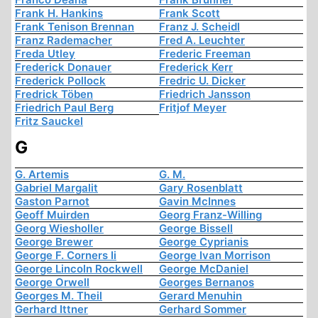
Frank H. Hankins
Frank Scott
Frank Tenison Brennan
Franz J. Scheidl
Franz Rademacher
Fred A. Leuchter
Freda Utley
Frederic Freeman
Frederick Donauer
Frederick Kerr
Frederick Pollock
Fredric U. Dicker
Fredrick Töben
Friedrich Jansson
Friedrich Paul Berg
Fritjof Meyer
Fritz Sauckel
G
G. Artemis
G. M.
Gabriel Margalit
Gary Rosenblatt
Gaston Parnot
Gavin McInnes
Geoff Muirden
Georg Franz-Willing
Georg Wiesholler
George Bissell
George Brewer
George Cyprianis
George F. Corners Ii
George Ivan Morrison
George Lincoln Rockwell
George McDaniel
George Orwell
Georges Bernanos
Georges M. Theil
Gerard Menuhin
Gerhard Ittner
Gerhard Sommer