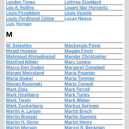
London Times
Lothrop Stoddard
Lou A. Rollins
Louani Idar Horowitz
Louis Fitzgibbon
Louis Vezelis
Louis-Ferdinand Céline
Lucas Neece
Luis Yermán
M
M. Seleshko
Mackenzie Paine
Magdi Hussein
Maggie Finch
Mahmoud Ahmadinejad
Mandar Christopher
Manfred Köhler
Marc Lemire
Marco Den Ouden
Margaret Campbell
Margot Metroland
Maria Poumier
Maria Stukel
Maria Temmer
Marian Ruzamski
Mario Consoli
Mark Elsis
Mark Ferrell
Mark Hirshberg
Mark Turley
Mark Twain
Mark Weber
Mark Zuckerberg
Markus Springer
Martin A. Larson
Martin Brech
Martin Broszat
Martin Gunnels
Martin H. Glynn
Martin Henry
Martin Merson
Marvin R. Bensman