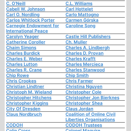
C. O'Neill
C.L. Williams
Cabell W. Johnson
Carl Hottelet
Carl O. Nordling
Carlo Mattogno
Carlos Whitlock Porter
Carmen Górska
Carnegie Endowment for
Caroline Song
International Peace
Carolyn Yeager
Castle Hill Publishers
Catherine Coroller
Ch. Muller
Chaim Simons
Charles A. Lindbergh
Charles Burdick
Charles D. Provan
Charles E. Weber
Charles Krafft
Charles Lutton
Charles Mercieca
Charles R. Crane
Charles Stanwood
Chip Rowe
Chip Smith
Chris Crookes
Chris Farmer
Christian Lindtner
Christina Nguyen
Christoph M. Wieland
Christopher Cole
Christopher Hitchens
Christopher Jon Bjerknes
Christopher Kiggins
Christopher Shea
City Of Dresden
Claus Jordan
Claus Nordbruch
Coalition of Online Civil
Liberties Organisations
CODOH
CODOH Trustees
Colin Cross
Colonel Maguire