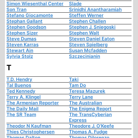
Simon Wiesenthal Center
Slade
Son Tran
Srinidhi Anantharamiah
Stefano Giocamonte
Steffen Werner
Stephan Gallant
Stephen Challen
Stephen Goodson
Stephen J. Sniegoski
Stephen Sizer
Stephen Walt
Steve Dumas
Steven Daniel Eaton
Steven Karras
Steven Spielberg
Stewart Ain
Susan Mcfadden
Sylvia Stolz
Szczecinianin
T
T.D. Hendry
Taki
Tal Buenos
Tam Do
Ted Kennedy
Teresa Mazurek
Terry A. Klingel
Terry Lane
The Armenian Reporter
The Australian
The Daily Mail
The Enigma Report
The SR Team
The TransCyberian
Express
Theodor N Kaufman
Theodore J. O'Keefe
Thies Christophersen
Thomas A. Fudge
Thomas Dalton
Thomas Dilorenzo