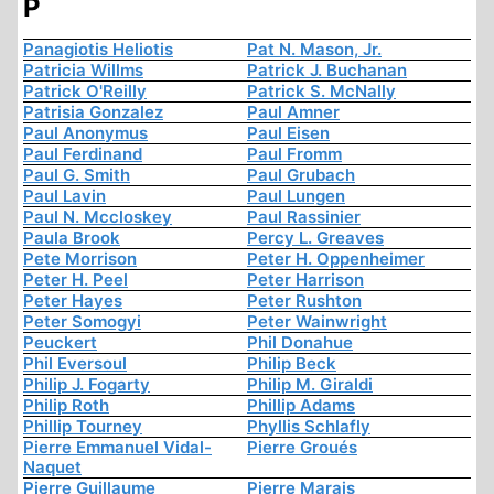
P
Panagiotis Heliotis
Pat N. Mason, Jr.
Patricia Willms
Patrick J. Buchanan
Patrick O'Reilly
Patrick S. McNally
Patrisia Gonzalez
Paul Amner
Paul Anonymus
Paul Eisen
Paul Ferdinand
Paul Fromm
Paul G. Smith
Paul Grubach
Paul Lavin
Paul Lungen
Paul N. Mccloskey
Paul Rassinier
Paula Brook
Percy L. Greaves
Pete Morrison
Peter H. Oppenheimer
Peter H. Peel
Peter Harrison
Peter Hayes
Peter Rushton
Peter Somogyi
Peter Wainwright
Peuckert
Phil Donahue
Phil Eversoul
Philip Beck
Philip J. Fogarty
Philip M. Giraldi
Philip Roth
Phillip Adams
Phillip Tourney
Phyllis Schlafly
Pierre Emmanuel Vidal-
Pierre Groués
Naquet
Pierre Guillaume
Pierre Marais