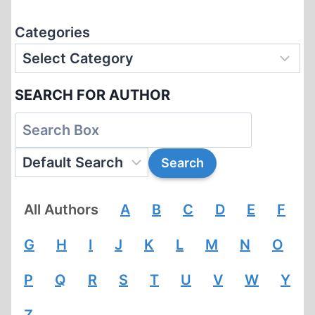
Categories
SEARCH FOR AUTHOR
All Authors
A
B
C
D
E
F
G
H
I
J
K
L
M
N
O
P
Q
R
S
T
U
V
W
Y