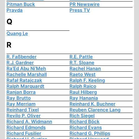
Pitman Buck
PR Newswire
Pravda
Press TV
Q
Quang Le
R
R. Faßbender
R.E. Pattle
R.J. Gardner
R.T. Sloane
Ra’Ed Abu Ni’Meh
Rachel Hanan
Rachelle Marshall
Raeto West
Rafał Ratajczak
Ralph F. Keeling
Ralph Marquardt
Ralph Raico
Ranjan Borra
Raul Hilberg
Ray Brutto
Ray Hanania
Ray Merriam
Reinhard K. Buchner
Reinhard Tixel
Reuben Clarence Lang
Revilo P. Oliver
Rich Siegel
Richard A. Widmann
Richard Böck
Richard Edmonds
Richard Evans
Richard Fusilier
Richard G. Phillips