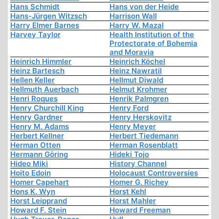
Hans Schmidt
Hans von der Heide
Hans-Jürgen Witzsch
Harrison Wall
Harry Elmer Barnes
Harry W. Mazal
Harvey Taylor
Health Institution of the
Protectorate of Bohemia
and Moravia
Heinrich Himmler
Heinrich Köchel
Heinz Bartesch
Heinz Nawratil
Hellen Keller
Hellmut Diwald
Hellmuth Auerbach
Helmut Krohmer
Henri Roques
Henrik Palmgren
Henry Churchill King
Henry Ford
Henry Gardner
Henry Herskovitz
Henry M. Adams
Henry Meyer
Herbert Kellner
Herbert Tiedemann
Herman Otten
Herman Rosenblatt
Hermann Göring
Hideki Tojo
Hideo Miki
History Channel
Hoito Edoin
Holocaust Controversies
Homer Capehart
Homer G. Richey
Hons K. Wyn
Horst Kehl
Horst Leipprand
Horst Mahler
Howard F. Stein
Howard Freeman