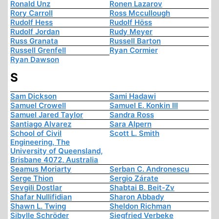
Ronald Unz
Ronen Lazarov
Rory Carroll
Ross Mccullough
Rudolf Hess
Rudolf Höss
Rudolf Jordan
Rudy Meyer
Russ Granata
Russell Barton
Russell Grenfell
Ryan Cormier
Ryan Dawson
S
Sam Dickson
Sami Hadawi
Samuel Crowell
Samuel E. Konkin III
Samuel Jared Taylor
Sandra Ross
Santiago Alvarez
Sara Alpern
School of Civil
Scott L. Smith
Engineering, The
University of Queensland,
Brisbane 4072, Australia
Seamus Moriarty
Serban C. Andronescu
Serge Thion
Sergio Zárate
Sevgili Dostlar
Shabtai B. Beit-Zv
Shafar Nullifidian
Sharon Abbady
Shawn L. Twing
Sheldon Richman
Sibylle Schröder
Siegfried Verbeke