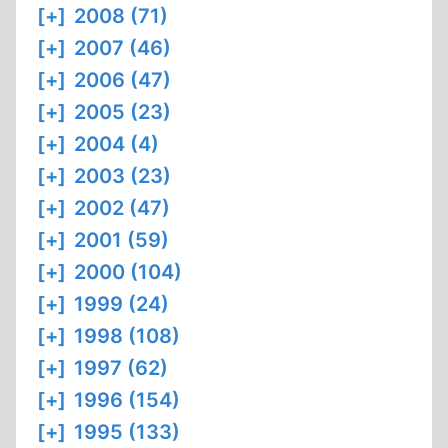
[+]
2008 (71)
[+]
2007 (46)
[+]
2006 (47)
[+]
2005 (23)
[+]
2004 (4)
[+]
2003 (23)
[+]
2002 (47)
[+]
2001 (59)
[+]
2000 (104)
[+]
1999 (24)
[+]
1998 (108)
[+]
1997 (62)
[+]
1996 (154)
[+]
1995 (133)