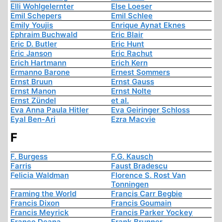
Elli Wohlgelernter
Else Loeser
Emil Schepers
Emil Schlee
Emily Youjis
Enrique Aynat Eknes
Ephraim Buchwald
Eric Blair
Eric D. Butler
Eric Hunt
Eric Janson
Eric Rachut
Erich Hartmann
Erich Kern
Ermanno Barone
Ernest Sommers
Ernst Bruun
Ernst Gauss
Ernst Manon
Ernst Nolte
Ernst Zündel
et al.
Eva Anna Paula Hitler
Eva Geiringer Schloss
Eyal Ben-Ari
Ezra Macvie
F
F. Burgess
F.G. Kausch
Farris
Faust Bradescu
Felicia Waldman
Florence S. Rost Van
Tonningen
Framing the World
Francis Carr Begbie
Francis Dixon
Francis Goumain
Francis Meyrick
Francis Parker Yockey
Franco Deana
Frank Brunner