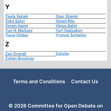
Y
Yaela Vahab
Yoav Shamir
Yoke Satyr
Yoram Bilu
Yoram Haimi
Yûnus Bahrî
Yuri N. Maltsev
Yuri Teplyakov
Yuval Ginbar
Yvonne Schleiter
Z
Zan Overall
Zeitzler
Zoltán Bruckner
Terms and Conditions
Contact Us
© 2026 Committee for Open Debate on