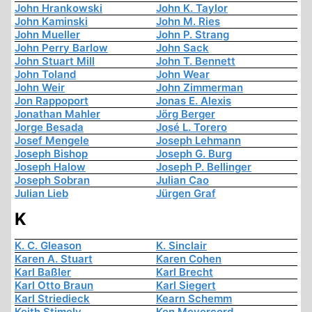
John Hrankowski
John K. Taylor
John Kaminski
John M. Ries
John Mueller
John P. Strang
John Perry Barlow
John Sack
John Stuart Mill
John T. Bennett
John Toland
John Wear
John Weir
John Zimmerman
Jon Rappoport
Jonas E. Alexis
Jonathan Mahler
Jörg Berger
Jorge Besada
José L. Torero
Josef Mengele
Joseph Lehmann
Joseph Bishop
Joseph G. Burg
Joseph Halow
Joseph P. Bellinger
Joseph Sobran
Julian Cao
Julian Lieb
Jürgen Graf
K
K. C. Gleason
K. Sinclair
Karen A. Stuart
Karen Cohen
Karl Baßler
Karl Brecht
Karl Otto Braun
Karl Siegert
Karl Striedieck
Kearn Schemm
Keith Stimely
Ken Meyercord