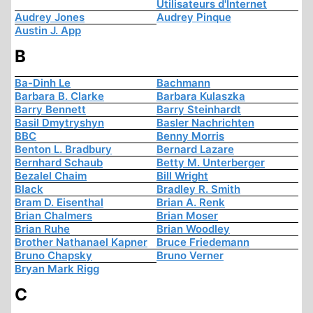
Utilisateurs d'Internet
Audrey Jones
Audrey Pinque
Austin J. App
B
Ba-Dinh Le
Bachmann
Barbara B. Clarke
Barbara Kulaszka
Barry Bennett
Barry Steinhardt
Basil Dmytryshyn
Basler Nachrichten
BBC
Benny Morris
Benton L. Bradbury
Bernard Lazare
Bernhard Schaub
Betty M. Unterberger
Bezalel Chaim
Bill Wright
Black
Bradley R. Smith
Bram D. Eisenthal
Brian A. Renk
Brian Chalmers
Brian Moser
Brian Ruhe
Brian Woodley
Brother Nathanael Kapner
Bruce Friedemann
Bruno Chapsky
Bruno Verner
Bryan Mark Rigg
C