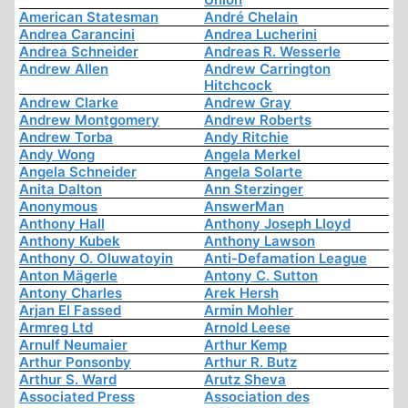
American Statesman
André Chelain
Andrea Carancini
Andrea Lucherini
Andrea Schneider
Andreas R. Wesserle
Andrew Allen
Andrew Carrington
Hitchcock
Andrew Clarke
Andrew Gray
Andrew Montgomery
Andrew Roberts
Andrew Torba
Andy Ritchie
Andy Wong
Angela Merkel
Angela Schneider
Angela Solarte
Anita Dalton
Ann Sterzinger
Anonymous
AnswerMan
Anthony Hall
Anthony Joseph Lloyd
Anthony Kubek
Anthony Lawson
Anthony O. Oluwatoyin
Anti-Defamation League
Anton Mägerle
Antony C. Sutton
Antony Charles
Arek Hersh
Arjan El Fassed
Armin Mohler
Armreg Ltd
Arnold Leese
Arnulf Neumaier
Arthur Kemp
Arthur Ponsonby
Arthur R. Butz
Arthur S. Ward
Arutz Sheva
Associated Press
Association des