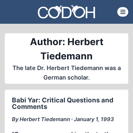
Skip
to
content
Author: Herbert
Tiedemann
The late Dr. Herbert Tiedemann was a
German scholar.
Babi Yar: Critical Questions and
Comments
By Herbert Tiedemann ∙ January 1, 1993