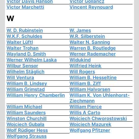
Victor Davis Hanson
Victor Gollancz
Victor Marchetti
Vincent Reynouard
W
W. D. Rubinstein
W. James
W.K.F. Schuldes
W.R. Silberstein
Walter Lüftl
Walter N. Sanning
Walter Trohan
Warren B. Routledge
Wayland D. Smith
Werner Rademacher
Werner Wilhelm Laska
Widukind
Wilbur Sensor
Wilfried Heink
Wilhelm Stäglich
Will Rogers
Will Ventura
William B. Hesseltine
William B. Lindsey
William B. Ziff
William Grimstad
William Halvorsen
William Henry Chamberlin
William K. Von Uhlenhorst-
Ziechmann
William Michael
William Pierce
William Saunders
Willis A Carto
Winston Churchill
Wojciech Chworostowski
Wojciech Gubała
Wojciech Mazurek
Wolf Rüdiger Hess
Wolfgang Pfitzner
Wolfgang Strauss