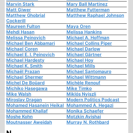
Marvin Stark
Mary Ball Martinez
Matt Giwer
Matthew Futterman
Matthew Ghobrial
Matthew Raphael Johnson
Cockerill
Maureen Fulton
Maya Oren
Mehdi Hasan
Melissa Hankins
Melissa Peinovich
Michael A. Hoffman
Michael Ben Abbamari
Michael Collins Piper
Michael Coren
Michael Darlow
Michael E. I. Peinovich
Michael Gärtner
Michael Hardesty
Michael Hoy
Michael K. Smith
Michael Mills
Michaël Prazan
Michael Santomauro
Michael Shermer
Michael Wittmann
Michel De Boüard
Michèle Renouf
Michiko Hasegawa
Mike Timko
Mike Walsh
Miklós Nyiszli
Miroslav Dragan
Modern Politics Podcast
Mohamed Hasanein Heikal
Mohammed A. Hegazi
Mohammed Khallaf
Monika Schaefer
Moshe Kohn
Motzkin Avishai
Moutnasser Aweidah
Murray N. Rothbard