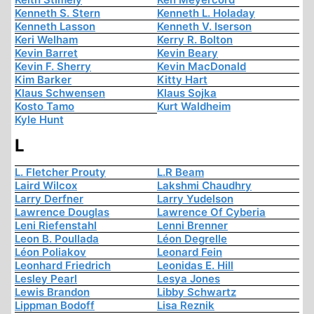
Kenneth S. Stern
Kenneth L. Holaday
Kenneth Lasson
Kenneth V. Iserson
Keri Welham
Kerry R. Bolton
Kevin Barret
Kevin Beary
Kevin F. Sherry
Kevin MacDonald
Kim Barker
Kitty Hart
Klaus Schwensen
Klaus Sojka
Kosto Tamo
Kurt Waldheim
Kyle Hunt
L
L. Fletcher Prouty
L.R Beam
Laird Wilcox
Lakshmi Chaudhry
Larry Derfner
Larry Yudelson
Lawrence Douglas
Lawrence Of Cyberia
Leni Riefenstahl
Lenni Brenner
Leon B. Poullada
Léon Degrelle
Léon Poliakov
Leonard Fein
Leonhard Friedrich
Leonidas E. Hill
Lesley Pearl
Lesya Jones
Lewis Brandon
Libby Schwartz
Lippman Bodoff
Lisa Reznik