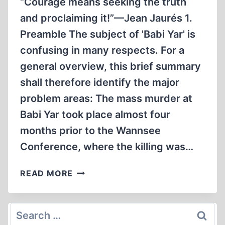
“Courage means seeking the truth
and proclaiming it!”—Jean Jaurés 1.
Preamble The subject of 'Babi Yar' is
confusing in many respects. For a
general overview, this brief summary
shall therefore identify the major
problem areas: The mass murder at
Babi Yar took place almost four
months prior to the Wannsee
Conference, where the killing was…
BABI
READ MORE
YAR:
CRITICAL
QUESTIONS
Search
AND