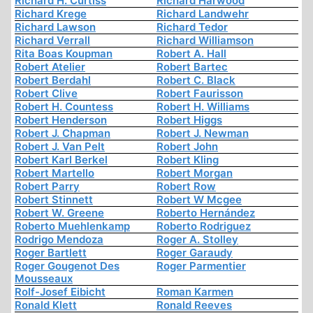
Richard H. Curtiss
Richard Harwood
Richard Krege
Richard Landwehr
Richard Lawson
Richard Tedor
Richard Verrall
Richard Williamson
Rita Boas Koupman
Robert A. Hall
Robert Atelier
Robert Bartec
Robert Berdahl
Robert C. Black
Robert Clive
Robert Faurisson
Robert H. Countess
Robert H. Williams
Robert Henderson
Robert Higgs
Robert J. Chapman
Robert J. Newman
Robert J. Van Pelt
Robert John
Robert Karl Berkel
Robert Kling
Robert Martello
Robert Morgan
Robert Parry
Robert Row
Robert Stinnett
Robert W Mcgee
Robert W. Greene
Roberto Hernández
Roberto Muehlenkamp
Roberto Rodriguez
Rodrigo Mendoza
Roger A. Stolley
Roger Bartlett
Roger Garaudy
Roger Gougenot Des
Roger Parmentier
Mousseaux
Rolf-Josef Eibicht
Roman Karmen
Ronald Klett
Ronald Reeves