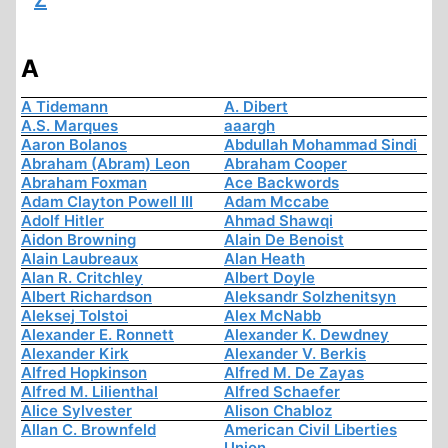
Z
A
A Tidemann
A. Dibert
A.S. Marques
aaargh
Aaron Bolanos
Abdullah Mohammad Sindi
Abraham (Abram) Leon
Abraham Cooper
Abraham Foxman
Ace Backwords
Adam Clayton Powell III
Adam Mccabe
Adolf Hitler
Ahmad Shawqi
Aidon Browning
Alain De Benoist
Alain Laubreaux
Alan Heath
Alan R. Critchley
Albert Doyle
Albert Richardson
Aleksandr Solzhenitsyn
Aleksej Tolstoi
Alex McNabb
Alexander E. Ronnett
Alexander K. Dewdney
Alexander Kirk
Alexander V. Berkis
Alfred Hopkinson
Alfred M. De Zayas
Alfred M. Lilienthal
Alfred Schaefer
Alice Sylvester
Alison Chabloz
Allan C. Brownfeld
American Civil Liberties
Union