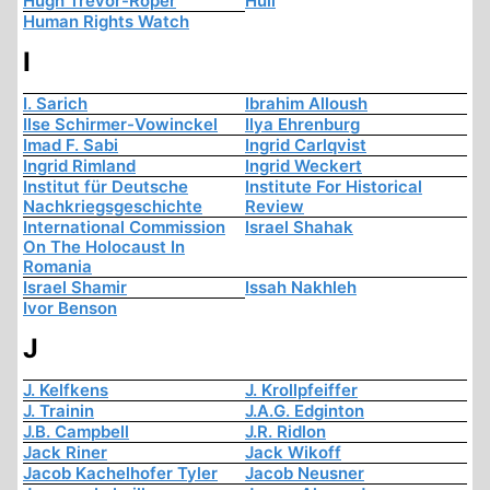
Hugh Trevor-Roper
Hull
Human Rights Watch
I
I. Sarich
Ibrahim Alloush
Ilse Schirmer-Vowinckel
Ilya Ehrenburg
Imad F. Sabi
Ingrid Carlqvist
Ingrid Rimland
Ingrid Weckert
Institut für Deutsche
Institute For Historical
Nachkriegsgeschichte
Review
International Commission
Israel Shahak
On The Holocaust In
Romania
Israel Shamir
Issah Nakhleh
Ivor Benson
J
J. Kelfkens
J. Krollpfeiffer
J. Trainin
J.A.G. Edginton
J.B. Campbell
J.R. Ridlon
Jack Riner
Jack Wikoff
Jacob Kachelhofer Tyler
Jacob Neusner