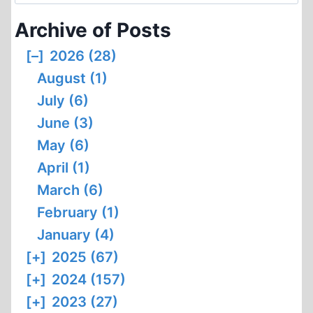
for:
COMMENTS
Archive of Posts
[–]
2026 (28)
August (1)
July (6)
June (3)
May (6)
April (1)
March (6)
February (1)
January (4)
[+]
2025 (67)
[+]
2024 (157)
[+]
2023 (27)