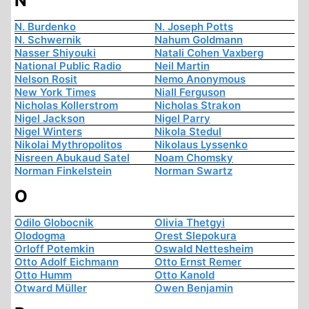
N
N. Burdenko
N. Joseph Potts
N. Schwernik
Nahum Goldmann
Nasser Shiyouki
Natali Cohen Vaxberg
National Public Radio
Neil Martin
Nelson Rosit
Nemo Anonymous
New York Times
Niall Ferguson
Nicholas Kollerstrom
Nicholas Strakon
Nigel Jackson
Nigel Parry
Nigel Winters
Nikola Stedul
Nikolai Mythropolitos
Nikolaus Lyssenko
Nisreen Abukaud Satel
Noam Chomsky
Norman Finkelstein
Norman Swartz
O
Odilo Globocnik
Olivia Thetgyi
Olodogma
Orest Slepokura
Orloff Potemkin
Oswald Nettesheim
Otto Adolf Eichmann
Otto Ernst Remer
Otto Humm
Otto Kanold
Otward Müller
Owen Benjamin