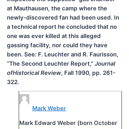
at Mauthausen, the camp where the
newly-discovered fan had been used. In
a technical report he concluded that no
one was ever killed at this alleged
gassing facility, nor could they have
been. See: F. Leuchter and R. Faurisson,
“The Second Leuchter Report,”
Journal
ofHistorical Review
, Fall 1990, pp. 261-
322.
Mark Weber
Mark Edward Weber (born October