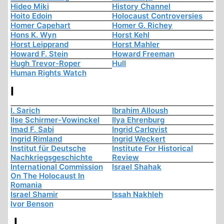
Hideo Miki
History Channel
Hoito Edoin
Holocaust Controversies
Homer Capehart
Homer G. Richey
Hons K. Wyn
Horst Kehl
Horst Leipprand
Horst Mahler
Howard F. Stein
Howard Freeman
Hugh Trevor-Roper
Hull
Human Rights Watch
I
I. Sarich
Ibrahim Alloush
Ilse Schirmer-Vowinckel
Ilya Ehrenburg
Imad F. Sabi
Ingrid Carlqvist
Ingrid Rimland
Ingrid Weckert
Institut für Deutsche
Institute For Historical
Nachkriegsgeschichte
Review
International Commission
Israel Shahak
On The Holocaust In
Romania
Israel Shamir
Issah Nakhleh
Ivor Benson
J