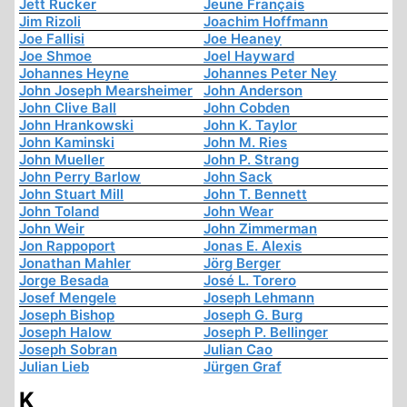
Jett Rucker
Jeune Français
Jim Rizoli
Joachim Hoffmann
Joe Fallisi
Joe Heaney
Joe Shmoe
Joel Hayward
Johannes Heyne
Johannes Peter Ney
John Joseph Mearsheimer
John Anderson
John Clive Ball
John Cobden
John Hrankowski
John K. Taylor
John Kaminski
John M. Ries
John Mueller
John P. Strang
John Perry Barlow
John Sack
John Stuart Mill
John T. Bennett
John Toland
John Wear
John Weir
John Zimmerman
Jon Rappoport
Jonas E. Alexis
Jonathan Mahler
Jörg Berger
Jorge Besada
José L. Torero
Josef Mengele
Joseph Lehmann
Joseph Bishop
Joseph G. Burg
Joseph Halow
Joseph P. Bellinger
Joseph Sobran
Julian Cao
Julian Lieb
Jürgen Graf
K