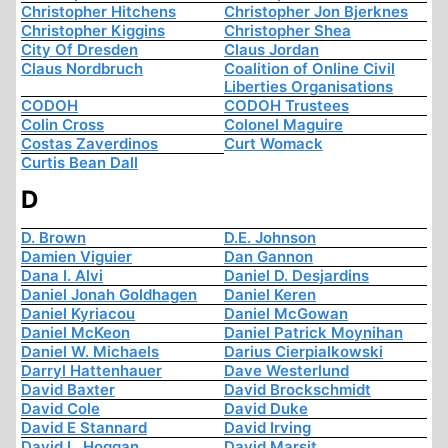
Christopher Hitchens
Christopher Jon Bjerknes
Christopher Kiggins
Christopher Shea
City Of Dresden
Claus Jordan
Claus Nordbruch
Coalition of Online Civil
Liberties Organisations
CODOH
CODOH Trustees
Colin Cross
Colonel Maguire
Costas Zaverdinos
Curt Womack
Curtis Bean Dall
D
D. Brown
D.E. Johnson
Damien Viguier
Dan Gannon
Dana I. Alvi
Daniel D. Desjardins
Daniel Jonah Goldhagen
Daniel Keren
Daniel Kyriacou
Daniel McGowan
Daniel McKeon
Daniel Patrick Moynihan
Daniel W. Michaels
Darius Cierpialkowski
Darryl Hattenhauer
Dave Westerlund
David Baxter
David Brockschmidt
David Cole
David Duke
David E Stannard
David Irving
David L. Hoggan
David Marsit