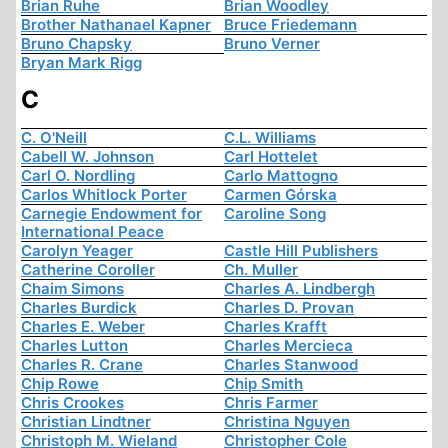
Brian Ruhe
Brian Woodley
Brother Nathanael Kapner
Bruce Friedemann
Bruno Chapsky
Bruno Verner
Bryan Mark Rigg
C
C. O'Neill
C.L. Williams
Cabell W. Johnson
Carl Hottelet
Carl O. Nordling
Carlo Mattogno
Carlos Whitlock Porter
Carmen Górska
Carnegie Endowment for
Caroline Song
International Peace
Carolyn Yeager
Castle Hill Publishers
Catherine Coroller
Ch. Muller
Chaim Simons
Charles A. Lindbergh
Charles Burdick
Charles D. Provan
Charles E. Weber
Charles Krafft
Charles Lutton
Charles Mercieca
Charles R. Crane
Charles Stanwood
Chip Rowe
Chip Smith
Chris Crookes
Chris Farmer
Christian Lindtner
Christina Nguyen
Christoph M. Wieland
Christopher Cole