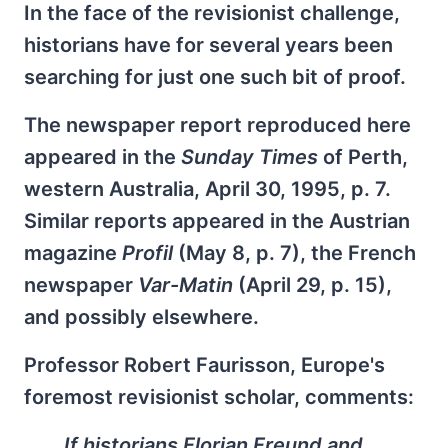
In the face of the revisionist challenge,
historians have for several years been
searching for just one such bit of proof.
The newspaper report reproduced here
appeared in the
Sunday Times
of Perth,
western Australia, April 30, 1995, p. 7.
Similar reports appeared in the Austrian
magazine
Profil
(May 8, p. 7), the French
newspaper
Var-Matin
(April 29, p. 15),
and possibly elsewhere.
Professor Robert Faurisson, Europe's
foremost revisionist scholar, comments:
If historians Florian Freund and