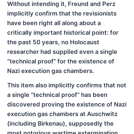
Without intending it, Freund and Perz
implicitly confirm that the revisionists
have been right all along about a
critically important historical point: for
the past 50 years, no Holocaust
researcher had supplied even a single
“technical proof” for the existence of
Nazi execution gas chambers.
This item also implicitly confirms that not
a single “technical proof” has been
discovered proving the existence of Nazi
execution gas chambers at Auschwitz
(including Birkenau), supposedly the
most notorious wartime extermination