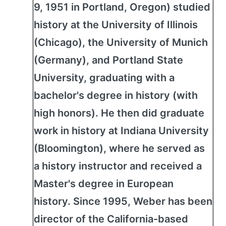
9, 1951 in Portland, Oregon) studied
history at the University of Illinois
(Chicago), the University of Munich
(Germany), and Portland State
University, graduating with a
bachelor's degree in history (with
high honors). He then did graduate
work in history at Indiana University
(Bloomington), where he served as
a history instructor and received a
Master's degree in European
history. Since 1995, Weber has been
director of the California-based