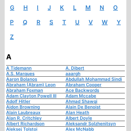
G
H
I
J
K
L
M
N
O
P
Q
R
S
T
U
V
W
Y
Z
A
A Tidemann
A. Dibert
A.S. Marques
aaargh
Aaron Bolanos
Abdullah Mohammad Sindi
Abraham (Abram) Leon
Abraham Cooper
Abraham Foxman
Ace Backwords
Adam Clayton Powell III
Adam Mccabe
Adolf Hitler
Ahmad Shawqi
Aidon Browning
Alain De Benoist
Alain Laubreaux
Alan Heath
Alan R. Critchley
Albert Doyle
Albert Richardson
Aleksandr Solzhenitsyn
Aleksej Tolstoi
Alex McNabb