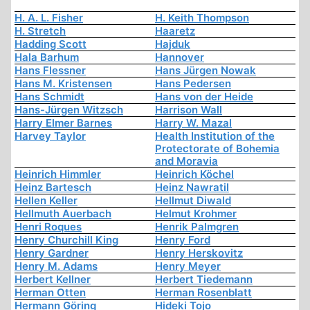
H. A. L. Fisher
H. Keith Thompson
H. Stretch
Haaretz
Hadding Scott
Hajduk
Hala Barhum
Hannover
Hans Flessner
Hans Jürgen Nowak
Hans M. Kristensen
Hans Pedersen
Hans Schmidt
Hans von der Heide
Hans-Jürgen Witzsch
Harrison Wall
Harry Elmer Barnes
Harry W. Mazal
Harvey Taylor
Health Institution of the
Protectorate of Bohemia
and Moravia
Heinrich Himmler
Heinrich Köchel
Heinz Bartesch
Heinz Nawratil
Hellen Keller
Hellmut Diwald
Hellmuth Auerbach
Helmut Krohmer
Henri Roques
Henrik Palmgren
Henry Churchill King
Henry Ford
Henry Gardner
Henry Herskovitz
Henry M. Adams
Henry Meyer
Herbert Kellner
Herbert Tiedemann
Herman Otten
Herman Rosenblatt
Hermann Göring
Hideki Tojo