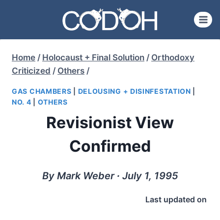
Skip
to
content
Home
/
Holocaust + Final Solution
/
Orthodoxy
Criticized
/
Others
/
GAS CHAMBERS
|
DELOUSING + DISINFESTATION
|
NO. 4
|
OTHERS
Revisionist View
Confirmed
By Mark Weber ∙ July 1, 1995
Last updated on