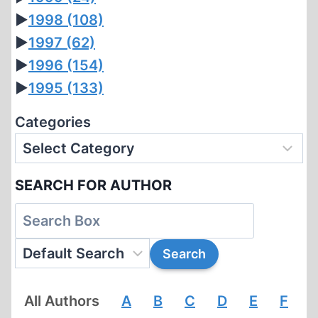
►
1998
(108)
►
1997
(62)
►
1996
(154)
►
1995
(133)
Categories
SEARCH FOR AUTHOR
All Authors
A
B
C
D
E
F