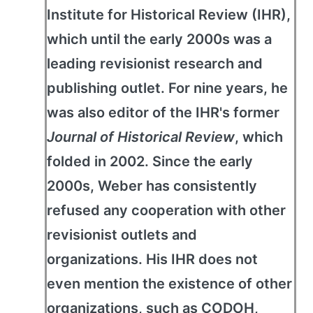
Institute for Historical Review (IHR),
which until the early 2000s was a
leading revisionist research and
publishing outlet. For nine years, he
was also editor of the IHR's former
Journal of Historical Review
, which
folded in 2002. Since the early
2000s, Weber has consistently
refused any cooperation with other
revisionist outlets and
organizations. His IHR does not
even mention the existence of other
organizations, such as CODOH,