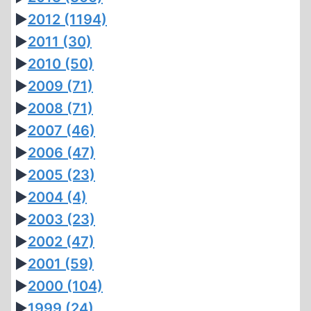
►
2012
(1194)
►
2011
(30)
►
2010
(50)
►
2009
(71)
►
2008
(71)
►
2007
(46)
►
2006
(47)
►
2005
(23)
►
2004
(4)
►
2003
(23)
►
2002
(47)
►
2001
(59)
►
2000
(104)
►
1999
(24)