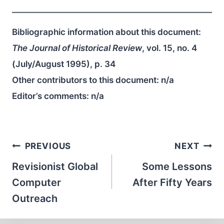
Bibliographic information about this document:
The Journal of Historical Review
, vol. 15, no. 4
(July/August 1995), p. 34
Other contributors to this document:
n/a
Editor’s comments:
n/a
Post
PREVIOUS
NEXT
navigation
Revisionist Global
Some Lessons
Computer
After Fifty Years
Outreach