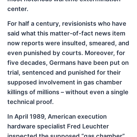
center.
For half a century, revisionists who have
said what this matter-of-fact news item
now reports were insulted, smeared, and
even punished by courts. Moreover, for
five decades, Germans have been put on
trial, sentenced and punished for their
supposed involvement in gas chamber
killings of millions – without even a single
technical proof.
In April 1989, American execution
hardware specialist Fred Leuchter
inspected the supposed “gas chamber”