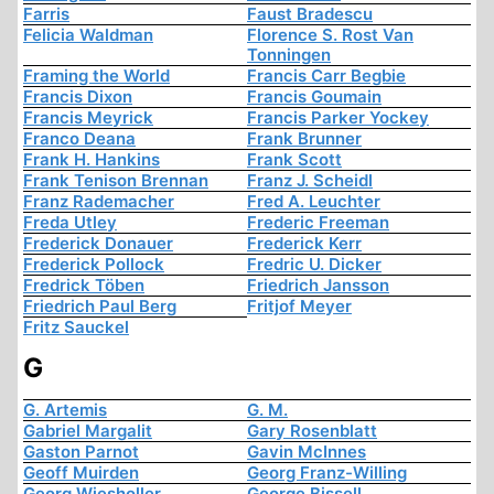
Farris
Faust Bradescu
Felicia Waldman
Florence S. Rost Van
Tonningen
Framing the World
Francis Carr Begbie
Francis Dixon
Francis Goumain
Francis Meyrick
Francis Parker Yockey
Franco Deana
Frank Brunner
Frank H. Hankins
Frank Scott
Frank Tenison Brennan
Franz J. Scheidl
Franz Rademacher
Fred A. Leuchter
Freda Utley
Frederic Freeman
Frederick Donauer
Frederick Kerr
Frederick Pollock
Fredric U. Dicker
Fredrick Töben
Friedrich Jansson
Friedrich Paul Berg
Fritjof Meyer
Fritz Sauckel
G
G. Artemis
G. M.
Gabriel Margalit
Gary Rosenblatt
Gaston Parnot
Gavin McInnes
Geoff Muirden
Georg Franz-Willing
Georg Wiesholler
George Bissell