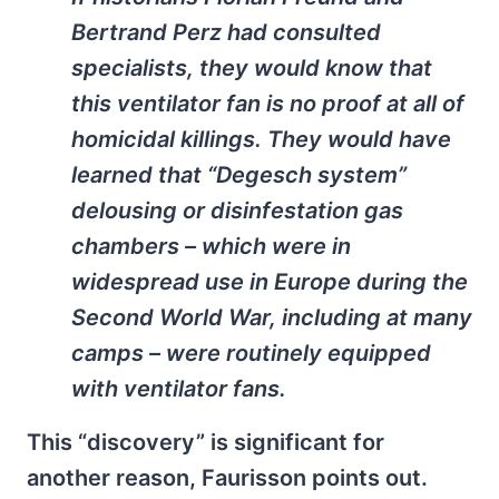
Bertrand Perz had consulted
specialists, they would know that
this ventilator fan is no proof at all of
homicidal killings. They would have
learned that “Degesch system”
delousing or disinfestation gas
chambers – which were in
widespread use in Europe during the
Second World War, including at many
camps – were routinely equipped
with ventilator fans.
This “discovery” is significant for
another reason, Faurisson points out.