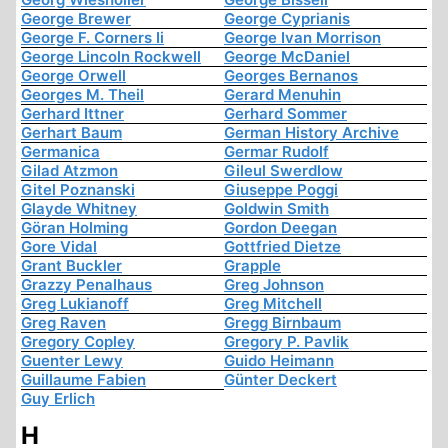
George Brewer
George Cyprianis
George F. Corners Ii
George Ivan Morrison
George Lincoln Rockwell
George McDaniel
George Orwell
Georges Bernanos
Georges M. Theil
Gerard Menuhin
Gerhard Ittner
Gerhard Sommer
Gerhart Baum
German History Archive
Germanica
Germar Rudolf
Gilad Atzmon
Gileul Swerdlow
Gitel Poznanski
Giuseppe Poggi
Glayde Whitney
Goldwin Smith
Göran Holming
Gordon Deegan
Gore Vidal
Gottfried Dietze
Grant Buckler
Grapple
Grazzy Penalhaus
Greg Johnson
Greg Lukianoff
Greg Mitchell
Greg Raven
Gregg Birnbaum
Gregory Copley
Gregory P. Pavlik
Guenter Lewy
Guido Heimann
Guillaume Fabien
Günter Deckert
Guy Erlich
H