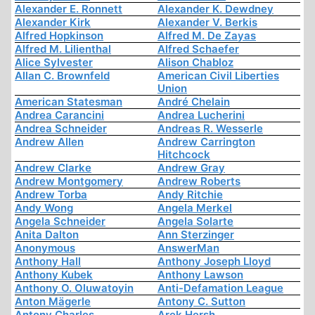
Alexander E. Ronnett
Alexander K. Dewdney
Alexander Kirk
Alexander V. Berkis
Alfred Hopkinson
Alfred M. De Zayas
Alfred M. Lilienthal
Alfred Schaefer
Alice Sylvester
Alison Chabloz
Allan C. Brownfeld
American Civil Liberties
Union
American Statesman
André Chelain
Andrea Carancini
Andrea Lucherini
Andrea Schneider
Andreas R. Wesserle
Andrew Allen
Andrew Carrington
Hitchcock
Andrew Clarke
Andrew Gray
Andrew Montgomery
Andrew Roberts
Andrew Torba
Andy Ritchie
Andy Wong
Angela Merkel
Angela Schneider
Angela Solarte
Anita Dalton
Ann Sterzinger
Anonymous
AnswerMan
Anthony Hall
Anthony Joseph Lloyd
Anthony Kubek
Anthony Lawson
Anthony O. Oluwatoyin
Anti-Defamation League
Anton Mägerle
Antony C. Sutton
Antony Charles
Arek Hersh