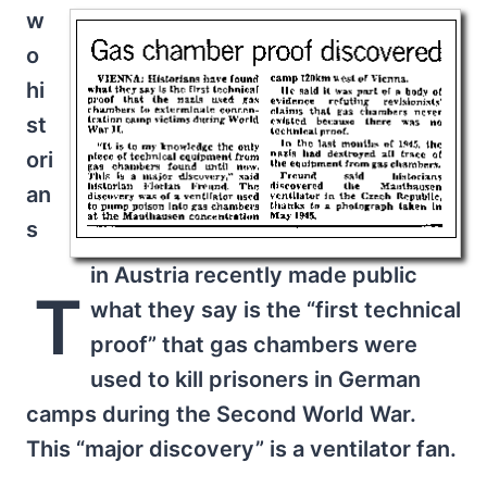
w
o
hi
st
ori
an
s
in Austria recently made public
T
what they say is the “first technical
proof” that gas chambers were
used to kill prisoners in German
camps during the Second World War.
This “major discovery” is a ventilator fan.