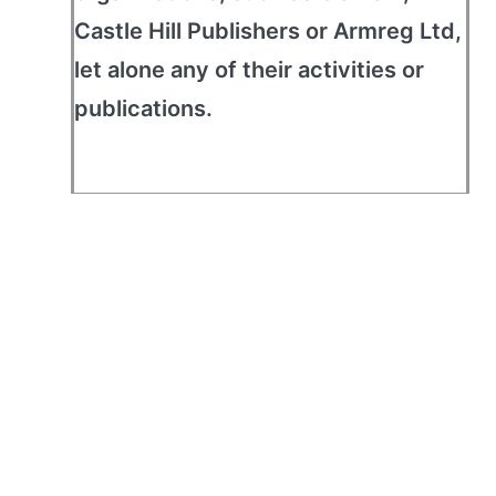
Castle Hill Publishers or Armreg Ltd,
let alone any of their activities or
publications.