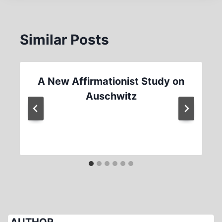
Similar Posts
A New Affirmationist Study on
Auschwitz
AUTHOR