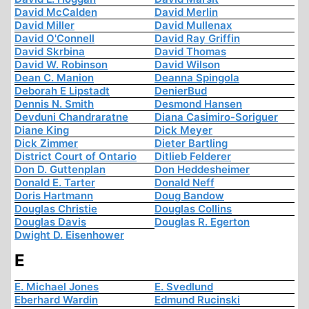
David McCalden
David Merlin
David Miller
David Mullenax
David O'Connell
David Ray Griffin
David Skrbina
David Thomas
David W. Robinson
David Wilson
Dean C. Manion
Deanna Spingola
Deborah E Lipstadt
DenierBud
Dennis N. Smith
Desmond Hansen
Devduni Chandraratne
Diana Casimiro-Soriguer
Diane King
Dick Meyer
Dick Zimmer
Dieter Bartling
District Court of Ontario
Ditlieb Felderer
Don D. Guttenplan
Don Heddesheimer
Donald E. Tarter
Donald Neff
Doris Hartmann
Doug Bandow
Douglas Christie
Douglas Collins
Douglas Davis
Douglas R. Egerton
Dwight D. Eisenhower
E
E. Michael Jones
E. Svedlund
Eberhard Wardin
Edmund Rucinski