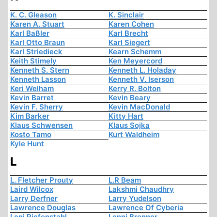
K. C. Gleason
K. Sinclair
Karen A. Stuart
Karen Cohen
Karl Baßler
Karl Brecht
Karl Otto Braun
Karl Siegert
Karl Striedieck
Kearn Schemm
Keith Stimely
Ken Meyercord
Kenneth S. Stern
Kenneth L. Holaday
Kenneth Lasson
Kenneth V. Iserson
Keri Welham
Kerry R. Bolton
Kevin Barret
Kevin Beary
Kevin F. Sherry
Kevin MacDonald
Kim Barker
Kitty Hart
Klaus Schwensen
Klaus Sojka
Kosto Tamo
Kurt Waldheim
Kyle Hunt
L
L. Fletcher Prouty
L.R Beam
Laird Wilcox
Lakshmi Chaudhry
Larry Derfner
Larry Yudelson
Lawrence Douglas
Lawrence Of Cyberia
Leni Riefenstahl
Lenni Brenner