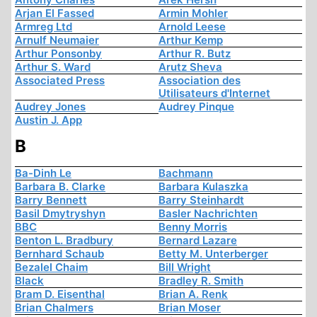
Arjan El Fassed
Armin Mohler
Armreg Ltd
Arnold Leese
Arnulf Neumaier
Arthur Kemp
Arthur Ponsonby
Arthur R. Butz
Arthur S. Ward
Arutz Sheva
Associated Press
Association des
Utilisateurs d'Internet
Audrey Jones
Audrey Pinque
Austin J. App
B
Ba-Dinh Le
Bachmann
Barbara B. Clarke
Barbara Kulaszka
Barry Bennett
Barry Steinhardt
Basil Dmytryshyn
Basler Nachrichten
BBC
Benny Morris
Benton L. Bradbury
Bernard Lazare
Bernhard Schaub
Betty M. Unterberger
Bezalel Chaim
Bill Wright
Black
Bradley R. Smith
Bram D. Eisenthal
Brian A. Renk
Brian Chalmers
Brian Moser