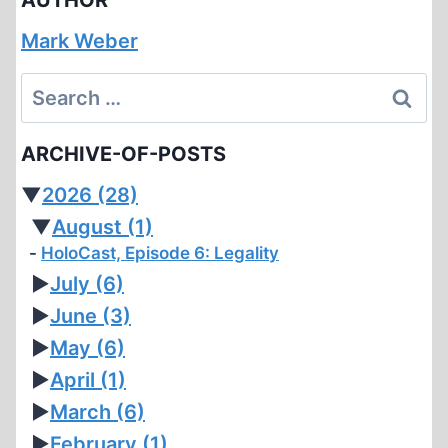
Mark Weber
Search
for:
ARCHIVE-OF-POSTS
▼
2026
(28)
▼
August
(1)
HoloCast, Episode 6: Legality
►
July
(6)
►
June
(3)
►
May
(6)
►
April
(1)
►
March
(6)
►
February
(1)