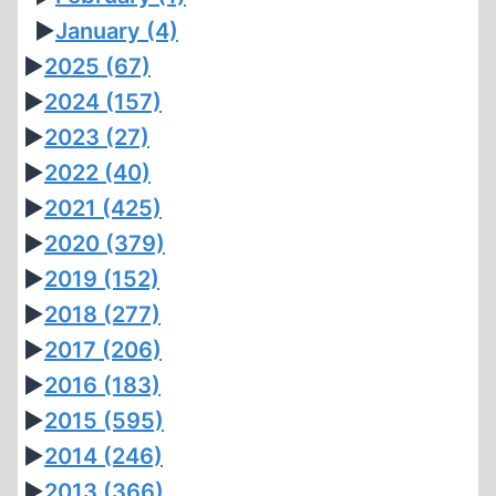
►
January
(4)
►
2025
(67)
►
2024
(157)
►
2023
(27)
►
2022
(40)
►
2021
(425)
►
2020
(379)
►
2019
(152)
►
2018
(277)
►
2017
(206)
►
2016
(183)
►
2015
(595)
►
2014
(246)
►
2013
(366)