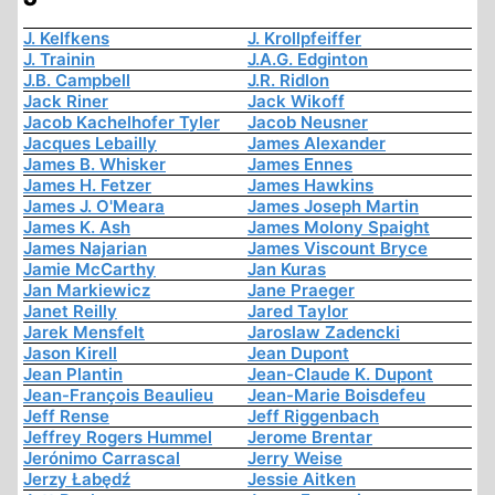
J. Kelfkens
J. Krollpfeiffer
J. Trainin
J.A.G. Edginton
J.B. Campbell
J.R. Ridlon
Jack Riner
Jack Wikoff
Jacob Kachelhofer Tyler
Jacob Neusner
Jacques Lebailly
James Alexander
James B. Whisker
James Ennes
James H. Fetzer
James Hawkins
James J. O'Meara
James Joseph Martin
James K. Ash
James Molony Spaight
James Najarian
James Viscount Bryce
Jamie McCarthy
Jan Kuras
Jan Markiewicz
Jane Praeger
Janet Reilly
Jared Taylor
Jarek Mensfelt
Jaroslaw Zadencki
Jason Kirell
Jean Dupont
Jean Plantin
Jean-Claude K. Dupont
Jean-François Beaulieu
Jean-Marie Boisdefeu
Jeff Rense
Jeff Riggenbach
Jeffrey Rogers Hummel
Jerome Brentar
Jerónimo Carrascal
Jerry Weise
Jerzy Łabędź
Jessie Aitken