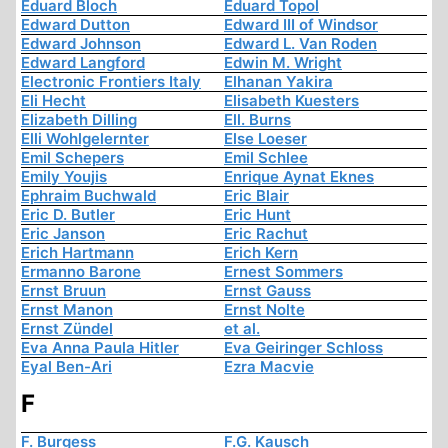
Eduard Bloch
Eduard Topol
Edward Dutton
Edward III of Windsor
Edward Johnson
Edward L. Van Roden
Edward Langford
Edwin M. Wright
Electronic Frontiers Italy
Elhanan Yakira
Eli Hecht
Elisabeth Kuesters
Elizabeth Dilling
Ell. Burns
Elli Wohlgelernter
Else Loeser
Emil Schepers
Emil Schlee
Emily Youjis
Enrique Aynat Eknes
Ephraim Buchwald
Eric Blair
Eric D. Butler
Eric Hunt
Eric Janson
Eric Rachut
Erich Hartmann
Erich Kern
Ermanno Barone
Ernest Sommers
Ernst Bruun
Ernst Gauss
Ernst Manon
Ernst Nolte
Ernst Zündel
et al.
Eva Anna Paula Hitler
Eva Geiringer Schloss
Eyal Ben-Ari
Ezra Macvie
F
F. Burgess
F.G. Kausch