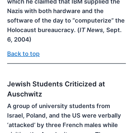
which he claimed that IBM supplied the
Nazis with both hardware and the
software of the day to “computerize” the
Holocaust bureaucracy. (
IT News,
Sept.
6, 2004)
Back to top
Jewish Students Criticized at
Auschwitz
A group of university students from
Israel, Poland, and the US were verbally
‘attacked’ by three French males while