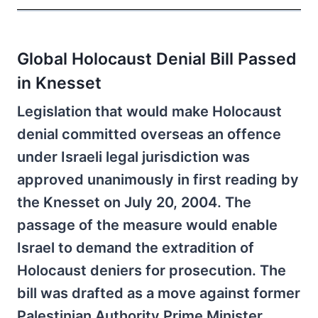
Global Holocaust Denial Bill Passed
in Knesset
Legislation that would make Holocaust
denial committed overseas an offence
under Israeli legal jurisdiction was
approved unanimously in first reading by
the Knesset on July 20, 2004. The
passage of the measure would enable
Israel to demand the extradition of
Holocaust deniers for prosecution. The
bill was drafted as a move against former
Palestinian Authority Prime Minister