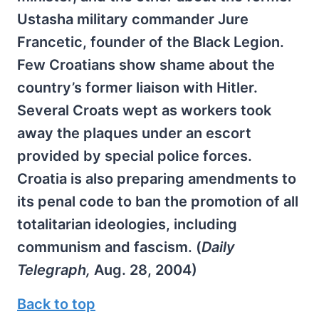
Ustasha military commander Jure
Francetic, founder of the Black Legion.
Few Croatians show shame about the
country’s former liaison with Hitler.
Several Croats wept as workers took
away the plaques under an escort
provided by special police forces.
Croatia is also preparing amendments to
its penal code to ban the promotion of all
totalitarian ideologies, including
communism and fascism. (
Daily
Telegraph,
Aug. 28, 2004)
Back to top