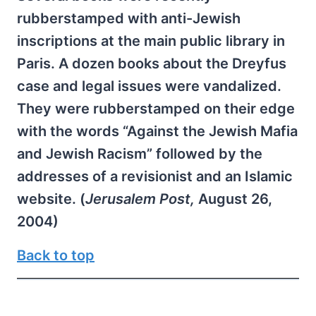
rubberstamped with anti-Jewish
inscriptions at the main public library in
Paris. A dozen books about the Dreyfus
case and legal issues were vandalized.
They were rubberstamped on their edge
with the words “Against the Jewish Mafia
and Jewish Racism” followed by the
addresses of a revisionist and an Islamic
website. (
Jerusalem Post,
August 26,
2004)
Back to top