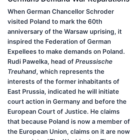
When German Chancellor Schroder
visited Poland to mark the 60th
anniversary of the Warsaw uprising, it
inspired the Federation of German
Expellees to make demands on Poland.
Rudi Pawelka, head of
Preussische
Treuhand
, which represents the
interests of the former inhabitants of
East Prussia, indicated he will initiate
court action in Germany and before the
European Court of Justice. He claims
that because Poland is now a member of
the European Union, claims on it are now