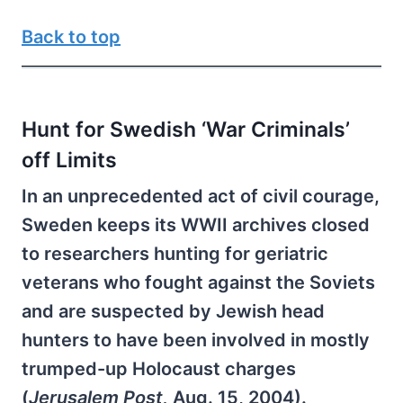
Back to top
Hunt for Swedish ‘War Criminals’
off Limits
In an unprecedented act of civil courage,
Sweden keeps its WWII archives closed
to researchers hunting for geriatric
veterans who fought against the Soviets
and are suspected by Jewish head
hunters to have been involved in mostly
trumped-up Holocaust charges
(
Jerusalem Post,
Aug. 15, 2004).