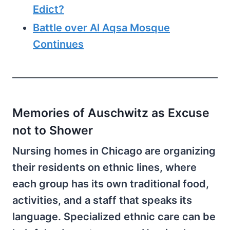
Edict?
Battle over Al Aqsa Mosque
Continues
Memories of Auschwitz as Excuse
not to Shower
Nursing homes in Chicago are organizing
their residents on ethnic lines, where
each group has its own traditional food,
activities, and a staff that speaks its
language. Specialized ethnic care can be