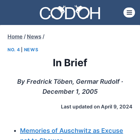
Skip
to
content
Home
/
News
/
NO. 4
|
NEWS
In Brief
By Fredrick Töben, Germar Rudolf ∙
December 1, 2005
Last updated on
April 9, 2024
Memories of Auschwitz as Excuse