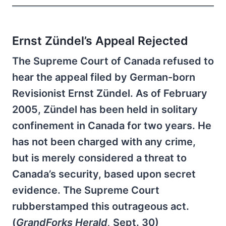
Ernst Zündel’s Appeal Rejected
The Supreme Court of Canada refused to
hear the appeal filed by German-born
Revisionist Ernst Zündel. As of February
2005, Zündel has been held in solitary
confinement in Canada for two years. He
has not been charged with any crime,
but is merely considered a threat to
Canada’s security, based upon secret
evidence. The Supreme Court
rubberstamped this outrageous act.
(
GrandForks Herald,
Sept. 30)