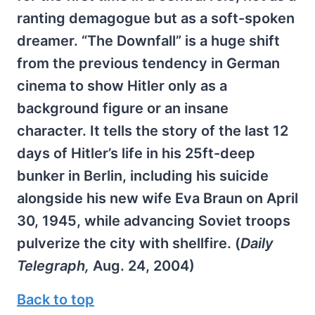
ranting demagogue but as a soft-spoken
dreamer. “The Downfall” is a huge shift
from the previous tendency in German
cinema to show Hitler only as a
background figure or an insane
character. It tells the story of the last 12
days of Hitler’s life in his 25ft-deep
bunker in Berlin, including his suicide
alongside his new wife Eva Braun on April
30, 1945, while advancing Soviet troops
pulverize the city with shellfire. (
Daily
Telegraph,
Aug. 24, 2004)
Back to top