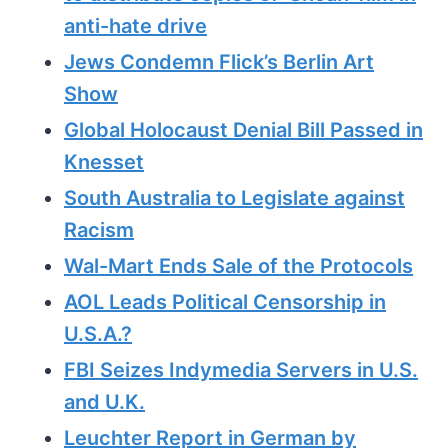
anti-hate drive
Jews Condemn Flick’s Berlin Art
Show
Global Holocaust Denial Bill Passed in
Knesset
South Australia to Legislate against
Racism
Wal-Mart Ends Sale of the Protocols
AOL Leads Political Censorship in
U.S.A.?
FBI Seizes Indymedia Servers in U.S.
and U.K.
Leuchter Report in German by