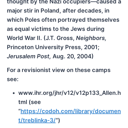
thought by the Nazi occupiers—caused a
major stir in Poland, after decades, in
which Poles often portrayed themselves
as equal victims to the Jews during
World War II. (J.T. Gross,
Neighbors,
Princeton University Press, 2001;
Jerusalem Post,
Aug. 20, 2004)
For a revisionist view on these camps
see:
www.ihr.org/jhr/v12/v12p133_Allen.h
tml (see
“
https://codoh.com/library/documen
t/treblinka-3/
“)