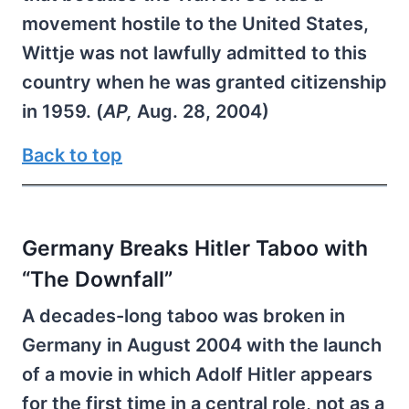
movement hostile to the United States,
Wittje was not lawfully admitted to this
country when he was granted citizenship
in 1959. (
AP,
Aug. 28, 2004)
Back to top
Germany Breaks Hitler Taboo with
“The Downfall”
A decades-long taboo was broken in
Germany in August 2004 with the launch
of a movie in which Adolf Hitler appears
for the first time in a central role, not as a