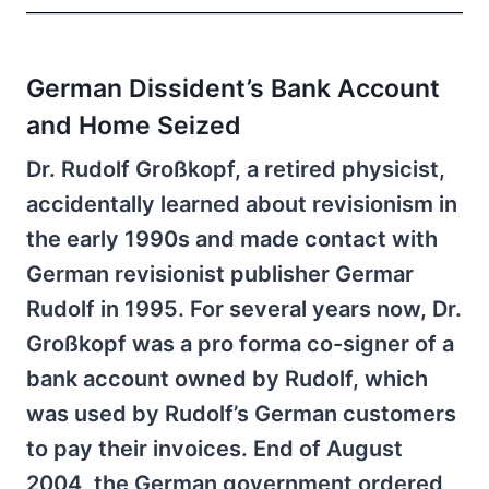
German Dissident’s Bank Account
and Home Seized
Dr. Rudolf Großkopf, a retired physicist,
accidentally learned about revisionism in
the early 1990s and made contact with
German revisionist publisher Germar
Rudolf in 1995. For several years now, Dr.
Großkopf was a pro forma co-signer of a
bank account owned by Rudolf, which
was used by Rudolf’s German customers
to pay their invoices. End of August
2004, the German government ordered