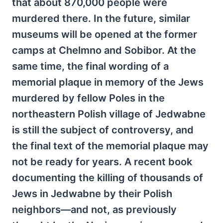
that about 870,000 people were
murdered there. In the future, similar
museums will be opened at the former
camps at Chelmno and Sobibor. At the
same time, the final wording of a
memorial plaque in memory of the Jews
murdered by fellow Poles in the
northeastern Polish village of Jedwabne
is still the subject of controversy, and
the final text of the memorial plaque may
not be ready for years. A recent book
documenting the killing of thousands of
Jews in Jedwabne by their Polish
neighbors—and not, as previously