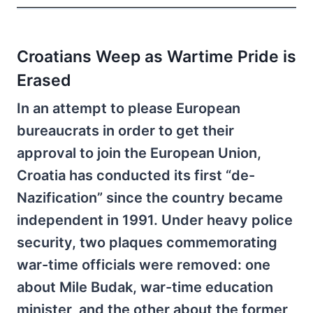
Croatians Weep as Wartime Pride is
Erased
In an attempt to please European
bureaucrats in order to get their
approval to join the European Union,
Croatia has conducted its first “de-
Nazification” since the country became
independent in 1991. Under heavy police
security, two plaques commemorating
war-time officials were removed: one
about Mile Budak, war-time education
minister, and the other about the former