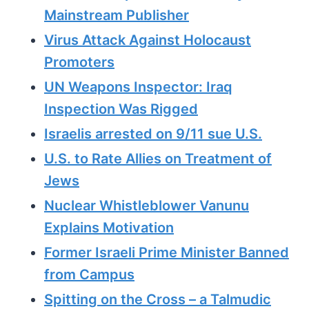
Mainstream Publisher
Virus Attack Against Holocaust
Promoters
UN Weapons Inspector: Iraq
Inspection Was Rigged
Israelis arrested on 9/11 sue U.S.
U.S. to Rate Allies on Treatment of
Jews
Nuclear Whistleblower Vanunu
Explains Motivation
Former Israeli Prime Minister Banned
from Campus
Spitting on the Cross – a Talmudic