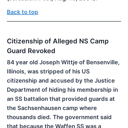
Back to top
Citizenship of Alleged NS Camp
Guard Revoked
84 year old Joseph Wittje of Bensenville,
Illinois, was stripped of his US
citizenship and accused by the Justice
Department of hiding his membership in
an SS battalion that provided guards at
the Sachsenhausen camp where
thousands died. The government said
that because the Waffen SS was a