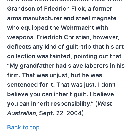
Grandson of Friedrich Flick, a former
arms manufacturer and steel magnate
who equipped the Wehrmacht with
weapons. Friedrich Christian, however,
deflects any kind of guilt-trip that his art
collection was tainted, pointing out that
“My grandfather had slave laborers in his
firm. That was unjust, but he was
sentenced for it. That was just. I don’t
believe you can inherit guilt. I believe
you can inherit responsibility.” (
West
Australian,
Sept. 22, 2004)
Back to top