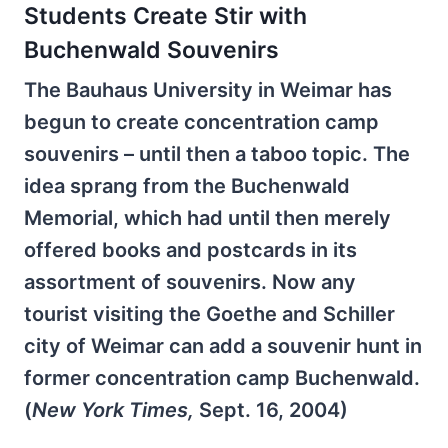
Students Create Stir with
Buchenwald Souvenirs
The Bauhaus University in Weimar has
begun to create concentration camp
souvenirs – until then a taboo topic. The
idea sprang from the Buchenwald
Memorial, which had until then merely
offered books and postcards in its
assortment of souvenirs. Now any
tourist visiting the Goethe and Schiller
city of Weimar can add a souvenir hunt in
former concentration camp Buchenwald.
(
New York Times,
Sept. 16, 2004)