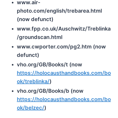
www.air-
photo.com/english/trebarea.html
(now defunct)
www.fpp.co.uk/Auschwitz/Treblinka
/groundscan.html
www.cwporter.com/pg2.htm (now
defunct)
vho.org/GB/Books/t (now
https://holocausthandbooks.com/bo
ok/treblinka/
)
vho.org/GB/Books/b (now
https://holocausthandbooks.com/bo
ok/belzec/
)