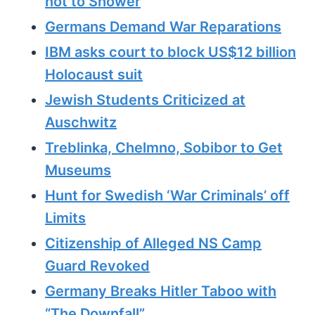
not to Shower
Germans Demand War Reparations
IBM asks court to block US$12 billion
Holocaust suit
Jewish Students Criticized at
Auschwitz
Treblinka, Chelmno, Sobibor to Get
Museums
Hunt for Swedish ‘War Criminals’ off
Limits
Citizenship of Alleged NS Camp
Guard Revoked
Germany Breaks Hitler Taboo with
“The Downfall”