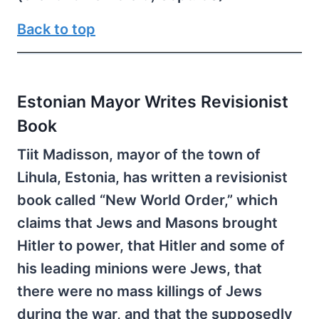
Back to top
Estonian Mayor Writes Revisionist
Book
Tiit Madisson, mayor of the town of
Lihula, Estonia, has written a revisionist
book called “New World Order,” which
claims that Jews and Masons brought
Hitler to power, that Hitler and some of
his leading minions were Jews, that
there were no mass killings of Jews
during the war, and that the supposedly