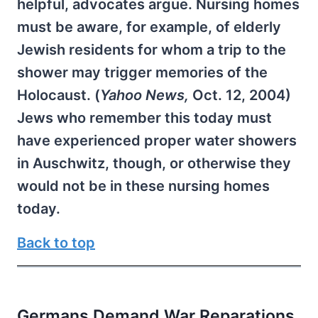
helpful, advocates argue. Nursing homes
must be aware, for example, of elderly
Jewish residents for whom a trip to the
shower may trigger memories of the
Holocaust. (
Yahoo News,
Oct. 12, 2004)
Jews who remember this today must
have experienced proper water showers
in Auschwitz, though, or otherwise they
would not be in these nursing homes
today.
Back to top
Germans Demand War Reparations