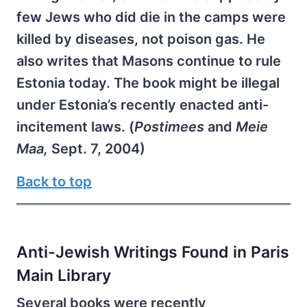
few Jews who did die in the camps were
killed by diseases, not poison gas. He
also writes that Masons continue to rule
Estonia today. The book might be illegal
under Estonia’s recently enacted anti-
incitement laws. (
Postimees
and
Meie
Maa,
Sept. 7, 2004)
Back to top
Anti-Jewish Writings Found in Paris
Main Library
Several books were recently