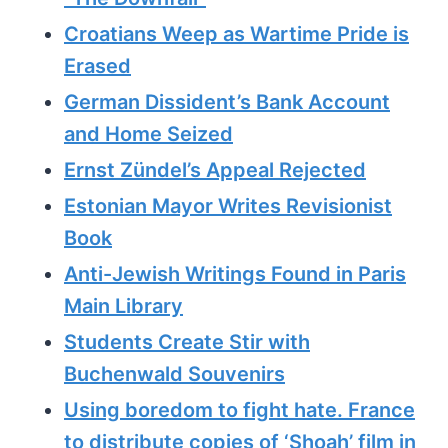
Croatians Weep as Wartime Pride is
Erased
German Dissident’s Bank Account
and Home Seized
Ernst Zündel’s Appeal Rejected
Estonian Mayor Writes Revisionist
Book
Anti-Jewish Writings Found in Paris
Main Library
Students Create Stir with
Buchenwald Souvenirs
Using boredom to fight hate. France
to distribute copies of ‘Shoah’ film in