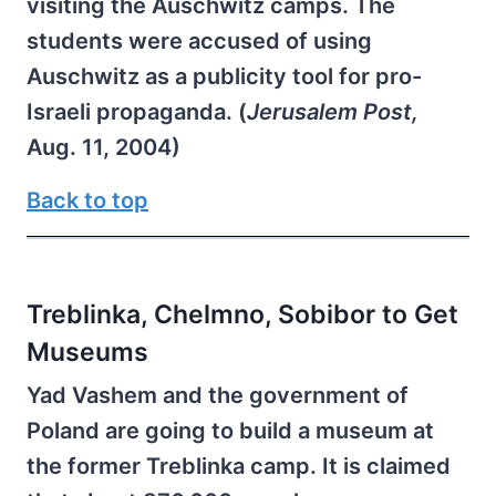
visiting the Auschwitz camps. The
students were accused of using
Auschwitz as a publicity tool for pro-
Israeli propaganda. (
Jerusalem Post,
Aug. 11, 2004)
Back to top
Treblinka, Chelmno, Sobibor to Get
Museums
Yad Vashem and the government of
Poland are going to build a museum at
the former Treblinka camp. It is claimed