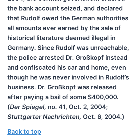
the bank account seized, and declared
that Rudolf owed the German authorities
all amounts ever earned by the sale of
historical literature deemed illegal in
Germany. Since Rudolf was unreachable,
the police arrested Dr. Großkopf instead
and confiscated his car and home, even
though he was never involved in Rudolf’s
business. Dr. Großkopf was released
after paying a bail of some $400,000.
(
Der Spiegel,
no. 41, Oct. 2, 2004;
Stuttgarter Nachrichten,
Oct. 6, 2004.)
Back to top