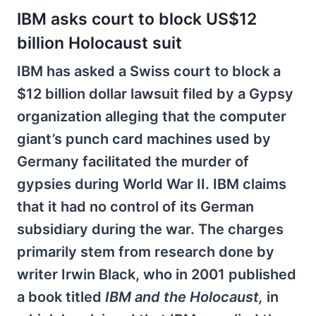
IBM asks court to block US$12
billion Holocaust suit
IBM has asked a Swiss court to block a
$12 billion dollar lawsuit filed by a Gypsy
organization alleging that the computer
giant’s punch card machines used by
Germany facilitated the murder of
gypsies during World War II. IBM claims
that it had no control of its German
subsidiary during the war. The charges
primarily stem from research done by
writer Irwin Black, who in 2001 published
a book titled
IBM and the Holocaust,
in