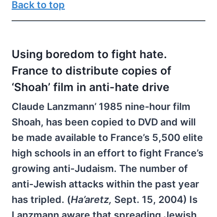
Back to top
Using boredom to fight hate.
France to distribute copies of
‘Shoah’ film in anti-hate drive
Claude Lanzmann’ 1985 nine-hour film
Shoah, has been copied to DVD and will
be made available to France’s 5,500 elite
high schools in an effort to fight France’s
growing anti-Judaism. The number of
anti-Jewish attacks within the past year
has tripled. (
Ha’aretz,
Sept. 15, 2004) Is
Lanzmann aware that spreading Jewish