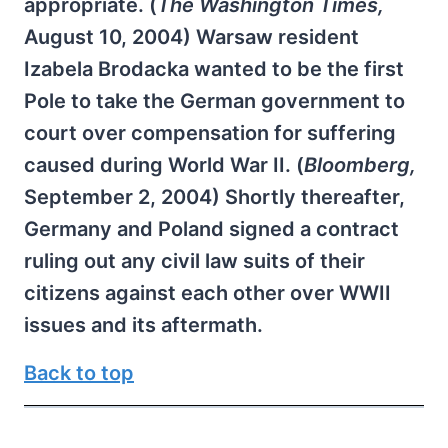
appropriate. (
The Washington Times,
August 10, 2004) Warsaw resident
Izabela Brodacka wanted to be the first
Pole to take the German government to
court over compensation for suffering
caused during World War II. (
Bloomberg,
September 2, 2004) Shortly thereafter,
Germany and Poland signed a contract
ruling out any civil law suits of their
citizens against each other over WWII
issues and its aftermath.
Back to top