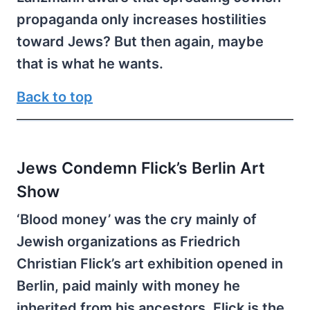
propaganda only increases hostilities
toward Jews? But then again, maybe
that is what he wants.
Back to top
Jews Condemn Flick’s Berlin Art
Show
‘Blood money’ was the cry mainly of
Jewish organizations as Friedrich
Christian Flick’s art exhibition opened in
Berlin, paid mainly with money he
inherited from his ancestors. Flick is the