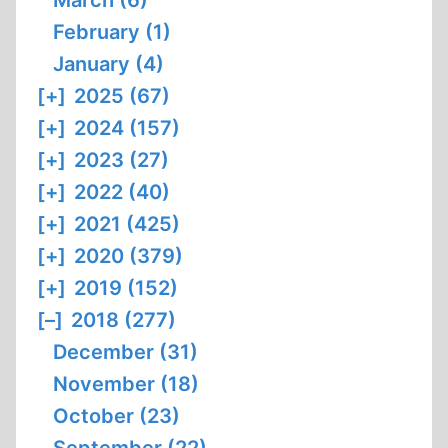
March (6)
February (1)
January (4)
[+]
2025 (67)
[+]
2024 (157)
[+]
2023 (27)
[+]
2022 (40)
[+]
2021 (425)
[+]
2020 (379)
[+]
2019 (152)
[–]
2018 (277)
December (31)
November (18)
October (23)