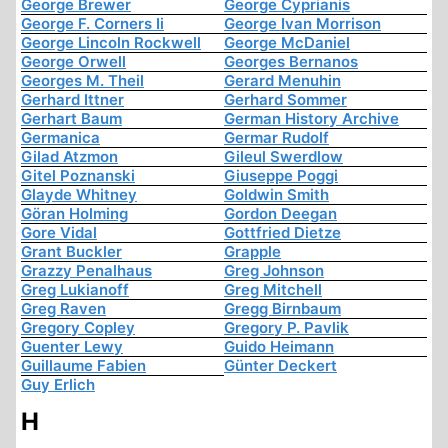
George Brewer
George Cyprianis
George F. Corners Ii
George Ivan Morrison
George Lincoln Rockwell
George McDaniel
George Orwell
Georges Bernanos
Georges M. Theil
Gerard Menuhin
Gerhard Ittner
Gerhard Sommer
Gerhart Baum
German History Archive
Germanica
Germar Rudolf
Gilad Atzmon
Gileul Swerdlow
Gitel Poznanski
Giuseppe Poggi
Glayde Whitney
Goldwin Smith
Göran Holming
Gordon Deegan
Gore Vidal
Gottfried Dietze
Grant Buckler
Grapple
Grazzy Penalhaus
Greg Johnson
Greg Lukianoff
Greg Mitchell
Greg Raven
Gregg Birnbaum
Gregory Copley
Gregory P. Pavlik
Guenter Lewy
Guido Heimann
Guillaume Fabien
Günter Deckert
Guy Erlich
H