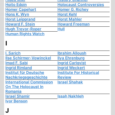
Hoito Edoin
Holocaust Controversies
Homer Capehart
Homer G. Richey
Hons K. Wyn
Horst Kehl
Horst Leipprand
Horst Mahler
Howard F. Stein
Howard Freeman
Hugh Trevor-Roper
Hull
Human Rights Watch
I
I. Sarich
Ibrahim Alloush
Ilse Schirmer-Vowinckel
Ilya Ehrenburg
Imad F. Sabi
Ingrid Carlqvist
Ingrid Rimland
Ingrid Weckert
Institut für Deutsche
Institute For Historical
Nachkriegsgeschichte
Review
International Commission
Israel Shahak
On The Holocaust In
Romania
Israel Shamir
Issah Nakhleh
Ivor Benson
J