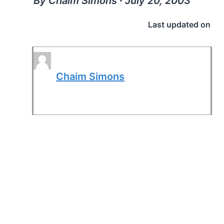
By Chaim Simons ∙ July 20, 2003
Last updated on
Chaim Simons