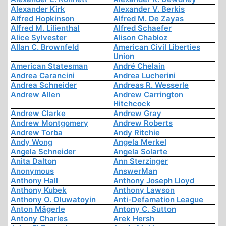
Alexander Kirk
Alexander V. Berkis
Alfred Hopkinson
Alfred M. De Zayas
Alfred M. Lilienthal
Alfred Schaefer
Alice Sylvester
Alison Chabloz
Allan C. Brownfeld
American Civil Liberties
Union
American Statesman
André Chelain
Andrea Carancini
Andrea Lucherini
Andrea Schneider
Andreas R. Wesserle
Andrew Allen
Andrew Carrington
Hitchcock
Andrew Clarke
Andrew Gray
Andrew Montgomery
Andrew Roberts
Andrew Torba
Andy Ritchie
Andy Wong
Angela Merkel
Angela Schneider
Angela Solarte
Anita Dalton
Ann Sterzinger
Anonymous
AnswerMan
Anthony Hall
Anthony Joseph Lloyd
Anthony Kubek
Anthony Lawson
Anthony O. Oluwatoyin
Anti-Defamation League
Anton Mägerle
Antony C. Sutton
Antony Charles
Arek Hersh