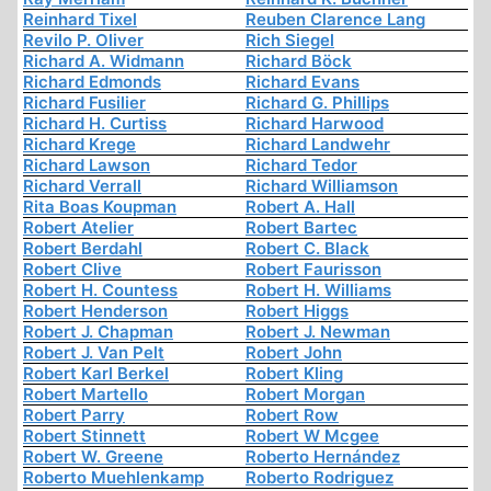
Reinhard Tixel
Reuben Clarence Lang
Revilo P. Oliver
Rich Siegel
Richard A. Widmann
Richard Böck
Richard Edmonds
Richard Evans
Richard Fusilier
Richard G. Phillips
Richard H. Curtiss
Richard Harwood
Richard Krege
Richard Landwehr
Richard Lawson
Richard Tedor
Richard Verrall
Richard Williamson
Rita Boas Koupman
Robert A. Hall
Robert Atelier
Robert Bartec
Robert Berdahl
Robert C. Black
Robert Clive
Robert Faurisson
Robert H. Countess
Robert H. Williams
Robert Henderson
Robert Higgs
Robert J. Chapman
Robert J. Newman
Robert J. Van Pelt
Robert John
Robert Karl Berkel
Robert Kling
Robert Martello
Robert Morgan
Robert Parry
Robert Row
Robert Stinnett
Robert W Mcgee
Robert W. Greene
Roberto Hernández
Roberto Muehlenkamp
Roberto Rodriguez