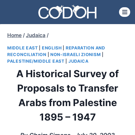
Skip
to
content
Home
/
Judaica
/
MIDDLE EAST
|
ENGLISH
|
REPARATION AND
RECONCILIATION
|
NON-ISRAELI ZIONISM
|
PALESTINE/MIDDLE EAST
|
JUDAICA
A Historical Survey of
Proposals to Transfer
Arabs from Palestine
1895 – 1947