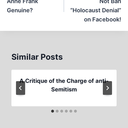
Anne Frank
Not Ban
Genuine?
“Holocaust Denial”
on Facebook!
Similar Posts
A Critique of the Charge of anti-
Semitism