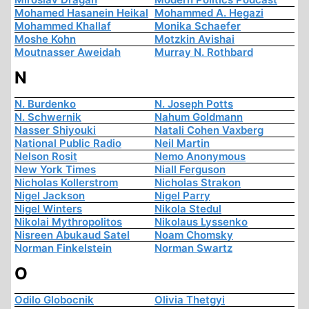
Mohamed Hasanein Heikal
Mohammed A. Hegazi
Mohammed Khallaf
Monika Schaefer
Moshe Kohn
Motzkin Avishai
Moutnasser Aweidah
Murray N. Rothbard
N
N. Burdenko
N. Joseph Potts
N. Schwernik
Nahum Goldmann
Nasser Shiyouki
Natali Cohen Vaxberg
National Public Radio
Neil Martin
Nelson Rosit
Nemo Anonymous
New York Times
Niall Ferguson
Nicholas Kollerstrom
Nicholas Strakon
Nigel Jackson
Nigel Parry
Nigel Winters
Nikola Stedul
Nikolai Mythropolitos
Nikolaus Lyssenko
Nisreen Abukaud Satel
Noam Chomsky
Norman Finkelstein
Norman Swartz
O
Odilo Globocnik
Olivia Thetgyi