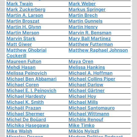
Mark Twain
Mark Weber
Mark Zuckerberg
Markus Springer
Martin A. Larson
Martin Brech
Martin Broszat
Martin Gunnels
Martin H. Glynn
Martin Henry
Martin Merson
Marvin R. Bensman
Marvin Stark
Mary Ball Martinez
Matt Giwer
Matthew Futterman
Matthew Ghobrial
Matthew Raphael Johnson
Cockerill
Maureen Fulton
Maya Oren
Mehdi Hasan
Melissa Hankins
Melissa Peinovich
Michael A. Hoffman
Michael Ben Abbamari
Michael Collins Piper
Michael Coren
Michael Darlow
Michael E. I. Peinovich
Michael Gärtner
Michael Hardesty
Michael Hoy
Michael K. Smith
Michael Mills
Michaël Prazan
Michael Santomauro
Michael Shermer
Michael Wittmann
Michel De Boüard
Michèle Renouf
Michiko Hasegawa
Mike Timko
Mike Walsh
Miklós Nyiszli
Miroslav Dragan
Modern Politics Podcast