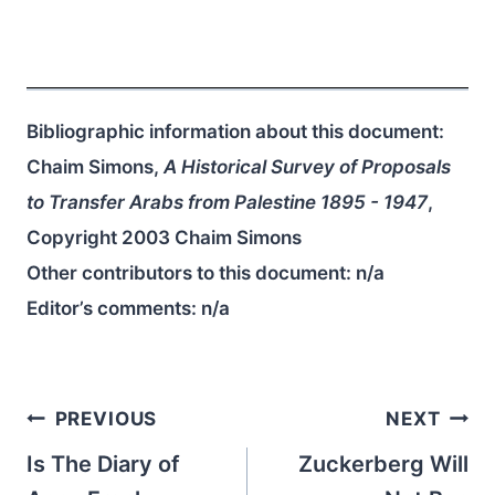
Bibliographic information about this document:
Chaim Simons,
A Historical Survey of Proposals
to Transfer Arabs from Palestine 1895 - 1947
,
Copyright 2003 Chaim Simons
Other contributors to this document:
n/a
Editor’s comments:
n/a
Post
PREVIOUS
NEXT
navigation
Is The Diary of
Zuckerberg Will