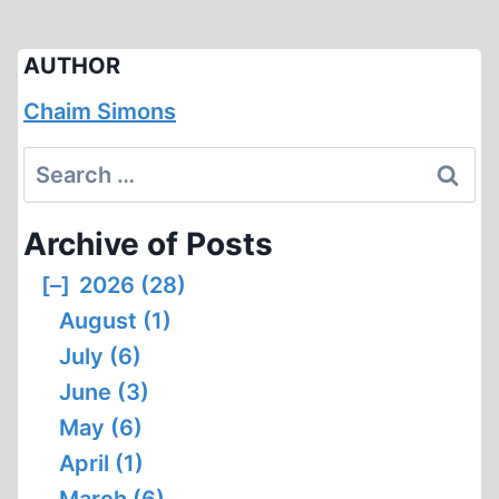
AUTHOR
Chaim Simons
Search
for:
Archive of Posts
[–]
2026 (28)
August (1)
July (6)
June (3)
May (6)
April (1)