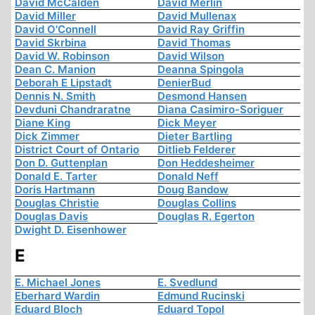
David McCalden
David Merlin
David Miller
David Mullenax
David O'Connell
David Ray Griffin
David Skrbina
David Thomas
David W. Robinson
David Wilson
Dean C. Manion
Deanna Spingola
Deborah E Lipstadt
DenierBud
Dennis N. Smith
Desmond Hansen
Devduni Chandraratne
Diana Casimiro-Soriguer
Diane King
Dick Meyer
Dick Zimmer
Dieter Bartling
District Court of Ontario
Ditlieb Felderer
Don D. Guttenplan
Don Heddesheimer
Donald E. Tarter
Donald Neff
Doris Hartmann
Doug Bandow
Douglas Christie
Douglas Collins
Douglas Davis
Douglas R. Egerton
Dwight D. Eisenhower
E
E. Michael Jones
E. Svedlund
Eberhard Wardin
Edmund Rucinski
Eduard Bloch
Eduard Topol