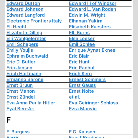
Edward Dutton
Edward III of Windsor
Edward Johnson
Edward L. Van Roden
Edward Langford
Edwin M. Wright
Electronic Frontiers Italy
Elhanan Yakira
Eli Hecht
Elisabeth Kuesters
Elizabeth Dilling
Ell. Burns
Elli Wohlgelernter
Else Loeser
Emil Schepers
Emil Schlee
Emily Youjis
Enrique Aynat Eknes
Ephraim Buchwald
Eric Blair
Eric D. Butler
Eric Hunt
Eric Janson
Eric Rachut
Erich Hartmann
Erich Kern
Ermanno Barone
Ernest Sommers
Ernst Bruun
Ernst Gauss
Ernst Manon
Ernst Nolte
Ernst Zündel
et al.
Eva Anna Paula Hitler
Eva Geiringer Schloss
Eyal Ben-Ari
Ezra Macvie
F
F. Burgess
F.G. Kausch
Farris
Faust Bradescu