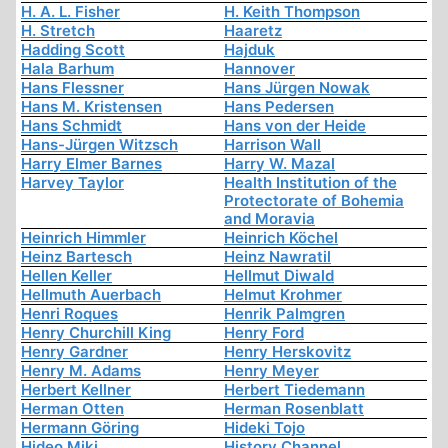
H. A. L. Fisher
H. Keith Thompson
H. Stretch
Haaretz
Hadding Scott
Hajduk
Hala Barhum
Hannover
Hans Flessner
Hans Jürgen Nowak
Hans M. Kristensen
Hans Pedersen
Hans Schmidt
Hans von der Heide
Hans-Jürgen Witzsch
Harrison Wall
Harry Elmer Barnes
Harry W. Mazal
Harvey Taylor
Health Institution of the
Protectorate of Bohemia
and Moravia
Heinrich Himmler
Heinrich Köchel
Heinz Bartesch
Heinz Nawratil
Hellen Keller
Hellmut Diwald
Hellmuth Auerbach
Helmut Krohmer
Henri Roques
Henrik Palmgren
Henry Churchill King
Henry Ford
Henry Gardner
Henry Herskovitz
Henry M. Adams
Henry Meyer
Herbert Kellner
Herbert Tiedemann
Herman Otten
Herman Rosenblatt
Hermann Göring
Hideki Tojo
Hideo Miki
History Channel