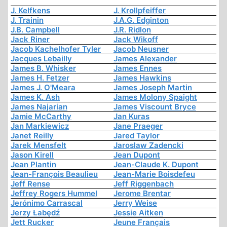
J. Kelfkens
J. Krollpfeiffer
J. Trainin
J.A.G. Edginton
J.B. Campbell
J.R. Ridlon
Jack Riner
Jack Wikoff
Jacob Kachelhofer Tyler
Jacob Neusner
Jacques Lebailly
James Alexander
James B. Whisker
James Ennes
James H. Fetzer
James Hawkins
James J. O'Meara
James Joseph Martin
James K. Ash
James Molony Spaight
James Najarian
James Viscount Bryce
Jamie McCarthy
Jan Kuras
Jan Markiewicz
Jane Praeger
Janet Reilly
Jared Taylor
Jarek Mensfelt
Jaroslaw Zadencki
Jason Kirell
Jean Dupont
Jean Plantin
Jean-Claude K. Dupont
Jean-François Beaulieu
Jean-Marie Boisdefeu
Jeff Rense
Jeff Riggenbach
Jeffrey Rogers Hummel
Jerome Brentar
Jerónimo Carrascal
Jerry Weise
Jerzy Łabędź
Jessie Aitken
Jett Rucker
Jeune Français