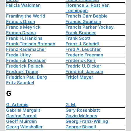
Felicia Waldman
Florence S. Rost Van
Tonningen
Framing the World
Francis Carr Begbie
Francis Dixon
Francis Goumain
Francis Meyrick
Francis Parker Yockey
Franco Deana
Frank Brunner
Frank H. Hankins
Frank Scott
Frank Tenison Brennan
Franz J. Scheidl
Franz Rademacher
Fred A. Leuchter
Freda Utley
Frederic Freeman
Frederick Donauer
Frederick Kerr
Frederick Pollock
Fredric U. Dicker
Fredrick Töben
Friedrich Jansson
Friedrich Paul Berg
Fritjof Meyer
Fritz Sauckel
G
G. Artemis
G. M.
Gabriel Margalit
Gary Rosenblatt
Gaston Parnot
Gavin McInnes
Geoff Muirden
Georg Franz-Willing
Georg Wiesholler
George Bissell