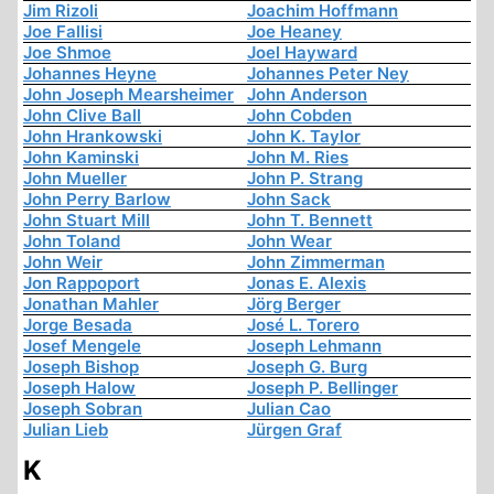
Jim Rizoli
Joachim Hoffmann
Joe Fallisi
Joe Heaney
Joe Shmoe
Joel Hayward
Johannes Heyne
Johannes Peter Ney
John Joseph Mearsheimer
John Anderson
John Clive Ball
John Cobden
John Hrankowski
John K. Taylor
John Kaminski
John M. Ries
John Mueller
John P. Strang
John Perry Barlow
John Sack
John Stuart Mill
John T. Bennett
John Toland
John Wear
John Weir
John Zimmerman
Jon Rappoport
Jonas E. Alexis
Jonathan Mahler
Jörg Berger
Jorge Besada
José L. Torero
Josef Mengele
Joseph Lehmann
Joseph Bishop
Joseph G. Burg
Joseph Halow
Joseph P. Bellinger
Joseph Sobran
Julian Cao
Julian Lieb
Jürgen Graf
K