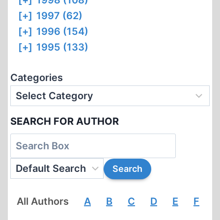
[+]
1998 (108)
[+]
1997 (62)
[+]
1996 (154)
[+]
1995 (133)
Categories
SEARCH FOR AUTHOR
All Authors
A
B
C
D
E
F