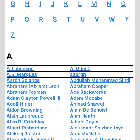
G
H
I
J
K
L
M
N
O
P
Q
R
S
T
U
V
W
Y
Z
A
A Tidemann
A. Dibert
A.S. Marques
aaargh
Aaron Bolanos
Abdullah Mohammad Sindi
Abraham (Abram) Leon
Abraham Cooper
Abraham Foxman
Ace Backwords
Adam Clayton Powell III
Adam Mccabe
Adolf Hitler
Ahmad Shawqi
Aidon Browning
Alain De Benoist
Alain Laubreaux
Alan Heath
Alan R. Critchley
Albert Doyle
Albert Richardson
Aleksandr Solzhenitsyn
Aleksej Tolstoi
Alex McNabb
Alexander E. Ronnett
Alexander K. Dewdney