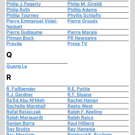
Philip J. Fogarty
Philip M. Giraldi
Philip Roth
Phillip Adams
Phillip Tourney
Phyllis Schlafly
Pierre Emmanuel Vidal-
Pierre Groués
Naquet
Pierre Guillaume
Pierre Marais
Pitman Buck
PR Newswire
Pravda
Press TV
Q
Quang Le
R
R. Faßbender
R.E. Pattle
R.J. Gardner
R.T. Sloane
Ra’Ed Abu Ni’Meh
Rachel Hanan
Rachelle Marshall
Raeto West
Rafał Ratajczak
Ralph F. Keeling
Ralph Marquardt
Ralph Raico
Ranjan Borra
Raul Hilberg
Ray Brutto
Ray Hanania
Ray Merriam
Reinhard K. Buchner