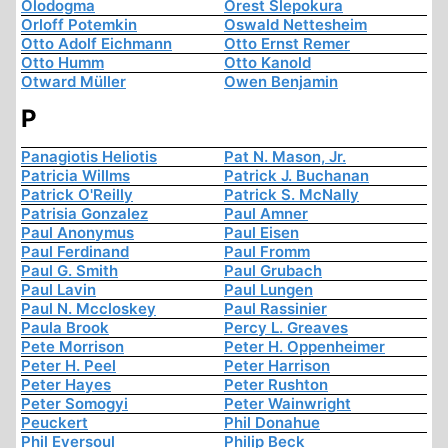
Olodogma
Orest Slepokura
Orloff Potemkin
Oswald Nettesheim
Otto Adolf Eichmann
Otto Ernst Remer
Otto Humm
Otto Kanold
Otward Müller
Owen Benjamin
P
Panagiotis Heliotis
Pat N. Mason, Jr.
Patricia Willms
Patrick J. Buchanan
Patrick O'Reilly
Patrick S. McNally
Patrisia Gonzalez
Paul Amner
Paul Anonymus
Paul Eisen
Paul Ferdinand
Paul Fromm
Paul G. Smith
Paul Grubach
Paul Lavin
Paul Lungen
Paul N. Mccloskey
Paul Rassinier
Paula Brook
Percy L. Greaves
Pete Morrison
Peter H. Oppenheimer
Peter H. Peel
Peter Harrison
Peter Hayes
Peter Rushton
Peter Somogyi
Peter Wainwright
Peuckert
Phil Donahue
Phil Eversoul
Philip Beck