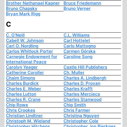
Brother Nathanael Kapner
Bruce Friedemann
Bruno Chapsky
Bruno Verner
Bryan Mark Rigg
C
C. O'Neill
C.L. Williams
Cabell W. Johnson
Carl Hottelet
Carl O. Nordling
Carlo Mattogno
Carlos Whitlock Porter
Carmen Górska
Carnegie Endowment for
Caroline Song
International Peace
Carolyn Yeager
Castle Hill Publishers
Catherine Coroller
Ch. Muller
Chaim Simons
Charles A. Lindbergh
Charles Burdick
Charles D. Provan
Charles E. Weber
Charles Krafft
Charles Lutton
Charles Mercieca
Charles R. Crane
Charles Stanwood
Chip Rowe
Chip Smith
Chris Crookes
Chris Farmer
Christian Lindtner
Christina Nguyen
Christoph M. Wieland
Christopher Cole
Christopher Hitchens
Christopher Jon Bjerknes