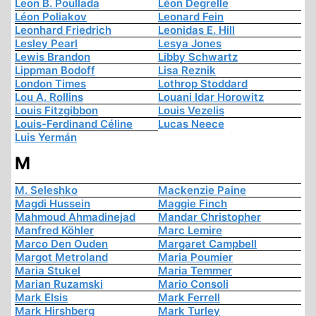
Leon B. Poullada
Léon Degrelle
Léon Poliakov
Leonard Fein
Leonhard Friedrich
Leonidas E. Hill
Lesley Pearl
Lesya Jones
Lewis Brandon
Libby Schwartz
Lippman Bodoff
Lisa Reznik
London Times
Lothrop Stoddard
Lou A. Rollins
Louani Idar Horowitz
Louis Fitzgibbon
Louis Vezelis
Louis-Ferdinand Céline
Lucas Neece
Luis Yermán
M
M. Seleshko
Mackenzie Paine
Magdi Hussein
Maggie Finch
Mahmoud Ahmadinejad
Mandar Christopher
Manfred Köhler
Marc Lemire
Marco Den Ouden
Margaret Campbell
Margot Metroland
Maria Poumier
Maria Stukel
Maria Temmer
Marian Ruzamski
Mario Consoli
Mark Elsis
Mark Ferrell
Mark Hirshberg
Mark Turley