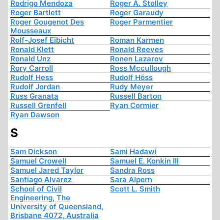
Rodrigo Mendoza
Roger A. Stolley
Roger Bartlett
Roger Garaudy
Roger Gougenot Des
Roger Parmentier
Mousseaux
Rolf-Josef Eibicht
Roman Karmen
Ronald Klett
Ronald Reeves
Ronald Unz
Ronen Lazarov
Rory Carroll
Ross Mccullough
Rudolf Hess
Rudolf Höss
Rudolf Jordan
Rudy Meyer
Russ Granata
Russell Barton
Russell Grenfell
Ryan Cormier
Ryan Dawson
S
Sam Dickson
Sami Hadawi
Samuel Crowell
Samuel E. Konkin III
Samuel Jared Taylor
Sandra Ross
Santiago Alvarez
Sara Alpern
School of Civil
Scott L. Smith
Engineering, The
University of Queensland,
Brisbane 4072, Australia