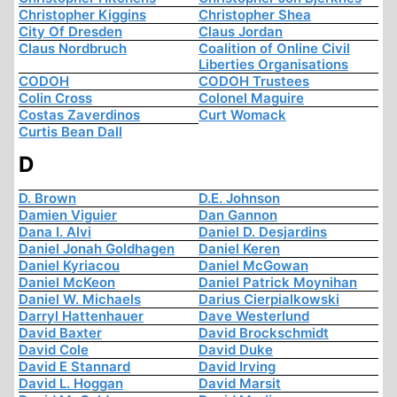
Christopher Kiggins
Christopher Shea
City Of Dresden
Claus Jordan
Claus Nordbruch
Coalition of Online Civil
Liberties Organisations
CODOH
CODOH Trustees
Colin Cross
Colonel Maguire
Costas Zaverdinos
Curt Womack
Curtis Bean Dall
D
D. Brown
D.E. Johnson
Damien Viguier
Dan Gannon
Dana I. Alvi
Daniel D. Desjardins
Daniel Jonah Goldhagen
Daniel Keren
Daniel Kyriacou
Daniel McGowan
Daniel McKeon
Daniel Patrick Moynihan
Daniel W. Michaels
Darius Cierpialkowski
Darryl Hattenhauer
Dave Westerlund
David Baxter
David Brockschmidt
David Cole
David Duke
David E Stannard
David Irving
David L. Hoggan
David Marsit