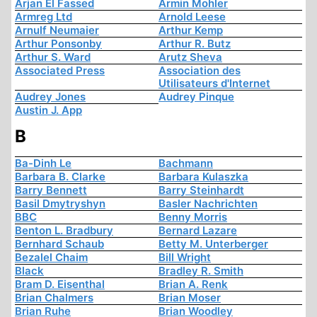
Arjan El Fassed
Armin Mohler
Armreg Ltd
Arnold Leese
Arnulf Neumaier
Arthur Kemp
Arthur Ponsonby
Arthur R. Butz
Arthur S. Ward
Arutz Sheva
Associated Press
Association des
Utilisateurs d'Internet
Audrey Jones
Audrey Pinque
Austin J. App
B
Ba-Dinh Le
Bachmann
Barbara B. Clarke
Barbara Kulaszka
Barry Bennett
Barry Steinhardt
Basil Dmytryshyn
Basler Nachrichten
BBC
Benny Morris
Benton L. Bradbury
Bernard Lazare
Bernhard Schaub
Betty M. Unterberger
Bezalel Chaim
Bill Wright
Black
Bradley R. Smith
Bram D. Eisenthal
Brian A. Renk
Brian Chalmers
Brian Moser
Brian Ruhe
Brian Woodley