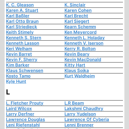
K. C. Gleason
K. Sinclair
Karen A. Stuart
Karen Cohen
Karl Baßler
Karl Brecht
Karl Otto Braun
Karl Siegert
Karl Striedieck
Kearn Schemm
Keith Stimely
Ken Meyercord
Kenneth S. Stern
Kenneth L. Holaday
Kenneth Lasson
Kenneth V. Iserson
Keri Welham
Kerry R. Bolton
Kevin Barret
Kevin Beary
Kevin F. Sherry
Kevin MacDonald
Kim Barker
Kitty Hart
Klaus Schwensen
Klaus Sojka
Kosto Tamo
Kurt Waldheim
Kyle Hunt
L
L. Fletcher Prouty
L.R Beam
Laird Wilcox
Lakshmi Chaudhry
Larry Derfner
Larry Yudelson
Lawrence Douglas
Lawrence Of Cyberia
Leni Riefenstahl
Lenni Brenner