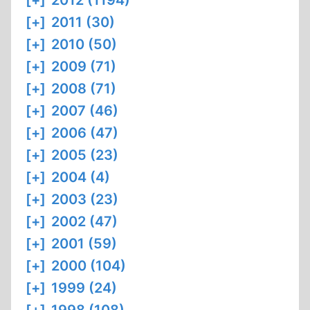
[+]
2012 (1194)
[+]
2011 (30)
[+]
2010 (50)
[+]
2009 (71)
[+]
2008 (71)
[+]
2007 (46)
[+]
2006 (47)
[+]
2005 (23)
[+]
2004 (4)
[+]
2003 (23)
[+]
2002 (47)
[+]
2001 (59)
[+]
2000 (104)
[+]
1999 (24)