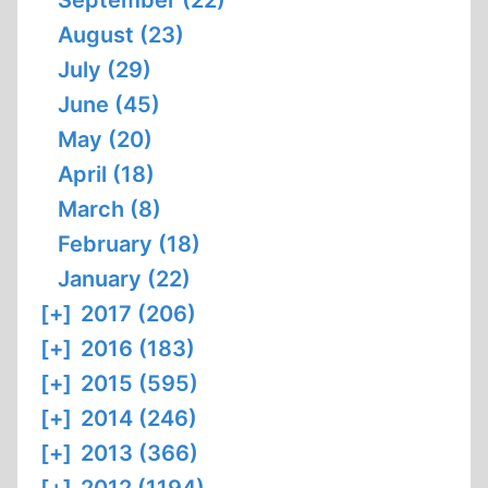
September (22)
August (23)
July (29)
June (45)
May (20)
April (18)
March (8)
February (18)
January (22)
[+]
2017 (206)
[+]
2016 (183)
[+]
2015 (595)
[+]
2014 (246)
[+]
2013 (366)