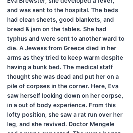
Eva Brewster, she developed a fever,
and was sent to the hospital. The beds
had clean sheets, good blankets, and
bread & jam on the tables. She had
typhus and were sent to another ward to
die. A Jewess from Greece died in her
arms as they tried to keep warm despite
having a bunk bed. The medical staff
thought she was dead and put her on a
pile of corpses in the corner. Here, Eva
saw herself looking down on her corpse,
in a out of body experience. From this
lofty position, she saw a rat run over her
leg, and she revived. Doctor Mengele