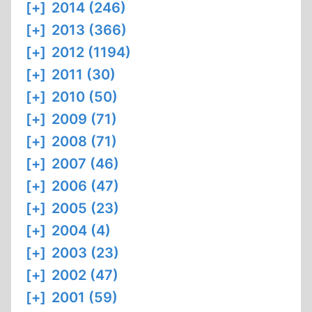
[+]
2014 (246)
[+]
2013 (366)
[+]
2012 (1194)
[+]
2011 (30)
[+]
2010 (50)
[+]
2009 (71)
[+]
2008 (71)
[+]
2007 (46)
[+]
2006 (47)
[+]
2005 (23)
[+]
2004 (4)
[+]
2003 (23)
[+]
2002 (47)
[+]
2001 (59)