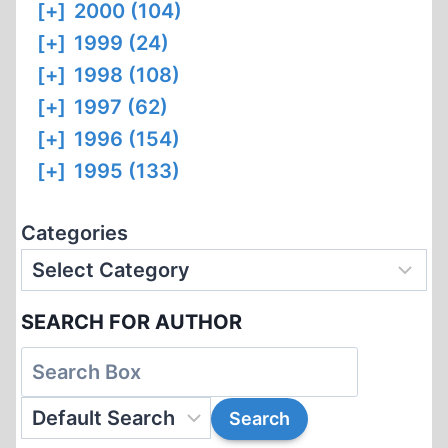
[+]
2000 (104)
[+]
1999 (24)
[+]
1998 (108)
[+]
1997 (62)
[+]
1996 (154)
[+]
1995 (133)
Categories
SEARCH FOR AUTHOR