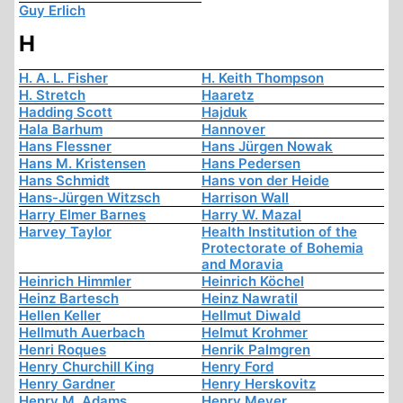
Guy Erlich
H
H. A. L. Fisher
H. Keith Thompson
H. Stretch
Haaretz
Hadding Scott
Hajduk
Hala Barhum
Hannover
Hans Flessner
Hans Jürgen Nowak
Hans M. Kristensen
Hans Pedersen
Hans Schmidt
Hans von der Heide
Hans-Jürgen Witzsch
Harrison Wall
Harry Elmer Barnes
Harry W. Mazal
Harvey Taylor
Health Institution of the
Protectorate of Bohemia
and Moravia
Heinrich Himmler
Heinrich Köchel
Heinz Bartesch
Heinz Nawratil
Hellen Keller
Hellmut Diwald
Hellmuth Auerbach
Helmut Krohmer
Henri Roques
Henrik Palmgren
Henry Churchill King
Henry Ford
Henry Gardner
Henry Herskovitz
Henry M. Adams
Henry Meyer