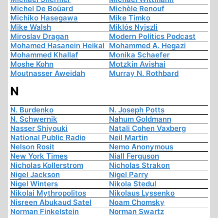
Michel De Boüard
Michèle Renouf
Michiko Hasegawa
Mike Timko
Mike Walsh
Miklós Nyiszli
Miroslav Dragan
Modern Politics Podcast
Mohamed Hasanein Heikal
Mohammed A. Hegazi
Mohammed Khallaf
Monika Schaefer
Moshe Kohn
Motzkin Avishai
Moutnasser Aweidah
Murray N. Rothbard
N
N. Burdenko
N. Joseph Potts
N. Schwernik
Nahum Goldmann
Nasser Shiyouki
Natali Cohen Vaxberg
National Public Radio
Neil Martin
Nelson Rosit
Nemo Anonymous
New York Times
Niall Ferguson
Nicholas Kollerstrom
Nicholas Strakon
Nigel Jackson
Nigel Parry
Nigel Winters
Nikola Stedul
Nikolai Mythropolitos
Nikolaus Lyssenko
Nisreen Abukaud Satel
Noam Chomsky
Norman Finkelstein
Norman Swartz