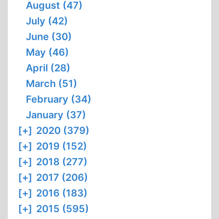
August (47)
July (42)
June (30)
May (46)
April (28)
March (51)
February (34)
January (37)
[+]
2020 (379)
[+]
2019 (152)
[+]
2018 (277)
[+]
2017 (206)
[+]
2016 (183)
[+]
2015 (595)