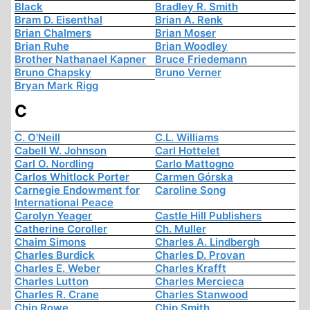
Black
Bradley R. Smith
Bram D. Eisenthal
Brian A. Renk
Brian Chalmers
Brian Moser
Brian Ruhe
Brian Woodley
Brother Nathanael Kapner
Bruce Friedemann
Bruno Chapsky
Bruno Verner
Bryan Mark Rigg
C
C. O'Neill
C.L. Williams
Cabell W. Johnson
Carl Hottelet
Carl O. Nordling
Carlo Mattogno
Carlos Whitlock Porter
Carmen Górska
Carnegie Endowment for
Caroline Song
International Peace
Carolyn Yeager
Castle Hill Publishers
Catherine Coroller
Ch. Muller
Chaim Simons
Charles A. Lindbergh
Charles Burdick
Charles D. Provan
Charles E. Weber
Charles Krafft
Charles Lutton
Charles Mercieca
Charles R. Crane
Charles Stanwood
Chip Rowe
Chip Smith