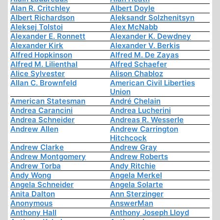
Alan R. Critchley
Albert Doyle
Albert Richardson
Aleksandr Solzhenitsyn
Aleksej Tolstoi
Alex McNabb
Alexander E. Ronnett
Alexander K. Dewdney
Alexander Kirk
Alexander V. Berkis
Alfred Hopkinson
Alfred M. De Zayas
Alfred M. Lilienthal
Alfred Schaefer
Alice Sylvester
Alison Chabloz
Allan C. Brownfeld
American Civil Liberties
Union
American Statesman
André Chelain
Andrea Carancini
Andrea Lucherini
Andrea Schneider
Andreas R. Wesserle
Andrew Allen
Andrew Carrington
Hitchcock
Andrew Clarke
Andrew Gray
Andrew Montgomery
Andrew Roberts
Andrew Torba
Andy Ritchie
Andy Wong
Angela Merkel
Angela Schneider
Angela Solarte
Anita Dalton
Ann Sterzinger
Anonymous
AnswerMan
Anthony Hall
Anthony Joseph Lloyd