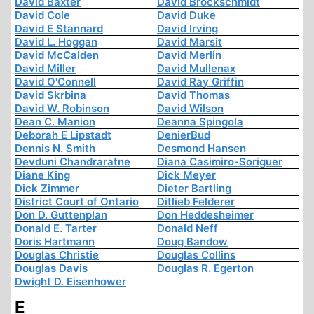
David Baxter
David Brockschmidt
David Cole
David Duke
David E Stannard
David Irving
David L. Hoggan
David Marsit
David McCalden
David Merlin
David Miller
David Mullenax
David O'Connell
David Ray Griffin
David Skrbina
David Thomas
David W. Robinson
David Wilson
Dean C. Manion
Deanna Spingola
Deborah E Lipstadt
DenierBud
Dennis N. Smith
Desmond Hansen
Devduni Chandraratne
Diana Casimiro-Soriguer
Diane King
Dick Meyer
Dick Zimmer
Dieter Bartling
District Court of Ontario
Ditlieb Felderer
Don D. Guttenplan
Don Heddesheimer
Donald E. Tarter
Donald Neff
Doris Hartmann
Doug Bandow
Douglas Christie
Douglas Collins
Douglas Davis
Douglas R. Egerton
Dwight D. Eisenhower
E