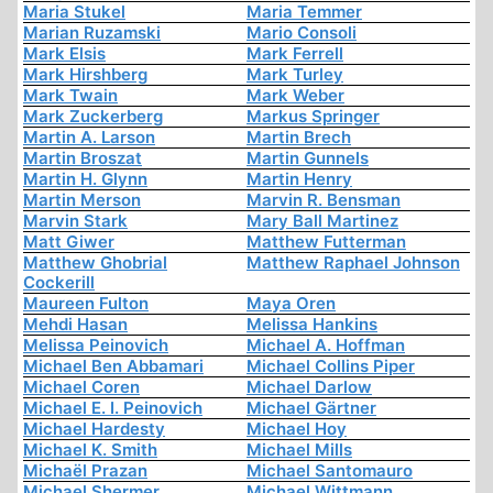
Maria Stukel
Maria Temmer
Marian Ruzamski
Mario Consoli
Mark Elsis
Mark Ferrell
Mark Hirshberg
Mark Turley
Mark Twain
Mark Weber
Mark Zuckerberg
Markus Springer
Martin A. Larson
Martin Brech
Martin Broszat
Martin Gunnels
Martin H. Glynn
Martin Henry
Martin Merson
Marvin R. Bensman
Marvin Stark
Mary Ball Martinez
Matt Giwer
Matthew Futterman
Matthew Ghobrial
Matthew Raphael Johnson
Cockerill
Maureen Fulton
Maya Oren
Mehdi Hasan
Melissa Hankins
Melissa Peinovich
Michael A. Hoffman
Michael Ben Abbamari
Michael Collins Piper
Michael Coren
Michael Darlow
Michael E. I. Peinovich
Michael Gärtner
Michael Hardesty
Michael Hoy
Michael K. Smith
Michael Mills
Michaël Prazan
Michael Santomauro
Michael Shermer
Michael Wittmann