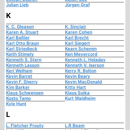
Julian Lieb
Jürgen Graf
K
K. C. Gleason
K. Sinclair
Karen A. Stuart
Karen Cohen
Karl Baßler
Karl Brecht
Karl Otto Braun
Karl Siegert
Karl Striedieck
Kearn Schemm
Keith Stimely
Ken Meyercord
Kenneth S. Stern
Kenneth L. Holaday
Kenneth Lasson
Kenneth V. Iserson
Keri Welham
Kerry R. Bolton
Kevin Barret
Kevin Beary
Kevin F. Sherry
Kevin MacDonald
Kim Barker
Kitty Hart
Klaus Schwensen
Klaus Sojka
Kosto Tamo
Kurt Waldheim
Kyle Hunt
L
L. Fletcher Prouty
L.R Beam