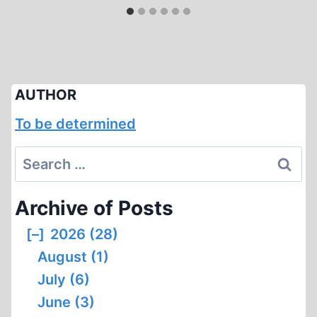
AUTHOR
To be determined
Search
for:
Archive of Posts
[–]
2026 (28)
August (1)
July (6)
June (3)