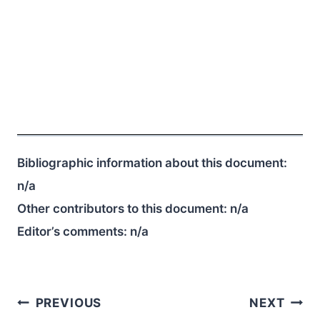
Bibliographic information about this document:
n/a
Other contributors to this document:
n/a
Editor’s comments:
n/a
Post
PREVIOUS
NEXT