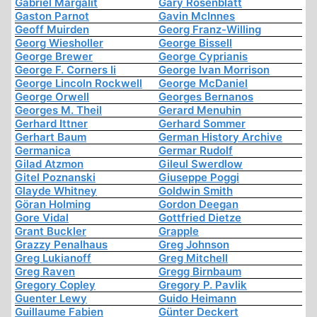
Gabriel Margalit
Gary Rosenblatt
Gaston Parnot
Gavin McInnes
Geoff Muirden
Georg Franz-Willing
Georg Wiesholler
George Bissell
George Brewer
George Cyprianis
George F. Corners Ii
George Ivan Morrison
George Lincoln Rockwell
George McDaniel
George Orwell
Georges Bernanos
Georges M. Theil
Gerard Menuhin
Gerhard Ittner
Gerhard Sommer
Gerhart Baum
German History Archive
Germanica
Germar Rudolf
Gilad Atzmon
Gileul Swerdlow
Gitel Poznanski
Giuseppe Poggi
Glayde Whitney
Goldwin Smith
Göran Holming
Gordon Deegan
Gore Vidal
Gottfried Dietze
Grant Buckler
Grapple
Grazzy Penalhaus
Greg Johnson
Greg Lukianoff
Greg Mitchell
Greg Raven
Gregg Birnbaum
Gregory Copley
Gregory P. Pavlik
Guenter Lewy
Guido Heimann
Guillaume Fabien
Günter Deckert