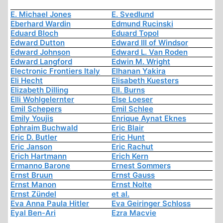
E. Michael Jones
E. Svedlund
Eberhard Wardin
Edmund Rucinski
Eduard Bloch
Eduard Topol
Edward Dutton
Edward III of Windsor
Edward Johnson
Edward L. Van Roden
Edward Langford
Edwin M. Wright
Electronic Frontiers Italy
Elhanan Yakira
Eli Hecht
Elisabeth Kuesters
Elizabeth Dilling
Ell. Burns
Elli Wohlgelernter
Else Loeser
Emil Schepers
Emil Schlee
Emily Youjis
Enrique Aynat Eknes
Ephraim Buchwald
Eric Blair
Eric D. Butler
Eric Hunt
Eric Janson
Eric Rachut
Erich Hartmann
Erich Kern
Ermanno Barone
Ernest Sommers
Ernst Bruun
Ernst Gauss
Ernst Manon
Ernst Nolte
Ernst Zündel
et al.
Eva Anna Paula Hitler
Eva Geiringer Schloss
Eyal Ben-Ari
Ezra Macvie