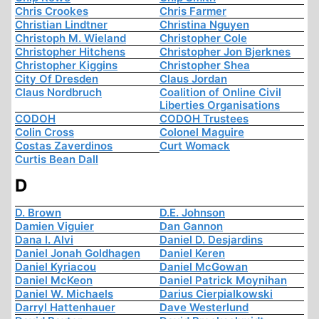
Chris Crookes
Chris Farmer
Christian Lindtner
Christina Nguyen
Christoph M. Wieland
Christopher Cole
Christopher Hitchens
Christopher Jon Bjerknes
Christopher Kiggins
Christopher Shea
City Of Dresden
Claus Jordan
Claus Nordbruch
Coalition of Online Civil
Liberties Organisations
CODOH
CODOH Trustees
Colin Cross
Colonel Maguire
Costas Zaverdinos
Curt Womack
Curtis Bean Dall
D
D. Brown
D.E. Johnson
Damien Viguier
Dan Gannon
Dana I. Alvi
Daniel D. Desjardins
Daniel Jonah Goldhagen
Daniel Keren
Daniel Kyriacou
Daniel McGowan
Daniel McKeon
Daniel Patrick Moynihan
Daniel W. Michaels
Darius Cierpialkowski
Darryl Hattenhauer
Dave Westerlund