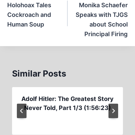
navigation
Holohoax Tales
Monika Schaefer
Cockroach and
Speaks with TJGS
Human Soup
about School
Principal Firing
Similar Posts
Adolf Hitler: The Greatest Story
Never Told, Part 1/3 (1:56:23)