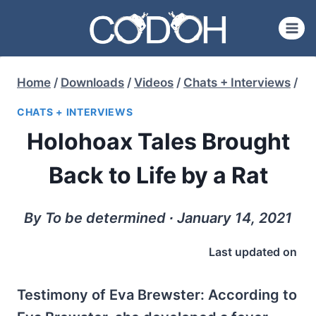
Skip
to
content
Home
/
Downloads
/
Videos
/
Chats + Interviews
/
CHATS + INTERVIEWS
Holohoax Tales Brought
Back to Life by a Rat
By To be determined ∙ January 14, 2021
Last updated on
Testimony of Eva Brewster: According to