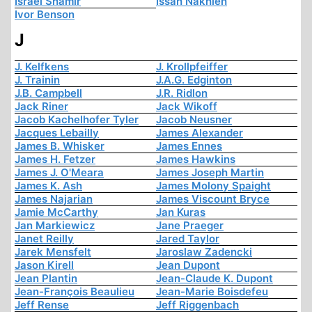
Israel Shamir
Issah Nakhleh
Ivor Benson
J
J. Kelfkens
J. Krollpfeiffer
J. Trainin
J.A.G. Edginton
J.B. Campbell
J.R. Ridlon
Jack Riner
Jack Wikoff
Jacob Kachelhofer Tyler
Jacob Neusner
Jacques Lebailly
James Alexander
James B. Whisker
James Ennes
James H. Fetzer
James Hawkins
James J. O'Meara
James Joseph Martin
James K. Ash
James Molony Spaight
James Najarian
James Viscount Bryce
Jamie McCarthy
Jan Kuras
Jan Markiewicz
Jane Praeger
Janet Reilly
Jared Taylor
Jarek Mensfelt
Jaroslaw Zadencki
Jason Kirell
Jean Dupont
Jean Plantin
Jean-Claude K. Dupont
Jean-François Beaulieu
Jean-Marie Boisdefeu
Jeff Rense
Jeff Riggenbach