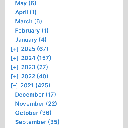
May (6)
April (1)
March (6)
February (1)
January (4)
[+]
2025 (67)
[+]
2024 (157)
[+]
2023 (27)
[+]
2022 (40)
[–]
2021 (425)
December (17)
November (22)
October (36)
September (35)