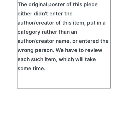
The original poster of this piece
either didn't enter the
author/creator of this item, put in a
category rather than an
author/creator name, or entered the
wrong person. We have to review
each such item, which will take
some time.