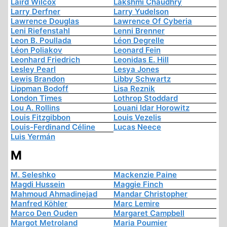
Laird Wilcox
Lakshmi Chaudhry
Larry Derfner
Larry Yudelson
Lawrence Douglas
Lawrence Of Cyberia
Leni Riefenstahl
Lenni Brenner
Leon B. Poullada
Léon Degrelle
Léon Poliakov
Leonard Fein
Leonhard Friedrich
Leonidas E. Hill
Lesley Pearl
Lesya Jones
Lewis Brandon
Libby Schwartz
Lippman Bodoff
Lisa Reznik
London Times
Lothrop Stoddard
Lou A. Rollins
Louani Idar Horowitz
Louis Fitzgibbon
Louis Vezelis
Louis-Ferdinand Céline
Lucas Neece
Luis Yermán
M
M. Seleshko
Mackenzie Paine
Magdi Hussein
Maggie Finch
Mahmoud Ahmadinejad
Mandar Christopher
Manfred Köhler
Marc Lemire
Marco Den Ouden
Margaret Campbell
Margot Metroland
Maria Poumier