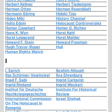
Herbert Kellner
Herbert Tiedemann
Herman Otten
Herman Rosenblatt
Hermann Göring
Hideki Tojo
Hideo Miki
History Channel
Hoito Edoin
Holocaust Controversies
Homer Capehart
Homer G. Richey
Hons K. Wyn
Horst Kehl
Horst Leipprand
Horst Mahler
Howard F. Stein
Howard Freeman
Hugh Trevor-Roper
Hull
Human Rights Watch
I
I. Sarich
Ibrahim Alloush
Ilse Schirmer-Vowinckel
Ilya Ehrenburg
Imad F. Sabi
Ingrid Carlqvist
Ingrid Rimland
Ingrid Weckert
Institut für Deutsche
Institute For Historical
Nachkriegsgeschichte
Review
International Commission
Israel Shahak
On The Holocaust In
Romania