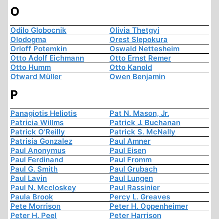
O
Odilo Globocnik
Olivia Thetgyi
Olodogma
Orest Slepokura
Orloff Potemkin
Oswald Nettesheim
Otto Adolf Eichmann
Otto Ernst Remer
Otto Humm
Otto Kanold
Otward Müller
Owen Benjamin
P
Panagiotis Heliotis
Pat N. Mason, Jr.
Patricia Willms
Patrick J. Buchanan
Patrick O'Reilly
Patrick S. McNally
Patrisia Gonzalez
Paul Amner
Paul Anonymus
Paul Eisen
Paul Ferdinand
Paul Fromm
Paul G. Smith
Paul Grubach
Paul Lavin
Paul Lungen
Paul N. Mccloskey
Paul Rassinier
Paula Brook
Percy L. Greaves
Pete Morrison
Peter H. Oppenheimer
Peter H. Peel
Peter Harrison