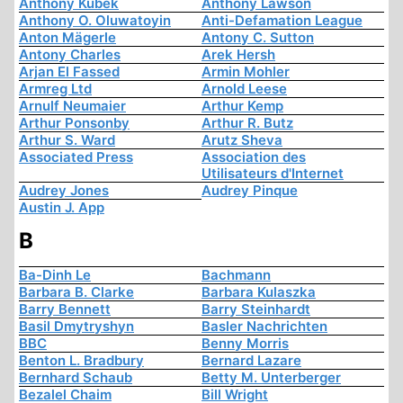
Anthony Kubek
Anthony Lawson
Anthony O. Oluwatoyin
Anti-Defamation League
Anton Mägerle
Antony C. Sutton
Antony Charles
Arek Hersh
Arjan El Fassed
Armin Mohler
Armreg Ltd
Arnold Leese
Arnulf Neumaier
Arthur Kemp
Arthur Ponsonby
Arthur R. Butz
Arthur S. Ward
Arutz Sheva
Associated Press
Association des
Utilisateurs d'Internet
Audrey Jones
Audrey Pinque
Austin J. App
B
Ba-Dinh Le
Bachmann
Barbara B. Clarke
Barbara Kulaszka
Barry Bennett
Barry Steinhardt
Basil Dmytryshyn
Basler Nachrichten
BBC
Benny Morris
Benton L. Bradbury
Bernard Lazare
Bernhard Schaub
Betty M. Unterberger
Bezalel Chaim
Bill Wright