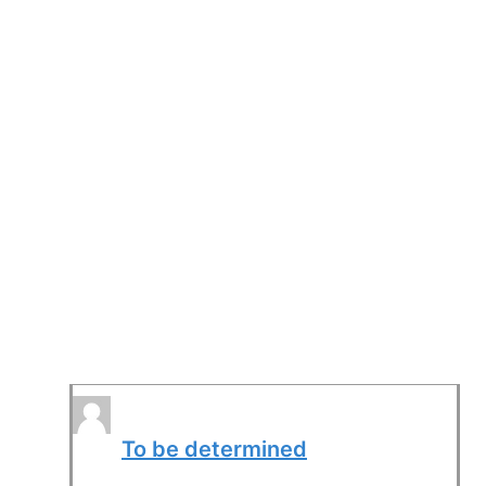
To be determined