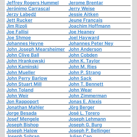
Jeffrey Rogers Hummel
Jerome Brentar
Jerónimo Carrascal
Jerry Weise
Jerzy Łabędź
Jessie Aitken
Jett Rucker
Jeune Français
Jim Rizoli
Joachim Hoffmann
Joe Fallisi
Joe Heaney
Joe Shmoe
Joel Hayward
Johannes Heyne
Johannes Peter Ney
John Joseph Mearsheimer
John Anderson
John Clive Ball
John Cobden
John Hrankowski
John K. Taylor
John Kaminski
John M. Ries
John Mueller
John P. Strang
John Perry Barlow
John Sack
John Stuart Mill
John T. Bennett
John Toland
John Wear
John Weir
John Zimmerman
Jon Rappoport
Jonas E. Alexis
Jonathan Mahler
Jörg Berger
Jorge Besada
José L. Torero
Josef Mengele
Joseph Lehmann
Joseph Bishop
Joseph G. Burg
Joseph Halow
Joseph P. Bellinger
Joseph Sobran
Julian Cao