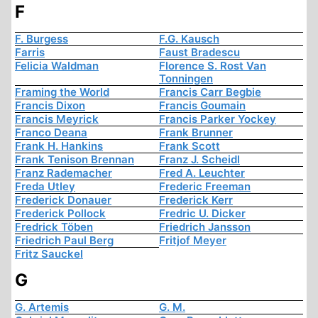
F
F. Burgess
F.G. Kausch
Farris
Faust Bradescu
Felicia Waldman
Florence S. Rost Van
Tonningen
Framing the World
Francis Carr Begbie
Francis Dixon
Francis Goumain
Francis Meyrick
Francis Parker Yockey
Franco Deana
Frank Brunner
Frank H. Hankins
Frank Scott
Frank Tenison Brennan
Franz J. Scheidl
Franz Rademacher
Fred A. Leuchter
Freda Utley
Frederic Freeman
Frederick Donauer
Frederick Kerr
Frederick Pollock
Fredric U. Dicker
Fredrick Töben
Friedrich Jansson
Friedrich Paul Berg
Fritjof Meyer
Fritz Sauckel
G
G. Artemis
G. M.