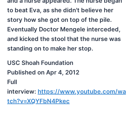
and a nurse appeared. The nurse began
to beat Eva, as she didn't believe her
story how she got on top of the pile.
Eventually Doctor Mengele interceded,
and kicked the stool that the nurse was
standing on to make her stop.
USC Shoah Foundation
Published on Apr 4, 2012
Full
interview:
https://www.youtube.com/wa
tch?v=XQYFbN4Pkec