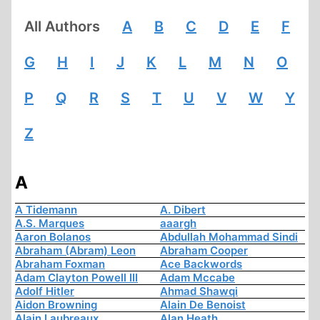
All Authors
A
B
C
D
E
F
G
H
I
J
K
L
M
N
O
P
Q
R
S
T
U
V
W
Y
Z
A
A Tidemann
A. Dibert
A.S. Marques
aaargh
Aaron Bolanos
Abdullah Mohammad Sindi
Abraham (Abram) Leon
Abraham Cooper
Abraham Foxman
Ace Backwords
Adam Clayton Powell III
Adam Mccabe
Adolf Hitler
Ahmad Shawqi
Aidon Browning
Alain De Benoist
Alain Laubreaux
Alan Heath