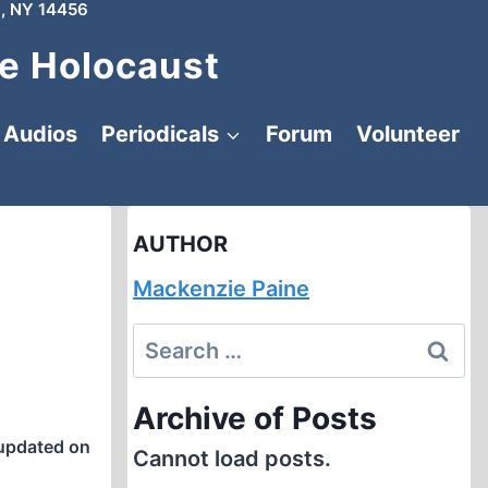
, NY 14456
e Holocaust
Audios
Periodicals
Forum
Volunteer
AUTHOR
Mackenzie Paine
Search
for:
Archive of Posts
updated on
Cannot load posts.