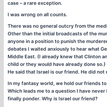
case – a rare exception.
I was wrong on all counts.
There was no general outcry from the media
Other than the initial broadcasts of the mur
anyone in a position to punish the murdere
debates I waited anxiously to hear what Ge
Middle East. (I already knew that Clinton 
child or they would have already done so.) 
He said that Israel is our friend. He did not 
In my fantasy world, we hold our friends t
Which leads me to a question I have never 
finally ponder. Why is Israel our friend?