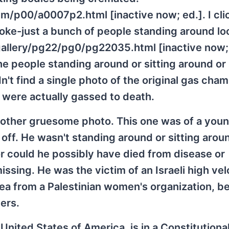
/p00/a0007p2.html [inactive now; ed.]. I cli
smoke-just a bunch of people standing around lo
allery/pg22/pg0/pg22035.html [inactive now; e
the people standing around or sitting around or
dn't find a single photo of the original gas cha
 were actually gassed to death.
nother gruesome photo. This one was of a you
 off. He wasn't standing around or sitting arou
Nor could he possibly have died from disease or
missing. He was the victim of an Israeli high vel
ea from a Palestinian women's organization, b
ers.
e United States of America, is in a Constitutional