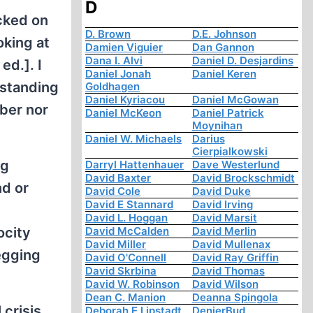
D
cked on
D. Brown
D.E. Johnson
oking at
Damien Viguier
Dan Gannon
Dana I. Alvi
Daniel D. Desjardins
d.]. I
Daniel Jonah
Daniel Keren
 standing
Goldhagen
Daniel Kyriacou
Daniel McGowan
mber nor
Daniel McKeon
Daniel Patrick
Moynihan
Daniel W. Michaels
Darius
Cierpialkowski
ng
Darryl Hattenhauer
Dave Westerlund
David Baxter
David Brockschmidt
nd or
David Cole
David Duke
David E Stannard
David Irving
David L. Hoggan
David Marsit
ocity
David McCalden
David Merlin
David Miller
David Mullenax
egging
David O'Connell
David Ray Griffin
David Skrbina
David Thomas
David W. Robinson
David Wilson
Dean C. Manion
Deanna Spingola
 crisis
Deborah E Lipstadt
DenierBud