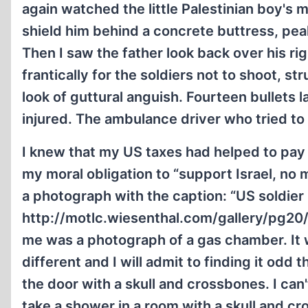
again watched the little Palestinian boy's 
shield him behind a concrete buttress, pea
Then I saw the father look back over his ri
frantically for the soldiers not to shoot, s
look of guttural anguish. Fourteen bullets lat
injured. The ambulance driver who tried to
I knew that my US taxes had helped to pay f
my moral obligation to “support Israel, no 
a photograph with the caption: “US soldier
http://motlc.wiesenthal.com/gallery/pg20/
me was a photograph of a gas chamber. It w
different and I will admit to finding it odd
the door with a skull and crossbones. I can
take a shower in a room with a skull and c