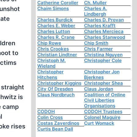
Catherine Coroller
Ch. Muller
gunshot
Chaim Simons
Charles A.
Lindbergh
nate
Charles Burdick
Charles D. Provan
Charles E. Weber
Charles Krafft
Charles Lutton
Charles Mercieca
Charles R. Crane
Charles Stanwood
ildren
Chip Rowe
Chip Smith
Chris Crookes
Chris Farmer
oot to
Christian Lindtner
Christina Nguyen
Christoph M.
Christopher Cole
ictims
Wieland
Christopher
Christopher Jon
Hitchens
Bjerknes
Christopher Kiggins
Christopher Shea
 straight
City Of Dresden
Claus Jordan
Claus Nordbruch
Coalition of Online
hwitz is
Civil Liberties
Organisations
he camp
CODOH
CODOH Trustees
l
Colin Cross
Colonel Maguire
Costas Zaverdinos
Curt Womack
oke rises
Curtis Bean Dall