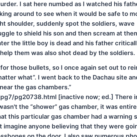
murder. I sat here numbed as I watched his fathe
king around to see when it would be safe to m
ght shoulder, suddenly spot the soldiers, wave
truggle to shield his son and then scream at the
er the little boy is dead and his father critical
 help them was also shot dead by the soldiers.
or those bullets, so I once again set out to re
matter what”. I went back to the Dachau site a
 near the gas chambers.”
pg7/pg20738.html [inactive now; ed.] There in
asn't the “shower” gas chamber, it was entire
 that this particular gas chamber had a warning 
't imagine anyone believing that they were goi
rossbones on the door. I also saw numerous pho