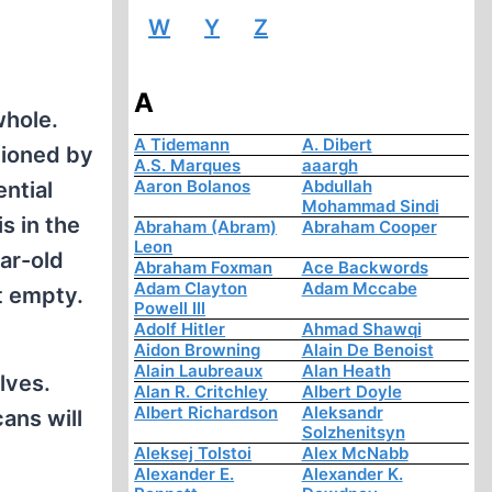
W
Y
Z
A
whole.
A Tidemann
A. Dibert
ntioned by
A.S. Marques
aaargh
Aaron Bolanos
Abdullah
ntial
Mohammad Sindi
s in the
Abraham (Abram)
Abraham Cooper
Leon
ar-old
Abraham Foxman
Ace Backwords
Adam Clayton
Adam Mccabe
t empty.
Powell III
Adolf Hitler
Ahmad Shawqi
Aidon Browning
Alain De Benoist
Alain Laubreaux
Alan Heath
lves.
Alan R. Critchley
Albert Doyle
Albert Richardson
Aleksandr
ans will
Solzhenitsyn
Aleksej Tolstoi
Alex McNabb
Alexander E.
Alexander K.