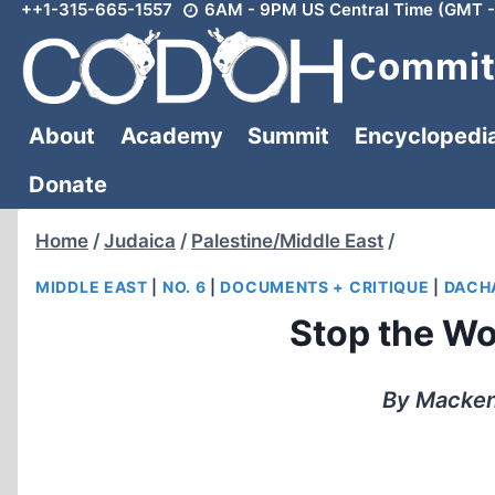
++1-315-665-1557
6AM - 9PM US Central Time (GMT -
Skip
to
Committ
content
About
Academy
Summit
Encyclopedi
Donate
Home
/
Judaica
/
Palestine/Middle East
/
MIDDLE EAST
|
NO. 6
|
DOCUMENTS + CRITIQUE
|
DACH
Stop the Wor
By Mackenz