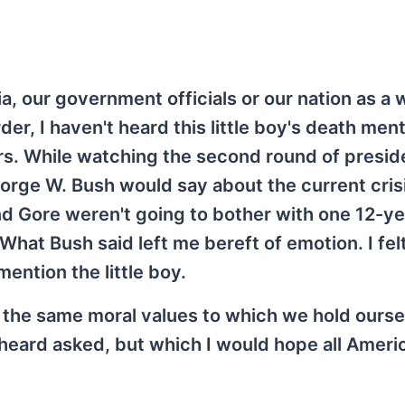
, our government officials or our nation as a 
der, I haven't heard this little boy's death me
rs. While watching the second round of preside
orge W. Bush would say about the current crisi
and Gore weren't going to bother with one 12-ye
What Bush said left me bereft of emotion. I fel
mention the little boy.
o the same moral values to which we hold ourse
heard asked, but which I would hope all Americ