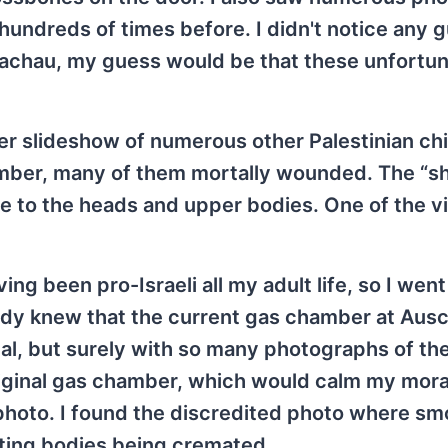
 hundreds of times before. I didn't notice any 
achau, my guess would be that these unfortu
er slideshow of numerous other Palestinian ch
mber, many of them mortally wounded. The “sh
 are to the heads and upper bodies. One of the v
ng been pro-Israeli all my adult life, so I went
ready knew that the current gas chamber at Ausc
nal, but surely with so many photographs of t
riginal gas chamber, which would calm my mora
 photo. I found the discredited photo where sm
ating bodies being cremated.