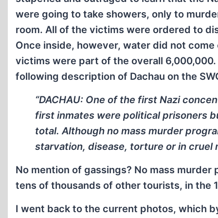
were going to take showers, only to murder
room. All of the victims were ordered to di
Once inside, however, water did not come 
victims were part of the overall 6,000,000
following description of Dachau on the S
“DACHAU: One of the first Nazi concent
first inmates were political prisoners 
total. Although no mass murder progra
starvation, disease, torture or in crue
No mention of gassings? No mass murder p
tens of thousands of other tourists, in the 
I went back to the current photos, which b