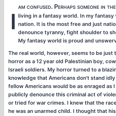
am confused. Perhaps someone in the 
I
living in a fantasy world. In my fantasy
nation. It is the most free and just nati
denounce tyranny, fight shoulder to sh
My fantasy world is proud and unswervi
The real world, however, seems to be just 
horror as a 12 year old Palestinian boy, co
Israeli soldiers. My horror turned to a bla
knowledge that Americans don't stand idly
fellow Americans would be as enraged as I
publicly denounce this criminal act of vio
or tried for war crimes. I knew that the rac
he was an unarmed child. I thought that his