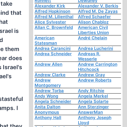
Ronnett
Dewdney
 take
Alexander Kirk
Alexander V. Berkis
Alfred Hopkinson
Alfred M. De Zayas
mind that
Alfred M. Lilienthal
Alfred Schaefer
That
Alice Sylvester
Alison Chabloz
Allan C. Brownfeld
American Civil
rael is
Liberties Union
American
André Chelain
nd
Statesman
pe them
Andrea Carancini
Andrea Lucherini
Andrea Schneider
Andreas R.
fear does
Wesserle
Andrew Allen
Andrew Carrington
 Israel's
Hitchcock
Andrew Clarke
Andrew Gray
ael's
Andrew
Andrew Roberts
Montgomery
Andrew Torba
Andy Ritchie
Andy Wong
Angela Merkel
stasteful
Angela Schneider
Angela Solarte
Anita Dalton
Ann Sterzinger
amps. I
Anonymous
AnswerMan
Anthony Hall
Anthony Joseph
Lloyd
that they