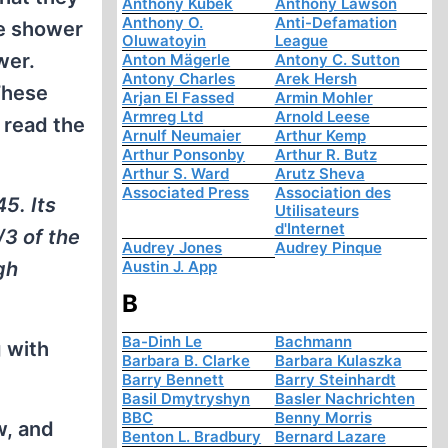
Anthony Kubek
Anthony Lawson
Anthony O.
Anti-Defamation
ge shower
Oluwatoyin
League
wer.
Anton Mägerle
Antony C. Sutton
Antony Charles
Arek Hersh
These
Arjan El Fassed
Armin Mohler
Armreg Ltd
Arnold Leese
 read the
Arnulf Neumaier
Arthur Kemp
Arthur Ponsonby
Arthur R. Butz
Arthur S. Ward
Arutz Sheva
Associated Press
Association des
5. Its
Utilisateurs
d'Internet
/3 of the
Audrey Jones
Audrey Pinque
gh
Austin J. App
B
Ba-Dinh Le
Bachmann
 with
Barbara B. Clarke
Barbara Kulaszka
Barry Bennett
Barry Steinhardt
Basil Dmytryshyn
Basler Nachrichten
BBC
Benny Morris
w, and
Benton L. Bradbury
Bernard Lazare