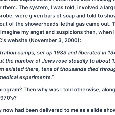
 them. The system, I was told, involved a lar
srobe, were given bars of soap and told to sho
out of the showerheads-lethal gas came out. 
. Imagine my angst and suspicions then, when I
WC's website (November 3, 2000):
ration camps, set up 1933 and liberated in 194
but the number of Jews rose steadily to about 1
m existed there, tens of thousands died throu
l medical experiments.”
rogram? Then why was I told otherwise, along
1970's?
y now had been delivered to me as a slide sho