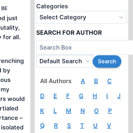
Categories
 be
nd just
utality,
SEARCH FOR AUTHOR
for all.
wrenching
d by
eous
All Authors
A
B
C
t my
D
E
F
G
H
I
J
ers would
rtialed
K
L
M
N
O
P
ortance –
Q
R
S
T
U
V
 isolated