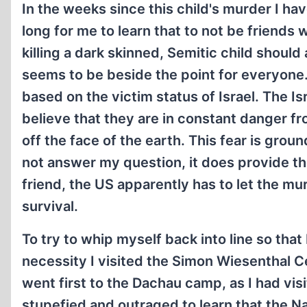
In the weeks since this child's murder I ha
long for me to learn that to not be friends w
killing a dark skinned, Semitic child should
seems to be beside the point for everyone. 
based on the victim status of Israel. The 
believe that they are in constant danger 
off the face of the earth. This fear is grou
not answer my question, it does provide the 
friend, the US apparently has to let the mur
survival.
To try to whip myself back into line so that 
necessity I visited the Simon Wiesenthal C
went first to the Dachau camp, as I had visi
stupefied and outraged to learn that the N