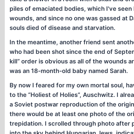
piles of emaciated bodies, which I've seen
wounds, and since no one was gassed at D
souls died of disease and starvation.
In the meantime, another friend sent anoth
who had been shot since the end of Septe
kill” order is obvious as all of the wounds
was an 18-month-old baby named Sarah.
By now I feared for my own mortal soul, havi
to the “Holiest of Holies”, Auschwitz. I al
a Soviet postwar reproduction of the origi
there would be at least one photo of the o
trepidation. I scrolled through photo after
into the sky behind Hungarian Jews, indic