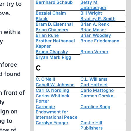
Bernhard Schaub
Betty M.
r try to
Unterberger
ove.
Bezalel Chaim
Bill Wright
Black
Bradley R. Smith
Bram D. Eisenthal
Brian A. Renk
Brian Chalmers
Brian Moser
m with a
Brian Ruhe
Brian Woodley
ly
Brother Nathanael
Bruce Friedemann
Kapner
Bruno Chapsky
Bruno Verner
Bryan Mark Rigg
inforce
C
nd found
C. O'Neill
C.L. Williams
Cabell W. Johnson
Carl Hottelet
Carl O. Nordling
Carlo Mattogno
 front of
Carlos Whitlock
Carmen Górska
Porter
ly
Carnegie
Caroline Song
sign on
Endowment for
International Peace
ng to
Carolyn Yeager
Castle Hill
Publishers
tos of