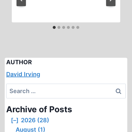
AUTHOR
David Irving
Search
for:
Archive of Posts
[–]
2026 (28)
August (1)