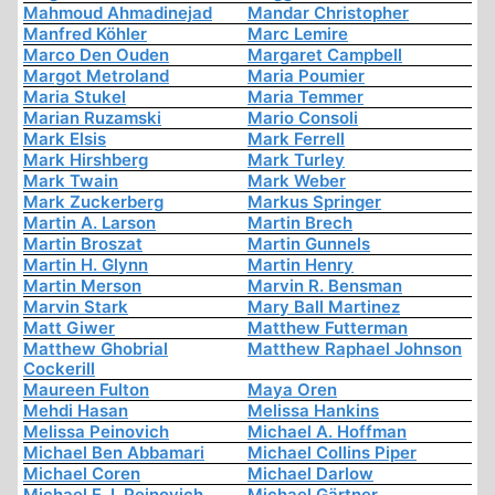
Mahmoud Ahmadinejad
Mandar Christopher
Manfred Köhler
Marc Lemire
Marco Den Ouden
Margaret Campbell
Margot Metroland
Maria Poumier
Maria Stukel
Maria Temmer
Marian Ruzamski
Mario Consoli
Mark Elsis
Mark Ferrell
Mark Hirshberg
Mark Turley
Mark Twain
Mark Weber
Mark Zuckerberg
Markus Springer
Martin A. Larson
Martin Brech
Martin Broszat
Martin Gunnels
Martin H. Glynn
Martin Henry
Martin Merson
Marvin R. Bensman
Marvin Stark
Mary Ball Martinez
Matt Giwer
Matthew Futterman
Matthew Ghobrial
Matthew Raphael Johnson
Cockerill
Maureen Fulton
Maya Oren
Mehdi Hasan
Melissa Hankins
Melissa Peinovich
Michael A. Hoffman
Michael Ben Abbamari
Michael Collins Piper
Michael Coren
Michael Darlow
Michael E. I. Peinovich
Michael Gärtner