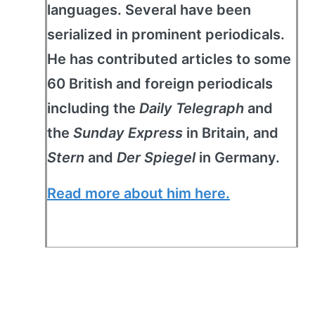
languages. Several have been
serialized in prominent periodicals.
He has contributed articles to some
60 British and foreign periodicals
including the
Daily Telegraph
and
the
Sunday Express
in Britain, and
Stern
and
Der Spiegel
in Germany.
Read more about him here.