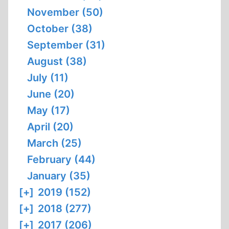
November (50)
October (38)
September (31)
August (38)
July (11)
June (20)
May (17)
April (20)
March (25)
February (44)
January (35)
[+]
2019 (152)
[+]
2018 (277)
[+]
2017 (206)