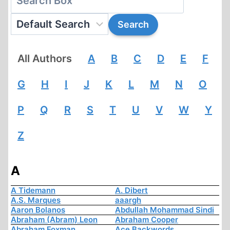
All Authors
A
B
C
D
E
F
G
H
I
J
K
L
M
N
O
P
Q
R
S
T
U
V
W
Y
Z
A
A Tidemann
A. Dibert
A.S. Marques
aaargh
Aaron Bolanos
Abdullah Mohammad Sindi
Abraham (Abram) Leon
Abraham Cooper
Abraham Foxman
Ace Backwords