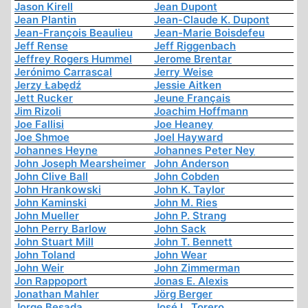
Jason Kirell
Jean Dupont
Jean Plantin
Jean-Claude K. Dupont
Jean-François Beaulieu
Jean-Marie Boisdefeu
Jeff Rense
Jeff Riggenbach
Jeffrey Rogers Hummel
Jerome Brentar
Jerónimo Carrascal
Jerry Weise
Jerzy Łabędź
Jessie Aitken
Jett Rucker
Jeune Français
Jim Rizoli
Joachim Hoffmann
Joe Fallisi
Joe Heaney
Joe Shmoe
Joel Hayward
Johannes Heyne
Johannes Peter Ney
John Joseph Mearsheimer
John Anderson
John Clive Ball
John Cobden
John Hrankowski
John K. Taylor
John Kaminski
John M. Ries
John Mueller
John P. Strang
John Perry Barlow
John Sack
John Stuart Mill
John T. Bennett
John Toland
John Wear
John Weir
John Zimmerman
Jon Rappoport
Jonas E. Alexis
Jonathan Mahler
Jörg Berger
Jorge Besada
José L. Torero