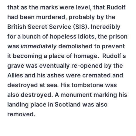
that as the marks were level, that Rudolf
had been murdered, probably by the
British Secret Service (SIS). Incredibly
for a bunch of hopeless idiots, the prison
was
immediately
demolished to prevent
it becoming a place of homage. Rudolf's
grave was eventually re-opened by the
Allies and his ashes were cremated and
destroyed at sea. His tombstone was
also destroyed. A monument marking his
landing place in Scotland was also
removed.