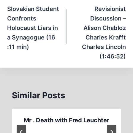
navigation
Slovakian Student
Revisionist
Confronts
Discussion –
Holocaust Liars in
Alison Chabloz
a Synagogue (16
Charles Krafft
:11 min)
Charles Lincoln
(1:46:52)
Similar Posts
Mr . Death with Fred Leuchter