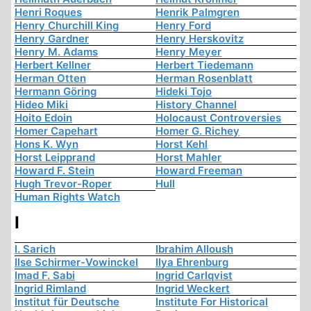
Henri Roques
Henrik Palmgren
Henry Churchill King
Henry Ford
Henry Gardner
Henry Herskovitz
Henry M. Adams
Henry Meyer
Herbert Kellner
Herbert Tiedemann
Herman Otten
Herman Rosenblatt
Hermann Göring
Hideki Tojo
Hideo Miki
History Channel
Hoito Edoin
Holocaust Controversies
Homer Capehart
Homer G. Richey
Hons K. Wyn
Horst Kehl
Horst Leipprand
Horst Mahler
Howard F. Stein
Howard Freeman
Hugh Trevor-Roper
Hull
Human Rights Watch
I
I. Sarich
Ibrahim Alloush
Ilse Schirmer-Vowinckel
Ilya Ehrenburg
Imad F. Sabi
Ingrid Carlqvist
Ingrid Rimland
Ingrid Weckert
Institut für Deutsche
Institute For Historical