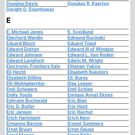
Douglas Davis
Douglas R. Egerton
Dwight D. Eisenhower
E
E. Michael Jones
E. Svedlund
Eberhard Wardin
Edmund Rucinski
Eduard Bloch
Eduard Topol
Edward Dutton
Edward III of Windsor
Edward Johnson
Edward L. Van Roden
Edward Langford
Edwin M. Wright
Electronic Frontiers Italy
Elhanan Yakira
Eli Hecht
Elisabeth Kuesters
Elizabeth Dilling
Ell. Burns
Elli Wohlgelernter
Else Loeser
Emil Schepers
Emil Schlee
Emily Youjis
Enrique Aynat Eknes
Ephraim Buchwald
Eric Blair
Eric D. Butler
Eric Hunt
Eric Janson
Eric Rachut
Erich Hartmann
Erich Kern
Ermanno Barone
Ernest Sommers
Ernst Bruun
Ernst Gauss
Ernst Manon
Ernst Nolte