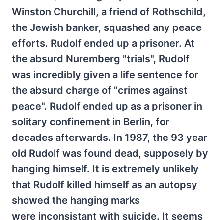
Winston Churchill, a friend of Rothschild,
the Jewish banker, squashed any peace
efforts. Rudolf ended up a prisoner. At
the absurd Nuremberg "trials", Rudolf
was incredibly given a life sentence for
the absurd charge of "crimes against
peace". Rudolf ended up as a prisoner in
solitary confinement in Berlin, for
decades afterwards. In 1987, the 93 year
old Rudolf was found dead, supposely by
hanging himself. It is extremely unlikely
that Rudolf killed himself as an autopsy
showed the hanging marks
were inconsistant with suicide. It seems