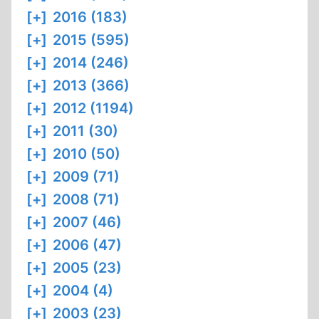
[+]
2016 (183)
[+]
2015 (595)
[+]
2014 (246)
[+]
2013 (366)
[+]
2012 (1194)
[+]
2011 (30)
[+]
2010 (50)
[+]
2009 (71)
[+]
2008 (71)
[+]
2007 (46)
[+]
2006 (47)
[+]
2005 (23)
[+]
2004 (4)
[+]
2003 (23)