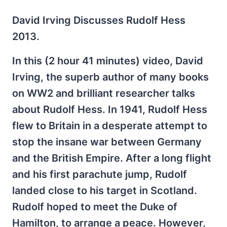
David Irving Discusses Rudolf Hess
2013.
In this (2 hour 41 minutes) video, David
Irving, the superb author of many books
on WW2 and brilliant researcher talks
about Rudolf Hess. In 1941, Rudolf Hess
flew to Britain in a desperate attempt to
stop the insane war between Germany
and the British Empire. After a long flight
and his first parachute jump, Rudolf
landed close to his target in Scotland.
Rudolf hoped to meet the Duke of
Hamilton, to arrange a peace. However,