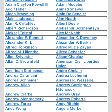
Adam Clayton Powell III
Adam Mccabe
Adolf Hitler
Ahmad Shawqi
Aidon Browning
Alain De Benoist
Alain Laubreaux
Alan Heath
Alan R. Critchley
Albert Doyle
Albert Richardson
Aleksandr Solzhenitsyn
Aleksej Tolstoi
Alex McNabb
Alexander E. Ronnett
Alexander K. Dewdney
Alexander Kirk
Alexander V. Berkis
Alfred Hopkinson
Alfred M. De Zayas
Alfred M. Lilienthal
Alfred Schaefer
Alice Sylvester
Alison Chabloz
Allan C. Brownfeld
American Civil Liberties
Union
American Statesman
André Chelain
Andrea Carancini
Andrea Lucherini
Andrea Schneider
Andreas R. Wesserle
Andrew Allen
Andrew Carrington
Hitchcock
Andrew Clarke
Andrew Gray
Andrew Montgomery
Andrew Roberts
Andrew Torba
Andy Ritchie
Andy Wong
Angela Merkel