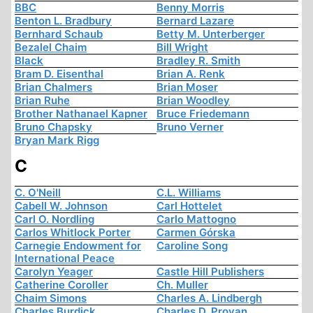
BBC
Benny Morris
Benton L. Bradbury
Bernard Lazare
Bernhard Schaub
Betty M. Unterberger
Bezalel Chaim
Bill Wright
Black
Bradley R. Smith
Bram D. Eisenthal
Brian A. Renk
Brian Chalmers
Brian Moser
Brian Ruhe
Brian Woodley
Brother Nathanael Kapner
Bruce Friedemann
Bruno Chapsky
Bruno Verner
Bryan Mark Rigg
C
C. O'Neill
C.L. Williams
Cabell W. Johnson
Carl Hottelet
Carl O. Nordling
Carlo Mattogno
Carlos Whitlock Porter
Carmen Górska
Carnegie Endowment for
Caroline Song
International Peace
Carolyn Yeager
Castle Hill Publishers
Catherine Coroller
Ch. Muller
Chaim Simons
Charles A. Lindbergh
Charles Burdick
Charles D. Provan