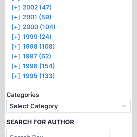
[+]
2002 (47)
[+]
2001 (59)
[+]
2000 (104)
[+]
1999 (24)
[+]
1998 (108)
[+]
1997 (62)
[+]
1996 (154)
[+]
1995 (133)
Categories
SEARCH FOR AUTHOR