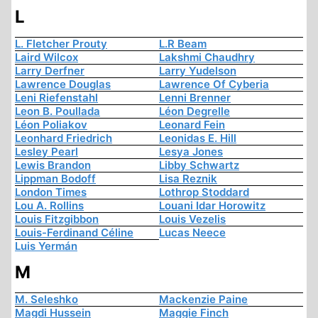
L
L. Fletcher Prouty
L.R Beam
Laird Wilcox
Lakshmi Chaudhry
Larry Derfner
Larry Yudelson
Lawrence Douglas
Lawrence Of Cyberia
Leni Riefenstahl
Lenni Brenner
Leon B. Poullada
Léon Degrelle
Léon Poliakov
Leonard Fein
Leonhard Friedrich
Leonidas E. Hill
Lesley Pearl
Lesya Jones
Lewis Brandon
Libby Schwartz
Lippman Bodoff
Lisa Reznik
London Times
Lothrop Stoddard
Lou A. Rollins
Louani Idar Horowitz
Louis Fitzgibbon
Louis Vezelis
Louis-Ferdinand Céline
Lucas Neece
Luis Yermán
M
M. Seleshko
Mackenzie Paine
Magdi Hussein
Maggie Finch