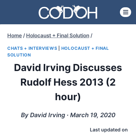
Skip
to
content
Home
/
Holocaust + Final Solution
/
CHATS + INTERVIEWS
|
HOLOCAUST + FINAL
SOLUTION
David Irving Discusses
Rudolf Hess 2013 (2
hour)
By David Irving ∙ March 19, 2020
Last updated on