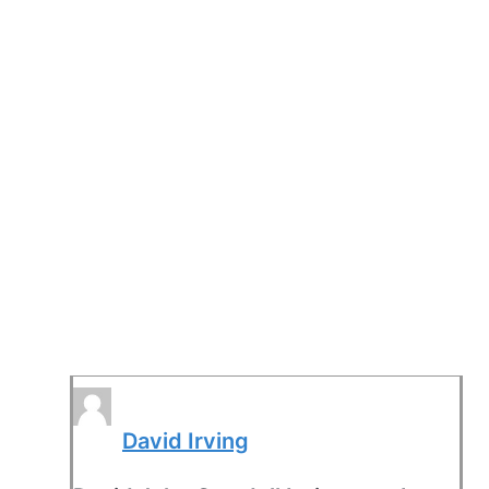
David Irving