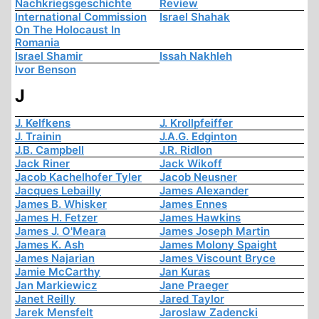
Nachkriegsgeschichte
Review
International Commission
Israel Shahak
On The Holocaust In
Romania
Israel Shamir
Issah Nakhleh
Ivor Benson
J
J. Kelfkens
J. Krollpfeiffer
J. Trainin
J.A.G. Edginton
J.B. Campbell
J.R. Ridlon
Jack Riner
Jack Wikoff
Jacob Kachelhofer Tyler
Jacob Neusner
Jacques Lebailly
James Alexander
James B. Whisker
James Ennes
James H. Fetzer
James Hawkins
James J. O'Meara
James Joseph Martin
James K. Ash
James Molony Spaight
James Najarian
James Viscount Bryce
Jamie McCarthy
Jan Kuras
Jan Markiewicz
Jane Praeger
Janet Reilly
Jared Taylor
Jarek Mensfelt
Jaroslaw Zadencki