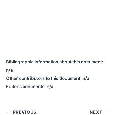
Bibliographic information about this document:
n/a
Other contributors to this document:
n/a
Editor’s comments:
n/a
Post
PREVIOUS
NEXT