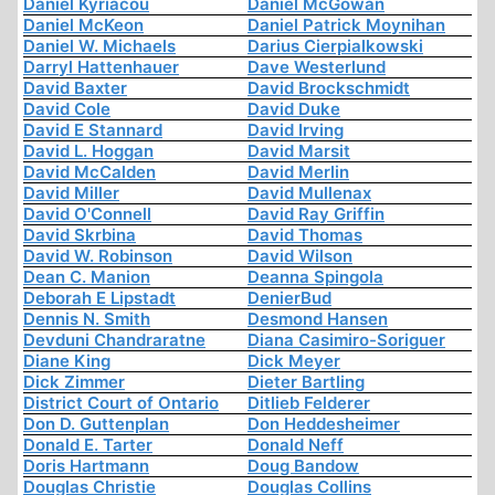
Daniel Kyriacou
Daniel McGowan
Daniel McKeon
Daniel Patrick Moynihan
Daniel W. Michaels
Darius Cierpialkowski
Darryl Hattenhauer
Dave Westerlund
David Baxter
David Brockschmidt
David Cole
David Duke
David E Stannard
David Irving
David L. Hoggan
David Marsit
David McCalden
David Merlin
David Miller
David Mullenax
David O'Connell
David Ray Griffin
David Skrbina
David Thomas
David W. Robinson
David Wilson
Dean C. Manion
Deanna Spingola
Deborah E Lipstadt
DenierBud
Dennis N. Smith
Desmond Hansen
Devduni Chandraratne
Diana Casimiro-Soriguer
Diane King
Dick Meyer
Dick Zimmer
Dieter Bartling
District Court of Ontario
Ditlieb Felderer
Don D. Guttenplan
Don Heddesheimer
Donald E. Tarter
Donald Neff
Doris Hartmann
Doug Bandow
Douglas Christie
Douglas Collins