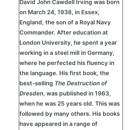
David John Cawdell Irving was born
on March 24, 1938, in Essex,
England, the son of a Royal Navy
Commander. After education at
London University, he spent a year
working in a steel mill in Germany,
where he perfected his fluency in
the language. His first book, the
best-selling
The Destruction of
Dresden
, was published in 1963,
when he was 25 years old. This was
followed by many others. His books
have appeared in a range of