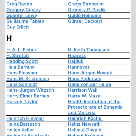
Greg Raven
Gregg Birnbaum
Gregory Copley
Gregory P. Pavlik
Guenter Lewy
Guido Heimann
Guillaume Fabien
Günter Deckert
Guy Erlich
H
H. A. L. Fisher
H. Keith Thompson
H. Stretch
Haaretz
Hadding Scott
Hajduk
Hala Barhum
Hannover
Hans Flessner
Hans Jürgen Nowak
Hans M. Kristensen
Hans Pedersen
Hans Schmidt
Hans von der Heide
Hans-Jürgen Witzsch
Harrison Wall
Harry Elmer Barnes
Harry W. Mazal
Harvey Taylor
Health Institution of the
Protectorate of Bohemia
and Moravia
Heinrich Himmler
Heinrich Köchel
Heinz Bartesch
Heinz Nawratil
Hellen Keller
Hellmut Diwald
Hellmuth Auerbach
Helmut Krohmer