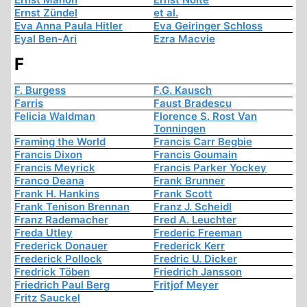
Ernst Zündel
et al.
Eva Anna Paula Hitler
Eva Geiringer Schloss
Eyal Ben-Ari
Ezra Macvie
F
F. Burgess
F.G. Kausch
Farris
Faust Bradescu
Felicia Waldman
Florence S. Rost Van
Tonningen
Framing the World
Francis Carr Begbie
Francis Dixon
Francis Goumain
Francis Meyrick
Francis Parker Yockey
Franco Deana
Frank Brunner
Frank H. Hankins
Frank Scott
Frank Tenison Brennan
Franz J. Scheidl
Franz Rademacher
Fred A. Leuchter
Freda Utley
Frederic Freeman
Frederick Donauer
Frederick Kerr
Frederick Pollock
Fredric U. Dicker
Fredrick Töben
Friedrich Jansson
Friedrich Paul Berg
Fritjof Meyer
Fritz Sauckel