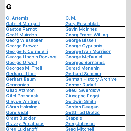
G
G. Artemis
G. M.
Gabriel Margalit
Gary Rosenblatt
Gaston Parnot
Gavin McInnes
Geoff Muirden
Georg Franz-Willing
Georg Wiesholler
George Bissell
George Brewer
George Cyprianis
George F. Corners Ii
George Ivan Morrison
George Lincoln Rockwell
George McDaniel
George Orwell
Georges Bernanos
Georges M. Theil
Gerard Menuhin
Gerhard Ittner
Gerhard Sommer
Gerhart Baum
German History Archive
Germanica
Germar Rudolf
Gilad Atzmon
Gileul Swerdlow
Gitel Poznanski
Giuseppe Poggi
Glayde Whitney
Goldwin Smith
Göran Holming
Gordon Deegan
Gore Vidal
Gottfried Dietze
Grant Buckler
Grapple
Grazzy Penalhaus
Greg Johnson
Greg Lukianoff
Greg Mitchell