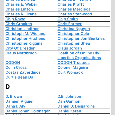
Charles E. Weber
Charles Krafft
Charles Lutton
Charles Mercieca
Charles R. Crane
Charles Stanwood
Chip Rowe
Chip Smith
Chris Crookes
Chris Farmer
Christian Lindtner
Christina Nguyen
Christoph M. Wieland
Christopher Cole
Christopher Hitchens
Christopher Jon Bjerknes
Christopher Kiggins
Christopher Shea
City Of Dresden
Claus Jordan
Claus Nordbruch
Coalition of Online Civil
Liberties Organisations
CODOH
CODOH Trustees
Colin Cross
Colonel Maguire
Costas Zaverdinos
Curt Womack
Curtis Bean Dall
D
D. Brown
D.E. Johnson
Damien Viguier
Dan Gannon
Dana I. Alvi
Daniel D. Desjardins
Daniel Jonah Goldhagen
Daniel Keren