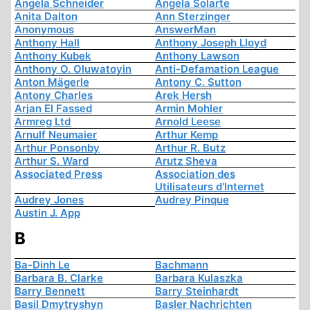
Angela Schneider
Angela Solarte
Anita Dalton
Ann Sterzinger
Anonymous
AnswerMan
Anthony Hall
Anthony Joseph Lloyd
Anthony Kubek
Anthony Lawson
Anthony O. Oluwatoyin
Anti-Defamation League
Anton Mägerle
Antony C. Sutton
Antony Charles
Arek Hersh
Arjan El Fassed
Armin Mohler
Armreg Ltd
Arnold Leese
Arnulf Neumaier
Arthur Kemp
Arthur Ponsonby
Arthur R. Butz
Arthur S. Ward
Arutz Sheva
Associated Press
Association des
Utilisateurs d'Internet
Audrey Jones
Audrey Pinque
Austin J. App
B
Ba-Dinh Le
Bachmann
Barbara B. Clarke
Barbara Kulaszka
Barry Bennett
Barry Steinhardt
Basil Dmytryshyn
Basler Nachrichten