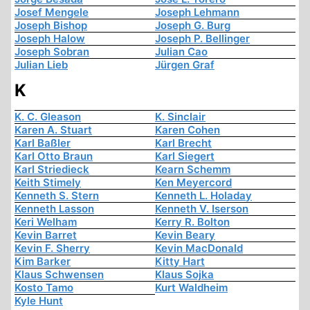
Josef Mengele
Joseph Lehmann
Joseph Bishop
Joseph G. Burg
Joseph Halow
Joseph P. Bellinger
Joseph Sobran
Julian Cao
Julian Lieb
Jürgen Graf
K
K. C. Gleason
K. Sinclair
Karen A. Stuart
Karen Cohen
Karl Baßler
Karl Brecht
Karl Otto Braun
Karl Siegert
Karl Striedieck
Kearn Schemm
Keith Stimely
Ken Meyercord
Kenneth S. Stern
Kenneth L. Holaday
Kenneth Lasson
Kenneth V. Iserson
Keri Welham
Kerry R. Bolton
Kevin Barret
Kevin Beary
Kevin F. Sherry
Kevin MacDonald
Kim Barker
Kitty Hart
Klaus Schwensen
Klaus Sojka
Kosto Tamo
Kurt Waldheim
Kyle Hunt