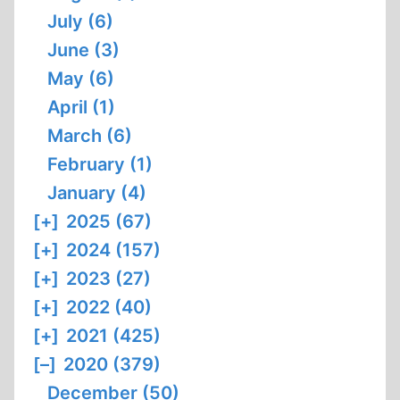
July (6)
June (3)
May (6)
April (1)
March (6)
February (1)
January (4)
[+]
2025 (67)
[+]
2024 (157)
[+]
2023 (27)
[+]
2022 (40)
[+]
2021 (425)
[–]
2020 (379)
December (50)