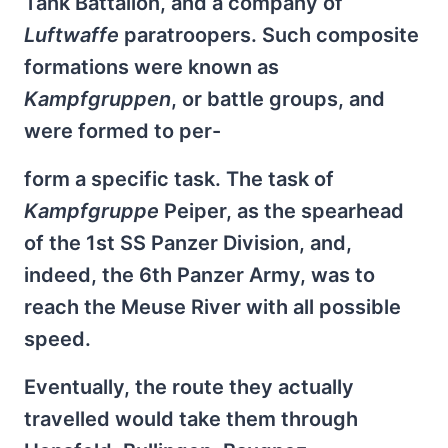
Tank Battalion, and a company of
Luftwaffe
paratroopers. Such composite
formations were known as
Kampfgruppen
, or battle groups, and
were formed to per-
form a specific task. The task of
Kampfgruppe
Peiper, as the spearhead
of the 1st SS Panzer Division, and,
indeed, the 6th Panzer Army, was to
reach the Meuse River with all possible
speed.
Eventually, the route they actually
travelled would take them through