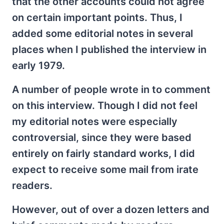
that the other accounts could not agree
on certain important points. Thus, I
added some editorial notes in several
places when I published the interview in
early 1979.
A number of people wrote in to comment
on this interview. Though I did not feel
my editorial notes were especially
controversial, since they were based
entirely on fairly standard works, I did
expect to receive some mail from irate
readers.
However, out of over a dozen letters and