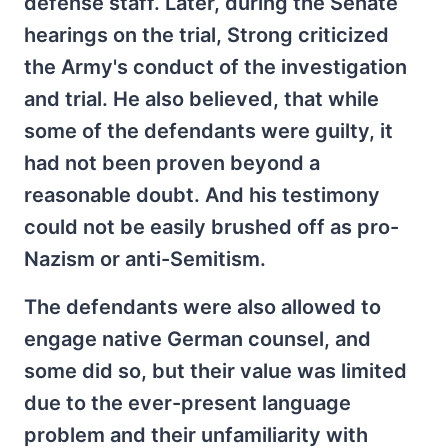
defense staff. Later, during the Senate
hearings on the trial, Strong criticized
the Army's conduct of the investigation
and trial. He also believed, that while
some of the defendants were guilty, it
had not been proven beyond a
reasonable doubt. And his testimony
could not be easily brushed off as pro-
Nazism or anti-Semitism.
The defendants were also allowed to
engage native German counsel, and
some did so, but their value was limited
due to the ever-present language
problem and their unfamiliarity with