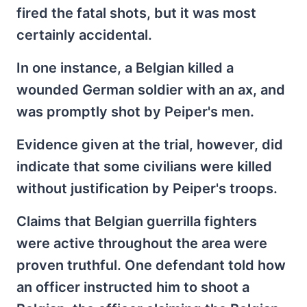
fired the fatal shots, but it was most
certainly accidental.
In one instance, a Belgian killed a
wounded German soldier with an ax, and
was promptly shot by Peiper's men.
Evidence given at the trial, however, did
indicate that some civilians were killed
without justification by Peiper's troops.
Claims that Belgian guerrilla fighters
were active throughout the area were
proven truthful. One defendant told how
an officer instructed him to shoot a