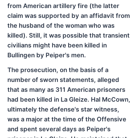
from American artillery fire (the latter
claim was supported by an affidavit from
the husband of the woman who was
killed). Still, it was possible that transient
civilians might have been killed in
Bullingen by Peiper's men.
The prosecution, on the basis of a
number of sworn statements, alleged
that as many as 311 American prisoners
had been killed in La Gleize. Hal McCown,
ultimately the defense's star witness,
was a major at the time of the Offensive
and spent several days as Peiper's