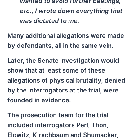
wanted to avoid further beatings,
etc., I wrote down everything that
was dictated to me.
Many additional allegations were made
by defendants, all in the same vein.
Later, the Senate investigation would
show that at least some of these
allegations of physical brutality, denied
by the interrogators at the trial, were
founded in evidence.
The prosecution team for the trial
included interrogators Perl, Thon,
Elowitz, Kirschbaum and Shumacker,