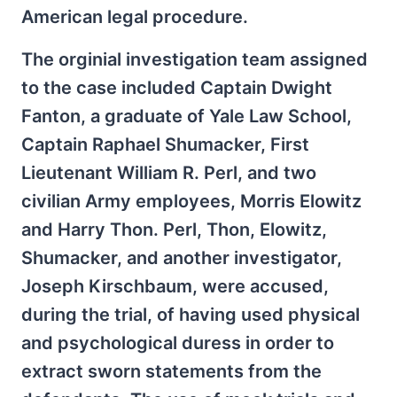
American legal procedure.
The orginial investigation team assigned
to the case included Captain Dwight
Fanton, a graduate of Yale Law School,
Captain Raphael Shumacker, First
Lieutenant William R. Perl, and two
civilian Army employees, Morris Elowitz
and Harry Thon. Perl, Thon, Elowitz,
Shumacker, and another investigator,
Joseph Kirschbaum, were accused,
during the trial, of having used physical
and psychological duress in order to
extract sworn statements from the