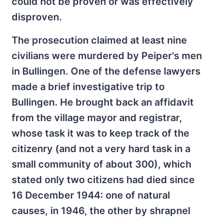
could not be proven or was effectively
disproven.
The prosecution claimed at least nine
civilians were murdered by Peiper's men
in Bullingen. One of the defense lawyers
made a brief investigative trip to
Bullingen. He brought back an affidavit
from the village mayor and registrar,
whose task it was to keep track of the
citizenry (and not a very hard task in a
small community of about 300), which
stated only two citizens had died since
16 December 1944: one of natural
causes, in 1946, the other by shrapnel