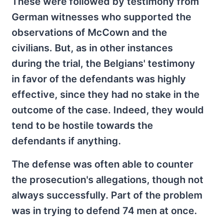
These were followed by testimony from
German witnesses who supported the
observations of McCown and the
civilians. But, as in other instances
during the trial, the Belgians' testimony
in favor of the defendants was highly
effective, since they had no stake in the
outcome of the case. Indeed, they would
tend to be hostile towards the
defendants if anything.
The defense was often able to counter
the prosecution's allegations, though not
always successfully. Part of the problem
was in trying to defend 74 men at once.