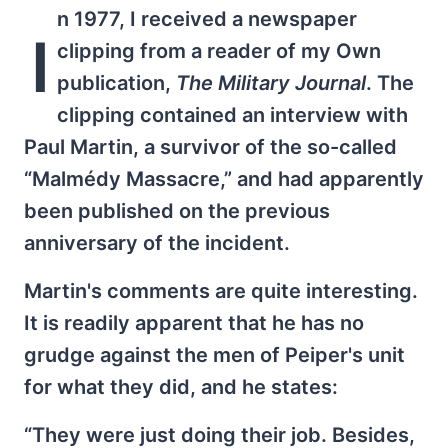
n 1977, I received a newspaper
I
clipping from a reader of my Own
publication,
The Military Journal
. The
clipping contained an interview with
Paul Martin, a survivor of the so-called
“Malmédy Massacre,” and had apparently
been published on the previous
anniversary of the incident.
Martin's comments are quite interesting.
It is readily apparent that he has no
grudge against the men of Peiper's unit
for what they did, and he states:
“They were just doing their job. Besides,