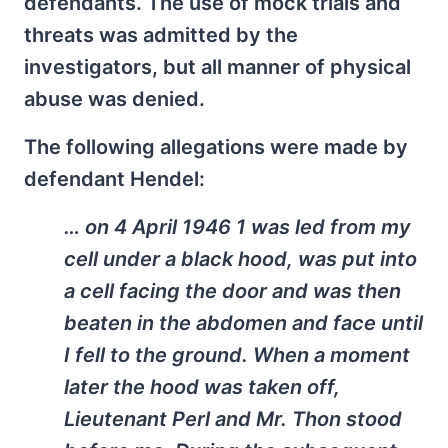
defendants. The use of mock trials and
threats was admitted by the
investigators, but all manner of physical
abuse was denied.
The following allegations were made by
defendant Hendel:
… on 4 April 1946 1 was led from my
cell under a black hood, was put into
a cell facing the door and was then
beaten in the abdomen and face until
I fell to the ground. When a moment
later the hood was taken off,
Lieutenant Perl and Mr. Thon stood