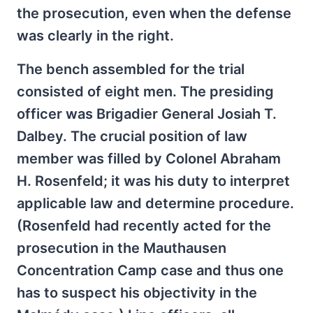
the prosecution, even when the defense
was clearly in the right.
The bench assembled for the trial
consisted of eight men. The presiding
officer was Brigadier General Josiah T.
Dalbey. The crucial position of law
member was filled by Colonel Abraham
H. Rosenfeld; it was his duty to interpret
applicable law and determine procedure.
(Rosenfeld had recently acted for the
prosecution in the Mauthausen
Concentration Camp case and thus one
has to suspect his objectivity in the