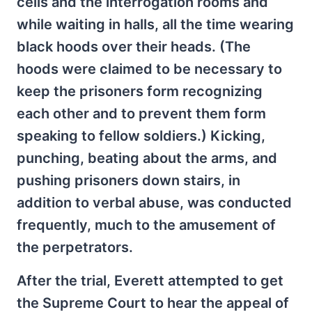
cells and the interrogation rooms and
while waiting in halls, all the time wearing
black hoods over their heads. (The
hoods were claimed to be necessary to
keep the prisoners form recognizing
each other and to prevent them form
speaking to fellow soldiers.) Kicking,
punching, beating about the arms, and
pushing prisoners down stairs, in
addition to verbal abuse, was conducted
frequently, much to the amusement of
the perpetrators.
After the trial, Everett attempted to get
the Supreme Court to hear the appeal of