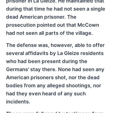
prisoner in La Gleize. He maintained that
during that time he had not seen a single
dead American prisoner. The
prosecution pointed out that McCown
had not seen all parts of the village.
The defense was, however, able to offer
several affidavits by La Gleize residents
who had been present during the
Germans' stay there. None had seen any
American prisoners shot, nor the dead
bodies from any alleged shootings, nor
had they even heard of any such
incidents.