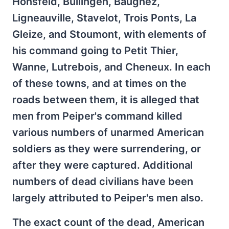
Honsfeld, Bullingen, Baugnez,
Ligneauville, Stavelot, Trois Ponts, La
Gleize, and Stoumont, with elements of
his command going to Petit Thier,
Wanne, Lutrebois, and Cheneux. In each
of these towns, and at times on the
roads between them, it is alleged that
men from Peiper's command killed
various numbers of unarmed American
soldiers as they were surrendering, or
after they were captured. Additional
numbers of dead civilians have been
largely attributed to Peiper's men also.
The exact count of the dead, American