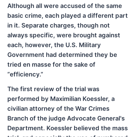
Although all were accused of the same
basic crime, each played a different part
in it. Separate charges, though not
always specific, were brought against
each, however, the U.S. Military
Government had determined they be
tried en masse for the sake of
“efficiency.”
The first review of the trial was
performed by Maximilian Koessler, a
civilian attorney of the War Crimes
Branch of the judge Advocate General's
Department. Koessler believed the mass