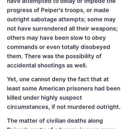
have attempted to delay or impede the
progress of Peiper's troops, or made
outright sabotage attempts; some may
not have surrendered all their weapons;
others may have been slow to obey
commands or even totally disobeyed
them. There was the possibility of
accidental shootings as well.
Yet, one cannot deny the fact that at
least some American prisoners had been
killed under highly suspect
circumstances, if not murdered outright.
The matter of civilian deaths along