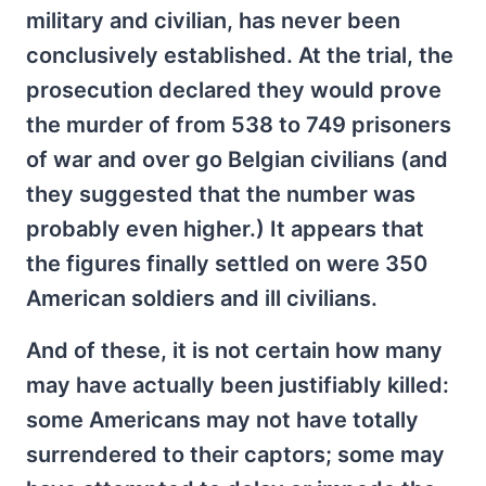
military and civilian, has never been
conclusively established. At the trial, the
prosecution declared they would prove
the murder of from 538 to 749 prisoners
of war and over go Belgian civilians (and
they suggested that the number was
probably even higher.) It appears that
the figures finally settled on were 350
American soldiers and ill civilians.
And of these, it is not certain how many
may have actually been justifiably killed:
some Americans may not have totally
surrendered to their captors; some may