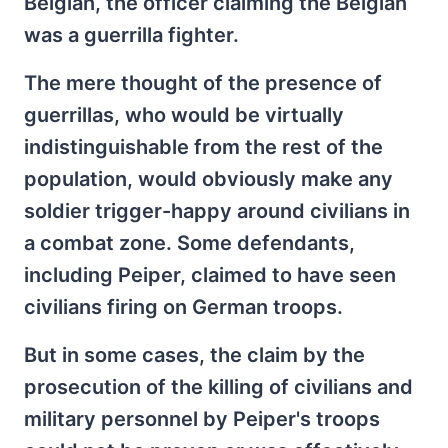
Belgian, the officer claiming the Belgian
was a guerrilla fighter.
The mere thought of the presence of
guerrillas, who would be virtually
indistinguishable from the rest of the
population, would obviously make any
soldier trigger-happy around civilians in
a combat zone. Some defendants,
including Peiper, claimed to have seen
civilians firing on German troops.
But in some cases, the claim by the
prosecution of the killing of civilians and
military personnel by Peiper's troops