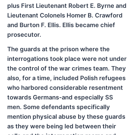
plus First Lieutenant Robert E. Byrne and
Lieutenant Colonels Homer B. Crawford
and Burton F. Ellis. Ellis became chief
prosecutor.
The guards at the prison where the
interrogations took place were not under
the control of the war crimes team. They
also, for a time, included Polish refugees
who harbored considerable resentment
towards Germans-and especially SS
men. Some defendants specifically
mention physical abuse by these guards
as they were being led between their