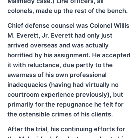
Malmédy case.) Line officers, all
colonels, made up the rest of the bench.
Chief defense counsel was Colonel Willis
M. Everett, Jr. Everett had only just
arrived overseas and was actually
horrified by his assignment. He accepted
it with reluctance, due partly to the
awarness of his own professional
inadequacies (having had virtually no
courtroom experience previously), but
primarily for the repugnance he felt for
the ostensible crimes of his clients.
After the trial, his continuing efforts for