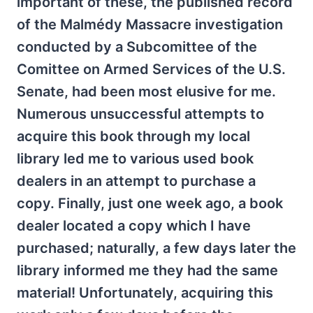
important of these, the published record
of the Malmédy Massacre investigation
conducted by a Subcomittee of the
Comittee on Armed Services of the U.S.
Senate, had been most elusive for me.
Numerous unsuccessful attempts to
acquire this book through my local
library led me to various used book
dealers in an attempt to purchase a
copy. Finally, just one week ago, a book
dealer located a copy which I have
purchased; naturally, a few days later the
library informed me they had the same
material! Unfortunately, acquiring this