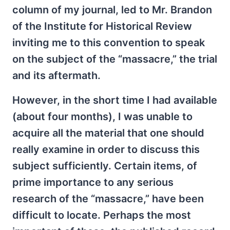
column of my journal, led to Mr. Brandon
of the Institute for Historical Review
inviting me to this convention to speak
on the subject of the “massacre,” the trial
and its aftermath.
However, in the short time I had available
(about four months), I was unable to
acquire all the material that one should
really examine in order to discuss this
subject sufficiently. Certain items, of
prime importance to any serious
research of the “massacre,” have been
difficult to locate. Perhaps the most