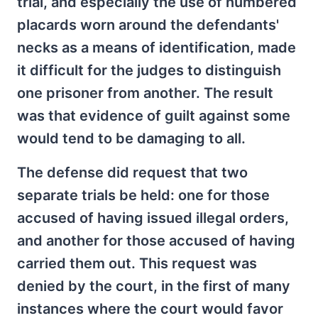
trial, and especially the use of numbered
placards worn around the defendants'
necks as a means of identification, made
it difficult for the judges to distinguish
one prisoner from another. The result
was that evidence of guilt against some
would tend to be damaging to all.
The defense did request that two
separate trials be held: one for those
accused of having issued illegal orders,
and another for those accused of having
carried them out. This request was
denied by the court, in the first of many
instances where the court would favor