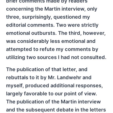
brief comments made by readers
concerning the Martin interview, only
three, surprisingly, questioned my
editorial comments. Two were strictly
emotional outbursts. The third, however,
was considerably less emotional and
attempted to refute my comments by
utilizing two sources I had not consulted.
The publication of that letter, and
rebuttals to it by Mr. Landwehr and
myself, produced additional responses,
largely favorable to our point of view.
The publication of the Martin interview
and the subsequent debate in the letters