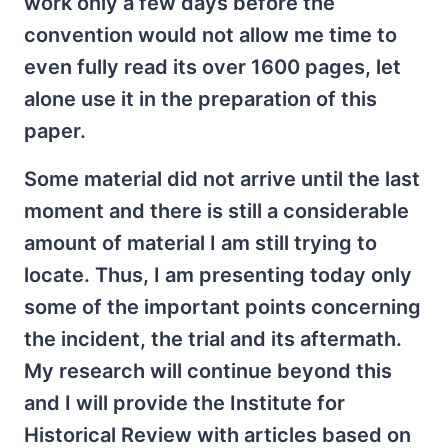
work only a few days before the
convention would not allow me time to
even fully read its over 1600 pages, let
alone use it in the preparation of this
paper.
Some material did not arrive until the last
moment and there is still a considerable
amount of material I am still trying to
locate. Thus, I am presenting today only
some of the important points concerning
the incident, the trial and its aftermath.
My research will continue beyond this
and I will provide the Institute for
Historical Review with articles based on