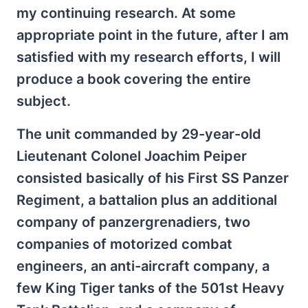
my continuing research. At some
appropriate point in the future, after I am
satisfied with my research efforts, I will
produce a book covering the entire
subject.
The unit commanded by 29-year-old
Lieutenant Colonel Joachim Peiper
consisted basically of his First SS Panzer
Regiment, a battalion plus an additional
company of panzergrenadiers, two
companies of motorized combat
engineers, an anti-aircraft company, a
few King Tiger tanks of the 501st Heavy