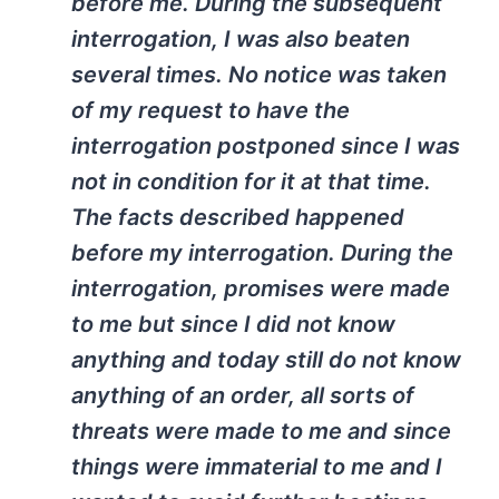
before me. During the subsequent
interrogation, I was also beaten
several times. No notice was taken
of my request to have the
interrogation postponed since I was
not in condition for it at that time.
The facts described happened
before my interrogation. During the
interrogation, promises were made
to me but since I did not know
anything and today still do not know
anything of an order, all sorts of
threats were made to me and since
things were immaterial to me and I