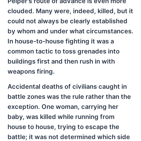
Peiper's route of advance is even more
clouded. Many were, indeed, killed, but it
could not always be clearly established
by whom and under what circumstances.
In house-to-house fighting it was a
common tactic to toss grenades into
buildings first and then rush in with
weapons firing.
Accidental deaths of civilians caught in
battle zones was the rule rather than the
exception. One woman, carrying her
baby, was killed while running from
house to house, trying to escape the
battle; it was not determined which side