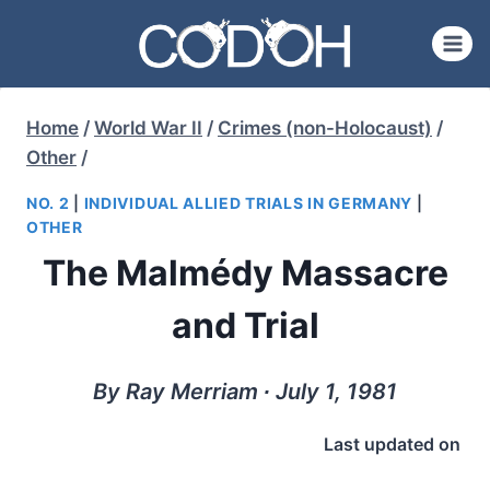
Skip
to
content
Home
/
World War II
/
Crimes (non-Holocaust)
/
Other
/
NO. 2
|
INDIVIDUAL ALLIED TRIALS IN GERMANY
|
OTHER
The Malmédy Massacre
and Trial
By Ray Merriam ∙ July 1, 1981
Last updated on