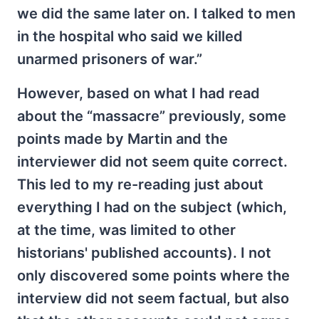
we did the same later on. I talked to men
in the hospital who said we killed
unarmed prisoners of war.”
However, based on what I had read
about the “massacre” previously, some
points made by Martin and the
interviewer did not seem quite correct.
This led to my re-reading just about
everything I had on the subject (which,
at the time, was limited to other
historians' published accounts). I not
only discovered some points where the
interview did not seem factual, but also