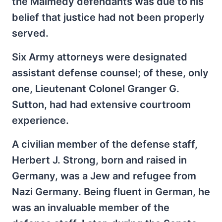
the Malmédy defendants was due to his
belief that justice had not been properly
served.
Six Army attorneys were designated
assistant defense counsel; of these, only
one, Lieutenant Colonel Granger G.
Sutton, had had extensive courtroom
experience.
A civilian member of the defense staff,
Herbert J. Strong, born and raised in
Germany, was a Jew and refugee from
Nazi Germany. Being fluent in German, he
was an invaluable member of the