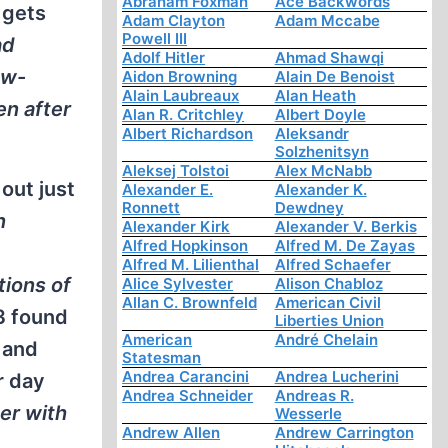
Abraham Foxman
Ace Backwords
 gets
Adam Clayton
Adam Mccabe
Powell III
ad
Adolf Hitler
Ahmad Shawqi
ow-
Aidon Browning
Alain De Benoist
Alain Laubreaux
Alan Heath
en after
Alan R. Critchley
Albert Doyle
Albert Richardson
Aleksandr
Solzhenitsyn
Aleksej Tolstoi
Alex McNabb
out just
Alexander E.
Alexander K.
Ronnett
Dewdney
n
Alexander Kirk
Alexander V. Berkis
Alfred Hopkinson
Alfred M. De Zayas
Alfred M. Lilienthal
Alfred Schaefer
tions of
Alice Sylvester
Alison Chabloz
Allan C. Brownfeld
American Civil
3 found
Liberties Union
American
André Chelain
 and
Statesman
Andrea Carancini
Andrea Lucherini
r day
Andrea Schneider
Andreas R.
er with
Wesserle
Andrew Allen
Andrew Carrington