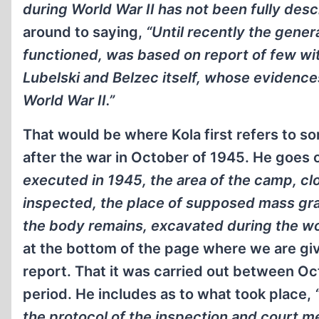
during World War II has not been fully descri
around to saying,
“Until recently the gene
functioned, was based on report of few wi
Lubelski and Belzec itself, whose evidence
World War II.”
That would be where Kola first refers to so
after the war in October of 1945. He goes 
executed in 1945, the area of the camp, 
inspected, the place of supposed mass gra
the body remains, excavated during the w
at the bottom of the page where we are giv
report. That it was carried out between Oc
period. He includes as to what took place,
the protocol of the inspection and court me