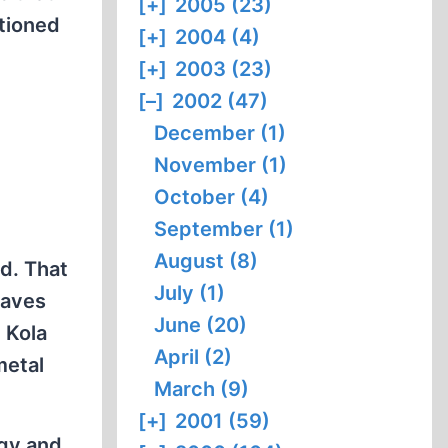
[+]
2005 (23)
ptioned
[+]
2004 (4)
[+]
2003 (23)
[–]
2002 (47)
December (1)
November (1)
October (4)
September (1)
August (8)
d. That
July (1)
raves
June (20)
 Kola
April (2)
metal
March (9)
[+]
2001 (59)
rgy and