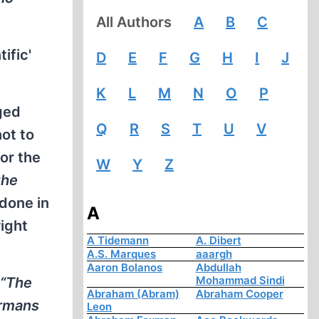
All Authors
A
B
C
ific'
D
E
F
G
H
I
J
K
L
M
N
O
P
eged
Q
R
S
T
U
V
not to
for the
W
Y
Z
the
done in
A
ight
A Tidemann
A. Dibert
A.S. Marques
aaargh
Aaron Bolanos
Abdullah
Mohammad Sindi
“The
Abraham (Abram)
Abraham Cooper
ermans
Leon