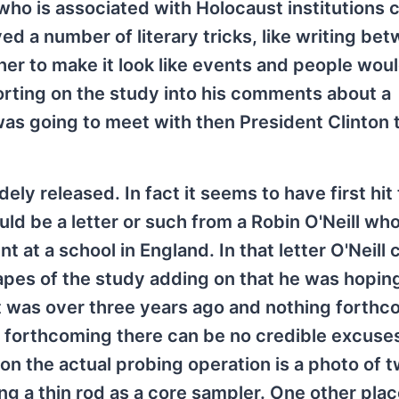
 who is associated with Holocaust institutions 
ed a number of literary tricks, like writing be
er to make it look like events and people wou
porting on the study into his comments about a
was going to meet with then President Clinton
dely released. In fact it seems to have first hit
uld be a letter or such from a Robin O'Neill who
at a school in England. In that letter O'Neill 
apes of the study adding on that he was hopin
 was over three years ago and nothing forthc
 forthcoming there can be no credible excuses 
on the actual probing operation is a photo of 
ing a thin rod as a core sampler. One other plac