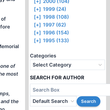
[+]
2000 (104)
[+]
1999 (24)
[+]
1998 (108)
 of
[+]
1997 (62)
fore
[+]
1996 (154)
[+]
1995 (133)
Memorial
Categories
 one of
the most
SEARCH FOR AUTHOR
amps,
 and the
no