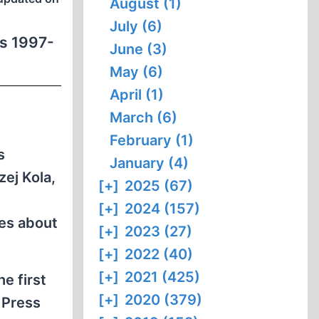
August (1)
July (6)
ns 1997-
June (3)
May (6)
April (1)
March (6)
February (1)
s
January (4)
ej Kola,
[+]
2025 (67)
[+]
2024 (157)
res about
[+]
2023 (27)
[+]
2022 (40)
[+]
2021 (425)
e first
[+]
2020 (379)
 Press