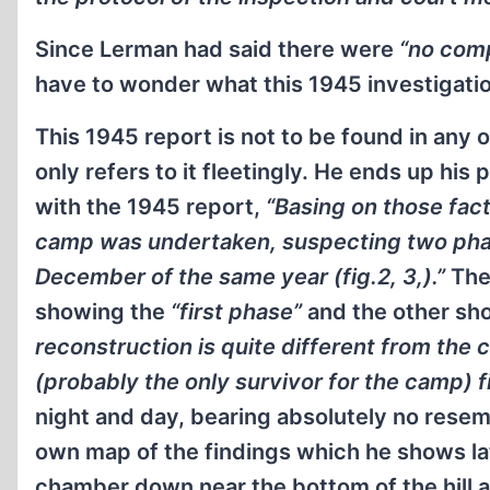
Since Lerman had said there were
“no comp
have to wonder what this 1945 investigatio
This 1945 report is not to be found in any o
only refers to it fleetingly. He ends up his
with the 1945 report,
“Basing on those fac
camp was undertaken, suspecting two phases
December of the same year (fig.2, 3,).”
The
showing the
“first phase”
and the other sh
reconstruction is quite different from the
(probably the only survivor for the camp) fi
night and day, bearing absolutely no resem
own map of the findings which he shows late
chamber down near the bottom of the hill a