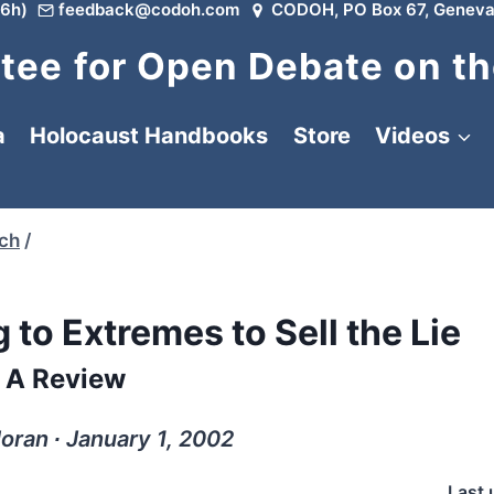
6h)
feedback@codoh.com
CODOH, PO Box 67, Geneva
ee for Open Debate on th
a
Holocaust Handbooks
Store
Videos
rch
/
 to Extremes to Sell the Lie
A Review
ran ∙ January 1, 2002
Last 