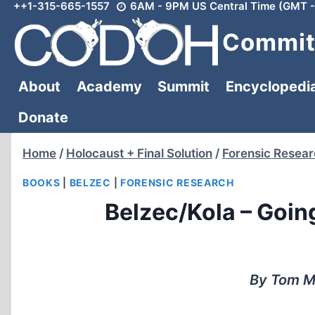
++1-315-665-1557
6AM - 9PM US Central Time (GMT -
Skip
to
Committ
content
About
Academy
Summit
Encyclopedi
Donate
Home
/
Holocaust + Final Solution
/
Forensic Resea
BOOKS
|
BELZEC
|
FORENSIC RESEARCH
Belzec/Kola – Going
By Tom Mo