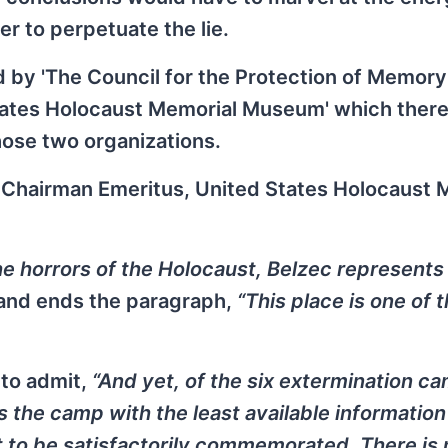
r to perpetuate the lie.
 by 'The Council for the Protection of Memory
tates Holocaust Memorial Museum' which there
hose two organizations.
, Chairman Emeritus, United States Holocaust 
he horrors of the Holocaust, Belzec represents
 and ends the paragraph,
“This place is one of 
 to admit,
“And yet, of the six extermination c
s the camp with the least available information
it to be satisfactorily commemorated. There is 