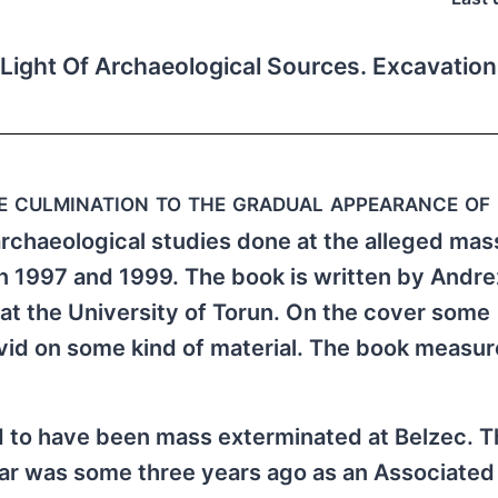
Light Of Archaeological Sources. Excavatio
te culmination to the gradual appearance of
archaeological studies done at the alleged mas
1997 and 1999. The book is written by Andrez
at the University of Torun. On the cover some
avid on some kind of material. The book measu
 to have been mass exterminated at Belzec. Th
ear was some three years ago as an Associated