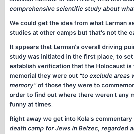
comprehensive scientific study about wha
We could get the idea from what Lerman sa
studies at other camps but that's not the c
It appears that Lerman's overall driving po
study was initiated in the first place, to 
establish verification that the Holocaust is 
memorial they were out
“to exclude areas
memory”
of those they were to commemorat
order to find out where there weren't any
funny at times.
Right away we get into Kola's commentary u
death camp for Jews in Belzec, regarded 