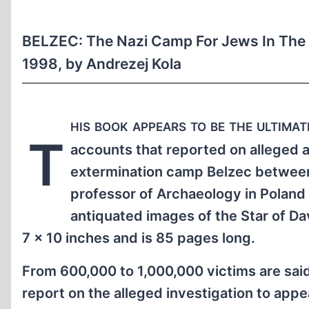
BELZEC: The Nazi Camp For Jews In The 
1998, by Andrezej Kola
his book appears to be the ultima
T
accounts that reported on alleged 
extermination camp Belzec between 
professor of Archaeology in Poland 
antiquated images of the Star of D
7 x 10 inches and is 85 pages long.
From 600,000 to 1,000,000 victims are said
report on the alleged investigation to app