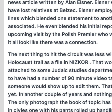
news article written by Alan Elsner. Elsner
have lost relatives at Belzec. Elsner employ
lines which blended one statement to anoth
associated. He even blended his initial re
upcoming visit by the Polish Premier who 
it all look like there was a connection.
The next thing to hit the circuit was less wi
Holocaust trail as a file in NIZKOR . That wo
attached to some Judaic studies department 
to have had a number of 90 minute video t
someone would show up to edit them. That
yet. In another couple of years and nothing
The only photograph the book of topic has 
in civies one with his pants rolled up handl