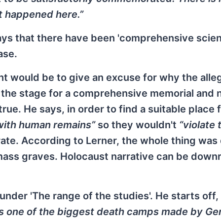
t happened here.”
ys that there have been 'comprehensive scient
ase.
int would be to give an excuse for why the all
set the stage for a comprehensive memorial and 
true. He says, in order to find a suitable place 
 with human remains”
so they wouldn't
“violate 
e. According to Lerner, the whole thing was 
 mass graves. Holocaust narrative can be downr
nder 'The range of the studies'. He starts off,
as one of the biggest death camps made by G