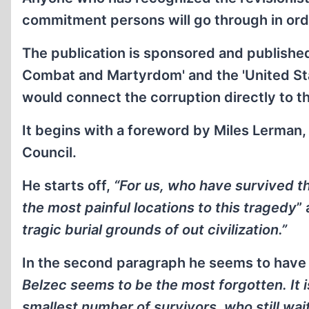
commitment persons will go through in orde
The publication is sponsored and published
Combat and Martyrdom' and the 'United S
would connect the corruption directly to t
It begins with a foreword by Miles Lerman
Council.
He starts off,
“For us, who have survived t
the most painful locations to this tragedy
”
tragic burial grounds of out civilization.”
In the second paragraph he seems to have
Belzec seems to be the most forgotten. It i
smallest number of survivors, who still wa