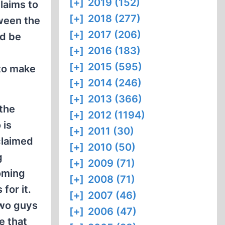
[+]
2019 (152)
claims to
[+]
2018 (277)
tween the
[+]
2017 (206)
ld be
[+]
2016 (183)
[+]
2015 (595)
 to make
[+]
2014 (246)
[+]
2013 (366)
 the
[+]
2012 (1194)
 is
[+]
2011 (30)
claimed
[+]
2010 (50)
g
[+]
2009 (71)
oming
[+]
2008 (71)
for it.
[+]
2007 (46)
two guys
[+]
2006 (47)
e that