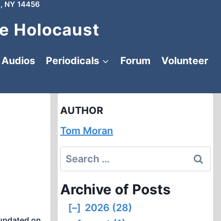
, NY 14456
e Holocaust
Audios
Periodicals
Forum
Volunteer
AUTHOR
Tom Moran
Search
for:
Archive of Posts
[–]
2026 (28)
updated on