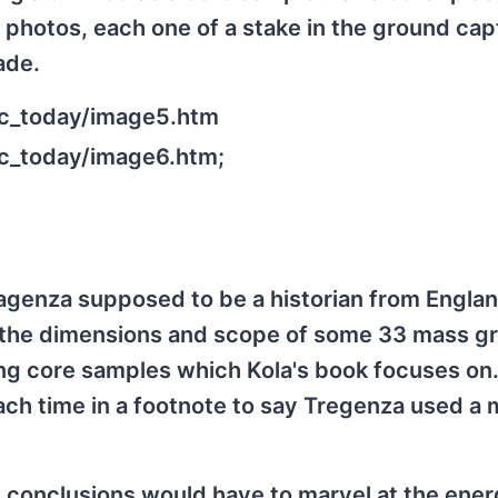
 photos, each one of a stake in the ground ca
ade.
zec_today/image5.htm
ec_today/image6.htm;
agenza supposed to be a historian from Englan
ng the dimensions and scope of some 33 mass g
king core samples which Kola's book focuses on.
ach time in a footnote to say Tregenza used a 
 conclusions would have to marvel at the ene