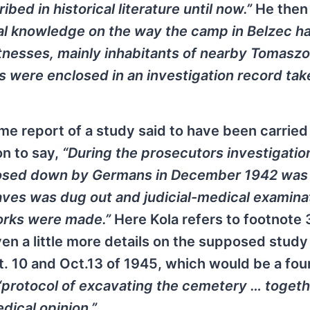
bed in historical literature until now.”
He then
ral knowledge on the way the camp in Belzec h
tnesses, mainly inhabitants of nearby Tomasz
s were enclosed in an investigation record tak
me report of a study said to have been carried 
on to say,
“During the prosecutors investigatio
closed down by Germans in December 1942 was
ves was dug out and judicial-medical examina
orks were made.”
Here Kola refers to footnote 
en a little more details on the supposed study
t. 10 and Oct.13 of 1945, which would be a fou
“protocol of excavating the cemetery … togeth
dical opinion.”