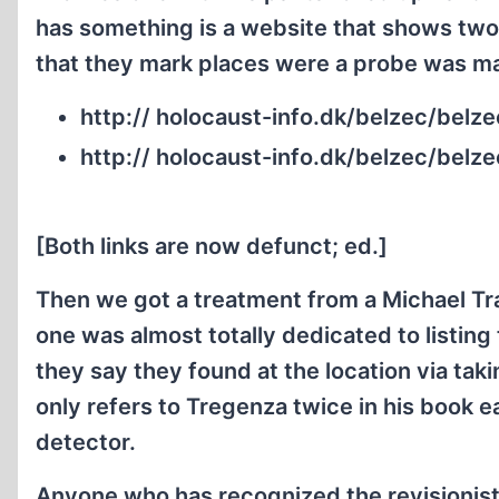
has something is a website that shows two
that they mark places were a probe was m
http:// holocaust-info.dk/belzec/bel
http:// holocaust-info.dk/belzec/belz
[Both links are now defunct; ed.]
Then we got a treatment from a Michael Tr
one was almost totally dedicated to listi
they say they found at the location via ta
only refers to Tregenza twice in his book e
detector.
Anyone who has recognized the revisionist