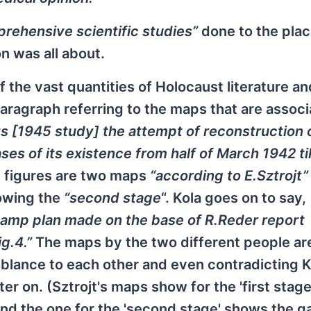
rehensive scientific studies”
done to the pla
n was all about.
f the vast quantities of Holocaust literature an
 paragraph referring to the maps that are assoc
ts [1945 study] the attempt of reconstruction 
 of its existence from half of March 1942 til
 figures are two maps
“according to E.Sztrojt”
owing the
“second stage
“. Kola goes on to say,
 camp plan made on the base of R.Reder report
g.4.”
The maps by the two different people are
blance to each other and even contradicting K
r on. (Sztrojt's maps show for the 'first stage
nd the one for the 'second stage' shows the g