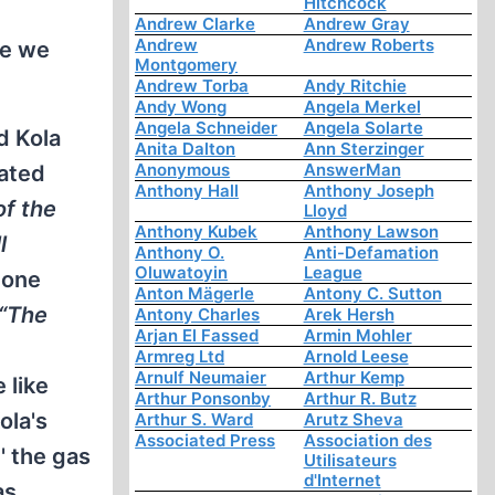
Hitchcock
Andrew Clarke
Andrew Gray
Andrew
Andrew Roberts
ce we
Montgomery
Andrew Torba
Andy Ritchie
Andy Wong
Angela Merkel
Angela Schneider
Angela Solarte
d Kola
Anita Dalton
Ann Sterzinger
Anonymous
AnswerMan
iated
Anthony Hall
Anthony Joseph
of the
Lloyd
Anthony Kubek
Anthony Lawson
l
Anthony O.
Anti-Defamation
Oluwatoyin
League
one
Anton Mägerle
Antony C. Sutton
“The
Antony Charles
Arek Hersh
Arjan El Fassed
Armin Mohler
Armreg Ltd
Arnold Leese
Arnulf Neumaier
Arthur Kemp
 like
Arthur Ponsonby
Arthur R. Butz
ola's
Arthur S. Ward
Arutz Sheva
Associated Press
Association des
' the gas
Utilisateurs
d'Internet
as