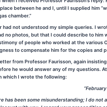
 when I received Professor Faurisson’s reply:
lace between he and I, until I supplied him “w
gas chamber.”
or had not understood my simple queries. I wro
had no photos, but that I could describe to him 
stimony of people who worked at the various 
ingness to compensate him for the copies and 
etter from Professor Faurisson, again insisting 
fore he would answer any of my questions. At
 in which I wrote the following:
“February
re has been some misunderstanding; I do not 