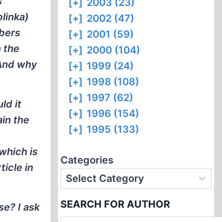
s
[+]
2003 (23)
linka)
[+]
2002 (47)
mbers
[+]
2001 (59)
 the
[+]
2000 (104)
 And why
[+]
1999 (24)
[+]
1998 (108)
[+]
1997 (62)
ld it
[+]
1996 (154)
ain the
[+]
1995 (133)
 which is
Categories
ticle in
SEARCH FOR AUTHOR
se? I ask