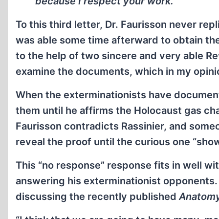
because I respect your work.”
To this third letter, Dr. Faurisson never repl
was able some time afterward to obtain th
to the help of two sincere and very able Re
examine the documents, which in my opinio
When the exterminationists have documents
them until he affirms the Holocaust gas ch
Faurisson contradicts Rassinier, and someo
reveal the proof until the curious one “sh
This “no response” response fits in well w
answering his exterminationist opponents.
discussing the recently published
Anatomy