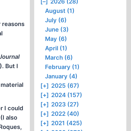
[–]
2026 (28)
August (1)
July (6)
r reasons
June (3)
l
May (6)
April (1)
Journal
March (6)
. But I
February (1)
January (4)
 material
[+]
2025 (67)
[+]
2024 (157)
[+]
2023 (27)
r I could
[+]
2022 (40)
(I also
[+]
2021 (425)
 Roques,