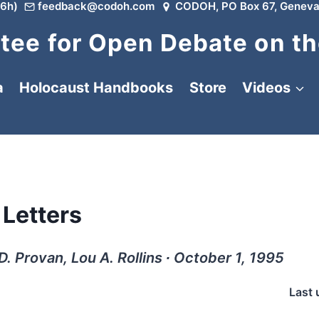
6h)
feedback@codoh.com
CODOH, PO Box 67, Geneva
ee for Open Debate on th
a
Holocaust Handbooks
Store
Videos
Letters
. Provan, Lou A. Rollins ∙ October 1, 1995
Last 