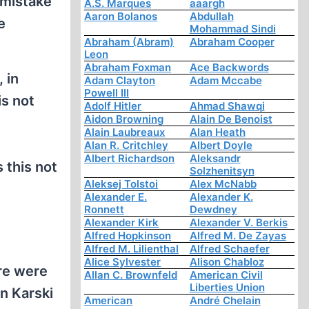
 mistake
A.S. Marques
aaargh
Aaron Bolanos
Abdullah
e
Mohammad Sindi
Abraham (Abram)
Abraham Cooper
Leon
Abraham Foxman
Ace Backwords
 in
Adam Clayton
Adam Mccabe
Powell III
is not
Adolf Hitler
Ahmad Shawqi
Aidon Browning
Alain De Benoist
Alain Laubreaux
Alan Heath
Alan R. Critchley
Albert Doyle
Albert Richardson
Aleksandr
 this not
Solzhenitsyn
Aleksej Tolstoi
Alex McNabb
Alexander E.
Alexander K.
Ronnett
Dewdney
Alexander Kirk
Alexander V. Berkis
Alfred Hopkinson
Alfred M. De Zayas
Alfred M. Lilienthal
Alfred Schaefer
Alice Sylvester
Alison Chabloz
re were
Allan C. Brownfeld
American Civil
Liberties Union
n Karski
American
André Chelain