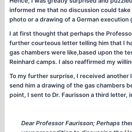
Hence, I was greatly surprised and puzzled
informed me that no discussion could take p
photo or a drawing of a German execution 
I at first thought that perhaps the Profess
further courteous letter telling him that I 
gas chambers were like,based upon the te
Reinhard camps. I also reaffirmed my will
To my further surprise, I received another l
send him a drawing of the gas chambers be
point, I sent to Dr. Faurisson a third letter,
Dear Professor Faurisson; Perhaps the