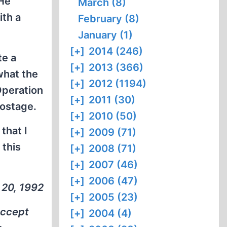
 He
March (8)
ith a
February (8)
January (1)
[+]
2014 (246)
te a
[+]
2013 (366)
what the
[+]
2012 (1194)
Operation
[+]
2011 (30)
postage.
[+]
2010 (50)
that I
[+]
2009 (71)
 this
[+]
2008 (71)
[+]
2007 (46)
[+]
2006 (47)
 20, 1992
[+]
2005 (23)
accept
[+]
2004 (4)