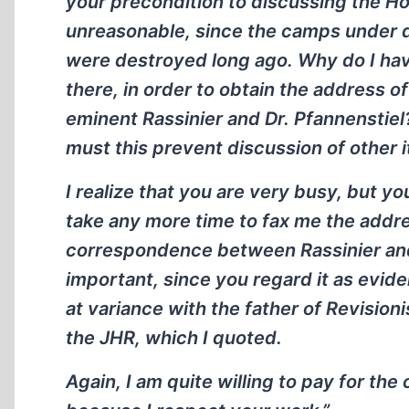
your precondition to discussing the Ho
unreasonable, since the camps under d
were destroyed long ago. Why do I hav
there, in order to obtain the address
eminent Rassinier and Dr. Pfannenstie
must this prevent discussion of other 
I realize that you are very busy, but y
take any more time to fax me the addres
correspondence between Rassinier and
important, since you regard it as evide
at variance with the father of Revisionis
the JHR, which I quoted.
Again, I am quite willing to pay for th