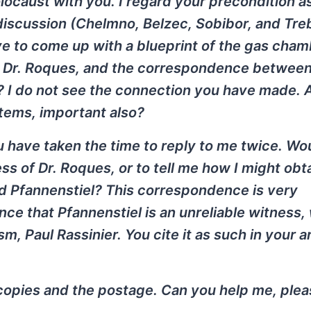
locaust with you. I regard your precondition a
iscussion (Chelmno, Belzec, Sobibor, and Treb
e to come up with a blueprint of the gas cha
 of Dr. Roques, and the correspondence between
l? I do not see the connection you have made.
items, important also?
ou have taken the time to reply to me twice. Wou
s of Dr. Roques, or to tell me how I might obt
 Pfannenstiel? This correspondence is very
nce that Pfannenstiel is an unreliable witness,
m, Paul Rassinier. You cite it as such in your ar
e copies and the postage. Can you help me, plea