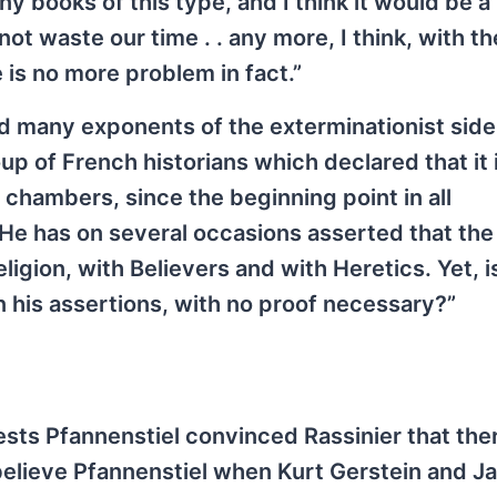
ny books of this type, and I think it would be a
ot waste our time . . any more, I think, with th
is no more problem in fact.”
zed many exponents of the exterminationist side,
up of French historians which declared that it 
chambers, since the beginning point in all
 He has on several occasions asserted that the
igion, with Believers and with Heretics. Yet, is
n his assertions, with no proof necessary?”
sts Pfannenstiel convinced Rassinier that the
lieve Pfannenstiel when Kurt Gerstein and Ja