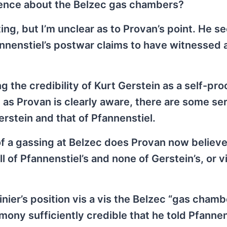
dence about the Belzec gas chambers?
ting, but I’m unclear as to Provan’s point. He s
annenstiel’s postwar claims to have witnessed 
 the credibility of Kurt Gerstein as a self-pr
 as Provan is clearly aware, there are some se
stein and that of Pfannenstiel.
of a gassing at Belzec does Provan now belie
l of Pfannenstiel’s and none of Gerstein’s, or v
inier’s position vis a vis the Belzec “gas chamb
imony sufficiently credible that he told Pfannen