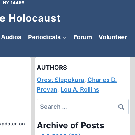
, NY 14456
e Holocaust
Audios
Periodicals
Forum
Volunteer
AUTHORS
Orest Slepokura
,
Charles D.
Provan
,
Lou A. Rollins
Search
for:
Archive of Posts
updated on