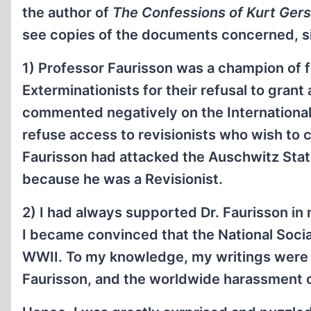
the author of
The Confessions of Kurt Gers
see copies of the documents concerned, s
1) Professor Faurisson was a champion of fr
Exterminationists for their refusal to grant
commented negatively on the International
refuse access to revisionists who wish to c
Faurisson had attacked the Auschwitz Stat
because he was a Revisionist.
2) I had always supported Dr. Faurisson in 
I became convinced that the National Soc
WWII. To my knowledge, my writings were th
Faurisson, and the worldwide harassment o