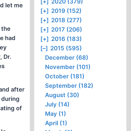
[+]
2020 (379)
ld let me
[+]
2019 (152)
[+]
2018 (277)
 the
[+]
2017 (206)
he had
[+]
2016 (183)
hey
[–]
2015 (595)
, Dr.
December (68)
es
November (101)
October (181)
September (182)
and after
August (30)
 during
July (14)
ating of
May (1)
April (1)