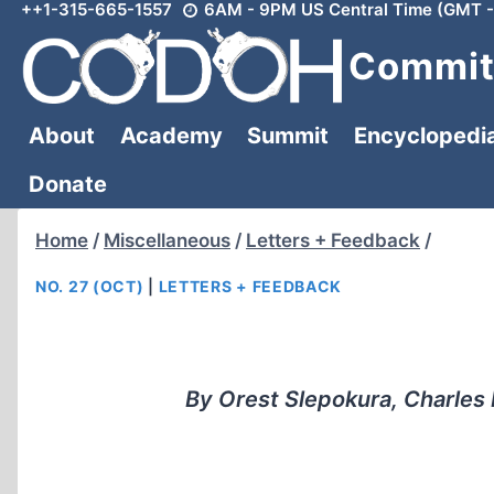
++1-315-665-1557
6AM - 9PM US Central Time (GMT -
Skip
to
Committ
content
About
Academy
Summit
Encyclopedi
Donate
Home
/
Miscellaneous
/
Letters + Feedback
/
NO. 27 (OCT)
|
LETTERS + FEEDBACK
By Orest Slepokura, Charles D