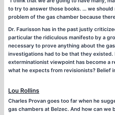
“I think that we are going to have many, ma
to try to answer those books. … we should n
problem of the gas chamber because there 
Dr. Faurisson has in the past justly critici
particular the ridiculous manifesto by a gro
necessary to prove anything about the gas 
investigations had to be that they existed.
exterminationist viewpoint has become a rel
what he expects from revisionists? Belief i
Lou Rollins
Charles Provan goes too far when he sugge
gas chambers at Belzec. And how can we be