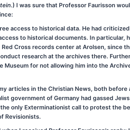
tein
.) I was sure that Professor Faurisson wou
ince:
ee access to historical data. He had criticized
 access to historical documents. In particular, 
 Red Cross records center at Arolsen, since t
onduct research at the archives there. Further
e Museum for not allowing him into the Archiv
my articles in the Christian News, both before 
ialist government of Germany had gassed Jews
e only Exterminationist call to protest the be
f Revisionists.