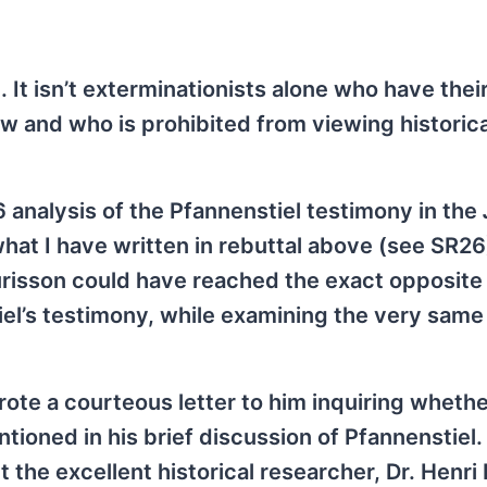
It isn’t exterminationists alone who have thei
ew and who is prohibited from viewing historica
6 analysis of the Pfannenstiel testimony in the
 what I have written in rebuttal above (see SR26)
risson could have reached the exact opposite
el’s testimony, while examining the very same
ote a courteous letter to him inquiring whethe
oned in his brief discussion of Pfannenstiel. 
t the excellent historical researcher, Dr. Henri