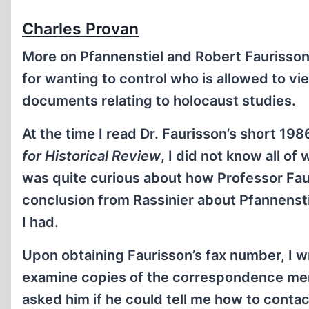
Charles Provan
More on Pfannenstiel and Robert Faurisson. 
for wanting to control who is allowed to vi
documents relating to holocaust studies.
At the time I read Dr. Faurisson’s short 198
for Historical Review
, I did not know all of
was quite curious about how Professor Fau
conclusion from Rassinier about Pfannensti
I had.
Upon obtaining Faurisson’s fax number, I wr
examine copies of the correspondence menti
asked him if he could tell me how to contac