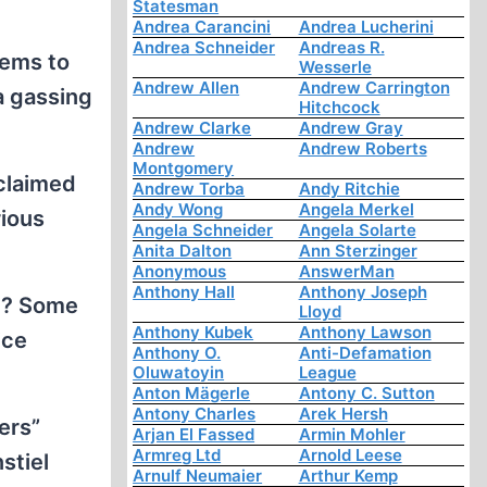
Statesman
Andrea Carancini
Andrea Lucherini
Andrea Schneider
Andreas R.
eems to
Wesserle
Andrew Allen
Andrew Carrington
a gassing
Hitchcock
Andrew Clarke
Andrew Gray
Andrew
Andrew Roberts
Montgomery
oclaimed
Andrew Torba
Andy Ritchie
Andy Wong
Angela Merkel
rious
Angela Schneider
Angela Solarte
Anita Dalton
Ann Sterzinger
Anonymous
AnswerMan
Anthony Hall
Anthony Joseph
ve? Some
Lloyd
Anthony Kubek
Anthony Lawson
ice
Anthony O.
Anti-Defamation
Oluwatoyin
League
Anton Mägerle
Antony C. Sutton
Antony Charles
Arek Hersh
ers”
Arjan El Fassed
Armin Mohler
Armreg Ltd
Arnold Leese
stiel
Arnulf Neumaier
Arthur Kemp