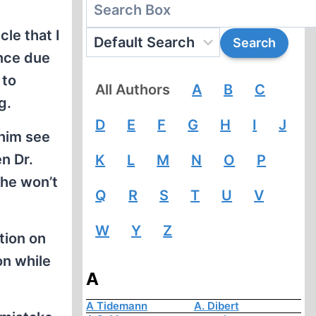
cle that I
ence due
 to
All Authors
A
B
C
g.
D
E
F
G
H
I
J
 him see
n Dr.
K
L
M
N
O
P
 he won’t
Q
R
S
T
U
V
W
Y
Z
tion on
on while
A
A Tidemann
A. Dibert