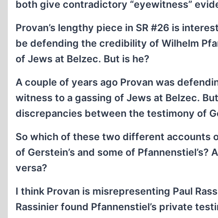
both give contradictory “eyewitness” evi
Provan’s lengthy piece in SR #26 is interes
be defending the credibility of Wilhelm Pf
of Jews at Belzec. But is he?
A couple of years ago Provan was defending
witness to a gassing of Jews at Belzec. But
discrepancies between the testimony of Ger
So which of these two different accounts 
of Gerstein’s and some of Pfannenstiel’s? Al
versa?
I think Provan is misrepresenting Paul Rass
Rassinier found Pfannenstiel’s private test