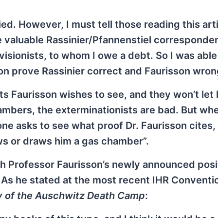
ied. However, I must tell those reading this arti
e valuable Rassinier/Pfannenstiel correspond
visionists, to whom I owe a debt. So I was able
n prove Rassinier correct and Faurisson wron
 Faurisson wishes to see, and they won’t let
ambers, the exterminationists are bad. But whe
ne asks to see what proof Dr. Faurisson cites,
ows or draws him a gas chamber”.
ith Professor Faurisson’s newly announced posi
 As he stated at the most recent IHR Conventi
 of the Auschwitz Death Camp
: