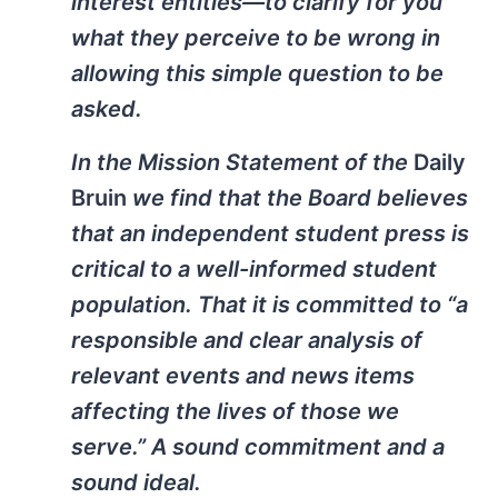
interest entities—to clarify for you
what they perceive to be wrong in
allowing this simple question to be
asked.
In the Mission Statement of the
Daily
Bruin
we find that the Board believes
that an independent student press is
critical to a well-informed student
population. That it is committed to “a
responsible and clear analysis of
relevant events and news items
affecting the lives of those we
serve.” A sound commitment and a
sound ideal.