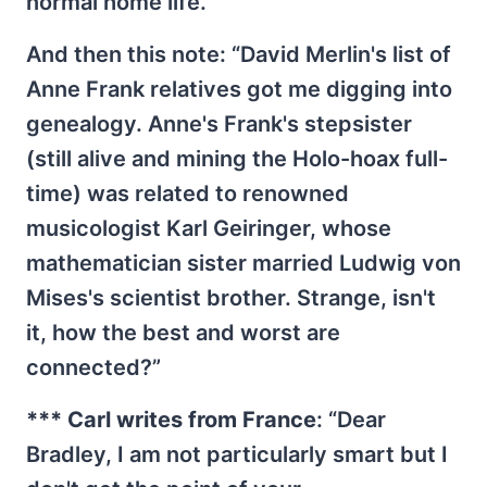
normal home life.”
And then this note: “David Merlin's list of
Anne Frank relatives got me digging into
genealogy. Anne's Frank's stepsister
(still alive and mining the Holo-hoax full-
time) was related to renowned
musicologist Karl Geiringer, whose
mathematician sister married Ludwig von
Mises's scientist brother. Strange, isn't
it, how the best and worst are
connected?”
*** Carl writes from France
: “Dear
Bradley, I am not particularly smart but I