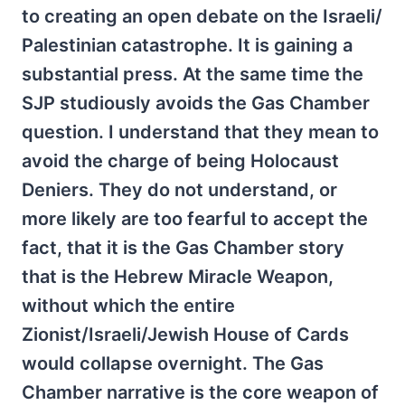
to creating an open debate on the Israeli/
Palestinian catastrophe. It is gaining a
substantial press. At the same time the
SJP studiously avoids the Gas Chamber
question. I understand that they mean to
avoid the charge of being Holocaust
Deniers. They do not understand, or
more likely are too fearful to accept the
fact, that it is the Gas Chamber story
that is the Hebrew Miracle Weapon,
without which the entire
Zionist/Israeli/Jewish House of Cards
would collapse overnight. The Gas
Chamber narrative is the core weapon of