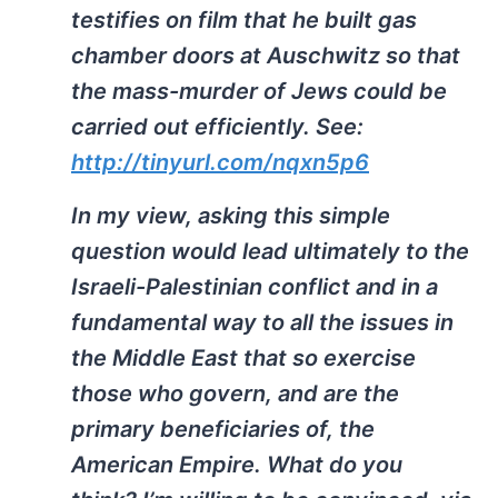
testifies on film that he built gas
chamber doors at Auschwitz so that
the mass-murder of Jews could be
carried out efficiently. See:
http://tinyurl.com/nqxn5p6
In my view, asking this simple
question would lead ultimately to the
Israeli-Palestinian conflict and in a
fundamental way to all the issues in
the Middle East that so exercise
those who govern, and are the
primary beneficiaries of, the
American Empire. What do you