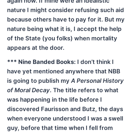
again now. If mine were an idealistic
nature I might consider refusing such aid
because others have to pay for it. But my
nature being what it is, I accept the help
of the State (you folks) when mortality
appears at the door.
*** Nine Banded Books:
I don’t think I
have yet mentioned anywhere that NBB
is going to publish my
A Personal History
of Moral Decay
. The title refers to what
was happening in the life before I
discovered Faurisson and Butz, the days
when everyone understood I was a swell
guy, before that time when I fell from