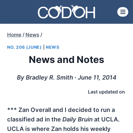
Skip
to
content
Home
/
News
/
NO. 206 (JUNE)
|
NEWS
News and Notes
By Bradley R. Smith ∙ June 11, 2014
Last updated on
*** Zan Overall and I decided to run a
classified ad in the
Daily Bruin
at UCLA.
UCLA is where Zan holds his weekly