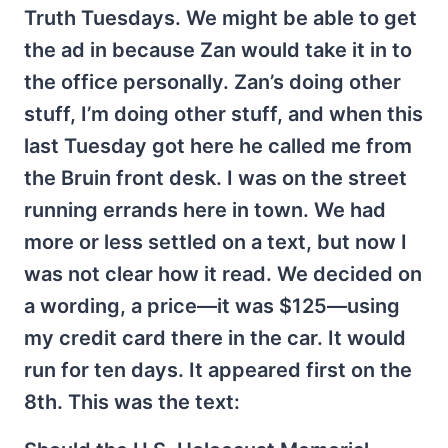
Truth Tuesdays. We might be able to get
the ad in because Zan would take it in to
the office personally. Zan’s doing other
stuff, I’m doing other stuff, and when this
last Tuesday got here he called me from
the Bruin front desk. I was on the street
running errands here in town. We had
more or less settled on a text, but now I
was not clear how it read. We decided on
a wording, a price—it was $125—using
my credit card there in the car. It would
run for ten days. It appeared first on the
8th. This was the text: