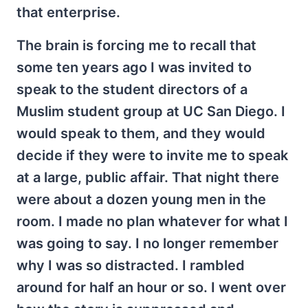
that enterprise.
The brain is forcing me to recall that
some ten years ago I was invited to
speak to the student directors of a
Muslim student group at UC San Diego. I
would speak to them, and they would
decide if they were to invite me to speak
at a large, public affair. That night there
were about a dozen young men in the
room. I made no plan whatever for what I
was going to say. I no longer remember
why I was so distracted. I rambled
around for half an hour or so. I went over