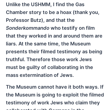
Unlike the USHMM, I find the Gas
Chamber story to be a hoax (thank you,
Professor Butz), and that the
Sonderkommando
who testify on film
that they worked in and around them are
liars. At the same time, the Museum
presents their filmed testimony as being
truthful. Therefore those work Jews
must be guilty of collaborating in the
mass extermination of Jews.
The Museum cannot have it both ways. If
the Museum is going to exploit the filmed
testimony of work Jews who claim they