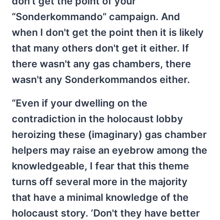
don't get the point of your
“Sonderkommando” campaign. And
when I don't get the point then it is likely
that many others don't get it either. If
there wasn't any gas chambers, there
wasn't any Sonderkommandos either.
“Even if your dwelling on the
contradiction in the holocaust lobby
heroizing these (imaginary) gas chamber
helpers may raise an eyebrow among the
knowledgeable, I fear that this theme
turns off several more in the majority
that have a minimal knowledge of the
holocaust story. ‘Don't they have better