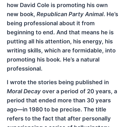
how David Cole is promoting his own
new book,
Republican Party Animal
. He’s
being professional about it from
beginning to end. And that means he is
putting all his attention, his energy, his
writing skills, which are formidable, into
promoting his book. He’s a natural
professional.
I wrote the stories being published in
Moral Decay
over a period of 20 years, a
period that ended more than 30 years
ago—in 1980 to be precise. The title
refers to the fact that after personally