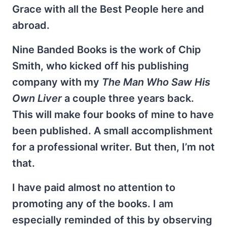
Grace with all the Best People here and
abroad.
Nine Banded Books is the work of Chip
Smith, who kicked off his publishing
company with my
The Man Who Saw His
Own Liver
a couple three years back.
This will make four books of mine to have
been published. A small accomplishment
for a professional writer. But then, I’m not
that.
I have paid almost no attention to
promoting any of the books. I am
especially reminded of this by observing