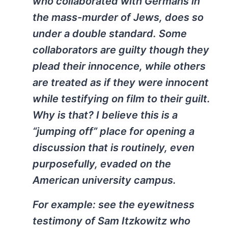
who collaborated with Germans in
the mass-murder of Jews, does so
under a double standard. Some
collaborators are guilty though they
plead their innocence, while others
are treated as if they were innocent
while testifying on film to their guilt.
Why is that? I believe this is a
“jumping off” place for opening a
discussion that is routinely, even
purposefully, evaded on the
American university campus.
For example: see the eyewitness
testimony of Sam Itzkowitz who