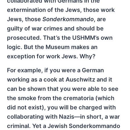
collaborated with Germans in the
extermination of the Jews, those work
Jews, those
Sonderkommando
, are
guilty of war crimes and should be
prosecuted. That’s the USHMM’s own
logic. But the Museum makes an
exception for work Jews. Why?
For example, if you were a German
working as a cook at Auschwitz and it
can be shown that you were able to see
the smoke from the crematoria (which
did not exist), you will be charged with
collaborating with Nazis—in short, a war
criminal. Yet a Jewish Sonderkommando