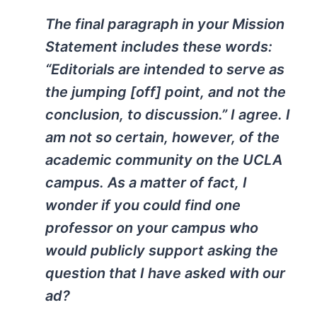
The final paragraph in your Mission
Statement includes these words:
“Editorials are intended to serve as
the jumping [off] point, and not the
conclusion, to discussion.” I agree. I
am not so certain, however, of the
academic community on the UCLA
campus. As a matter of fact, I
wonder if you could find one
professor on your campus who
would publicly support asking the
question that I have asked with our
ad?