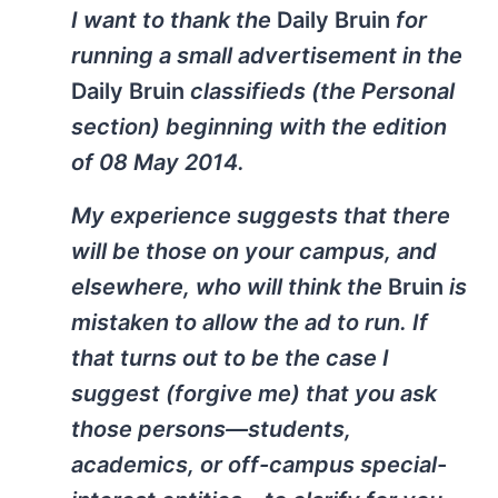
I want to thank the
Daily Bruin
for
running a small advertisement in the
Daily Bruin
classifieds (the Personal
section) beginning with the edition
of 08 May 2014.
My experience suggests that there
will be those on your campus, and
elsewhere, who will think the
Bruin
is
mistaken to allow the ad to run. If
that turns out to be the case I
suggest (forgive me) that you ask
those persons—students,
academics, or off-campus special-