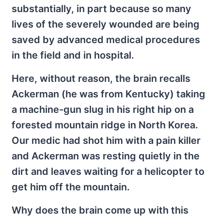
substantially, in part because so many
lives of the severely wounded are being
saved by advanced medical procedures
in the field and in hospital.
Here, without reason, the brain recalls
Ackerman (he was from Kentucky) taking
a machine-gun slug in his right hip on a
forested mountain ridge in North Korea.
Our medic had shot him with a pain killer
and Ackerman was resting quietly in the
dirt and leaves waiting for a helicopter to
get him off the mountain.
Why does the brain come up with this