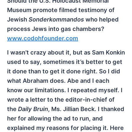
Should the U.S. Holocaust Memorial
Museum promote filmed testimony of
Jewish
Sonderkommandos
who helped
process Jews into gas chambers?
www.codohfounder.com
I wasn’t crazy about it, but as Sam Konkin
used to say, sometimes it’s better to get
it done than to get it done right. So I did
what Abraham does. Abe and I each
know our limitations. I repeated myself. I
wrote a letter to the editor-in-chief of
the
Daily Bruin
, Ms. Jillian Beck. I thanked
her for allowing the ad to run, and
explained my reasons for placing it. Here