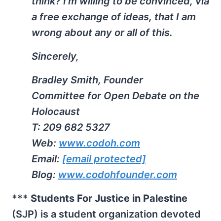
think? I’m willing to be convinced, via
a free exchange of ideas, that I am
wrong about any or all of this.
Sincerely,
Bradley Smith, Founder
Committee for Open Debate on the
Holocaust
T: 209 682 5327
Web:
www.codoh.com
Email:
[email protected]
Blog:
www.codohfounder.com
***
Students For Justice in Palestine
(SJP) is a student organization devoted