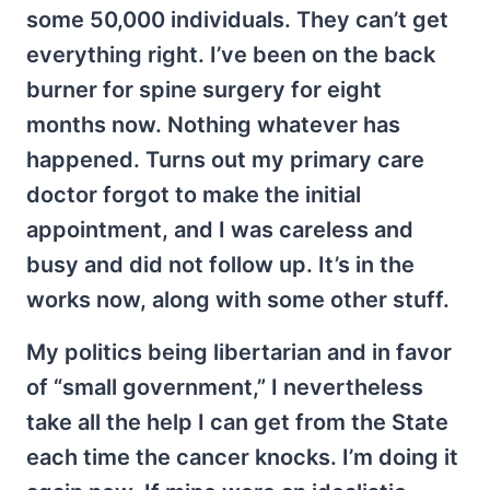
some 50,000 individuals. They can’t get
everything right. I’ve been on the back
burner for spine surgery for eight
months now. Nothing whatever has
happened. Turns out my primary care
doctor forgot to make the initial
appointment, and I was careless and
busy and did not follow up. It’s in the
works now, along with some other stuff.
My politics being libertarian and in favor
of “small government,” I nevertheless
take all the help I can get from the State
each time the cancer knocks. I’m doing it