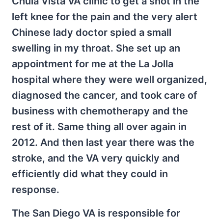
Chula Vista VA clinic to get a shot in the
left knee for the pain and the very alert
Chinese lady doctor spied a small
swelling in my throat. She set up an
appointment for me at the La Jolla
hospital where they were well organized,
diagnosed the cancer, and took care of
business with chemotherapy and the
rest of it. Same thing all over again in
2012. And then last year there was the
stroke, and the VA very quickly and
efficiently did what they could in
response.
The San Diego VA is responsible for