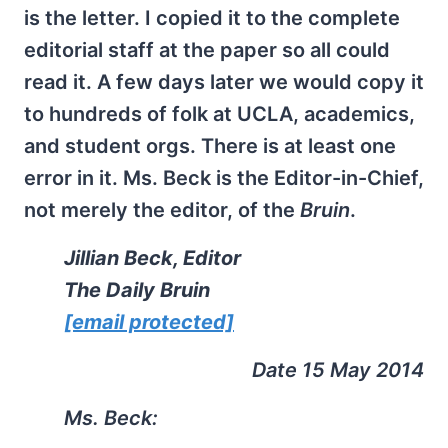
is the letter. I copied it to the complete
editorial staff at the paper so all could
read it. A few days later we would copy it
to hundreds of folk at UCLA, academics,
and student orgs. There is at least one
error in it. Ms. Beck is the Editor-in-Chief,
not merely the editor, of the
Bruin
.
Jillian Beck, Editor
The Daily Bruin
[email protected]
Date 15 May 2014
Ms. Beck: