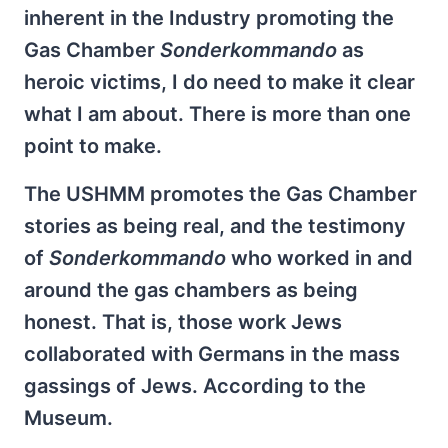
inherent in the Industry promoting the
Gas Chamber
Sonderkommando
as
heroic victims, I do need to make it clear
what I am about. There is more than one
point to make.
The USHMM promotes the Gas Chamber
stories as being real, and the testimony
of
Sonderkommando
who worked in and
around the gas chambers as being
honest. That is, those work Jews
collaborated with Germans in the mass
gassings of Jews. According to the
Museum.