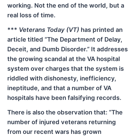
working. Not the end of the world, but a
real loss of time.
***
Veterans Today (VT)
has printed an
article titled “The Department of Delay,
Deceit, and Dumb Disorder.” It addresses
the growing scandal at the VA hospital
system over charges that the system is
riddled with dishonesty, inefficiency,
ineptitude, and that a number of VA
hospitals have been falsifying records.
There is also the observation that: “The
number of injured veterans returning
from our recent wars has grown