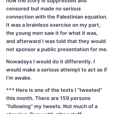
how the story is suppressed and
censored but made no serious
connection with the Palestinian equation.
It was a brainless exercise on my part,
the young men saw it for what it was,
and afterward I was told that they would
not sponsor a public presentation for me.
Nowadays I would do it differently. I
would make a serious attempt to act as if
I’m awake.
*** Here is one of the texts I “tweeted”
this month. There are 159 persons
“following” my tweets. Not much of a