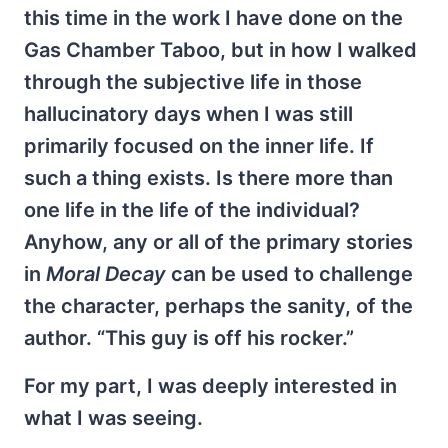
this time in the work I have done on the
Gas Chamber Taboo, but in how I walked
through the subjective life in those
hallucinatory days when I was still
primarily focused on the inner life. If
such a thing exists. Is there more than
one life in the life of the individual?
Anyhow, any or all of the primary stories
in
Moral Decay
can be used to challenge
the character, perhaps the sanity, of the
author. “This guy is off his rocker.”
For my part, I was deeply interested in
what I was seeing.