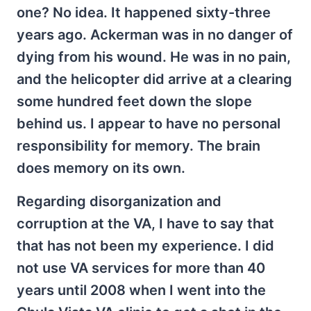
one? No idea. It happened sixty-three
years ago. Ackerman was in no danger of
dying from his wound. He was in no pain,
and the helicopter did arrive at a clearing
some hundred feet down the slope
behind us. I appear to have no personal
responsibility for memory. The brain
does memory on its own.
Regarding disorganization and
corruption at the VA, I have to say that
that has not been my experience. I did
not use VA services for more than 40
years until 2008 when I went into the