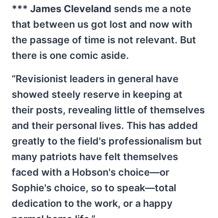
*** James Cleveland
sends me a note
that between us got lost and now with
the passage of time is not relevant. But
there is one comic aside.
“Revisionist leaders in general have
showed steely reserve in keeping at
their posts, revealing little of themselves
and their personal lives. This has added
greatly to the field's professionalism but
many patriots have felt themselves
faced with a Hobson's choice—or
Sophie's choice, so to speak—total
dedication to the work, or a happy