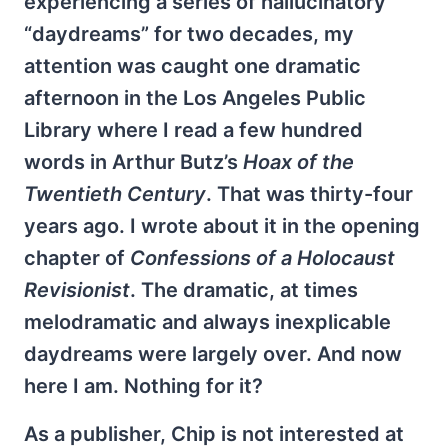
experiencing a series of hallucinatory
“daydreams” for two decades, my
attention was caught one dramatic
afternoon in the Los Angeles Public
Library where I read a few hundred
words in Arthur Butz’s
Hoax of the
Twentieth Century
. That was thirty-four
years ago. I wrote about it in the opening
chapter of
Confessions of a Holocaust
Revisionist
. The dramatic, at times
melodramatic and always inexplicable
daydreams were largely over. And now
here I am. Nothing for it?
As a publisher, Chip is not interested at