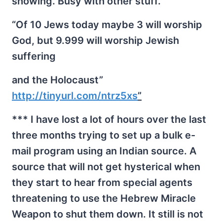
showing. Busy with other stuff.
“Of 10 Jews today maybe 3 will worship
God, but 9.999 will worship Jewish
suffering
and the Holocaust”
http://tinyurl.com/ntrz5xs
”
*** I have lost a lot of hours over the last
three months trying to set up a bulk e-
mail program using an Indian source. A
source that will not get hysterical when
they start to hear from special agents
threatening to use the Hebrew Miracle
Weapon to shut them down. It still is not