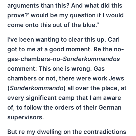
arguments than this? And what did this
prove?’ would be my question if I would
come onto this out of the blue.”
I’ve been wanting to clear this up. Carl
got to me at a good moment. Re the no-
gas-chambers-no-
Sonderkommandos
comment: This one is wrong. Gas
chambers or not, there were work Jews
(
Sonderkommando
) all over the place, at
every significant camp that I am aware
of, to follow the orders of their German
supervisors.
But re my dwelling on the contradictions