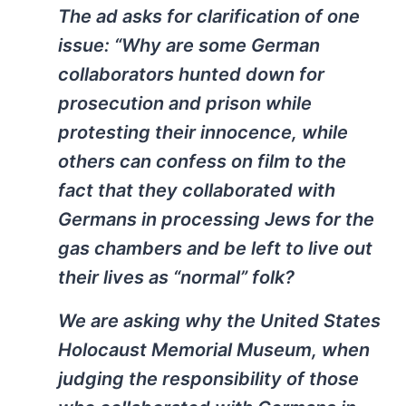
The ad asks for clarification of one
issue: “Why are some German
collaborators hunted down for
prosecution and prison while
protesting their innocence, while
others can confess on film to the
fact that they collaborated with
Germans in processing Jews for the
gas chambers and be left to live out
their lives as “normal” folk?
We are asking why the United States
Holocaust Memorial Museum, when
judging the responsibility of those