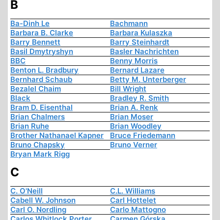
B
Ba-Dinh Le
Bachmann
Barbara B. Clarke
Barbara Kulaszka
Barry Bennett
Barry Steinhardt
Basil Dmytryshyn
Basler Nachrichten
BBC
Benny Morris
Benton L. Bradbury
Bernard Lazare
Bernhard Schaub
Betty M. Unterberger
Bezalel Chaim
Bill Wright
Black
Bradley R. Smith
Bram D. Eisenthal
Brian A. Renk
Brian Chalmers
Brian Moser
Brian Ruhe
Brian Woodley
Brother Nathanael Kapner
Bruce Friedemann
Bruno Chapsky
Bruno Verner
Bryan Mark Rigg
C
C. O'Neill
C.L. Williams
Cabell W. Johnson
Carl Hottelet
Carl O. Nordling
Carlo Mattogno
Carlos Whitlock Porter
Carmen Górska