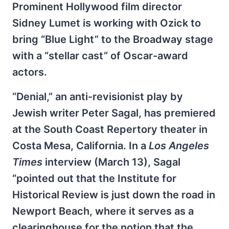
Prominent Hollywood film director
Sidney Lumet is working with Ozick to
bring “Blue Light” to the Broadway stage
with a “stellar cast” of Oscar-award
actors.
“Denial,” an anti-revisionist play by
Jewish writer Peter Sagal, has premiered
at the South Coast Repertory theater in
Costa Mesa, California. In a
Los Angeles
Times
interview (March 13), Sagal
“pointed out that the Institute for
Historical Review is just down the road in
Newport Beach, where it serves as a
clearinghouse for the notion that the