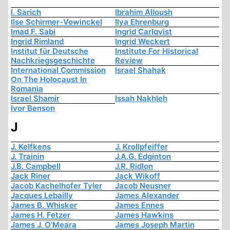
I. Sarich
Ibrahim Alloush
Ilse Schirmer-Vowinckel
Ilya Ehrenburg
Imad F. Sabi
Ingrid Carlqvist
Ingrid Rimland
Ingrid Weckert
Institut für Deutsche
Institute For Historical
Nachkriegsgeschichte
Review
International Commission
Israel Shahak
On The Holocaust In
Romania
Israel Shamir
Issah Nakhleh
Ivor Benson
J
J. Kelfkens
J. Krollpfeiffer
J. Trainin
J.A.G. Edginton
J.B. Campbell
J.R. Ridlon
Jack Riner
Jack Wikoff
Jacob Kachelhofer Tyler
Jacob Neusner
Jacques Lebailly
James Alexander
James B. Whisker
James Ennes
James H. Fetzer
James Hawkins
James J. O'Meara
James Joseph Martin