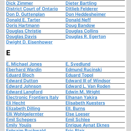
Dick Zimmer
Dieter Bartling
District Court of Ontario
Ditlieb Felderer
Don D. Guttenplan
Don Heddesheimer
Donald E. Tarter
Donald Neff
Doris Hartmann
Doug Bandow
Douglas Christie
Douglas Collins
Douglas Davis
Douglas R. Egerton
Dwight D. Eisenhower
E
E. Michael Jones
E. Svedlund
Eberhard Wardin
Edmund Rucinski
Eduard Bloch
Eduard Topol
Edward Dutton
Edward III of Windsor
Edward Johnson
Edward L. Van Roden
Edward Langford
Edwin M. Wright
Electronic Frontiers Italy
Elhanan Yakira
Eli Hecht
Elisabeth Kuesters
Elizabeth Dilling
Ell. Burns
Elli Wohlgelernter
Else Loeser
Emil Schepers
Emil Schlee
Emily Youjis
Enrique Aynat Eknes
Ephraim Buchwald
Eric Blair