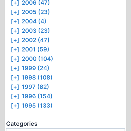
[+]
2006 (47)
[+]
2005 (23)
[+]
2004 (4)
[+]
2003 (23)
[+]
2002 (47)
[+]
2001 (59)
[+]
2000 (104)
[+]
1999 (24)
[+]
1998 (108)
[+]
1997 (62)
[+]
1996 (154)
[+]
1995 (133)
Categories