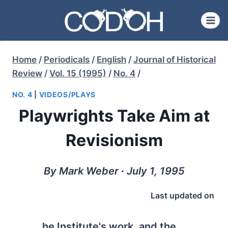
Skip
to
content
Home
/
Periodicals
/
English
/
Journal of Historical
Review
/
Vol. 15 (1995)
/
No. 4
/
NO. 4
|
VIDEOS/PLAYS
Playwrights Take Aim at
Revisionism
By Mark Weber ∙ July 1, 1995
Last updated on
he Institute's work, and the