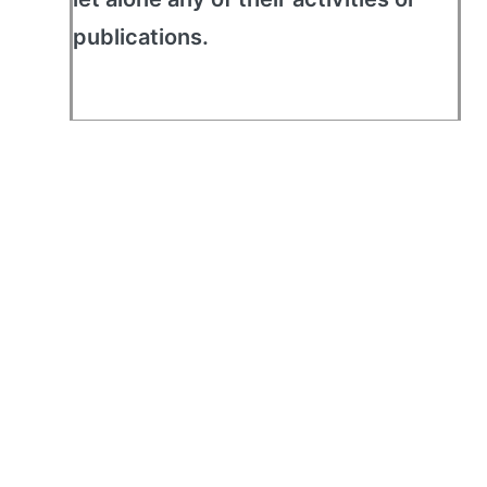
publications.