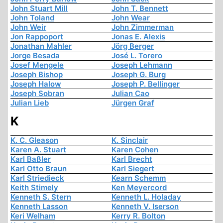
John Stuart Mill
John T. Bennett
John Toland
John Wear
John Weir
John Zimmerman
Jon Rappoport
Jonas E. Alexis
Jonathan Mahler
Jörg Berger
Jorge Besada
José L. Torero
Josef Mengele
Joseph Lehmann
Joseph Bishop
Joseph G. Burg
Joseph Halow
Joseph P. Bellinger
Joseph Sobran
Julian Cao
Julian Lieb
Jürgen Graf
K
K. C. Gleason
K. Sinclair
Karen A. Stuart
Karen Cohen
Karl Baßler
Karl Brecht
Karl Otto Braun
Karl Siegert
Karl Striedieck
Kearn Schemm
Keith Stimely
Ken Meyercord
Kenneth S. Stern
Kenneth L. Holaday
Kenneth Lasson
Kenneth V. Iserson
Keri Welham
Kerry R. Bolton