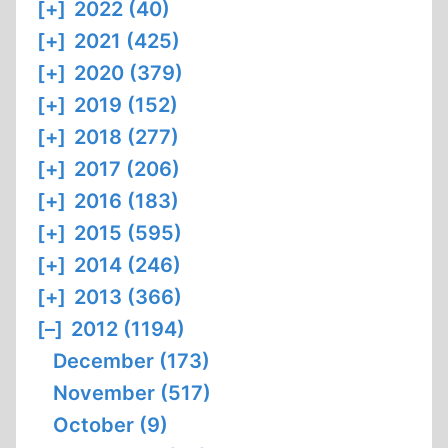
[+]
2022 (40)
[+]
2021 (425)
[+]
2020 (379)
[+]
2019 (152)
[+]
2018 (277)
[+]
2017 (206)
[+]
2016 (183)
[+]
2015 (595)
[+]
2014 (246)
[+]
2013 (366)
[–]
2012 (1194)
December (173)
November (517)
October (9)