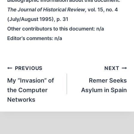
Bibliographic information about this document:
The Journal of Historical Review
, vol. 15, no. 4
(July/August 1995), p. 31
Other contributors to this document:
n/a
Editor’s comments:
n/a
Post
PREVIOUS
NEXT
navigation
My “Invasion” of
Remer Seeks
the Computer
Asylum in Spain
Networks