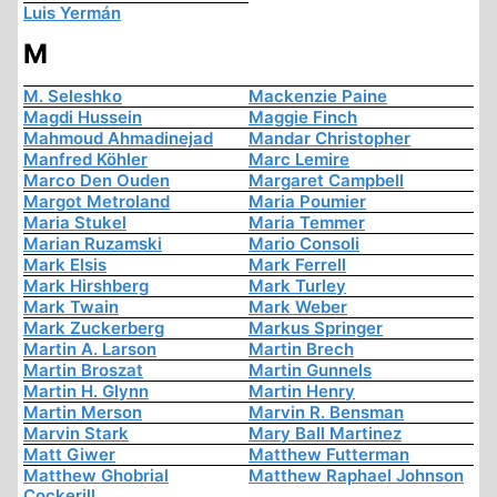
Luis Yermán
M
M. Seleshko
Mackenzie Paine
Magdi Hussein
Maggie Finch
Mahmoud Ahmadinejad
Mandar Christopher
Manfred Köhler
Marc Lemire
Marco Den Ouden
Margaret Campbell
Margot Metroland
Maria Poumier
Maria Stukel
Maria Temmer
Marian Ruzamski
Mario Consoli
Mark Elsis
Mark Ferrell
Mark Hirshberg
Mark Turley
Mark Twain
Mark Weber
Mark Zuckerberg
Markus Springer
Martin A. Larson
Martin Brech
Martin Broszat
Martin Gunnels
Martin H. Glynn
Martin Henry
Martin Merson
Marvin R. Bensman
Marvin Stark
Mary Ball Martinez
Matt Giwer
Matthew Futterman
Matthew Ghobrial
Matthew Raphael Johnson
Cockerill