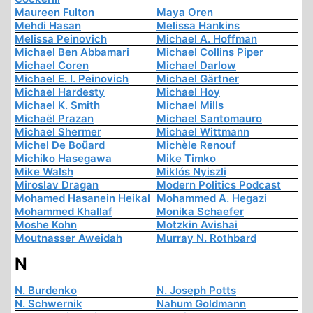
Maureen Fulton
Maya Oren
Mehdi Hasan
Melissa Hankins
Melissa Peinovich
Michael A. Hoffman
Michael Ben Abbamari
Michael Collins Piper
Michael Coren
Michael Darlow
Michael E. I. Peinovich
Michael Gärtner
Michael Hardesty
Michael Hoy
Michael K. Smith
Michael Mills
Michaël Prazan
Michael Santomauro
Michael Shermer
Michael Wittmann
Michel De Boüard
Michèle Renouf
Michiko Hasegawa
Mike Timko
Mike Walsh
Miklós Nyiszli
Miroslav Dragan
Modern Politics Podcast
Mohamed Hasanein Heikal
Mohammed A. Hegazi
Mohammed Khallaf
Monika Schaefer
Moshe Kohn
Motzkin Avishai
Moutnasser Aweidah
Murray N. Rothbard
N
N. Burdenko
N. Joseph Potts
N. Schwernik
Nahum Goldmann