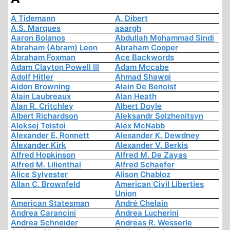
A Tidemann
A. Dibert
A.S. Marques
aaargh
Aaron Bolanos
Abdullah Mohammad Sindi
Abraham (Abram) Leon
Abraham Cooper
Abraham Foxman
Ace Backwords
Adam Clayton Powell III
Adam Mccabe
Adolf Hitler
Ahmad Shawqi
Aidon Browning
Alain De Benoist
Alain Laubreaux
Alan Heath
Alan R. Critchley
Albert Doyle
Albert Richardson
Aleksandr Solzhenitsyn
Aleksej Tolstoi
Alex McNabb
Alexander E. Ronnett
Alexander K. Dewdney
Alexander Kirk
Alexander V. Berkis
Alfred Hopkinson
Alfred M. De Zayas
Alfred M. Lilienthal
Alfred Schaefer
Alice Sylvester
Alison Chabloz
Allan C. Brownfeld
American Civil Liberties
Union
American Statesman
André Chelain
Andrea Carancini
Andrea Lucherini
Andrea Schneider
Andreas R. Wesserle