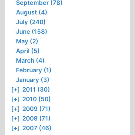
September (78)
August (4)
July (240)
June (158)
May (2)
April (5)
March (4)
February (1)
January (3)
[+]
2011 (30)
[+]
2010 (50)
[+]
2009 (71)
[+]
2008 (71)
[+]
2007 (46)