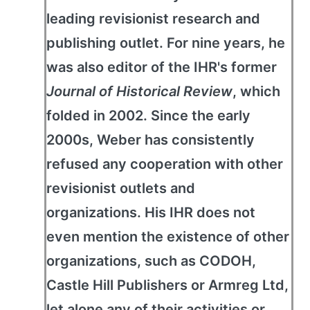
leading revisionist research and
publishing outlet. For nine years, he
was also editor of the IHR's former
Journal of Historical Review
, which
folded in 2002. Since the early
2000s, Weber has consistently
refused any cooperation with other
revisionist outlets and
organizations. His IHR does not
even mention the existence of other
organizations, such as CODOH,
Castle Hill Publishers or Armreg Ltd,
let alone any of their activities or