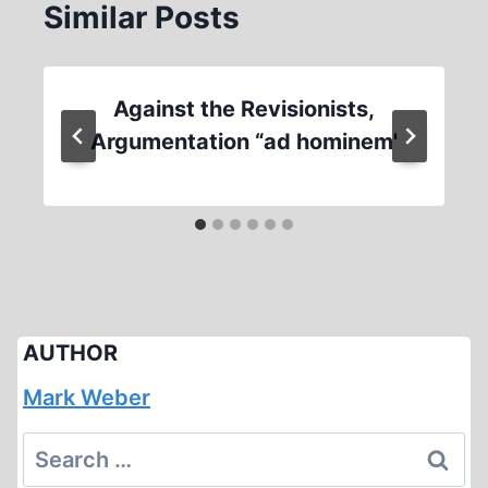
Similar Posts
Against the Revisionists,
Argumentation “ad hominem'
AUTHOR
Mark Weber
Search
for: