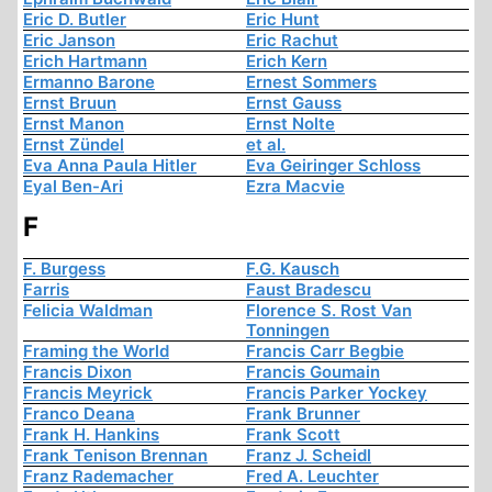
Eric D. Butler
Eric Hunt
Eric Janson
Eric Rachut
Erich Hartmann
Erich Kern
Ermanno Barone
Ernest Sommers
Ernst Bruun
Ernst Gauss
Ernst Manon
Ernst Nolte
Ernst Zündel
et al.
Eva Anna Paula Hitler
Eva Geiringer Schloss
Eyal Ben-Ari
Ezra Macvie
F
F. Burgess
F.G. Kausch
Farris
Faust Bradescu
Felicia Waldman
Florence S. Rost Van
Tonningen
Framing the World
Francis Carr Begbie
Francis Dixon
Francis Goumain
Francis Meyrick
Francis Parker Yockey
Franco Deana
Frank Brunner
Frank H. Hankins
Frank Scott
Frank Tenison Brennan
Franz J. Scheidl
Franz Rademacher
Fred A. Leuchter