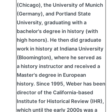
(Chicago), the University of Munich
(Germany), and Portland State
University, graduating with a
bachelor's degree in history (with
high honors). He then did graduate
work in history at Indiana University
(Bloomington), where he served as
a history instructor and received a
Master's degree in European
history. Since 1995, Weber has been
director of the California-based
Institute for Historical Review (IHR),
which until the early 2000s was a