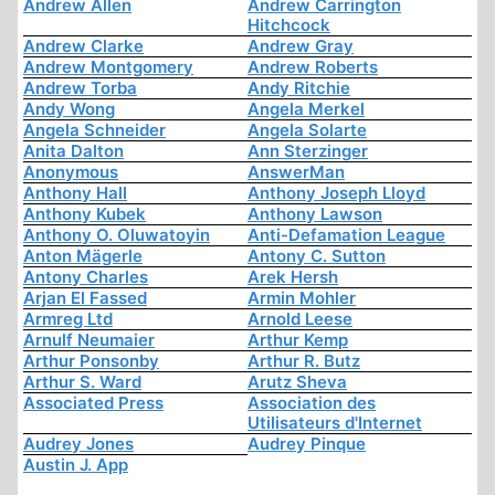
Andrew Allen
Andrew Carrington
Hitchcock
Andrew Clarke
Andrew Gray
Andrew Montgomery
Andrew Roberts
Andrew Torba
Andy Ritchie
Andy Wong
Angela Merkel
Angela Schneider
Angela Solarte
Anita Dalton
Ann Sterzinger
Anonymous
AnswerMan
Anthony Hall
Anthony Joseph Lloyd
Anthony Kubek
Anthony Lawson
Anthony O. Oluwatoyin
Anti-Defamation League
Anton Mägerle
Antony C. Sutton
Antony Charles
Arek Hersh
Arjan El Fassed
Armin Mohler
Armreg Ltd
Arnold Leese
Arnulf Neumaier
Arthur Kemp
Arthur Ponsonby
Arthur R. Butz
Arthur S. Ward
Arutz Sheva
Associated Press
Association des
Utilisateurs d'Internet
Audrey Jones
Audrey Pinque
Austin J. App