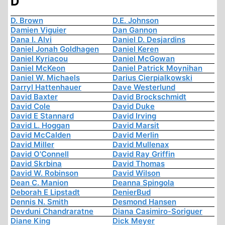
D
D. Brown
D.E. Johnson
Damien Viguier
Dan Gannon
Dana I. Alvi
Daniel D. Desjardins
Daniel Jonah Goldhagen
Daniel Keren
Daniel Kyriacou
Daniel McGowan
Daniel McKeon
Daniel Patrick Moynihan
Daniel W. Michaels
Darius Cierpialkowski
Darryl Hattenhauer
Dave Westerlund
David Baxter
David Brockschmidt
David Cole
David Duke
David E Stannard
David Irving
David L. Hoggan
David Marsit
David McCalden
David Merlin
David Miller
David Mullenax
David O'Connell
David Ray Griffin
David Skrbina
David Thomas
David W. Robinson
David Wilson
Dean C. Manion
Deanna Spingola
Deborah E Lipstadt
DenierBud
Dennis N. Smith
Desmond Hansen
Devduni Chandraratne
Diana Casimiro-Soriguer
Diane King
Dick Meyer