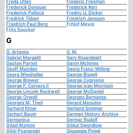
Freda Utley
Frederic Freeman
Frederick Donauer
Frederick Kerr
Frederick Pollock
Fredric U. Dicker
Fredrick Töben
Friedrich Jansson
Friedrich Paul Berg
Fritjof Meyer
Fritz Sauckel
G
G. Artemis
G. M.
Gabriel Margalit
Gary Rosenblatt
Gaston Parnot
Gavin McInnes
Geoff Muirden
Georg Franz-Willing
Georg Wiesholler
George Bissell
George Brewer
George Cyprianis
George F. Corners Ii
George Ivan Morrison
George Lincoln Rockwell
George McDaniel
George Orwell
Georges Bernanos
Georges M. Theil
Gerard Menuhin
Gerhard Ittner
Gerhard Sommer
Gerhart Baum
German History Archive
Germanica
Germar Rudolf
Gilad Atzmon
Gileul Swerdlow
Gitel Poznanski
Giuseppe Poggi