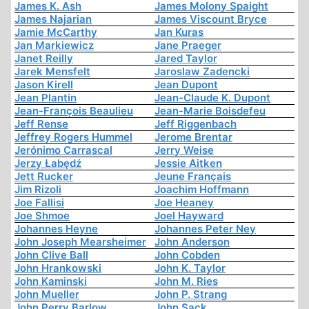
James K. Ash
James Molony Spaight
James Najarian
James Viscount Bryce
Jamie McCarthy
Jan Kuras
Jan Markiewicz
Jane Praeger
Janet Reilly
Jared Taylor
Jarek Mensfelt
Jaroslaw Zadencki
Jason Kirell
Jean Dupont
Jean Plantin
Jean-Claude K. Dupont
Jean-François Beaulieu
Jean-Marie Boisdefeu
Jeff Rense
Jeff Riggenbach
Jeffrey Rogers Hummel
Jerome Brentar
Jerónimo Carrascal
Jerry Weise
Jerzy Łabędź
Jessie Aitken
Jett Rucker
Jeune Français
Jim Rizoli
Joachim Hoffmann
Joe Fallisi
Joe Heaney
Joe Shmoe
Joel Hayward
Johannes Heyne
Johannes Peter Ney
John Joseph Mearsheimer
John Anderson
John Clive Ball
John Cobden
John Hrankowski
John K. Taylor
John Kaminski
John M. Ries
John Mueller
John P. Strang
John Perry Barlow
John Sack