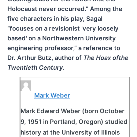
Holocaust never occurred.” Among the
five characters in his play, Sagal
“focuses on a revisionist 'very loosely
based' on a Northwestern University
engineering professor,” a reference to
Dr. Arthur Butz, author of
The Hoax ofthe
Twentieth Century.
Mark Weber
Mark Edward Weber (born October
9, 1951 in Portland, Oregon) studied
history at the University of Illinois