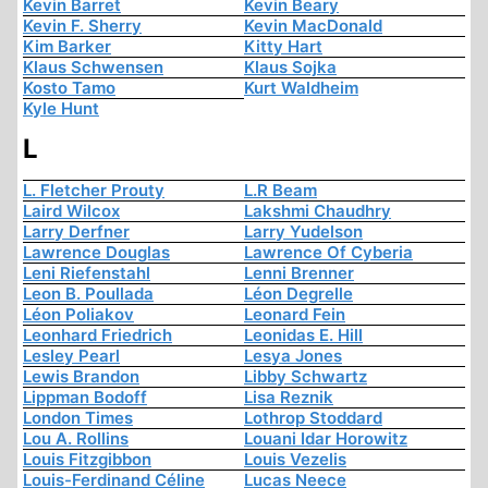
Kevin Barret
Kevin Beary
Kevin F. Sherry
Kevin MacDonald
Kim Barker
Kitty Hart
Klaus Schwensen
Klaus Sojka
Kosto Tamo
Kurt Waldheim
Kyle Hunt
L
L. Fletcher Prouty
L.R Beam
Laird Wilcox
Lakshmi Chaudhry
Larry Derfner
Larry Yudelson
Lawrence Douglas
Lawrence Of Cyberia
Leni Riefenstahl
Lenni Brenner
Leon B. Poullada
Léon Degrelle
Léon Poliakov
Leonard Fein
Leonhard Friedrich
Leonidas E. Hill
Lesley Pearl
Lesya Jones
Lewis Brandon
Libby Schwartz
Lippman Bodoff
Lisa Reznik
London Times
Lothrop Stoddard
Lou A. Rollins
Louani Idar Horowitz
Louis Fitzgibbon
Louis Vezelis
Louis-Ferdinand Céline
Lucas Neece