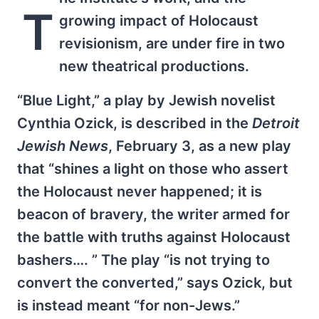
T
growing impact of Holocaust
revisionism, are under fire in two
new theatrical productions.
“Blue Light,” a play by Jewish novelist
Cynthia Ozick, is described in the
Detroit
Jewish News
, February 3, as a new play
that “shines a light on those who assert
the Holocaust never happened; it is
beacon of bravery, the writer armed for
the battle with truths against Holocaust
bashers…. ” The play “is not trying to
convert the converted,” says Ozick, but
is instead meant “for non-Jews.”