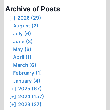
Archive of Posts
[–]
2026 (29)
August (2)
July (6)
June (3)
May (6)
April (1)
March (6)
February (1)
January (4)
[+]
2025 (67)
[+]
2024 (157)
[+]
2023 (27)