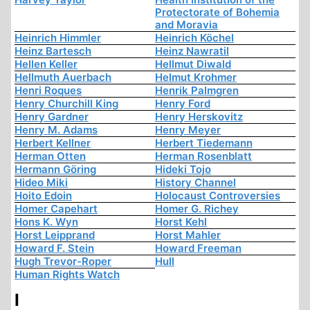
Protectorate of Bohemia
and Moravia
Heinrich Himmler
Heinrich Köchel
Heinz Bartesch
Heinz Nawratil
Hellen Keller
Hellmut Diwald
Hellmuth Auerbach
Helmut Krohmer
Henri Roques
Henrik Palmgren
Henry Churchill King
Henry Ford
Henry Gardner
Henry Herskovitz
Henry M. Adams
Henry Meyer
Herbert Kellner
Herbert Tiedemann
Herman Otten
Herman Rosenblatt
Hermann Göring
Hideki Tojo
Hideo Miki
History Channel
Hoito Edoin
Holocaust Controversies
Homer Capehart
Homer G. Richey
Hons K. Wyn
Horst Kehl
Horst Leipprand
Horst Mahler
Howard F. Stein
Howard Freeman
Hugh Trevor-Roper
Hull
Human Rights Watch
I