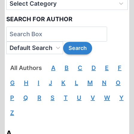
SEARCH FOR AUTHOR
All Authors
A
B
C
D
E
F
G
H
I
J
K
L
M
N
O
P
Q
R
S
T
U
V
W
Y
Z
A