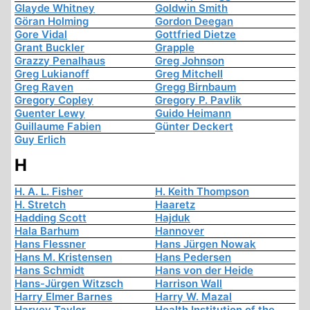
Glayde Whitney
Goldwin Smith
Göran Holming
Gordon Deegan
Gore Vidal
Gottfried Dietze
Grant Buckler
Grapple
Grazzy Penalhaus
Greg Johnson
Greg Lukianoff
Greg Mitchell
Greg Raven
Gregg Birnbaum
Gregory Copley
Gregory P. Pavlik
Guenter Lewy
Guido Heimann
Guillaume Fabien
Günter Deckert
Guy Erlich
H
H. A. L. Fisher
H. Keith Thompson
H. Stretch
Haaretz
Hadding Scott
Hajduk
Hala Barhum
Hannover
Hans Flessner
Hans Jürgen Nowak
Hans M. Kristensen
Hans Pedersen
Hans Schmidt
Hans von der Heide
Hans-Jürgen Witzsch
Harrison Wall
Harry Elmer Barnes
Harry W. Mazal
Harvey Taylor
Health Institution of the