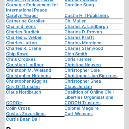
Carnegie Endowment for
Caroline Song
International Peace
Carolyn Yeager
Castle Hill Publishers
Catherine Coroller
Ch. Muller
Chaim Simons
Charles A. Lindbergh
Charles Burdick
Charles D. Provan
Charles E. Weber
Charles Krafft
Charles Lutton
Charles Mercieca
Charles R. Crane
Charles Stanwood
Chip Rowe
Chip Smith
Chris Crookes
Chris Farmer
Christian Lindtner
Christina Nguyen
Christoph M. Wieland
Christopher Cole
Christopher Hitchens
Christopher Jon Bjerknes
Christopher Kiggins
Christopher Shea
City Of Dresden
Claus Jordan
Claus Nordbruch
Coalition of Online Civil
Liberties Organisations
CODOH
CODOH Trustees
Colin Cross
Colonel Maguire
Costas Zaverdinos
Curt Womack
Curtis Bean Dall