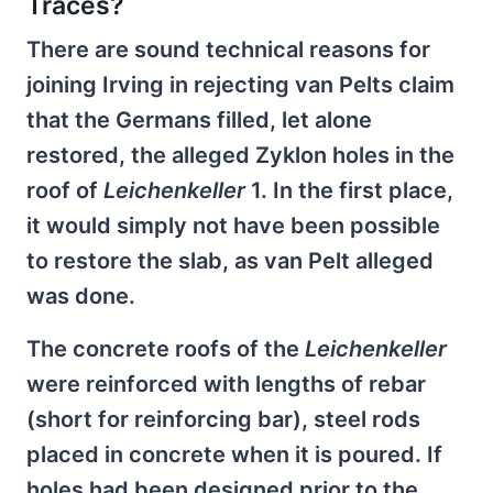
Traces?
There are sound technical reasons for
joining Irving in rejecting van Pelts claim
that the Germans filled, let alone
restored, the alleged Zyklon holes in the
roof of
Leichenkeller
1. In the first place,
it would simply not have been possible
to restore the slab, as van Pelt alleged
was done.
The concrete roofs of the
Leichenkeller
were reinforced with lengths of rebar
(short for reinforcing bar), steel rods
placed in concrete when it is poured. If
holes had been designed prior to the