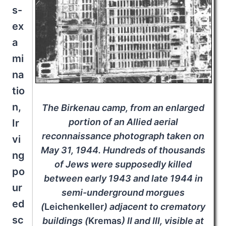
s-
ex
a
mi
na
tio
n,
The Birkenau camp, from an enlarged
portion of an Allied aerial
Ir
reconnaissance photograph taken on
vi
May 31, 1944. Hundreds of thousands
ng
of Jews were supposedly killed
po
between early 1943 and late 1944 in
ur
semi-underground morgues
ed
(
Leichenkeller
) adjacent to crematory
sc
buildings (
Krema
s
) II and III, visible at