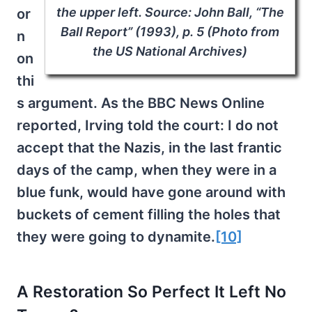
the upper left. Source: John Ball, “The
or
Ball Report” (1993), p. 5 (Photo from
n
the US National Archives)
on
thi
s argument. As the BBC News Online
reported, Irving told the court: I do not
accept that the Nazis, in the last frantic
days of the camp, when they were in a
blue funk, would have gone around with
buckets of cement filling the holes that
they were going to dynamite.
[10]
A Restoration So Perfect It Left No