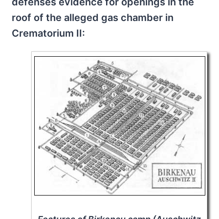
defenses evidence for openings in the
roof of the alleged gas chamber in
Crematorium II: