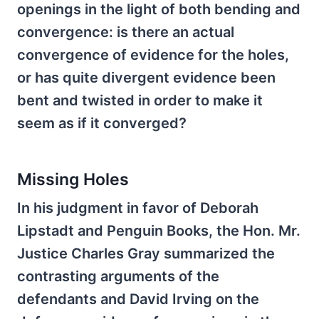
openings in the light of both bending and
convergence: is there an actual
convergence of evidence for the holes,
or has quite divergent evidence been
bent and twisted in order to make it
seem as if it converged?
Missing Holes
In his judgment in favor of Deborah
Lipstadt and Penguin Books, the Hon. Mr.
Justice Charles Gray summarized the
contrasting arguments of the
defendants and David Irving on the