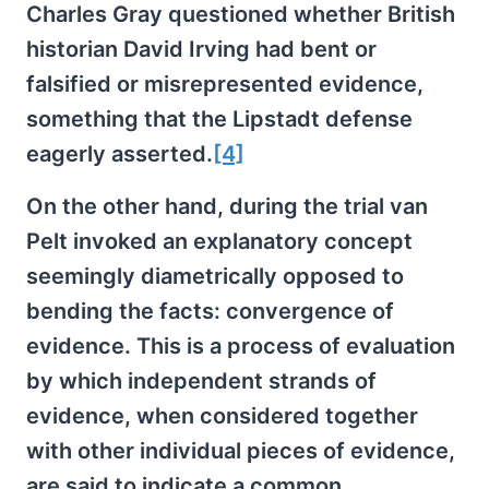
Charles Gray questioned whether British
historian David Irving had bent or
falsified or misrepresented evidence,
something that the Lipstadt defense
eagerly asserted.
[4]
On the other hand, during the trial van
Pelt invoked an explanatory concept
seemingly diametrically opposed to
bending the facts: convergence of
evidence. This is a process of evaluation
by which independent strands of
evidence, when considered together
with other individual pieces of evidence,
are said to indicate a common