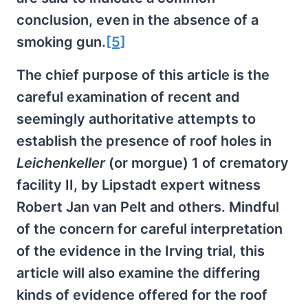
conclusion, even in the absence of a
smoking gun.
[5]
The chief purpose of this article is the
careful examination of recent and
seemingly authoritative attempts to
establish the presence of roof holes in
Leichenkeller
(or morgue) 1 of crematory
facility II, by Lipstadt expert witness
Robert Jan van Pelt and others. Mindful
of the concern for careful interpretation
of the evidence in the Irving trial, this
article will also examine the differing
kinds of evidence offered for the roof