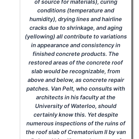
of source for materials), curing
conditions (temperature and
humidity), drying lines and hairline
cracks due to shrinkage, and aging
(yellowing) all contribute to variations
in appearance and consistency in
finished concrete products. The
restored areas of the concrete roof
slab would be recognizable, from
above and below, as concrete repair
patches. Van Pelt, who consults with
architects in his faculty at the
University of Waterloo, should
certainly know this. Yet despite
numerous inspections of the ruins of
the roof slab of Crematorium II by van