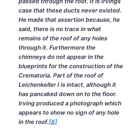
passed through the roof. It is Irvings
case that these ducts never existed.
He made that assertion because, he
said, there is no trace in what
remains of the roof of any holes
through it. Furthermore the
chimneys do not appear in the
blueprints for the construction of the
Crematoria. Part of the roof of
Leichenkeller
I is intact, although it
has pancaked down on to the floor.
Irving produced a photograph which
appears to show no sign of any hole
in the roof.
[6]