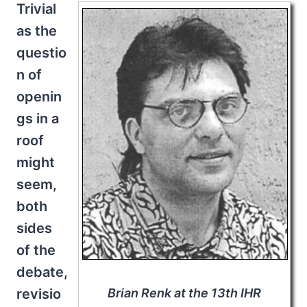
Trivial
as the
questio
n of
openin
gs in a
roof
might
seem,
both
sides
of the
debate,
revisio
Brian Renk at the 13th IHR