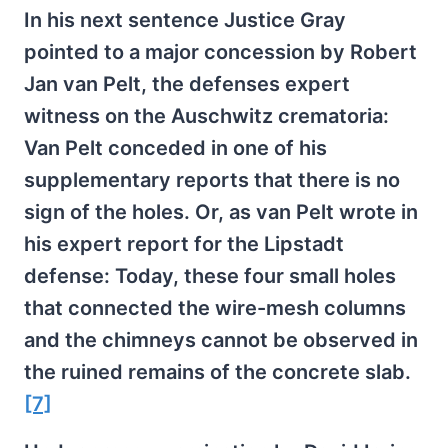
In his next sentence Justice Gray
pointed to a major concession by Robert
Jan van Pelt, the defenses expert
witness on the Auschwitz crematoria:
Van Pelt conceded in one of his
supplementary reports that there is no
sign of the holes. Or, as van Pelt wrote in
his expert report for the Lipstadt
defense: Today, these four small holes
that connected the wire-mesh columns
and the chimneys cannot be observed in
the ruined remains of the concrete slab.
[7]