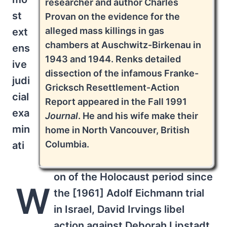
researcher and author Charles
st
Provan on the evidence for the
alleged mass killings in gas
ext
chambers at Auschwitz-Birkenau in
ens
1943 and 1944. Renks detailed
ive
dissection of the infamous Franke-
judi
Gricksch Resettlement-Action
cial
Report appeared in the Fall 1991
exa
Journal
. He and his wife make their
min
home in North Vancouver, British
Columbia.
ati
on of the Holocaust period since
W
the [1961] Adolf Eichmann trial
in Israel, David Irvings libel
action against Deborah Lipstadt,