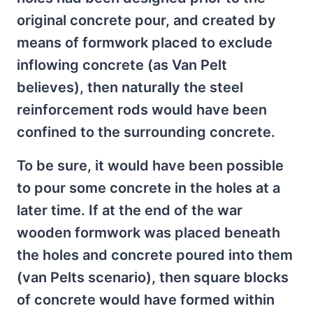
original concrete pour, and created by
means of formwork placed to exclude
inflowing concrete (as Van Pelt
believes), then naturally the steel
reinforcement rods would have been
confined to the surrounding concrete.
To be sure, it would have been possible
to pour some concrete in the holes at a
later time. If at the end of the war
wooden formwork was placed beneath
the holes and concrete poured into them
(van Pelts scenario), then square blocks
of concrete would have formed within