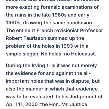
more exacting forensic examinations of
the ruins in the late 1980s and early
1990s, drawing the same conclusion.
The eminent French revisionist Professor
Robert Faurisson summed up the
problem of the holes in 1993 with a
simple slogan, No holes, no Holocaust.
During the Irving trial it was not merely
the evidence for and against the all-
important holes that was in dispute, but
also the manner in which that evidence
was to be evaluated. In his Judgement of
April 11, 2000, the Hon. Mr. Justice