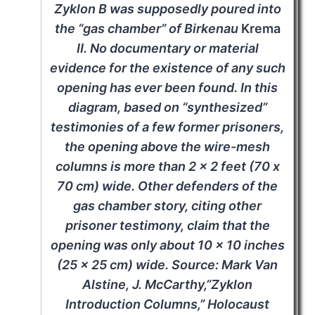
Zyklon B was supposedly poured into
the “gas chamber” of Birkenau
Krema
II. No documentary or material
evidence for the existence of any such
opening has ever been found. In this
diagram, based on “synthesized”
testimonies of a few former prisoners,
the opening above the wire-mesh
columns is more than 2 x 2 feet (70 x
70 cm) wide. Other defenders of the
gas chamber story, citing other
prisoner testimony, claim that the
opening was only about 10 x 10 inches
(25 x 25 cm) wide. Source: Mark Van
Alstine, J. McCarthy,”Zyklon
Introduction Columns,” Holocaust