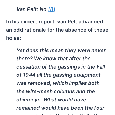
Van Pelt: No.
[8]
In his expert report, van Pelt advanced
an odd rationale for the absence of these
holes:
Yet does this mean they were never
there? We know that after the
cessation of the gassings in the Fall
of 1944 all the gassing equipment
was removed, which implies both
the wire-mesh columns and the
chimneys. What would have
remained would have been the four