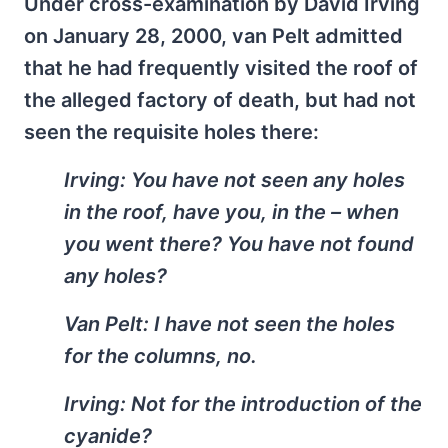
Under cross-examination by David Irving
on January 28, 2000, van Pelt admitted
that he had frequently visited the roof of
the alleged factory of death, but had not
seen the requisite holes there:
Irving: You have not seen any holes
in the roof, have you, in the – when
you went there? You have not found
any holes?
Van Pelt: I have not seen the holes
for the columns, no.
Irving: Not for the introduction of the
cyanide?