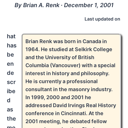
By Brian A. Renk ∙ December 1, 2001
Last updated on
hat
Brian Renk was born in Canada in
has
1964. He studied at Selkirk College
be
and the University of British
en
Columbia (Vancouver) with a special
de
interest in history and philosophy.
He is currently a professional
scr
consultant in the masonry industry.
ibe
In 1999, 2000 and 2001 he
d
addressed David Irvings Real History
as
conference in Cincinnati. At the
the
2001 meeting, he debated fellow
mo