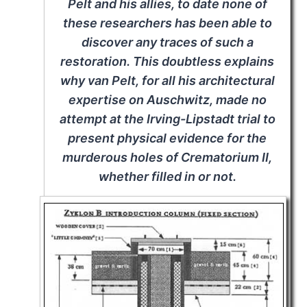
Pelt and his allies, to date none of
these researchers has been able to
discover any traces of such a
restoration. This doubtless explains
why van Pelt, for all his architectural
expertise on Auschwitz, made no
attempt at the Irving-Lipstadt trial to
present physical evidence for the
murderous holes of Crematorium II,
whether filled in or not.