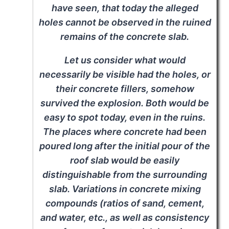
have seen, that today the alleged
holes cannot be observed in the ruined
remains of the concrete slab.
Let us consider what would
necessarily be visible had the holes, or
their concrete fillers, somehow
survived the explosion. Both would be
easy to spot today, even in the ruins.
The places where concrete had been
poured long after the initial pour of the
roof slab would be easily
distinguishable from the surrounding
slab. Variations in concrete mixing
compounds (ratios of sand, cement,
and water, etc., as well as consistency