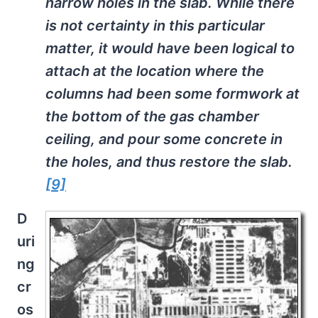
narrow holes in the slab. While there
is not certainty in this particular
matter, it would have been logical to
attach at the location where the
columns had been some formwork at
the bottom of the gas chamber
ceiling, and pour some concrete in
the holes, and thus restore the slab.
[9]
D
uri
ng
cr
os