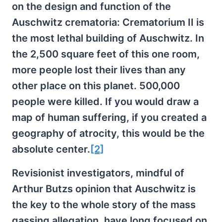
on the design and function of the
Auschwitz crematoria: Crematorium II is
the most lethal building of Auschwitz. In
the 2,500 square feet of this one room,
more people lost their lives than any
other place on this planet. 500,000
people were killed. If you would draw a
map of human suffering, if you created a
geography of atrocity, this would be the
absolute center.
[2]
Revisionist investigators, mindful of
Arthur Butzs opinion that Auschwitz is
the key to the whole story of the mass
gassing allegation, have long focused on