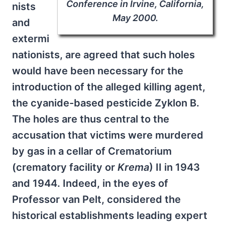
Conference in Irvine, California,
nists
May 2000.
and
extermi
nationists, are agreed that such holes
would have been necessary for the
introduction of the alleged killing agent,
the cyanide-based pesticide Zyklon B.
The holes are thus central to the
accusation that victims were murdered
by gas in a cellar of Crematorium
(crematory facility or
Krema
) II in 1943
and 1944. Indeed, in the eyes of
Professor van Pelt, considered the
historical establishments leading expert