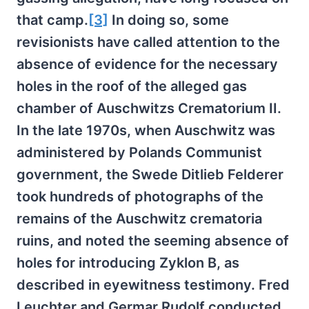
that camp.
[3]
In doing so, some
revisionists have called attention to the
absence of evidence for the necessary
holes in the roof of the alleged gas
chamber of Auschwitzs Crematorium II.
In the late 1970s, when Auschwitz was
administered by Polands Communist
government, the Swede Ditlieb Felderer
took hundreds of photographs of the
remains of the Auschwitz crematoria
ruins, and noted the seeming absence of
holes for introducing Zyklon B, as
described in eyewitness testimony. Fred
Leuchter and Germar Rudolf conducted