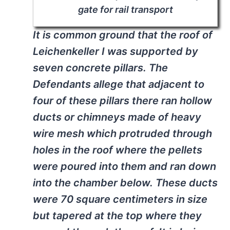
gate for rail transport
It is common ground that the roof of
Leichenkeller
I was supported by
seven concrete pillars. The
Defendants allege that adjacent to
four of these pillars there ran hollow
ducts or chimneys made of heavy
wire mesh which protruded through
holes in the roof where the pellets
were poured into them and ran down
into the chamber below. These ducts
were 70 square centimeters in size
but tapered at the top where they