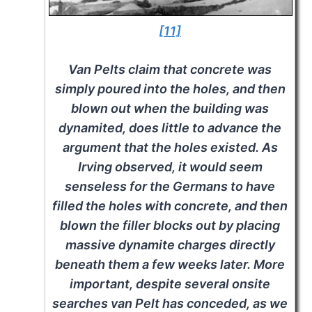
[11]
Van Pelts claim that concrete was
simply poured into the holes, and then
blown out when the building was
dynamited, does little to advance the
argument that the holes existed. As
Irving observed, it would seem
senseless for the Germans to have
filled the holes with concrete, and then
blown the filler blocks out by placing
massive dynamite charges directly
beneath them a few weeks later. More
important, despite several onsite
searches van Pelt has conceded, as we