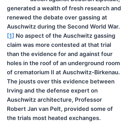
generated a wealth of fresh research and
renewed the debate over gassing at
Auschwitz during the Second World War.
[1]
No aspect of the Auschwitz gassing
claim was more contested at that trial
than the evidence for and against four
holes in the roof of an underground room
of crematorium II at Auschwitz-Birkenau.
The jousts over this evidence between
Irving and the defense expert on
Auschwitz architecture, Professor
Robert Jan van Pelt, provided some of
the trials most heated exchanges.