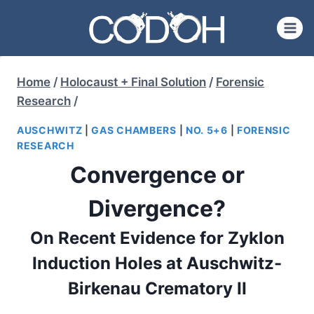
Skip
to
content
Home
/
Holocaust + Final Solution
/
Forensic
Research
/
AUSCHWITZ
|
GAS CHAMBERS
|
NO. 5+6
|
FORENSIC
RESEARCH
Convergence or
Divergence?
On Recent Evidence for Zyklon
Induction Holes at Auschwitz-
Birkenau Crematory II