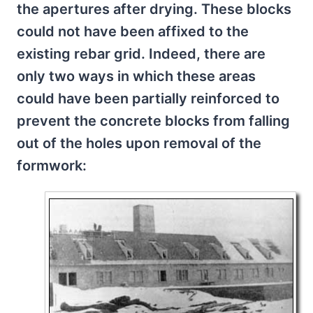
the apertures after drying. These blocks
could not have been affixed to the
existing rebar grid. Indeed, there are
only two ways in which these areas
could have been partially reinforced to
prevent the concrete blocks from falling
out of the holes upon removal of the
formwork: