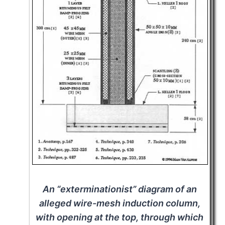
An “exterminationist” diagram of an
alleged wire-mesh induction column,
with opening at the top, through which