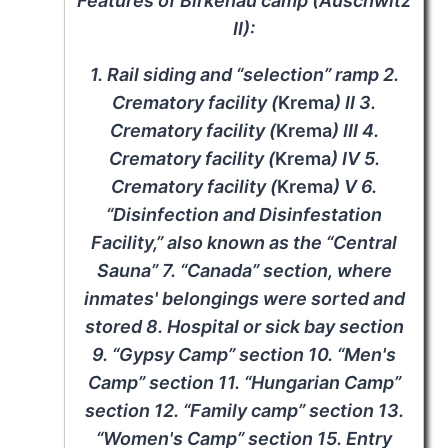
Features of Birkenau camp (Auschwitz
II):
1. Rail siding and “selection” ramp 2.
Crematory facility (
Krema
) II 3.
Crematory facility (
Krema
) III 4.
Crematory facility (
Krema
) IV 5.
Crematory facility (
Krema
) V 6.
“Disinfection and Disinfestation
Facility,” also known as the “Central
Sauna” 7. “Canada” section, where
inmates' belongings were sorted and
stored 8. Hospital or sick bay section
9. “Gypsy Camp” section 10. “Men's
Camp” section 11. “Hungarian Camp”
section 12. “Family camp” section 13.
“Women's Camp” section 15. Entry