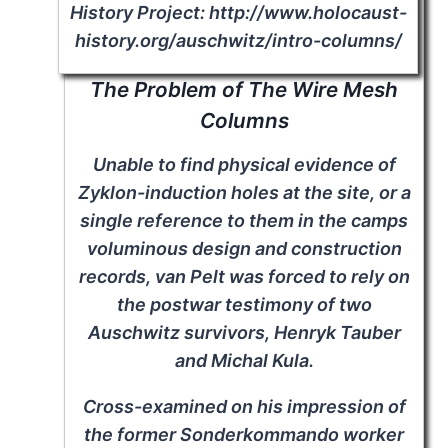
History Project: http://www.holocaust-
history.org/auschwitz/intro-columns/
The Problem of The Wire Mesh
Columns
Unable to find physical evidence of
Zyklon-induction holes at the site, or a
single reference to them in the camps
voluminous design and construction
records, van Pelt was forced to rely on
the postwar testimony of two
Auschwitz survivors, Henryk Tauber
and Michal Kula.
Cross-examined on his impression of
the former Sonderkommando worker