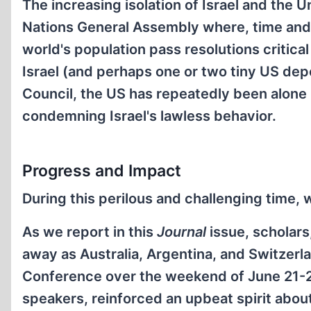
The increasing isolation of Israel and the U
Nations General Assembly where, time and t
world's population pass resolutions critica
Israel (and perhaps one or two tiny US dep
Council, the US has repeatedly been alone
condemning Israel's lawless behavior.
Progress and Impact
During this perilous and challenging time,
As we report in this
Journal
issue, scholars,
away as Australia, Argentina, and Switzerlan
Conference over the weekend of June 21-23
speakers, reinforced an upbeat spirit about