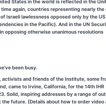
nited States in the world is reflected in the Un
ime again, countries representing nearly the 
l of Israeli lawlessness opposed only by the US
endencies in the Pacific). And in the UN Securi
 in opposing otherwise unanimous resolutions
 we've been busy.
 activists and friends of the Institute, some fr
d, came to Irvine, California, for the 14th IHR
. Solid, inspiring addresses by a range of ou
 the future. (Details about how to order video