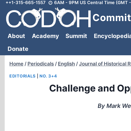
++1-315-665-1557
6AM - 9PM US Central Time (GMT -
Skip
to
Committ
content
About
Academy
Summit
Encyclopedi
Donate
Home
/
Periodicals
/
English
/
Journal of Historical 
EDITORIALS
|
NO. 3+4
Challenge and Opp
By Mark We