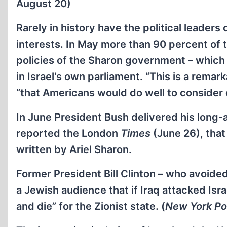
August 20)
Rarely in history have the political leaders
interests. In May more than 90 percent of
policies of the Sharon government – which
in Israel's own parliament. “This is a rem
“that Americans would do well to consider c
In June President Bush delivered his long-
reported the London
Times
(June 26), that
written by Ariel Sharon.
Former President Bill Clinton – who avoided
a Jewish audience that if Iraq attacked Isra
and die” for the Zionist state. (
New York Po