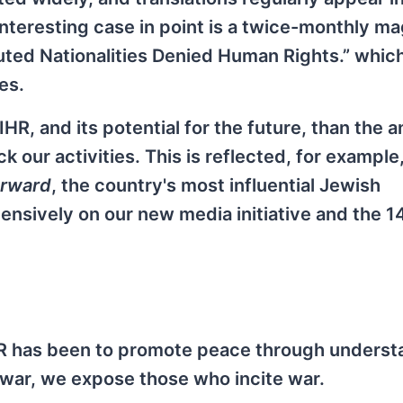
teresting case in point is a twice-monthly ma
uted Nationalities Denied Human Rights.” whic
es.
HR, and its potential for the future, than the 
 our activities. This is reflected, for example,
rward
, the country's most influential Jewish
sively on our new media initiative and the 1
IHR has been to promote peace through underst
 war, we expose those who incite war.