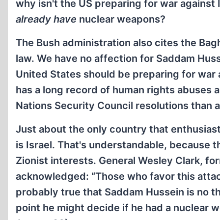
why isn't the US preparing for war against 
already have
nuclear weapons?
The Bush administration also cites the Bag
law. We have no affection for Saddam Hussei
United States should be preparing for war a
has a long record of human rights abuses 
Nations Security Council resolutions than 
Just about the only country that enthusiasti
is Israel. That's understandable, because t
Zionist interests. General Wesley Clark, 
acknowledged: “Those who favor this attack 
probably true that Saddam Hussein is no th
point he might decide if he had a nuclear we