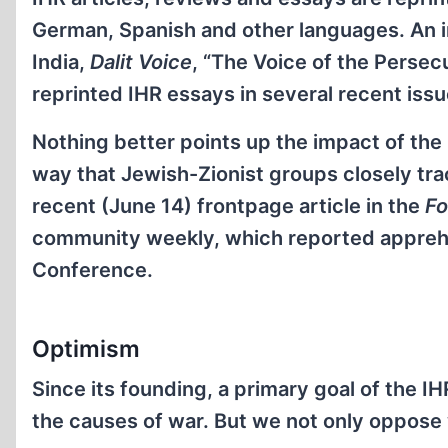
German, Spanish and other languages. An in
India,
Dalit Voice
, “The Voice of the Persec
reprinted IHR essays in several recent issu
Nothing better points up the impact of the I
way that Jewish-Zionist groups closely track
recent (June 14) frontpage article in the
Fo
community weekly, which reported apprehen
Conference.
Optimism
Since its founding, a primary goal of the 
the causes of war. But we not only oppose