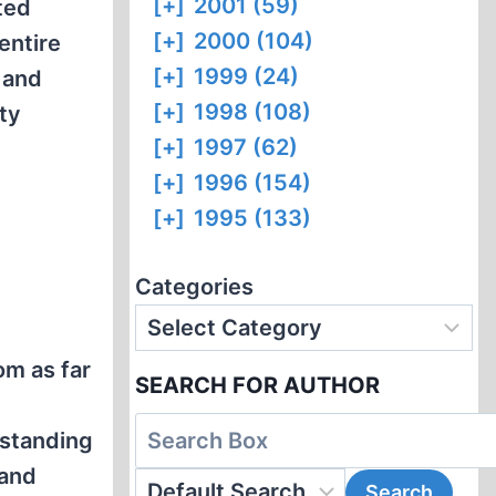
[+]
2001 (59)
ited
[+]
2000 (104)
entire
[+]
1999 (24)
 and
[+]
1998 (108)
ty
[+]
1997 (62)
[+]
1996 (154)
[+]
1995 (133)
Categories
om as far
SEARCH FOR AUTHOR
tstanding
 and