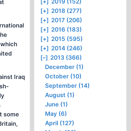
[+]
2019 (152)
at
[+]
2018 (277)
[+]
2017 (206)
rnational
[+]
2016 (183)
the
[+]
2015 (595)
, which
[+]
2014 (246)
nited
[–]
2013 (366)
December (1)
October (10)
ainst Iraq
September (14)
ish-
August (1)
ly
June (1)
s
May (6)
at some
April (127)
Britain,