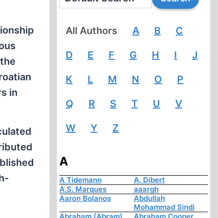
tionship
All Authors
A
B
C
rous
D
E
F
G
H
I
J
 the
roatian
K
L
M
N
O
P
s in
Q
R
S
T
U
V
W
Y
Z
culated
ributed
A
ublished
h-
A Tidemann
A. Dibert
A.S. Marques
aaargh
Aaron Bolanos
Abdullah
Mohammad Sindi
Abraham (Abram)
Abraham Cooper