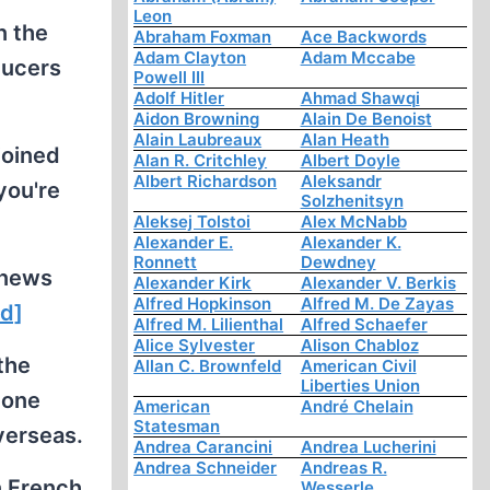
Leon
n the
Abraham Foxman
Ace Backwords
Adam Clayton
Adam Mccabe
ducers
Powell III
Adolf Hitler
Ahmad Shawqi
Aidon Browning
Alain De Benoist
Alain Laubreaux
Alan Heath
joined
Alan R. Critchley
Albert Doyle
Albert Richardson
Aleksandr
you're
Solzhenitsyn
Aleksej Tolstoi
Alex McNabb
Alexander E.
Alexander K.
Ronnett
Dewdney
 news
Alexander Kirk
Alexander V. Berkis
Alfred Hopkinson
Alfred M. De Zayas
ed]
Alfred M. Lilienthal
Alfred Schaefer
Alice Sylvester
Alison Chabloz
 the
Allan C. Brownfeld
American Civil
Liberties Union
 one
American
André Chelain
Statesman
verseas.
Andrea Carancini
Andrea Lucherini
Andrea Schneider
Andreas R.
n French,
Wesserle