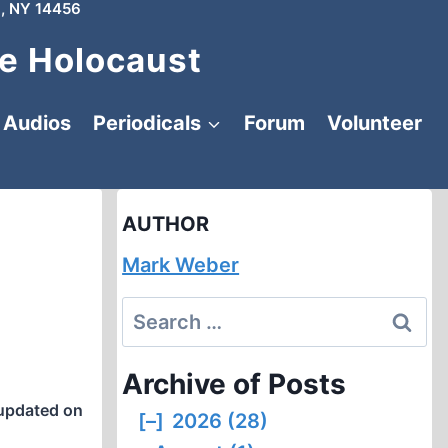
, NY 14456
e Holocaust
Audios
Periodicals
Forum
Volunteer
AUTHOR
Mark Weber
Search
for:
Archive of Posts
updated on
[–]
2026 (28)