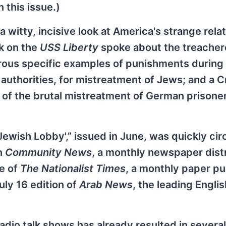
 this issue.)
witty, incisive look at America's strange rela
ck on the
USS Liberty
spoke about the treache
rous specific examples of punishments during
thorities, for mistreatment of Jews; and a C
 of the brutal mistreatment of German prisoner
 Jewish Lobby',” issued in June, was quickly cir
in
Community News
, a monthly newspaper dist
ue of
The Nationalist Times
, a monthly paper p
uly 16 edition of
Arab News
, the leading Englis
radio talk shows has already resulted in several