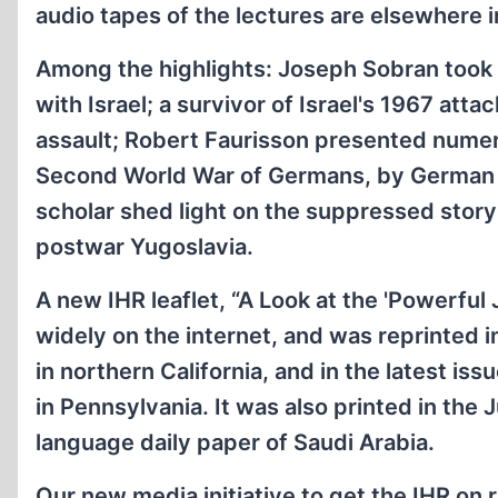
audio tapes of the lectures are elsewhere in
Among the highlights: Joseph Sobran took a 
with Israel; a survivor of Israel's 1967 atta
assault; Robert Faurisson presented nume
Second World War of Germans, by German au
scholar shed light on the suppressed story
postwar Yugoslavia.
A new IHR leaflet, “A Look at the 'Powerful
widely on the internet, and was reprinted 
in northern California, and in the latest iss
in Pennsylvania. It was also printed in the J
language daily paper of Saudi Arabia.
Our new media initiative to get the IHR on 