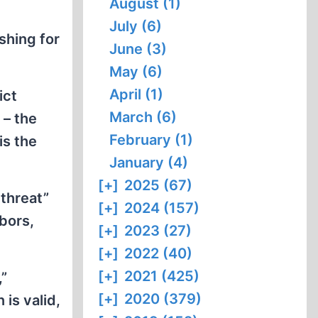
August (1)
July (6)
shing for
June (3)
May (6)
April (1)
ict
March (6)
 – the
February (1)
is the
January (4)
[+]
2025 (67)
threat”
[+]
2024 (157)
hbors,
[+]
2023 (27)
[+]
2022 (40)
[+]
2021 (425)
,”
[+]
2020 (379)
is valid,