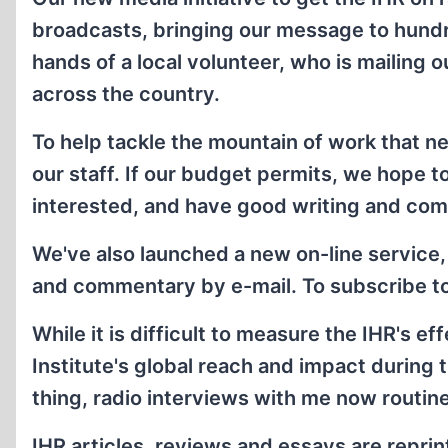
broadcasts, bringing our message to hundred
hands of a local volunteer, who is mailing
across the country.
To help tackle the mountain of work that n
our staff. If our budget permits, we hope t
interested, and have good writing and comp
We've also launched a new on-line service,
and commentary by e-mail. To subscribe to t
While it is difficult to measure the IHR's ef
Institute's global reach and impact during
thing, radio interviews with me now routin
IHR articles, reviews and essays are reprin