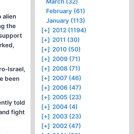
March (32)
February (61)
 alien
January (113)
ng the
[+]
2012 (1194)
 support
[+]
2011 (30)
rked,
[+]
2010 (50)
[+]
2009 (71)
[+]
2008 (71)
o-Israel,
[+]
2007 (46)
ve been
[+]
2006 (47)
[+]
2005 (23)
ntly told
[+]
2004 (4)
and fight
[+]
2003 (23)
[+]
2002 (47)