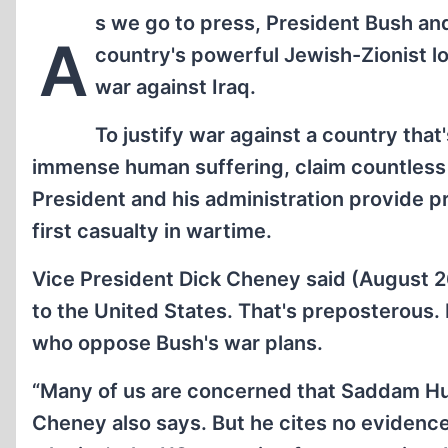
s we go to press, President Bush an
A
country's powerful Jewish-Zionist lo
war against Iraq.
To justify war against a country that's 
immense human suffering, claim countless hu
President and his administration provide pr
first casualty in wartime.
Vice President Dick Cheney said (August 2
to the United States. That's preposterous. 
who oppose Bush's war plans.
“Many of us are concerned that Saddam Hus
Cheney also says. But he cites no evidence 