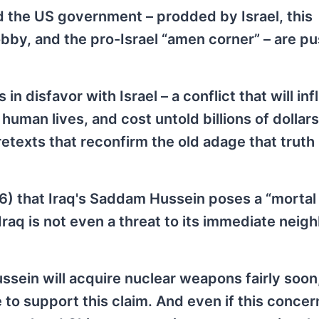
d the US government – prodded by Israel, this
bby, and the pro-Israel “amen corner” – are pu
in disfavor with Israel – a conflict that will infl
man lives, and cost untold billions of dollars
etexts that reconfirm the old adage that truth 
6) that Iraq's Saddam Hussein poses a “mortal 
Iraq is not even a threat to its immediate neig
sein will acquire nuclear weapons fairly soon
to support this claim. And even if this concern 