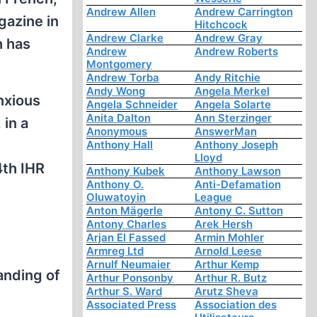
Andrew Allen
Andrew Carrington
gazine in
Hitchcock
Andrew Clarke
Andrew Gray
h has
Andrew
Andrew Roberts
Montgomery
Andrew Torba
Andy Ritchie
Andy Wong
Angela Merkel
anxious
Angela Schneider
Angela Solarte
Anita Dalton
Ann Sterzinger
 in a
Anonymous
AnswerMan
Anthony Hall
Anthony Joseph
Lloyd
4th IHR
Anthony Kubek
Anthony Lawson
Anthony O.
Anti-Defamation
Oluwatoyin
League
Anton Mägerle
Antony C. Sutton
Antony Charles
Arek Hersh
Arjan El Fassed
Armin Mohler
Armreg Ltd
Arnold Leese
Arnulf Neumaier
Arthur Kemp
anding of
Arthur Ponsonby
Arthur R. Butz
Arthur S. Ward
Arutz Sheva
Associated Press
Association des