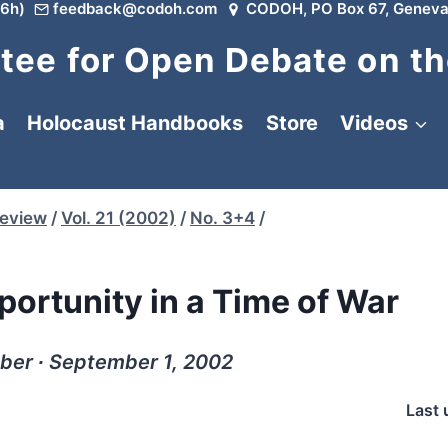
6h)
feedback@codoh.com
CODOH, PO Box 67, Geneva
ee for Open Debate on th
a
Holocaust Handbooks
Store
Videos
Review
/
Vol. 21 (2002)
/
No. 3+4
/
ortunity in a Time of War
ber ∙ September 1, 2002
Last 