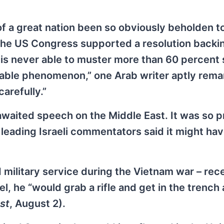
 of a great nation been so obviously beholden to
 the US Congress supported a resolution backi
 is never able to muster more than 60 percent
arkable phenomenon,” one Arab writer aptly rema
arefully.”
awaited speech on the Middle East. It was so pr
 leading Israeli commentators said it might ha
 military service during the Vietnam war – rece
el, he “would grab a rifle and get in the trench 
st
, August 2).