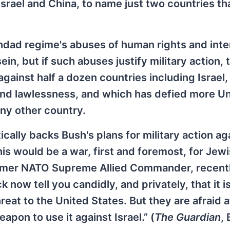
Israel and China, to name just two countries th
hdad regime's abuses of human rights and inte
n, but if such abuses justify military action, 
gainst half a dozen countries including Israel
and lawlessness, and which has defied more U
any other country.
cally backs Bush's plans for military action ag
his would be a war, first and foremost, for Jew
former NATO Supreme Allied Commander, recent
now tell you candidly, and privately, that it i
reat to the United States. But they are afraid 
apon to use it against Israel.” (
The Guardian
, 