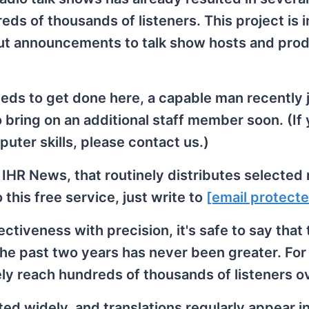
s of thousands of listeners. This project is i
 out announcements to talk show hosts and pro
eeds to get done here, a capable man recently 
o bring on an additional staff member soon. (If 
uter skills, please contact us.)
 IHR News, that routinely distributes selected
his free service, just write to
[email protect
fectiveness with precision, it's safe to say that
 the past two years has never been greater. For
ely reach hundreds of thousands of listeners o
ted widely, and translations regularly appear i