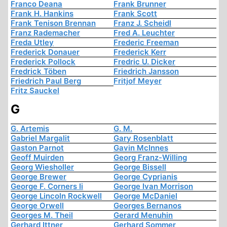
Franco Deana
Frank Brunner
Frank H. Hankins
Frank Scott
Frank Tenison Brennan
Franz J. Scheidl
Franz Rademacher
Fred A. Leuchter
Freda Utley
Frederic Freeman
Frederick Donauer
Frederick Kerr
Frederick Pollock
Fredric U. Dicker
Fredrick Töben
Friedrich Jansson
Friedrich Paul Berg
Fritjof Meyer
Fritz Sauckel
G
G. Artemis
G. M.
Gabriel Margalit
Gary Rosenblatt
Gaston Parnot
Gavin McInnes
Geoff Muirden
Georg Franz-Willing
Georg Wiesholler
George Bissell
George Brewer
George Cyprianis
George F. Corners Ii
George Ivan Morrison
George Lincoln Rockwell
George McDaniel
George Orwell
Georges Bernanos
Georges M. Theil
Gerard Menuhin
Gerhard Ittner
Gerhard Sommer