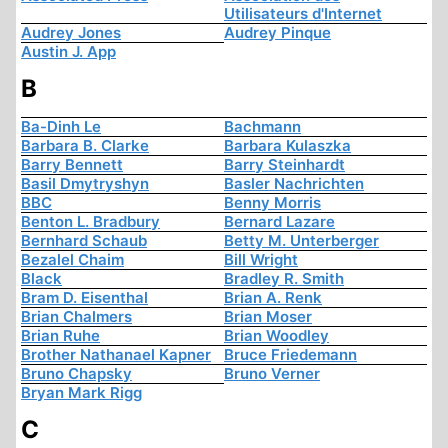
Utilisateurs d'Internet
Audrey Jones
Audrey Pinque
Austin J. App
B
Ba-Dinh Le
Bachmann
Barbara B. Clarke
Barbara Kulaszka
Barry Bennett
Barry Steinhardt
Basil Dmytryshyn
Basler Nachrichten
BBC
Benny Morris
Benton L. Bradbury
Bernard Lazare
Bernhard Schaub
Betty M. Unterberger
Bezalel Chaim
Bill Wright
Black
Bradley R. Smith
Bram D. Eisenthal
Brian A. Renk
Brian Chalmers
Brian Moser
Brian Ruhe
Brian Woodley
Brother Nathanael Kapner
Bruce Friedemann
Bruno Chapsky
Bruno Verner
Bryan Mark Rigg
C