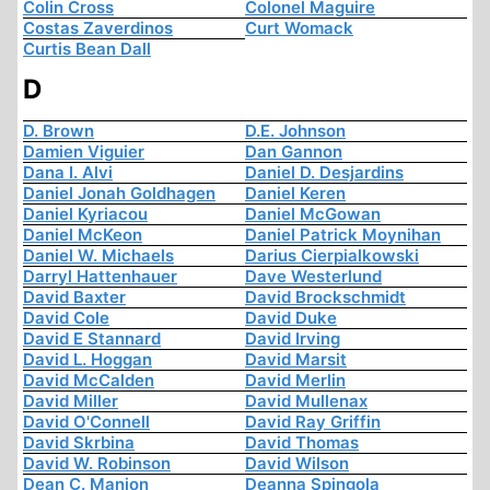
Colin Cross
Colonel Maguire
Costas Zaverdinos
Curt Womack
Curtis Bean Dall
D
D. Brown
D.E. Johnson
Damien Viguier
Dan Gannon
Dana I. Alvi
Daniel D. Desjardins
Daniel Jonah Goldhagen
Daniel Keren
Daniel Kyriacou
Daniel McGowan
Daniel McKeon
Daniel Patrick Moynihan
Daniel W. Michaels
Darius Cierpialkowski
Darryl Hattenhauer
Dave Westerlund
David Baxter
David Brockschmidt
David Cole
David Duke
David E Stannard
David Irving
David L. Hoggan
David Marsit
David McCalden
David Merlin
David Miller
David Mullenax
David O'Connell
David Ray Griffin
David Skrbina
David Thomas
David W. Robinson
David Wilson
Dean C. Manion
Deanna Spingola