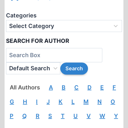
Categories
SEARCH FOR AUTHOR
All Authors
A
B
C
D
E
F
G
H
I
J
K
L
M
N
O
P
Q
R
S
T
U
V
W
Y