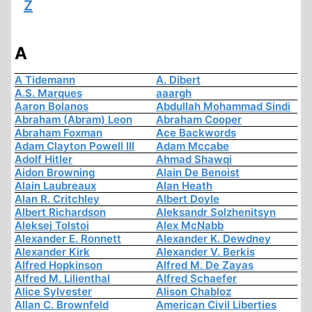
Z
A
A Tidemann
A. Dibert
A.S. Marques
aaargh
Aaron Bolanos
Abdullah Mohammad Sindi
Abraham (Abram) Leon
Abraham Cooper
Abraham Foxman
Ace Backwords
Adam Clayton Powell III
Adam Mccabe
Adolf Hitler
Ahmad Shawqi
Aidon Browning
Alain De Benoist
Alain Laubreaux
Alan Heath
Alan R. Critchley
Albert Doyle
Albert Richardson
Aleksandr Solzhenitsyn
Aleksej Tolstoi
Alex McNabb
Alexander E. Ronnett
Alexander K. Dewdney
Alexander Kirk
Alexander V. Berkis
Alfred Hopkinson
Alfred M. De Zayas
Alfred M. Lilienthal
Alfred Schaefer
Alice Sylvester
Alison Chabloz
Allan C. Brownfeld
American Civil Liberties