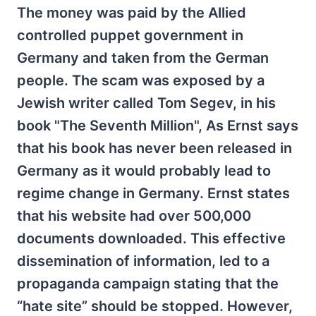
The money was paid by the Allied
controlled puppet government in
Germany and taken from the German
people. The scam was exposed by a
Jewish writer called Tom Segev, in his
book "The Seventh Million", As Ernst says
that his book has never been released in
Germany as it would probably lead to
regime change in Germany. Ernst states
that his website had over 500,000
documents downloaded. This effective
dissemination of information, led to a
propaganda campaign stating that the
“hate site” should be stopped. However,