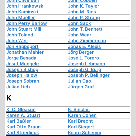
John Clive Ball
John Cobden
John Hrankowski
John K. Taylor
John Kaminski
John M. Ries
John Mueller
John P. Strang
John Perry Barlow
John Sack
John Stuart Mill
John T. Bennett
John Toland
John Wear
John Weir
John Zimmerman
Jon Rappoport
Jonas E. Alexis
Jonathan Mahler
Jörg Berger
Jorge Besada
José L. Torero
Josef Mengele
Joseph Lehmann
Joseph Bishop
Joseph G. Burg
Joseph Halow
Joseph P. Bellinger
Joseph Sobran
Julian Cao
Julian Lieb
Jürgen Graf
K
K. C. Gleason
K. Sinclair
Karen A. Stuart
Karen Cohen
Karl Baßler
Karl Brecht
Karl Otto Braun
Karl Siegert
Karl Striedieck
Kearn Schemm