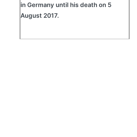
in Germany until his death on 5
August 2017.