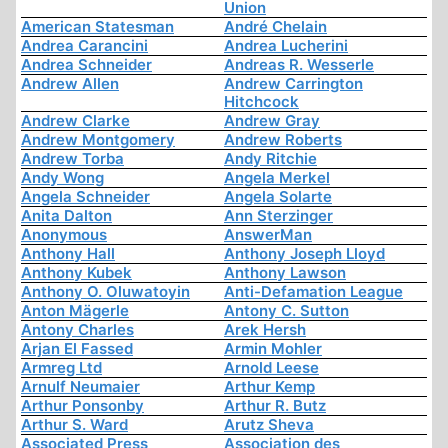
Union
American Statesman
André Chelain
Andrea Carancini
Andrea Lucherini
Andrea Schneider
Andreas R. Wesserle
Andrew Allen
Andrew Carrington
Hitchcock
Andrew Clarke
Andrew Gray
Andrew Montgomery
Andrew Roberts
Andrew Torba
Andy Ritchie
Andy Wong
Angela Merkel
Angela Schneider
Angela Solarte
Anita Dalton
Ann Sterzinger
Anonymous
AnswerMan
Anthony Hall
Anthony Joseph Lloyd
Anthony Kubek
Anthony Lawson
Anthony O. Oluwatoyin
Anti-Defamation League
Anton Mägerle
Antony C. Sutton
Antony Charles
Arek Hersh
Arjan El Fassed
Armin Mohler
Armreg Ltd
Arnold Leese
Arnulf Neumaier
Arthur Kemp
Arthur Ponsonby
Arthur R. Butz
Arthur S. Ward
Arutz Sheva
Associated Press
Association des