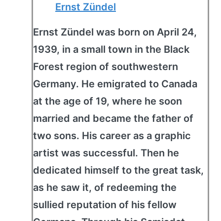
Ernst Zündel
Ernst Zündel was born on April 24,
1939, in a small town in the Black
Forest region of southwestern
Germany. He emigrated to Canada
at the age of 19, where he soon
married and became the father of
two sons. His career as a graphic
artist was successful. Then he
dedicated himself to the great task,
as he saw it, of redeeming the
sullied reputation of his fellow