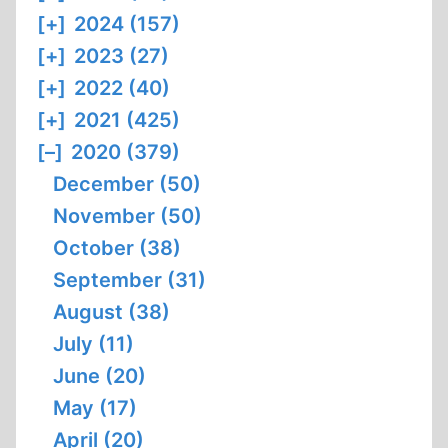
[+]
2024 (157)
[+]
2023 (27)
[+]
2022 (40)
[+]
2021 (425)
[–]
2020 (379)
December (50)
November (50)
October (38)
September (31)
August (38)
July (11)
June (20)
May (17)
April (20)