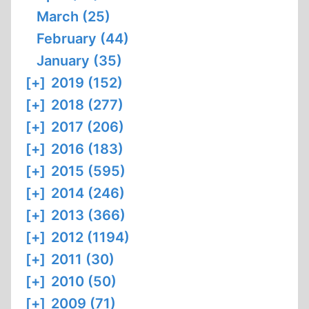
March (25)
February (44)
January (35)
[+]
2019 (152)
[+]
2018 (277)
[+]
2017 (206)
[+]
2016 (183)
[+]
2015 (595)
[+]
2014 (246)
[+]
2013 (366)
[+]
2012 (1194)
[+]
2011 (30)
[+]
2010 (50)
[+]
2009 (71)