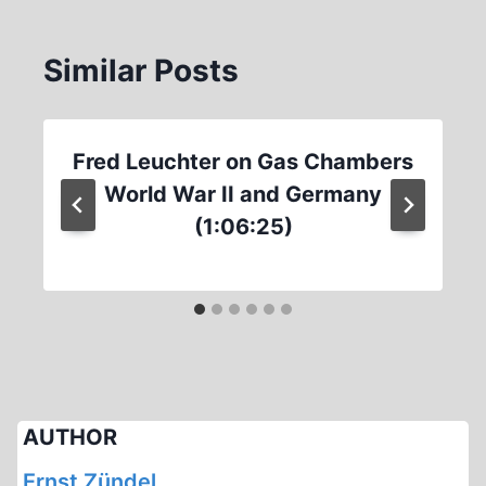
Similar Posts
Fred Leuchter on Gas Chambers
World War II and Germany
(1:06:25)
AUTHOR
Ernst Zündel