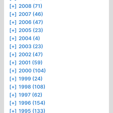
[+]
2008 (71)
[+]
2007 (46)
[+]
2006 (47)
[+]
2005 (23)
[+]
2004 (4)
[+]
2003 (23)
[+]
2002 (47)
[+]
2001 (59)
[+]
2000 (104)
[+]
1999 (24)
[+]
1998 (108)
[+]
1997 (62)
[+]
1996 (154)
[+]
1995 (133)