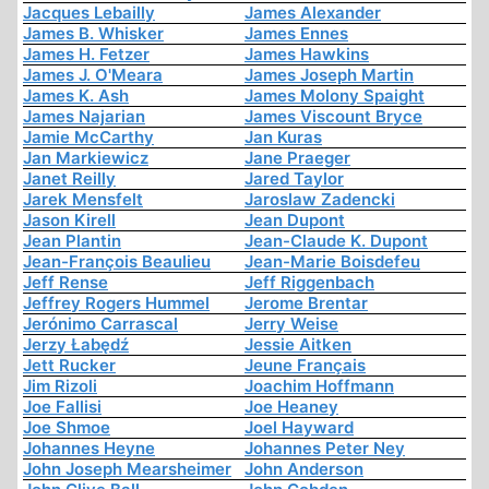
Jacques Lebailly
James Alexander
James B. Whisker
James Ennes
James H. Fetzer
James Hawkins
James J. O'Meara
James Joseph Martin
James K. Ash
James Molony Spaight
James Najarian
James Viscount Bryce
Jamie McCarthy
Jan Kuras
Jan Markiewicz
Jane Praeger
Janet Reilly
Jared Taylor
Jarek Mensfelt
Jaroslaw Zadencki
Jason Kirell
Jean Dupont
Jean Plantin
Jean-Claude K. Dupont
Jean-François Beaulieu
Jean-Marie Boisdefeu
Jeff Rense
Jeff Riggenbach
Jeffrey Rogers Hummel
Jerome Brentar
Jerónimo Carrascal
Jerry Weise
Jerzy Łabędź
Jessie Aitken
Jett Rucker
Jeune Français
Jim Rizoli
Joachim Hoffmann
Joe Fallisi
Joe Heaney
Joe Shmoe
Joel Hayward
Johannes Heyne
Johannes Peter Ney
John Joseph Mearsheimer
John Anderson