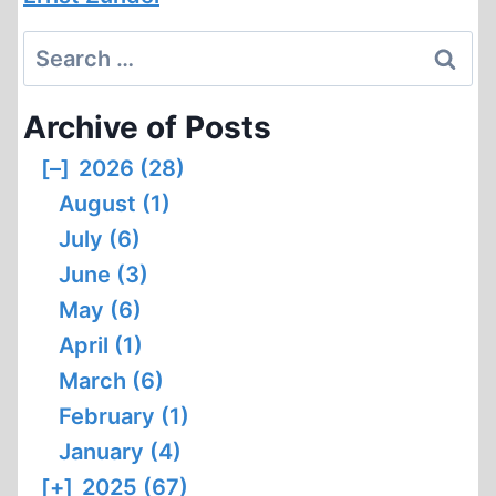
Search
for:
Archive of Posts
[–]
2026 (28)
August (1)
July (6)
June (3)
May (6)
April (1)
March (6)
February (1)
January (4)
[+]
2025 (67)