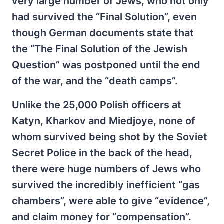
very large number of Jews, who not only
had survived the “Final Solution”, even
though German documents state that
the “The Final Solution of the Jewish
Question” was postponed until the end
of the war, and the “death camps”.
Unlike the 25,000 Polish officers at
Katyn, Kharkov and Miedjoye, none of
whom survived being shot by the Soviet
Secret Police in the back of the head,
there were huge numbers of Jews who
survived the incredibly inefficient “gas
chambers”, were able to give “evidence”,
and claim money for “compensation”.