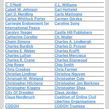
C. O'Neill
C.L. Williams
Cabell W. Johnson
Carl Hottelet
Carl O. Nordling
Carlo Mattogno
Carlos Whitlock Porter
Carmen Górska
Carnegie Endowment for
Caroline Song
International Peace
Carolyn Yeager
Castle Hill Publishers
Catherine Coroller
Ch. Muller
Chaim Simons
Charles A. Lindbergh
Charles Burdick
Charles D. Provan
Charles E. Weber
Charles Krafft
Charles Lutton
Charles Mercieca
Charles R. Crane
Charles Stanwood
Chip Rowe
Chip Smith
Chris Crookes
Chris Farmer
Christian Lindtner
Christina Nguyen
Christoph M. Wieland
Christopher Cole
Christopher Hitchens
Christopher Jon Bjerknes
Christopher Kiggins
Christopher Shea
City Of Dresden
Claus Jordan
Claus Nordbruch
Coalition of Online Civil
Liberties Organisations
CODOH
CODOH Trustees