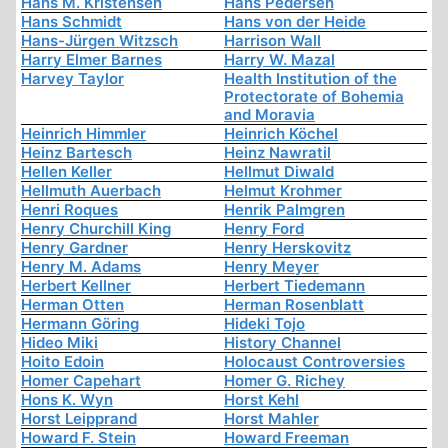
Hans M. Kristensen
Hans Pedersen
Hans Schmidt
Hans von der Heide
Hans-Jürgen Witzsch
Harrison Wall
Harry Elmer Barnes
Harry W. Mazal
Harvey Taylor
Health Institution of the
Protectorate of Bohemia
and Moravia
Heinrich Himmler
Heinrich Köchel
Heinz Bartesch
Heinz Nawratil
Hellen Keller
Hellmut Diwald
Hellmuth Auerbach
Helmut Krohmer
Henri Roques
Henrik Palmgren
Henry Churchill King
Henry Ford
Henry Gardner
Henry Herskovitz
Henry M. Adams
Henry Meyer
Herbert Kellner
Herbert Tiedemann
Herman Otten
Herman Rosenblatt
Hermann Göring
Hideki Tojo
Hideo Miki
History Channel
Hoito Edoin
Holocaust Controversies
Homer Capehart
Homer G. Richey
Hons K. Wyn
Horst Kehl
Horst Leipprand
Horst Mahler
Howard F. Stein
Howard Freeman