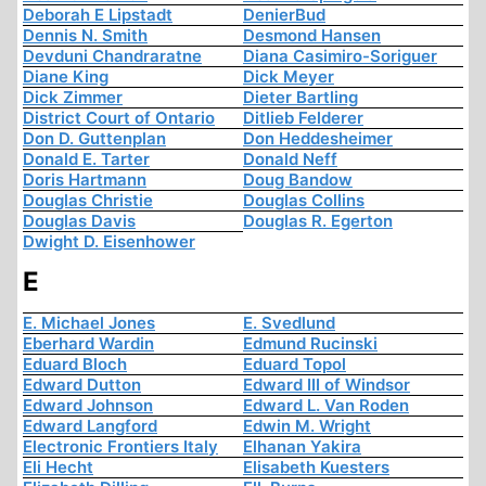
Deborah E Lipstadt
DenierBud
Dennis N. Smith
Desmond Hansen
Devduni Chandraratne
Diana Casimiro-Soriguer
Diane King
Dick Meyer
Dick Zimmer
Dieter Bartling
District Court of Ontario
Ditlieb Felderer
Don D. Guttenplan
Don Heddesheimer
Donald E. Tarter
Donald Neff
Doris Hartmann
Doug Bandow
Douglas Christie
Douglas Collins
Douglas Davis
Douglas R. Egerton
Dwight D. Eisenhower
E
E. Michael Jones
E. Svedlund
Eberhard Wardin
Edmund Rucinski
Eduard Bloch
Eduard Topol
Edward Dutton
Edward III of Windsor
Edward Johnson
Edward L. Van Roden
Edward Langford
Edwin M. Wright
Electronic Frontiers Italy
Elhanan Yakira
Eli Hecht
Elisabeth Kuesters