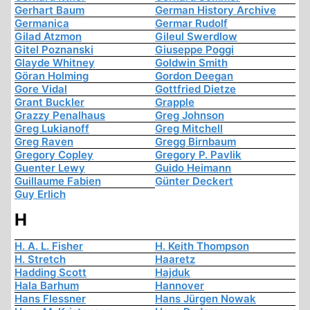
Gerhart Baum
German History Archive
Germanica
Germar Rudolf
Gilad Atzmon
Gileul Swerdlow
Gitel Poznanski
Giuseppe Poggi
Glayde Whitney
Goldwin Smith
Göran Holming
Gordon Deegan
Gore Vidal
Gottfried Dietze
Grant Buckler
Grapple
Grazzy Penalhaus
Greg Johnson
Greg Lukianoff
Greg Mitchell
Greg Raven
Gregg Birnbaum
Gregory Copley
Gregory P. Pavlik
Guenter Lewy
Guido Heimann
Guillaume Fabien
Günter Deckert
Guy Erlich
H
H. A. L. Fisher
H. Keith Thompson
H. Stretch
Haaretz
Hadding Scott
Hajduk
Hala Barhum
Hannover
Hans Flessner
Hans Jürgen Nowak