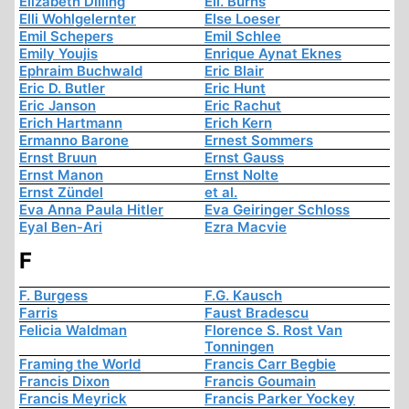
Elizabeth Dilling
Ell. Burns
Elli Wohlgelernter
Else Loeser
Emil Schepers
Emil Schlee
Emily Youjis
Enrique Aynat Eknes
Ephraim Buchwald
Eric Blair
Eric D. Butler
Eric Hunt
Eric Janson
Eric Rachut
Erich Hartmann
Erich Kern
Ermanno Barone
Ernest Sommers
Ernst Bruun
Ernst Gauss
Ernst Manon
Ernst Nolte
Ernst Zündel
et al.
Eva Anna Paula Hitler
Eva Geiringer Schloss
Eyal Ben-Ari
Ezra Macvie
F
F. Burgess
F.G. Kausch
Farris
Faust Bradescu
Felicia Waldman
Florence S. Rost Van
Tonningen
Framing the World
Francis Carr Begbie
Francis Dixon
Francis Goumain
Francis Meyrick
Francis Parker Yockey