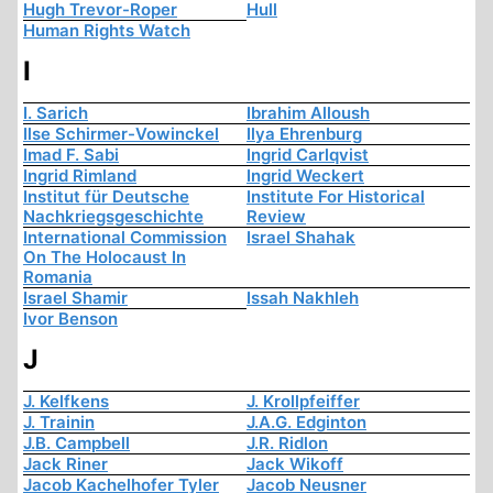
Hugh Trevor-Roper
Hull
Human Rights Watch
I
I. Sarich
Ibrahim Alloush
Ilse Schirmer-Vowinckel
Ilya Ehrenburg
Imad F. Sabi
Ingrid Carlqvist
Ingrid Rimland
Ingrid Weckert
Institut für Deutsche
Institute For Historical
Nachkriegsgeschichte
Review
International Commission
Israel Shahak
On The Holocaust In
Romania
Israel Shamir
Issah Nakhleh
Ivor Benson
J
J. Kelfkens
J. Krollpfeiffer
J. Trainin
J.A.G. Edginton
J.B. Campbell
J.R. Ridlon
Jack Riner
Jack Wikoff
Jacob Kachelhofer Tyler
Jacob Neusner