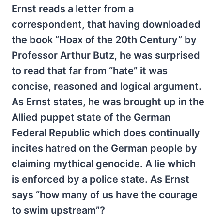
Ernst reads a letter from a
correspondent, that having downloaded
the book “Hoax of the 20th Century” by
Professor Arthur Butz, he was surprised
to read that far from “hate” it was
concise, reasoned and logical argument.
As Ernst states, he was brought up in the
Allied puppet state of the German
Federal Republic which does continually
incites hatred on the German people by
claiming mythical genocide. A lie which
is enforced by a police state. As Ernst
says “how many of us have the courage
to swim upstream”?