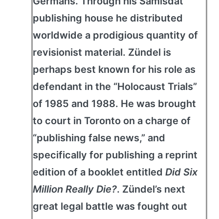
Germans. Through his Samisdat
publishing house he distributed
worldwide a prodigious quantity of
revisionist material. Zündel is
perhaps best known for his role as
defendant in the “Holocaust Trials”
of 1985 and 1988. He was brought
to court in Toronto on a charge of
“publishing false news,” and
specifically for publishing a reprint
edition of a booklet entitled
Did Six
Million Really Die?
. Zündel’s next
great legal battle was fought out