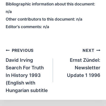
Bibliographic information about this document:
n/a
Other contributors to this document:
n/a
Editor’s comments:
n/a
Post
PREVIOUS
NEXT
navigation
David Irving
Ernst Zündel:
Search For Truth
Newsletter
In History 1993
Update 1 1996
(English with
Hungarian subtitle