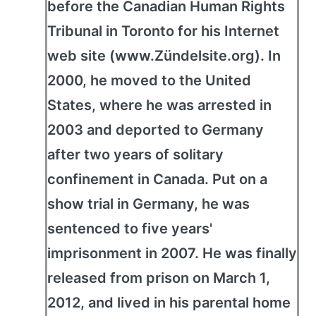
before the Canadian Human Rights
Tribunal in Toronto for his Internet
web site (www.Zündelsite.org). In
2000, he moved to the United
States, where he was arrested in
2003 and deported to Germany
after two years of solitary
confinement in Canada. Put on a
show trial in Germany, he was
sentenced to five years'
imprisonment in 2007. He was finally
released from prison on March 1,
2012, and lived in his parental home