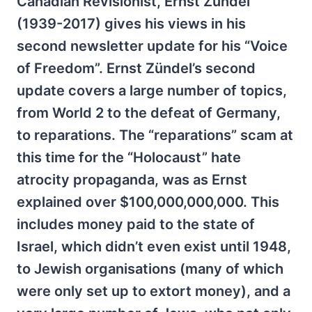
Canadian Revisionist, Ernst Zundel
(1939-2017) gives his views in his
second newsletter update for his “Voice
of Freedom”. Ernst Zündel’s second
update covers a large number of topics,
from World 2 to the defeat of Germany,
to reparations. The “reparations” scam at
this time for the “Holocaust” hate
atrocity propaganda, was as Ernst
explained over $100,000,000,000. This
includes money paid to the state of
Israel, which didn’t even exist until 1948,
to Jewish organisations (many of which
were only set up to extort money), and a