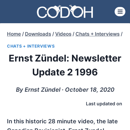
Skip
to
content
Home
/
Downloads
/
Videos
/
Chats + Interviews
/
CHATS + INTERVIEWS
Ernst Zündel: Newsletter
Update 2 1996
By Ernst Zündel ∙ October 18, 2020
Last updated on
In this historic 28 minute video, the late