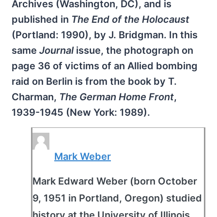
Archives (Washington, DC), and is
published in
The End of the Holocaust
(Portland: 1990), by J. Bridgman. In this
same
Journal
issue, the photograph on
page 36 of victims of an Allied bombing
raid on Berlin is from the book by T.
Charman,
The German Home Front
,
1939-1945 (New York: 1989).
Mark Weber
Mark Edward Weber (born October
9, 1951 in Portland, Oregon) studied
history at the University of Illinois