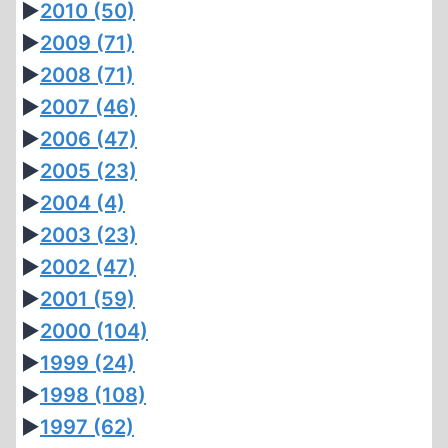
►
2010
(50)
►
2009
(71)
►
2008
(71)
►
2007
(46)
►
2006
(47)
►
2005
(23)
►
2004
(4)
►
2003
(23)
►
2002
(47)
►
2001
(59)
►
2000
(104)
►
1999
(24)
►
1998
(108)
►
1997
(62)