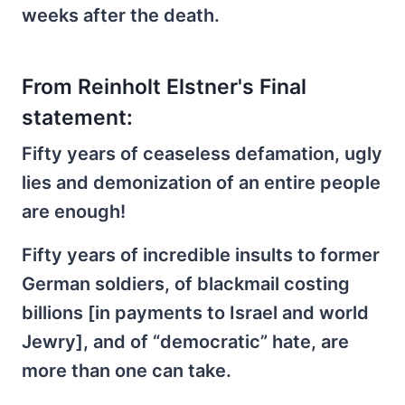
weeks after the death.
From Reinholt Elstner's Final
statement:
Fifty years of ceaseless defamation, ugly
lies and demonization of an entire people
are enough!
Fifty years of incredible insults to former
German soldiers, of blackmail costing
billions [in payments to Israel and world
Jewry], and of “democratic” hate, are
more than one can take.