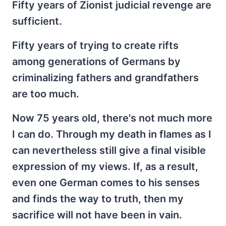
Fifty years of Zionist judicial revenge are
sufficient.
Fifty years of trying to create rifts
among generations of Germans by
criminalizing fathers and grandfathers
are too much.
Now 75 years old, there's not much more
I can do. Through my death in flames as I
can nevertheless still give a final visible
expression of my views. If, as a result,
even one German comes to his senses
and finds the way to truth, then my
sacrifice will not have been in vain.