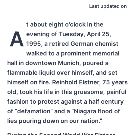
Last updated on
t about eight o'clock in the
A
evening of Tuesday, April 25,
1995, a retired German chemist
walked to a prominent memorial
hall in downtown Munich, poured a
flammable liquid over himself, and set
himself on fire. Reinhold Elstner, 75 years
old, took his life in this gruesome, painful
fashion to protest against a half century
of “defamation” and a “Niagara flood of
lies pouring down on our nation.”