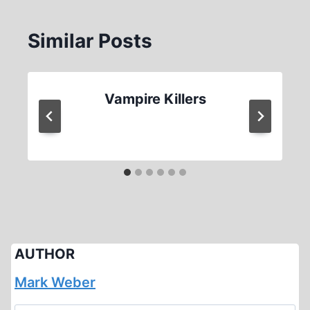
Similar Posts
Vampire Killers
AUTHOR
Mark Weber