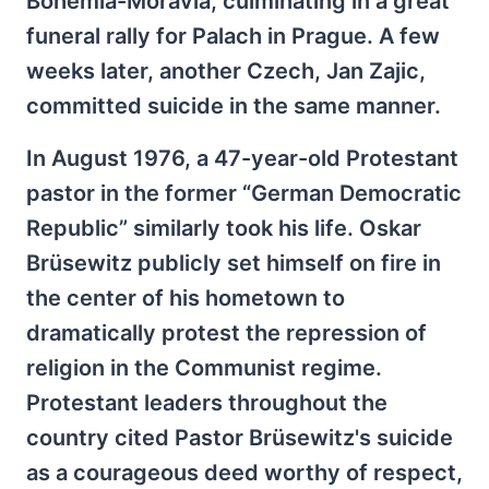
Bohemia-Moravia, culminating in a great
funeral rally for Palach in Prague. A few
weeks later, another Czech, Jan Zajic,
committed suicide in the same manner.
In August 1976, a 47-year-old Protestant
pastor in the former “German Democratic
Republic” similarly took his life. Oskar
Brüsewitz publicly set himself on fire in
the center of his hometown to
dramatically protest the repression of
religion in the Communist regime.
Protestant leaders throughout the
country cited Pastor Brüsewitz's suicide
as a courageous deed worthy of respect,