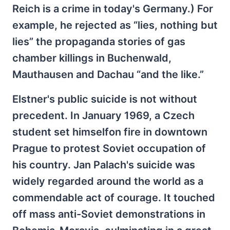
Reich is a crime in today's Germany.) For
example, he rejected as “lies, nothing but
lies” the propaganda stories of gas
chamber killings in Buchenwald,
Mauthausen and Dachau “and the like.”
Elstner's public suicide is not without
precedent. In January 1969, a Czech
student set himselfon fire in downtown
Prague to protest Soviet occupation of
his country. Jan Palach's suicide was
widely regarded around the world as a
commendable act of courage. It touched
off mass anti-Soviet demonstrations in