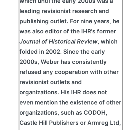
which until the early 2000s was a
leading revisionist research and
publishing outlet. For nine years, he
was also editor of the IHR's former
Journal of Historical Review
, which
folded in 2002. Since the early
2000s, Weber has consistently
refused any cooperation with other
revisionist outlets and
organizations. His IHR does not
even mention the existence of other
organizations, such as CODOH,
Castle Hill Publishers or Armreg Ltd,