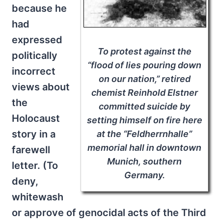
because he
had
expressed
To protest against the
politically
“flood of lies pouring down
incorrect
on our nation,” retired
views about
chemist Reinhold Elstner
the
committed suicide by
Holocaust
setting himself on fire here
story in a
at the “Feldherrnhalle”
memorial hall in downtown
farewell
Munich, southern
letter. (To
Germany.
deny,
whitewash
or approve of genocidal acts of the Third