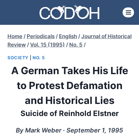
Skip
to
content
Home
/
Periodicals
/
English
/
Journal of Historical
Review
/
Vol. 15 (1995)
/
No. 5
/
SOCIETY
|
NO. 5
A German Takes His Life
to Protest Defamation
and Historical Lies
Suicide of Reinhold Elstner
By Mark Weber ∙ September 1, 1995