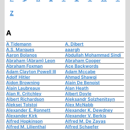
Z
A
A Tidemann
A. Dibert
A.S. Marques
aaargh
Aaron Bolanos
Abdullah Mohammad Sindi
Abraham (Abram) Leon
Abraham Cooper
Abraham Foxman
Ace Backwords
Adam Clayton Powell III
Adam Mccabe
Adolf Hitler
Ahmad Shawqi
Aidon Browning
Alain De Benoist
Alain Laubreaux
Alan Heath
Alan R. Critchley
Albert Doyle
Albert Richardson
Aleksandr Solzhenitsyn
Aleksej Tolstoi
Alex McNabb
Alexander E. Ronnett
Alexander K. Dewdney
Alexander Kirk
Alexander V. Berkis
Alfred Hopkinson
Alfred M. De Zayas
Alfred M. Lilienthal
Alfred Schaefer