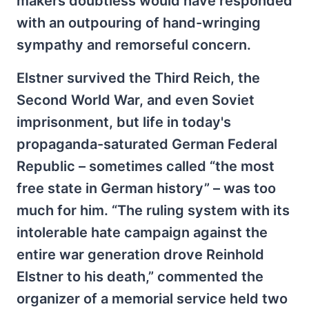
makers doubtless would have responded
with an outpouring of hand-wringing
sympathy and remorseful concern.
Elstner survived the Third Reich, the
Second World War, and even Soviet
imprisonment, but life in today's
propaganda-saturated German Federal
Republic – sometimes called “the most
free state in German history” – was too
much for him. “The ruling system with its
intolerable hate campaign against the
entire war generation drove Reinhold
Elstner to his death,” commented the
organizer of a memorial service held two