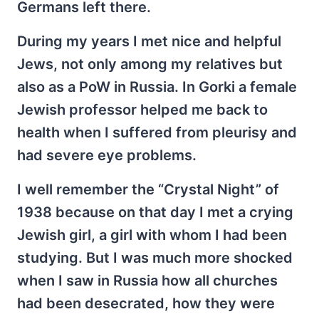
Germans left there.
During my years I met nice and helpful
Jews, not only among my relatives but
also as a PoW in Russia. In Gorki a female
Jewish professor helped me back to
health when I suffered from pleurisy and
had severe eye problems.
I well remember the “Crystal Night” of
1938 because on that day I met a crying
Jewish girl, a girl with whom I had been
studying. But I was much more shocked
when I saw in Russia how all churches
had been desecrated, how they were