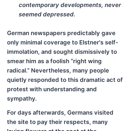
contemporary developments, never
seemed depressed.
German newspapers predictably gave
only minimal coverage to Elstner's self-
immolation, and sought dismissively to
smear him as a foolish “right wing
radical.” Nevertheless, many people
quietly responded to this dramatic act of
protest with understanding and
sympathy.
For days afterwards, Germans visited
the site to pay their respects, many