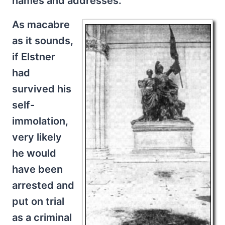
names and addresses.
As macabre
as it sounds,
if Elstner
had
survived his
self-
immolation,
very likely
he would
have been
arrested and
put on trial
as a criminal