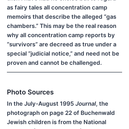
as fairy tales all concentration camp
memoirs that describe the alleged “gas
chambers.” This may be the real reason
why all concentration camp reports by
“survivors” are decreed as true under a
special “judicial notice,” and need not be
proven and cannot be challenged.
Photo Sources
In the July-August 1995
Journal
, the
photograph on page 22 of Buchenwald
Jewish children is from the National