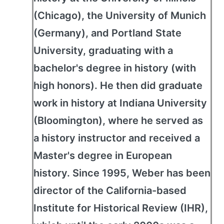
(Chicago), the University of Munich
(Germany), and Portland State
University, graduating with a
bachelor's degree in history (with
high honors). He then did graduate
work in history at Indiana University
(Bloomington), where he served as
a history instructor and received a
Master's degree in European
history. Since 1995, Weber has been
director of the California-based
Institute for Historical Review (IHR),