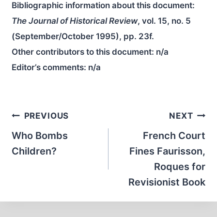
Bibliographic information about this document:
The Journal of Historical Review
, vol. 15, no. 5
(September/October 1995), pp. 23f.
Other contributors to this document:
n/a
Editor’s comments:
n/a
Post
PREVIOUS
NEXT
navigation
Who Bombs
French Court
Children?
Fines Faurisson,
Roques for
Revisionist Book