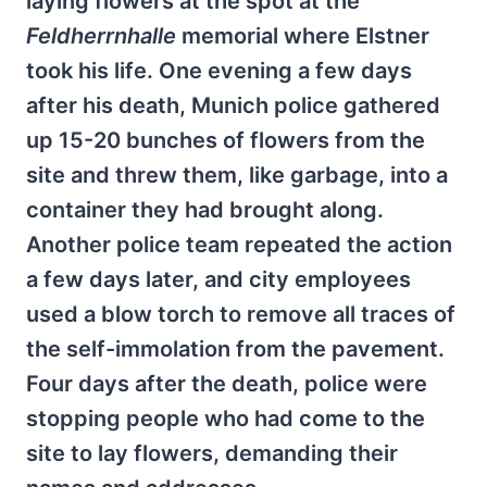
laying flowers at the spot at the
Feldherrnhalle
memorial where Elstner
took his life. One evening a few days
after his death, Munich police gathered
up 15-20 bunches of flowers from the
site and threw them, like garbage, into a
container they had brought along.
Another police team repeated the action
a few days later, and city employees
used a blow torch to remove all traces of
the self-immolation from the pavement.
Four days after the death, police were
stopping people who had come to the
site to lay flowers, demanding their