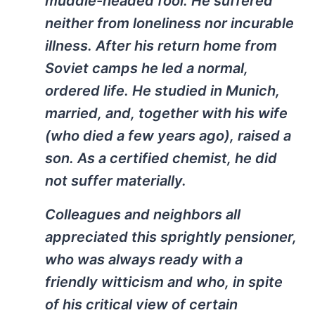
muddle-headed fool. He suffered
neither from loneliness nor incurable
illness. After his return home from
Soviet camps he led a normal,
ordered life. He studied in Munich,
married, and, together with his wife
(who died a few years ago), raised a
son. As a certified chemist, he did
not suffer materially.
Colleagues and neighbors all
appreciated this sprightly pensioner,
who was always ready with a
friendly witticism and who, in spite
of his critical view of certain