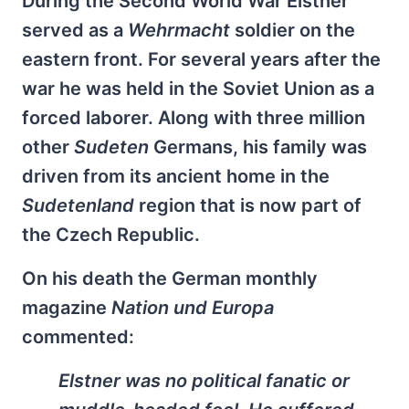
During the Second World War Elstner
served as a
Wehrmacht
soldier on the
eastern front. For several years after the
war he was held in the Soviet Union as a
forced laborer. Along with three million
other
Sudeten
Germans, his family was
driven from its ancient home in the
Sudetenland
region that is now part of
the Czech Republic.
On his death the German monthly
magazine
Nation und Europa
commented:
Elstner was no political fanatic or