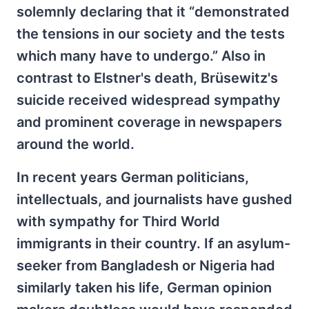
solemnly declaring that it “demonstrated
the tensions in our society and the tests
which many have to undergo.” Also in
contrast to Elstner's death, Brüsewitz's
suicide received widespread sympathy
and prominent coverage in newspapers
around the world.
In recent years German politicians,
intellectuals, and journalists have gushed
with sympathy for Third World
immigrants in their country. If an asylum-
seeker from Bangladesh or Nigeria had
similarly taken his life, German opinion