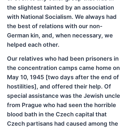
the slightest tainted by an association
with National Socialism. We always had
the best of relations with our non-
German kin, and, when necessary, we
helped each other.
Our relatives who had been prisoners in
the concentration camps came home on
May 10, 1945 [two days after the end of
hostilities], and offered their help. Of
special assistance was the Jewish uncle
from Prague who had seen the horrible
blood bath in the Czech capital that
Czech partisans had caused among the