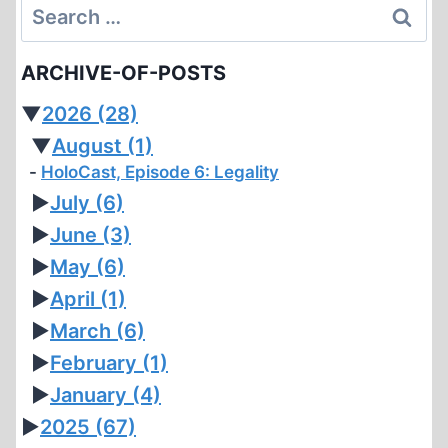
Search
for:
ARCHIVE-OF-POSTS
▼
2026
(28)
▼
August
(1)
HoloCast, Episode 6: Legality
►
July
(6)
►
June
(3)
►
May
(6)
►
April
(1)
►
March
(6)
►
February
(1)
►
January
(4)
►
2025
(67)