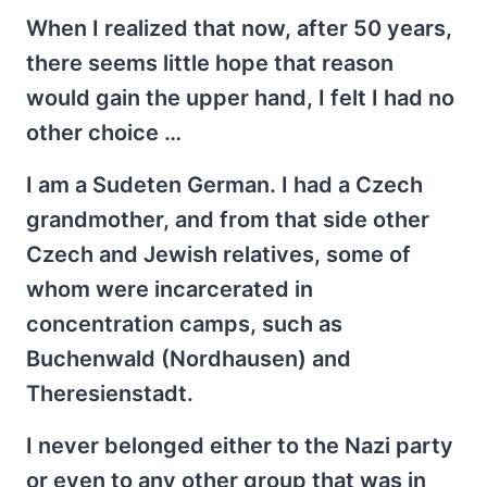
When I realized that now, after 50 years,
there seems little hope that reason
would gain the upper hand, I felt I had no
other choice …
I am a Sudeten German. I had a Czech
grandmother, and from that side other
Czech and Jewish relatives, some of
whom were incarcerated in
concentration camps, such as
Buchenwald (Nordhausen) and
Theresienstadt.
I never belonged either to the Nazi party
or even to any other group that was in