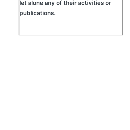
let alone any of their activities or
publications.