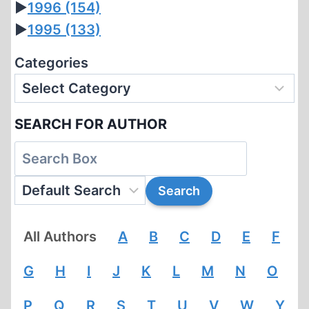
►
1996
(154)
►
1995
(133)
Categories
SEARCH FOR AUTHOR
All Authors
A
B
C
D
E
F
G
H
I
J
K
L
M
N
O
P
Q
R
S
T
U
V
W
Y