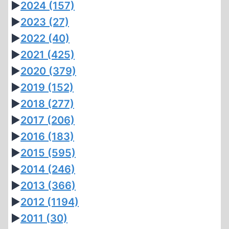
►
2024
(157)
►
2023
(27)
►
2022
(40)
►
2021
(425)
►
2020
(379)
►
2019
(152)
►
2018
(277)
►
2017
(206)
►
2016
(183)
►
2015
(595)
►
2014
(246)
►
2013
(366)
►
2012
(1194)
►
2011
(30)