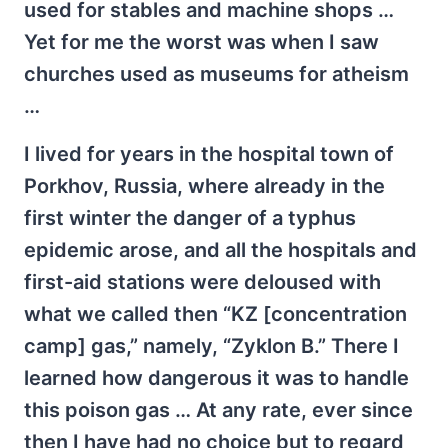
used for stables and machine shops …
Yet for me the worst was when I saw
churches used as museums for atheism
…
I lived for years in the hospital town of
Porkhov, Russia, where already in the
first winter the danger of a typhus
epidemic arose, and all the hospitals and
first-aid stations were deloused with
what we called then “KZ [concentration
camp] gas,” namely, “Zyklon B.” There I
learned how dangerous it was to handle
this poison gas … At any rate, ever since
then I have had no choice but to regard