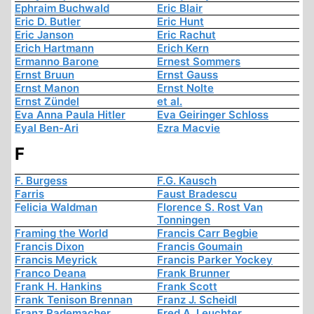
Ephraim Buchwald
Eric Blair
Eric D. Butler
Eric Hunt
Eric Janson
Eric Rachut
Erich Hartmann
Erich Kern
Ermanno Barone
Ernest Sommers
Ernst Bruun
Ernst Gauss
Ernst Manon
Ernst Nolte
Ernst Zündel
et al.
Eva Anna Paula Hitler
Eva Geiringer Schloss
Eyal Ben-Ari
Ezra Macvie
F
F. Burgess
F.G. Kausch
Farris
Faust Bradescu
Felicia Waldman
Florence S. Rost Van
Tonningen
Framing the World
Francis Carr Begbie
Francis Dixon
Francis Goumain
Francis Meyrick
Francis Parker Yockey
Franco Deana
Frank Brunner
Frank H. Hankins
Frank Scott
Frank Tenison Brennan
Franz J. Scheidl
Franz Rademacher
Fred A. Leuchter