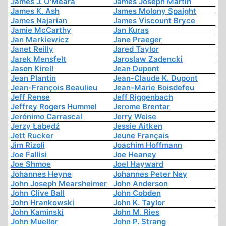
James J. O'Meara
James Joseph Martin
James K. Ash
James Molony Spaight
James Najarian
James Viscount Bryce
Jamie McCarthy
Jan Kuras
Jan Markiewicz
Jane Praeger
Janet Reilly
Jared Taylor
Jarek Mensfelt
Jaroslaw Zadencki
Jason Kirell
Jean Dupont
Jean Plantin
Jean-Claude K. Dupont
Jean-François Beaulieu
Jean-Marie Boisdefeu
Jeff Rense
Jeff Riggenbach
Jeffrey Rogers Hummel
Jerome Brentar
Jerónimo Carrascal
Jerry Weise
Jerzy Łabędź
Jessie Aitken
Jett Rucker
Jeune Français
Jim Rizoli
Joachim Hoffmann
Joe Fallisi
Joe Heaney
Joe Shmoe
Joel Hayward
Johannes Heyne
Johannes Peter Ney
John Joseph Mearsheimer
John Anderson
John Clive Ball
John Cobden
John Hrankowski
John K. Taylor
John Kaminski
John M. Ries
John Mueller
John P. Strang