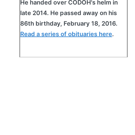
He handed over CODOH's helm in
late 2014. He passed away on his
86th birthday, February 18, 2016.
Read a series of obituaries here
.