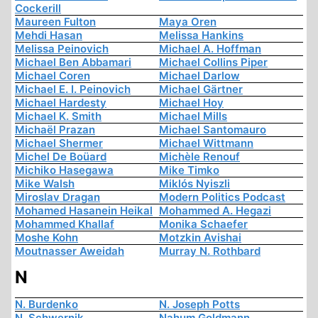
Cockerill
Maureen Fulton
Maya Oren
Mehdi Hasan
Melissa Hankins
Melissa Peinovich
Michael A. Hoffman
Michael Ben Abbamari
Michael Collins Piper
Michael Coren
Michael Darlow
Michael E. I. Peinovich
Michael Gärtner
Michael Hardesty
Michael Hoy
Michael K. Smith
Michael Mills
Michaël Prazan
Michael Santomauro
Michael Shermer
Michael Wittmann
Michel De Boüard
Michèle Renouf
Michiko Hasegawa
Mike Timko
Mike Walsh
Miklós Nyiszli
Miroslav Dragan
Modern Politics Podcast
Mohamed Hasanein Heikal
Mohammed A. Hegazi
Mohammed Khallaf
Monika Schaefer
Moshe Kohn
Motzkin Avishai
Moutnasser Aweidah
Murray N. Rothbard
N
N. Burdenko
N. Joseph Potts
N. Schwernik
Nahum Goldmann