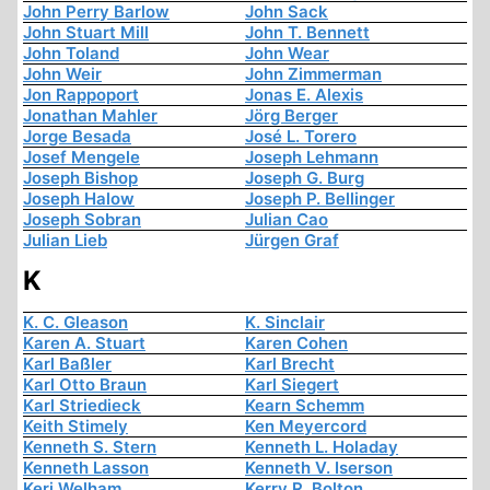
John Perry Barlow
John Sack
John Stuart Mill
John T. Bennett
John Toland
John Wear
John Weir
John Zimmerman
Jon Rappoport
Jonas E. Alexis
Jonathan Mahler
Jörg Berger
Jorge Besada
José L. Torero
Josef Mengele
Joseph Lehmann
Joseph Bishop
Joseph G. Burg
Joseph Halow
Joseph P. Bellinger
Joseph Sobran
Julian Cao
Julian Lieb
Jürgen Graf
K
K. C. Gleason
K. Sinclair
Karen A. Stuart
Karen Cohen
Karl Baßler
Karl Brecht
Karl Otto Braun
Karl Siegert
Karl Striedieck
Kearn Schemm
Keith Stimely
Ken Meyercord
Kenneth S. Stern
Kenneth L. Holaday
Kenneth Lasson
Kenneth V. Iserson
Keri Welham
Kerry R. Bolton