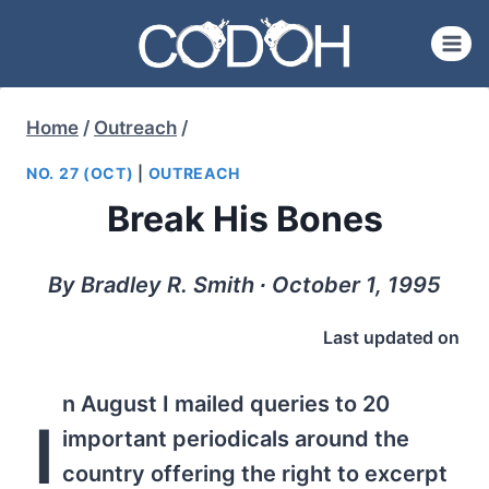
Skip
to
content
Home
/
Outreach
/
NO. 27 (OCT)
|
OUTREACH
Break His Bones
By Bradley R. Smith ∙ October 1, 1995
Last updated on
n August I mailed queries to 20
I
important periodicals around the
country offering the right to excerpt