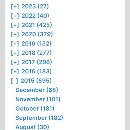
[+]
2023 (27)
[+]
2022 (40)
[+]
2021 (425)
[+]
2020 (379)
[+]
2019 (152)
[+]
2018 (277)
[+]
2017 (206)
[+]
2016 (183)
[–]
2015 (595)
December (68)
November (101)
October (181)
September (182)
August (30)