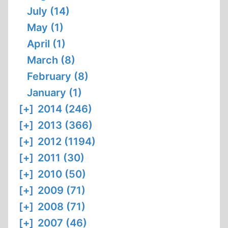
July (14)
May (1)
April (1)
March (8)
February (8)
January (1)
[+]
2014 (246)
[+]
2013 (366)
[+]
2012 (1194)
[+]
2011 (30)
[+]
2010 (50)
[+]
2009 (71)
[+]
2008 (71)
[+]
2007 (46)