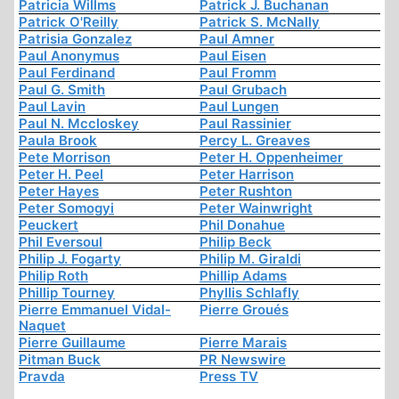
Patricia Willms
Patrick J. Buchanan
Patrick O'Reilly
Patrick S. McNally
Patrisia Gonzalez
Paul Amner
Paul Anonymus
Paul Eisen
Paul Ferdinand
Paul Fromm
Paul G. Smith
Paul Grubach
Paul Lavin
Paul Lungen
Paul N. Mccloskey
Paul Rassinier
Paula Brook
Percy L. Greaves
Pete Morrison
Peter H. Oppenheimer
Peter H. Peel
Peter Harrison
Peter Hayes
Peter Rushton
Peter Somogyi
Peter Wainwright
Peuckert
Phil Donahue
Phil Eversoul
Philip Beck
Philip J. Fogarty
Philip M. Giraldi
Philip Roth
Phillip Adams
Phillip Tourney
Phyllis Schlafly
Pierre Emmanuel Vidal-
Pierre Groués
Naquet
Pierre Guillaume
Pierre Marais
Pitman Buck
PR Newswire
Pravda
Press TV