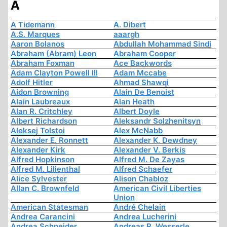
A
A Tidemann
A. Dibert
A.S. Marques
aaargh
Aaron Bolanos
Abdullah Mohammad Sindi
Abraham (Abram) Leon
Abraham Cooper
Abraham Foxman
Ace Backwords
Adam Clayton Powell III
Adam Mccabe
Adolf Hitler
Ahmad Shawqi
Aidon Browning
Alain De Benoist
Alain Laubreaux
Alan Heath
Alan R. Critchley
Albert Doyle
Albert Richardson
Aleksandr Solzhenitsyn
Aleksej Tolstoi
Alex McNabb
Alexander E. Ronnett
Alexander K. Dewdney
Alexander Kirk
Alexander V. Berkis
Alfred Hopkinson
Alfred M. De Zayas
Alfred M. Lilienthal
Alfred Schaefer
Alice Sylvester
Alison Chabloz
Allan C. Brownfeld
American Civil Liberties
Union
American Statesman
André Chelain
Andrea Carancini
Andrea Lucherini
Andrea Schneider
Andreas R. Wesserle