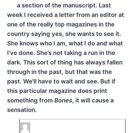
a section of the manuscript. Last
week I received a letter from an editor at
one of the really top magazines in the
country saying yes, she wants to see it.
She knows who I am, what I do and what
I’ve done. She’s not taking a run in the
dark. This sort of thing has always fallen
through in the past, but that was the
past. We'll have to wait and see. But if
this particular magazine does print
something from
Bones
, it will cause a
sensation.