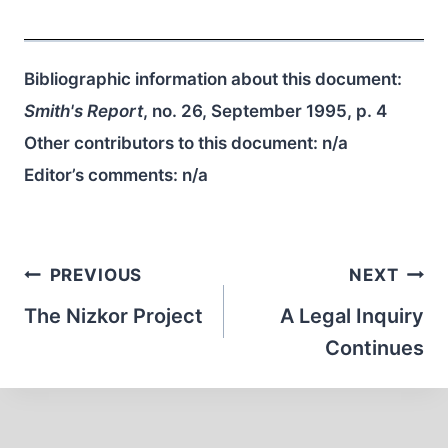
Bibliographic information about this document:
Smith's Report
, no. 26, September 1995, p. 4
Other contributors to this document:
n/a
Editor’s comments:
n/a
Post
PREVIOUS
NEXT
navigation
The Nizkor Project
A Legal Inquiry
Continues