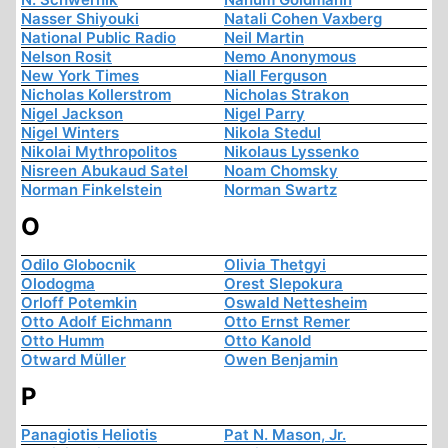
Nasser Shiyouki
Natali Cohen Vaxberg
National Public Radio
Neil Martin
Nelson Rosit
Nemo Anonymous
New York Times
Niall Ferguson
Nicholas Kollerstrom
Nicholas Strakon
Nigel Jackson
Nigel Parry
Nigel Winters
Nikola Stedul
Nikolai Mythropolitos
Nikolaus Lyssenko
Nisreen Abukaud Satel
Noam Chomsky
Norman Finkelstein
Norman Swartz
O
Odilo Globocnik
Olivia Thetgyi
Olodogma
Orest Slepokura
Orloff Potemkin
Oswald Nettesheim
Otto Adolf Eichmann
Otto Ernst Remer
Otto Humm
Otto Kanold
Otward Müller
Owen Benjamin
P
Panagiotis Heliotis
Pat N. Mason, Jr.