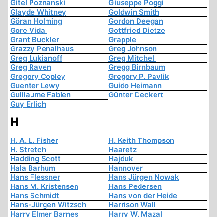
Gitel Poznanski
Giuseppe Poggi
Glayde Whitney
Goldwin Smith
Göran Holming
Gordon Deegan
Gore Vidal
Gottfried Dietze
Grant Buckler
Grapple
Grazzy Penalhaus
Greg Johnson
Greg Lukianoff
Greg Mitchell
Greg Raven
Gregg Birnbaum
Gregory Copley
Gregory P. Pavlik
Guenter Lewy
Guido Heimann
Guillaume Fabien
Günter Deckert
Guy Erlich
H
H. A. L. Fisher
H. Keith Thompson
H. Stretch
Haaretz
Hadding Scott
Hajduk
Hala Barhum
Hannover
Hans Flessner
Hans Jürgen Nowak
Hans M. Kristensen
Hans Pedersen
Hans Schmidt
Hans von der Heide
Hans-Jürgen Witzsch
Harrison Wall
Harry Elmer Barnes
Harry W. Mazal