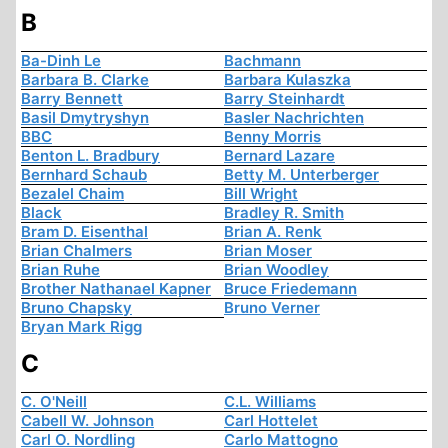
B
Ba-Dinh Le
Bachmann
Barbara B. Clarke
Barbara Kulaszka
Barry Bennett
Barry Steinhardt
Basil Dmytryshyn
Basler Nachrichten
BBC
Benny Morris
Benton L. Bradbury
Bernard Lazare
Bernhard Schaub
Betty M. Unterberger
Bezalel Chaim
Bill Wright
Black
Bradley R. Smith
Bram D. Eisenthal
Brian A. Renk
Brian Chalmers
Brian Moser
Brian Ruhe
Brian Woodley
Brother Nathanael Kapner
Bruce Friedemann
Bruno Chapsky
Bruno Verner
Bryan Mark Rigg
C
C. O'Neill
C.L. Williams
Cabell W. Johnson
Carl Hottelet
Carl O. Nordling
Carlo Mattogno