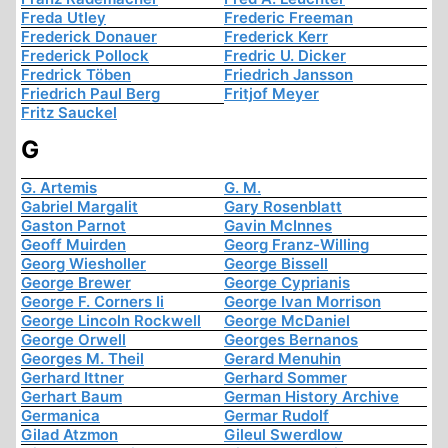
Freda Utley
Frederic Freeman
Frederick Donauer
Frederick Kerr
Frederick Pollock
Fredric U. Dicker
Fredrick Töben
Friedrich Jansson
Friedrich Paul Berg
Fritjof Meyer
Fritz Sauckel
G
G. Artemis
G. M.
Gabriel Margalit
Gary Rosenblatt
Gaston Parnot
Gavin McInnes
Geoff Muirden
Georg Franz-Willing
Georg Wiesholler
George Bissell
George Brewer
George Cyprianis
George F. Corners Ii
George Ivan Morrison
George Lincoln Rockwell
George McDaniel
George Orwell
Georges Bernanos
Georges M. Theil
Gerard Menuhin
Gerhard Ittner
Gerhard Sommer
Gerhart Baum
German History Archive
Germanica
Germar Rudolf
Gilad Atzmon
Gileul Swerdlow