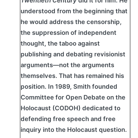
Twentieth Century
did it for him. He
understood from the beginning that
he would address the censorship,
the suppression of independent
thought, the taboo against
publishing and debating revisionist
arguments—not the arguments
themselves. That has remained his
position. In 1989, Smith founded
Committee for Open Debate on the
Holocaust (CODOH) dedicated to
defending free speech and free
inquiry into the Holocaust question.