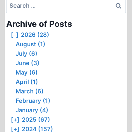
Search
for:
Archive of Posts
[–]
2026 (28)
August (1)
July (6)
June (3)
May (6)
April (1)
March (6)
February (1)
January (4)
[+]
2025 (67)
[+]
2024 (157)