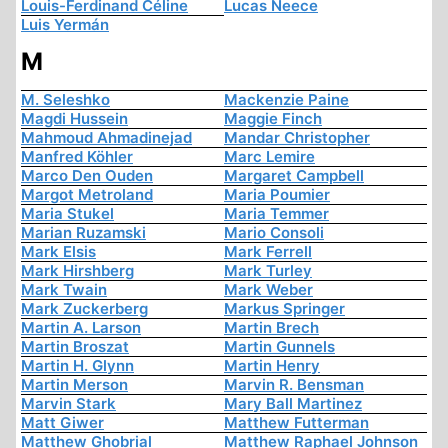
Louis-Ferdinand Céline
Lucas Neece
Luis Yermán
M
M. Seleshko
Mackenzie Paine
Magdi Hussein
Maggie Finch
Mahmoud Ahmadinejad
Mandar Christopher
Manfred Köhler
Marc Lemire
Marco Den Ouden
Margaret Campbell
Margot Metroland
Maria Poumier
Maria Stukel
Maria Temmer
Marian Ruzamski
Mario Consoli
Mark Elsis
Mark Ferrell
Mark Hirshberg
Mark Turley
Mark Twain
Mark Weber
Mark Zuckerberg
Markus Springer
Martin A. Larson
Martin Brech
Martin Broszat
Martin Gunnels
Martin H. Glynn
Martin Henry
Martin Merson
Marvin R. Bensman
Marvin Stark
Mary Ball Martinez
Matt Giwer
Matthew Futterman
Matthew Ghobrial
Matthew Raphael Johnson