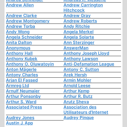
Andrew Allen
Andrew Carrington
Hitchcock
Andrew Clarke
Andrew Gray
Andrew Montgomery
Andrew Roberts
Andrew Torba
Andy Ritchie
Andy Wong
Angela Merkel
Angela Schneider
Angela Solarte
Anita Dalton
Ann Sterzinger
Anonymous
AnswerMan
Anthony Hall
Anthony Joseph Lloyd
Anthony Kubek
Anthony Lawson
Anthony O. Oluwatoyin
Anti-Defamation League
Anton Mägerle
Antony C. Sutton
Antony Charles
Arek Hersh
Arjan El Fassed
Armin Mohler
Armreg Ltd
Arnold Leese
Arnulf Neumaier
Arthur Kemp
Arthur Ponsonby
Arthur R. Butz
Arthur S. Ward
Arutz Sheva
Associated Press
Association des
Utilisateurs d'Internet
Audrey Jones
Audrey Pinque
Austin J. App