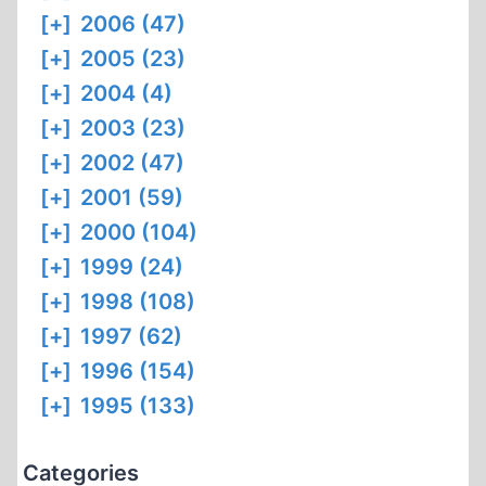
[+]
2006 (47)
[+]
2005 (23)
[+]
2004 (4)
[+]
2003 (23)
[+]
2002 (47)
[+]
2001 (59)
[+]
2000 (104)
[+]
1999 (24)
[+]
1998 (108)
[+]
1997 (62)
[+]
1996 (154)
[+]
1995 (133)
Categories