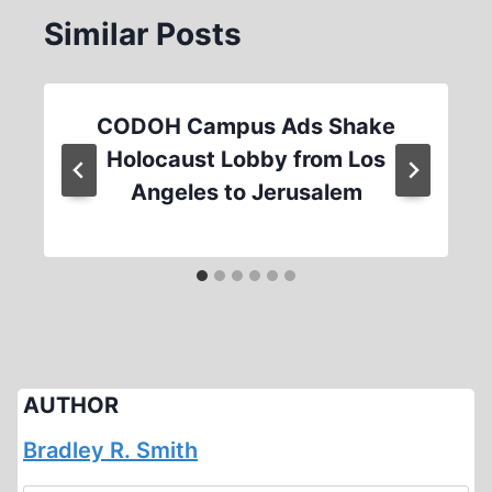
Similar Posts
CODOH Campus Ads Shake
Holocaust Lobby from Los
Angeles to Jerusalem
AUTHOR
Bradley R. Smith