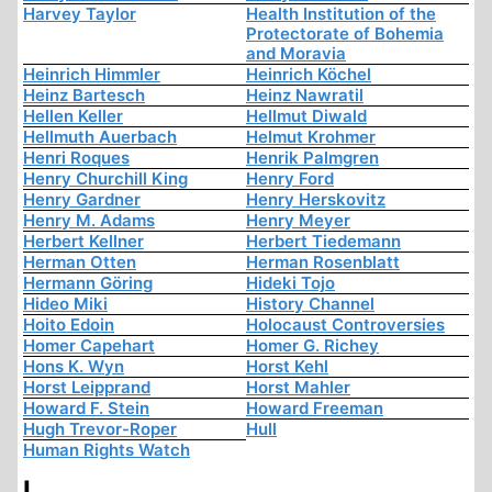
Harvey Taylor
Health Institution of the
Protectorate of Bohemia
and Moravia
Heinrich Himmler
Heinrich Köchel
Heinz Bartesch
Heinz Nawratil
Hellen Keller
Hellmut Diwald
Hellmuth Auerbach
Helmut Krohmer
Henri Roques
Henrik Palmgren
Henry Churchill King
Henry Ford
Henry Gardner
Henry Herskovitz
Henry M. Adams
Henry Meyer
Herbert Kellner
Herbert Tiedemann
Herman Otten
Herman Rosenblatt
Hermann Göring
Hideki Tojo
Hideo Miki
History Channel
Hoito Edoin
Holocaust Controversies
Homer Capehart
Homer G. Richey
Hons K. Wyn
Horst Kehl
Horst Leipprand
Horst Mahler
Howard F. Stein
Howard Freeman
Hugh Trevor-Roper
Hull
Human Rights Watch
I