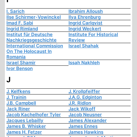
I. Sarich
Ibrahim Alloush
Ilse Schirmer-Vowinckel
Ilya Ehrenburg
Imad F. Sabi
Ingrid Carlqvist
Ingrid Rimland
Ingrid Weckert
Institut für Deutsche
Institute For Historical
Nachkriegsgeschichte
Review
International Commission
Israel Shahak
On The Holocaust In
Romania
Israel Shamir
Issah Nakhleh
Ivor Benson
J
J. Kelfkens
J. Krollpfeiffer
J. Trainin
J.A.G. Edginton
J.B. Campbell
J.R. Ridlon
Jack Riner
Jack Wikoff
Jacob Kachelhofer Tyler
Jacob Neusner
Jacques Lebailly
James Alexander
James B. Whisker
James Ennes
James H. Fetzer
James Hawkins