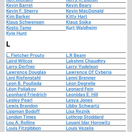
Kevin Barret
Kevin Beary
Kevin F. Sherry
Kevin MacDonald
Kim Barker
Kitty Hart
Klaus Schwensen
Klaus Sojka
Kosto Tamo
Kurt Waldheim
Kyle Hunt
L
L. Fletcher Prouty
L.R Beam
Laird Wilcox
Lakshmi Chaudhry
Larry Derfner
Larry Yudelson
Lawrence Douglas
Lawrence Of Cyberia
Leni Riefenstahl
Lenni Brenner
Leon B. Poullada
Léon Degrelle
Léon Poliakov
Leonard Fein
Leonhard Friedrich
Leonidas E. Hill
Lesley Pearl
Lesya Jones
Lewis Brandon
Libby Schwartz
Lippman Bodoff
Lisa Reznik
London Times
Lothrop Stoddard
Lou A. Rollins
Louani Idar Horowitz
Louis Fitzgibbon
Louis Vezelis