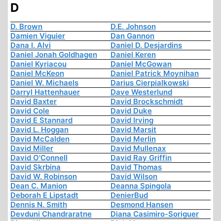
D
D. Brown
D.E. Johnson
Damien Viguier
Dan Gannon
Dana I. Alvi
Daniel D. Desjardins
Daniel Jonah Goldhagen
Daniel Keren
Daniel Kyriacou
Daniel McGowan
Daniel McKeon
Daniel Patrick Moynihan
Daniel W. Michaels
Darius Cierpialkowski
Darryl Hattenhauer
Dave Westerlund
David Baxter
David Brockschmidt
David Cole
David Duke
David E Stannard
David Irving
David L. Hoggan
David Marsit
David McCalden
David Merlin
David Miller
David Mullenax
David O'Connell
David Ray Griffin
David Skrbina
David Thomas
David W. Robinson
David Wilson
Dean C. Manion
Deanna Spingola
Deborah E Lipstadt
DenierBud
Dennis N. Smith
Desmond Hansen
Devduni Chandraratne
Diana Casimiro-Soriguer