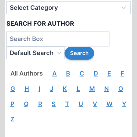
SEARCH FOR AUTHOR
All Authors
A
B
C
D
E
F
G
H
I
J
K
L
M
N
O
P
Q
R
S
T
U
V
W
Y
Z