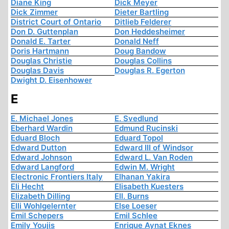
Diane King
Dick Meyer
Dick Zimmer
Dieter Bartling
District Court of Ontario
Ditlieb Felderer
Don D. Guttenplan
Don Heddesheimer
Donald E. Tarter
Donald Neff
Doris Hartmann
Doug Bandow
Douglas Christie
Douglas Collins
Douglas Davis
Douglas R. Egerton
Dwight D. Eisenhower
E
E. Michael Jones
E. Svedlund
Eberhard Wardin
Edmund Rucinski
Eduard Bloch
Eduard Topol
Edward Dutton
Edward III of Windsor
Edward Johnson
Edward L. Van Roden
Edward Langford
Edwin M. Wright
Electronic Frontiers Italy
Elhanan Yakira
Eli Hecht
Elisabeth Kuesters
Elizabeth Dilling
Ell. Burns
Elli Wohlgelernter
Else Loeser
Emil Schepers
Emil Schlee
Emily Youjis
Enrique Aynat Eknes