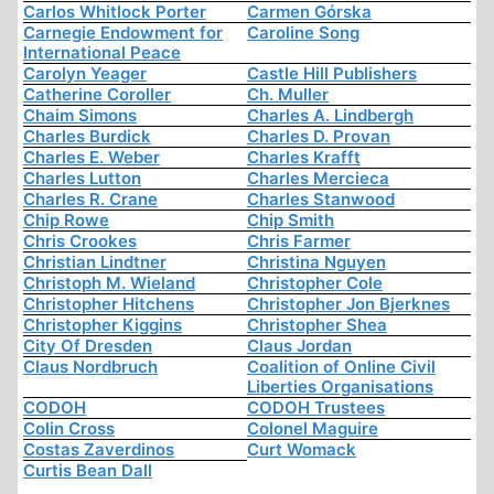
Carlos Whitlock Porter
Carmen Górska
Carnegie Endowment for
Caroline Song
International Peace
Carolyn Yeager
Castle Hill Publishers
Catherine Coroller
Ch. Muller
Chaim Simons
Charles A. Lindbergh
Charles Burdick
Charles D. Provan
Charles E. Weber
Charles Krafft
Charles Lutton
Charles Mercieca
Charles R. Crane
Charles Stanwood
Chip Rowe
Chip Smith
Chris Crookes
Chris Farmer
Christian Lindtner
Christina Nguyen
Christoph M. Wieland
Christopher Cole
Christopher Hitchens
Christopher Jon Bjerknes
Christopher Kiggins
Christopher Shea
City Of Dresden
Claus Jordan
Claus Nordbruch
Coalition of Online Civil
Liberties Organisations
CODOH
CODOH Trustees
Colin Cross
Colonel Maguire
Costas Zaverdinos
Curt Womack
Curtis Bean Dall