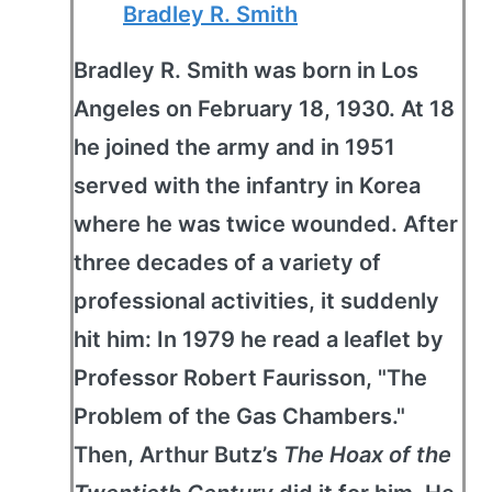
Bradley R. Smith
Bradley R. Smith was born in Los
Angeles on February 18, 1930. At 18
he joined the army and in 1951
served with the infantry in Korea
where he was twice wounded. After
three decades of a variety of
professional activities, it suddenly
hit him: In 1979 he read a leaflet by
Professor Robert Faurisson, "The
Problem of the Gas Chambers."
Then, Arthur Butz’s
The Hoax of the