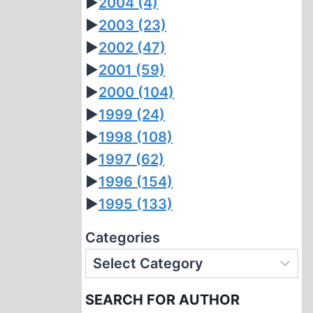
►
2004
(4)
►
2003
(23)
►
2002
(47)
►
2001
(59)
►
2000
(104)
►
1999
(24)
►
1998
(108)
►
1997
(62)
►
1996
(154)
►
1995
(133)
Categories
SEARCH FOR AUTHOR