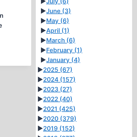
►
July
(6)
►
June
(3)
on
►
May
(6)
e
►
April
(1)
►
March
(6)
►
February
(1)
►
January
(4)
►
2025
(67)
►
2024
(157)
►
2023
(27)
►
2022
(40)
►
2021
(425)
►
2020
(379)
►
2019
(152)