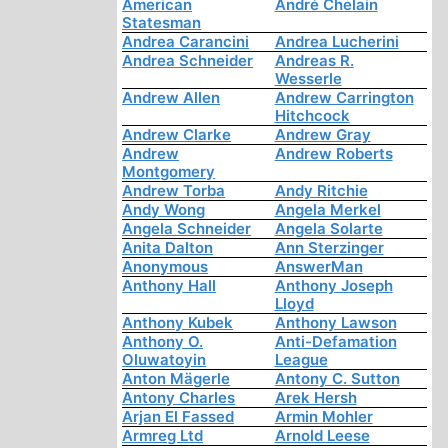
American
André Chelain
Statesman
Andrea Carancini
Andrea Lucherini
Andrea Schneider
Andreas R.
Wesserle
Andrew Allen
Andrew Carrington
Hitchcock
Andrew Clarke
Andrew Gray
Andrew
Andrew Roberts
Montgomery
Andrew Torba
Andy Ritchie
Andy Wong
Angela Merkel
Angela Schneider
Angela Solarte
Anita Dalton
Ann Sterzinger
Anonymous
AnswerMan
Anthony Hall
Anthony Joseph
Lloyd
Anthony Kubek
Anthony Lawson
Anthony O.
Anti-Defamation
Oluwatoyin
League
Anton Mägerle
Antony C. Sutton
Antony Charles
Arek Hersh
Arjan El Fassed
Armin Mohler
Armreg Ltd
Arnold Leese