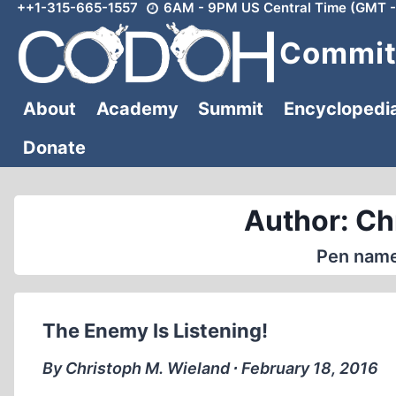
++1-315-665-1557
6AM - 9PM US Central Time (GMT -
Skip
to
Committ
content
About
Academy
Summit
Encyclopedi
Donate
Author: Ch
Pen name
The Enemy Is Listening!
By Christoph M. Wieland ∙ February 18, 2016