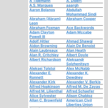
A Tidemann
A. Dibert
A.S. Marques
aaargh
Aaron Bolanos
Abdullah
Mohammad Sindi
Abraham (Abram)
Abraham Cooper
Leon
Abraham Foxman
Ace Backwords
Adam Clayton
Adam Mccabe
Powell III
Adolf Hitler
Ahmad Shawqi
Aidon Browning
Alain De Benoist
Alain Laubreaux
Alan Heath
Alan R. Critchley
Albert Doyle
Albert Richardson
Aleksandr
Solzhenitsyn
Aleksej Tolstoi
Alex McNabb
Alexander E.
Alexander K.
Ronnett
Dewdney
Alexander Kirk
Alexander V. Berkis
Alfred Hopkinson
Alfred M. De Zayas
Alfred M. Lilienthal
Alfred Schaefer
Alice Sylvester
Alison Chabloz
Allan C. Brownfeld
American Civil
Liberties Union