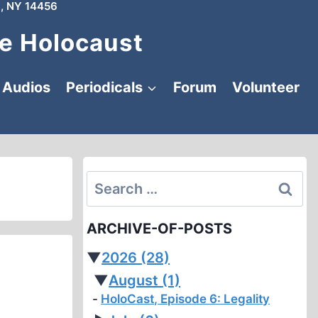
, NY 14456
e Holocaust
Audios
Periodicals
Forum
Volunteer
Search
for:
ARCHIVE-OF-POSTS
▼
2026
(28)
▼
August
(1)
HoloCast, Episode 6: Legality