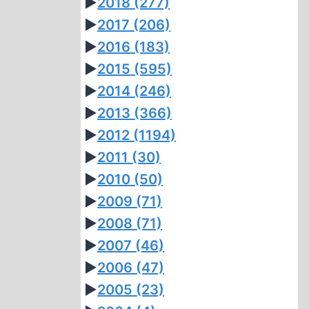
►
2018
(277)
►
2017
(206)
►
2016
(183)
►
2015
(595)
►
2014
(246)
►
2013
(366)
►
2012
(1194)
►
2011
(30)
►
2010
(50)
►
2009
(71)
►
2008
(71)
►
2007
(46)
►
2006
(47)
►
2005
(23)