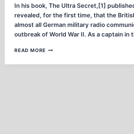
In his book, The Ultra Secret,[1] publish
revealed, for the first time, that the Bri
almost all German military radio communic
outbreak of World War II. As a captain in 
THE
READ MORE
ENEMY
IS
LISTENING!