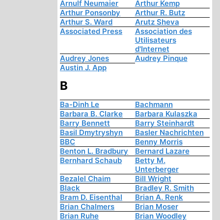
Arnulf Neumaier
Arthur Kemp
Arthur Ponsonby
Arthur R. Butz
Arthur S. Ward
Arutz Sheva
Associated Press
Association des
Utilisateurs
d'Internet
Audrey Jones
Audrey Pinque
Austin J. App
B
Ba-Dinh Le
Bachmann
Barbara B. Clarke
Barbara Kulaszka
Barry Bennett
Barry Steinhardt
Basil Dmytryshyn
Basler Nachrichten
BBC
Benny Morris
Benton L. Bradbury
Bernard Lazare
Bernhard Schaub
Betty M.
Unterberger
Bezalel Chaim
Bill Wright
Black
Bradley R. Smith
Bram D. Eisenthal
Brian A. Renk
Brian Chalmers
Brian Moser
Brian Ruhe
Brian Woodley