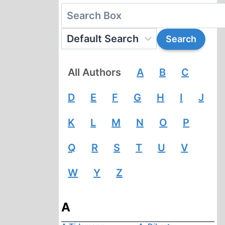
All Authors
A
B
C
D
E
F
G
H
I
J
K
L
M
N
O
P
Q
R
S
T
U
V
W
Y
Z
A