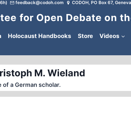
6h)
feedback@codoh.com
CODOH, PO Box 67, Geneva
ee for Open Debate on th
a
Holocaust Handbooks
Store
Videos
ristoph M. Wieland
 of a German scholar.