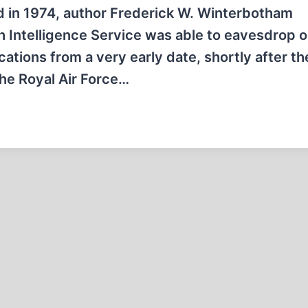
ed in 1974, author Frederick W. Winterbotham
tish Intelligence Service was able to eavesdrop 
ations from a very early date, shortly after th
the Royal Air Force…